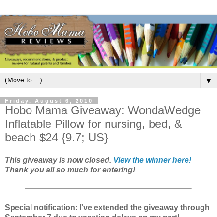
▼
Friday, August 6, 2010
Hobo Mama Giveaway: WondaWedge
Inflatable Pillow for nursing, bed, &
beach $24 {9.7; US}
This giveaway is now closed.
View the winner here!
Thank you all so much for entering!
Special notification: I've extended the giveaway through