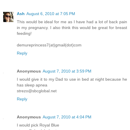
Ash
August 6, 2010 at 7:05 PM
This would be ideal for me as I have had a lot of back pain
in my pregnancy. I also think this would be great for breast
feeding!
demureprincess7(at)gmail(dot)com
Reply
Anonymous
August 7, 2010 at 3:59 PM
I would give it to my Dad to use in bed at night because he
has sleep apnea
strezo@sbcglobal.net
Reply
Anonymous
August 7, 2010 at 4:04 PM
I would pick Royal Blue