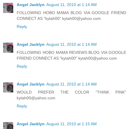
Angel Jacklyn
August 11, 2010 at 1:14 AM
FOLLOWING HOBO MAMA BLOG VIA GOOGLE FRIEND
CONNECT AS "kytah00" kytah00@yahoo.com
Reply
Angel Jacklyn
August 11, 2010 at 1:14 AM
FOLLOWING HOBO MAMA REVIEWS BLOG VIA GOOGLE
FRIEND CONNECT AS "kytah00" kytah00@yahoo.com
Reply
Angel Jacklyn
August 11, 2010 at 1:14 AM
WOULD PREFER THE COLOR "THINK PINK"
kytah00@yahoo.com
Reply
Angel Jacklyn
August 11, 2010 at 1:15 AM