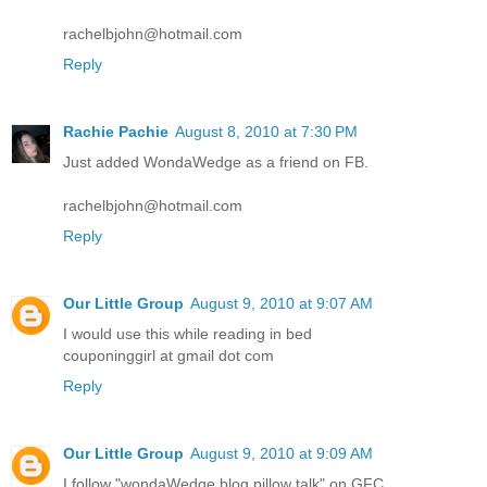
rachelbjohn@hotmail.com
Reply
Rachie Pachie
August 8, 2010 at 7:30 PM
Just added WondaWedge as a friend on FB.
rachelbjohn@hotmail.com
Reply
Our Little Group
August 9, 2010 at 9:07 AM
I would use this while reading in bed
couponinggirl at gmail dot com
Reply
Our Little Group
August 9, 2010 at 9:09 AM
I follow "wondaWedge blog pillow talk" on GFC