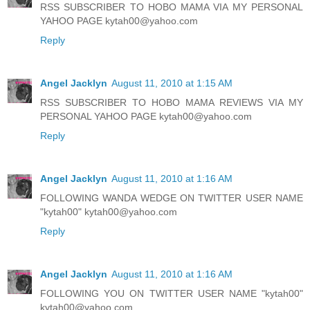
RSS SUBSCRIBER TO HOBO MAMA VIA MY PERSONAL
YAHOO PAGE kytah00@yahoo.com
Reply
Angel Jacklyn
August 11, 2010 at 1:15 AM
RSS SUBSCRIBER TO HOBO MAMA REVIEWS VIA MY
PERSONAL YAHOO PAGE kytah00@yahoo.com
Reply
Angel Jacklyn
August 11, 2010 at 1:16 AM
FOLLOWING WANDA WEDGE ON TWITTER USER NAME
"kytah00" kytah00@yahoo.com
Reply
Angel Jacklyn
August 11, 2010 at 1:16 AM
FOLLOWING YOU ON TWITTER USER NAME "kytah00"
kytah00@yahoo.com