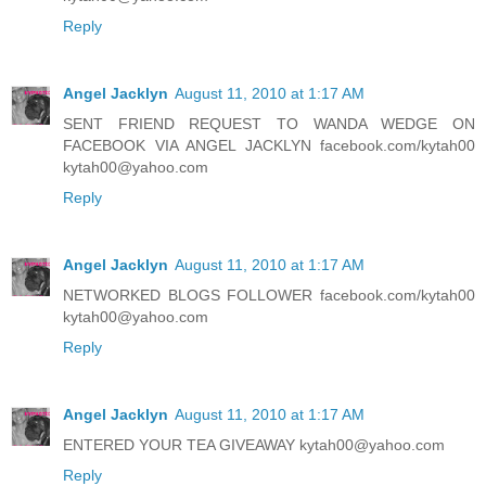
Reply
Angel Jacklyn
August 11, 2010 at 1:17 AM
SENT FRIEND REQUEST TO WANDA WEDGE ON
FACEBOOK VIA ANGEL JACKLYN facebook.com/kytah00
kytah00@yahoo.com
Reply
Angel Jacklyn
August 11, 2010 at 1:17 AM
NETWORKED BLOGS FOLLOWER facebook.com/kytah00
kytah00@yahoo.com
Reply
Angel Jacklyn
August 11, 2010 at 1:17 AM
ENTERED YOUR TEA GIVEAWAY kytah00@yahoo.com
Reply