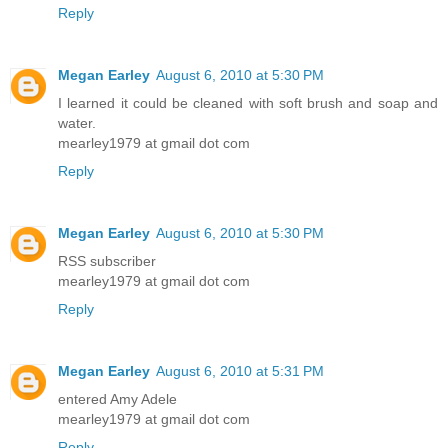
Reply
Megan Earley
August 6, 2010 at 5:30 PM
I learned it could be cleaned with soft brush and soap and
water.
mearley1979 at gmail dot com
Reply
Megan Earley
August 6, 2010 at 5:30 PM
RSS subscriber
mearley1979 at gmail dot com
Reply
Megan Earley
August 6, 2010 at 5:31 PM
entered Amy Adele
mearley1979 at gmail dot com
Reply