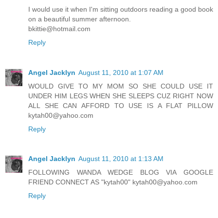
I would use it when I'm sitting outdoors reading a good book
on a beautiful summer afternoon.
bkittie@hotmail.com
Reply
Angel Jacklyn
August 11, 2010 at 1:07 AM
WOULD GIVE TO MY MOM SO SHE COULD USE IT
UNDER HIM LEGS WHEN SHE SLEEPS CUZ RIGHT NOW
ALL SHE CAN AFFORD TO USE IS A FLAT PILLOW
kytah00@yahoo.com
Reply
Angel Jacklyn
August 11, 2010 at 1:13 AM
FOLLOWING WANDA WEDGE BLOG VIA GOOGLE
FRIEND CONNECT AS "kytah00" kytah00@yahoo.com
Reply