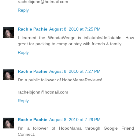
rachelbjohn@hotmail.com
Reply
Rachie Pachie
August 8, 2010 at 7:25 PM
I learned the WondaWedge is inflatable/deflatable! How
great for packing to camp or stay with friends & family!
Reply
Rachie Pachie
August 8, 2010 at 7:27 PM
I'm a public follower of HoboMamaReviews!
rachelbjohn@hotmail.com
Reply
Rachie Pachie
August 8, 2010 at 7:29 PM
I'm a follower of HoboMama through Google Friend
Connect.