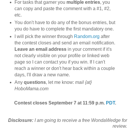
For tasks that garner you
multiple entries
, you
can copy and paste the comment with a #1, #2,
etc.
You don't have to do any of the bonus entries, but
you do have to complete the first mandatory one.
I will pick the winner through
Random.org
after
the contest closes and send an email notification.
Leave an email address
in your comment if it's
not clearly visible on your profile or linked web
page so I can contact you if you win. If I can't
reach a winner or don't hear back within a couple
days, I'll draw a new name.
Any
questions
, let me know:
mail {at}
HoboMama.com
Contest closes September 7 at 11:59 p.m.
PDT
.
Disclosure:
I am going to receive a free WondaWedge for
review.