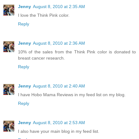
Jenny
August 8, 2010 at 2:35 AM
I love the Think Pink color.
Reply
Jenny
August 8, 2010 at 2:36 AM
10% of the sales from the Think Pink color is donated to
breast cancer research.
Reply
Jenny
August 8, 2010 at 2:40 AM
I have Hobo Mama Reviews in my feed list on my blog.
Reply
Jenny
August 8, 2010 at 2:53 AM
I also have your main blog in my feed list.