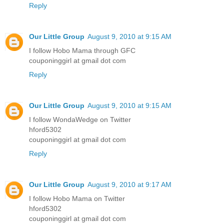
Reply
Our Little Group
August 9, 2010 at 9:15 AM
I follow Hobo Mama through GFC
couponinggirl at gmail dot com
Reply
Our Little Group
August 9, 2010 at 9:15 AM
I follow WondaWedge on Twitter
hford5302
couponinggirl at gmail dot com
Reply
Our Little Group
August 9, 2010 at 9:17 AM
I follow Hobo Mama on Twitter
hford5302
couponinggirl at gmail dot com