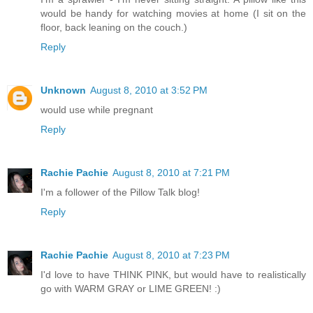
would be handy for watching movies at home (I sit on the
floor, back leaning on the couch.)
Reply
Unknown
August 8, 2010 at 3:52 PM
would use while pregnant
Reply
Rachie Pachie
August 8, 2010 at 7:21 PM
I'm a follower of the Pillow Talk blog!
Reply
Rachie Pachie
August 8, 2010 at 7:23 PM
I'd love to have THINK PINK, but would have to realistically
go with WARM GRAY or LIME GREEN! :)