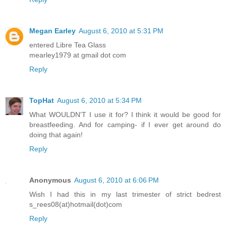
Megan Earley
August 6, 2010 at 5:31 PM
entered Libre Tea Glass
mearley1979 at gmail dot com
Reply
TopHat
August 6, 2010 at 5:34 PM
What WOULDN'T I use it for? I think it would be good for
breastfeeding. And for camping- if I ever get around do
doing that again!
Reply
Anonymous
August 6, 2010 at 6:06 PM
Wish I had this in my last trimester of strict bedrest
s_rees08(at)hotmail(dot)com
Reply