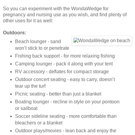
So you can experiment with the WondaWedge for
pregnancy and nursing use as you wish, and find plenty of
other uses for it as well:
Outdoors:
Beach lounger - sand
won’t stick to or penetrate
Fishing back support - for more relaxing fishing
Camping lounger - pack it along with your tent
RV accessory - deflates for compact storage
Outdoor concert seating - easy to carry, doesn’t
tear up the turf
Picnic seating - better than just a blanket
Boating lounger - recline in style on your pontoon
or sailboat
Soccer sideline seating - more comfortable than
bleachers or a blanket
Outdoor plays/movies - lean back and enjoy the