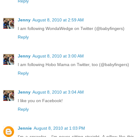
Reply
Jenny
August 8, 2010 at 2:59 AM
I am following WondaWedge on Twitter (@babyfingers)
Reply
Jenny
August 8, 2010 at 3:00 AM
I am following Hobo Mama on Twitter, too (@babyfingers)
Reply
Jenny
August 8, 2010 at 3:04 AM
I like you on Facebook!
Reply
Jennie
August 8, 2010 at 1:03 PM
I'm a sprawler - I'm never sitting straight. A pillow like this