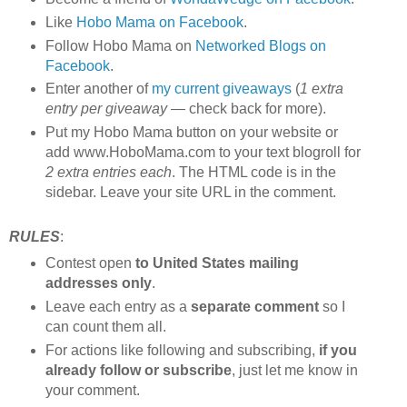
Like
Hobo Mama on Facebook
.
Follow Hobo Mama on
Networked Blogs on
Facebook
.
Enter another of
my current giveaways
(
1 extra
entry per giveaway
— check back for more).
Put my Hobo Mama button on your website or
add www.HoboMama.com to your text blogroll for
2 extra entries each
. The HTML code is in the
sidebar. Leave your site URL in the comment.
RULES
:
Contest open
to United States mailing
addresses only
.
Leave each entry as a
separate comment
so I
can count them all.
For actions like following and subscribing,
if you
already follow or subscribe
, just let me know in
your comment.