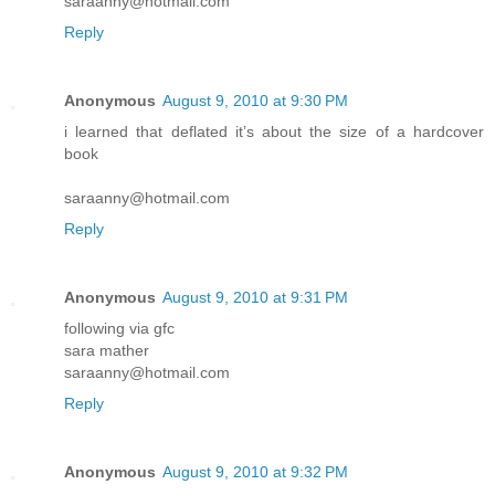
saraanny@hotmail.com
Reply
Anonymous
August 9, 2010 at 9:30 PM
i learned that deflated it’s about the size of a hardcover
book
saraanny@hotmail.com
Reply
Anonymous
August 9, 2010 at 9:31 PM
following via gfc
sara mather
saraanny@hotmail.com
Reply
Anonymous
August 9, 2010 at 9:32 PM