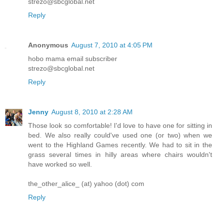
strezo@sbcglobal.net
Reply
Anonymous
August 7, 2010 at 4:05 PM
hobo mama email subscriber
strezo@sbcglobal.net
Reply
Jenny
August 8, 2010 at 2:28 AM
Those look so comfortable! I'd love to have one for sitting in
bed. We also really could've used one (or two) when we
went to the Highland Games recently. We had to sit in the
grass several times in hilly areas where chairs wouldn't
have worked so well.
the_other_alice_ (at) yahoo (dot) com
Reply