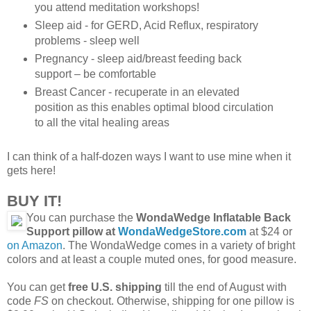
you attend meditation workshops!
Sleep aid - for GERD, Acid Reflux, respiratory
problems - sleep well
Pregnancy - sleep aid/breast feeding back
support – be comfortable
Breast Cancer - recuperate in an elevated
position as this enables optimal blood circulation
to all the vital healing areas
I can think of a half-dozen ways I want to use mine when it
gets here!
BUY IT!
You can purchase the
WondaWedge Inflatable Back
Support pillow at
WondaWedgeStore.com
at $24 or
on Amazon
. The WondaWedge comes in a variety of bright
colors and at least a couple muted ones, for good measure.
You can get
free U.S. shipping
till the end of August with
code
FS
on checkout. Otherwise, shipping for one pillow is