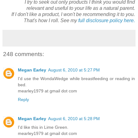
I try to seek out only products I think you would find
relevant and useful to your life as a natural parent.
If I don't like a product, I won't be recommending it to you.
That's how I roll. See my
full disclosure policy here.
248 comments:
Megan Earley
August 6, 2010 at 5:27 PM
I'd use the WondaWedge while breastfeeding or reading in
bed.
mearley1979 at gmail dot com
Reply
Megan Earley
August 6, 2010 at 5:28 PM
I'd like this in Lime Green.
mearley1979 at gmail dot com