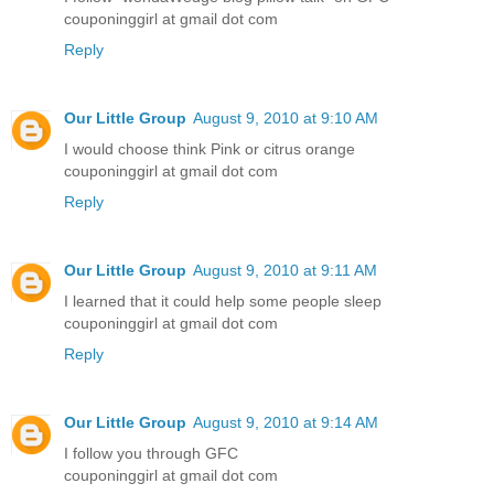
couponinggirl at gmail dot com
Reply
Our Little Group
August 9, 2010 at 9:10 AM
I would choose think Pink or citrus orange
couponinggirl at gmail dot com
Reply
Our Little Group
August 9, 2010 at 9:11 AM
I learned that it could help some people sleep
couponinggirl at gmail dot com
Reply
Our Little Group
August 9, 2010 at 9:14 AM
I follow you through GFC
couponinggirl at gmail dot com