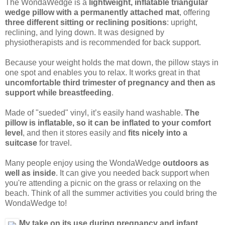
The WondaWedge is a
lightweight, inflatable triangular
wedge pillow with a permanently attached mat
, offering
three different sitting or reclining positions
: upright,
reclining, and lying down. It was designed by
physiotherapists and is recommended for back support.
Because your weight holds the mat down, the pillow stays in
one spot and enables you to relax. It works great in that
uncomfortable third trimester of pregnancy and then as
support while breastfeeding
.
Made of "sueded" vinyl, it’s easily hand washable.
The
pillow is inflatable, so it can be inflated to your comfort
level
, and then it stores easily and
fits nicely into a
suitcase
for travel.
Many people enjoy using the WondaWedge
outdoors as
well as inside
. It can give you needed back support when
you're attending a picnic on the grass or relaxing on the
beach. Think of all the summer activities you could bring the
WondaWedge to!
My take on its use during pregnancy and infant