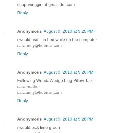
couponinggirl at gmail dot com
Reply
Anonymous
August 9, 2010 at 9:25 PM
i would use it in bed while on the computer
saraanny@hotmail.com
Reply
Anonymous
August 9, 2010 at 9:26 PM
Following WondaWedge blog Pillow Talk
sara mather
saraanny@hotmail.com
Reply
Anonymous
August 9, 2010 at 9:28 PM
i would pick lime green