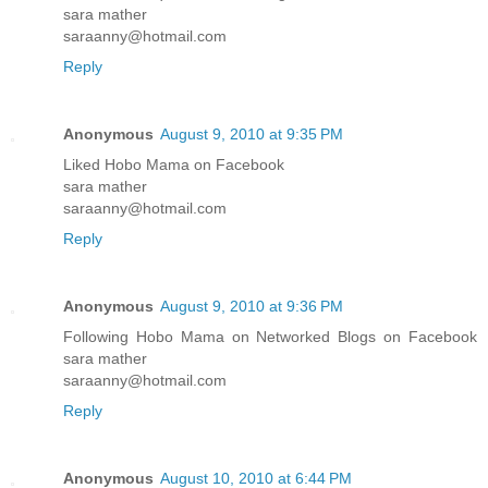
sara mather
saraanny@hotmail.com
Reply
Anonymous
August 9, 2010 at 9:35 PM
Liked Hobo Mama on Facebook
sara mather
saraanny@hotmail.com
Reply
Anonymous
August 9, 2010 at 9:36 PM
Following Hobo Mama on Networked Blogs on Facebook
sara mather
saraanny@hotmail.com
Reply
Anonymous
August 10, 2010 at 6:44 PM