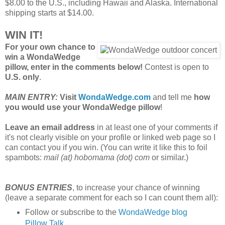
$8.00 to the U.S., including Hawaii and Alaska. International
shipping starts at $14.00.
WIN IT!
For your own chance to
win a WondaWedge
pillow, enter in the comments below!
Contest is open to
U.S. only
.
MAIN ENTRY:
Visit
WondaWedge.com
and tell me
how
you would use your WondaWedge pillow
!
Leave an email address
in at least one of your comments if
it's not clearly visible on your profile or linked web page so I
can contact you if you win. (You can write it like this to foil
spambots:
mail (at) hobomama (dot) com
or similar.)
BONUS ENTRIES
, to increase your chance of winning
(leave a separate comment for each so I can count them all):
Follow or subscribe to the
WondaWedge blog
Pillow Talk
.