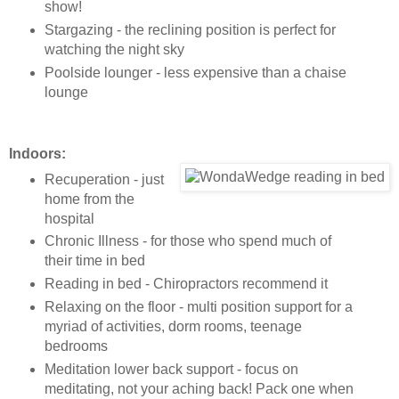
show!
Stargazing - the reclining position is perfect for
watching the night sky
Poolside lounger - less expensive than a chaise
lounge
Indoors:
Recuperation - just
home from the
hospital
Chronic Illness - for those who spend much of
their time in bed
Reading in bed - Chiropractors recommend it
Relaxing on the floor - multi position support for a
myriad of activities, dorm rooms, teenage
bedrooms
Meditation lower back support - focus on
meditating, not your aching back! Pack one when