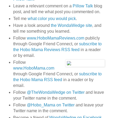
Leave a relevant comment on a
Pillow Talk
blog
post, and tell me what post you commented on.
Tell me
what color you would pick
.
Have a look around
the WondaWedge site
, and
tell me something you learned.
Follow
www.HoboMamaReviews.com
publicly
through Google Friend Connect, or
subscribe to
the Hobo Mama Reviews RSS feed
in a reader
or by email.
Follow
www.HoboMama.com
through Google Friend Connect, or
subscribe to
the Hobo Mama RSS feed
in a reader or by
email.
Follow
@TheWondaWedge on Twitter
and leave
your Twitter name in the comment.
Follow
@Hobo_Mama on Twitter
and leave your
Twitter name in the comment.
Become a friend of
WondaWedge on Facebook
.