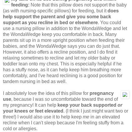
feeding:
Note that this pillow does not support the baby
(as with nursing-specific pillows) for feeding, but it
does
help support the parent and give you some back
support as you recline in bed or elsewhere
. You could
use a nursing pillow in addition to the WondaWedge and let
the WondaWedge keep you comfortable in back. Many
parents sit up in a more upright position when feeding their
babies, and the WondaWedge says you can do just that.
However, it also offers a recline position, and I do find it
relaxing sometimes to recline and let my older baby or
toddler lean onto my chest. This is especially helpful if he
has a stuffy nose, as it can help keep him breathing more
comfortably, and I've heard reclining is a good position for
tandem nursing in bed as well.
I absolutely love the idea of this pillow for
pregnancy
use
, because I was
so
uncomfortable toward the end of
my pregnancy! It can help
keep your back supported
or
your knees or feet elevated
. (I think I just might want two or
three!) I would also use it to help keep
me
in an elevated
recline when I can't sleep because I'm feeling stuffy from a
cold or allergies.