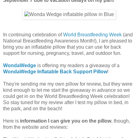
September 7 due to vacation delays on my part!
In continuing celebration of
World Breastfeeding Week
(and
National Breastfeeding Awareness Month!), I am pleased to
bring you an inflatable pillow that you can use for back
support for nursing, pregnancy, travel, and outdoor fun.
WondaWedge
is offering my readers a giveaway of a
WondaWedge Inflatable Back Support Pillow
!
They're sending me my own pillow for review, but they were
kind enough to let me start the giveaway in advance so we
could get in on the World Breastfeeding Week celebration!
So stay tuned for my review after I test my pillow in bed, in
the park, and on the beach!
Here is
information I can give you on the pillow
, though,
from the website and reviews: