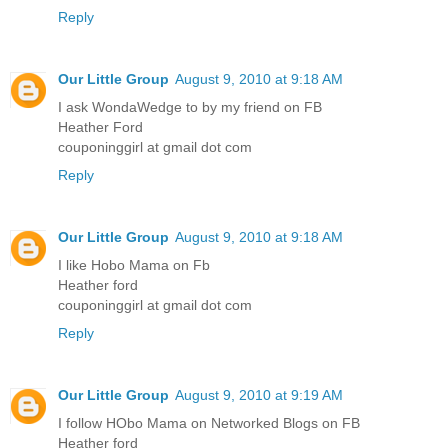
Reply
Our Little Group
August 9, 2010 at 9:18 AM
I ask WondaWedge to by my friend on FB
Heather Ford
couponinggirl at gmail dot com
Reply
Our Little Group
August 9, 2010 at 9:18 AM
I like Hobo Mama on Fb
Heather ford
couponinggirl at gmail dot com
Reply
Our Little Group
August 9, 2010 at 9:19 AM
I follow HObo Mama on Networked Blogs on FB
Heather ford