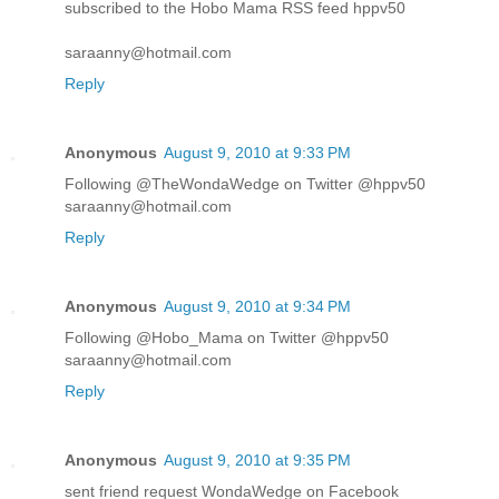
subscribed to the Hobo Mama RSS feed hppv50
saraanny@hotmail.com
Reply
Anonymous
August 9, 2010 at 9:33 PM
Following @TheWondaWedge on Twitter @hppv50
saraanny@hotmail.com
Reply
Anonymous
August 9, 2010 at 9:34 PM
Following @Hobo_Mama on Twitter @hppv50
saraanny@hotmail.com
Reply
Anonymous
August 9, 2010 at 9:35 PM
sent friend request WondaWedge on Facebook