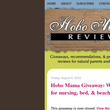
HOME
ABOUT
SUBSCRIBE
CONTA
Friday, August 6, 2010
Hobo Mama Giveaway: Wo
for nursing, bed, & beach
This giveaway is now closed.
View the