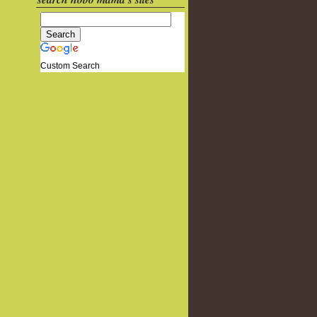
Custom Search