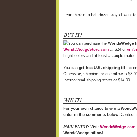
I can think of a half-dozen ways I want t
BUY IT!
You can purchase the
WondaWedge Inf
WondaWedgeStore.com
at $24 or
on A
bright colors and at least a couple muted
You can get
free U.S. shipping
till the 
Otherwise, shipping for one pillow is $8.0
International shipping starts at $14.00.
WIN IT!
For your own chance to win a WondaW
enter in the comments below!
Contest i
MAIN ENTRY:
Visit
WondaWedge.com
WondaWedge pillow
!