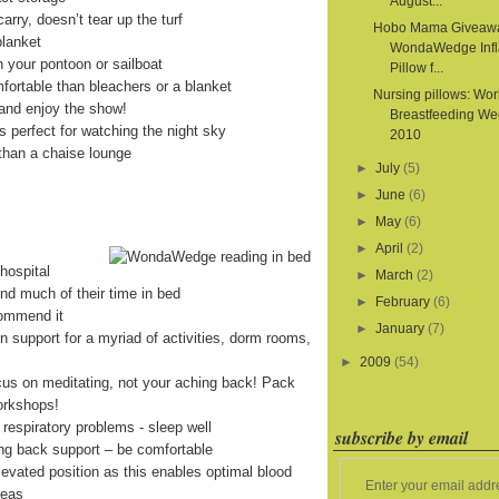
August...
arry, doesn’t tear up the turf
Hobo Mama Giveaw
blanket
WondaWedge Infl
on your pontoon or sailboat
Pillow f...
fortable than bleachers or a blanket
Nursing pillows: Wor
and enjoy the show!
Breastfeeding We
is perfect for watching the night sky
2010
than a chaise lounge
►
July
(5)
►
June
(6)
►
May
(6)
►
April
(2)
hospital
►
March
(2)
end much of their time in bed
►
February
(6)
commend it
►
January
(7)
on support for a myriad of activities, dorm rooms,
►
2009
(54)
cus on meditating, not your aching back! Pack
orkshops!
 respiratory problems - sleep well
subscribe by email
ing back support – be comfortable
levated position as this enables optimal blood
Enter your email addr
reas