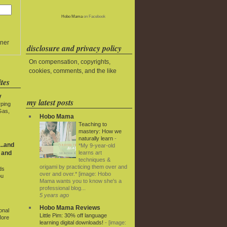
Hobo Mama
on Facebook
ner
disclosure and privacy policy
On compensation, copyrights,
cookies, comments, and the like
tes
y
my latest posts
rping
Gas,
Hobo Mama
Teaching to
mastery: How we
naturally learn
-
..and
*My 9-year-old
learns art
 and
techniques &
origami by practicing them over and
ds
over and over.* [image: Hobo
ou
Mama wants you to know she's a
professional blog...
5 years ago
Hobo Mama Reviews
onal
Little Pim: 30% off language
More
learning digital downloads!
-
[image: