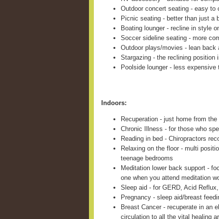
Outdoor concert seating - easy to c
Picnic seating - better than just a 
Boating lounger - recline in style 
Soccer sideline seating - more com
Outdoor plays/movies - lean back 
Stargazing - the reclining position 
Poolside lounger - less expensive 
Indoors:
Recuperation - just home from the 
Chronic Illness - for those who sp
Reading in bed - Chiropractors re
Relaxing on the floor - multi positi
teenage bedrooms
Meditation lower back support - fo
one when you attend meditation w
Sleep aid - for GERD, Acid Reflux,
Pregnancy - sleep aid/breast feed
Breast Cancer - recuperate in an e
circulation to all the vital healing a