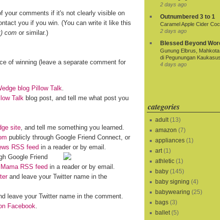
2 days ago
f your comments if it's not clearly visible on
Outnumbered 3 to 1
ntact you if you win. (You can write it like this
Caramel Apple Cider Cock
2 days ago
t) com
or similar.)
Blessed Beyond Wor
Gunung Elbrus, Mahkota 
di Pegunungan Kaukasu
nce of winning (leave a separate comment for
4 days ago
dge blog Pillow Talk
.
llow Talk
blog post, and tell me what post you
categories
adult
(13)
ge site
, and tell me something you learned.
amazon
(7)
om
publicly through Google Friend Connect, or
appliances
(1)
iews RSS feed
in a reader or by email.
art
(1)
gh Google Friend
athletic
(1)
o Mama RSS feed
in a reader or by email.
baby
(145)
ter
and leave your Twitter name in the
baby signing
(4)
babywearing
(25)
d leave your Twitter name in the comment.
bags
(3)
n Facebook
.
ballet
(5)