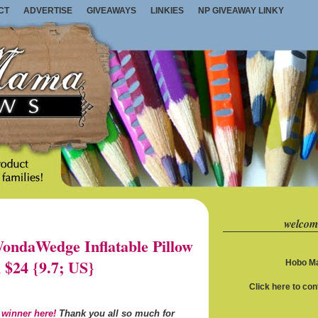
CT
ADVERTISE
GIVEAWAYS
LINKIES
NP GIVEAWAY LINKY
welcom
ndaWedge Inflatable Pillow
 $24 {9.7; US}
Hobo Ma
Click here to co
 winner here!
Thank you all so much for