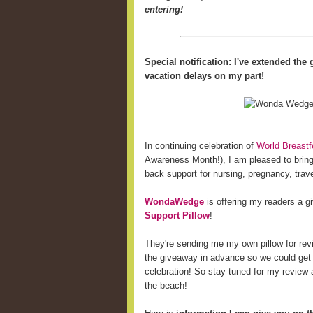
entering!
Special notification: I've extended th
vacation delays on my part!
In continuing celebration of
World Breast
Awareness Month!), I am pleased to bring 
back support for nursing, pregnancy, trave
WondaWedge
is offering my readers a 
Support Pillow
!
They're sending me my own pillow for revi
the giveaway in advance so we could get
celebration! So stay tuned for my review a
the beach!