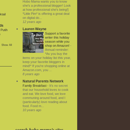
Hobo Mama wants you to know
she's a professional blogger! Look
at how professional she's being!]
*Little Pim* is offering a great deal
tail
on digital do...
12 years ago
ds
Lauren Wayne
Putih
Support a favorite
s
writer this holiday
season while you
Show All
shop on Amazon!
-
Annual reminder:
*As you buy the
items on your holiday list this year,
keep your favorite bloggers in
mind!* If you're shopping online at
Amazon.com, you ...
8 years ago
Natural Parents Network
Family Breakfast
-
It’s no secret
that our household loves to cook
and eat. We love food, we love
communing around food, and I
(particularly) love reading about
food. Food m...
10 years ago
search hobo mama's sites