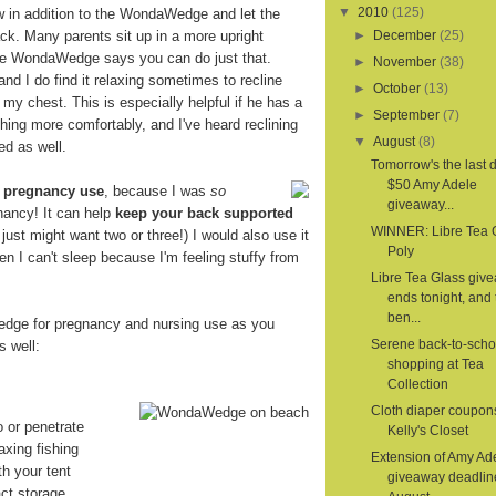
▼
2010
(125)
ow in addition to the WondaWedge and let the
. Many parents sit up in a more upright
►
December
(25)
the WondaWedge says you can do just that.
►
November
(38)
 and I do find it relaxing sometimes to recline
►
October
(13)
 my chest. This is especially helpful if he has a
►
September
(7)
hing more comfortably, and I've heard reclining
▼
August
(8)
ed as well.
Tomorrow's the last d
$50 Amy Adele
r
pregnancy use
, because I was
so
giveaway...
nancy! It can help
keep your back supported
WINNER: Libre Tea 
 I just might want two or three!) I would also use it
Poly
en I can't sleep because I'm feeling stuffy from
Libre Tea Glass giv
ends tonight, and 
ben...
dge for pregnancy and nursing use as you
Serene back-to-scho
s well:
shopping at Tea
Collection
Cloth diaper coupon
o or penetrate
Kelly's Closet
axing fishing
Extension of Amy Ad
th your tent
giveaway deadlin
ct storage