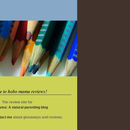
e to hobo mama reviews!
The review site for
ma: A natural parenting blog
ntact me
about giveaways and reviews.