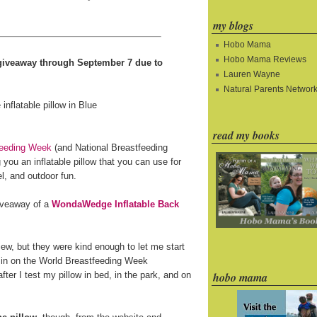
my blogs
Hobo Mama
Hobo Mama Reviews
e giveaway through September 7 due to
Lauren Wayne
Natural Parents Networ
read my books
feeding Week
(and National Breastfeeding
you an inflatable pillow that you can use for
l, and outdoor fun.
giveaway of a
WondaWedge Inflatable Back
ew, but they were kind enough to let me start
 in on the World Breastfeeding Week
fter I test my pillow in bed, in the park, and on
hobo mama