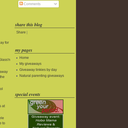
Comments
share this blog
Share
|
ay for
my pages
Home
Glass'n
My giveaways
Giveaway linkies by day
eaway
Natural parenting giveaways
the
ol
special events
s at
ele
e to