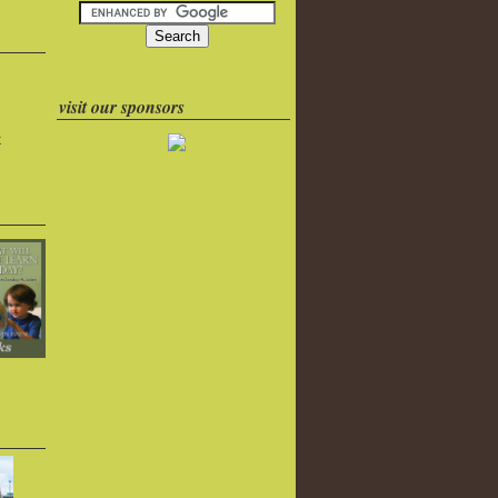
visit our sponsors
k