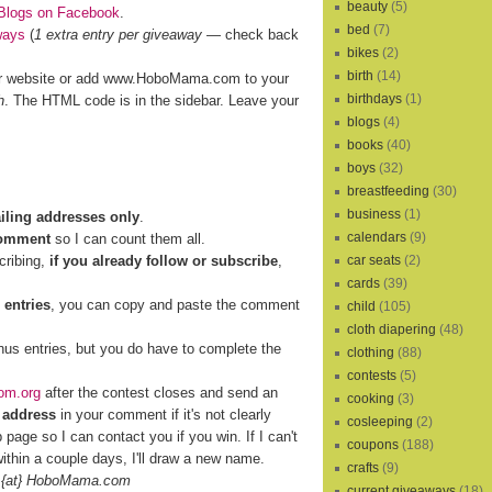
beauty
(5)
Blogs on Facebook
.
bed
(7)
ways
(
1 extra entry per giveaway
— check back
bikes
(2)
birth
(14)
r website or add www.HoboMama.com to your
birthdays
(1)
h
. The HTML code is in the sidebar. Leave your
blogs
(4)
books
(40)
boys
(32)
breastfeeding
(30)
business
(1)
ailing addresses only
.
calendars
(9)
comment
so I can count them all.
cribing,
if you already follow or subscribe
,
car seats
(2)
cards
(39)
 entries
, you can copy and paste the comment
child
(105)
cloth diapering
(48)
nus entries, but you do have to complete the
clothing
(88)
contests
(5)
om.org
after the contest closes and send an
cooking
(3)
 address
in your comment if it's not clearly
cosleeping
(2)
b page so I can contact you if you win. If I can't
coupons
(188)
ithin a couple days, I'll draw a new name.
crafts
(9)
 {at} HoboMama.com
current giveaways
(18)