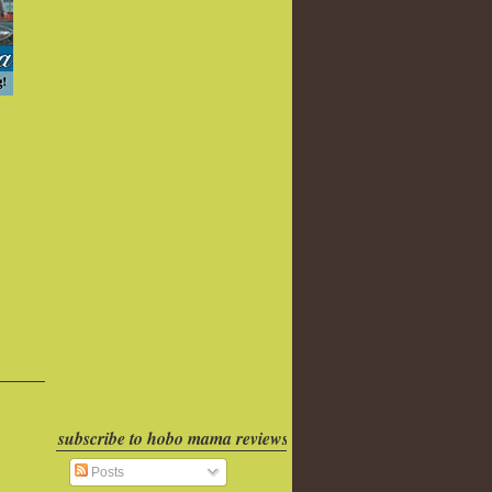
subscribe to hobo mama reviews
Posts