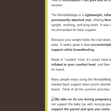
Here is
information I can give you on t
reviews:
The WondaWedge is a
lightweight, infl
permanently attached mat
, offering
thre
upright, reclining, and lying down. It was
recommended for back support.
Because your weight holds the mat down, 
relax. It works great in that
uncomfortabl
support while breastfeeding
.
Made of "sueded" vinyl, it’s easily hand
inflated to your comfort level
, and then
for travel.
Many people enjoy using the WondaWed
needed back support when you're attending
beach. Think of all the summer activitie
My take on its use during pregnancy
not support the baby (as with nursing-speci
support the parent and give you some 