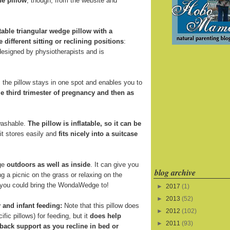
he pillow
, though, from the website and
atable triangular wedge pillow with a
e different sitting or reclining positions
:
 designed by physiotherapists and is
the pillow stays in one spot and enables you to
e third trimester of pregnancy and then as
 washable.
The pillow is inflatable, so it can be
 it stores easily and
fits nicely into a suitcase
ge
outdoors as well as inside
. It can give you
blog archive
 a picnic on the grass or relaxing on the
s you could bring the WondaWedge to!
►
2017
(1)
►
2013
(52)
 and infant feeding:
Note that this pillow does
►
2012
(102)
fic pillows) for feeding, but it
does help
►
2011
(93)
back support as you recline in bed or