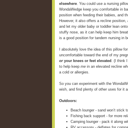
elsewhere
. You could use a nursing pill
WondaWedge keep you comfortable in back
position when feeding their babies, and 
However, it also offers a recline position,
and let my older baby or toddler lean onto
stuffy nose, as it can help keep him breat
is a good position for tandem nursing in b
I absolutely love the idea of this pillow fo
uncomfortable toward the end of my preg
or
your knees or feet elevated
. (I think
to help keep
me
in an elevated recline wh
a cold or allergies.
So you can experiment with the WondaWe
wish, and find plenty of other uses for it a
Outdoors:
Beach lounger - sand won’t stick t
Fishing back support - for more rel
Camping lounger - pack it along wi
RV accessory - deflates for compa