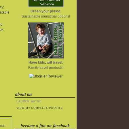
ay:
Green your period.
atable
Sustainable menstrual options!
ld
ek
Have kids, will travel.
Family travel products!
about me
LAUREN WAYNE
VIEW MY COMPLETE PROFILE
become a fan on facebook
ess: