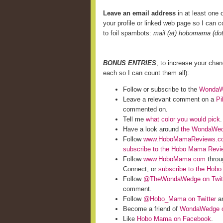
Leave an email address
in at least one o
your profile or linked web page so I can co
to foil spambots:
mail (at) hobomama (do
BONUS ENTRIES
, to increase your cha
each so I can count them all):
Follow or subscribe to the
WondaWe
Leave a relevant comment on a
Pi
commented on.
Tell me
what color you would pick
.
Have a look around
the WondaWed
Follow
www.HoboMamaReviews.c
subscribe to the Hobo Mama Rev
Follow
www.HoboMama.com
throu
Connect, or
subscribe to the Hob
Follow
@TheWondaWedge on Twit
comment.
Follow
@Hobo_Mama on Twitter
an
Become a friend of
WondaWedge o
Like
Hobo Mama on Facebook
.