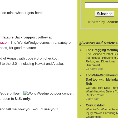
o use mine when it gets here!
Delivered by
FeedBur
latable Back Support pillow at
giveaway and review si
mazon
. The WondaWedge comes in a variety of
 ones, for good measure.
The Bragging Momm
The Science of Infant Bu
Techniques: Preventing 
end of August with code
FS
on checkout.
Reflux, and Digestional
0 to the U.S., including Hawaii and Alaska.
Discomfort
15 hours ago
LookWhatMomFound.
Dad too! with Melinda
Rob
Current Front Door Tren
Worth Knowing Before Y
edge pillow,
Replace Yours
s open to
U.S. only
.
1 day ago
OurKidsMom
and tell me
how you would use your
What to Do When a Pers
Injury Makes Parenting 
Challenging