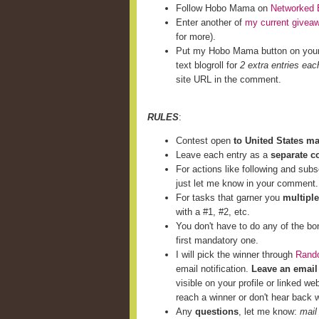
Follow Hobo Mama on
Networked 
Enter another of
my current givea
for more).
Put my Hobo Mama button on you
text blogroll for
2 extra entries eac
site URL in the comment.
RULES
:
Contest open
to United States m
Leave each entry as a
separate 
For actions like following and subs
just let me know in your comment.
For tasks that garner you
multiple
with a #1, #2, etc.
You don't have to do any of the bo
first mandatory one.
I will pick the winner through
Rand
email notification.
Leave an email
visible on your profile or linked we
reach a winner or don't hear back w
Any
questions
, let me know:
mail