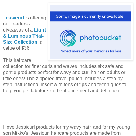
Jessicurl
is offering
our readers a
giveaway of a
Light
& Luminous Trial-
Size Collection
, a
value of $36.
This haircare
collection for finer curls and waves includes six safe and
gentle products perfect for wavy and curl hair on adults or
little ones! The zippered travel pouch includes a step-by-
step instructional insert with tons of tips and techniques to
help you get fabulous curl enhancement and definition.
I love Jessicurl products for my wavy hair, and for my young
son Mikko's. Jessicurl haircare products are made from