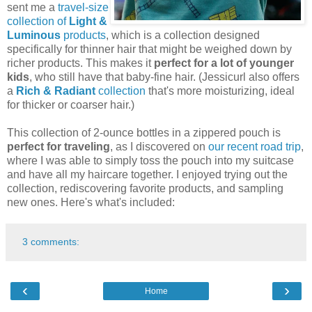
sent me a
travel-size
collection of
Light &
Luminous
products
, which is a collection designed
specifically for thinner hair that might be weighed down by
richer products. This makes it
perfect for a lot of younger
kids
, who still have that baby-fine hair. (Jessicurl also offers
a
Rich & Radiant
collection
that's more moisturizing, ideal
for thicker or coarser hair.)
This collection of 2-ounce bottles in a zippered pouch is
perfect for traveling
, as I discovered on
our recent road trip
,
where I was able to simply toss the pouch into my suitcase
and have all my haircare together. I enjoyed trying out the
collection, rediscovering favorite products, and sampling
new ones. Here's what's included:
3 comments:
‹
›
Home