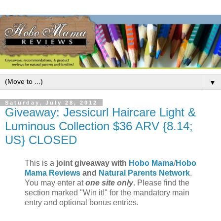
▼
Saturday, July 28, 2012
Giveaway: Jessicurl Haircare Light &
Luminous Collection $36 ARV {8.14;
US} CLOSED
This is a
joint giveaway with
Hobo Mama
/
Hobo
Mama Reviews
and
Natural Parents Network
.
You may enter at
one site only
. Please find the
section marked "Win it!" for the mandatory main
entry and optional bonus entries.