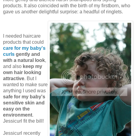
products. It also coincided with the birth of my firstborn, who
gave us another delightful surprise: a headful of ringlets.
I needed haircare
products that could
care for my baby's
curls
gently and
with a natural look
,
and also
keep my
own hair looking
attractive
. But I
wanted to make sure
anything I used was
safe for my baby's
sensitive skin and
easy on the
environment
.
Jessicurl fit the bill!
Jessicurl recently