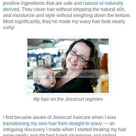
positive ingredients that are safe and
natural or naturally
derived
. They clean hair without stripping the natural oils,
and moisturize and style without weighing down the texture.
Most significantly, they've made my wavy hair look nearly
curly!
My hair on the Jessicurl regimen
I first became aware of Jessicurl haircare when I was
transitioning my own hair from straight to wavy
— an
intriguing discovery I made when I started treating my hair
more gently and ditched harsh shampoos and styling