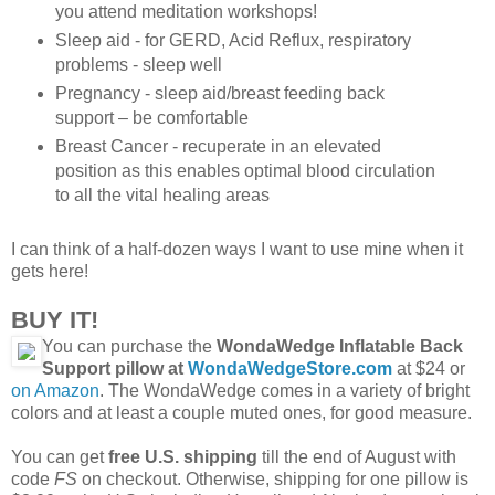
you attend meditation workshops!
Sleep aid - for GERD, Acid Reflux, respiratory
problems - sleep well
Pregnancy - sleep aid/breast feeding back
support – be comfortable
Breast Cancer - recuperate in an elevated
position as this enables optimal blood circulation
to all the vital healing areas
I can think of a half-dozen ways I want to use mine when it
gets here!
BUY IT!
You can purchase the
WondaWedge Inflatable Back
Support pillow at
WondaWedgeStore.com
at $24 or
on Amazon
. The WondaWedge comes in a variety of bright
colors and at least a couple muted ones, for good measure.
You can get
free U.S. shipping
till the end of August with
code
FS
on checkout. Otherwise, shipping for one pillow is