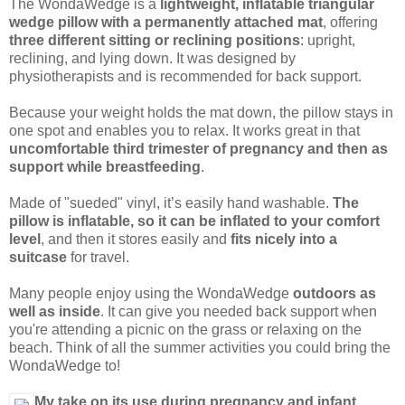
The WondaWedge is a
lightweight, inflatable triangular
wedge pillow with a permanently attached mat
, offering
three different sitting or reclining positions
: upright,
reclining, and lying down. It was designed by
physiotherapists and is recommended for back support.
Because your weight holds the mat down, the pillow stays in
one spot and enables you to relax. It works great in that
uncomfortable third trimester of pregnancy and then as
support while breastfeeding
.
Made of "sueded" vinyl, it’s easily hand washable.
The
pillow is inflatable, so it can be inflated to your comfort
level
, and then it stores easily and
fits nicely into a
suitcase
for travel.
Many people enjoy using the WondaWedge
outdoors as
well as inside
. It can give you needed back support when
you're attending a picnic on the grass or relaxing on the
beach. Think of all the summer activities you could bring the
WondaWedge to!
My take on its use during pregnancy and infant