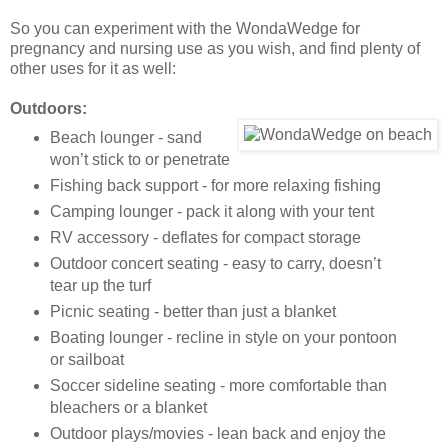
So you can experiment with the WondaWedge for
pregnancy and nursing use as you wish, and find plenty of
other uses for it as well:
Outdoors:
Beach lounger - sand
won’t stick to or penetrate
Fishing back support - for more relaxing fishing
Camping lounger - pack it along with your tent
RV accessory - deflates for compact storage
Outdoor concert seating - easy to carry, doesn’t
tear up the turf
Picnic seating - better than just a blanket
Boating lounger - recline in style on your pontoon
or sailboat
Soccer sideline seating - more comfortable than
bleachers or a blanket
Outdoor plays/movies - lean back and enjoy the