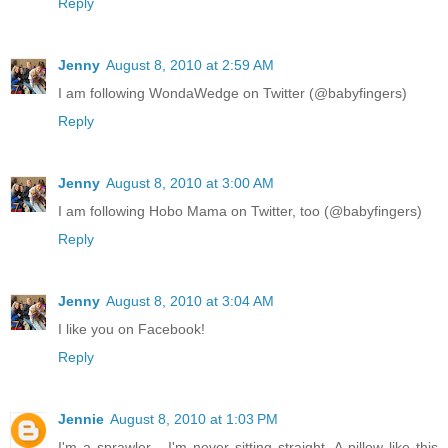
Reply
Jenny
August 8, 2010 at 2:59 AM
I am following WondaWedge on Twitter (@babyfingers)
Reply
Jenny
August 8, 2010 at 3:00 AM
I am following Hobo Mama on Twitter, too (@babyfingers)
Reply
Jenny
August 8, 2010 at 3:04 AM
I like you on Facebook!
Reply
Jennie
August 8, 2010 at 1:03 PM
I'm a sprawler - I'm never sitting straight. A pillow like this