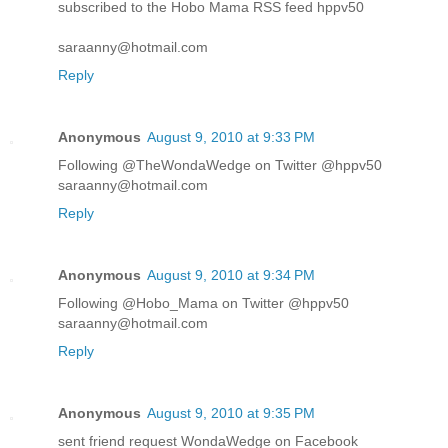
subscribed to the Hobo Mama RSS feed hppv50
saraanny@hotmail.com
Reply
Anonymous
August 9, 2010 at 9:33 PM
Following @TheWondaWedge on Twitter @hppv50
saraanny@hotmail.com
Reply
Anonymous
August 9, 2010 at 9:34 PM
Following @Hobo_Mama on Twitter @hppv50
saraanny@hotmail.com
Reply
Anonymous
August 9, 2010 at 9:35 PM
sent friend request WondaWedge on Facebook