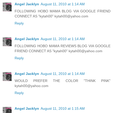
Angel Jacklyn
August 11, 2010 at 1:14 AM
FOLLOWING HOBO MAMA BLOG VIA GOOGLE FRIEND
CONNECT AS "kytah00" kytah00@yahoo.com
Reply
Angel Jacklyn
August 11, 2010 at 1:14 AM
FOLLOWING HOBO MAMA REVIEWS BLOG VIA GOOGLE
FRIEND CONNECT AS "kytah00" kytah00@yahoo.com
Reply
Angel Jacklyn
August 11, 2010 at 1:14 AM
WOULD PREFER THE COLOR "THINK PINK"
kytah00@yahoo.com
Reply
Angel Jacklyn
August 11, 2010 at 1:15 AM