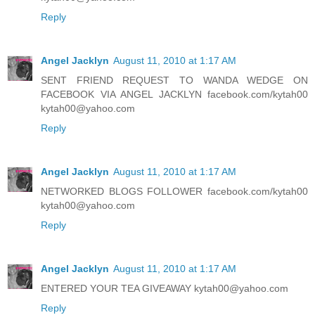
Reply
Angel Jacklyn
August 11, 2010 at 1:17 AM
SENT FRIEND REQUEST TO WANDA WEDGE ON
FACEBOOK VIA ANGEL JACKLYN facebook.com/kytah00
kytah00@yahoo.com
Reply
Angel Jacklyn
August 11, 2010 at 1:17 AM
NETWORKED BLOGS FOLLOWER facebook.com/kytah00
kytah00@yahoo.com
Reply
Angel Jacklyn
August 11, 2010 at 1:17 AM
ENTERED YOUR TEA GIVEAWAY kytah00@yahoo.com
Reply