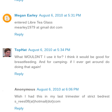
Megan Earley
August 6, 2010 at 5:31 PM
entered Libre Tea Glass
mearley1979 at gmail dot com
Reply
TopHat
August 6, 2010 at 5:34 PM
What WOULDN'T I use it for? I think it would be good for
breastfeeding. And for camping- if I ever get around do
doing that again!
Reply
Anonymous
August 6, 2010 at 6:06 PM
Wish I had this in my last trimester of strict bedrest
s_rees08(at)hotmail(dot)com
Reply