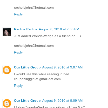
rachelbjohn@hotmail.com
Reply
Rachie Pachie
August 8, 2010 at 7:30 PM
Just added WondaWedge as a friend on FB.
rachelbjohn@hotmail.com
Reply
Our Little Group
August 9, 2010 at 9:07 AM
I would use this while reading in bed
couponinggirl at gmail dot com
Reply
Our Little Group
August 9, 2010 at 9:09 AM
I follow "wondaWedge blog pillow talk" on GFC