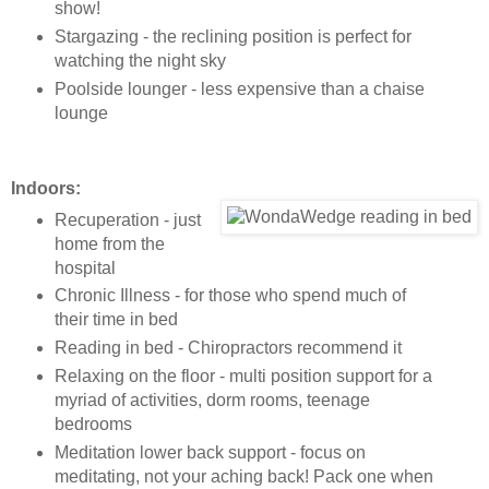
show!
Stargazing - the reclining position is perfect for
watching the night sky
Poolside lounger - less expensive than a chaise
lounge
Indoors:
Recuperation - just
home from the
hospital
Chronic Illness - for those who spend much of
their time in bed
Reading in bed - Chiropractors recommend it
Relaxing on the floor - multi position support for a
myriad of activities, dorm rooms, teenage
bedrooms
Meditation lower back support - focus on
meditating, not your aching back! Pack one when