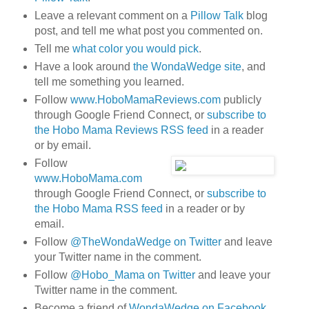
Leave a relevant comment on a
Pillow Talk
blog
post, and tell me what post you commented on.
Tell me
what color you would pick
.
Have a look around
the WondaWedge site
, and
tell me something you learned.
Follow
www.HoboMamaReviews.com
publicly
through Google Friend Connect, or
subscribe to
the Hobo Mama Reviews RSS feed
in a reader
or by email.
Follow
www.HoboMama.com
through Google Friend Connect, or
subscribe to
the Hobo Mama RSS feed
in a reader or by
email.
Follow
@TheWondaWedge on Twitter
and leave
your Twitter name in the comment.
Follow
@Hobo_Mama on Twitter
and leave your
Twitter name in the comment.
Become a friend of
WondaWedge on Facebook
.