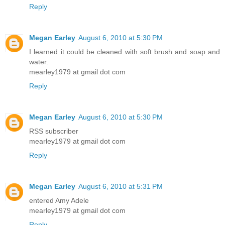
Reply
Megan Earley
August 6, 2010 at 5:30 PM
I learned it could be cleaned with soft brush and soap and
water.
mearley1979 at gmail dot com
Reply
Megan Earley
August 6, 2010 at 5:30 PM
RSS subscriber
mearley1979 at gmail dot com
Reply
Megan Earley
August 6, 2010 at 5:31 PM
entered Amy Adele
mearley1979 at gmail dot com
Reply