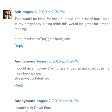
Ash
August 6, 2010 at 7:05 PM
This would be ideal for me as I have had a lot of back pain
in my pregnancy. I also think this would be great for breast
feeding!
demureprincess7(at)gmail(dot)com
Reply
Anonymous
August 7, 2010 at 3:59 PM
I would give it to my Dad to use in bed at night because he
has sleep apnea
strezo@sbcglobal.net
Reply
Anonymous
August 7, 2010 at 4:04 PM
I would pick Royal Blue