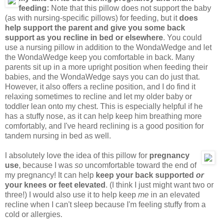
feeding:
Note that this pillow does not support the baby
(as with nursing-specific pillows) for feeding, but it
does
help support the parent and give you some back
support as you recline in bed or elsewhere
. You could
use a nursing pillow in addition to the WondaWedge and let
the WondaWedge keep you comfortable in back. Many
parents sit up in a more upright position when feeding their
babies, and the WondaWedge says you can do just that.
However, it also offers a recline position, and I do find it
relaxing sometimes to recline and let my older baby or
toddler lean onto my chest. This is especially helpful if he
has a stuffy nose, as it can help keep him breathing more
comfortably, and I've heard reclining is a good position for
tandem nursing in bed as well.
I absolutely love the idea of this pillow for
pregnancy
use
, because I was
so
uncomfortable toward the end of
my pregnancy! It can help
keep your back supported
or
your knees or feet elevated
. (I think I just might want two or
three!) I would also use it to help keep
me
in an elevated
recline when I can't sleep because I'm feeling stuffy from a
cold or allergies.