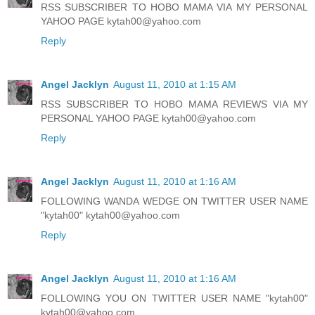
RSS SUBSCRIBER TO HOBO MAMA VIA MY PERSONAL
YAHOO PAGE kytah00@yahoo.com
Reply
Angel Jacklyn
August 11, 2010 at 1:15 AM
RSS SUBSCRIBER TO HOBO MAMA REVIEWS VIA MY
PERSONAL YAHOO PAGE kytah00@yahoo.com
Reply
Angel Jacklyn
August 11, 2010 at 1:16 AM
FOLLOWING WANDA WEDGE ON TWITTER USER NAME
"kytah00" kytah00@yahoo.com
Reply
Angel Jacklyn
August 11, 2010 at 1:16 AM
FOLLOWING YOU ON TWITTER USER NAME "kytah00"
kytah00@yahoo.com