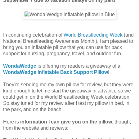
September 7 due to vacation delays on my part!
In continuing celebration of
World Breastfeeding Week
(and
National Breastfeeding Awareness Month!), I am pleased to
bring you an inflatable pillow that you can use for back
support for nursing, pregnancy, travel, and outdoor fun.
WondaWedge
is offering my readers a giveaway of a
WondaWedge Inflatable Back Support Pillow
!
They're sending me my own pillow for review, but they were
kind enough to let me start the giveaway in advance so we
could get in on the World Breastfeeding Week celebration!
So stay tuned for my review after I test my pillow in bed, in
the park, and on the beach!
Here is
information I can give you on the pillow
, though,
from the website and reviews: