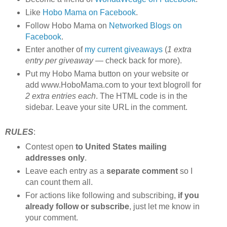
Like
Hobo Mama on Facebook
.
Follow Hobo Mama on
Networked Blogs on
Facebook
.
Enter another of
my current giveaways
(
1 extra
entry per giveaway
— check back for more).
Put my Hobo Mama button on your website or
add www.HoboMama.com to your text blogroll for
2 extra entries each
. The HTML code is in the
sidebar. Leave your site URL in the comment.
RULES
:
Contest open
to United States mailing
addresses only
.
Leave each entry as a
separate comment
so I
can count them all.
For actions like following and subscribing,
if you
already follow or subscribe
, just let me know in
your comment.