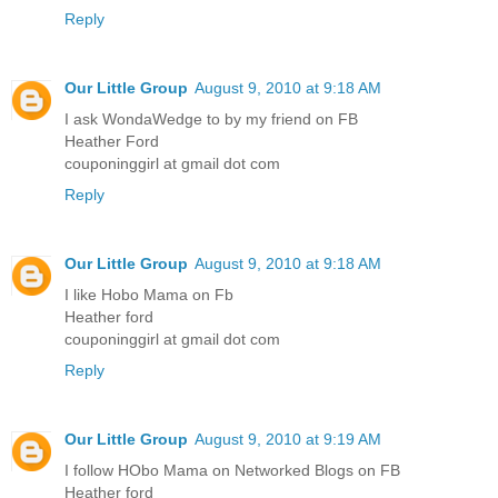
Reply
Our Little Group
August 9, 2010 at 9:18 AM
I ask WondaWedge to by my friend on FB
Heather Ford
couponinggirl at gmail dot com
Reply
Our Little Group
August 9, 2010 at 9:18 AM
I like Hobo Mama on Fb
Heather ford
couponinggirl at gmail dot com
Reply
Our Little Group
August 9, 2010 at 9:19 AM
I follow HObo Mama on Networked Blogs on FB
Heather ford