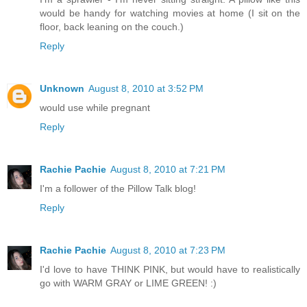
would be handy for watching movies at home (I sit on the
floor, back leaning on the couch.)
Reply
Unknown
August 8, 2010 at 3:52 PM
would use while pregnant
Reply
Rachie Pachie
August 8, 2010 at 7:21 PM
I'm a follower of the Pillow Talk blog!
Reply
Rachie Pachie
August 8, 2010 at 7:23 PM
I'd love to have THINK PINK, but would have to realistically
go with WARM GRAY or LIME GREEN! :)