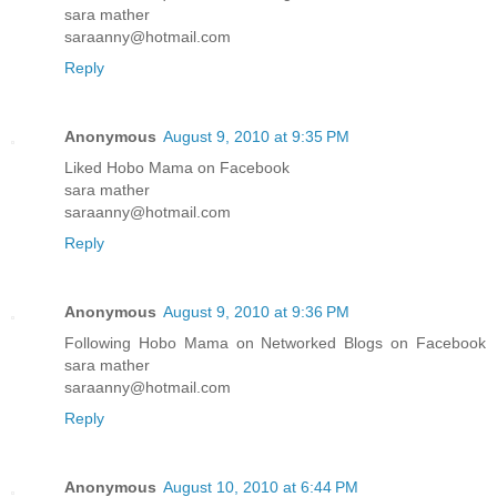
sara mather
saraanny@hotmail.com
Reply
Anonymous
August 9, 2010 at 9:35 PM
Liked Hobo Mama on Facebook
sara mather
saraanny@hotmail.com
Reply
Anonymous
August 9, 2010 at 9:36 PM
Following Hobo Mama on Networked Blogs on Facebook
sara mather
saraanny@hotmail.com
Reply
Anonymous
August 10, 2010 at 6:44 PM