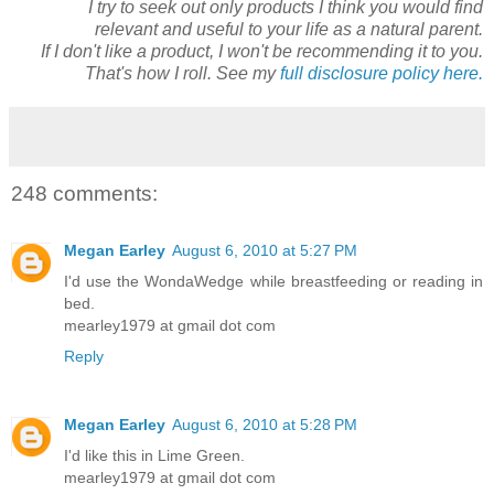
I try to seek out only products I think you would find
relevant and useful to your life as a natural parent.
If I don't like a product, I won't be recommending it to you.
That's how I roll. See my
full disclosure policy here.
248 comments:
Megan Earley
August 6, 2010 at 5:27 PM
I'd use the WondaWedge while breastfeeding or reading in
bed.
mearley1979 at gmail dot com
Reply
Megan Earley
August 6, 2010 at 5:28 PM
I'd like this in Lime Green.
mearley1979 at gmail dot com