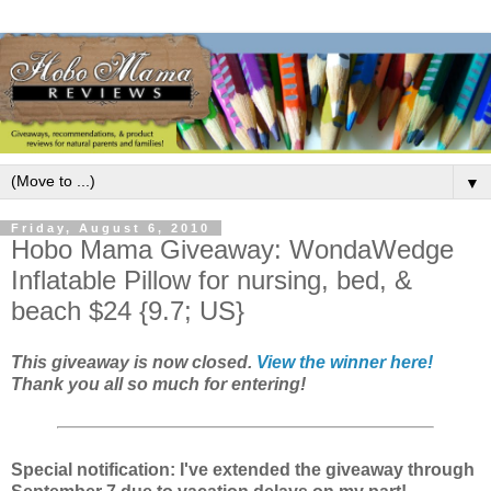
▼
Friday, August 6, 2010
Hobo Mama Giveaway: WondaWedge
Inflatable Pillow for nursing, bed, &
beach $24 {9.7; US}
This giveaway is now closed.
View the winner here!
Thank you all so much for entering!
Special notification: I've extended the giveaway through