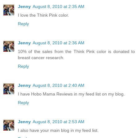
Jenny
August 8, 2010 at 2:35 AM
I love the Think Pink color.
Reply
Jenny
August 8, 2010 at 2:36 AM
10% of the sales from the Think Pink color is donated to
breast cancer research.
Reply
Jenny
August 8, 2010 at 2:40 AM
I have Hobo Mama Reviews in my feed list on my blog.
Reply
Jenny
August 8, 2010 at 2:53 AM
I also have your main blog in my feed list.