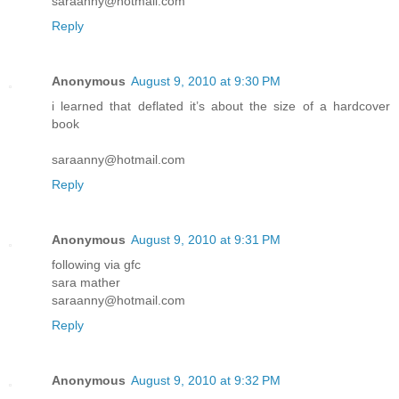
saraanny@hotmail.com
Reply
Anonymous
August 9, 2010 at 9:30 PM
i learned that deflated it’s about the size of a hardcover
book
saraanny@hotmail.com
Reply
Anonymous
August 9, 2010 at 9:31 PM
following via gfc
sara mather
saraanny@hotmail.com
Reply
Anonymous
August 9, 2010 at 9:32 PM