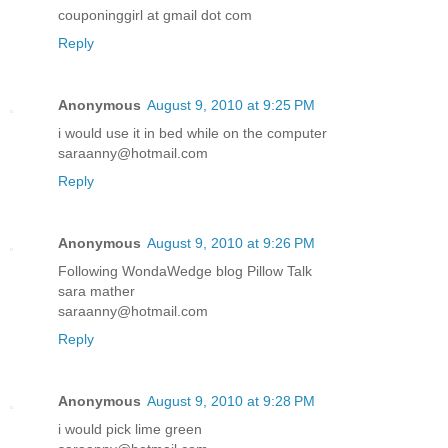
couponinggirl at gmail dot com
Reply
Anonymous
August 9, 2010 at 9:25 PM
i would use it in bed while on the computer
saraanny@hotmail.com
Reply
Anonymous
August 9, 2010 at 9:26 PM
Following WondaWedge blog Pillow Talk
sara mather
saraanny@hotmail.com
Reply
Anonymous
August 9, 2010 at 9:28 PM
i would pick lime green