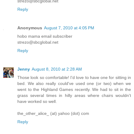
strezo@sbcglobal.net
Reply
Anonymous
August 7, 2010 at 4:05 PM
hobo mama email subscriber
strezo@sbcglobal.net
Reply
Jenny
August 8, 2010 at 2:28 AM
Those look so comfortable! I'd love to have one for sitting in
bed. We also really could've used one (or two) when we
went to the Highland Games recently. We had to sit in the
grass several times in hilly areas where chairs wouldn't
have worked so well.
the_other_alice_ (at) yahoo (dot) com
Reply