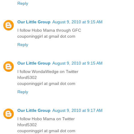
Reply
Our Little Group
August 9, 2010 at 9:15 AM
I follow Hobo Mama through GFC
couponinggirl at gmail dot com
Reply
Our Little Group
August 9, 2010 at 9:15 AM
I follow WondaWedge on Twitter
hford5302
couponinggirl at gmail dot com
Reply
Our Little Group
August 9, 2010 at 9:17 AM
I follow Hobo Mama on Twitter
hford5302
couponinggirl at gmail dot com