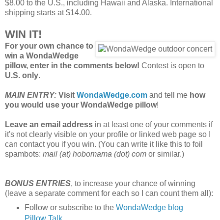
$8.00 to the U.S., including Hawaii and Alaska. International
shipping starts at $14.00.
WIN IT!
For your own chance to
win a WondaWedge
pillow, enter in the comments below!
Contest is open to
U.S. only
.
MAIN ENTRY:
Visit
WondaWedge.com
and tell me
how
you would use your WondaWedge pillow
!
Leave an email address
in at least one of your comments if
it's not clearly visible on your profile or linked web page so I
can contact you if you win. (You can write it like this to foil
spambots:
mail (at) hobomama (dot) com
or similar.)
BONUS ENTRIES
, to increase your chance of winning
(leave a separate comment for each so I can count them all):
Follow or subscribe to the
WondaWedge blog
Pillow Talk
.