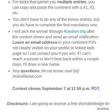
For tasks that garner you
multiple entries
, you
can copy and paste the comment with a #1, #2,
etc.
You don't have to do any of the bonus entries, but
you do have to complete the first mandatory one.
I will pick the winner through
Random.org
after
the contest closes and send an email notification.
Leave an email address
in your comment if it's
not clearly visible on your profile or linked web
page so I can contact you if you win. If I can't
reach a winner or don't hear back within a couple
days, I'll draw a new name.
Any
questions
, let me know:
mail {at}
HoboMama.com
Contest closes September 7 at 11:59 p.m.
PDT
.
Disclosure:
I am going to receive a free WondaWedge for
review.