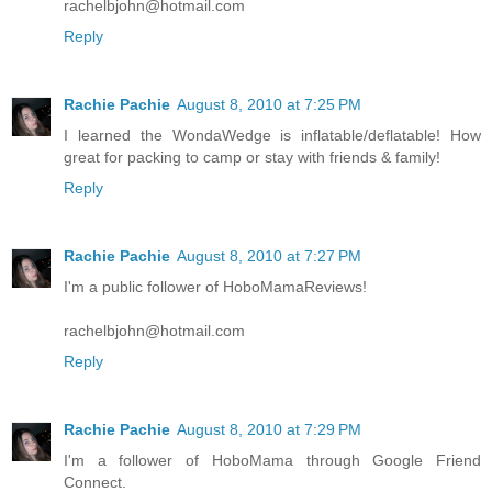
rachelbjohn@hotmail.com
Reply
Rachie Pachie
August 8, 2010 at 7:25 PM
I learned the WondaWedge is inflatable/deflatable! How
great for packing to camp or stay with friends & family!
Reply
Rachie Pachie
August 8, 2010 at 7:27 PM
I'm a public follower of HoboMamaReviews!
rachelbjohn@hotmail.com
Reply
Rachie Pachie
August 8, 2010 at 7:29 PM
I'm a follower of HoboMama through Google Friend
Connect.