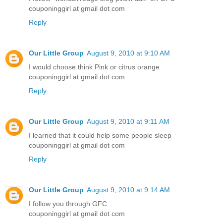
couponinggirl at gmail dot com
Reply
Our Little Group
August 9, 2010 at 9:10 AM
I would choose think Pink or citrus orange
couponinggirl at gmail dot com
Reply
Our Little Group
August 9, 2010 at 9:11 AM
I learned that it could help some people sleep
couponinggirl at gmail dot com
Reply
Our Little Group
August 9, 2010 at 9:14 AM
I follow you through GFC
couponinggirl at gmail dot com