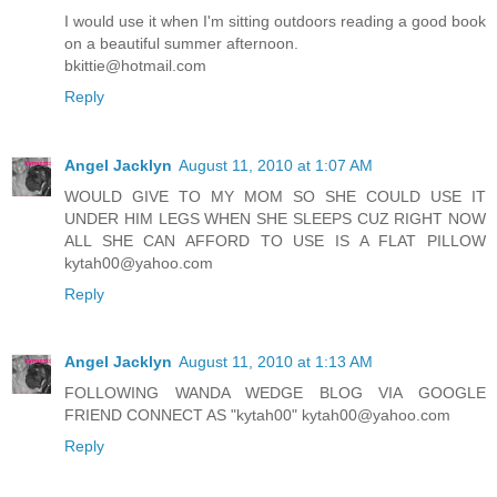
I would use it when I'm sitting outdoors reading a good book
on a beautiful summer afternoon.
bkittie@hotmail.com
Reply
Angel Jacklyn
August 11, 2010 at 1:07 AM
WOULD GIVE TO MY MOM SO SHE COULD USE IT
UNDER HIM LEGS WHEN SHE SLEEPS CUZ RIGHT NOW
ALL SHE CAN AFFORD TO USE IS A FLAT PILLOW
kytah00@yahoo.com
Reply
Angel Jacklyn
August 11, 2010 at 1:13 AM
FOLLOWING WANDA WEDGE BLOG VIA GOOGLE
FRIEND CONNECT AS "kytah00" kytah00@yahoo.com
Reply