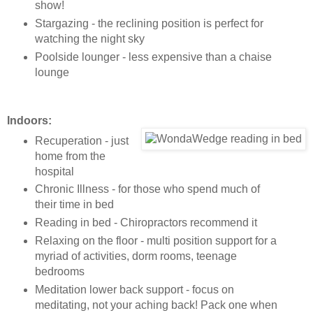
show!
Stargazing - the reclining position is perfect for
watching the night sky
Poolside lounger - less expensive than a chaise
lounge
Indoors:
Recuperation - just
home from the
hospital
Chronic Illness - for those who spend much of
their time in bed
Reading in bed - Chiropractors recommend it
Relaxing on the floor - multi position support for a
myriad of activities, dorm rooms, teenage
bedrooms
Meditation lower back support - focus on
meditating, not your aching back! Pack one when