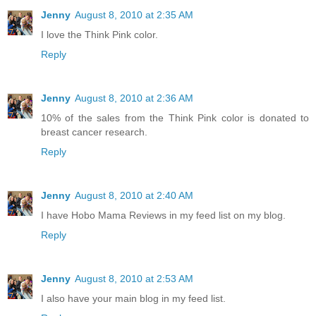
Jenny
August 8, 2010 at 2:35 AM
I love the Think Pink color.
Reply
Jenny
August 8, 2010 at 2:36 AM
10% of the sales from the Think Pink color is donated to
breast cancer research.
Reply
Jenny
August 8, 2010 at 2:40 AM
I have Hobo Mama Reviews in my feed list on my blog.
Reply
Jenny
August 8, 2010 at 2:53 AM
I also have your main blog in my feed list.