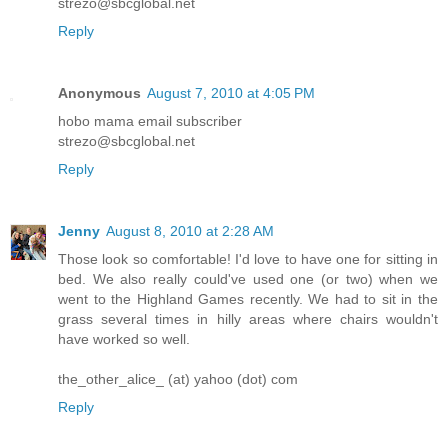
strezo@sbcglobal.net
Reply
Anonymous
August 7, 2010 at 4:05 PM
hobo mama email subscriber
strezo@sbcglobal.net
Reply
Jenny
August 8, 2010 at 2:28 AM
Those look so comfortable! I'd love to have one for sitting in
bed. We also really could've used one (or two) when we
went to the Highland Games recently. We had to sit in the
grass several times in hilly areas where chairs wouldn't
have worked so well.
the_other_alice_ (at) yahoo (dot) com
Reply