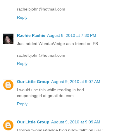
rachelbjohn@hotmail.com
Reply
Rachie Pachie
August 8, 2010 at 7:30 PM
Just added WondaWedge as a friend on FB.
rachelbjohn@hotmail.com
Reply
Our Little Group
August 9, 2010 at 9:07 AM
I would use this while reading in bed
couponinggirl at gmail dot com
Reply
Our Little Group
August 9, 2010 at 9:09 AM
I follow "wondaWedge blog pillow talk" on GFC