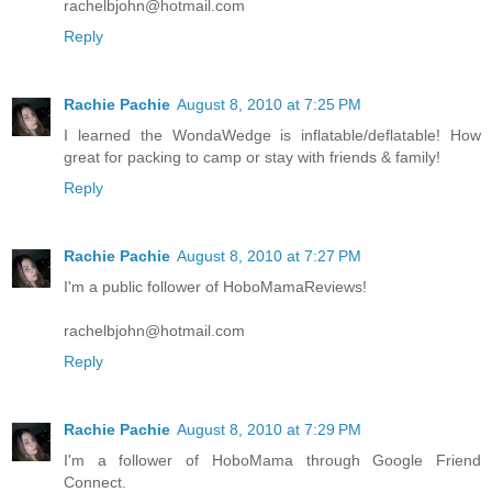
rachelbjohn@hotmail.com
Reply
Rachie Pachie
August 8, 2010 at 7:25 PM
I learned the WondaWedge is inflatable/deflatable! How
great for packing to camp or stay with friends & family!
Reply
Rachie Pachie
August 8, 2010 at 7:27 PM
I'm a public follower of HoboMamaReviews!
rachelbjohn@hotmail.com
Reply
Rachie Pachie
August 8, 2010 at 7:29 PM
I'm a follower of HoboMama through Google Friend
Connect.