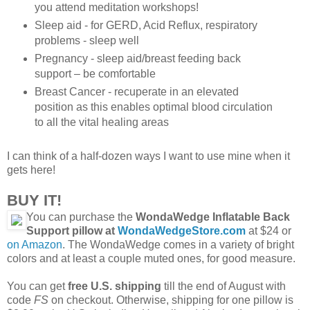
you attend meditation workshops!
Sleep aid - for GERD, Acid Reflux, respiratory
problems - sleep well
Pregnancy - sleep aid/breast feeding back
support – be comfortable
Breast Cancer - recuperate in an elevated
position as this enables optimal blood circulation
to all the vital healing areas
I can think of a half-dozen ways I want to use mine when it
gets here!
BUY IT!
You can purchase the
WondaWedge Inflatable Back
Support pillow at
WondaWedgeStore.com
at $24 or
on Amazon
. The WondaWedge comes in a variety of bright
colors and at least a couple muted ones, for good measure.
You can get
free U.S. shipping
till the end of August with
code
FS
on checkout. Otherwise, shipping for one pillow is