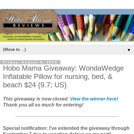
▼
Friday, August 6, 2010
Hobo Mama Giveaway: WondaWedge
Inflatable Pillow for nursing, bed, &
beach $24 {9.7; US}
This giveaway is now closed.
View the winner here!
Thank you all so much for entering!
Special notification: I've extended the giveaway through