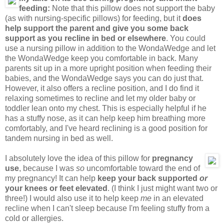
feeding:
Note that this pillow does not support the baby
(as with nursing-specific pillows) for feeding, but it
does
help support the parent and give you some back
support as you recline in bed or elsewhere
. You could
use a nursing pillow in addition to the WondaWedge and let
the WondaWedge keep you comfortable in back. Many
parents sit up in a more upright position when feeding their
babies, and the WondaWedge says you can do just that.
However, it also offers a recline position, and I do find it
relaxing sometimes to recline and let my older baby or
toddler lean onto my chest. This is especially helpful if he
has a stuffy nose, as it can help keep him breathing more
comfortably, and I've heard reclining is a good position for
tandem nursing in bed as well.
I absolutely love the idea of this pillow for
pregnancy
use
, because I was
so
uncomfortable toward the end of
my pregnancy! It can help
keep your back supported
or
your knees or feet elevated
. (I think I just might want two or
three!) I would also use it to help keep
me
in an elevated
recline when I can't sleep because I'm feeling stuffy from a
cold or allergies.