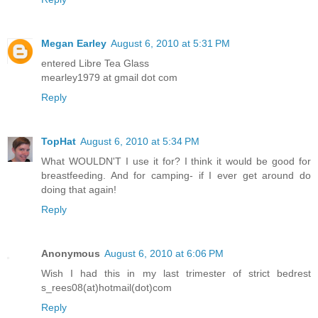
Megan Earley
August 6, 2010 at 5:31 PM
entered Libre Tea Glass
mearley1979 at gmail dot com
Reply
TopHat
August 6, 2010 at 5:34 PM
What WOULDN'T I use it for? I think it would be good for
breastfeeding. And for camping- if I ever get around do
doing that again!
Reply
Anonymous
August 6, 2010 at 6:06 PM
Wish I had this in my last trimester of strict bedrest
s_rees08(at)hotmail(dot)com
Reply