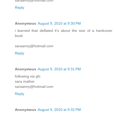
saraanny@hotmail.com
Reply
Anonymous
August 9, 2010 at 9:30 PM
i learned that deflated it’s about the size of a hardcover
book
saraanny@hotmail.com
Reply
Anonymous
August 9, 2010 at 9:31 PM
following via gfc
sara mather
saraanny@hotmail.com
Reply
Anonymous
August 9, 2010 at 9:32 PM