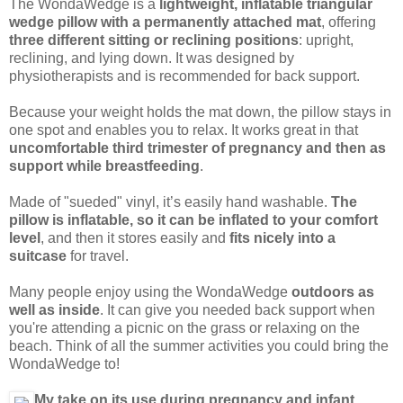
The WondaWedge is a
lightweight, inflatable triangular
wedge pillow with a permanently attached mat
, offering
three different sitting or reclining positions
: upright,
reclining, and lying down. It was designed by
physiotherapists and is recommended for back support.
Because your weight holds the mat down, the pillow stays in
one spot and enables you to relax. It works great in that
uncomfortable third trimester of pregnancy and then as
support while breastfeeding
.
Made of "sueded" vinyl, it’s easily hand washable.
The
pillow is inflatable, so it can be inflated to your comfort
level
, and then it stores easily and
fits nicely into a
suitcase
for travel.
Many people enjoy using the WondaWedge
outdoors as
well as inside
. It can give you needed back support when
you're attending a picnic on the grass or relaxing on the
beach. Think of all the summer activities you could bring the
WondaWedge to!
My take on its use during pregnancy and infant