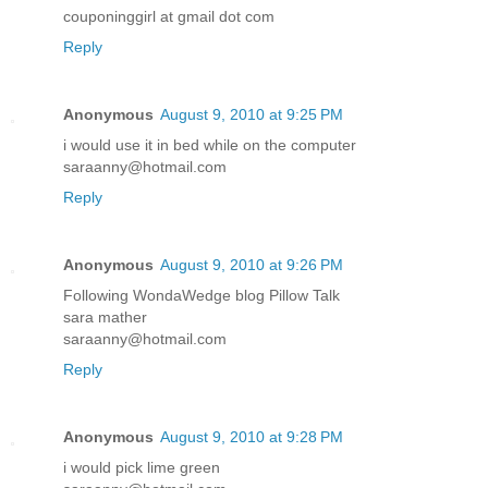
couponinggirl at gmail dot com
Reply
Anonymous
August 9, 2010 at 9:25 PM
i would use it in bed while on the computer
saraanny@hotmail.com
Reply
Anonymous
August 9, 2010 at 9:26 PM
Following WondaWedge blog Pillow Talk
sara mather
saraanny@hotmail.com
Reply
Anonymous
August 9, 2010 at 9:28 PM
i would pick lime green