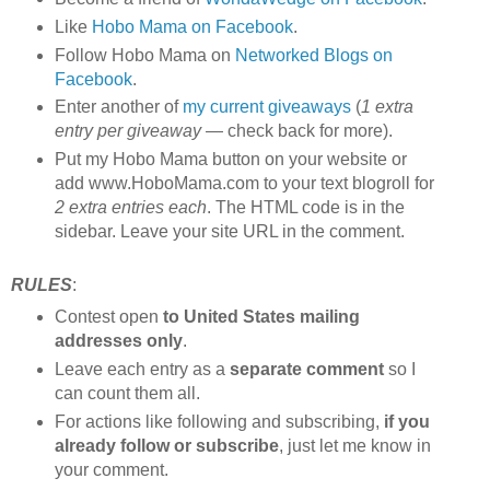
Like
Hobo Mama on Facebook
.
Follow Hobo Mama on
Networked Blogs on
Facebook
.
Enter another of
my current giveaways
(
1 extra
entry per giveaway
— check back for more).
Put my Hobo Mama button on your website or
add www.HoboMama.com to your text blogroll for
2 extra entries each
. The HTML code is in the
sidebar. Leave your site URL in the comment.
RULES
:
Contest open
to United States mailing
addresses only
.
Leave each entry as a
separate comment
so I
can count them all.
For actions like following and subscribing,
if you
already follow or subscribe
, just let me know in
your comment.