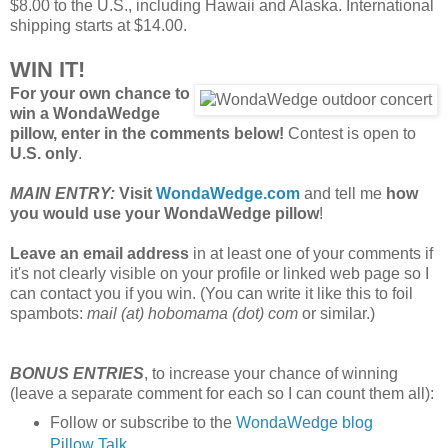
$8.00 to the U.S., including Hawaii and Alaska. International
shipping starts at $14.00.
WIN IT!
For your own chance to
win a WondaWedge
pillow, enter in the comments below!
Contest is open to
U.S. only
.
MAIN ENTRY:
Visit
WondaWedge.com
and tell me
how
you would use your WondaWedge pillow
!
Leave an email address
in at least one of your comments if
it's not clearly visible on your profile or linked web page so I
can contact you if you win. (You can write it like this to foil
spambots:
mail (at) hobomama (dot) com
or similar.)
BONUS ENTRIES
, to increase your chance of winning
(leave a separate comment for each so I can count them all):
Follow or subscribe to the
WondaWedge blog
Pillow Talk
.