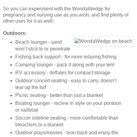
So you can experiment with the WondaWedge for
pregnancy and nursing use as you wish, and find plenty of
other uses for it as well:
Outdoors:
Beach lounger - sand
won’t stick to or penetrate
Fishing back support - for more relaxing fishing
Camping lounger - pack it along with your tent
RV accessory - deflates for compact storage
Outdoor concert seating - easy to carry, doesn’t
tear up the turf
Picnic seating - better than just a blanket
Boating lounger - recline in style on your pontoon
or sailboat
Soccer sideline seating - more comfortable than
bleachers or a blanket
Outdoor plays/movies - lean back and enjoy the