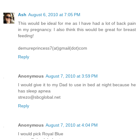
Ash
August 6, 2010 at 7:05 PM
This would be ideal for me as I have had a lot of back pain
in my pregnancy. I also think this would be great for breast
feeding!
demureprincess7(at)gmail(dot)com
Reply
Anonymous
August 7, 2010 at 3:59 PM
I would give it to my Dad to use in bed at night because he
has sleep apnea
strezo@sbcglobal.net
Reply
Anonymous
August 7, 2010 at 4:04 PM
I would pick Royal Blue