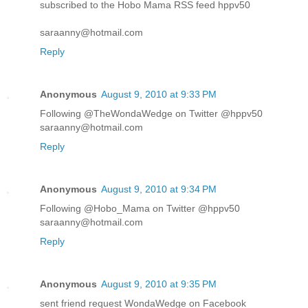
subscribed to the Hobo Mama RSS feed hppv50
saraanny@hotmail.com
Reply
Anonymous
August 9, 2010 at 9:33 PM
Following @TheWondaWedge on Twitter @hppv50
saraanny@hotmail.com
Reply
Anonymous
August 9, 2010 at 9:34 PM
Following @Hobo_Mama on Twitter @hppv50
saraanny@hotmail.com
Reply
Anonymous
August 9, 2010 at 9:35 PM
sent friend request WondaWedge on Facebook