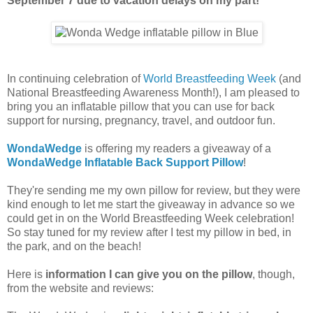
September 7 due to vacation delays on my part!
In continuing celebration of
World Breastfeeding Week
(and
National Breastfeeding Awareness Month!), I am pleased to
bring you an inflatable pillow that you can use for back
support for nursing, pregnancy, travel, and outdoor fun.
WondaWedge
is offering my readers a giveaway of a
WondaWedge Inflatable Back Support Pillow
!
They're sending me my own pillow for review, but they were
kind enough to let me start the giveaway in advance so we
could get in on the World Breastfeeding Week celebration!
So stay tuned for my review after I test my pillow in bed, in
the park, and on the beach!
Here is
information I can give you on the pillow
, though,
from the website and reviews: