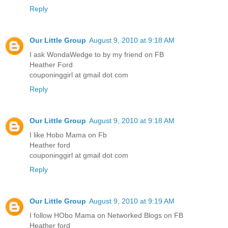
Reply
Our Little Group
August 9, 2010 at 9:18 AM
I ask WondaWedge to by my friend on FB
Heather Ford
couponinggirl at gmail dot com
Reply
Our Little Group
August 9, 2010 at 9:18 AM
I like Hobo Mama on Fb
Heather ford
couponinggirl at gmail dot com
Reply
Our Little Group
August 9, 2010 at 9:19 AM
I follow HObo Mama on Networked Blogs on FB
Heather ford