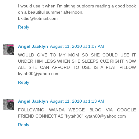
I would use it when I'm sitting outdoors reading a good book
on a beautiful summer afternoon.
bkittie@hotmail.com
Reply
Angel Jacklyn
August 11, 2010 at 1:07 AM
WOULD GIVE TO MY MOM SO SHE COULD USE IT
UNDER HIM LEGS WHEN SHE SLEEPS CUZ RIGHT NOW
ALL SHE CAN AFFORD TO USE IS A FLAT PILLOW
kytah00@yahoo.com
Reply
Angel Jacklyn
August 11, 2010 at 1:13 AM
FOLLOWING WANDA WEDGE BLOG VIA GOOGLE
FRIEND CONNECT AS "kytah00" kytah00@yahoo.com
Reply