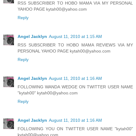
RSS SUBSCRIBER TO HOBO MAMA VIA MY PERSONAL
YAHOO PAGE kytah00@yahoo.com
Reply
Angel Jacklyn
August 11, 2010 at 1:15 AM
RSS SUBSCRIBER TO HOBO MAMA REVIEWS VIA MY
PERSONAL YAHOO PAGE kytah00@yahoo.com
Reply
Angel Jacklyn
August 11, 2010 at 1:16 AM
FOLLOWING WANDA WEDGE ON TWITTER USER NAME
"kytah00" kytah00@yahoo.com
Reply
Angel Jacklyn
August 11, 2010 at 1:16 AM
FOLLOWING YOU ON TWITTER USER NAME "kytah00"
kytah00@yahoo.com