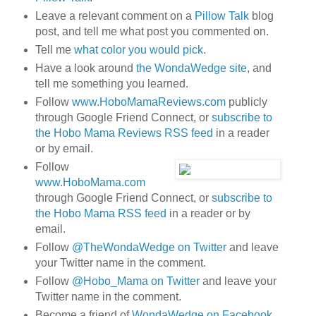
Leave a relevant comment on a
Pillow Talk
blog
post, and tell me what post you commented on.
Tell me
what color you would pick
.
Have a look around
the WondaWedge site
, and
tell me something you learned.
Follow
www.HoboMamaReviews.com
publicly
through Google Friend Connect, or
subscribe to
the Hobo Mama Reviews RSS feed
in a reader
or by email.
Follow
www.HoboMama.com
through Google Friend Connect, or
subscribe to
the Hobo Mama RSS feed
in a reader or by
email.
Follow
@TheWondaWedge on Twitter
and leave
your Twitter name in the comment.
Follow
@Hobo_Mama on Twitter
and leave your
Twitter name in the comment.
Become a friend of
WondaWedge on Facebook
.