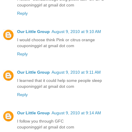
couponinggirl at gmail dot com
Reply
Our Little Group
August 9, 2010 at 9:10 AM
I would choose think Pink or citrus orange
couponinggirl at gmail dot com
Reply
Our Little Group
August 9, 2010 at 9:11 AM
I learned that it could help some people sleep
couponinggirl at gmail dot com
Reply
Our Little Group
August 9, 2010 at 9:14 AM
I follow you through GFC
couponinggirl at gmail dot com