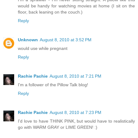
would be handy for watching movies at home (I sit on the
floor, back leaning on the couch.)
Reply
Unknown
August 8, 2010 at 3:52 PM
would use while pregnant
Reply
Rachie Pachie
August 8, 2010 at 7:21 PM
I'm a follower of the Pillow Talk blog!
Reply
Rachie Pachie
August 8, 2010 at 7:23 PM
I'd love to have THINK PINK, but would have to realistically
go with WARM GRAY or LIME GREEN! :)