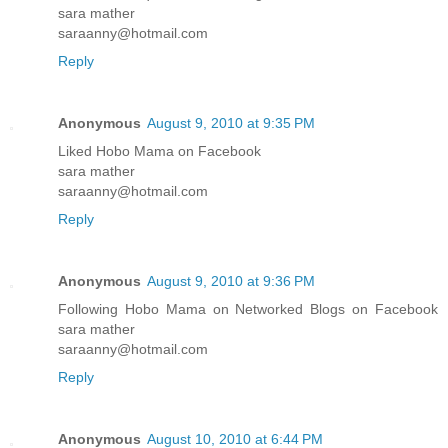
sara mather
saraanny@hotmail.com
Reply
Anonymous
August 9, 2010 at 9:35 PM
Liked Hobo Mama on Facebook
sara mather
saraanny@hotmail.com
Reply
Anonymous
August 9, 2010 at 9:36 PM
Following Hobo Mama on Networked Blogs on Facebook
sara mather
saraanny@hotmail.com
Reply
Anonymous
August 10, 2010 at 6:44 PM