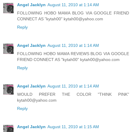
Angel Jacklyn
August 11, 2010 at 1:14 AM
FOLLOWING HOBO MAMA BLOG VIA GOOGLE FRIEND
CONNECT AS "kytah00" kytah00@yahoo.com
Reply
Angel Jacklyn
August 11, 2010 at 1:14 AM
FOLLOWING HOBO MAMA REVIEWS BLOG VIA GOOGLE
FRIEND CONNECT AS "kytah00" kytah00@yahoo.com
Reply
Angel Jacklyn
August 11, 2010 at 1:14 AM
WOULD PREFER THE COLOR "THINK PINK"
kytah00@yahoo.com
Reply
Angel Jacklyn
August 11, 2010 at 1:15 AM