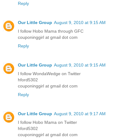
Reply
Our Little Group
August 9, 2010 at 9:15 AM
I follow Hobo Mama through GFC
couponinggirl at gmail dot com
Reply
Our Little Group
August 9, 2010 at 9:15 AM
I follow WondaWedge on Twitter
hford5302
couponinggirl at gmail dot com
Reply
Our Little Group
August 9, 2010 at 9:17 AM
I follow Hobo Mama on Twitter
hford5302
couponinggirl at gmail dot com