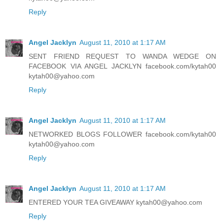
Reply
Angel Jacklyn
August 11, 2010 at 1:17 AM
SENT FRIEND REQUEST TO WANDA WEDGE ON
FACEBOOK VIA ANGEL JACKLYN facebook.com/kytah00
kytah00@yahoo.com
Reply
Angel Jacklyn
August 11, 2010 at 1:17 AM
NETWORKED BLOGS FOLLOWER facebook.com/kytah00
kytah00@yahoo.com
Reply
Angel Jacklyn
August 11, 2010 at 1:17 AM
ENTERED YOUR TEA GIVEAWAY kytah00@yahoo.com
Reply