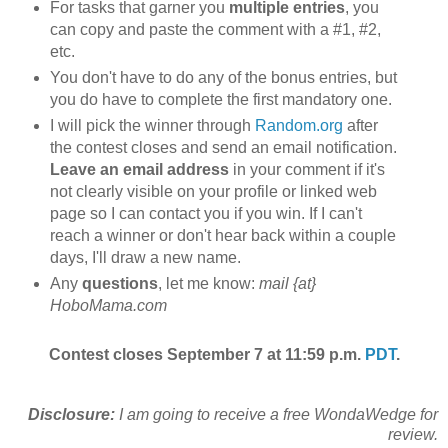
For tasks that garner you
multiple entries
, you
can copy and paste the comment with a #1, #2,
etc.
You don't have to do any of the bonus entries, but
you do have to complete the first mandatory one.
I will pick the winner through
Random.org
after
the contest closes and send an email notification.
Leave an email address
in your comment if it's
not clearly visible on your profile or linked web
page so I can contact you if you win. If I can't
reach a winner or don't hear back within a couple
days, I'll draw a new name.
Any
questions
, let me know:
mail {at}
HoboMama.com
Contest closes September 7 at 11:59 p.m.
PDT
.
Disclosure:
I am going to receive a free WondaWedge for
review.