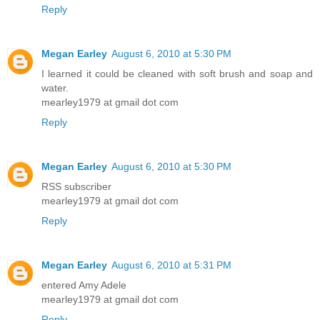
Reply
Megan Earley
August 6, 2010 at 5:30 PM
I learned it could be cleaned with soft brush and soap and
water.
mearley1979 at gmail dot com
Reply
Megan Earley
August 6, 2010 at 5:30 PM
RSS subscriber
mearley1979 at gmail dot com
Reply
Megan Earley
August 6, 2010 at 5:31 PM
entered Amy Adele
mearley1979 at gmail dot com
Reply