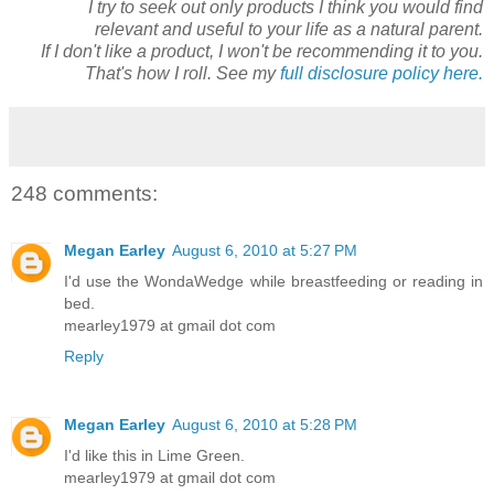
I try to seek out only products I think you would find
relevant and useful to your life as a natural parent.
If I don't like a product, I won't be recommending it to you.
That's how I roll. See my
full disclosure policy here.
248 comments:
Megan Earley
August 6, 2010 at 5:27 PM
I'd use the WondaWedge while breastfeeding or reading in
bed.
mearley1979 at gmail dot com
Reply
Megan Earley
August 6, 2010 at 5:28 PM
I'd like this in Lime Green.
mearley1979 at gmail dot com