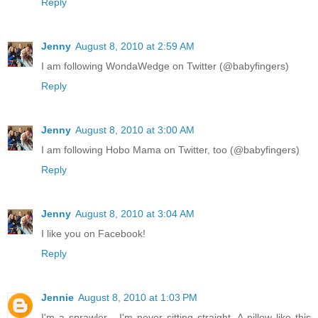
Reply
Jenny
August 8, 2010 at 2:59 AM
I am following WondaWedge on Twitter (@babyfingers)
Reply
Jenny
August 8, 2010 at 3:00 AM
I am following Hobo Mama on Twitter, too (@babyfingers)
Reply
Jenny
August 8, 2010 at 3:04 AM
I like you on Facebook!
Reply
Jennie
August 8, 2010 at 1:03 PM
I'm a sprawler - I'm never sitting straight. A pillow like this