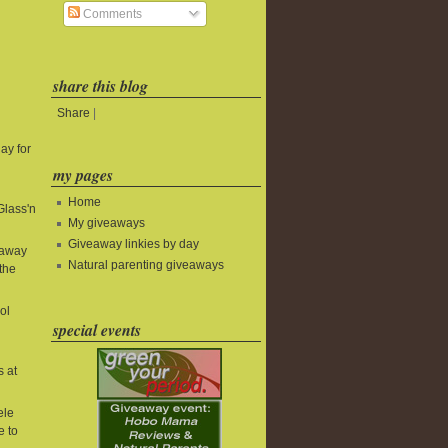
Comments
share this blog
Share
|
ay for
my pages
Home
Glass'n
My giveaways
Giveaway linkies by day
eaway
Natural parenting giveaways
the
ol
special events
s at
ele
e to