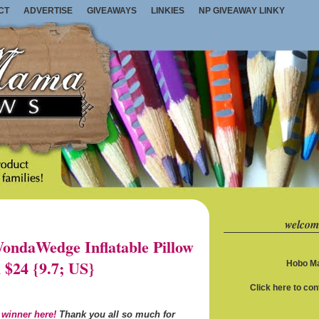
CT
ADVERTISE
GIVEAWAYS
LINKIES
NP GIVEAWAY LINKY
welcom
ndaWedge Inflatable Pillow
 $24 {9.7; US}
Hobo Ma
Click here to co
 winner here!
Thank you all so much for