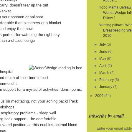
August...
arry, doesn’t tear up the turf
Hobo Mama Giveaw
blanket
WondaWedge Infl
on your pontoon or sailboat
Pillow f...
fortable than bleachers or a blanket
Nursing pillows: Wor
and enjoy the show!
Breastfeeding We
is perfect for watching the night sky
2010
than a chaise lounge
►
July
(5)
►
June
(6)
►
May
(6)
►
April
(2)
hospital
►
March
(2)
end much of their time in bed
►
February
(6)
commend it
►
January
(7)
on support for a myriad of activities, dorm rooms,
►
2009
(54)
cus on meditating, not your aching back! Pack
orkshops!
 respiratory problems - sleep well
subscribe by email
ing back support – be comfortable
levated position as this enables optimal blood
Enter your email addr
reas