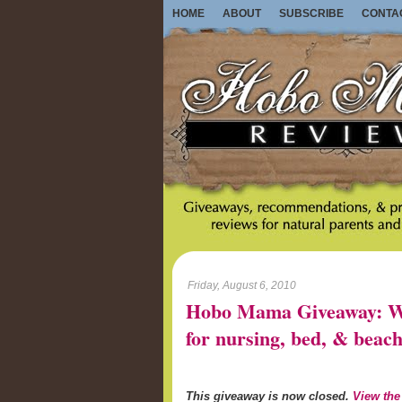
HOME
ABOUT
SUBSCRIBE
CONTA
Friday, August 6, 2010
Hobo Mama Giveaway: Wo
for nursing, bed, & beach
This giveaway is now closed.
View the