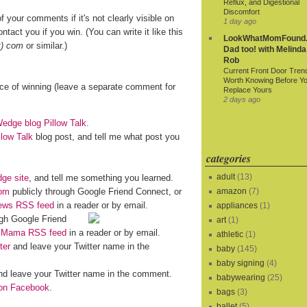
Reflux, and Digestional
Discomfort
f your comments if it's not clearly visible on
1 day ago
ntact you if you win. (You can write it like this
LookWhatMomFound.
t) com
or similar.)
Dad too! with Melinda
Rob
Current Front Door Tren
Worth Knowing Before Y
nce of winning (leave a separate comment for
Replace Yours
2 days ago
dge blog Pillow Talk
.
llow Talk
blog post, and tell me what post you
categories
adult
(13)
ge site
, and tell me something you learned.
om
publicly through Google Friend Connect, or
amazon
(7)
iews RSS feed
in a reader or by email.
appliances
(1)
gh Google Friend
art
(1)
o Mama RSS feed
in a reader or by email.
athletic
(1)
ter
and leave your Twitter name in the
baby
(145)
baby signing
(4)
d leave your Twitter name in the comment.
babywearing
(25)
n Facebook
.
bags
(3)
ballet
(5)