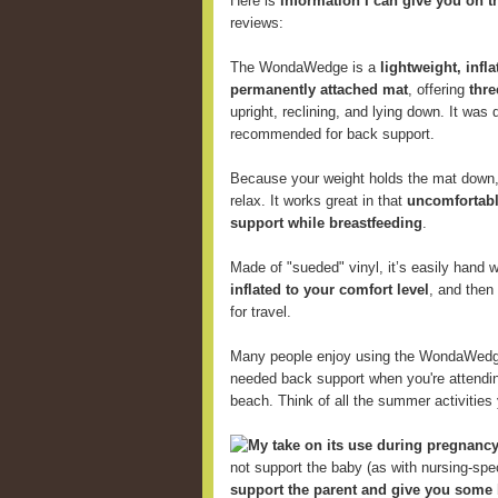
Here is
information I can give you on t
reviews:
The WondaWedge is a
lightweight, infl
permanently attached mat
, offering
thre
upright, reclining, and lying down. It was
recommended for back support.
Because your weight holds the mat down, 
relax. It works great in that
uncomfortabl
support while breastfeeding
.
Made of "sueded" vinyl, it’s easily hand
inflated to your comfort level
, and then
for travel.
Many people enjoy using the WondaWed
needed back support when you're attending
beach. Think of all the summer activitie
My take on its use during pregnancy
not support the baby (as with nursing-speci
support the parent and give you some 