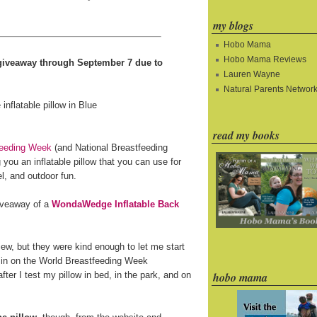
my blogs
Hobo Mama
Hobo Mama Reviews
e giveaway through September 7 due to
Lauren Wayne
Natural Parents Networ
read my books
feeding Week
(and National Breastfeeding
you an inflatable pillow that you can use for
l, and outdoor fun.
giveaway of a
WondaWedge Inflatable Back
ew, but they were kind enough to let me start
 in on the World Breastfeeding Week
fter I test my pillow in bed, in the park, and on
hobo mama