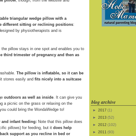
he pillow
, though, from the website and
atable triangular wedge pillow with a
e different sitting or reclining positions
:
 designed by physiotherapists and is
the pillow stays in one spot and enables you to
e third trimester of pregnancy and then as
 washable.
The pillow is inflatable, so it can be
 it stores easily and
fits nicely into a suitcase
ge
outdoors as well as inside
. It can give you
blog archive
 a picnic on the grass or relaxing on the
s you could bring the WondaWedge to!
►
2017
(1)
►
2013
(52)
 and infant feeding:
Note that this pillow does
►
2012
(102)
fic pillows) for feeding, but it
does help
►
2011
(93)
back support as you recline in bed or