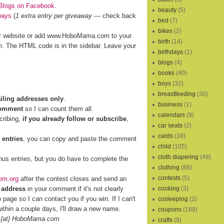
Blogs on Facebook
.
beauty
(5)
ways
(
1 extra entry per giveaway
— check back
bed
(7)
bikes
(2)
r website or add www.HoboMama.com to your
birth
(14)
h
. The HTML code is in the sidebar. Leave your
birthdays
(1)
blogs
(4)
books
(40)
boys
(32)
breastfeeding
(30)
ailing addresses only
.
business
(1)
comment
so I can count them all.
calendars
(9)
cribing,
if you already follow or subscribe
,
car seats
(2)
cards
(39)
 entries
, you can copy and paste the comment
child
(105)
cloth diapering
(48)
nus entries, but you do have to complete the
clothing
(88)
contests
(5)
om.org
after the contest closes and send an
 address
in your comment if it's not clearly
cooking
(3)
b page so I can contact you if you win. If I can't
cosleeping
(2)
ithin a couple days, I'll draw a new name.
coupons
(188)
 {at} HoboMama.com
crafts
(9)