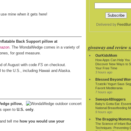
o use mine when it gets here!
Delivered by
FeedBur
latable Back Support pillow at
giveaway and review si
mazon
. The WondaWedge comes in a variety of
 ones, for good measure.
OurKidsMom
How Apps Can Help You
Discover New Ways to 
end of August with code
FS
on checkout.
Your Free Time
0 to the U.S., including Hawaii and Alaska.
3 hours ago
Blessed Beyond Wor
Tzatziki Yogurt Saus Seg
Favorit Mediterania
7 hours ago
Sweeps4Bloggers
edge pillow,
Baby’s Gotta Eat: Essenti
National Breastfeeding M
s open to
U.S. only
.
9 hours ago
The Bragging Momm
and tell me
how you would use your
The Science of Infant Bu
Techniques: Preventing 