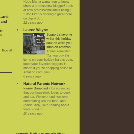
Hobo Mama wants you to know
she's a professional blogger! Look
at how professional she's being!]
*Little Pim* is offering a great deal
..and
on digital do...
 and
12 years ago
Lauren Wayne
ds
Support a favorite
ou
writer this holiday
season while you
shop on Amazon!
-
Show All
Annual reminder:
*As you buy the
items on your holiday list this year,
keep your favorite bloggers in
mind!* If you're shopping online at
Amazon.com, you ...
8 years ago
Natural Parents Network
Family Breakfast
-
It’s no secret
that our household loves to cook
and eat. We love food, we love
communing around food, and I
(particularly) love reading about
food. Food m...
10 years ago
search hobo mama's sites