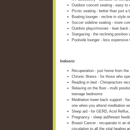
Outdoor concert seating - easy to c
Picnic seating - better than just a 
Boating lounger - recline in style 
Soccer sideline seating - more com
Outdoor plays/movies - lean back 
Stargazing - the reclining position 
Poolside lounger - less expensive 
Indoors:
Recuperation - just home from the 
Chronic Illness - for those who sp
Reading in bed - Chiropractors re
Relaxing on the floor - multi positi
teenage bedrooms
Meditation lower back support - fo
one when you attend meditation w
Sleep aid - for GERD, Acid Reflux,
Pregnancy - sleep aid/breast feed
Breast Cancer - recuperate in an e
circulation to all the vital healing a