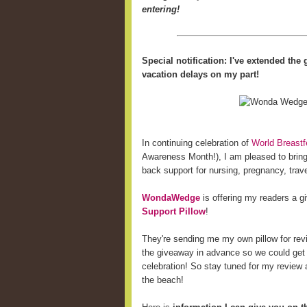
entering!
Special notification: I've extended th
vacation delays on my part!
In continuing celebration of
World Breast
Awareness Month!), I am pleased to bring 
back support for nursing, pregnancy, trave
WondaWedge
is offering my readers a 
Support Pillow
!
They're sending me my own pillow for revi
the giveaway in advance so we could get
celebration! So stay tuned for my review a
the beach!