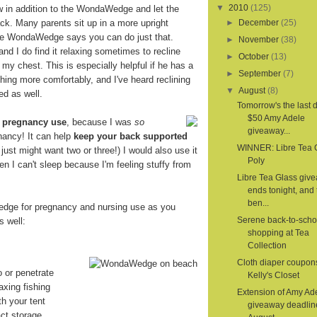
▼
2010
(125)
ow in addition to the WondaWedge and let the
. Many parents sit up in a more upright
►
December
(25)
the WondaWedge says you can do just that.
►
November
(38)
 and I do find it relaxing sometimes to recline
►
October
(13)
 my chest. This is especially helpful if he has a
►
September
(7)
hing more comfortably, and I've heard reclining
▼
August
(8)
ed as well.
Tomorrow's the last d
$50 Amy Adele
r
pregnancy use
, because I was
so
giveaway...
nancy! It can help
keep your back supported
WINNER: Libre Tea 
 I just might want two or three!) I would also use it
Poly
en I can't sleep because I'm feeling stuffy from
Libre Tea Glass giv
ends tonight, and 
ben...
dge for pregnancy and nursing use as you
Serene back-to-scho
s well:
shopping at Tea
Collection
Cloth diaper coupon
o or penetrate
Kelly's Closet
axing fishing
Extension of Amy Ad
th your tent
giveaway deadlin
ct storage