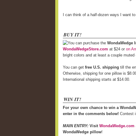
I can think of a half-dozen ways I want t
BUY IT!
You can purchase the
WondaWedge Inf
WondaWedgeStore.com
at $24 or
on A
bright colors and at least a couple muted
You can get
free U.S. shipping
till the 
Otherwise, shipping for one pillow is $8.0
International shipping starts at $14.00.
WIN IT!
For your own chance to win a WondaW
enter in the comments below!
Contest i
MAIN ENTRY:
Visit
WondaWedge.com
WondaWedge pillow
!