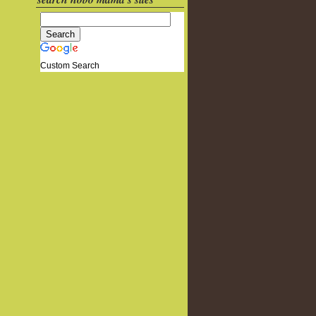
Custom Search