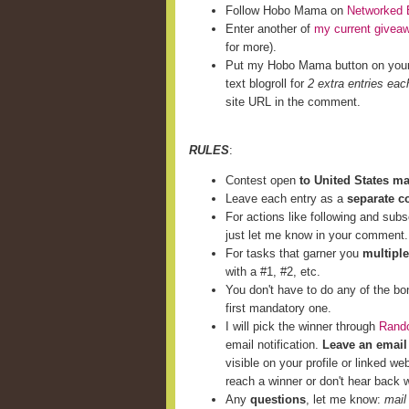
Follow Hobo Mama on
Networked 
Enter another of
my current givea
for more).
Put my Hobo Mama button on you
text blogroll for
2 extra entries eac
site URL in the comment.
RULES
:
Contest open
to United States m
Leave each entry as a
separate 
For actions like following and subs
just let me know in your comment.
For tasks that garner you
multiple
with a #1, #2, etc.
You don't have to do any of the bo
first mandatory one.
I will pick the winner through
Rand
email notification.
Leave an email
visible on your profile or linked we
reach a winner or don't hear back w
Any
questions
, let me know:
mail