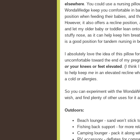
elsewhere
. You could use a nursing pill
WondaWedge keep you comfortable in back
position when feeding their babies, and 
However, it also offers a recline position,
and let my older baby or toddler lean onto
stuffy nose, as it can help keep him breat
is a good position for tandem nursing in b
I absolutely love the idea of this pillow fo
uncomfortable toward the end of my preg
or
your knees or feet elevated
. (I think
to help keep
me
in an elevated recline wh
a cold or allergies.
So you can experiment with the WondaWe
wish, and find plenty of other uses for it a
Outdoors:
Beach lounger - sand won’t stick t
Fishing back support - for more rel
Camping lounger - pack it along wi
RV accessory - deflates for compa