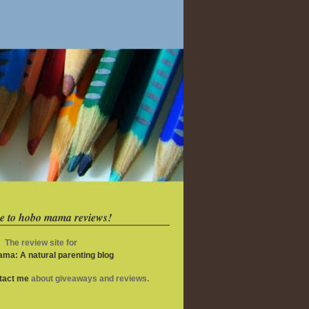
e to hobo mama reviews!
The review site for
ma: A natural parenting blog
ntact me
about giveaways and reviews.