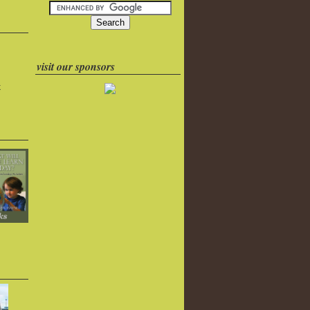
visit our sponsors
k