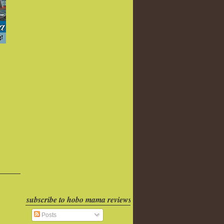
subscribe to hobo mama reviews
Posts