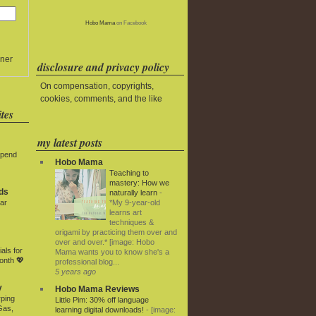
Hobo Mama
on Facebook
ner
disclosure and privacy policy
On compensation, copyrights,
cookies, comments, and the like
tes
my latest posts
Spend
Hobo Mama
Teaching to
mastery: How we
ds
naturally learn
-
*My 9-year-old
ar
learns art
techniques &
origami by practicing them over and
over and over.* [image: Hobo
als for
Mama wants you to know she's a
onth 💖
professional blog...
5 years ago
y
Hobo Mama Reviews
rping
Little Pim: 30% off language
Gas,
learning digital downloads!
-
[image: