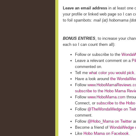
Leave an email address
in at least one o
your profile or linked web page so I can co
to foil spambots:
mail (at) hobomama (do
BONUS ENTRIES
, to increase your cha
each so I can count them all):
Follow or subscribe to the
WondaWe
Leave a relevant comment on a
Pi
commented on.
Tell me
what color you would pick
.
Have a look around
the WondaWed
Follow
www.HoboMamaReviews.c
subscribe to the Hobo Mama Rev
Follow
www.HoboMama.com
throu
Connect, or
subscribe to the Hob
Follow
@TheWondaWedge on Twit
comment.
Follow
@Hobo_Mama on Twitter
an
Become a friend of
WondaWedge o
Like
Hobo Mama on Facebook
.