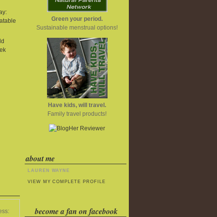
ay:
Green your period.
atable
Sustainable menstrual options!
ld
ek
Have kids, will travel.
Family travel products!
about me
LAUREN WAYNE
VIEW MY COMPLETE PROFILE
become a fan on facebook
ess: