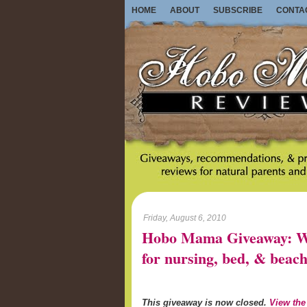
HOME
ABOUT
SUBSCRIBE
CONTA
Friday, August 6, 2010
Hobo Mama Giveaway: Wo
for nursing, bed, & beach
This giveaway is now closed.
View the