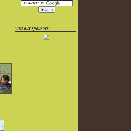
visit our sponsors
k