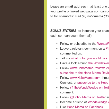
Leave an email address
in at least one o
your profile or linked web page so I can co
to foil spambots:
mail (at) hobomama (do
BONUS ENTRIES
, to increase your cha
each so I can count them all):
Follow or subscribe to the
WondaWe
Leave a relevant comment on a
Pi
commented on.
Tell me
what color you would pick
.
Have a look around
the WondaWed
Follow
www.HoboMamaReviews.c
subscribe to the Hobo Mama Rev
Follow
www.HoboMama.com
throu
Connect, or
subscribe to the Hob
Follow
@TheWondaWedge on Twit
comment.
Follow
@Hobo_Mama on Twitter
an
Become a friend of
WondaWedge o
Like
Hobo Mama on Facebook
.