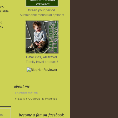
ay:
Green your period.
atable
Sustainable menstrual options!
ld
ek
Have kids, will travel.
Family travel products!
about me
LAUREN WAYNE
VIEW MY COMPLETE PROFILE
become a fan on facebook
ess: