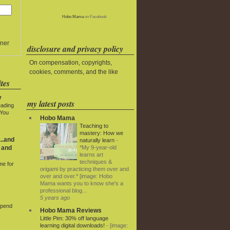
Hobo Mama
on Facebook
ner
disclosure and privacy policy
On compensation, copyrights,
cookies, comments, and the like
tes
y
my latest posts
eading
 You
Hobo Mama
Teaching to
mastery: How we
..and
naturally learn
-
*My 9-year-old
 and
learns art
techniques &
me for
origami by practicing them over and
over and over.* [image: Hobo
Mama wants you to know she's a
professional blog...
5 years ago
Spend
Hobo Mama Reviews
Little Pim: 30% off language
learning digital downloads!
-
[image: