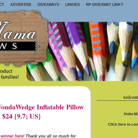
CT
ADVERTISE
GIVEAWAYS
LINKIES
NP GIVEAWAY LINKY
welcom
ndaWedge Inflatable Pillow
 $24 {9.7; US}
Hobo Ma
Click here to co
 winner here!
Thank you all so much for