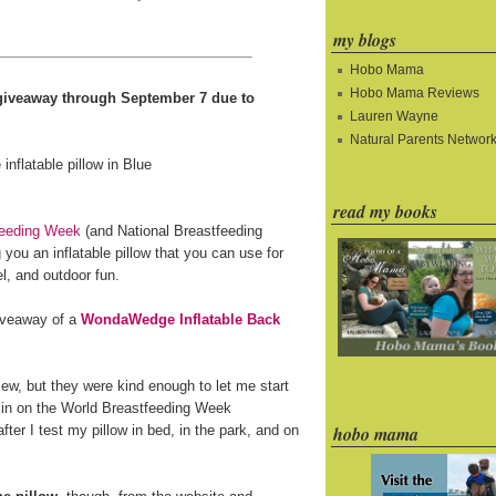
my blogs
Hobo Mama
Hobo Mama Reviews
e giveaway through September 7 due to
Lauren Wayne
Natural Parents Networ
read my books
feeding Week
(and National Breastfeeding
you an inflatable pillow that you can use for
l, and outdoor fun.
giveaway of a
WondaWedge Inflatable Back
ew, but they were kind enough to let me start
 in on the World Breastfeeding Week
fter I test my pillow in bed, in the park, and on
hobo mama