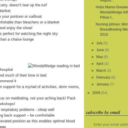
August...
arry, doesn’t tear up the turf
Hobo Mama Giveaw
blanket
WondaWedge Infl
on your pontoon or sailboat
Pillow f...
fortable than bleachers or a blanket
Nursing pillows: Wor
and enjoy the show!
Breastfeeding We
is perfect for watching the night sky
2010
than a chaise lounge
►
July
(5)
►
June
(6)
►
May
(6)
►
April
(2)
hospital
►
March
(2)
end much of their time in bed
►
February
(6)
commend it
►
January
(7)
on support for a myriad of activities, dorm rooms,
►
2009
(54)
cus on meditating, not your aching back! Pack
orkshops!
 respiratory problems - sleep well
subscribe by email
ing back support – be comfortable
levated position as this enables optimal blood
Enter your email addr
reas