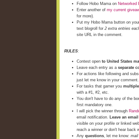
Follow Hobo Mama on
Networked 
Enter another of
my current givea
for more).
Put my Hobo Mama button on you
text blogroll for
2 extra entries eac
site URL in the comment.
RULES
:
Contest open
to United States m
Leave each entry as a
separate 
For actions like following and subs
just let me know in your comment.
For tasks that garner you
multiple
with a #1, #2, etc.
You don't have to do any of the bo
first mandatory one.
I will pick the winner through
Rand
email notification.
Leave an email
visible on your profile or linked we
reach a winner or don't hear back w
Any
questions
, let me know:
mail