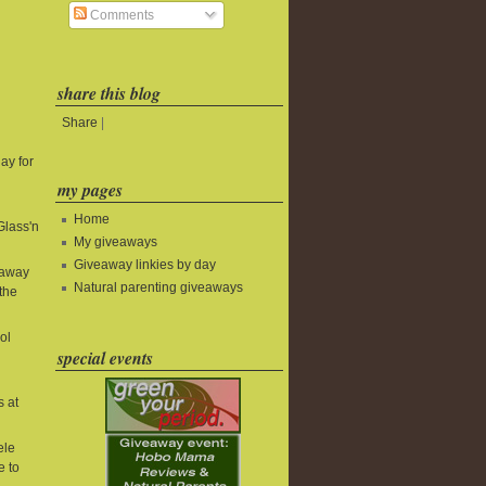
Comments
share this blog
Share
|
ay for
my pages
Home
Glass'n
My giveaways
Giveaway linkies by day
eaway
Natural parenting giveaways
the
ol
special events
s at
ele
e to