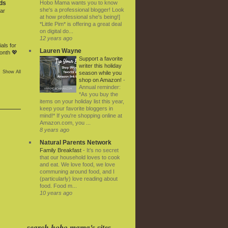
Hobo Mama wants you to know
ds
she's a professional blogger! Look
ar
at how professional she's being!]
*Little Pim* is offering a great deal
on digital do...
12 years ago
als for
Lauren Wayne
onth 💖
Support a favorite
writer this holiday
Show All
season while you
shop on Amazon!
-
Annual reminder:
*As you buy the
items on your holiday list this year,
keep your favorite bloggers in
mind!* If you're shopping online at
Amazon.com, you ...
8 years ago
Natural Parents Network
Family Breakfast
-
It’s no secret
that our household loves to cook
and eat. We love food, we love
communing around food, and I
(particularly) love reading about
food. Food m...
10 years ago
search hobo mama's sites