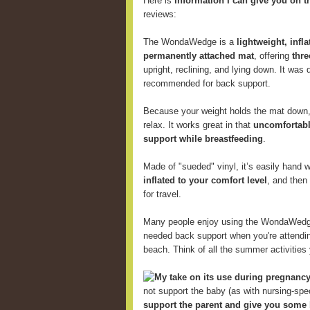
Here is
information I can give you on t
reviews:
The WondaWedge is a
lightweight, infl
permanently attached mat
, offering
thre
upright, reclining, and lying down. It was
recommended for back support.
Because your weight holds the mat down, 
relax. It works great in that
uncomfortabl
support while breastfeeding
.
Made of "sueded" vinyl, it’s easily hand
inflated to your comfort level
, and then
for travel.
Many people enjoy using the WondaWed
needed back support when you're attending
beach. Think of all the summer activitie
My take on its use during pregnancy
not support the baby (as with nursing-speci
support the parent and give you some 