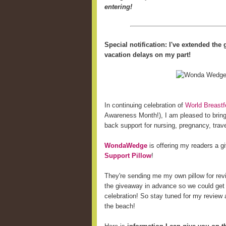
entering!
Special notification: I've extended th
vacation delays on my part!
In continuing celebration of
World Breast
Awareness Month!), I am pleased to bring 
back support for nursing, pregnancy, trave
WondaWedge
is offering my readers a 
Support Pillow
!
They're sending me my own pillow for revi
the giveaway in advance so we could get
celebration! So stay tuned for my review a
the beach!