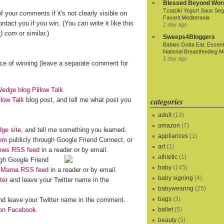
Blessed Beyond Wor
Tzatziki Yogurt Saus Seg
f your comments if it's not clearly visible on
Favorit Mediterania
ntact you if you win. (You can write it like this
1 day ago
t) com
or similar.)
Sweeps4Bloggers
Babies Gotta Eat: Essenti
National Breastfeeding M
1 day ago
nce of winning (leave a separate comment for
dge blog Pillow Talk
.
llow Talk
blog post, and tell me what post you
categories
adult
(13)
amazon
(7)
ge site
, and tell me something you learned.
appliances
(1)
om
publicly through Google Friend Connect, or
art
(1)
iews RSS feed
in a reader or by email.
athletic
(1)
gh Google Friend
baby
(145)
o Mama RSS feed
in a reader or by email.
baby signing
(4)
ter
and leave your Twitter name in the
babywearing
(25)
bags
(3)
d leave your Twitter name in the comment.
n Facebook
.
ballet
(5)
beauty
(5)