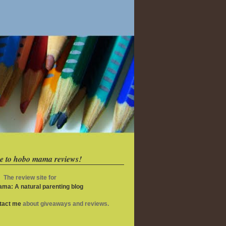
e to hobo mama reviews!
The review site for
ma: A natural parenting blog
ntact me
about giveaways and reviews.