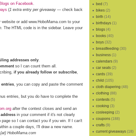
Blogs on Facebook
.
bed
(7)
ways
(
1 extra entry per giveaway
— check back
bikes
(2)
birth
(14)
r website or add www.HoboMama.com to your
birthdays
(1)
h
. The HTML code is in the sidebar. Leave your
blogs
(4)
books
(40)
boys
(32)
breastfeeding
(30)
business
(1)
ailing addresses only
.
calendars
(9)
comment
so I can count them all.
car seats
(2)
cribing,
if you already follow or subscribe
,
cards
(39)
child
(105)
 entries
, you can copy and paste the comment
cloth diapering
(48)
clothing
(88)
nus entries, but you do have to complete the
contests
(5)
cooking
(3)
om.org
after the contest closes and send an
cosleeping
(2)
 address
in your comment if it's not clearly
coupons
(188)
b page so I can contact you if you win. If I can't
crafts
(9)
ithin a couple days, I'll draw a new name.
current giveaways
(18)
 {at} HoboMama.com