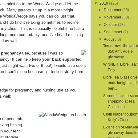
▼
2010
(125)
ow in addition to the WondaWedge and let the
. Many parents sit up in a more upright
►
December
(25)
the WondaWedge says you can do just that.
►
November
(38)
 and I do find it relaxing sometimes to recline
►
October
(13)
 my chest. This is especially helpful if he has a
►
September
(7)
hing more comfortably, and I've heard reclining
▼
August
(8)
ed as well.
Tomorrow's the last d
$50 Amy Adele
r
pregnancy use
, because I was
so
giveaway...
nancy! It can help
keep your back supported
WINNER: Libre Tea 
 I just might want two or three!) I would also use it
Poly
en I can't sleep because I'm feeling stuffy from
Libre Tea Glass giv
ends tonight, and 
ben...
dge for pregnancy and nursing use as you
Serene back-to-scho
s well:
shopping at Tea
Collection
Cloth diaper coupon
o or penetrate
Kelly's Closet
axing fishing
Extension of Amy Ad
th your tent
giveaway deadlin
ct storage