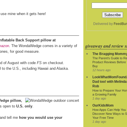
o use mine when it gets here!
Delivered by
FeedBur
latable Back Support pillow at
giveaway and review si
mazon
. The WondaWedge comes in a variety of
 ones, for good measure.
The Bragging Momm
The Parent’s Guide to R
Product Reviews Before
end of August with code
FS
on checkout.
Buy
0 to the U.S., including Hawaii and Alaska.
12 hours ago
LookWhatMomFound.
Dad too! with Melinda
Rob
How to Prepare Your Ho
a Growing Family
1 day ago
edge pillow,
OurKidsMom
s open to
U.S. only
.
How Apps Can Help You
Discover New Ways to 
and tell me
how you would use your
Your Free Time
1 day ago