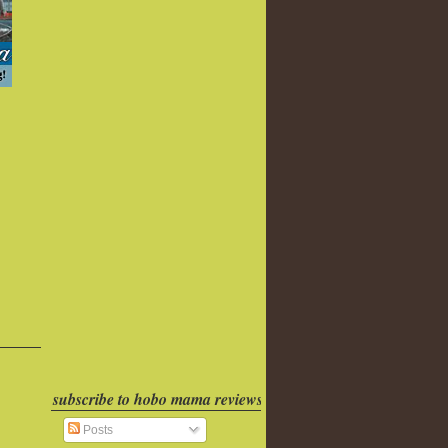
subscribe to hobo mama reviews
Posts