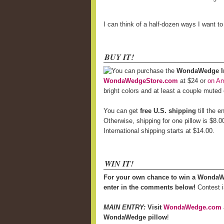
I can think of a half-dozen ways I want t
BUY IT!
You can purchase the
WondaWedge Inf
WondaWedgeStore.com
at $24 or
on A
bright colors and at least a couple muted
You can get
free U.S. shipping
till the 
Otherwise, shipping for one pillow is $8.0
International shipping starts at $14.00.
WIN IT!
For your own chance to win a WondaW
enter in the comments below!
Contest i
MAIN ENTRY:
Visit
WondaWedge.com
WondaWedge pillow
!