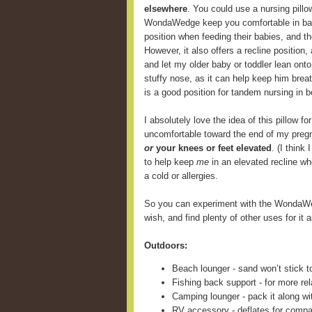
elsewhere
. You could use a nursing pill
WondaWedge keep you comfortable in back
position when feeding their babies, and 
However, it also offers a recline position,
and let my older baby or toddler lean onto
stuffy nose, as it can help keep him breat
is a good position for tandem nursing in b
I absolutely love the idea of this pillow fo
uncomfortable toward the end of my preg
or
your knees or feet elevated
. (I think
to help keep
me
in an elevated recline wh
a cold or allergies.
So you can experiment with the WondaWe
wish, and find plenty of other uses for it a
Outdoors:
Beach lounger - sand won’t stick t
Fishing back support - for more rel
Camping lounger - pack it along wi
RV accessory - deflates for compa