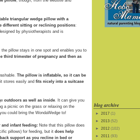
he pillow
, though, from the website and
atable triangular wedge pillow with a
e different sitting or reclining positions
:
 designed by physiotherapists and is
the pillow stays in one spot and enables you to
e third trimester of pregnancy and then as
 washable.
The pillow is inflatable, so it can be
 it stores easily and
fits nicely into a suitcase
ge
outdoors as well as inside
. It can give you
blog archive
 a picnic on the grass or relaxing on the
s you could bring the WondaWedge to!
►
2017
(1)
►
2013
(52)
 and infant feeding:
Note that this pillow does
►
2012
(102)
fic pillows) for feeding, but it
does help
►
2011
(93)
back support as you recline in bed or