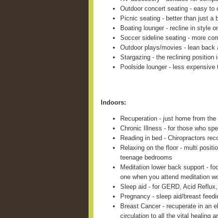
Outdoor concert seating - easy to c
Picnic seating - better than just a 
Boating lounger - recline in style 
Soccer sideline seating - more com
Outdoor plays/movies - lean back 
Stargazing - the reclining position 
Poolside lounger - less expensive 
Indoors:
Recuperation - just home from the 
Chronic Illness - for those who sp
Reading in bed - Chiropractors re
Relaxing on the floor - multi positi
teenage bedrooms
Meditation lower back support - fo
one when you attend meditation w
Sleep aid - for GERD, Acid Reflux,
Pregnancy - sleep aid/breast feed
Breast Cancer - recuperate in an e
circulation to all the vital healing a