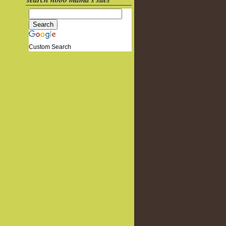
Custom Search