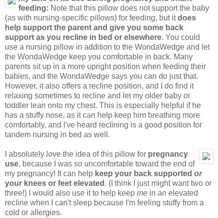
feeding:
Note that this pillow does not support the baby
(as with nursing-specific pillows) for feeding, but it
does
help support the parent and give you some back
support as you recline in bed or elsewhere
. You could
use a nursing pillow in addition to the WondaWedge and let
the WondaWedge keep you comfortable in back. Many
parents sit up in a more upright position when feeding their
babies, and the WondaWedge says you can do just that.
However, it also offers a recline position, and I do find it
relaxing sometimes to recline and let my older baby or
toddler lean onto my chest. This is especially helpful if he
has a stuffy nose, as it can help keep him breathing more
comfortably, and I've heard reclining is a good position for
tandem nursing in bed as well.
I absolutely love the idea of this pillow for
pregnancy
use
, because I was
so
uncomfortable toward the end of
my pregnancy! It can help
keep your back supported
or
your knees or feet elevated
. (I think I just might want two or
three!) I would also use it to help keep
me
in an elevated
recline when I can't sleep because I'm feeling stuffy from a
cold or allergies.