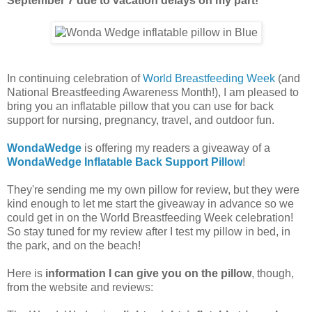
September 7 due to vacation delays on my part!
In continuing celebration of
World Breastfeeding Week
(and
National Breastfeeding Awareness Month!), I am pleased to
bring you an inflatable pillow that you can use for back
support for nursing, pregnancy, travel, and outdoor fun.
WondaWedge
is offering my readers a giveaway of a
WondaWedge Inflatable Back Support Pillow
!
They're sending me my own pillow for review, but they were
kind enough to let me start the giveaway in advance so we
could get in on the World Breastfeeding Week celebration!
So stay tuned for my review after I test my pillow in bed, in
the park, and on the beach!
Here is
information I can give you on the pillow
, though,
from the website and reviews: