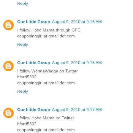
Reply
Our Little Group
August 9, 2010 at 9:15 AM
I follow Hobo Mama through GFC
couponinggirl at gmail dot com
Reply
Our Little Group
August 9, 2010 at 9:15 AM
I follow WondaWedge on Twitter
hford5302
couponinggirl at gmail dot com
Reply
Our Little Group
August 9, 2010 at 9:17 AM
I follow Hobo Mama on Twitter
hford5302
couponinggirl at gmail dot com