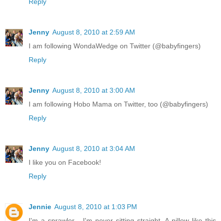
Reply
Jenny
August 8, 2010 at 2:59 AM
I am following WondaWedge on Twitter (@babyfingers)
Reply
Jenny
August 8, 2010 at 3:00 AM
I am following Hobo Mama on Twitter, too (@babyfingers)
Reply
Jenny
August 8, 2010 at 3:04 AM
I like you on Facebook!
Reply
Jennie
August 8, 2010 at 1:03 PM
I'm a sprawler - I'm never sitting straight. A pillow like this