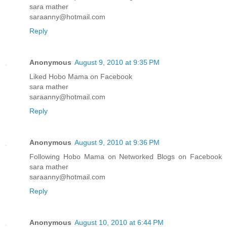
sara mather
saraanny@hotmail.com
Reply
Anonymous
August 9, 2010 at 9:35 PM
Liked Hobo Mama on Facebook
sara mather
saraanny@hotmail.com
Reply
Anonymous
August 9, 2010 at 9:36 PM
Following Hobo Mama on Networked Blogs on Facebook
sara mather
saraanny@hotmail.com
Reply
Anonymous
August 10, 2010 at 6:44 PM