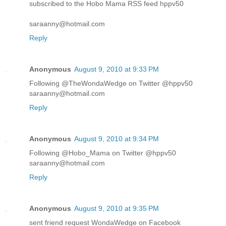
subscribed to the Hobo Mama RSS feed hppv50
saraanny@hotmail.com
Reply
Anonymous
August 9, 2010 at 9:33 PM
Following @TheWondaWedge on Twitter @hppv50
saraanny@hotmail.com
Reply
Anonymous
August 9, 2010 at 9:34 PM
Following @Hobo_Mama on Twitter @hppv50
saraanny@hotmail.com
Reply
Anonymous
August 9, 2010 at 9:35 PM
sent friend request WondaWedge on Facebook