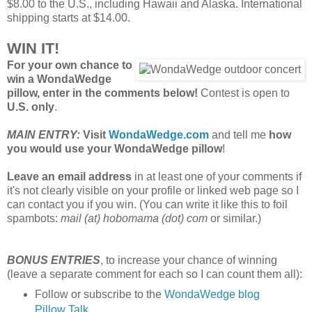
$8.00 to the U.S., including Hawaii and Alaska. International
shipping starts at $14.00.
WIN IT!
For your own chance to
win a WondaWedge
pillow, enter in the comments below!
Contest is open to
U.S. only
.
MAIN ENTRY:
Visit
WondaWedge.com
and tell me
how
you would use your WondaWedge pillow
!
Leave an email address
in at least one of your comments if
it's not clearly visible on your profile or linked web page so I
can contact you if you win. (You can write it like this to foil
spambots:
mail (at) hobomama (dot) com
or similar.)
BONUS ENTRIES
, to increase your chance of winning
(leave a separate comment for each so I can count them all):
Follow or subscribe to the
WondaWedge blog
Pillow Talk
.