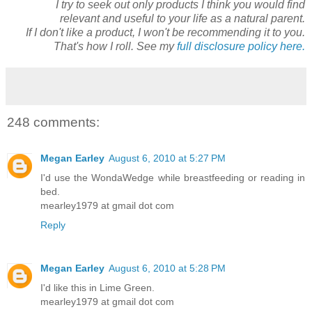
I try to seek out only products I think you would find
relevant and useful to your life as a natural parent.
If I don't like a product, I won't be recommending it to you.
That's how I roll. See my
full disclosure policy here.
248 comments:
Megan Earley
August 6, 2010 at 5:27 PM
I'd use the WondaWedge while breastfeeding or reading in
bed.
mearley1979 at gmail dot com
Reply
Megan Earley
August 6, 2010 at 5:28 PM
I'd like this in Lime Green.
mearley1979 at gmail dot com