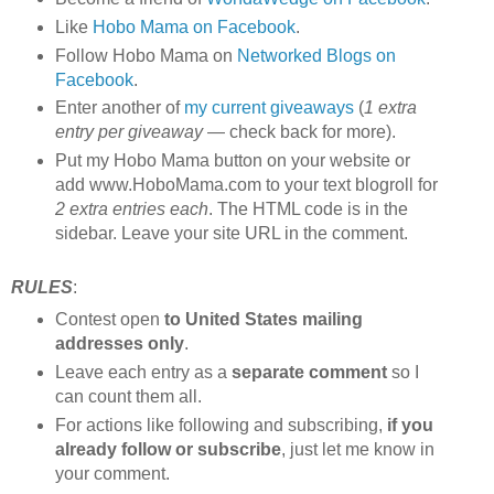
Like
Hobo Mama on Facebook
.
Follow Hobo Mama on
Networked Blogs on
Facebook
.
Enter another of
my current giveaways
(
1 extra
entry per giveaway
— check back for more).
Put my Hobo Mama button on your website or
add www.HoboMama.com to your text blogroll for
2 extra entries each
. The HTML code is in the
sidebar. Leave your site URL in the comment.
RULES
:
Contest open
to United States mailing
addresses only
.
Leave each entry as a
separate comment
so I
can count them all.
For actions like following and subscribing,
if you
already follow or subscribe
, just let me know in
your comment.