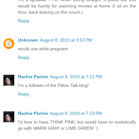
would be handy for watching movies at home (I sit on the
floor, back leaning on the couch.)
Reply
Unknown
August 8, 2010 at 3:52 PM
would use while pregnant
Reply
Rachie Pachie
August 8, 2010 at 7:21 PM
I'm a follower of the Pillow Talk blog!
Reply
Rachie Pachie
August 8, 2010 at 7:23 PM
I'd love to have THINK PINK, but would have to realistically
go with WARM GRAY or LIME GREEN! :)