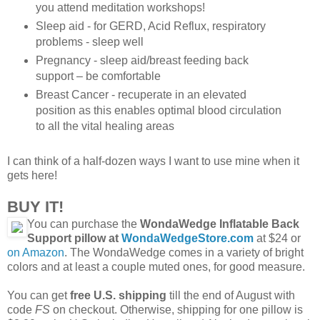
you attend meditation workshops!
Sleep aid - for GERD, Acid Reflux, respiratory
problems - sleep well
Pregnancy - sleep aid/breast feeding back
support – be comfortable
Breast Cancer - recuperate in an elevated
position as this enables optimal blood circulation
to all the vital healing areas
I can think of a half-dozen ways I want to use mine when it
gets here!
BUY IT!
You can purchase the
WondaWedge Inflatable Back
Support pillow at
WondaWedgeStore.com
at $24 or
on Amazon
. The WondaWedge comes in a variety of bright
colors and at least a couple muted ones, for good measure.
You can get
free U.S. shipping
till the end of August with
code
FS
on checkout. Otherwise, shipping for one pillow is