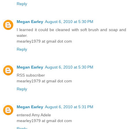
Reply
Megan Earley
August 6, 2010 at 5:30 PM
I learned it could be cleaned with soft brush and soap and
water.
mearley1979 at gmail dot com
Reply
Megan Earley
August 6, 2010 at 5:30 PM
RSS subscriber
mearley1979 at gmail dot com
Reply
Megan Earley
August 6, 2010 at 5:31 PM
entered Amy Adele
mearley1979 at gmail dot com
Reply