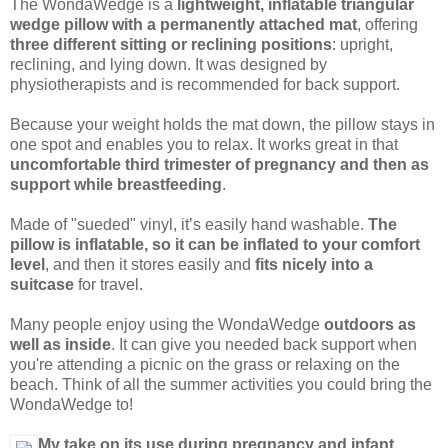
The WondaWedge is a
lightweight, inflatable triangular
wedge pillow with a permanently attached mat
, offering
three different sitting or reclining positions
: upright,
reclining, and lying down. It was designed by
physiotherapists and is recommended for back support.
Because your weight holds the mat down, the pillow stays in
one spot and enables you to relax. It works great in that
uncomfortable third trimester of pregnancy and then as
support while breastfeeding
.
Made of "sueded" vinyl, it’s easily hand washable.
The
pillow is inflatable, so it can be inflated to your comfort
level
, and then it stores easily and
fits nicely into a
suitcase
for travel.
Many people enjoy using the WondaWedge
outdoors as
well as inside
. It can give you needed back support when
you're attending a picnic on the grass or relaxing on the
beach. Think of all the summer activities you could bring the
WondaWedge to!
My take on its use during pregnancy and infant