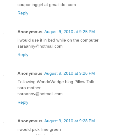
couponinggirl at gmail dot com
Reply
Anonymous
August 9, 2010 at 9:25 PM
i would use it in bed while on the computer
saraanny@hotmail.com
Reply
Anonymous
August 9, 2010 at 9:26 PM
Following WondaWedge blog Pillow Talk
sara mather
saraanny@hotmail.com
Reply
Anonymous
August 9, 2010 at 9:28 PM
i would pick lime green