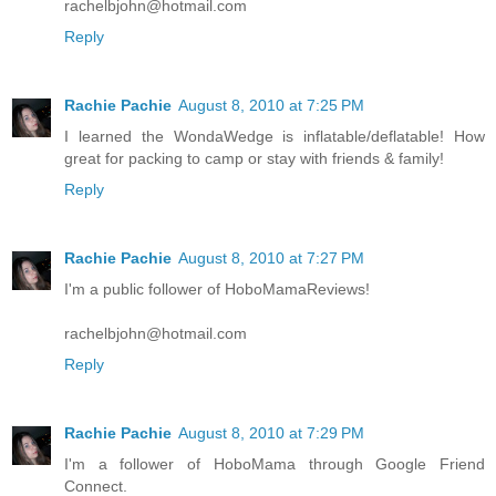
rachelbjohn@hotmail.com
Reply
Rachie Pachie
August 8, 2010 at 7:25 PM
I learned the WondaWedge is inflatable/deflatable! How
great for packing to camp or stay with friends & family!
Reply
Rachie Pachie
August 8, 2010 at 7:27 PM
I'm a public follower of HoboMamaReviews!
rachelbjohn@hotmail.com
Reply
Rachie Pachie
August 8, 2010 at 7:29 PM
I'm a follower of HoboMama through Google Friend
Connect.