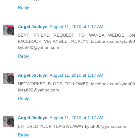
Reply
Angel Jacklyn
August 11, 2010 at 1:17 AM
SENT FRIEND REQUEST TO WANDA WEDGE ON
FACEBOOK VIA ANGEL JACKLYN facebook.com/kytah00
kytah00@yahoo.com
Reply
Angel Jacklyn
August 11, 2010 at 1:17 AM
NETWORKED BLOGS FOLLOWER facebook.com/kytah00
kytah00@yahoo.com
Reply
Angel Jacklyn
August 11, 2010 at 1:17 AM
ENTERED YOUR TEA GIVEAWAY kytah00@yahoo.com
Reply