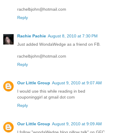
rachelbjohn@hotmail.com
Reply
Rachie Pachie
August 8, 2010 at 7:30 PM
Just added WondaWedge as a friend on FB.
rachelbjohn@hotmail.com
Reply
Our Little Group
August 9, 2010 at 9:07 AM
I would use this while reading in bed
couponinggirl at gmail dot com
Reply
Our Little Group
August 9, 2010 at 9:09 AM
I follow "wondaWedge blog pillow talk" on GFC