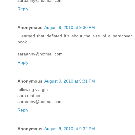
saraanny@hotmail.com
Reply
Anonymous
August 9, 2010 at 9:30 PM
i learned that deflated it’s about the size of a hardcover
book
saraanny@hotmail.com
Reply
Anonymous
August 9, 2010 at 9:31 PM
following via gfc
sara mather
saraanny@hotmail.com
Reply
Anonymous
August 9, 2010 at 9:32 PM