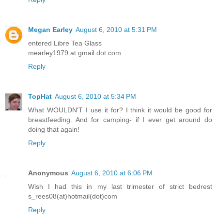
Megan Earley
August 6, 2010 at 5:31 PM
entered Libre Tea Glass
mearley1979 at gmail dot com
Reply
TopHat
August 6, 2010 at 5:34 PM
What WOULDN'T I use it for? I think it would be good for
breastfeeding. And for camping- if I ever get around do
doing that again!
Reply
Anonymous
August 6, 2010 at 6:06 PM
Wish I had this in my last trimester of strict bedrest
s_rees08(at)hotmail(dot)com
Reply