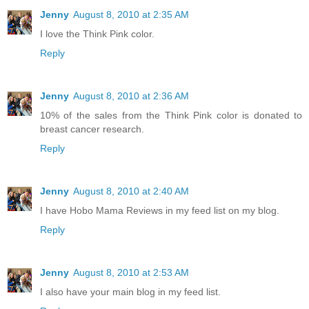
Jenny
August 8, 2010 at 2:35 AM
I love the Think Pink color.
Reply
Jenny
August 8, 2010 at 2:36 AM
10% of the sales from the Think Pink color is donated to
breast cancer research.
Reply
Jenny
August 8, 2010 at 2:40 AM
I have Hobo Mama Reviews in my feed list on my blog.
Reply
Jenny
August 8, 2010 at 2:53 AM
I also have your main blog in my feed list.