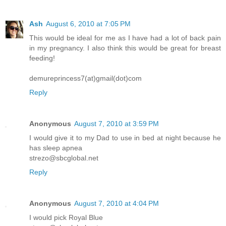
Ash
August 6, 2010 at 7:05 PM
This would be ideal for me as I have had a lot of back pain
in my pregnancy. I also think this would be great for breast
feeding!
demureprincess7(at)gmail(dot)com
Reply
Anonymous
August 7, 2010 at 3:59 PM
I would give it to my Dad to use in bed at night because he
has sleep apnea
strezo@sbcglobal.net
Reply
Anonymous
August 7, 2010 at 4:04 PM
I would pick Royal Blue