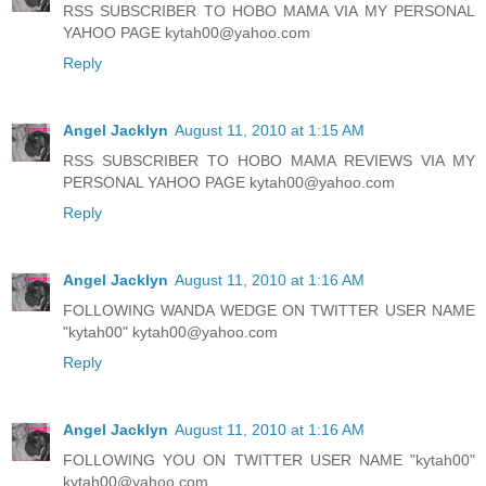
RSS SUBSCRIBER TO HOBO MAMA VIA MY PERSONAL
YAHOO PAGE kytah00@yahoo.com
Reply
Angel Jacklyn
August 11, 2010 at 1:15 AM
RSS SUBSCRIBER TO HOBO MAMA REVIEWS VIA MY
PERSONAL YAHOO PAGE kytah00@yahoo.com
Reply
Angel Jacklyn
August 11, 2010 at 1:16 AM
FOLLOWING WANDA WEDGE ON TWITTER USER NAME
"kytah00" kytah00@yahoo.com
Reply
Angel Jacklyn
August 11, 2010 at 1:16 AM
FOLLOWING YOU ON TWITTER USER NAME "kytah00"
kytah00@yahoo.com