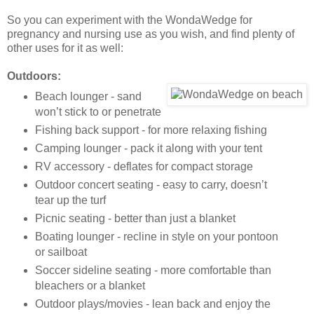
So you can experiment with the WondaWedge for
pregnancy and nursing use as you wish, and find plenty of
other uses for it as well:
Outdoors:
Beach lounger - sand
won’t stick to or penetrate
Fishing back support - for more relaxing fishing
Camping lounger - pack it along with your tent
RV accessory - deflates for compact storage
Outdoor concert seating - easy to carry, doesn’t
tear up the turf
Picnic seating - better than just a blanket
Boating lounger - recline in style on your pontoon
or sailboat
Soccer sideline seating - more comfortable than
bleachers or a blanket
Outdoor plays/movies - lean back and enjoy the