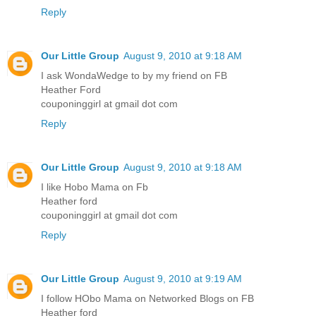
Reply
Our Little Group
August 9, 2010 at 9:18 AM
I ask WondaWedge to by my friend on FB
Heather Ford
couponinggirl at gmail dot com
Reply
Our Little Group
August 9, 2010 at 9:18 AM
I like Hobo Mama on Fb
Heather ford
couponinggirl at gmail dot com
Reply
Our Little Group
August 9, 2010 at 9:19 AM
I follow HObo Mama on Networked Blogs on FB
Heather ford