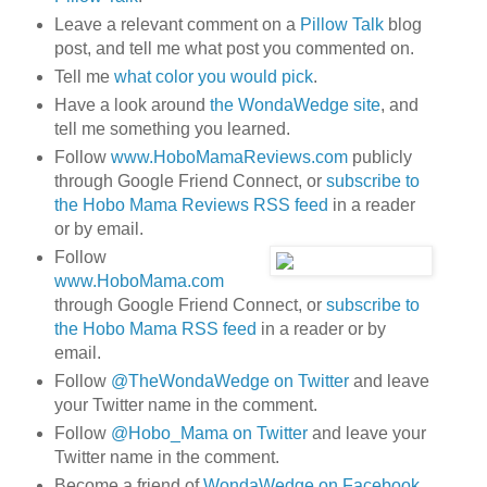
Leave a relevant comment on a
Pillow Talk
blog
post, and tell me what post you commented on.
Tell me
what color you would pick
.
Have a look around
the WondaWedge site
, and
tell me something you learned.
Follow
www.HoboMamaReviews.com
publicly
through Google Friend Connect, or
subscribe to
the Hobo Mama Reviews RSS feed
in a reader
or by email.
Follow
www.HoboMama.com
through Google Friend Connect, or
subscribe to
the Hobo Mama RSS feed
in a reader or by
email.
Follow
@TheWondaWedge on Twitter
and leave
your Twitter name in the comment.
Follow
@Hobo_Mama on Twitter
and leave your
Twitter name in the comment.
Become a friend of
WondaWedge on Facebook
.