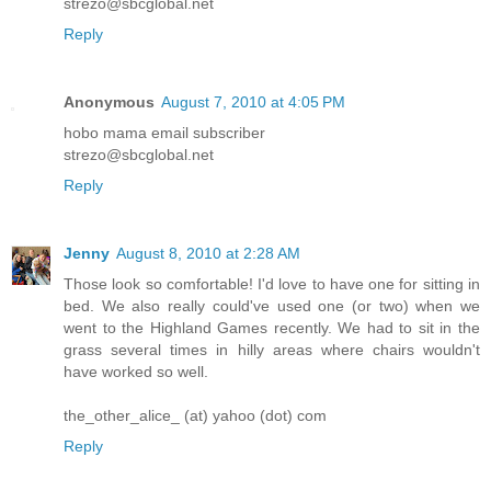
strezo@sbcglobal.net
Reply
Anonymous
August 7, 2010 at 4:05 PM
hobo mama email subscriber
strezo@sbcglobal.net
Reply
Jenny
August 8, 2010 at 2:28 AM
Those look so comfortable! I'd love to have one for sitting in
bed. We also really could've used one (or two) when we
went to the Highland Games recently. We had to sit in the
grass several times in hilly areas where chairs wouldn't
have worked so well.
the_other_alice_ (at) yahoo (dot) com
Reply