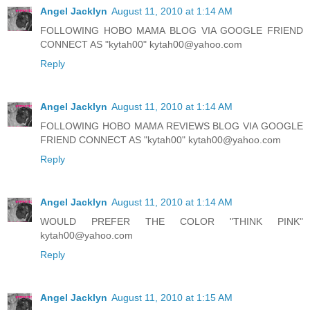
Angel Jacklyn
August 11, 2010 at 1:14 AM
FOLLOWING HOBO MAMA BLOG VIA GOOGLE FRIEND
CONNECT AS "kytah00" kytah00@yahoo.com
Reply
Angel Jacklyn
August 11, 2010 at 1:14 AM
FOLLOWING HOBO MAMA REVIEWS BLOG VIA GOOGLE
FRIEND CONNECT AS "kytah00" kytah00@yahoo.com
Reply
Angel Jacklyn
August 11, 2010 at 1:14 AM
WOULD PREFER THE COLOR "THINK PINK"
kytah00@yahoo.com
Reply
Angel Jacklyn
August 11, 2010 at 1:15 AM