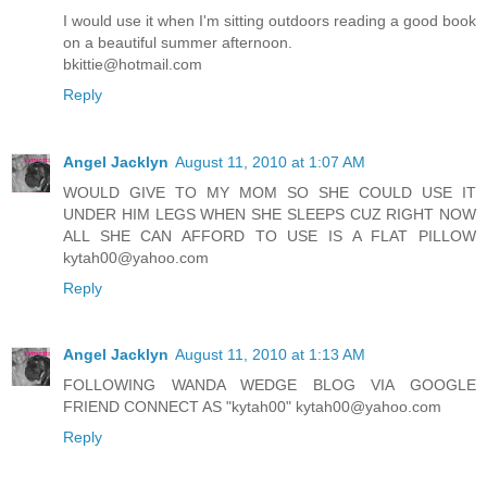
I would use it when I'm sitting outdoors reading a good book
on a beautiful summer afternoon.
bkittie@hotmail.com
Reply
Angel Jacklyn
August 11, 2010 at 1:07 AM
WOULD GIVE TO MY MOM SO SHE COULD USE IT
UNDER HIM LEGS WHEN SHE SLEEPS CUZ RIGHT NOW
ALL SHE CAN AFFORD TO USE IS A FLAT PILLOW
kytah00@yahoo.com
Reply
Angel Jacklyn
August 11, 2010 at 1:13 AM
FOLLOWING WANDA WEDGE BLOG VIA GOOGLE
FRIEND CONNECT AS "kytah00" kytah00@yahoo.com
Reply