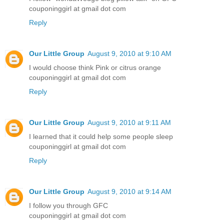
couponinggirl at gmail dot com
Reply
Our Little Group
August 9, 2010 at 9:10 AM
I would choose think Pink or citrus orange
couponinggirl at gmail dot com
Reply
Our Little Group
August 9, 2010 at 9:11 AM
I learned that it could help some people sleep
couponinggirl at gmail dot com
Reply
Our Little Group
August 9, 2010 at 9:14 AM
I follow you through GFC
couponinggirl at gmail dot com