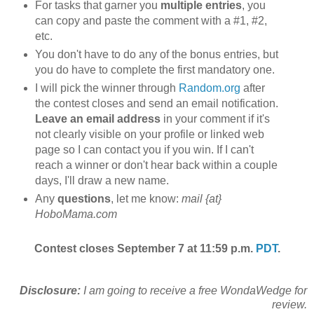
For tasks that garner you
multiple entries
, you
can copy and paste the comment with a #1, #2,
etc.
You don't have to do any of the bonus entries, but
you do have to complete the first mandatory one.
I will pick the winner through
Random.org
after
the contest closes and send an email notification.
Leave an email address
in your comment if it's
not clearly visible on your profile or linked web
page so I can contact you if you win. If I can't
reach a winner or don't hear back within a couple
days, I'll draw a new name.
Any
questions
, let me know:
mail {at}
HoboMama.com
Contest closes September 7 at 11:59 p.m.
PDT
.
Disclosure:
I am going to receive a free WondaWedge for
review.