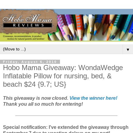
▼
Friday, August 6, 2010
Hobo Mama Giveaway: WondaWedge
Inflatable Pillow for nursing, bed, &
beach $24 {9.7; US}
This giveaway is now closed.
View the winner here!
Thank you all so much for entering!
Special notification: I've extended the giveaway through