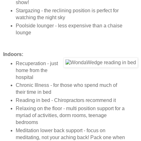
show!
Stargazing - the reclining position is perfect for
watching the night sky
Poolside lounger - less expensive than a chaise
lounge
Indoors:
Recuperation - just
home from the
hospital
Chronic Illness - for those who spend much of
their time in bed
Reading in bed - Chiropractors recommend it
Relaxing on the floor - multi position support for a
myriad of activities, dorm rooms, teenage
bedrooms
Meditation lower back support - focus on
meditating, not your aching back! Pack one when