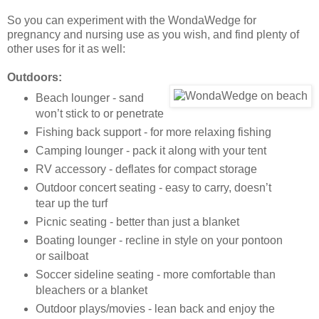
So you can experiment with the WondaWedge for
pregnancy and nursing use as you wish, and find plenty of
other uses for it as well:
Outdoors:
Beach lounger - sand
won’t stick to or penetrate
Fishing back support - for more relaxing fishing
Camping lounger - pack it along with your tent
RV accessory - deflates for compact storage
Outdoor concert seating - easy to carry, doesn’t
tear up the turf
Picnic seating - better than just a blanket
Boating lounger - recline in style on your pontoon
or sailboat
Soccer sideline seating - more comfortable than
bleachers or a blanket
Outdoor plays/movies - lean back and enjoy the