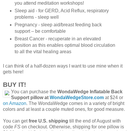
you attend meditation workshops!
Sleep aid - for GERD, Acid Reflux, respiratory
problems - sleep well
Pregnancy - sleep aid/breast feeding back
support – be comfortable
Breast Cancer - recuperate in an elevated
position as this enables optimal blood circulation
to all the vital healing areas
I can think of a half-dozen ways I want to use mine when it
gets here!
BUY IT!
You can purchase the
WondaWedge Inflatable Back
Support pillow at
WondaWedgeStore.com
at $24 or
on Amazon
. The WondaWedge comes in a variety of bright
colors and at least a couple muted ones, for good measure.
You can get
free U.S. shipping
till the end of August with
code
FS
on checkout. Otherwise, shipping for one pillow is