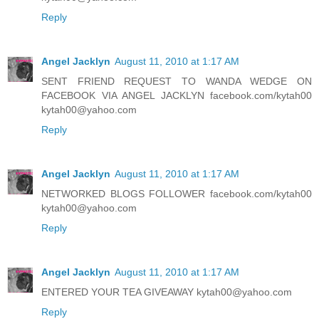
Reply
Angel Jacklyn
August 11, 2010 at 1:17 AM
SENT FRIEND REQUEST TO WANDA WEDGE ON
FACEBOOK VIA ANGEL JACKLYN facebook.com/kytah00
kytah00@yahoo.com
Reply
Angel Jacklyn
August 11, 2010 at 1:17 AM
NETWORKED BLOGS FOLLOWER facebook.com/kytah00
kytah00@yahoo.com
Reply
Angel Jacklyn
August 11, 2010 at 1:17 AM
ENTERED YOUR TEA GIVEAWAY kytah00@yahoo.com
Reply