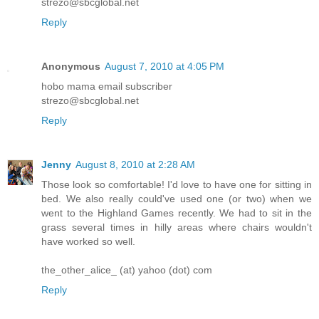
strezo@sbcglobal.net
Reply
Anonymous
August 7, 2010 at 4:05 PM
hobo mama email subscriber
strezo@sbcglobal.net
Reply
Jenny
August 8, 2010 at 2:28 AM
Those look so comfortable! I'd love to have one for sitting in
bed. We also really could've used one (or two) when we
went to the Highland Games recently. We had to sit in the
grass several times in hilly areas where chairs wouldn't
have worked so well.
the_other_alice_ (at) yahoo (dot) com
Reply