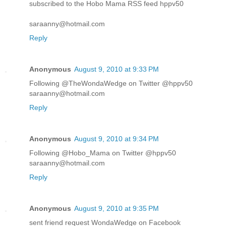
subscribed to the Hobo Mama RSS feed hppv50
saraanny@hotmail.com
Reply
Anonymous
August 9, 2010 at 9:33 PM
Following @TheWondaWedge on Twitter @hppv50
saraanny@hotmail.com
Reply
Anonymous
August 9, 2010 at 9:34 PM
Following @Hobo_Mama on Twitter @hppv50
saraanny@hotmail.com
Reply
Anonymous
August 9, 2010 at 9:35 PM
sent friend request WondaWedge on Facebook