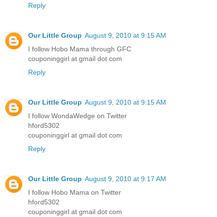
Reply
Our Little Group
August 9, 2010 at 9:15 AM
I follow Hobo Mama through GFC
couponinggirl at gmail dot com
Reply
Our Little Group
August 9, 2010 at 9:15 AM
I follow WondaWedge on Twitter
hford5302
couponinggirl at gmail dot com
Reply
Our Little Group
August 9, 2010 at 9:17 AM
I follow Hobo Mama on Twitter
hford5302
couponinggirl at gmail dot com