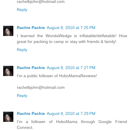
rachelbjohn@hotmail.com
Reply
Rachie Pachie
August 8, 2010 at 7:25 PM
I learned the WondaWedge is inflatable/deflatable! How
great for packing to camp or stay with friends & family!
Reply
Rachie Pachie
August 8, 2010 at 7:27 PM
I'm a public follower of HoboMamaReviews!
rachelbjohn@hotmail.com
Reply
Rachie Pachie
August 8, 2010 at 7:29 PM
I'm a follower of HoboMama through Google Friend
Connect.