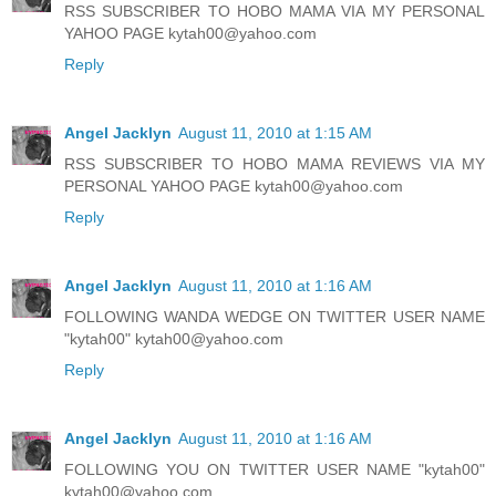
RSS SUBSCRIBER TO HOBO MAMA VIA MY PERSONAL
YAHOO PAGE kytah00@yahoo.com
Reply
Angel Jacklyn
August 11, 2010 at 1:15 AM
RSS SUBSCRIBER TO HOBO MAMA REVIEWS VIA MY
PERSONAL YAHOO PAGE kytah00@yahoo.com
Reply
Angel Jacklyn
August 11, 2010 at 1:16 AM
FOLLOWING WANDA WEDGE ON TWITTER USER NAME
"kytah00" kytah00@yahoo.com
Reply
Angel Jacklyn
August 11, 2010 at 1:16 AM
FOLLOWING YOU ON TWITTER USER NAME "kytah00"
kytah00@yahoo.com