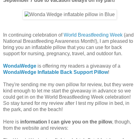
September 7 due to vacation delays on my part!
In continuing celebration of
World Breastfeeding Week
(and
National Breastfeeding Awareness Month!), I am pleased to
bring you an inflatable pillow that you can use for back
support for nursing, pregnancy, travel, and outdoor fun.
WondaWedge
is offering my readers a giveaway of a
WondaWedge Inflatable Back Support Pillow
!
They're sending me my own pillow for review, but they were
kind enough to let me start the giveaway in advance so we
could get in on the World Breastfeeding Week celebration!
So stay tuned for my review after I test my pillow in bed, in
the park, and on the beach!
Here is
information I can give you on the pillow
, though,
from the website and reviews: