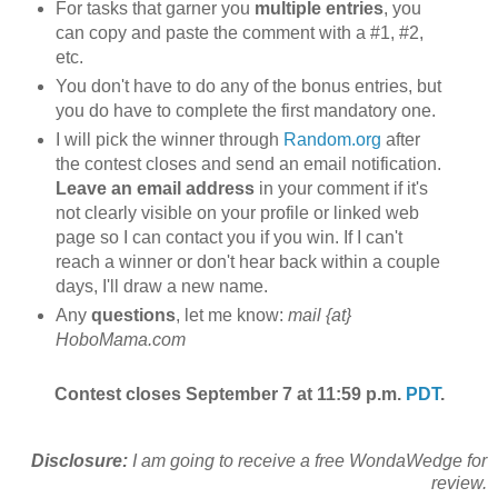
For tasks that garner you
multiple entries
, you
can copy and paste the comment with a #1, #2,
etc.
You don't have to do any of the bonus entries, but
you do have to complete the first mandatory one.
I will pick the winner through
Random.org
after
the contest closes and send an email notification.
Leave an email address
in your comment if it's
not clearly visible on your profile or linked web
page so I can contact you if you win. If I can't
reach a winner or don't hear back within a couple
days, I'll draw a new name.
Any
questions
, let me know:
mail {at}
HoboMama.com
Contest closes September 7 at 11:59 p.m.
PDT
.
Disclosure:
I am going to receive a free WondaWedge for
review.