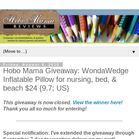
▼
Friday, August 6, 2010
Hobo Mama Giveaway: WondaWedge
Inflatable Pillow for nursing, bed, &
beach $24 {9.7; US}
This giveaway is now closed.
View the winner here!
Thank you all so much for entering!
Special notification: I've extended the giveaway through