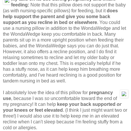
feeding:
Note that this pillow does not support the baby
(as with nursing-specific pillows) for feeding, but it
does
help support the parent and give you some back
support as you recline in bed or elsewhere
. You could
use a nursing pillow in addition to the WondaWedge and let
the WondaWedge keep you comfortable in back. Many
parents sit up in a more upright position when feeding their
babies, and the WondaWedge says you can do just that.
However, it also offers a recline position, and I do find it
relaxing sometimes to recline and let my older baby or
toddler lean onto my chest. This is especially helpful if he
has a stuffy nose, as it can help keep him breathing more
comfortably, and I've heard reclining is a good position for
tandem nursing in bed as well.
I absolutely love the idea of this pillow for
pregnancy
use
, because I was
so
uncomfortable toward the end of
my pregnancy! It can help
keep your back supported
or
your knees or feet elevated
. (I think I just might want two or
three!) I would also use it to help keep
me
in an elevated
recline when I can't sleep because I'm feeling stuffy from a
cold or allergies.