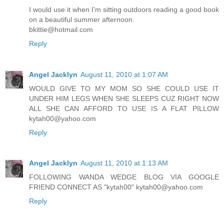
I would use it when I'm sitting outdoors reading a good book
on a beautiful summer afternoon.
bkittie@hotmail.com
Reply
Angel Jacklyn
August 11, 2010 at 1:07 AM
WOULD GIVE TO MY MOM SO SHE COULD USE IT
UNDER HIM LEGS WHEN SHE SLEEPS CUZ RIGHT NOW
ALL SHE CAN AFFORD TO USE IS A FLAT PILLOW
kytah00@yahoo.com
Reply
Angel Jacklyn
August 11, 2010 at 1:13 AM
FOLLOWING WANDA WEDGE BLOG VIA GOOGLE
FRIEND CONNECT AS "kytah00" kytah00@yahoo.com
Reply