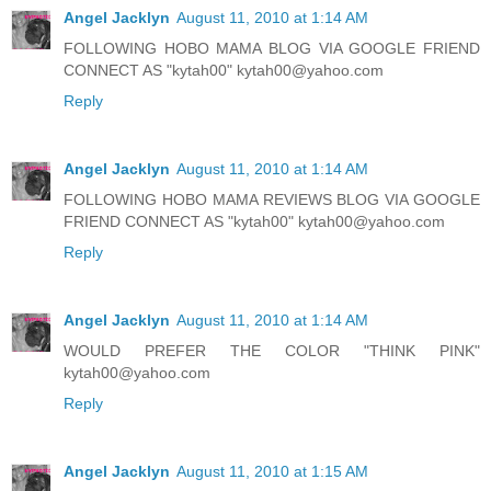
Angel Jacklyn
August 11, 2010 at 1:14 AM
FOLLOWING HOBO MAMA BLOG VIA GOOGLE FRIEND
CONNECT AS "kytah00" kytah00@yahoo.com
Reply
Angel Jacklyn
August 11, 2010 at 1:14 AM
FOLLOWING HOBO MAMA REVIEWS BLOG VIA GOOGLE
FRIEND CONNECT AS "kytah00" kytah00@yahoo.com
Reply
Angel Jacklyn
August 11, 2010 at 1:14 AM
WOULD PREFER THE COLOR "THINK PINK"
kytah00@yahoo.com
Reply
Angel Jacklyn
August 11, 2010 at 1:15 AM