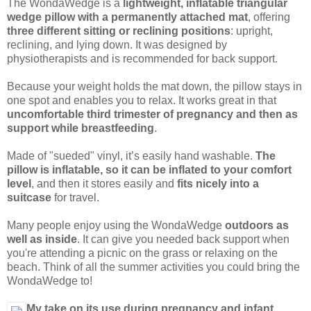
The WondaWedge is a
lightweight, inflatable triangular
wedge pillow with a permanently attached mat
, offering
three different sitting or reclining positions
: upright,
reclining, and lying down. It was designed by
physiotherapists and is recommended for back support.
Because your weight holds the mat down, the pillow stays in
one spot and enables you to relax. It works great in that
uncomfortable third trimester of pregnancy and then as
support while breastfeeding
.
Made of "sueded" vinyl, it’s easily hand washable.
The
pillow is inflatable, so it can be inflated to your comfort
level
, and then it stores easily and
fits nicely into a
suitcase
for travel.
Many people enjoy using the WondaWedge
outdoors as
well as inside
. It can give you needed back support when
you're attending a picnic on the grass or relaxing on the
beach. Think of all the summer activities you could bring the
WondaWedge to!
My take on its use during pregnancy and infant