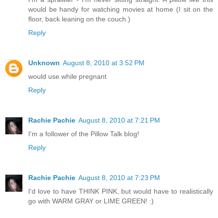
would be handy for watching movies at home (I sit on the
floor, back leaning on the couch.)
Reply
Unknown
August 8, 2010 at 3:52 PM
would use while pregnant
Reply
Rachie Pachie
August 8, 2010 at 7:21 PM
I'm a follower of the Pillow Talk blog!
Reply
Rachie Pachie
August 8, 2010 at 7:23 PM
I'd love to have THINK PINK, but would have to realistically
go with WARM GRAY or LIME GREEN! :)