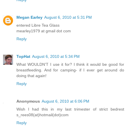
Megan Earley
August 6, 2010 at 5:31 PM
entered Libre Tea Glass
mearley1979 at gmail dot com
Reply
TopHat
August 6, 2010 at 5:34 PM
What WOULDN'T I use it for? I think it would be good for
breastfeeding. And for camping- if I ever get around do
doing that again!
Reply
Anonymous
August 6, 2010 at 6:06 PM
Wish I had this in my last trimester of strict bedrest
s_rees08(at)hotmail(dot)com
Reply