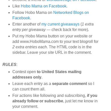
Like
Hobo Mama on Facebook
.
Follow Hobo Mama on
Networked Blogs on
Facebook
.
Enter another of
my current giveaways
(
1 extra
entry per giveaway
— check back for more).
Put my Hobo Mama button on your website or
add www.HoboMama.com to your text blogroll for
2 extra entries each
. The HTML code is in the
sidebar. Leave your site URL in the comment.
RULES
:
Contest open
to United States mailing
addresses only
.
Leave each entry as a
separate comment
so I
can count them all.
For actions like following and subscribing,
if you
already follow or subscribe
, just let me know in
your comment.