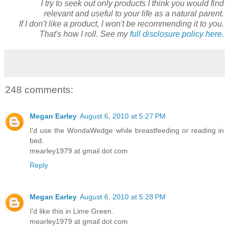
I try to seek out only products I think you would find
relevant and useful to your life as a natural parent.
If I don't like a product, I won't be recommending it to you.
That's how I roll. See my
full disclosure policy here.
248 comments:
Megan Earley
August 6, 2010 at 5:27 PM
I'd use the WondaWedge while breastfeeding or reading in
bed.
mearley1979 at gmail dot com
Reply
Megan Earley
August 6, 2010 at 5:28 PM
I'd like this in Lime Green.
mearley1979 at gmail dot com