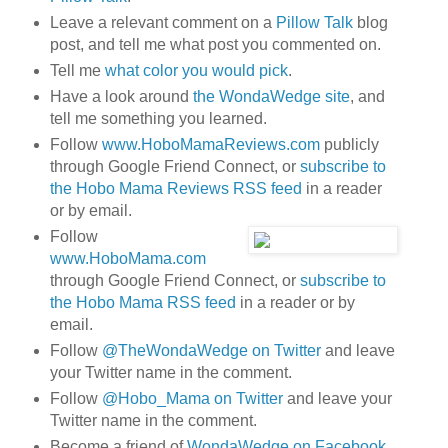
Leave a relevant comment on a
Pillow Talk
blog
post, and tell me what post you commented on.
Tell me
what color you would pick
.
Have a look around
the WondaWedge site
, and
tell me something you learned.
Follow
www.HoboMamaReviews.com
publicly
through Google Friend Connect, or
subscribe to
the Hobo Mama Reviews RSS feed
in a reader
or by email.
Follow
www.HoboMama.com
through Google Friend Connect, or
subscribe to
the Hobo Mama RSS feed
in a reader or by
email.
Follow
@TheWondaWedge on Twitter
and leave
your Twitter name in the comment.
Follow
@Hobo_Mama on Twitter
and leave your
Twitter name in the comment.
Become a friend of
WondaWedge on Facebook
.