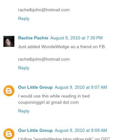
rachelbjohn@hotmail.com
Reply
Rachie Pachie
August 8, 2010 at 7:30 PM
Just added WondaWedge as a friend on FB.
rachelbjohn@hotmail.com
Reply
Our Little Group
August 9, 2010 at 9:07 AM
I would use this while reading in bed
couponinggirl at gmail dot com
Reply
Our Little Group
August 9, 2010 at 9:09 AM
I follow "wondaWedge blog pillow talk" on GFC