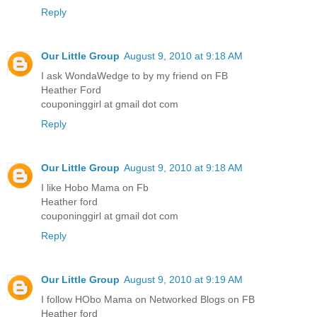
Reply
Our Little Group
August 9, 2010 at 9:18 AM
I ask WondaWedge to by my friend on FB
Heather Ford
couponinggirl at gmail dot com
Reply
Our Little Group
August 9, 2010 at 9:18 AM
I like Hobo Mama on Fb
Heather ford
couponinggirl at gmail dot com
Reply
Our Little Group
August 9, 2010 at 9:19 AM
I follow HObo Mama on Networked Blogs on FB
Heather ford