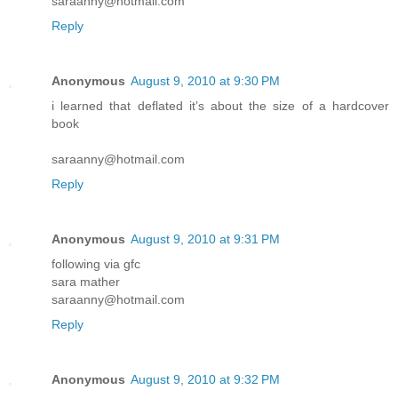
saraanny@hotmail.com
Reply
Anonymous
August 9, 2010 at 9:30 PM
i learned that deflated it’s about the size of a hardcover
book
saraanny@hotmail.com
Reply
Anonymous
August 9, 2010 at 9:31 PM
following via gfc
sara mather
saraanny@hotmail.com
Reply
Anonymous
August 9, 2010 at 9:32 PM