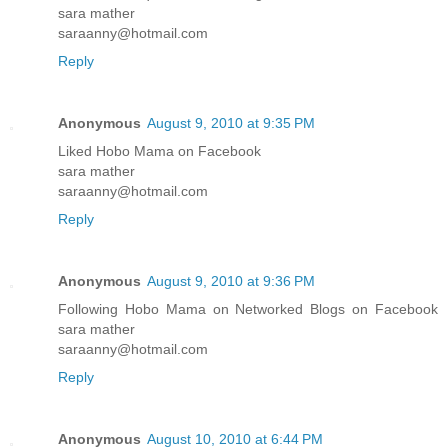
sara mather
saraanny@hotmail.com
Reply
Anonymous
August 9, 2010 at 9:35 PM
Liked Hobo Mama on Facebook
sara mather
saraanny@hotmail.com
Reply
Anonymous
August 9, 2010 at 9:36 PM
Following Hobo Mama on Networked Blogs on Facebook
sara mather
saraanny@hotmail.com
Reply
Anonymous
August 10, 2010 at 6:44 PM