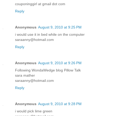
couponinggirl at gmail dot com
Reply
Anonymous
August 9, 2010 at 9:25 PM
i would use it in bed while on the computer
saraanny@hotmail.com
Reply
Anonymous
August 9, 2010 at 9:26 PM
Following WondaWedge blog Pillow Talk
sara mather
saraanny@hotmail.com
Reply
Anonymous
August 9, 2010 at 9:28 PM
i would pick lime green