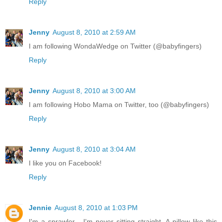
Reply
Jenny
August 8, 2010 at 2:59 AM
I am following WondaWedge on Twitter (@babyfingers)
Reply
Jenny
August 8, 2010 at 3:00 AM
I am following Hobo Mama on Twitter, too (@babyfingers)
Reply
Jenny
August 8, 2010 at 3:04 AM
I like you on Facebook!
Reply
Jennie
August 8, 2010 at 1:03 PM
I'm a sprawler - I'm never sitting straight. A pillow like this