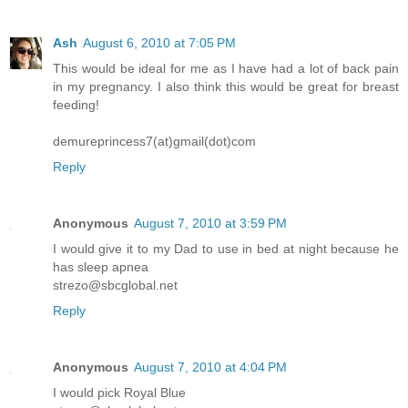
Ash
August 6, 2010 at 7:05 PM
This would be ideal for me as I have had a lot of back pain
in my pregnancy. I also think this would be great for breast
feeding!
demureprincess7(at)gmail(dot)com
Reply
Anonymous
August 7, 2010 at 3:59 PM
I would give it to my Dad to use in bed at night because he
has sleep apnea
strezo@sbcglobal.net
Reply
Anonymous
August 7, 2010 at 4:04 PM
I would pick Royal Blue