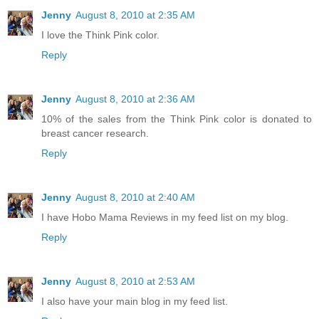
Jenny
August 8, 2010 at 2:35 AM
I love the Think Pink color.
Reply
Jenny
August 8, 2010 at 2:36 AM
10% of the sales from the Think Pink color is donated to
breast cancer research.
Reply
Jenny
August 8, 2010 at 2:40 AM
I have Hobo Mama Reviews in my feed list on my blog.
Reply
Jenny
August 8, 2010 at 2:53 AM
I also have your main blog in my feed list.