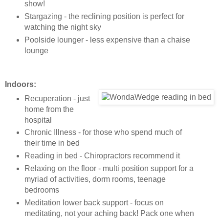
show!
Stargazing - the reclining position is perfect for
watching the night sky
Poolside lounger - less expensive than a chaise
lounge
Indoors:
Recuperation - just
home from the
hospital
Chronic Illness - for those who spend much of
their time in bed
Reading in bed - Chiropractors recommend it
Relaxing on the floor - multi position support for a
myriad of activities, dorm rooms, teenage
bedrooms
Meditation lower back support - focus on
meditating, not your aching back! Pack one when