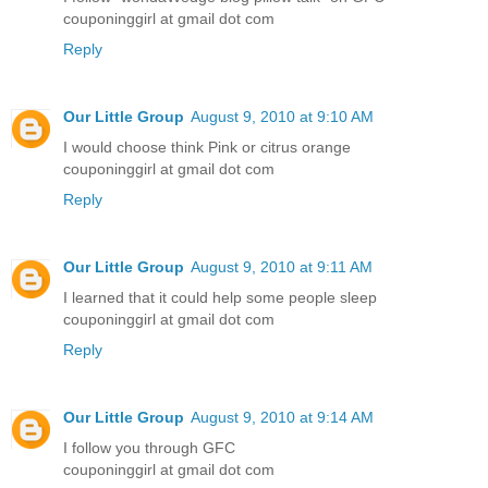
couponinggirl at gmail dot com
Reply
Our Little Group
August 9, 2010 at 9:10 AM
I would choose think Pink or citrus orange
couponinggirl at gmail dot com
Reply
Our Little Group
August 9, 2010 at 9:11 AM
I learned that it could help some people sleep
couponinggirl at gmail dot com
Reply
Our Little Group
August 9, 2010 at 9:14 AM
I follow you through GFC
couponinggirl at gmail dot com