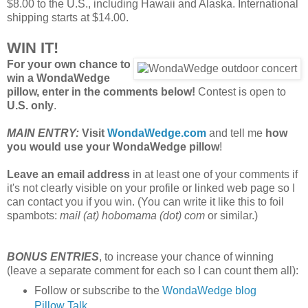
$8.00 to the U.S., including Hawaii and Alaska. International
shipping starts at $14.00.
WIN IT!
For your own chance to
win a WondaWedge
pillow, enter in the comments below!
Contest is open to
U.S. only
.
MAIN ENTRY:
Visit
WondaWedge.com
and tell me
how
you would use your WondaWedge pillow
!
Leave an email address
in at least one of your comments if
it's not clearly visible on your profile or linked web page so I
can contact you if you win. (You can write it like this to foil
spambots:
mail (at) hobomama (dot) com
or similar.)
BONUS ENTRIES
, to increase your chance of winning
(leave a separate comment for each so I can count them all):
Follow or subscribe to the
WondaWedge blog
Pillow Talk
.