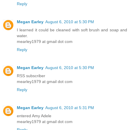
Reply
Megan Earley
August 6, 2010 at 5:30 PM
I learned it could be cleaned with soft brush and soap and
water.
mearley1979 at gmail dot com
Reply
Megan Earley
August 6, 2010 at 5:30 PM
RSS subscriber
mearley1979 at gmail dot com
Reply
Megan Earley
August 6, 2010 at 5:31 PM
entered Amy Adele
mearley1979 at gmail dot com
Reply