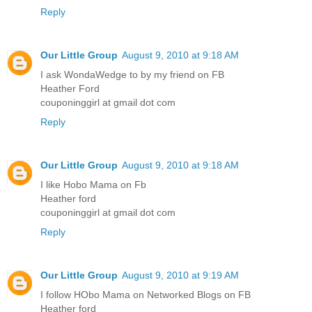
Reply
Our Little Group
August 9, 2010 at 9:18 AM
I ask WondaWedge to by my friend on FB
Heather Ford
couponinggirl at gmail dot com
Reply
Our Little Group
August 9, 2010 at 9:18 AM
I like Hobo Mama on Fb
Heather ford
couponinggirl at gmail dot com
Reply
Our Little Group
August 9, 2010 at 9:19 AM
I follow HObo Mama on Networked Blogs on FB
Heather ford