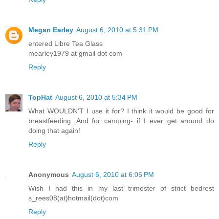
Megan Earley
August 6, 2010 at 5:31 PM
entered Libre Tea Glass
mearley1979 at gmail dot com
Reply
TopHat
August 6, 2010 at 5:34 PM
What WOULDN'T I use it for? I think it would be good for
breastfeeding. And for camping- if I ever get around do
doing that again!
Reply
Anonymous
August 6, 2010 at 6:06 PM
Wish I had this in my last trimester of strict bedrest
s_rees08(at)hotmail(dot)com
Reply