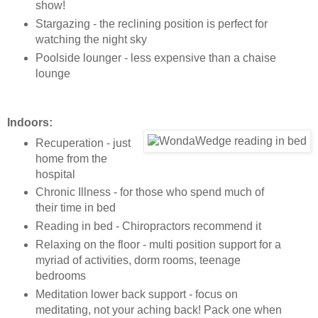
show!
Stargazing - the reclining position is perfect for
watching the night sky
Poolside lounger - less expensive than a chaise
lounge
Indoors:
Recuperation - just
home from the
hospital
Chronic Illness - for those who spend much of
their time in bed
Reading in bed - Chiropractors recommend it
Relaxing on the floor - multi position support for a
myriad of activities, dorm rooms, teenage
bedrooms
Meditation lower back support - focus on
meditating, not your aching back! Pack one when