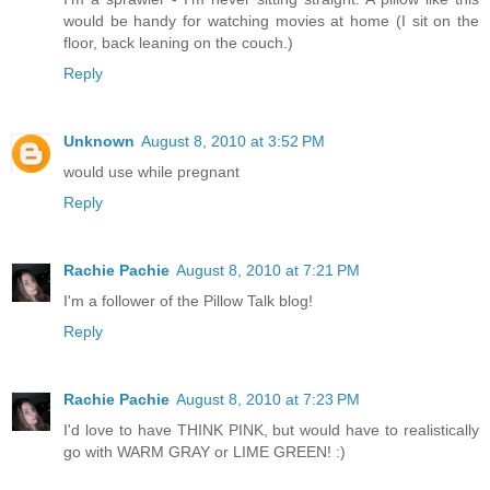
would be handy for watching movies at home (I sit on the
floor, back leaning on the couch.)
Reply
Unknown
August 8, 2010 at 3:52 PM
would use while pregnant
Reply
Rachie Pachie
August 8, 2010 at 7:21 PM
I'm a follower of the Pillow Talk blog!
Reply
Rachie Pachie
August 8, 2010 at 7:23 PM
I'd love to have THINK PINK, but would have to realistically
go with WARM GRAY or LIME GREEN! :)