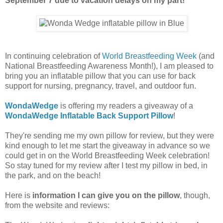
September 7 due to vacation delays on my part!
In continuing celebration of
World Breastfeeding Week
(and
National Breastfeeding Awareness Month!), I am pleased to
bring you an inflatable pillow that you can use for back
support for nursing, pregnancy, travel, and outdoor fun.
WondaWedge
is offering my readers a giveaway of a
WondaWedge Inflatable Back Support Pillow
!
They're sending me my own pillow for review, but they were
kind enough to let me start the giveaway in advance so we
could get in on the World Breastfeeding Week celebration!
So stay tuned for my review after I test my pillow in bed, in
the park, and on the beach!
Here is
information I can give you on the pillow
, though,
from the website and reviews: