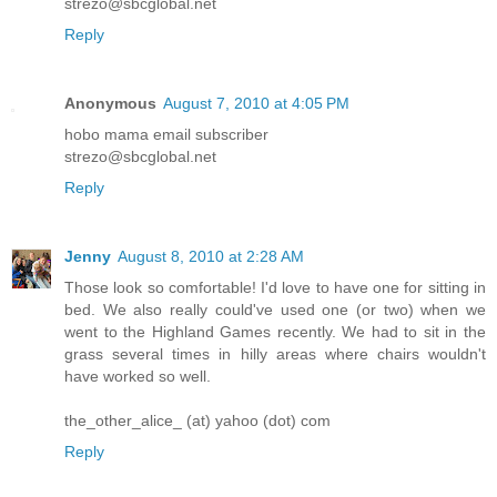
strezo@sbcglobal.net
Reply
Anonymous
August 7, 2010 at 4:05 PM
hobo mama email subscriber
strezo@sbcglobal.net
Reply
Jenny
August 8, 2010 at 2:28 AM
Those look so comfortable! I'd love to have one for sitting in
bed. We also really could've used one (or two) when we
went to the Highland Games recently. We had to sit in the
grass several times in hilly areas where chairs wouldn't
have worked so well.
the_other_alice_ (at) yahoo (dot) com
Reply