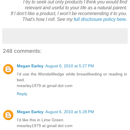
I try to seek out only products I think you would find
relevant and useful to your life as a natural parent.
If I don't like a product, I won't be recommending it to you.
That's how I roll. See my
full disclosure policy here.
248 comments:
Megan Earley
August 6, 2010 at 5:27 PM
I'd use the WondaWedge while breastfeeding or reading in
bed.
mearley1979 at gmail dot com
Reply
Megan Earley
August 6, 2010 at 5:28 PM
I'd like this in Lime Green.
mearley1979 at gmail dot com