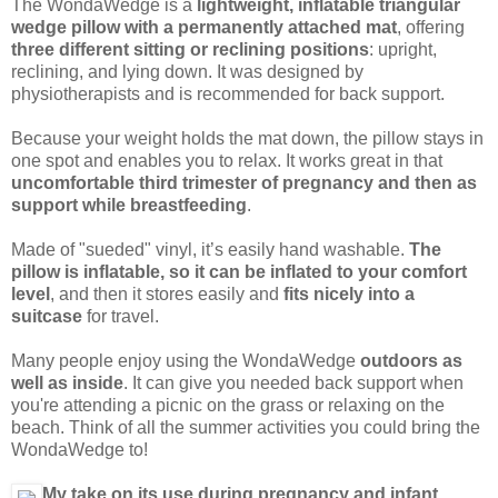
The WondaWedge is a
lightweight, inflatable triangular
wedge pillow with a permanently attached mat
, offering
three different sitting or reclining positions
: upright,
reclining, and lying down. It was designed by
physiotherapists and is recommended for back support.
Because your weight holds the mat down, the pillow stays in
one spot and enables you to relax. It works great in that
uncomfortable third trimester of pregnancy and then as
support while breastfeeding
.
Made of "sueded" vinyl, it’s easily hand washable.
The
pillow is inflatable, so it can be inflated to your comfort
level
, and then it stores easily and
fits nicely into a
suitcase
for travel.
Many people enjoy using the WondaWedge
outdoors as
well as inside
. It can give you needed back support when
you're attending a picnic on the grass or relaxing on the
beach. Think of all the summer activities you could bring the
WondaWedge to!
My take on its use during pregnancy and infant