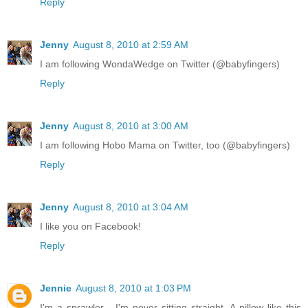
Reply
Jenny
August 8, 2010 at 2:59 AM
I am following WondaWedge on Twitter (@babyfingers)
Reply
Jenny
August 8, 2010 at 3:00 AM
I am following Hobo Mama on Twitter, too (@babyfingers)
Reply
Jenny
August 8, 2010 at 3:04 AM
I like you on Facebook!
Reply
Jennie
August 8, 2010 at 1:03 PM
I'm a sprawler - I'm never sitting straight. A pillow like this