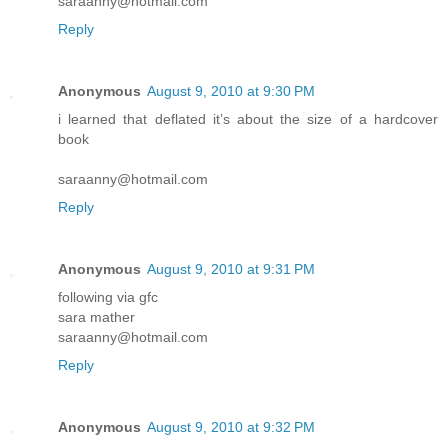
saraanny@hotmail.com
Reply
Anonymous
August 9, 2010 at 9:30 PM
i learned that deflated it’s about the size of a hardcover
book
saraanny@hotmail.com
Reply
Anonymous
August 9, 2010 at 9:31 PM
following via gfc
sara mather
saraanny@hotmail.com
Reply
Anonymous
August 9, 2010 at 9:32 PM