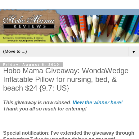
▼
Friday, August 6, 2010
Hobo Mama Giveaway: WondaWedge
Inflatable Pillow for nursing, bed, &
beach $24 {9.7; US}
This giveaway is now closed.
View the winner here!
Thank you all so much for entering!
Special notification: I've extended the giveaway through