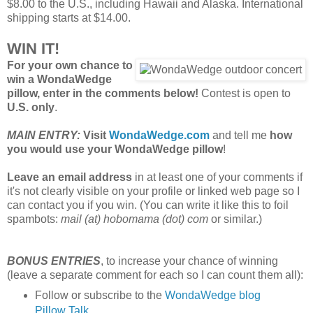
$8.00 to the U.S., including Hawaii and Alaska. International
shipping starts at $14.00.
WIN IT!
For your own chance to
win a WondaWedge
pillow, enter in the comments below!
Contest is open to
U.S. only
.
MAIN ENTRY:
Visit
WondaWedge.com
and tell me
how
you would use your WondaWedge pillow
!
Leave an email address
in at least one of your comments if
it's not clearly visible on your profile or linked web page so I
can contact you if you win. (You can write it like this to foil
spambots:
mail (at) hobomama (dot) com
or similar.)
BONUS ENTRIES
, to increase your chance of winning
(leave a separate comment for each so I can count them all):
Follow or subscribe to the
WondaWedge blog
Pillow Talk
.