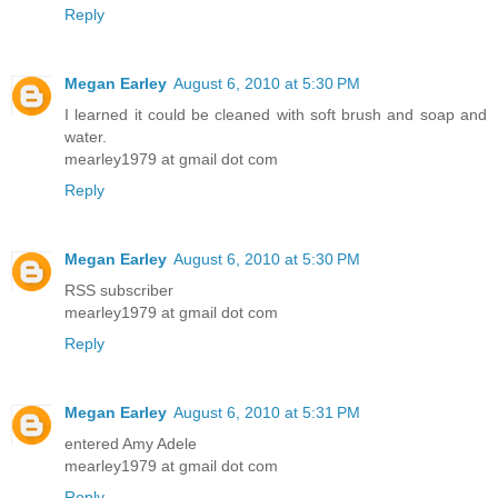
Reply
Megan Earley
August 6, 2010 at 5:30 PM
I learned it could be cleaned with soft brush and soap and
water.
mearley1979 at gmail dot com
Reply
Megan Earley
August 6, 2010 at 5:30 PM
RSS subscriber
mearley1979 at gmail dot com
Reply
Megan Earley
August 6, 2010 at 5:31 PM
entered Amy Adele
mearley1979 at gmail dot com
Reply