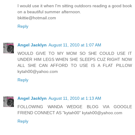
I would use it when I'm sitting outdoors reading a good book
on a beautiful summer afternoon.
bkittie@hotmail.com
Reply
Angel Jacklyn
August 11, 2010 at 1:07 AM
WOULD GIVE TO MY MOM SO SHE COULD USE IT
UNDER HIM LEGS WHEN SHE SLEEPS CUZ RIGHT NOW
ALL SHE CAN AFFORD TO USE IS A FLAT PILLOW
kytah00@yahoo.com
Reply
Angel Jacklyn
August 11, 2010 at 1:13 AM
FOLLOWING WANDA WEDGE BLOG VIA GOOGLE
FRIEND CONNECT AS "kytah00" kytah00@yahoo.com
Reply