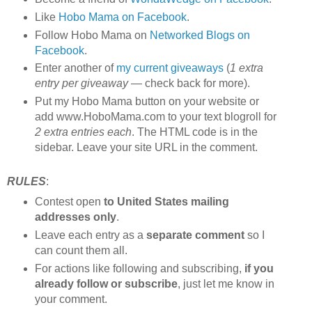
Like
Hobo Mama on Facebook
.
Follow Hobo Mama on
Networked Blogs on
Facebook
.
Enter another of
my current giveaways
(
1 extra
entry per giveaway
— check back for more).
Put my Hobo Mama button on your website or
add www.HoboMama.com to your text blogroll for
2 extra entries each
. The HTML code is in the
sidebar. Leave your site URL in the comment.
RULES
:
Contest open
to United States mailing
addresses only
.
Leave each entry as a
separate comment
so I
can count them all.
For actions like following and subscribing,
if you
already follow or subscribe
, just let me know in
your comment.