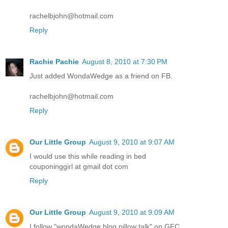
rachelbjohn@hotmail.com
Reply
Rachie Pachie
August 8, 2010 at 7:30 PM
Just added WondaWedge as a friend on FB.
rachelbjohn@hotmail.com
Reply
Our Little Group
August 9, 2010 at 9:07 AM
I would use this while reading in bed
couponinggirl at gmail dot com
Reply
Our Little Group
August 9, 2010 at 9:09 AM
I follow "wondaWedge blog pillow talk" on GFC