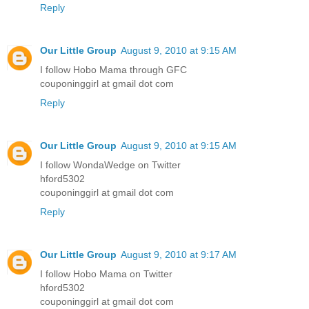
Reply
Our Little Group
August 9, 2010 at 9:15 AM
I follow Hobo Mama through GFC
couponinggirl at gmail dot com
Reply
Our Little Group
August 9, 2010 at 9:15 AM
I follow WondaWedge on Twitter
hford5302
couponinggirl at gmail dot com
Reply
Our Little Group
August 9, 2010 at 9:17 AM
I follow Hobo Mama on Twitter
hford5302
couponinggirl at gmail dot com