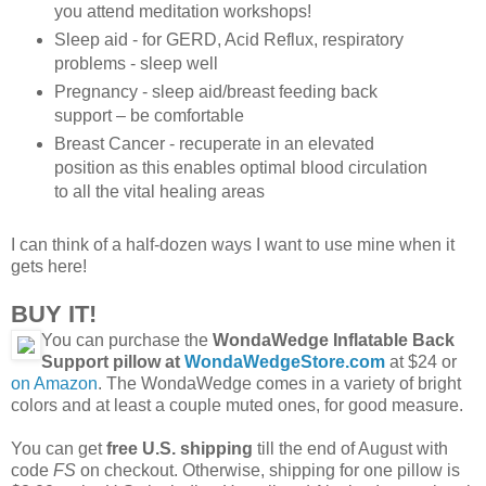
you attend meditation workshops!
Sleep aid - for GERD, Acid Reflux, respiratory
problems - sleep well
Pregnancy - sleep aid/breast feeding back
support – be comfortable
Breast Cancer - recuperate in an elevated
position as this enables optimal blood circulation
to all the vital healing areas
I can think of a half-dozen ways I want to use mine when it
gets here!
BUY IT!
You can purchase the
WondaWedge Inflatable Back
Support pillow at
WondaWedgeStore.com
at $24 or
on Amazon
. The WondaWedge comes in a variety of bright
colors and at least a couple muted ones, for good measure.
You can get
free U.S. shipping
till the end of August with
code
FS
on checkout. Otherwise, shipping for one pillow is