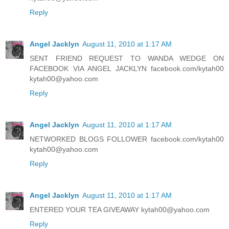
Reply
Angel Jacklyn
August 11, 2010 at 1:17 AM
SENT FRIEND REQUEST TO WANDA WEDGE ON
FACEBOOK VIA ANGEL JACKLYN facebook.com/kytah00
kytah00@yahoo.com
Reply
Angel Jacklyn
August 11, 2010 at 1:17 AM
NETWORKED BLOGS FOLLOWER facebook.com/kytah00
kytah00@yahoo.com
Reply
Angel Jacklyn
August 11, 2010 at 1:17 AM
ENTERED YOUR TEA GIVEAWAY kytah00@yahoo.com
Reply