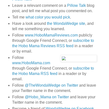
Leave a relevant comment on a
Pillow Talk
blog
post, and tell me what post you commented on.
Tell me
what color you would pick
.
Have a look around
the WondaWedge site
, and
tell me something you learned.
Follow
www.HoboMamaReviews.com
publicly
through Google Friend Connect, or
subscribe to
the Hobo Mama Reviews RSS feed
in a reader
or by email.
Follow
www.HoboMama.com
through Google Friend Connect, or
subscribe to
the Hobo Mama RSS feed
in a reader or by
email.
Follow
@TheWondaWedge on Twitter
and leave
your Twitter name in the comment.
Follow
@Hobo_Mama on Twitter
and leave your
Twitter name in the comment.
Become a friend of
WondaWedge on Facebook
.