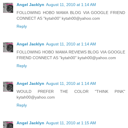
Angel Jacklyn
August 11, 2010 at 1:14 AM
FOLLOWING HOBO MAMA BLOG VIA GOOGLE FRIEND
CONNECT AS "kytah00" kytah00@yahoo.com
Reply
Angel Jacklyn
August 11, 2010 at 1:14 AM
FOLLOWING HOBO MAMA REVIEWS BLOG VIA GOOGLE
FRIEND CONNECT AS "kytah00" kytah00@yahoo.com
Reply
Angel Jacklyn
August 11, 2010 at 1:14 AM
WOULD PREFER THE COLOR "THINK PINK"
kytah00@yahoo.com
Reply
Angel Jacklyn
August 11, 2010 at 1:15 AM