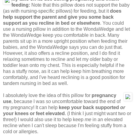
feeding:
Note that this pillow does not support the baby
(as with nursing-specific pillows) for feeding, but it
does
help support the parent and give you some back
support as you recline in bed or elsewhere
. You could
use a nursing pillow in addition to the WondaWedge and let
the WondaWedge keep you comfortable in back. Many
parents sit up in a more upright position when feeding their
babies, and the WondaWedge says you can do just that.
However, it also offers a recline position, and I do find it
relaxing sometimes to recline and let my older baby or
toddler lean onto my chest. This is especially helpful if he
has a stuffy nose, as it can help keep him breathing more
comfortably, and I've heard reclining is a good position for
tandem nursing in bed as well.
I absolutely love the idea of this pillow for
pregnancy
use
, because I was
so
uncomfortable toward the end of
my pregnancy! It can help
keep your back supported
or
your knees or feet elevated
. (I think I just might want two or
three!) I would also use it to help keep
me
in an elevated
recline when I can't sleep because I'm feeling stuffy from a
cold or allergies.