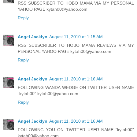
RSS SUBSCRIBER TO HOBO MAMA VIA MY PERSONAL
YAHOO PAGE kytah00@yahoo.com
Reply
Angel Jacklyn
August 11, 2010 at 1:15 AM
RSS SUBSCRIBER TO HOBO MAMA REVIEWS VIA MY
PERSONAL YAHOO PAGE kytah00@yahoo.com
Reply
Angel Jacklyn
August 11, 2010 at 1:16 AM
FOLLOWING WANDA WEDGE ON TWITTER USER NAME
"kytah00" kytah00@yahoo.com
Reply
Angel Jacklyn
August 11, 2010 at 1:16 AM
FOLLOWING YOU ON TWITTER USER NAME "kytah00"
kytah00@yahoo.com