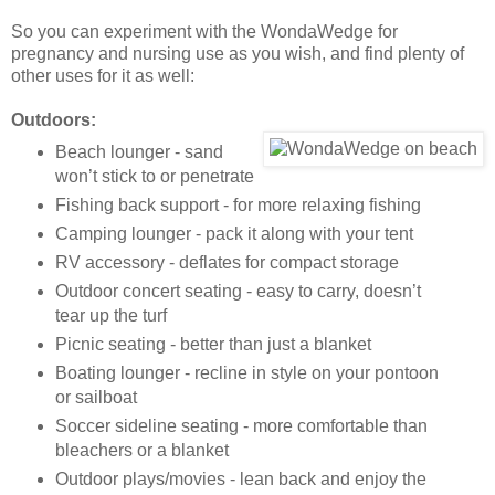
So you can experiment with the WondaWedge for
pregnancy and nursing use as you wish, and find plenty of
other uses for it as well:
Outdoors:
Beach lounger - sand
won’t stick to or penetrate
Fishing back support - for more relaxing fishing
Camping lounger - pack it along with your tent
RV accessory - deflates for compact storage
Outdoor concert seating - easy to carry, doesn’t
tear up the turf
Picnic seating - better than just a blanket
Boating lounger - recline in style on your pontoon
or sailboat
Soccer sideline seating - more comfortable than
bleachers or a blanket
Outdoor plays/movies - lean back and enjoy the