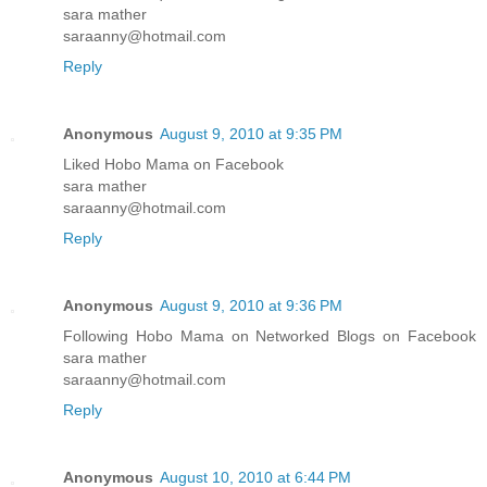
sara mather
saraanny@hotmail.com
Reply
Anonymous
August 9, 2010 at 9:35 PM
Liked Hobo Mama on Facebook
sara mather
saraanny@hotmail.com
Reply
Anonymous
August 9, 2010 at 9:36 PM
Following Hobo Mama on Networked Blogs on Facebook
sara mather
saraanny@hotmail.com
Reply
Anonymous
August 10, 2010 at 6:44 PM