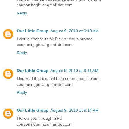
couponinggirl at gmail dot com
Reply
Our Little Group
August 9, 2010 at 9:10 AM
I would choose think Pink or citrus orange
couponinggirl at gmail dot com
Reply
Our Little Group
August 9, 2010 at 9:11 AM
I learned that it could help some people sleep
couponinggirl at gmail dot com
Reply
Our Little Group
August 9, 2010 at 9:14 AM
I follow you through GFC
couponinggirl at gmail dot com