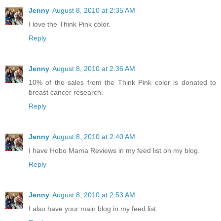
Jenny
August 8, 2010 at 2:35 AM
I love the Think Pink color.
Reply
Jenny
August 8, 2010 at 2:36 AM
10% of the sales from the Think Pink color is donated to
breast cancer research.
Reply
Jenny
August 8, 2010 at 2:40 AM
I have Hobo Mama Reviews in my feed list on my blog.
Reply
Jenny
August 8, 2010 at 2:53 AM
I also have your main blog in my feed list.