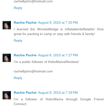
rachelbjohn@hotmail.com
Reply
Rachie Pachie
August 8, 2010 at 7:25 PM
I learned the WondaWedge is inflatable/deflatable! How
great for packing to camp or stay with friends & family!
Reply
Rachie Pachie
August 8, 2010 at 7:27 PM
I'm a public follower of HoboMamaReviews!
rachelbjohn@hotmail.com
Reply
Rachie Pachie
August 8, 2010 at 7:29 PM
I'm a follower of HoboMama through Google Friend
Connect.