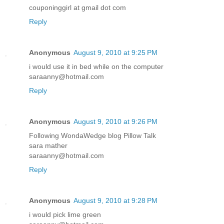
couponinggirl at gmail dot com
Reply
Anonymous
August 9, 2010 at 9:25 PM
i would use it in bed while on the computer
saraanny@hotmail.com
Reply
Anonymous
August 9, 2010 at 9:26 PM
Following WondaWedge blog Pillow Talk
sara mather
saraanny@hotmail.com
Reply
Anonymous
August 9, 2010 at 9:28 PM
i would pick lime green