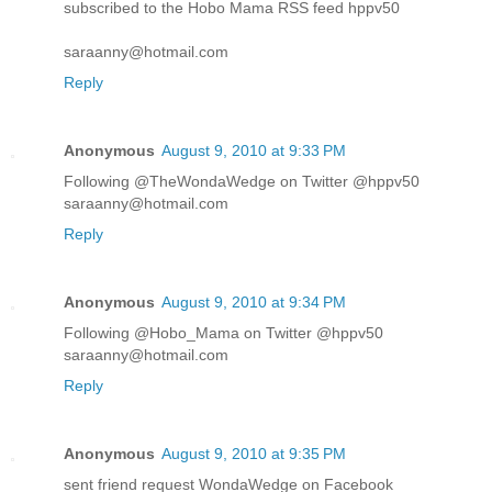
subscribed to the Hobo Mama RSS feed hppv50
saraanny@hotmail.com
Reply
Anonymous
August 9, 2010 at 9:33 PM
Following @TheWondaWedge on Twitter @hppv50
saraanny@hotmail.com
Reply
Anonymous
August 9, 2010 at 9:34 PM
Following @Hobo_Mama on Twitter @hppv50
saraanny@hotmail.com
Reply
Anonymous
August 9, 2010 at 9:35 PM
sent friend request WondaWedge on Facebook