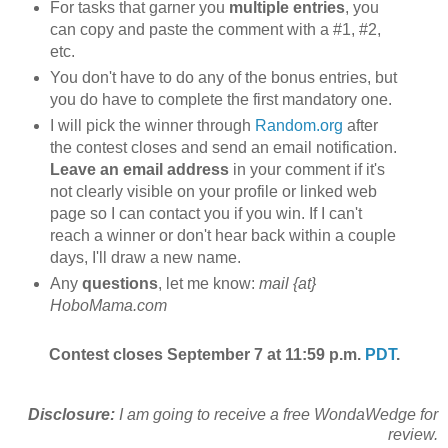
For tasks that garner you
multiple entries
, you
can copy and paste the comment with a #1, #2,
etc.
You don't have to do any of the bonus entries, but
you do have to complete the first mandatory one.
I will pick the winner through
Random.org
after
the contest closes and send an email notification.
Leave an email address
in your comment if it's
not clearly visible on your profile or linked web
page so I can contact you if you win. If I can't
reach a winner or don't hear back within a couple
days, I'll draw a new name.
Any
questions
, let me know:
mail {at}
HoboMama.com
Contest closes September 7 at 11:59 p.m.
PDT
.
Disclosure:
I am going to receive a free WondaWedge for
review.