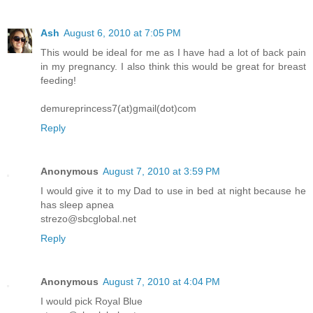
Ash
August 6, 2010 at 7:05 PM
This would be ideal for me as I have had a lot of back pain
in my pregnancy. I also think this would be great for breast
feeding!
demureprincess7(at)gmail(dot)com
Reply
Anonymous
August 7, 2010 at 3:59 PM
I would give it to my Dad to use in bed at night because he
has sleep apnea
strezo@sbcglobal.net
Reply
Anonymous
August 7, 2010 at 4:04 PM
I would pick Royal Blue