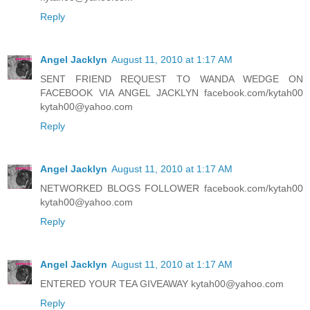
Reply
Angel Jacklyn
August 11, 2010 at 1:17 AM
SENT FRIEND REQUEST TO WANDA WEDGE ON
FACEBOOK VIA ANGEL JACKLYN facebook.com/kytah00
kytah00@yahoo.com
Reply
Angel Jacklyn
August 11, 2010 at 1:17 AM
NETWORKED BLOGS FOLLOWER facebook.com/kytah00
kytah00@yahoo.com
Reply
Angel Jacklyn
August 11, 2010 at 1:17 AM
ENTERED YOUR TEA GIVEAWAY kytah00@yahoo.com
Reply