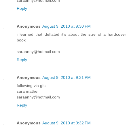
saraanny@hotmail.com
Reply
Anonymous
August 9, 2010 at 9:30 PM
i learned that deflated it’s about the size of a hardcover
book
saraanny@hotmail.com
Reply
Anonymous
August 9, 2010 at 9:31 PM
following via gfc
sara mather
saraanny@hotmail.com
Reply
Anonymous
August 9, 2010 at 9:32 PM