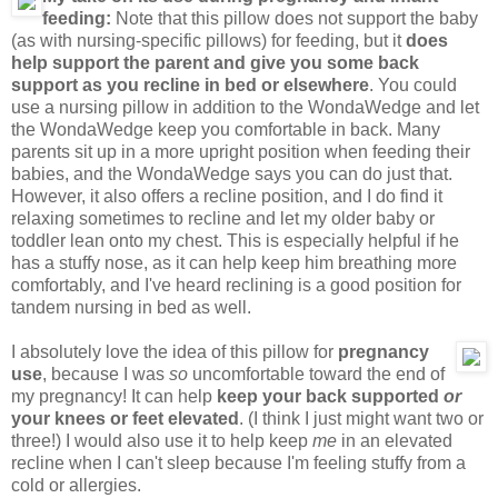
feeding:
Note that this pillow does not support the baby
(as with nursing-specific pillows) for feeding, but it
does
help support the parent and give you some back
support as you recline in bed or elsewhere
. You could
use a nursing pillow in addition to the WondaWedge and let
the WondaWedge keep you comfortable in back. Many
parents sit up in a more upright position when feeding their
babies, and the WondaWedge says you can do just that.
However, it also offers a recline position, and I do find it
relaxing sometimes to recline and let my older baby or
toddler lean onto my chest. This is especially helpful if he
has a stuffy nose, as it can help keep him breathing more
comfortably, and I've heard reclining is a good position for
tandem nursing in bed as well.
I absolutely love the idea of this pillow for
pregnancy
use
, because I was
so
uncomfortable toward the end of
my pregnancy! It can help
keep your back supported
or
your knees or feet elevated
. (I think I just might want two or
three!) I would also use it to help keep
me
in an elevated
recline when I can't sleep because I'm feeling stuffy from a
cold or allergies.