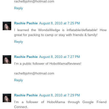
rachelbjohn@hotmail.com
Reply
Rachie Pachie
August 8, 2010 at 7:25 PM
I learned the WondaWedge is inflatable/deflatable! How
great for packing to camp or stay with friends & family!
Reply
Rachie Pachie
August 8, 2010 at 7:27 PM
I'm a public follower of HoboMamaReviews!
rachelbjohn@hotmail.com
Reply
Rachie Pachie
August 8, 2010 at 7:29 PM
I'm a follower of HoboMama through Google Friend
Connect.