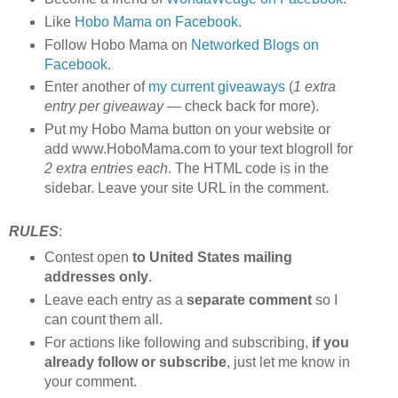
Like
Hobo Mama on Facebook
.
Follow Hobo Mama on
Networked Blogs on
Facebook
.
Enter another of
my current giveaways
(
1 extra
entry per giveaway
— check back for more).
Put my Hobo Mama button on your website or
add www.HoboMama.com to your text blogroll for
2 extra entries each
. The HTML code is in the
sidebar. Leave your site URL in the comment.
RULES
:
Contest open
to United States mailing
addresses only
.
Leave each entry as a
separate comment
so I
can count them all.
For actions like following and subscribing,
if you
already follow or subscribe
, just let me know in
your comment.