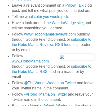
Leave a relevant comment on a
Pillow Talk
blog
post, and tell me what post you commented on.
Tell me
what color you would pick
.
Have a look around
the WondaWedge site
, and
tell me something you learned.
Follow
www.HoboMamaReviews.com
publicly
through Google Friend Connect, or
subscribe to
the Hobo Mama Reviews RSS feed
in a reader
or by email.
Follow
www.HoboMama.com
through Google Friend Connect, or
subscribe to
the Hobo Mama RSS feed
in a reader or by
email.
Follow
@TheWondaWedge on Twitter
and leave
your Twitter name in the comment.
Follow
@Hobo_Mama on Twitter
and leave your
Twitter name in the comment.
Become a friend of
WondaWedge on Facebook
.