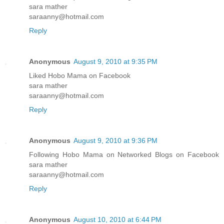
sara mather
saraanny@hotmail.com
Reply
Anonymous
August 9, 2010 at 9:35 PM
Liked Hobo Mama on Facebook
sara mather
saraanny@hotmail.com
Reply
Anonymous
August 9, 2010 at 9:36 PM
Following Hobo Mama on Networked Blogs on Facebook
sara mather
saraanny@hotmail.com
Reply
Anonymous
August 10, 2010 at 6:44 PM