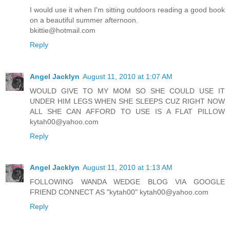
I would use it when I'm sitting outdoors reading a good book
on a beautiful summer afternoon.
bkittie@hotmail.com
Reply
Angel Jacklyn
August 11, 2010 at 1:07 AM
WOULD GIVE TO MY MOM SO SHE COULD USE IT
UNDER HIM LEGS WHEN SHE SLEEPS CUZ RIGHT NOW
ALL SHE CAN AFFORD TO USE IS A FLAT PILLOW
kytah00@yahoo.com
Reply
Angel Jacklyn
August 11, 2010 at 1:13 AM
FOLLOWING WANDA WEDGE BLOG VIA GOOGLE
FRIEND CONNECT AS "kytah00" kytah00@yahoo.com
Reply