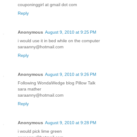
couponinggirl at gmail dot com
Reply
Anonymous
August 9, 2010 at 9:25 PM
i would use it in bed while on the computer
saraanny@hotmail.com
Reply
Anonymous
August 9, 2010 at 9:26 PM
Following WondaWedge blog Pillow Talk
sara mather
saraanny@hotmail.com
Reply
Anonymous
August 9, 2010 at 9:28 PM
i would pick lime green