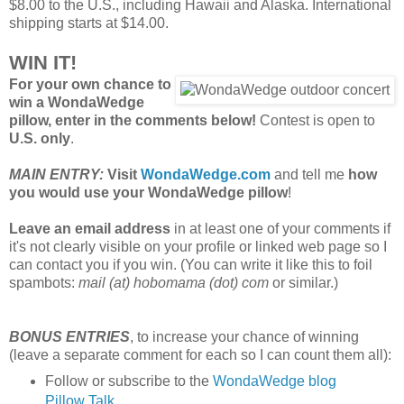
$8.00 to the U.S., including Hawaii and Alaska. International
shipping starts at $14.00.
WIN IT!
For your own chance to
win a WondaWedge
pillow, enter in the comments below!
Contest is open to
U.S. only
.
MAIN ENTRY:
Visit
WondaWedge.com
and tell me
how
you would use your WondaWedge pillow
!
Leave an email address
in at least one of your comments if
it's not clearly visible on your profile or linked web page so I
can contact you if you win. (You can write it like this to foil
spambots:
mail (at) hobomama (dot) com
or similar.)
BONUS ENTRIES
, to increase your chance of winning
(leave a separate comment for each so I can count them all):
Follow or subscribe to the
WondaWedge blog
Pillow Talk
.