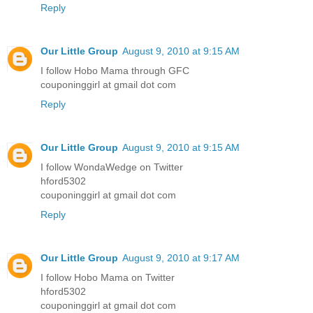
Reply
Our Little Group
August 9, 2010 at 9:15 AM
I follow Hobo Mama through GFC
couponinggirl at gmail dot com
Reply
Our Little Group
August 9, 2010 at 9:15 AM
I follow WondaWedge on Twitter
hford5302
couponinggirl at gmail dot com
Reply
Our Little Group
August 9, 2010 at 9:17 AM
I follow Hobo Mama on Twitter
hford5302
couponinggirl at gmail dot com