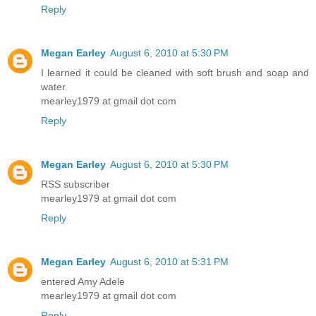
Reply
Megan Earley
August 6, 2010 at 5:30 PM
I learned it could be cleaned with soft brush and soap and
water.
mearley1979 at gmail dot com
Reply
Megan Earley
August 6, 2010 at 5:30 PM
RSS subscriber
mearley1979 at gmail dot com
Reply
Megan Earley
August 6, 2010 at 5:31 PM
entered Amy Adele
mearley1979 at gmail dot com
Reply