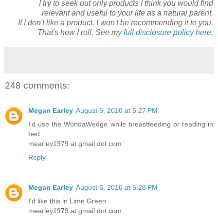
I try to seek out only products I think you would find
relevant and useful to your life as a natural parent.
If I don't like a product, I won't be recommending it to you.
That's how I roll. See my
full disclosure policy here.
248 comments:
Megan Earley
August 6, 2010 at 5:27 PM
I'd use the WondaWedge while breastfeeding or reading in
bed.
mearley1979 at gmail dot com
Reply
Megan Earley
August 6, 2010 at 5:28 PM
I'd like this in Lime Green.
mearley1979 at gmail dot com