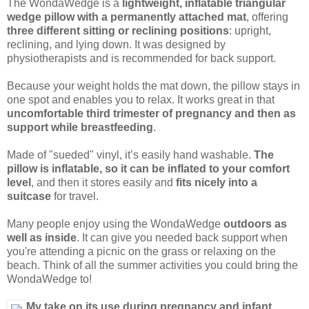
The WondaWedge is a
lightweight, inflatable triangular
wedge pillow with a permanently attached mat
, offering
three different sitting or reclining positions
: upright,
reclining, and lying down. It was designed by
physiotherapists and is recommended for back support.
Because your weight holds the mat down, the pillow stays in
one spot and enables you to relax. It works great in that
uncomfortable third trimester of pregnancy and then as
support while breastfeeding
.
Made of "sueded" vinyl, it’s easily hand washable.
The
pillow is inflatable, so it can be inflated to your comfort
level
, and then it stores easily and
fits nicely into a
suitcase
for travel.
Many people enjoy using the WondaWedge
outdoors as
well as inside
. It can give you needed back support when
you're attending a picnic on the grass or relaxing on the
beach. Think of all the summer activities you could bring the
WondaWedge to!
My take on its use during pregnancy and infant