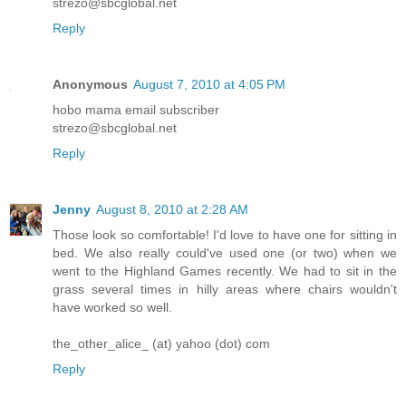
strezo@sbcglobal.net
Reply
Anonymous
August 7, 2010 at 4:05 PM
hobo mama email subscriber
strezo@sbcglobal.net
Reply
Jenny
August 8, 2010 at 2:28 AM
Those look so comfortable! I'd love to have one for sitting in
bed. We also really could've used one (or two) when we
went to the Highland Games recently. We had to sit in the
grass several times in hilly areas where chairs wouldn't
have worked so well.
the_other_alice_ (at) yahoo (dot) com
Reply