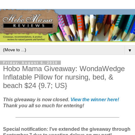
▼
Friday, August 6, 2010
Hobo Mama Giveaway: WondaWedge
Inflatable Pillow for nursing, bed, &
beach $24 {9.7; US}
This giveaway is now closed.
View the winner here!
Thank you all so much for entering!
Special notification: I've extended the giveaway through