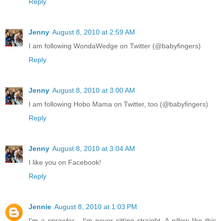
Reply
Jenny
August 8, 2010 at 2:59 AM
I am following WondaWedge on Twitter (@babyfingers)
Reply
Jenny
August 8, 2010 at 3:00 AM
I am following Hobo Mama on Twitter, too (@babyfingers)
Reply
Jenny
August 8, 2010 at 3:04 AM
I like you on Facebook!
Reply
Jennie
August 8, 2010 at 1:03 PM
I'm a sprawler - I'm never sitting straight. A pillow like this