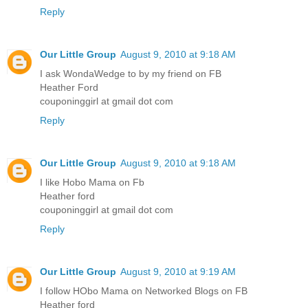
Reply
Our Little Group
August 9, 2010 at 9:18 AM
I ask WondaWedge to by my friend on FB
Heather Ford
couponinggirl at gmail dot com
Reply
Our Little Group
August 9, 2010 at 9:18 AM
I like Hobo Mama on Fb
Heather ford
couponinggirl at gmail dot com
Reply
Our Little Group
August 9, 2010 at 9:19 AM
I follow HObo Mama on Networked Blogs on FB
Heather ford