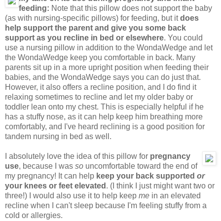
feeding:
Note that this pillow does not support the baby
(as with nursing-specific pillows) for feeding, but it
does
help support the parent and give you some back
support as you recline in bed or elsewhere
. You could
use a nursing pillow in addition to the WondaWedge and let
the WondaWedge keep you comfortable in back. Many
parents sit up in a more upright position when feeding their
babies, and the WondaWedge says you can do just that.
However, it also offers a recline position, and I do find it
relaxing sometimes to recline and let my older baby or
toddler lean onto my chest. This is especially helpful if he
has a stuffy nose, as it can help keep him breathing more
comfortably, and I've heard reclining is a good position for
tandem nursing in bed as well.
I absolutely love the idea of this pillow for
pregnancy
use
, because I was
so
uncomfortable toward the end of
my pregnancy! It can help
keep your back supported
or
your knees or feet elevated
. (I think I just might want two or
three!) I would also use it to help keep
me
in an elevated
recline when I can't sleep because I'm feeling stuffy from a
cold or allergies.