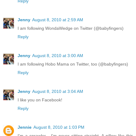
Reply
Jenny
August 8, 2010 at 2:59 AM
I am following WondaWedge on Twitter (@babyfingers)
Reply
Jenny
August 8, 2010 at 3:00 AM
I am following Hobo Mama on Twitter, too (@babyfingers)
Reply
Jenny
August 8, 2010 at 3:04 AM
I like you on Facebook!
Reply
Jennie
August 8, 2010 at 1:03 PM
I'm a sprawler - I'm never sitting straight. A pillow like this