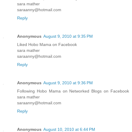
sara mather
saraanny@hotmail.com
Reply
Anonymous
August 9, 2010 at 9:35 PM
Liked Hobo Mama on Facebook
sara mather
saraanny@hotmail.com
Reply
Anonymous
August 9, 2010 at 9:36 PM
Following Hobo Mama on Networked Blogs on Facebook
sara mather
saraanny@hotmail.com
Reply
Anonymous
August 10, 2010 at 6:44 PM