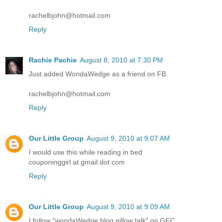
rachelbjohn@hotmail.com
Reply
Rachie Pachie
August 8, 2010 at 7:30 PM
Just added WondaWedge as a friend on FB.
rachelbjohn@hotmail.com
Reply
Our Little Group
August 9, 2010 at 9:07 AM
I would use this while reading in bed
couponinggirl at gmail dot com
Reply
Our Little Group
August 9, 2010 at 9:09 AM
I follow "wondaWedge blog pillow talk" on GFC