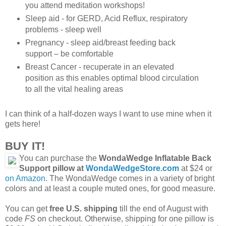
you attend meditation workshops!
Sleep aid - for GERD, Acid Reflux, respiratory
problems - sleep well
Pregnancy - sleep aid/breast feeding back
support – be comfortable
Breast Cancer - recuperate in an elevated
position as this enables optimal blood circulation
to all the vital healing areas
I can think of a half-dozen ways I want to use mine when it
gets here!
BUY IT!
You can purchase the
WondaWedge Inflatable Back
Support pillow at
WondaWedgeStore.com
at $24 or
on Amazon
. The WondaWedge comes in a variety of bright
colors and at least a couple muted ones, for good measure.
You can get
free U.S. shipping
till the end of August with
code
FS
on checkout. Otherwise, shipping for one pillow is