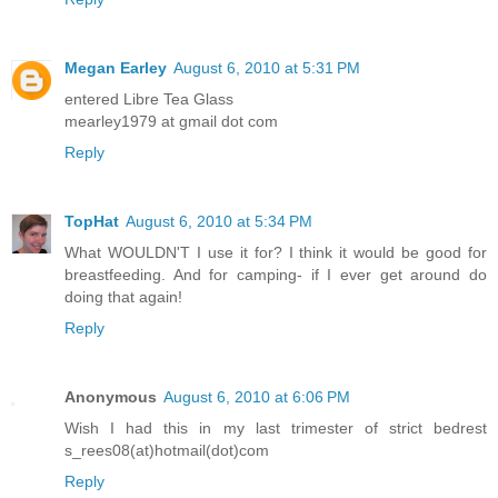
Megan Earley
August 6, 2010 at 5:31 PM
entered Libre Tea Glass
mearley1979 at gmail dot com
Reply
TopHat
August 6, 2010 at 5:34 PM
What WOULDN'T I use it for? I think it would be good for
breastfeeding. And for camping- if I ever get around do
doing that again!
Reply
Anonymous
August 6, 2010 at 6:06 PM
Wish I had this in my last trimester of strict bedrest
s_rees08(at)hotmail(dot)com
Reply