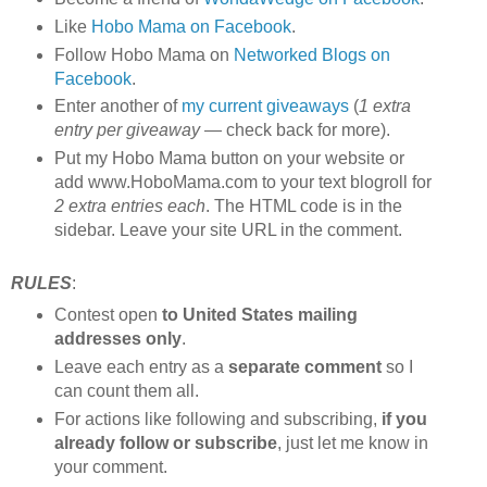
Like
Hobo Mama on Facebook
.
Follow Hobo Mama on
Networked Blogs on
Facebook
.
Enter another of
my current giveaways
(
1 extra
entry per giveaway
— check back for more).
Put my Hobo Mama button on your website or
add www.HoboMama.com to your text blogroll for
2 extra entries each
. The HTML code is in the
sidebar. Leave your site URL in the comment.
RULES
:
Contest open
to United States mailing
addresses only
.
Leave each entry as a
separate comment
so I
can count them all.
For actions like following and subscribing,
if you
already follow or subscribe
, just let me know in
your comment.