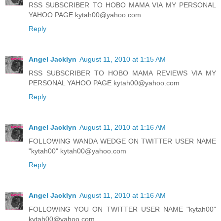
RSS SUBSCRIBER TO HOBO MAMA VIA MY PERSONAL
YAHOO PAGE kytah00@yahoo.com
Reply
Angel Jacklyn
August 11, 2010 at 1:15 AM
RSS SUBSCRIBER TO HOBO MAMA REVIEWS VIA MY
PERSONAL YAHOO PAGE kytah00@yahoo.com
Reply
Angel Jacklyn
August 11, 2010 at 1:16 AM
FOLLOWING WANDA WEDGE ON TWITTER USER NAME
"kytah00" kytah00@yahoo.com
Reply
Angel Jacklyn
August 11, 2010 at 1:16 AM
FOLLOWING YOU ON TWITTER USER NAME "kytah00"
kytah00@yahoo.com