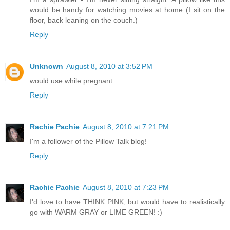
would be handy for watching movies at home (I sit on the
floor, back leaning on the couch.)
Reply
Unknown
August 8, 2010 at 3:52 PM
would use while pregnant
Reply
Rachie Pachie
August 8, 2010 at 7:21 PM
I'm a follower of the Pillow Talk blog!
Reply
Rachie Pachie
August 8, 2010 at 7:23 PM
I'd love to have THINK PINK, but would have to realistically
go with WARM GRAY or LIME GREEN! :)