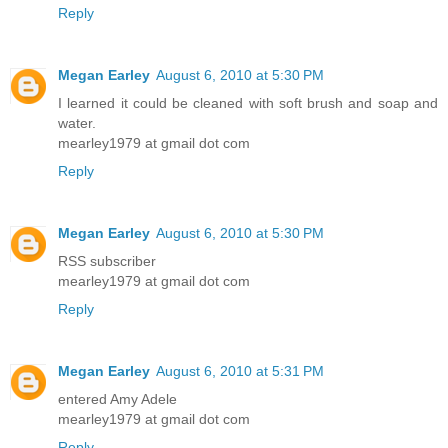
Reply
Megan Earley
August 6, 2010 at 5:30 PM
I learned it could be cleaned with soft brush and soap and
water.
mearley1979 at gmail dot com
Reply
Megan Earley
August 6, 2010 at 5:30 PM
RSS subscriber
mearley1979 at gmail dot com
Reply
Megan Earley
August 6, 2010 at 5:31 PM
entered Amy Adele
mearley1979 at gmail dot com
Reply