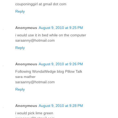
couponinggirl at gmail dot com
Reply
Anonymous
August 9, 2010 at 9:25 PM
i would use it in bed while on the computer
saraanny@hotmail.com
Reply
Anonymous
August 9, 2010 at 9:26 PM
Following WondaWedge blog Pillow Talk
sara mather
saraanny@hotmail.com
Reply
Anonymous
August 9, 2010 at 9:28 PM
i would pick lime green