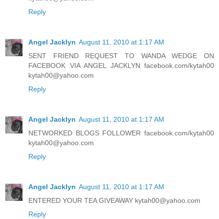
Reply
Angel Jacklyn
August 11, 2010 at 1:17 AM
SENT FRIEND REQUEST TO WANDA WEDGE ON
FACEBOOK VIA ANGEL JACKLYN facebook.com/kytah00
kytah00@yahoo.com
Reply
Angel Jacklyn
August 11, 2010 at 1:17 AM
NETWORKED BLOGS FOLLOWER facebook.com/kytah00
kytah00@yahoo.com
Reply
Angel Jacklyn
August 11, 2010 at 1:17 AM
ENTERED YOUR TEA GIVEAWAY kytah00@yahoo.com
Reply