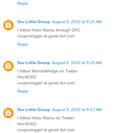
Reply
Our Little Group
August 9, 2010 at 9:15 AM
I follow Hobo Mama through GFC
couponinggirl at gmail dot com
Reply
Our Little Group
August 9, 2010 at 9:15 AM
I follow WondaWedge on Twitter
hford5302
couponinggirl at gmail dot com
Reply
Our Little Group
August 9, 2010 at 9:17 AM
I follow Hobo Mama on Twitter
hford5302
couponinggirl at gmail dot com