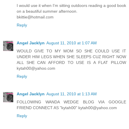
I would use it when I'm sitting outdoors reading a good book
on a beautiful summer afternoon.
bkittie@hotmail.com
Reply
Angel Jacklyn
August 11, 2010 at 1:07 AM
WOULD GIVE TO MY MOM SO SHE COULD USE IT
UNDER HIM LEGS WHEN SHE SLEEPS CUZ RIGHT NOW
ALL SHE CAN AFFORD TO USE IS A FLAT PILLOW
kytah00@yahoo.com
Reply
Angel Jacklyn
August 11, 2010 at 1:13 AM
FOLLOWING WANDA WEDGE BLOG VIA GOOGLE
FRIEND CONNECT AS "kytah00" kytah00@yahoo.com
Reply