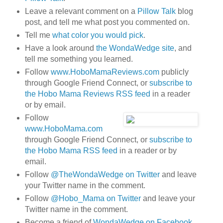
Leave a relevant comment on a
Pillow Talk
blog
post, and tell me what post you commented on.
Tell me
what color you would pick
.
Have a look around
the WondaWedge site
, and
tell me something you learned.
Follow
www.HoboMamaReviews.com
publicly
through Google Friend Connect, or
subscribe to
the Hobo Mama Reviews RSS feed
in a reader
or by email.
Follow
www.HoboMama.com
through Google Friend Connect, or
subscribe to
the Hobo Mama RSS feed
in a reader or by
email.
Follow
@TheWondaWedge on Twitter
and leave
your Twitter name in the comment.
Follow
@Hobo_Mama on Twitter
and leave your
Twitter name in the comment.
Become a friend of
WondaWedge on Facebook
.