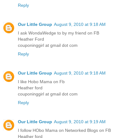
Reply
Our Little Group
August 9, 2010 at 9:18 AM
I ask WondaWedge to by my friend on FB
Heather Ford
couponinggirl at gmail dot com
Reply
Our Little Group
August 9, 2010 at 9:18 AM
I like Hobo Mama on Fb
Heather ford
couponinggirl at gmail dot com
Reply
Our Little Group
August 9, 2010 at 9:19 AM
I follow HObo Mama on Networked Blogs on FB
Heather ford