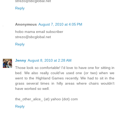
strezo@sbcglobal.net
Reply
Anonymous
August 7, 2010 at 4:05 PM
hobo mama email subscriber
strezo@sbcglobal.net
Reply
Jenny
August 8, 2010 at 2:28 AM
Those look so comfortable! I'd love to have one for sitting in
bed. We also really could've used one (or two) when we
went to the Highland Games recently. We had to sit in the
grass several times in hilly areas where chairs wouldn't
have worked so well.
the_other_alice_ (at) yahoo (dot) com
Reply