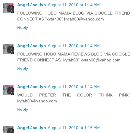
Angel Jacklyn
August 11, 2010 at 1:14 AM
FOLLOWING HOBO MAMA BLOG VIA GOOGLE FRIEND
CONNECT AS "kytah00" kytah00@yahoo.com
Reply
Angel Jacklyn
August 11, 2010 at 1:14 AM
FOLLOWING HOBO MAMA REVIEWS BLOG VIA GOOGLE
FRIEND CONNECT AS "kytah00" kytah00@yahoo.com
Reply
Angel Jacklyn
August 11, 2010 at 1:14 AM
WOULD PREFER THE COLOR "THINK PINK"
kytah00@yahoo.com
Reply
Angel Jacklyn
August 11, 2010 at 1:15 AM