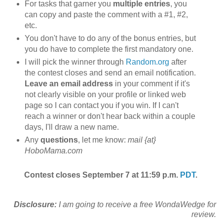
For tasks that garner you
multiple entries
, you
can copy and paste the comment with a #1, #2,
etc.
You don't have to do any of the bonus entries, but
you do have to complete the first mandatory one.
I will pick the winner through
Random.org
after
the contest closes and send an email notification.
Leave an email address
in your comment if it's
not clearly visible on your profile or linked web
page so I can contact you if you win. If I can't
reach a winner or don't hear back within a couple
days, I'll draw a new name.
Any
questions
, let me know:
mail {at}
HoboMama.com
Contest closes September 7 at 11:59 p.m.
PDT
.
Disclosure:
I am going to receive a free WondaWedge for
review.