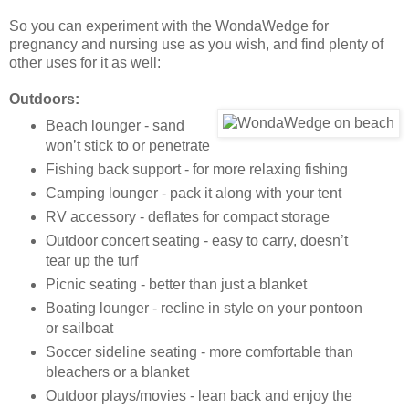
So you can experiment with the WondaWedge for
pregnancy and nursing use as you wish, and find plenty of
other uses for it as well:
Outdoors:
Beach lounger - sand
won’t stick to or penetrate
Fishing back support - for more relaxing fishing
Camping lounger - pack it along with your tent
RV accessory - deflates for compact storage
Outdoor concert seating - easy to carry, doesn’t
tear up the turf
Picnic seating - better than just a blanket
Boating lounger - recline in style on your pontoon
or sailboat
Soccer sideline seating - more comfortable than
bleachers or a blanket
Outdoor plays/movies - lean back and enjoy the