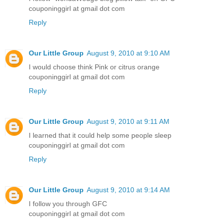
couponinggirl at gmail dot com
Reply
Our Little Group
August 9, 2010 at 9:10 AM
I would choose think Pink or citrus orange
couponinggirl at gmail dot com
Reply
Our Little Group
August 9, 2010 at 9:11 AM
I learned that it could help some people sleep
couponinggirl at gmail dot com
Reply
Our Little Group
August 9, 2010 at 9:14 AM
I follow you through GFC
couponinggirl at gmail dot com