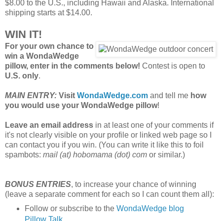
$8.00 to the U.S., including Hawaii and Alaska. International
shipping starts at $14.00.
WIN IT!
For your own chance to
win a WondaWedge
pillow, enter in the comments below!
Contest is open to
U.S. only
.
MAIN ENTRY:
Visit
WondaWedge.com
and tell me
how
you would use your WondaWedge pillow
!
Leave an email address
in at least one of your comments if
it's not clearly visible on your profile or linked web page so I
can contact you if you win. (You can write it like this to foil
spambots:
mail (at) hobomama (dot) com
or similar.)
BONUS ENTRIES
, to increase your chance of winning
(leave a separate comment for each so I can count them all):
Follow or subscribe to the
WondaWedge blog
Pillow Talk
.