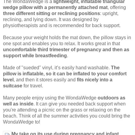
The WondaWedge is a
lightweight, inflatable triangular
wedge pillow with a permanently attached mat
, offering
three different sitting or reclining positions
: upright,
reclining, and lying down. It was designed by
physiotherapists and is recommended for back support.
Because your weight holds the mat down, the pillow stays in
one spot and enables you to relax. It works great in that
uncomfortable third trimester of pregnancy and then as
support while breastfeeding
.
Made of "sueded" vinyl, it’s easily hand washable.
The
pillow is inflatable, so it can be inflated to your comfort
level
, and then it stores easily and
fits nicely into a
suitcase
for travel.
Many people enjoy using the WondaWedge
outdoors as
well as inside
. It can give you needed back support when
you're attending a picnic on the grass or relaxing on the
beach. Think of all the summer activities you could bring the
WondaWedge to!
My take on its use during pregnancy and infant