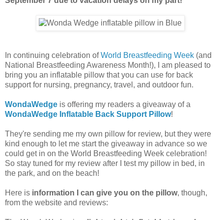
September 7 due to vacation delays on my part!
In continuing celebration of
World Breastfeeding Week
(and
National Breastfeeding Awareness Month!), I am pleased to
bring you an inflatable pillow that you can use for back
support for nursing, pregnancy, travel, and outdoor fun.
WondaWedge
is offering my readers a giveaway of a
WondaWedge Inflatable Back Support Pillow
!
They're sending me my own pillow for review, but they were
kind enough to let me start the giveaway in advance so we
could get in on the World Breastfeeding Week celebration!
So stay tuned for my review after I test my pillow in bed, in
the park, and on the beach!
Here is
information I can give you on the pillow
, though,
from the website and reviews: