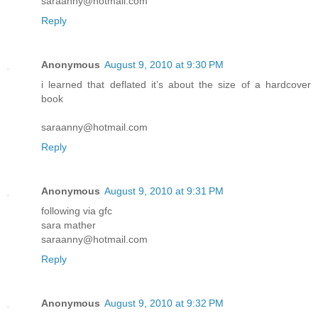
saraanny@hotmail.com
Reply
Anonymous
August 9, 2010 at 9:30 PM
i learned that deflated it’s about the size of a hardcover
book
saraanny@hotmail.com
Reply
Anonymous
August 9, 2010 at 9:31 PM
following via gfc
sara mather
saraanny@hotmail.com
Reply
Anonymous
August 9, 2010 at 9:32 PM