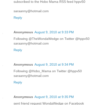
subscribed to the Hobo Mama RSS feed hppv50
saraanny@hotmail.com
Reply
Anonymous
August 9, 2010 at 9:33 PM
Following @TheWondaWedge on Twitter @hppv50
saraanny@hotmail.com
Reply
Anonymous
August 9, 2010 at 9:34 PM
Following @Hobo_Mama on Twitter @hppv50
saraanny@hotmail.com
Reply
Anonymous
August 9, 2010 at 9:35 PM
sent friend request WondaWedge on Facebook