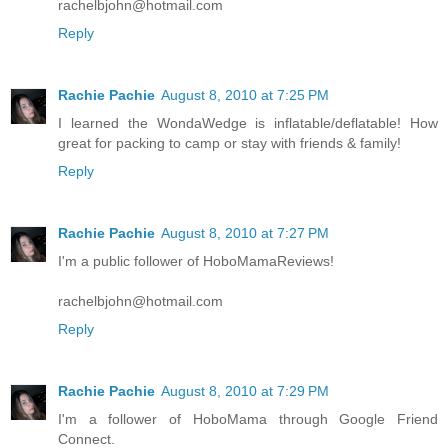
rachelbjohn@hotmail.com
Reply
Rachie Pachie
August 8, 2010 at 7:25 PM
I learned the WondaWedge is inflatable/deflatable! How
great for packing to camp or stay with friends & family!
Reply
Rachie Pachie
August 8, 2010 at 7:27 PM
I'm a public follower of HoboMamaReviews!
rachelbjohn@hotmail.com
Reply
Rachie Pachie
August 8, 2010 at 7:29 PM
I'm a follower of HoboMama through Google Friend
Connect.