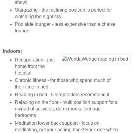
show!
Stargazing - the reclining position is perfect for
watching the night sky
Poolside lounger - less expensive than a chaise
lounge
Indoors:
Recuperation - just
home from the
hospital
Chronic Illness - for those who spend much of
their time in bed
Reading in bed - Chiropractors recommend it
Relaxing on the floor - multi position support for a
myriad of activities, dorm rooms, teenage
bedrooms
Meditation lower back support - focus on
meditating, not your aching back! Pack one when