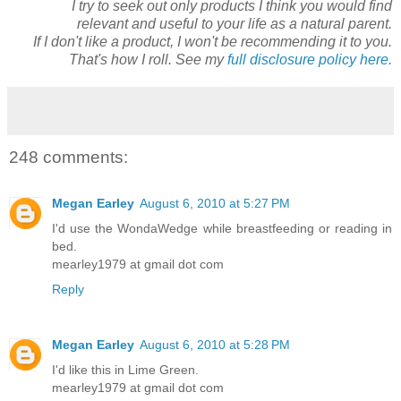
I try to seek out only products I think you would find
relevant and useful to your life as a natural parent.
If I don't like a product, I won't be recommending it to you.
That's how I roll. See my
full disclosure policy here.
248 comments:
Megan Earley
August 6, 2010 at 5:27 PM
I'd use the WondaWedge while breastfeeding or reading in
bed.
mearley1979 at gmail dot com
Reply
Megan Earley
August 6, 2010 at 5:28 PM
I'd like this in Lime Green.
mearley1979 at gmail dot com