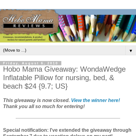
▼
Friday, August 6, 2010
Hobo Mama Giveaway: WondaWedge
Inflatable Pillow for nursing, bed, &
beach $24 {9.7; US}
This giveaway is now closed.
View the winner here!
Thank you all so much for entering!
Special notification: I've extended the giveaway through