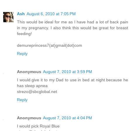
Ash
August 6, 2010 at 7:05 PM
This would be ideal for me as I have had a lot of back pain
in my pregnancy. I also think this would be great for breast
feeding!
demureprincess7(at)gmail(dot)com
Reply
Anonymous
August 7, 2010 at 3:59 PM
I would give it to my Dad to use in bed at night because he
has sleep apnea
strezo@sbcglobal.net
Reply
Anonymous
August 7, 2010 at 4:04 PM
I would pick Royal Blue