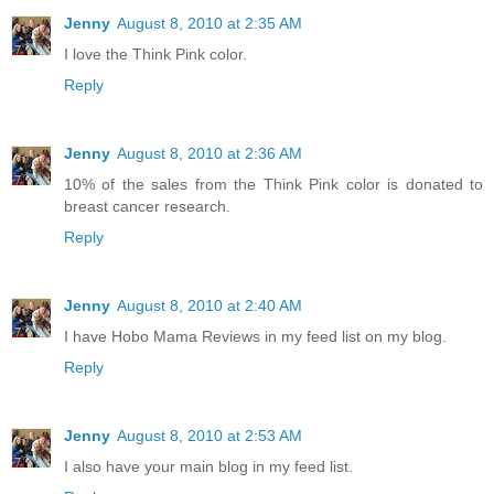
Jenny
August 8, 2010 at 2:35 AM
I love the Think Pink color.
Reply
Jenny
August 8, 2010 at 2:36 AM
10% of the sales from the Think Pink color is donated to
breast cancer research.
Reply
Jenny
August 8, 2010 at 2:40 AM
I have Hobo Mama Reviews in my feed list on my blog.
Reply
Jenny
August 8, 2010 at 2:53 AM
I also have your main blog in my feed list.