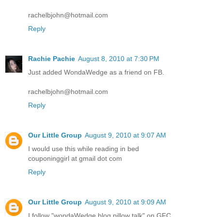
rachelbjohn@hotmail.com
Reply
Rachie Pachie
August 8, 2010 at 7:30 PM
Just added WondaWedge as a friend on FB.
rachelbjohn@hotmail.com
Reply
Our Little Group
August 9, 2010 at 9:07 AM
I would use this while reading in bed
couponinggirl at gmail dot com
Reply
Our Little Group
August 9, 2010 at 9:09 AM
I follow "wondaWedge blog pillow talk" on GFC