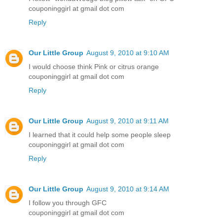
couponinggirl at gmail dot com
Reply
Our Little Group
August 9, 2010 at 9:10 AM
I would choose think Pink or citrus orange
couponinggirl at gmail dot com
Reply
Our Little Group
August 9, 2010 at 9:11 AM
I learned that it could help some people sleep
couponinggirl at gmail dot com
Reply
Our Little Group
August 9, 2010 at 9:14 AM
I follow you through GFC
couponinggirl at gmail dot com