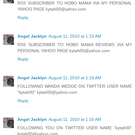
RSS SUBSCRIBER TO HOBO MAMA VIA MY PERSONAL
YAHOO PAGE kytah00@yahoo.com
Reply
Angel Jacklyn
August 11, 2010 at 1:15 AM
RSS SUBSCRIBER TO HOBO MAMA REVIEWS VIA MY
PERSONAL YAHOO PAGE kytah00@yahoo.com
Reply
Angel Jacklyn
August 11, 2010 at 1:16 AM
FOLLOWING WANDA WEDGE ON TWITTER USER NAME
"kytah00" kytah00@yahoo.com
Reply
Angel Jacklyn
August 11, 2010 at 1:16 AM
FOLLOWING YOU ON TWITTER USER NAME "kytah00"
kytah00@yahoo.com