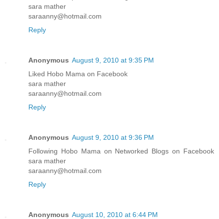
sara mather
saraanny@hotmail.com
Reply
Anonymous
August 9, 2010 at 9:35 PM
Liked Hobo Mama on Facebook
sara mather
saraanny@hotmail.com
Reply
Anonymous
August 9, 2010 at 9:36 PM
Following Hobo Mama on Networked Blogs on Facebook
sara mather
saraanny@hotmail.com
Reply
Anonymous
August 10, 2010 at 6:44 PM