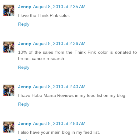
Jenny
August 8, 2010 at 2:35 AM
I love the Think Pink color.
Reply
Jenny
August 8, 2010 at 2:36 AM
10% of the sales from the Think Pink color is donated to
breast cancer research.
Reply
Jenny
August 8, 2010 at 2:40 AM
I have Hobo Mama Reviews in my feed list on my blog.
Reply
Jenny
August 8, 2010 at 2:53 AM
I also have your main blog in my feed list.