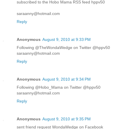
subscribed to the Hobo Mama RSS feed hppv50
saraanny@hotmail.com
Reply
Anonymous
August 9, 2010 at 9:33 PM
Following @TheWondaWedge on Twitter @hppv50
saraanny@hotmail.com
Reply
Anonymous
August 9, 2010 at 9:34 PM
Following @Hobo_Mama on Twitter @hppv50
saraanny@hotmail.com
Reply
Anonymous
August 9, 2010 at 9:35 PM
sent friend request WondaWedge on Facebook