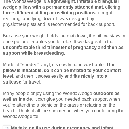
The WondaWedge is a
lightweight, inflatable triangular
wedge pillow with a permanently attached mat
, offering
three different sitting or reclining positions
: upright,
reclining, and lying down. It was designed by
physiotherapists and is recommended for back support.
Because your weight holds the mat down, the pillow stays in
one spot and enables you to relax. It works great in that
uncomfortable third trimester of pregnancy and then as
support while breastfeeding
.
Made of "sueded" vinyl, it’s easily hand washable.
The
pillow is inflatable, so it can be inflated to your comfort
level
, and then it stores easily and
fits nicely into a
suitcase
for travel.
Many people enjoy using the WondaWedge
outdoors as
well as inside
. It can give you needed back support when
you're attending a picnic on the grass or relaxing on the
beach. Think of all the summer activities you could bring the
WondaWedge to!
My take on its use during pregnancy and infant