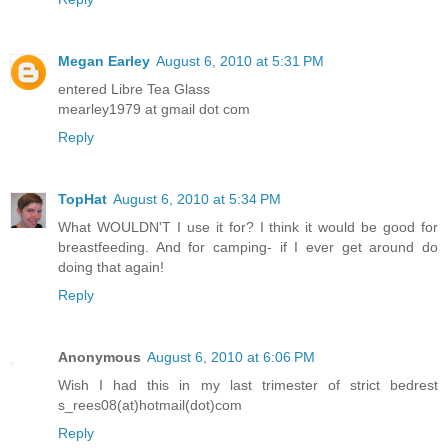
Megan Earley
August 6, 2010 at 5:31 PM
entered Libre Tea Glass
mearley1979 at gmail dot com
Reply
TopHat
August 6, 2010 at 5:34 PM
What WOULDN'T I use it for? I think it would be good for
breastfeeding. And for camping- if I ever get around do
doing that again!
Reply
Anonymous
August 6, 2010 at 6:06 PM
Wish I had this in my last trimester of strict bedrest
s_rees08(at)hotmail(dot)com
Reply