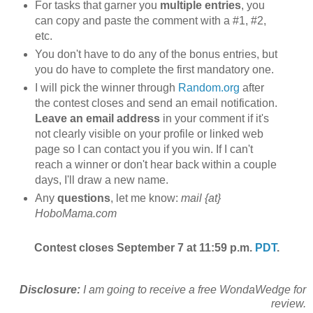
For tasks that garner you
multiple entries
, you
can copy and paste the comment with a #1, #2,
etc.
You don't have to do any of the bonus entries, but
you do have to complete the first mandatory one.
I will pick the winner through
Random.org
after
the contest closes and send an email notification.
Leave an email address
in your comment if it's
not clearly visible on your profile or linked web
page so I can contact you if you win. If I can't
reach a winner or don't hear back within a couple
days, I'll draw a new name.
Any
questions
, let me know:
mail {at}
HoboMama.com
Contest closes September 7 at 11:59 p.m.
PDT
.
Disclosure:
I am going to receive a free WondaWedge for
review.