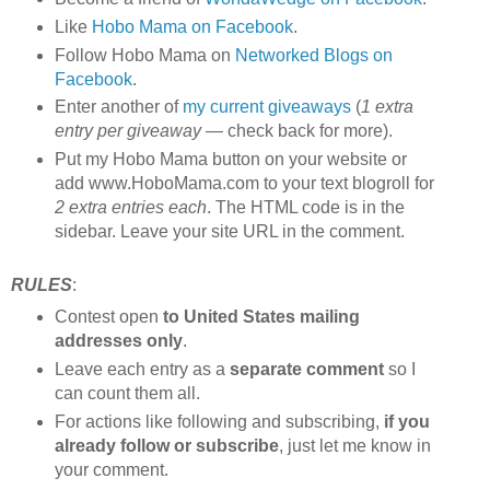
Like
Hobo Mama on Facebook
.
Follow Hobo Mama on
Networked Blogs on
Facebook
.
Enter another of
my current giveaways
(
1 extra
entry per giveaway
— check back for more).
Put my Hobo Mama button on your website or
add www.HoboMama.com to your text blogroll for
2 extra entries each
. The HTML code is in the
sidebar. Leave your site URL in the comment.
RULES
:
Contest open
to United States mailing
addresses only
.
Leave each entry as a
separate comment
so I
can count them all.
For actions like following and subscribing,
if you
already follow or subscribe
, just let me know in
your comment.