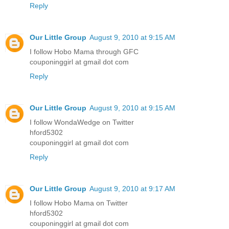
Reply
Our Little Group
August 9, 2010 at 9:15 AM
I follow Hobo Mama through GFC
couponinggirl at gmail dot com
Reply
Our Little Group
August 9, 2010 at 9:15 AM
I follow WondaWedge on Twitter
hford5302
couponinggirl at gmail dot com
Reply
Our Little Group
August 9, 2010 at 9:17 AM
I follow Hobo Mama on Twitter
hford5302
couponinggirl at gmail dot com