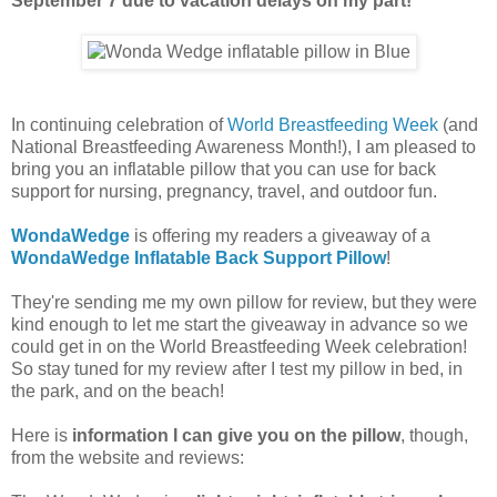
September 7 due to vacation delays on my part!
In continuing celebration of
World Breastfeeding Week
(and
National Breastfeeding Awareness Month!), I am pleased to
bring you an inflatable pillow that you can use for back
support for nursing, pregnancy, travel, and outdoor fun.
WondaWedge
is offering my readers a giveaway of a
WondaWedge Inflatable Back Support Pillow
!
They're sending me my own pillow for review, but they were
kind enough to let me start the giveaway in advance so we
could get in on the World Breastfeeding Week celebration!
So stay tuned for my review after I test my pillow in bed, in
the park, and on the beach!
Here is
information I can give you on the pillow
, though,
from the website and reviews: