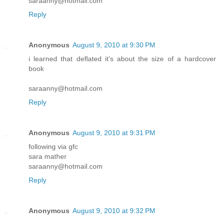
saraanny@hotmail.com
Reply
Anonymous
August 9, 2010 at 9:30 PM
i learned that deflated it’s about the size of a hardcover
book
saraanny@hotmail.com
Reply
Anonymous
August 9, 2010 at 9:31 PM
following via gfc
sara mather
saraanny@hotmail.com
Reply
Anonymous
August 9, 2010 at 9:32 PM