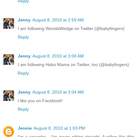
Reply
Jenny
August 8, 2010 at 2:59 AM
I am following WondaWedge on Twitter (@babyfingers)
Reply
Jenny
August 8, 2010 at 3:00 AM
I am following Hobo Mama on Twitter, too (@babyfingers)
Reply
Jenny
August 8, 2010 at 3:04 AM
I like you on Facebook!
Reply
Jennie
August 8, 2010 at 1:03 PM
I'm a sprawler - I'm never sitting straight. A pillow like this