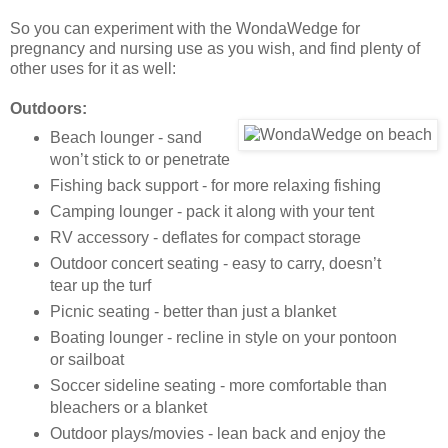
So you can experiment with the WondaWedge for
pregnancy and nursing use as you wish, and find plenty of
other uses for it as well:
Outdoors:
Beach lounger - sand
won’t stick to or penetrate
Fishing back support - for more relaxing fishing
Camping lounger - pack it along with your tent
RV accessory - deflates for compact storage
Outdoor concert seating - easy to carry, doesn’t
tear up the turf
Picnic seating - better than just a blanket
Boating lounger - recline in style on your pontoon
or sailboat
Soccer sideline seating - more comfortable than
bleachers or a blanket
Outdoor plays/movies - lean back and enjoy the