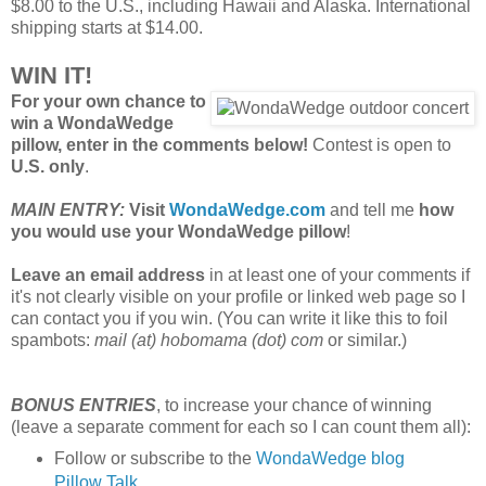
$8.00 to the U.S., including Hawaii and Alaska. International
shipping starts at $14.00.
WIN IT!
For your own chance to
win a WondaWedge
pillow, enter in the comments below!
Contest is open to
U.S. only
.
MAIN ENTRY:
Visit
WondaWedge.com
and tell me
how
you would use your WondaWedge pillow
!
Leave an email address
in at least one of your comments if
it's not clearly visible on your profile or linked web page so I
can contact you if you win. (You can write it like this to foil
spambots:
mail (at) hobomama (dot) com
or similar.)
BONUS ENTRIES
, to increase your chance of winning
(leave a separate comment for each so I can count them all):
Follow or subscribe to the
WondaWedge blog
Pillow Talk
.