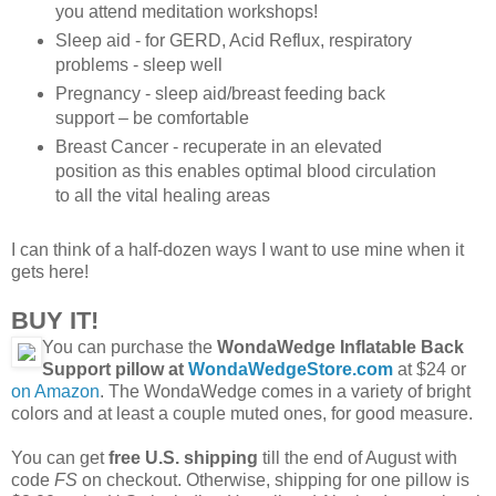
you attend meditation workshops!
Sleep aid - for GERD, Acid Reflux, respiratory
problems - sleep well
Pregnancy - sleep aid/breast feeding back
support – be comfortable
Breast Cancer - recuperate in an elevated
position as this enables optimal blood circulation
to all the vital healing areas
I can think of a half-dozen ways I want to use mine when it
gets here!
BUY IT!
You can purchase the
WondaWedge Inflatable Back
Support pillow at
WondaWedgeStore.com
at $24 or
on Amazon
. The WondaWedge comes in a variety of bright
colors and at least a couple muted ones, for good measure.
You can get
free U.S. shipping
till the end of August with
code
FS
on checkout. Otherwise, shipping for one pillow is