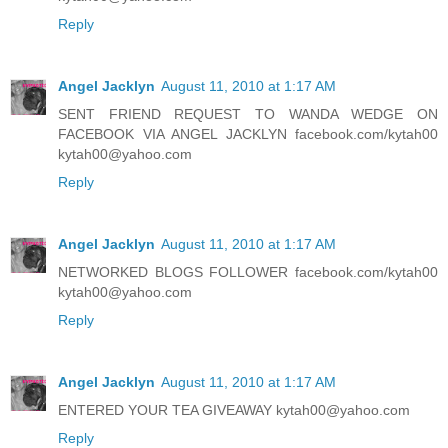
Reply
Angel Jacklyn
August 11, 2010 at 1:17 AM
SENT FRIEND REQUEST TO WANDA WEDGE ON
FACEBOOK VIA ANGEL JACKLYN facebook.com/kytah00
kytah00@yahoo.com
Reply
Angel Jacklyn
August 11, 2010 at 1:17 AM
NETWORKED BLOGS FOLLOWER facebook.com/kytah00
kytah00@yahoo.com
Reply
Angel Jacklyn
August 11, 2010 at 1:17 AM
ENTERED YOUR TEA GIVEAWAY kytah00@yahoo.com
Reply