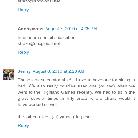
strezo@sbcglobal.net
Reply
Anonymous
August 7, 2010 at 4:05 PM
hobo mama email subscriber
strezo@sbcglobal.net
Reply
Jenny
August 8, 2010 at 2:28 AM
Those look so comfortable! I'd love to have one for sitting in
bed. We also really could've used one (or two) when we
went to the Highland Games recently. We had to sit in the
grass several times in hilly areas where chairs wouldn't
have worked so well.
the_other_alice_ (at) yahoo (dot) com
Reply