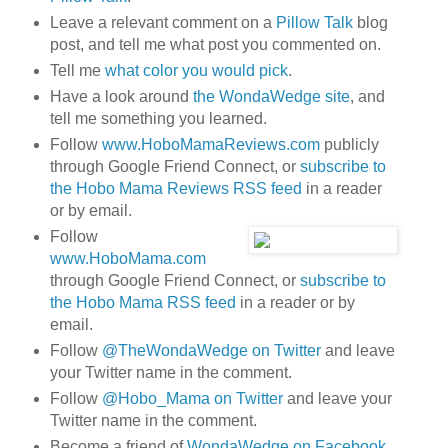
Leave a relevant comment on a
Pillow Talk
blog
post, and tell me what post you commented on.
Tell me
what color you would pick
.
Have a look around
the WondaWedge site
, and
tell me something you learned.
Follow
www.HoboMamaReviews.com
publicly
through Google Friend Connect, or
subscribe to
the Hobo Mama Reviews RSS feed
in a reader
or by email.
Follow
www.HoboMama.com
through Google Friend Connect, or
subscribe to
the Hobo Mama RSS feed
in a reader or by
email.
Follow
@TheWondaWedge on Twitter
and leave
your Twitter name in the comment.
Follow
@Hobo_Mama on Twitter
and leave your
Twitter name in the comment.
Become a friend of
WondaWedge on Facebook
.