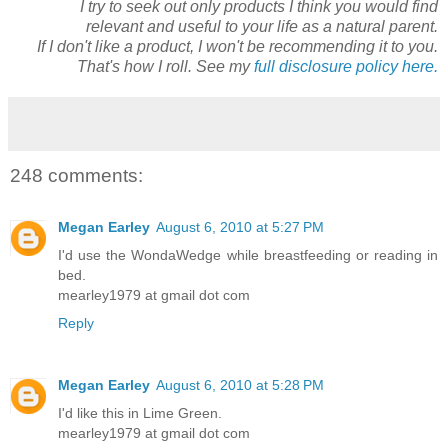
I try to seek out only products I think you would find
relevant and useful to your life as a natural parent.
If I don't like a product, I won't be recommending it to you.
That's how I roll. See my
full disclosure policy here.
248 comments:
Megan Earley
August 6, 2010 at 5:27 PM
I'd use the WondaWedge while breastfeeding or reading in
bed.
mearley1979 at gmail dot com
Reply
Megan Earley
August 6, 2010 at 5:28 PM
I'd like this in Lime Green.
mearley1979 at gmail dot com