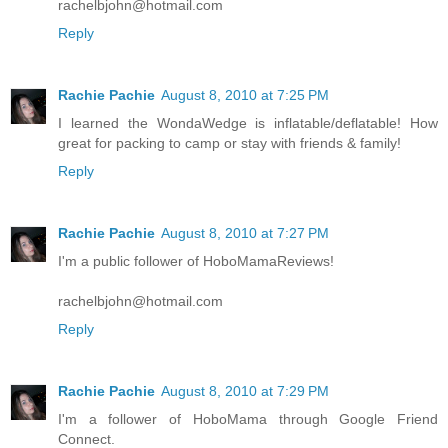
rachelbjohn@hotmail.com
Reply
Rachie Pachie
August 8, 2010 at 7:25 PM
I learned the WondaWedge is inflatable/deflatable! How
great for packing to camp or stay with friends & family!
Reply
Rachie Pachie
August 8, 2010 at 7:27 PM
I'm a public follower of HoboMamaReviews!
rachelbjohn@hotmail.com
Reply
Rachie Pachie
August 8, 2010 at 7:29 PM
I'm a follower of HoboMama through Google Friend
Connect.