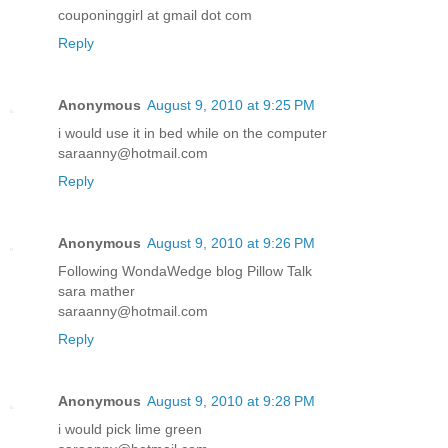
couponinggirl at gmail dot com
Reply
Anonymous
August 9, 2010 at 9:25 PM
i would use it in bed while on the computer
saraanny@hotmail.com
Reply
Anonymous
August 9, 2010 at 9:26 PM
Following WondaWedge blog Pillow Talk
sara mather
saraanny@hotmail.com
Reply
Anonymous
August 9, 2010 at 9:28 PM
i would pick lime green