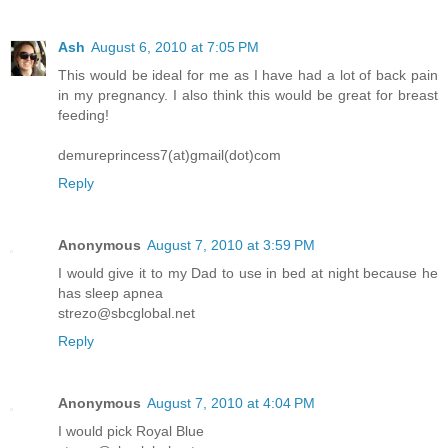
Ash
August 6, 2010 at 7:05 PM
This would be ideal for me as I have had a lot of back pain
in my pregnancy. I also think this would be great for breast
feeding!
demureprincess7(at)gmail(dot)com
Reply
Anonymous
August 7, 2010 at 3:59 PM
I would give it to my Dad to use in bed at night because he
has sleep apnea
strezo@sbcglobal.net
Reply
Anonymous
August 7, 2010 at 4:04 PM
I would pick Royal Blue