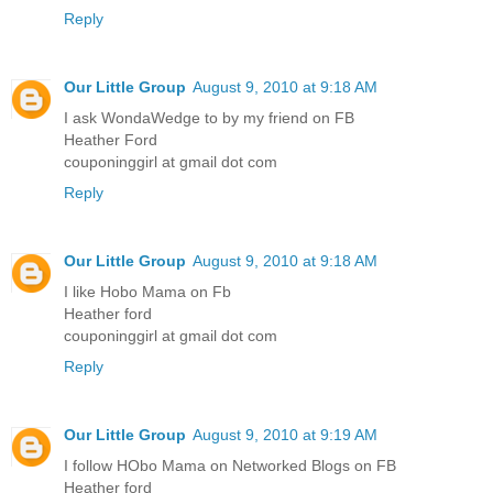
Reply
Our Little Group
August 9, 2010 at 9:18 AM
I ask WondaWedge to by my friend on FB
Heather Ford
couponinggirl at gmail dot com
Reply
Our Little Group
August 9, 2010 at 9:18 AM
I like Hobo Mama on Fb
Heather ford
couponinggirl at gmail dot com
Reply
Our Little Group
August 9, 2010 at 9:19 AM
I follow HObo Mama on Networked Blogs on FB
Heather ford