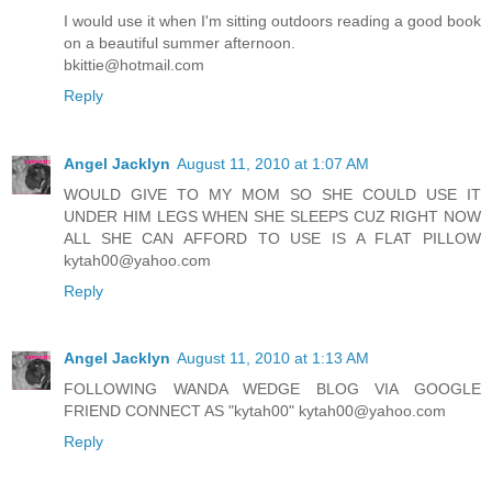
I would use it when I'm sitting outdoors reading a good book
on a beautiful summer afternoon.
bkittie@hotmail.com
Reply
Angel Jacklyn
August 11, 2010 at 1:07 AM
WOULD GIVE TO MY MOM SO SHE COULD USE IT
UNDER HIM LEGS WHEN SHE SLEEPS CUZ RIGHT NOW
ALL SHE CAN AFFORD TO USE IS A FLAT PILLOW
kytah00@yahoo.com
Reply
Angel Jacklyn
August 11, 2010 at 1:13 AM
FOLLOWING WANDA WEDGE BLOG VIA GOOGLE
FRIEND CONNECT AS "kytah00" kytah00@yahoo.com
Reply