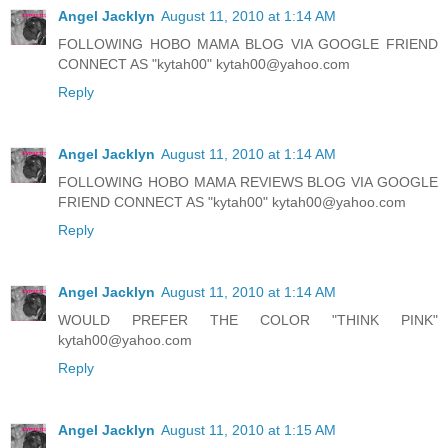
Angel Jacklyn
August 11, 2010 at 1:14 AM
FOLLOWING HOBO MAMA BLOG VIA GOOGLE FRIEND
CONNECT AS "kytah00" kytah00@yahoo.com
Reply
Angel Jacklyn
August 11, 2010 at 1:14 AM
FOLLOWING HOBO MAMA REVIEWS BLOG VIA GOOGLE
FRIEND CONNECT AS "kytah00" kytah00@yahoo.com
Reply
Angel Jacklyn
August 11, 2010 at 1:14 AM
WOULD PREFER THE COLOR "THINK PINK"
kytah00@yahoo.com
Reply
Angel Jacklyn
August 11, 2010 at 1:15 AM