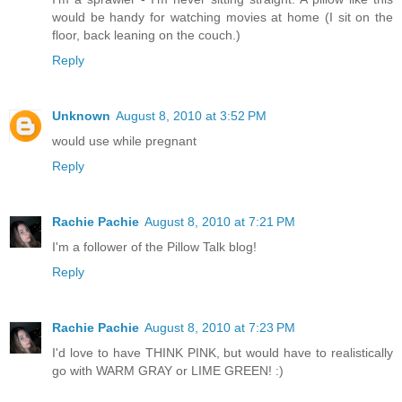
would be handy for watching movies at home (I sit on the
floor, back leaning on the couch.)
Reply
Unknown
August 8, 2010 at 3:52 PM
would use while pregnant
Reply
Rachie Pachie
August 8, 2010 at 7:21 PM
I'm a follower of the Pillow Talk blog!
Reply
Rachie Pachie
August 8, 2010 at 7:23 PM
I'd love to have THINK PINK, but would have to realistically
go with WARM GRAY or LIME GREEN! :)