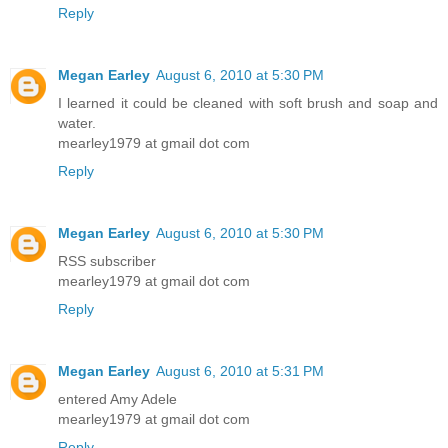
Reply
Megan Earley
August 6, 2010 at 5:30 PM
I learned it could be cleaned with soft brush and soap and
water.
mearley1979 at gmail dot com
Reply
Megan Earley
August 6, 2010 at 5:30 PM
RSS subscriber
mearley1979 at gmail dot com
Reply
Megan Earley
August 6, 2010 at 5:31 PM
entered Amy Adele
mearley1979 at gmail dot com
Reply