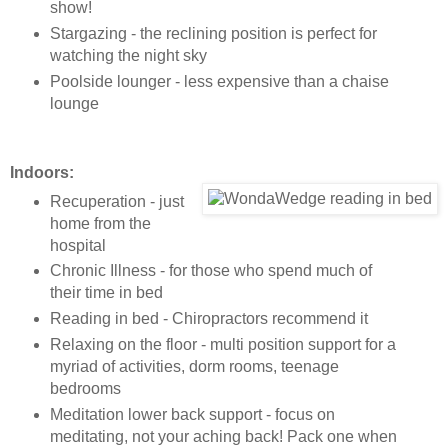
show!
Stargazing - the reclining position is perfect for
watching the night sky
Poolside lounger - less expensive than a chaise
lounge
Indoors:
Recuperation - just
home from the
hospital
Chronic Illness - for those who spend much of
their time in bed
Reading in bed - Chiropractors recommend it
Relaxing on the floor - multi position support for a
myriad of activities, dorm rooms, teenage
bedrooms
Meditation lower back support - focus on
meditating, not your aching back! Pack one when