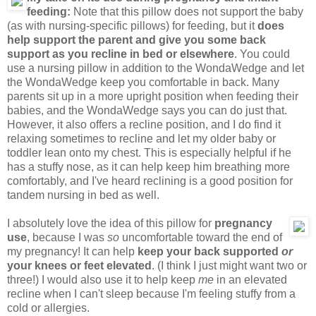
feeding:
Note that this pillow does not support the baby
(as with nursing-specific pillows) for feeding, but it
does
help support the parent and give you some back
support as you recline in bed or elsewhere
. You could
use a nursing pillow in addition to the WondaWedge and let
the WondaWedge keep you comfortable in back. Many
parents sit up in a more upright position when feeding their
babies, and the WondaWedge says you can do just that.
However, it also offers a recline position, and I do find it
relaxing sometimes to recline and let my older baby or
toddler lean onto my chest. This is especially helpful if he
has a stuffy nose, as it can help keep him breathing more
comfortably, and I've heard reclining is a good position for
tandem nursing in bed as well.
I absolutely love the idea of this pillow for
pregnancy
use
, because I was
so
uncomfortable toward the end of
my pregnancy! It can help
keep your back supported
or
your knees or feet elevated
. (I think I just might want two or
three!) I would also use it to help keep
me
in an elevated
recline when I can't sleep because I'm feeling stuffy from a
cold or allergies.