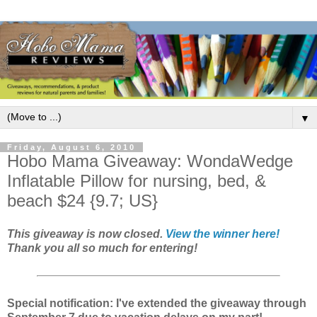
▼
Friday, August 6, 2010
Hobo Mama Giveaway: WondaWedge
Inflatable Pillow for nursing, bed, &
beach $24 {9.7; US}
This giveaway is now closed.
View the winner here!
Thank you all so much for entering!
Special notification: I've extended the giveaway through