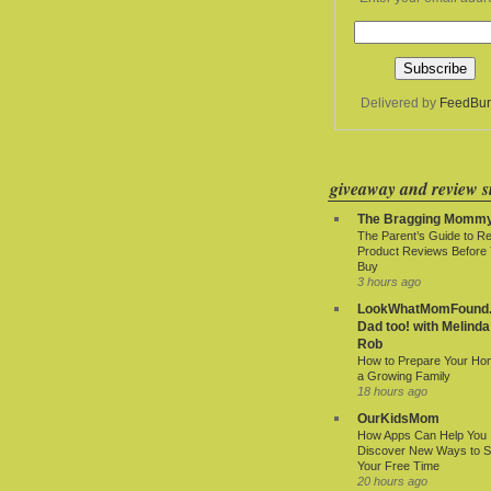
Delivered by
FeedBur
giveaway and review si
The Bragging Momm
The Parent’s Guide to R
Product Reviews Before
Buy
3 hours ago
LookWhatMomFound.
Dad too! with Melinda
Rob
How to Prepare Your Ho
a Growing Family
18 hours ago
OurKidsMom
How Apps Can Help You
Discover New Ways to 
Your Free Time
20 hours ago