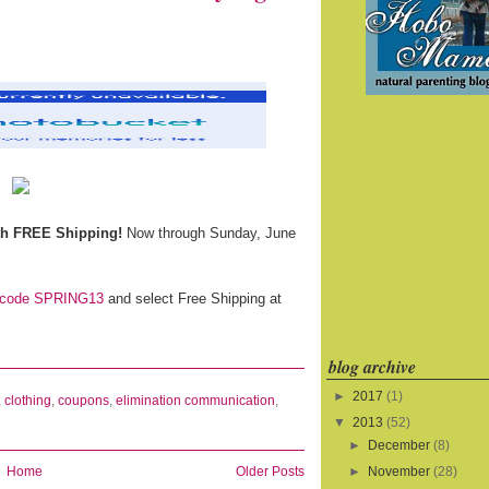
th FREE Shipping!
Now through Sunday, June
code SPRING13
and select Free Shipping at
blog archive
►
2017
(1)
,
clothing
,
coupons
,
elimination communication
,
▼
2013
(52)
►
December
(8)
Home
Older Posts
►
November
(28)