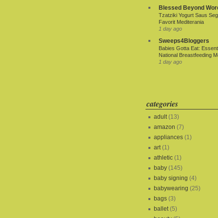
Blessed Beyond Wor
Tzatziki Yogurt Saus Seg
Favorit Mediterania
1 day ago
Sweeps4Bloggers
Babies Gotta Eat: Essenti
National Breastfeeding M
1 day ago
categories
adult
(13)
amazon
(7)
appliances
(1)
art
(1)
athletic
(1)
baby
(145)
baby signing
(4)
babywearing
(25)
bags
(3)
ballet
(5)