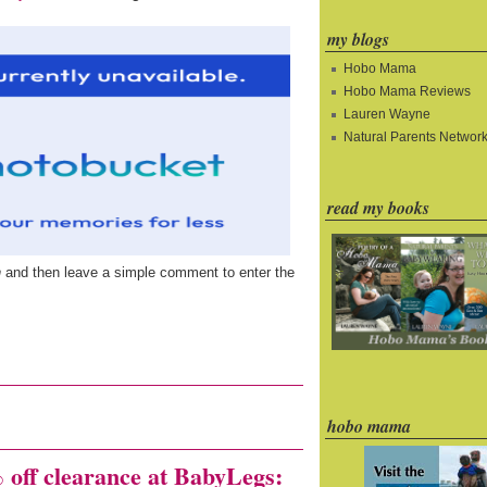
my blogs
Hobo Mama
Hobo Mama Reviews
Lauren Wayne
Natural Parents Networ
read my books
n
and then leave a simple comment to enter the
hobo mama
f clearance at BabyLegs: