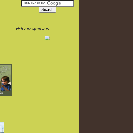
visit our sponsors
k