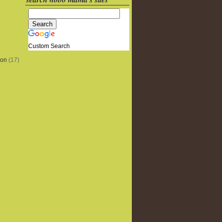
Custom Search
ion
(17)