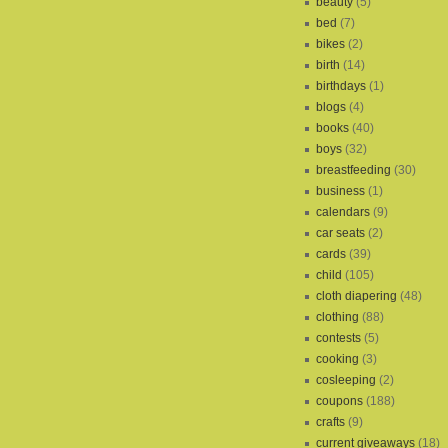
beauty
(5)
bed
(7)
bikes
(2)
birth
(14)
birthdays
(1)
blogs
(4)
books
(40)
boys
(32)
breastfeeding
(30)
business
(1)
calendars
(9)
car seats
(2)
cards
(39)
child
(105)
cloth diapering
(48)
clothing
(88)
contests
(5)
cooking
(3)
cosleeping
(2)
coupons
(188)
crafts
(9)
current giveaways
(18)