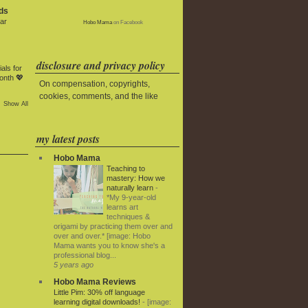
ds
ar
Hobo Mama
on Facebook
disclosure and privacy policy
als for
onth 💖
On compensation, copyrights,
cookies, comments, and the like
Show All
my latest posts
Hobo Mama
Teaching to
mastery: How we
naturally learn
-
*My 9-year-old
learns art
techniques &
origami by practicing them over and
over and over.* [image: Hobo
Mama wants you to know she's a
professional blog...
5 years ago
Hobo Mama Reviews
Little Pim: 30% off language
learning digital downloads!
-
[image: