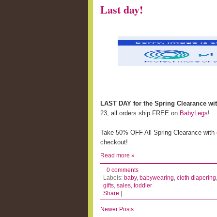
Last day!
LAST DAY for the Spring Clearance wi
23, all orders ship FREE on
BabyLegs
!
Take 50% OFF All Spring Clearance with
checkout!
Read more »
0 comments
Labels:
baby
,
babywearing
,
cloth diapering
gifts
,
sales
,
toddler
Share
|
Newer Posts