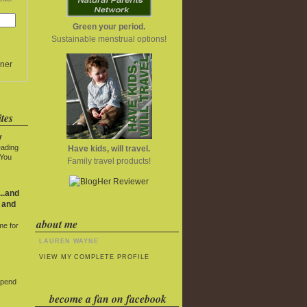
Green your period.
Sustainable menstrual options!
ner
tes
y
eading
Have kids, will travel.
 You
Family travel products!
..and
 and
about me
me for
LAUREN WAYNE
VIEW MY COMPLETE PROFILE
Spend
become a fan on facebook