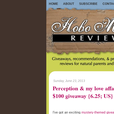
HOME
ABOUT
SUBSCRIBE
CONTA
Sunday, June 23, 2013
Perception & my love affa
$100 giveaway {6.25; US}
I've got an exciting
mystery-themed give