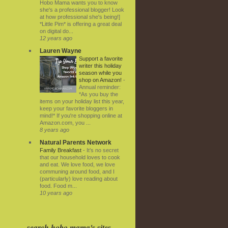
Hobo Mama wants you to know
she's a professional blogger! Look
at how professional she's being!]
*Little Pim* is offering a great deal
on digital do...
12 years ago
Lauren Wayne
Support a favorite
writer this holiday
season while you
shop on Amazon!
-
Annual reminder:
*As you buy the
items on your holiday list this year,
keep your favorite bloggers in
mind!* If you're shopping online at
Amazon.com, you ...
8 years ago
Natural Parents Network
Family Breakfast
-
It’s no secret
that our household loves to cook
and eat. We love food, we love
communing around food, and I
(particularly) love reading about
food. Food m...
10 years ago
search hobo mama's sites