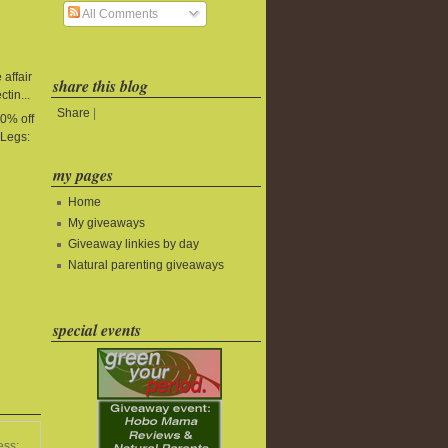
All Comments
affair
share this blog
tin...
Share
|
0% off
yLegs:
my pages
Home
My giveaways
Giveaway linkies by day
Natural parenting giveaways
special events
ess: