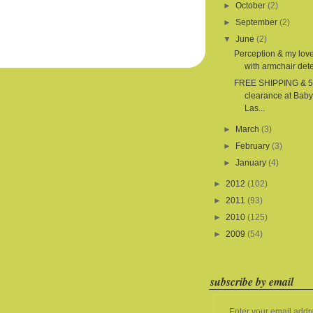
►
October
(2)
►
September
(2)
▼
June
(2)
Perception & my love 
with armchair detec
FREE SHIPPING & 5
clearance at Bab
Las...
►
March
(3)
►
February
(3)
►
January
(4)
►
2012
(102)
►
2011
(93)
►
2010
(125)
►
2009
(54)
subscribe by email
Enter your email addr