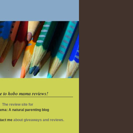
e to hobo mama reviews!
The review site for
ma: A natural parenting blog
ntact me
about giveaways and reviews.