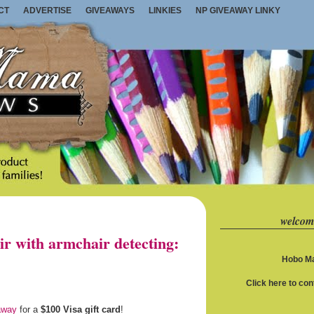
CT
ADVERTISE
GIVEAWAYS
LINKIES
NP GIVEAWAY LINKY
welcom
ir with armchair detecting:
Hobo Ma
Click here to co
away
for a
$100 Visa gift card
!