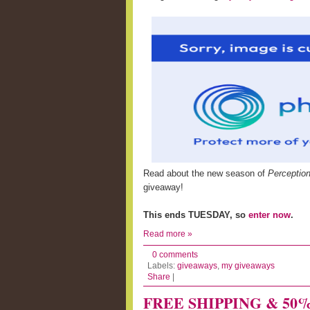
Read about the new season of
Perceptio
giveaway!
This ends TUESDAY, so
enter now
.
Read more »
0 comments
Labels:
giveaways
,
my giveaways
Share
|
FREE SHIPPING & 50% of