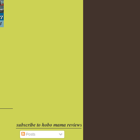
subscribe to hobo mama reviews
Posts