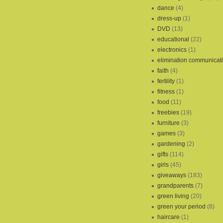
dance
(4)
dress-up
(1)
DVD
(13)
educational
(22)
electronics
(1)
elimination communicat
faith
(4)
fertility
(1)
fitness
(1)
food
(11)
freebies
(19)
furniture
(3)
games
(3)
gardening
(2)
gifts
(114)
girls
(45)
giveaways
(183)
grandparents
(7)
green living
(20)
green your period
(8)
haircare
(1)