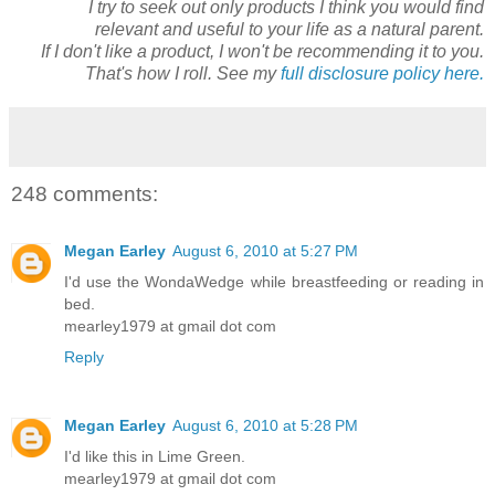
I try to seek out only products I think you would find
relevant and useful to your life as a natural parent.
If I don't like a product, I won't be recommending it to you.
That's how I roll. See my
full disclosure policy here.
248 comments:
Megan Earley
August 6, 2010 at 5:27 PM
I'd use the WondaWedge while breastfeeding or reading in
bed.
mearley1979 at gmail dot com
Reply
Megan Earley
August 6, 2010 at 5:28 PM
I'd like this in Lime Green.
mearley1979 at gmail dot com