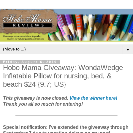
▼
Friday, August 6, 2010
Hobo Mama Giveaway: WondaWedge
Inflatable Pillow for nursing, bed, &
beach $24 {9.7; US}
This giveaway is now closed.
View the winner here!
Thank you all so much for entering!
Special notification: I've extended the giveaway through