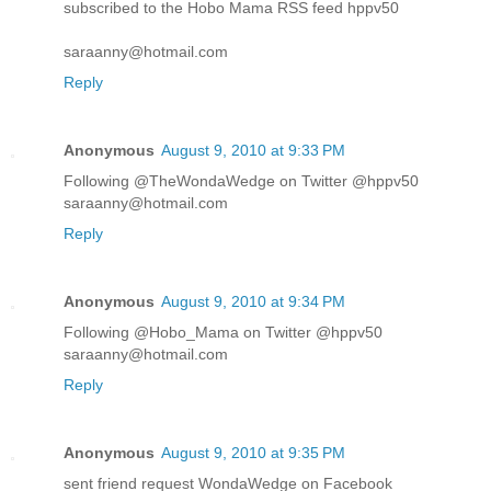
subscribed to the Hobo Mama RSS feed hppv50
saraanny@hotmail.com
Reply
Anonymous
August 9, 2010 at 9:33 PM
Following @TheWondaWedge on Twitter @hppv50
saraanny@hotmail.com
Reply
Anonymous
August 9, 2010 at 9:34 PM
Following @Hobo_Mama on Twitter @hppv50
saraanny@hotmail.com
Reply
Anonymous
August 9, 2010 at 9:35 PM
sent friend request WondaWedge on Facebook