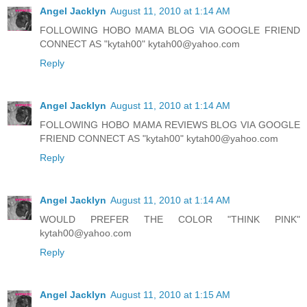
Angel Jacklyn
August 11, 2010 at 1:14 AM
FOLLOWING HOBO MAMA BLOG VIA GOOGLE FRIEND
CONNECT AS "kytah00" kytah00@yahoo.com
Reply
Angel Jacklyn
August 11, 2010 at 1:14 AM
FOLLOWING HOBO MAMA REVIEWS BLOG VIA GOOGLE
FRIEND CONNECT AS "kytah00" kytah00@yahoo.com
Reply
Angel Jacklyn
August 11, 2010 at 1:14 AM
WOULD PREFER THE COLOR "THINK PINK"
kytah00@yahoo.com
Reply
Angel Jacklyn
August 11, 2010 at 1:15 AM