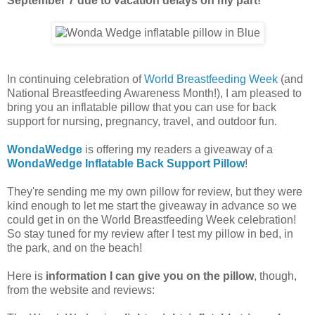
September 7 due to vacation delays on my part!
In continuing celebration of
World Breastfeeding Week
(and
National Breastfeeding Awareness Month!), I am pleased to
bring you an inflatable pillow that you can use for back
support for nursing, pregnancy, travel, and outdoor fun.
WondaWedge
is offering my readers a giveaway of a
WondaWedge Inflatable Back Support Pillow
!
They're sending me my own pillow for review, but they were
kind enough to let me start the giveaway in advance so we
could get in on the World Breastfeeding Week celebration!
So stay tuned for my review after I test my pillow in bed, in
the park, and on the beach!
Here is
information I can give you on the pillow
, though,
from the website and reviews: