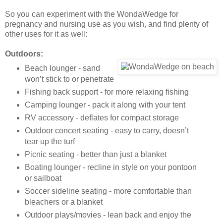
So you can experiment with the WondaWedge for
pregnancy and nursing use as you wish, and find plenty of
other uses for it as well:
Outdoors:
Beach lounger - sand
won’t stick to or penetrate
Fishing back support - for more relaxing fishing
Camping lounger - pack it along with your tent
RV accessory - deflates for compact storage
Outdoor concert seating - easy to carry, doesn’t
tear up the turf
Picnic seating - better than just a blanket
Boating lounger - recline in style on your pontoon
or sailboat
Soccer sideline seating - more comfortable than
bleachers or a blanket
Outdoor plays/movies - lean back and enjoy the