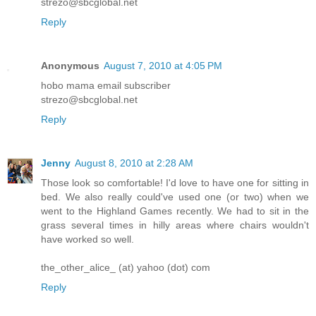
strezo@sbcglobal.net
Reply
Anonymous
August 7, 2010 at 4:05 PM
hobo mama email subscriber
strezo@sbcglobal.net
Reply
Jenny
August 8, 2010 at 2:28 AM
Those look so comfortable! I'd love to have one for sitting in
bed. We also really could've used one (or two) when we
went to the Highland Games recently. We had to sit in the
grass several times in hilly areas where chairs wouldn't
have worked so well.
the_other_alice_ (at) yahoo (dot) com
Reply