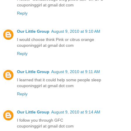
couponinggirl at gmail dot com
Reply
Our Little Group
August 9, 2010 at 9:10 AM
I would choose think Pink or citrus orange
couponinggirl at gmail dot com
Reply
Our Little Group
August 9, 2010 at 9:11 AM
I learned that it could help some people sleep
couponinggirl at gmail dot com
Reply
Our Little Group
August 9, 2010 at 9:14 AM
I follow you through GFC
couponinggirl at gmail dot com