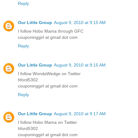
Reply
Our Little Group
August 9, 2010 at 9:15 AM
I follow Hobo Mama through GFC
couponinggirl at gmail dot com
Reply
Our Little Group
August 9, 2010 at 9:15 AM
I follow WondaWedge on Twitter
hford5302
couponinggirl at gmail dot com
Reply
Our Little Group
August 9, 2010 at 9:17 AM
I follow Hobo Mama on Twitter
hford5302
couponinggirl at gmail dot com