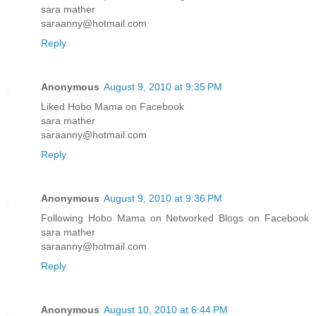
sara mather
saraanny@hotmail.com
Reply
Anonymous
August 9, 2010 at 9:35 PM
Liked Hobo Mama on Facebook
sara mather
saraanny@hotmail.com
Reply
Anonymous
August 9, 2010 at 9:36 PM
Following Hobo Mama on Networked Blogs on Facebook
sara mather
saraanny@hotmail.com
Reply
Anonymous
August 10, 2010 at 6:44 PM