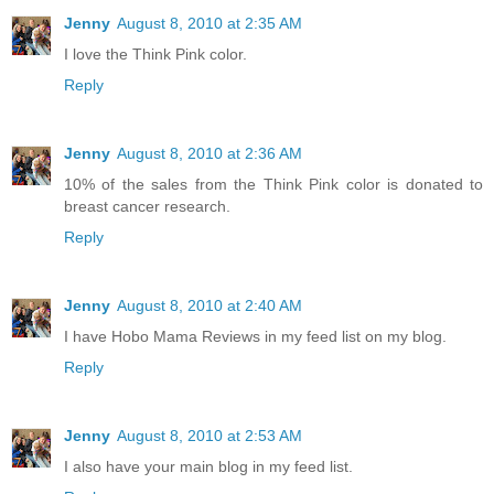
Jenny
August 8, 2010 at 2:35 AM
I love the Think Pink color.
Reply
Jenny
August 8, 2010 at 2:36 AM
10% of the sales from the Think Pink color is donated to
breast cancer research.
Reply
Jenny
August 8, 2010 at 2:40 AM
I have Hobo Mama Reviews in my feed list on my blog.
Reply
Jenny
August 8, 2010 at 2:53 AM
I also have your main blog in my feed list.