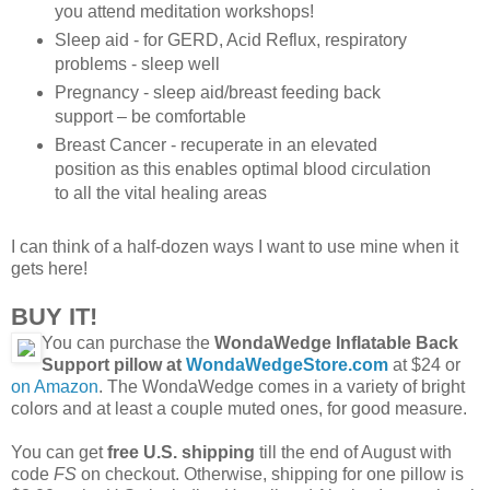
you attend meditation workshops!
Sleep aid - for GERD, Acid Reflux, respiratory
problems - sleep well
Pregnancy - sleep aid/breast feeding back
support – be comfortable
Breast Cancer - recuperate in an elevated
position as this enables optimal blood circulation
to all the vital healing areas
I can think of a half-dozen ways I want to use mine when it
gets here!
BUY IT!
You can purchase the
WondaWedge Inflatable Back
Support pillow at
WondaWedgeStore.com
at $24 or
on Amazon
. The WondaWedge comes in a variety of bright
colors and at least a couple muted ones, for good measure.
You can get
free U.S. shipping
till the end of August with
code
FS
on checkout. Otherwise, shipping for one pillow is