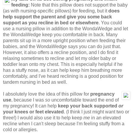
feeding:
Note that this pillow does not support the baby
(as with nursing-specific pillows) for feeding, but it
does
help support the parent and give you some back
support as you recline in bed or elsewhere
. You could
use a nursing pillow in addition to the WondaWedge and let
the WondaWedge keep you comfortable in back. Many
parents sit up in a more upright position when feeding their
babies, and the WondaWedge says you can do just that.
However, it also offers a recline position, and I do find it
relaxing sometimes to recline and let my older baby or
toddler lean onto my chest. This is especially helpful if he
has a stuffy nose, as it can help keep him breathing more
comfortably, and I've heard reclining is a good position for
tandem nursing in bed as well.
I absolutely love the idea of this pillow for
pregnancy
use
, because I was
so
uncomfortable toward the end of
my pregnancy! It can help
keep your back supported
or
your knees or feet elevated
. (I think I just might want two or
three!) I would also use it to help keep
me
in an elevated
recline when I can't sleep because I'm feeling stuffy from a
cold or allergies.