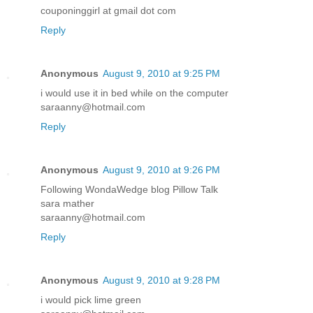
couponinggirl at gmail dot com
Reply
Anonymous
August 9, 2010 at 9:25 PM
i would use it in bed while on the computer
saraanny@hotmail.com
Reply
Anonymous
August 9, 2010 at 9:26 PM
Following WondaWedge blog Pillow Talk
sara mather
saraanny@hotmail.com
Reply
Anonymous
August 9, 2010 at 9:28 PM
i would pick lime green