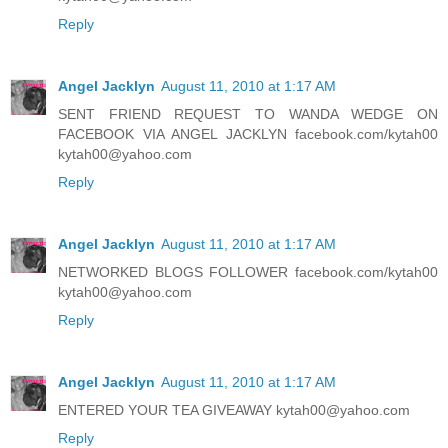
Reply
Angel Jacklyn
August 11, 2010 at 1:17 AM
SENT FRIEND REQUEST TO WANDA WEDGE ON
FACEBOOK VIA ANGEL JACKLYN facebook.com/kytah00
kytah00@yahoo.com
Reply
Angel Jacklyn
August 11, 2010 at 1:17 AM
NETWORKED BLOGS FOLLOWER facebook.com/kytah00
kytah00@yahoo.com
Reply
Angel Jacklyn
August 11, 2010 at 1:17 AM
ENTERED YOUR TEA GIVEAWAY kytah00@yahoo.com
Reply