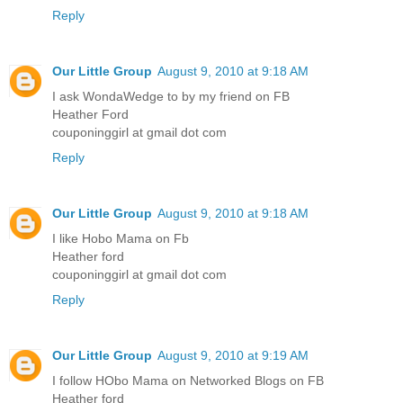
Reply
Our Little Group
August 9, 2010 at 9:18 AM
I ask WondaWedge to by my friend on FB
Heather Ford
couponinggirl at gmail dot com
Reply
Our Little Group
August 9, 2010 at 9:18 AM
I like Hobo Mama on Fb
Heather ford
couponinggirl at gmail dot com
Reply
Our Little Group
August 9, 2010 at 9:19 AM
I follow HObo Mama on Networked Blogs on FB
Heather ford