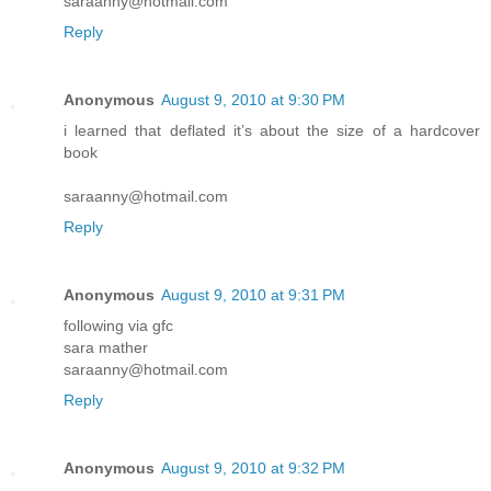
saraanny@hotmail.com
Reply
Anonymous
August 9, 2010 at 9:30 PM
i learned that deflated it’s about the size of a hardcover
book
saraanny@hotmail.com
Reply
Anonymous
August 9, 2010 at 9:31 PM
following via gfc
sara mather
saraanny@hotmail.com
Reply
Anonymous
August 9, 2010 at 9:32 PM