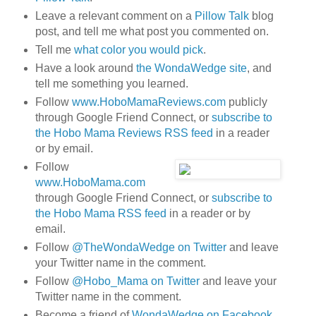
Leave a relevant comment on a
Pillow Talk
blog
post, and tell me what post you commented on.
Tell me
what color you would pick
.
Have a look around
the WondaWedge site
, and
tell me something you learned.
Follow
www.HoboMamaReviews.com
publicly
through Google Friend Connect, or
subscribe to
the Hobo Mama Reviews RSS feed
in a reader
or by email.
Follow
www.HoboMama.com
through Google Friend Connect, or
subscribe to
the Hobo Mama RSS feed
in a reader or by
email.
Follow
@TheWondaWedge on Twitter
and leave
your Twitter name in the comment.
Follow
@Hobo_Mama on Twitter
and leave your
Twitter name in the comment.
Become a friend of
WondaWedge on Facebook
.