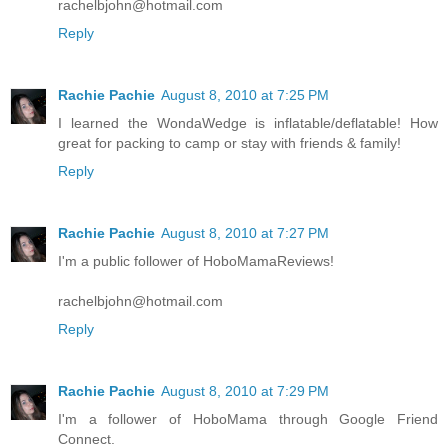
rachelbjohn@hotmail.com
Reply
Rachie Pachie
August 8, 2010 at 7:25 PM
I learned the WondaWedge is inflatable/deflatable! How
great for packing to camp or stay with friends & family!
Reply
Rachie Pachie
August 8, 2010 at 7:27 PM
I'm a public follower of HoboMamaReviews!
rachelbjohn@hotmail.com
Reply
Rachie Pachie
August 8, 2010 at 7:29 PM
I'm a follower of HoboMama through Google Friend
Connect.