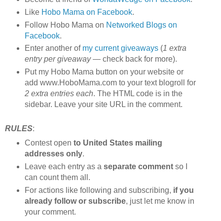
Like
Hobo Mama on Facebook
.
Follow Hobo Mama on
Networked Blogs on
Facebook
.
Enter another of
my current giveaways
(
1 extra
entry per giveaway
— check back for more).
Put my Hobo Mama button on your website or
add www.HoboMama.com to your text blogroll for
2 extra entries each
. The HTML code is in the
sidebar. Leave your site URL in the comment.
RULES
:
Contest open
to United States mailing
addresses only
.
Leave each entry as a
separate comment
so I
can count them all.
For actions like following and subscribing,
if you
already follow or subscribe
, just let me know in
your comment.