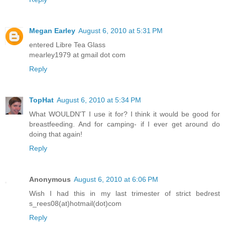
Megan Earley
August 6, 2010 at 5:31 PM
entered Libre Tea Glass
mearley1979 at gmail dot com
Reply
TopHat
August 6, 2010 at 5:34 PM
What WOULDN'T I use it for? I think it would be good for
breastfeeding. And for camping- if I ever get around do
doing that again!
Reply
Anonymous
August 6, 2010 at 6:06 PM
Wish I had this in my last trimester of strict bedrest
s_rees08(at)hotmail(dot)com
Reply