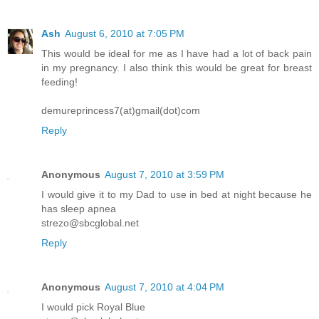
Ash
August 6, 2010 at 7:05 PM
This would be ideal for me as I have had a lot of back pain
in my pregnancy. I also think this would be great for breast
feeding!
demureprincess7(at)gmail(dot)com
Reply
Anonymous
August 7, 2010 at 3:59 PM
I would give it to my Dad to use in bed at night because he
has sleep apnea
strezo@sbcglobal.net
Reply
Anonymous
August 7, 2010 at 4:04 PM
I would pick Royal Blue