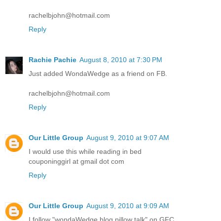
rachelbjohn@hotmail.com
Reply
Rachie Pachie
August 8, 2010 at 7:30 PM
Just added WondaWedge as a friend on FB.
rachelbjohn@hotmail.com
Reply
Our Little Group
August 9, 2010 at 9:07 AM
I would use this while reading in bed
couponinggirl at gmail dot com
Reply
Our Little Group
August 9, 2010 at 9:09 AM
I follow "wondaWedge blog pillow talk" on GFC