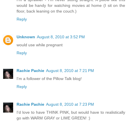
would be handy for watching movies at home (I sit on the
floor, back leaning on the couch.)
Reply
Unknown
August 8, 2010 at 3:52 PM
would use while pregnant
Reply
Rachie Pachie
August 8, 2010 at 7:21 PM
I'm a follower of the Pillow Talk blog!
Reply
Rachie Pachie
August 8, 2010 at 7:23 PM
I'd love to have THINK PINK, but would have to realistically
go with WARM GRAY or LIME GREEN! :)