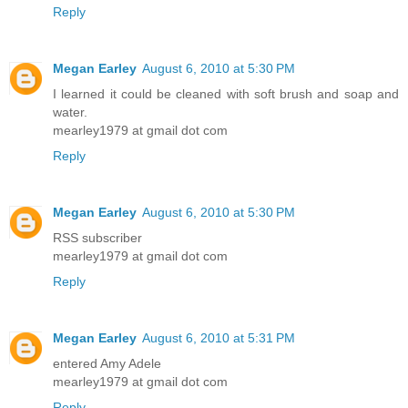
Reply
Megan Earley
August 6, 2010 at 5:30 PM
I learned it could be cleaned with soft brush and soap and
water.
mearley1979 at gmail dot com
Reply
Megan Earley
August 6, 2010 at 5:30 PM
RSS subscriber
mearley1979 at gmail dot com
Reply
Megan Earley
August 6, 2010 at 5:31 PM
entered Amy Adele
mearley1979 at gmail dot com
Reply