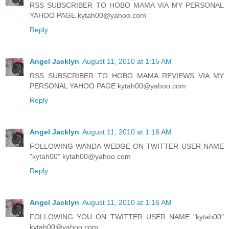
RSS SUBSCRIBER TO HOBO MAMA VIA MY PERSONAL
YAHOO PAGE kytah00@yahoo.com
Reply
Angel Jacklyn
August 11, 2010 at 1:15 AM
RSS SUBSCRIBER TO HOBO MAMA REVIEWS VIA MY
PERSONAL YAHOO PAGE kytah00@yahoo.com
Reply
Angel Jacklyn
August 11, 2010 at 1:16 AM
FOLLOWING WANDA WEDGE ON TWITTER USER NAME
"kytah00" kytah00@yahoo.com
Reply
Angel Jacklyn
August 11, 2010 at 1:16 AM
FOLLOWING YOU ON TWITTER USER NAME "kytah00"
kytah00@yahoo.com