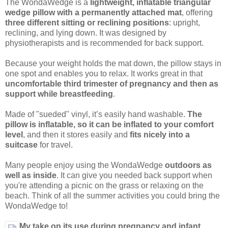
The WondaWedge is a
lightweight, inflatable triangular
wedge pillow with a permanently attached mat
, offering
three different sitting or reclining positions
: upright,
reclining, and lying down. It was designed by
physiotherapists and is recommended for back support.
Because your weight holds the mat down, the pillow stays in
one spot and enables you to relax. It works great in that
uncomfortable third trimester of pregnancy and then as
support while breastfeeding
.
Made of "sueded" vinyl, it’s easily hand washable.
The
pillow is inflatable, so it can be inflated to your comfort
level
, and then it stores easily and
fits nicely into a
suitcase
for travel.
Many people enjoy using the WondaWedge
outdoors as
well as inside
. It can give you needed back support when
you're attending a picnic on the grass or relaxing on the
beach. Think of all the summer activities you could bring the
WondaWedge to!
My take on its use during pregnancy and infant