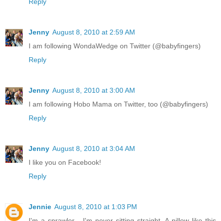
Reply
Jenny
August 8, 2010 at 2:59 AM
I am following WondaWedge on Twitter (@babyfingers)
Reply
Jenny
August 8, 2010 at 3:00 AM
I am following Hobo Mama on Twitter, too (@babyfingers)
Reply
Jenny
August 8, 2010 at 3:04 AM
I like you on Facebook!
Reply
Jennie
August 8, 2010 at 1:03 PM
I'm a sprawler - I'm never sitting straight. A pillow like this