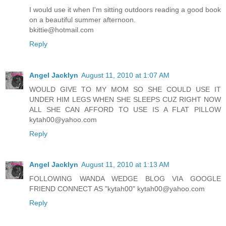
I would use it when I'm sitting outdoors reading a good book
on a beautiful summer afternoon.
bkittie@hotmail.com
Reply
Angel Jacklyn
August 11, 2010 at 1:07 AM
WOULD GIVE TO MY MOM SO SHE COULD USE IT
UNDER HIM LEGS WHEN SHE SLEEPS CUZ RIGHT NOW
ALL SHE CAN AFFORD TO USE IS A FLAT PILLOW
kytah00@yahoo.com
Reply
Angel Jacklyn
August 11, 2010 at 1:13 AM
FOLLOWING WANDA WEDGE BLOG VIA GOOGLE
FRIEND CONNECT AS "kytah00" kytah00@yahoo.com
Reply