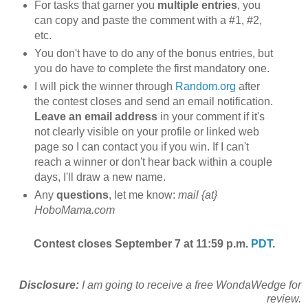
For tasks that garner you
multiple entries
, you
can copy and paste the comment with a #1, #2,
etc.
You don't have to do any of the bonus entries, but
you do have to complete the first mandatory one.
I will pick the winner through
Random.org
after
the contest closes and send an email notification.
Leave an email address
in your comment if it's
not clearly visible on your profile or linked web
page so I can contact you if you win. If I can't
reach a winner or don't hear back within a couple
days, I'll draw a new name.
Any
questions
, let me know:
mail {at}
HoboMama.com
Contest closes September 7 at 11:59 p.m.
PDT
.
Disclosure:
I am going to receive a free WondaWedge for
review.