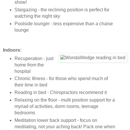
show!
Stargazing - the reclining position is perfect for
watching the night sky
Poolside lounger - less expensive than a chaise
lounge
Indoors:
Recuperation - just
home from the
hospital
Chronic Illness - for those who spend much of
their time in bed
Reading in bed - Chiropractors recommend it
Relaxing on the floor - multi position support for a
myriad of activities, dorm rooms, teenage
bedrooms
Meditation lower back support - focus on
meditating, not your aching back! Pack one when