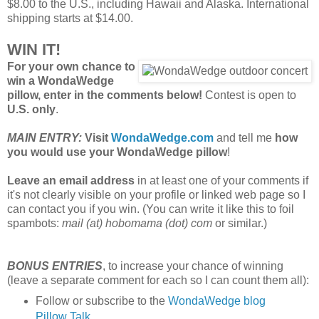
$8.00 to the U.S., including Hawaii and Alaska. International
shipping starts at $14.00.
WIN IT!
For your own chance to
win a WondaWedge
pillow, enter in the comments below!
Contest is open to
U.S. only
.
MAIN ENTRY:
Visit
WondaWedge.com
and tell me
how
you would use your WondaWedge pillow
!
Leave an email address
in at least one of your comments if
it's not clearly visible on your profile or linked web page so I
can contact you if you win. (You can write it like this to foil
spambots:
mail (at) hobomama (dot) com
or similar.)
BONUS ENTRIES
, to increase your chance of winning
(leave a separate comment for each so I can count them all):
Follow or subscribe to the
WondaWedge blog
Pillow Talk
.