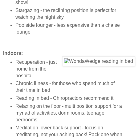
show!
Stargazing - the reclining position is perfect for
watching the night sky
Poolside lounger - less expensive than a chaise
lounge
Indoors:
Recuperation - just
home from the
hospital
Chronic Illness - for those who spend much of
their time in bed
Reading in bed - Chiropractors recommend it
Relaxing on the floor - multi position support for a
myriad of activities, dorm rooms, teenage
bedrooms
Meditation lower back support - focus on
meditating, not your aching back! Pack one when