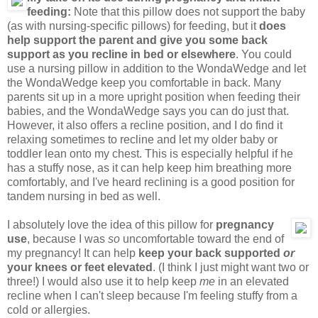
feeding:
Note that this pillow does not support the baby
(as with nursing-specific pillows) for feeding, but it
does
help support the parent and give you some back
support as you recline in bed or elsewhere
. You could
use a nursing pillow in addition to the WondaWedge and let
the WondaWedge keep you comfortable in back. Many
parents sit up in a more upright position when feeding their
babies, and the WondaWedge says you can do just that.
However, it also offers a recline position, and I do find it
relaxing sometimes to recline and let my older baby or
toddler lean onto my chest. This is especially helpful if he
has a stuffy nose, as it can help keep him breathing more
comfortably, and I've heard reclining is a good position for
tandem nursing in bed as well.
I absolutely love the idea of this pillow for
pregnancy
use
, because I was
so
uncomfortable toward the end of
my pregnancy! It can help
keep your back supported
or
your knees or feet elevated
. (I think I just might want two or
three!) I would also use it to help keep
me
in an elevated
recline when I can't sleep because I'm feeling stuffy from a
cold or allergies.