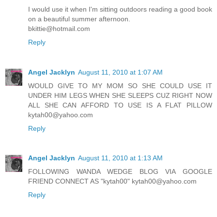
I would use it when I'm sitting outdoors reading a good book
on a beautiful summer afternoon.
bkittie@hotmail.com
Reply
Angel Jacklyn
August 11, 2010 at 1:07 AM
WOULD GIVE TO MY MOM SO SHE COULD USE IT
UNDER HIM LEGS WHEN SHE SLEEPS CUZ RIGHT NOW
ALL SHE CAN AFFORD TO USE IS A FLAT PILLOW
kytah00@yahoo.com
Reply
Angel Jacklyn
August 11, 2010 at 1:13 AM
FOLLOWING WANDA WEDGE BLOG VIA GOOGLE
FRIEND CONNECT AS "kytah00" kytah00@yahoo.com
Reply