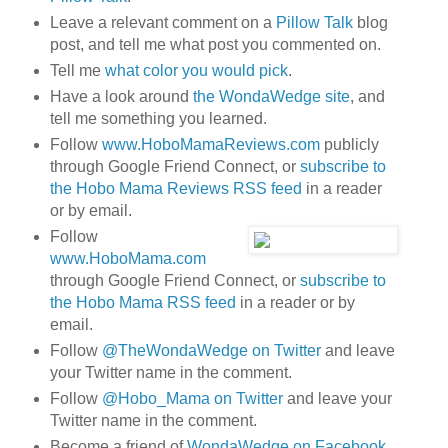
Leave a relevant comment on a
Pillow Talk
blog
post, and tell me what post you commented on.
Tell me
what color you would pick
.
Have a look around
the WondaWedge site
, and
tell me something you learned.
Follow
www.HoboMamaReviews.com
publicly
through Google Friend Connect, or
subscribe to
the Hobo Mama Reviews RSS feed
in a reader
or by email.
Follow
www.HoboMama.com
through Google Friend Connect, or
subscribe to
the Hobo Mama RSS feed
in a reader or by
email.
Follow
@TheWondaWedge on Twitter
and leave
your Twitter name in the comment.
Follow
@Hobo_Mama on Twitter
and leave your
Twitter name in the comment.
Become a friend of
WondaWedge on Facebook
.