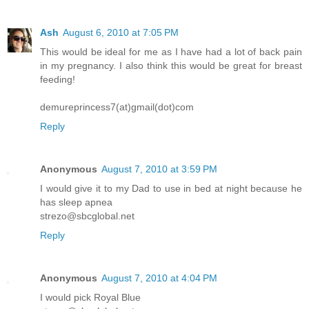
Ash
August 6, 2010 at 7:05 PM
This would be ideal for me as I have had a lot of back pain
in my pregnancy. I also think this would be great for breast
feeding!
demureprincess7(at)gmail(dot)com
Reply
Anonymous
August 7, 2010 at 3:59 PM
I would give it to my Dad to use in bed at night because he
has sleep apnea
strezo@sbcglobal.net
Reply
Anonymous
August 7, 2010 at 4:04 PM
I would pick Royal Blue