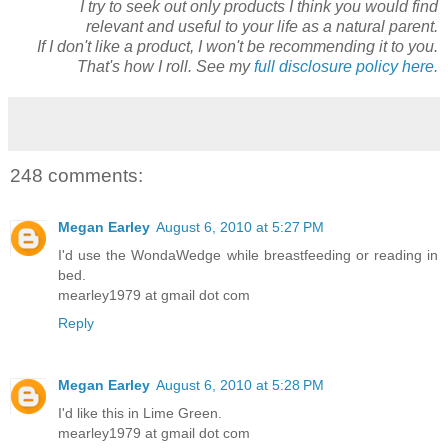
I try to seek out only products I think you would find
relevant and useful to your life as a natural parent.
If I don't like a product, I won't be recommending it to you.
That's how I roll. See my
full disclosure policy here.
248 comments:
Megan Earley
August 6, 2010 at 5:27 PM
I'd use the WondaWedge while breastfeeding or reading in
bed.
mearley1979 at gmail dot com
Reply
Megan Earley
August 6, 2010 at 5:28 PM
I'd like this in Lime Green.
mearley1979 at gmail dot com