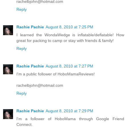
rachelbjohn@hotmail.com
Reply
Rachie Pachie
August 8, 2010 at 7:25 PM
I learned the WondaWedge is inflatable/deflatable! How
great for packing to camp or stay with friends & family!
Reply
Rachie Pachie
August 8, 2010 at 7:27 PM
I'm a public follower of HoboMamaReviews!
rachelbjohn@hotmail.com
Reply
Rachie Pachie
August 8, 2010 at 7:29 PM
I'm a follower of HoboMama through Google Friend
Connect.