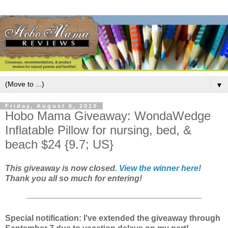
▼
Friday, August 6, 2010
Hobo Mama Giveaway: WondaWedge
Inflatable Pillow for nursing, bed, &
beach $24 {9.7; US}
This giveaway is now closed.
View the winner here!
Thank you all so much for entering!
Special notification: I've extended the giveaway through