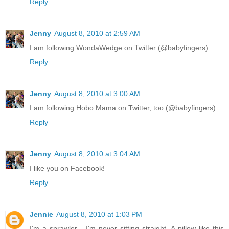
Reply
Jenny
August 8, 2010 at 2:59 AM
I am following WondaWedge on Twitter (@babyfingers)
Reply
Jenny
August 8, 2010 at 3:00 AM
I am following Hobo Mama on Twitter, too (@babyfingers)
Reply
Jenny
August 8, 2010 at 3:04 AM
I like you on Facebook!
Reply
Jennie
August 8, 2010 at 1:03 PM
I'm a sprawler - I'm never sitting straight. A pillow like this