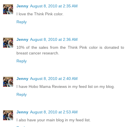
Jenny
August 8, 2010 at 2:35 AM
I love the Think Pink color.
Reply
Jenny
August 8, 2010 at 2:36 AM
10% of the sales from the Think Pink color is donated to
breast cancer research.
Reply
Jenny
August 8, 2010 at 2:40 AM
I have Hobo Mama Reviews in my feed list on my blog.
Reply
Jenny
August 8, 2010 at 2:53 AM
I also have your main blog in my feed list.