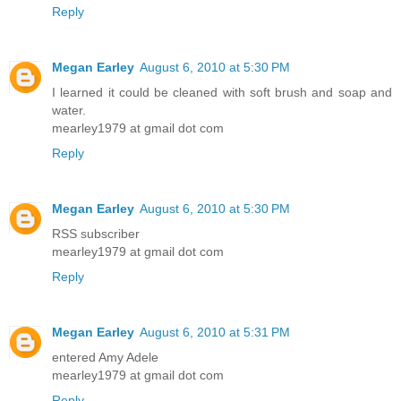
Reply
Megan Earley
August 6, 2010 at 5:30 PM
I learned it could be cleaned with soft brush and soap and
water.
mearley1979 at gmail dot com
Reply
Megan Earley
August 6, 2010 at 5:30 PM
RSS subscriber
mearley1979 at gmail dot com
Reply
Megan Earley
August 6, 2010 at 5:31 PM
entered Amy Adele
mearley1979 at gmail dot com
Reply