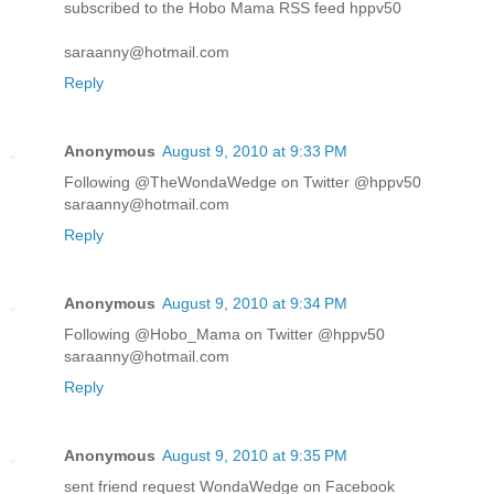
subscribed to the Hobo Mama RSS feed hppv50
saraanny@hotmail.com
Reply
Anonymous
August 9, 2010 at 9:33 PM
Following @TheWondaWedge on Twitter @hppv50
saraanny@hotmail.com
Reply
Anonymous
August 9, 2010 at 9:34 PM
Following @Hobo_Mama on Twitter @hppv50
saraanny@hotmail.com
Reply
Anonymous
August 9, 2010 at 9:35 PM
sent friend request WondaWedge on Facebook