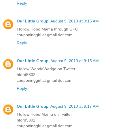
Reply
Our Little Group
August 9, 2010 at 9:15 AM
I follow Hobo Mama through GFC
couponinggirl at gmail dot com
Reply
Our Little Group
August 9, 2010 at 9:15 AM
I follow WondaWedge on Twitter
hford5302
couponinggirl at gmail dot com
Reply
Our Little Group
August 9, 2010 at 9:17 AM
I follow Hobo Mama on Twitter
hford5302
couponinggirl at gmail dot com