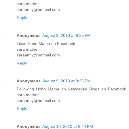
sara mather
saraanny@hotmail.com
Reply
Anonymous
August 9, 2010 at 9:35 PM
Liked Hobo Mama on Facebook
sara mather
saraanny@hotmail.com
Reply
Anonymous
August 9, 2010 at 9:36 PM
Following Hobo Mama on Networked Blogs on Facebook
sara mather
saraanny@hotmail.com
Reply
Anonymous
August 10, 2010 at 6:44 PM