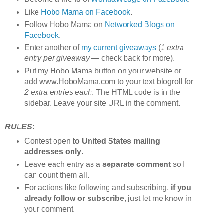
Like
Hobo Mama on Facebook
.
Follow Hobo Mama on
Networked Blogs on
Facebook
.
Enter another of
my current giveaways
(
1 extra
entry per giveaway
— check back for more).
Put my Hobo Mama button on your website or
add www.HoboMama.com to your text blogroll for
2 extra entries each
. The HTML code is in the
sidebar. Leave your site URL in the comment.
RULES
:
Contest open
to United States mailing
addresses only
.
Leave each entry as a
separate comment
so I
can count them all.
For actions like following and subscribing,
if you
already follow or subscribe
, just let me know in
your comment.