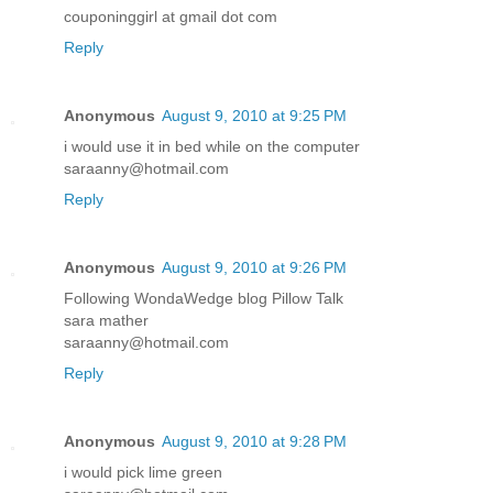
couponinggirl at gmail dot com
Reply
Anonymous
August 9, 2010 at 9:25 PM
i would use it in bed while on the computer
saraanny@hotmail.com
Reply
Anonymous
August 9, 2010 at 9:26 PM
Following WondaWedge blog Pillow Talk
sara mather
saraanny@hotmail.com
Reply
Anonymous
August 9, 2010 at 9:28 PM
i would pick lime green