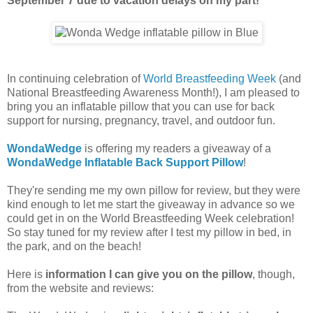
September 7 due to vacation delays on my part!
In continuing celebration of
World Breastfeeding Week
(and
National Breastfeeding Awareness Month!), I am pleased to
bring you an inflatable pillow that you can use for back
support for nursing, pregnancy, travel, and outdoor fun.
WondaWedge
is offering my readers a giveaway of a
WondaWedge Inflatable Back Support Pillow
!
They're sending me my own pillow for review, but they were
kind enough to let me start the giveaway in advance so we
could get in on the World Breastfeeding Week celebration!
So stay tuned for my review after I test my pillow in bed, in
the park, and on the beach!
Here is
information I can give you on the pillow
, though,
from the website and reviews: