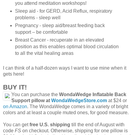
you attend meditation workshops!
Sleep aid - for GERD, Acid Reflux, respiratory
problems - sleep well
Pregnancy - sleep aid/breast feeding back
support – be comfortable
Breast Cancer - recuperate in an elevated
position as this enables optimal blood circulation
to all the vital healing areas
I can think of a half-dozen ways I want to use mine when it
gets here!
BUY IT!
You can purchase the
WondaWedge Inflatable Back
Support pillow at
WondaWedgeStore.com
at $24 or
on Amazon
. The WondaWedge comes in a variety of bright
colors and at least a couple muted ones, for good measure.
You can get
free U.S. shipping
till the end of August with
code
FS
on checkout. Otherwise, shipping for one pillow is