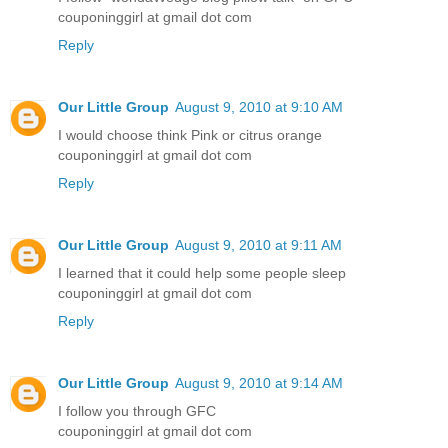
couponinggirl at gmail dot com
Reply
Our Little Group
August 9, 2010 at 9:10 AM
I would choose think Pink or citrus orange
couponinggirl at gmail dot com
Reply
Our Little Group
August 9, 2010 at 9:11 AM
I learned that it could help some people sleep
couponinggirl at gmail dot com
Reply
Our Little Group
August 9, 2010 at 9:14 AM
I follow you through GFC
couponinggirl at gmail dot com