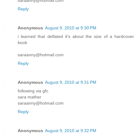
saraanny@hotmail.com
Reply
Anonymous
August 9, 2010 at 9:30 PM
i learned that deflated it’s about the size of a hardcover
book
saraanny@hotmail.com
Reply
Anonymous
August 9, 2010 at 9:31 PM
following via gfc
sara mather
saraanny@hotmail.com
Reply
Anonymous
August 9, 2010 at 9:32 PM