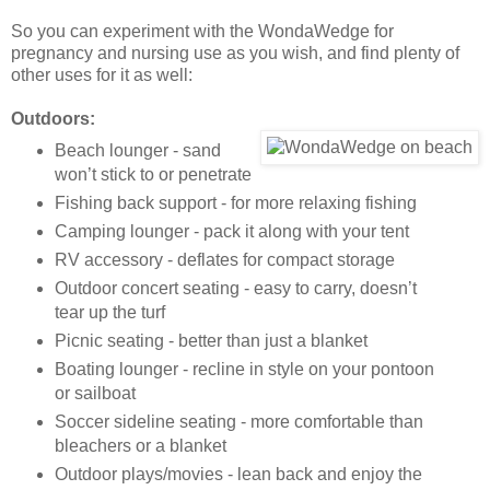
So you can experiment with the WondaWedge for
pregnancy and nursing use as you wish, and find plenty of
other uses for it as well:
Outdoors:
Beach lounger - sand
won’t stick to or penetrate
Fishing back support - for more relaxing fishing
Camping lounger - pack it along with your tent
RV accessory - deflates for compact storage
Outdoor concert seating - easy to carry, doesn’t
tear up the turf
Picnic seating - better than just a blanket
Boating lounger - recline in style on your pontoon
or sailboat
Soccer sideline seating - more comfortable than
bleachers or a blanket
Outdoor plays/movies - lean back and enjoy the