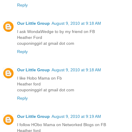
Reply
Our Little Group
August 9, 2010 at 9:18 AM
I ask WondaWedge to by my friend on FB
Heather Ford
couponinggirl at gmail dot com
Reply
Our Little Group
August 9, 2010 at 9:18 AM
I like Hobo Mama on Fb
Heather ford
couponinggirl at gmail dot com
Reply
Our Little Group
August 9, 2010 at 9:19 AM
I follow HObo Mama on Networked Blogs on FB
Heather ford