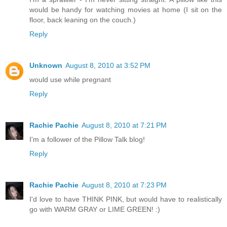
would be handy for watching movies at home (I sit on the
floor, back leaning on the couch.)
Reply
Unknown
August 8, 2010 at 3:52 PM
would use while pregnant
Reply
Rachie Pachie
August 8, 2010 at 7:21 PM
I'm a follower of the Pillow Talk blog!
Reply
Rachie Pachie
August 8, 2010 at 7:23 PM
I'd love to have THINK PINK, but would have to realistically
go with WARM GRAY or LIME GREEN! :)