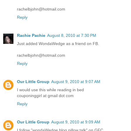
rachelbjohn@hotmail.com
Reply
Rachie Pachie
August 8, 2010 at 7:30 PM
Just added WondaWedge as a friend on FB.
rachelbjohn@hotmail.com
Reply
Our Little Group
August 9, 2010 at 9:07 AM
I would use this while reading in bed
couponinggirl at gmail dot com
Reply
Our Little Group
August 9, 2010 at 9:09 AM
I follow "wondaWedge blog pillow talk" on GFC