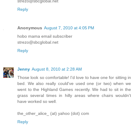
strezo@sbcglobal.net
Reply
Anonymous
August 7, 2010 at 4:05 PM
hobo mama email subscriber
strezo@sbcglobal.net
Reply
Jenny
August 8, 2010 at 2:28 AM
Those look so comfortable! I'd love to have one for sitting in
bed. We also really could've used one (or two) when we
went to the Highland Games recently. We had to sit in the
grass several times in hilly areas where chairs wouldn't
have worked so well.
the_other_alice_ (at) yahoo (dot) com
Reply