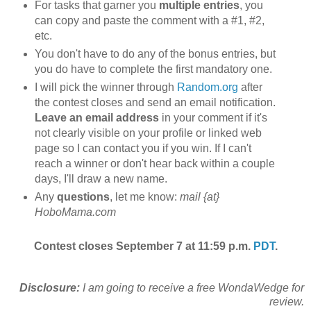
For tasks that garner you
multiple entries
, you
can copy and paste the comment with a #1, #2,
etc.
You don't have to do any of the bonus entries, but
you do have to complete the first mandatory one.
I will pick the winner through
Random.org
after
the contest closes and send an email notification.
Leave an email address
in your comment if it's
not clearly visible on your profile or linked web
page so I can contact you if you win. If I can't
reach a winner or don't hear back within a couple
days, I'll draw a new name.
Any
questions
, let me know:
mail {at}
HoboMama.com
Contest closes September 7 at 11:59 p.m.
PDT
.
Disclosure:
I am going to receive a free WondaWedge for
review.