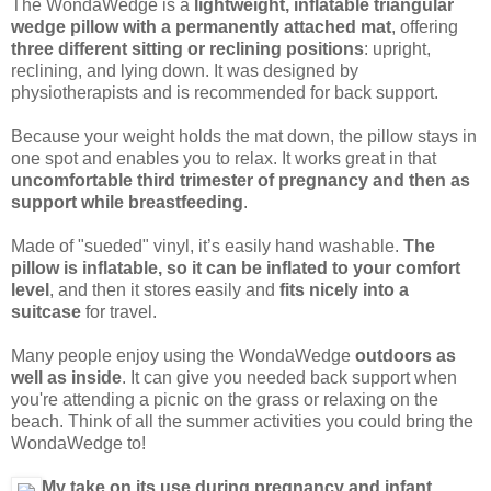
The WondaWedge is a
lightweight, inflatable triangular
wedge pillow with a permanently attached mat
, offering
three different sitting or reclining positions
: upright,
reclining, and lying down. It was designed by
physiotherapists and is recommended for back support.
Because your weight holds the mat down, the pillow stays in
one spot and enables you to relax. It works great in that
uncomfortable third trimester of pregnancy and then as
support while breastfeeding
.
Made of "sueded" vinyl, it’s easily hand washable.
The
pillow is inflatable, so it can be inflated to your comfort
level
, and then it stores easily and
fits nicely into a
suitcase
for travel.
Many people enjoy using the WondaWedge
outdoors as
well as inside
. It can give you needed back support when
you're attending a picnic on the grass or relaxing on the
beach. Think of all the summer activities you could bring the
WondaWedge to!
My take on its use during pregnancy and infant