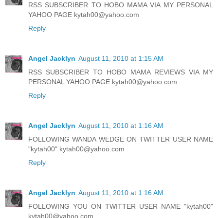
RSS SUBSCRIBER TO HOBO MAMA VIA MY PERSONAL
YAHOO PAGE kytah00@yahoo.com
Reply
Angel Jacklyn
August 11, 2010 at 1:15 AM
RSS SUBSCRIBER TO HOBO MAMA REVIEWS VIA MY
PERSONAL YAHOO PAGE kytah00@yahoo.com
Reply
Angel Jacklyn
August 11, 2010 at 1:16 AM
FOLLOWING WANDA WEDGE ON TWITTER USER NAME
"kytah00" kytah00@yahoo.com
Reply
Angel Jacklyn
August 11, 2010 at 1:16 AM
FOLLOWING YOU ON TWITTER USER NAME "kytah00"
kytah00@yahoo.com