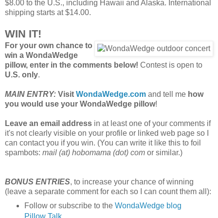
$8.00 to the U.S., including Hawaii and Alaska. International
shipping starts at $14.00.
WIN IT!
For your own chance to
win a WondaWedge
pillow, enter in the comments below!
Contest is open to
U.S. only
.
MAIN ENTRY:
Visit
WondaWedge.com
and tell me
how
you would use your WondaWedge pillow
!
Leave an email address
in at least one of your comments if
it's not clearly visible on your profile or linked web page so I
can contact you if you win. (You can write it like this to foil
spambots:
mail (at) hobomama (dot) com
or similar.)
BONUS ENTRIES
, to increase your chance of winning
(leave a separate comment for each so I can count them all):
Follow or subscribe to the
WondaWedge blog
Pillow Talk
.