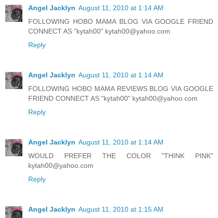
Angel Jacklyn
August 11, 2010 at 1:14 AM
FOLLOWING HOBO MAMA BLOG VIA GOOGLE FRIEND
CONNECT AS "kytah00" kytah00@yahoo.com
Reply
Angel Jacklyn
August 11, 2010 at 1:14 AM
FOLLOWING HOBO MAMA REVIEWS BLOG VIA GOOGLE
FRIEND CONNECT AS "kytah00" kytah00@yahoo.com
Reply
Angel Jacklyn
August 11, 2010 at 1:14 AM
WOULD PREFER THE COLOR "THINK PINK"
kytah00@yahoo.com
Reply
Angel Jacklyn
August 11, 2010 at 1:15 AM