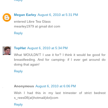
Megan Earley
August 6, 2010 at 5:31 PM
entered Libre Tea Glass
mearley1979 at gmail dot com
Reply
TopHat
August 6, 2010 at 5:34 PM
What WOULDN'T I use it for? I think it would be good for
breastfeeding. And for camping- if I ever get around do
doing that again!
Reply
Anonymous
August 6, 2010 at 6:06 PM
Wish I had this in my last trimester of strict bedrest
s_rees08(at)hotmail(dot)com
Reply