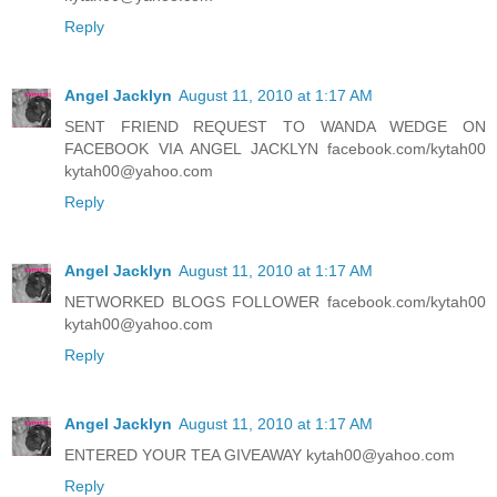
Reply
Angel Jacklyn
August 11, 2010 at 1:17 AM
SENT FRIEND REQUEST TO WANDA WEDGE ON
FACEBOOK VIA ANGEL JACKLYN facebook.com/kytah00
kytah00@yahoo.com
Reply
Angel Jacklyn
August 11, 2010 at 1:17 AM
NETWORKED BLOGS FOLLOWER facebook.com/kytah00
kytah00@yahoo.com
Reply
Angel Jacklyn
August 11, 2010 at 1:17 AM
ENTERED YOUR TEA GIVEAWAY kytah00@yahoo.com
Reply