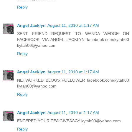
Reply
Angel Jacklyn
August 11, 2010 at 1:17 AM
SENT FRIEND REQUEST TO WANDA WEDGE ON
FACEBOOK VIA ANGEL JACKLYN facebook.com/kytah00
kytah00@yahoo.com
Reply
Angel Jacklyn
August 11, 2010 at 1:17 AM
NETWORKED BLOGS FOLLOWER facebook.com/kytah00
kytah00@yahoo.com
Reply
Angel Jacklyn
August 11, 2010 at 1:17 AM
ENTERED YOUR TEA GIVEAWAY kytah00@yahoo.com
Reply