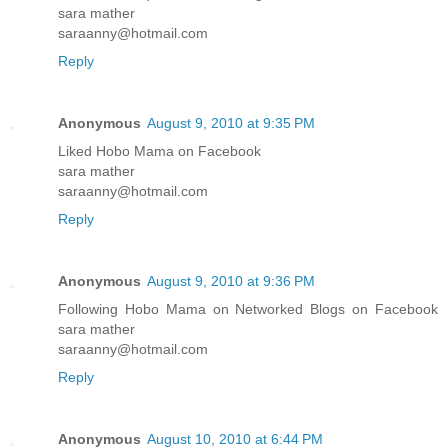
sara mather
saraanny@hotmail.com
Reply
Anonymous
August 9, 2010 at 9:35 PM
Liked Hobo Mama on Facebook
sara mather
saraanny@hotmail.com
Reply
Anonymous
August 9, 2010 at 9:36 PM
Following Hobo Mama on Networked Blogs on Facebook
sara mather
saraanny@hotmail.com
Reply
Anonymous
August 10, 2010 at 6:44 PM