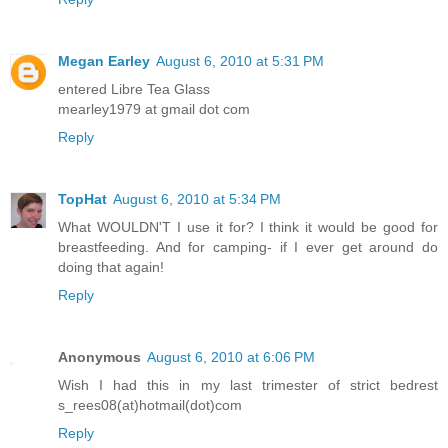
Megan Earley
August 6, 2010 at 5:31 PM
entered Libre Tea Glass
mearley1979 at gmail dot com
Reply
TopHat
August 6, 2010 at 5:34 PM
What WOULDN'T I use it for? I think it would be good for
breastfeeding. And for camping- if I ever get around do
doing that again!
Reply
Anonymous
August 6, 2010 at 6:06 PM
Wish I had this in my last trimester of strict bedrest
s_rees08(at)hotmail(dot)com
Reply