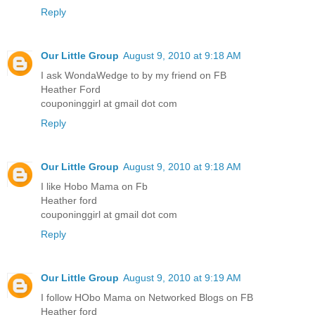
Reply
Our Little Group
August 9, 2010 at 9:18 AM
I ask WondaWedge to by my friend on FB
Heather Ford
couponinggirl at gmail dot com
Reply
Our Little Group
August 9, 2010 at 9:18 AM
I like Hobo Mama on Fb
Heather ford
couponinggirl at gmail dot com
Reply
Our Little Group
August 9, 2010 at 9:19 AM
I follow HObo Mama on Networked Blogs on FB
Heather ford