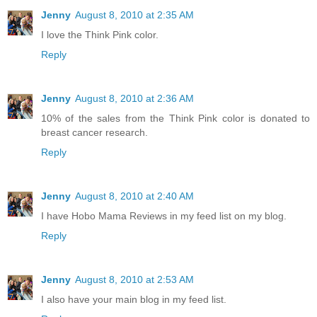
Jenny
August 8, 2010 at 2:35 AM
I love the Think Pink color.
Reply
Jenny
August 8, 2010 at 2:36 AM
10% of the sales from the Think Pink color is donated to
breast cancer research.
Reply
Jenny
August 8, 2010 at 2:40 AM
I have Hobo Mama Reviews in my feed list on my blog.
Reply
Jenny
August 8, 2010 at 2:53 AM
I also have your main blog in my feed list.