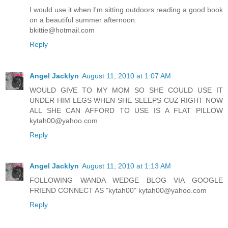
I would use it when I'm sitting outdoors reading a good book
on a beautiful summer afternoon.
bkittie@hotmail.com
Reply
Angel Jacklyn
August 11, 2010 at 1:07 AM
WOULD GIVE TO MY MOM SO SHE COULD USE IT
UNDER HIM LEGS WHEN SHE SLEEPS CUZ RIGHT NOW
ALL SHE CAN AFFORD TO USE IS A FLAT PILLOW
kytah00@yahoo.com
Reply
Angel Jacklyn
August 11, 2010 at 1:13 AM
FOLLOWING WANDA WEDGE BLOG VIA GOOGLE
FRIEND CONNECT AS "kytah00" kytah00@yahoo.com
Reply