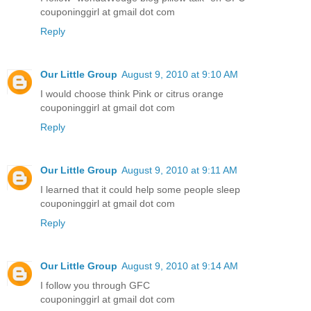
couponinggirl at gmail dot com
Reply
Our Little Group
August 9, 2010 at 9:10 AM
I would choose think Pink or citrus orange
couponinggirl at gmail dot com
Reply
Our Little Group
August 9, 2010 at 9:11 AM
I learned that it could help some people sleep
couponinggirl at gmail dot com
Reply
Our Little Group
August 9, 2010 at 9:14 AM
I follow you through GFC
couponinggirl at gmail dot com