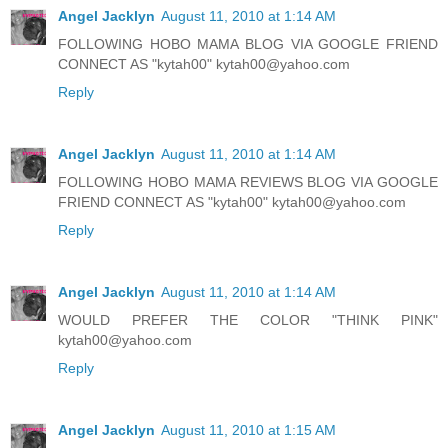
Angel Jacklyn
August 11, 2010 at 1:14 AM
FOLLOWING HOBO MAMA BLOG VIA GOOGLE FRIEND
CONNECT AS "kytah00" kytah00@yahoo.com
Reply
Angel Jacklyn
August 11, 2010 at 1:14 AM
FOLLOWING HOBO MAMA REVIEWS BLOG VIA GOOGLE
FRIEND CONNECT AS "kytah00" kytah00@yahoo.com
Reply
Angel Jacklyn
August 11, 2010 at 1:14 AM
WOULD PREFER THE COLOR "THINK PINK"
kytah00@yahoo.com
Reply
Angel Jacklyn
August 11, 2010 at 1:15 AM