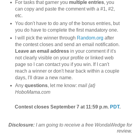
For tasks that garner you
multiple entries
, you
can copy and paste the comment with a #1, #2,
etc.
You don't have to do any of the bonus entries, but
you do have to complete the first mandatory one.
I will pick the winner through
Random.org
after
the contest closes and send an email notification.
Leave an email address
in your comment if it's
not clearly visible on your profile or linked web
page so I can contact you if you win. If I can't
reach a winner or don't hear back within a couple
days, I'll draw a new name.
Any
questions
, let me know:
mail {at}
HoboMama.com
Contest closes September 7 at 11:59 p.m.
PDT
.
Disclosure:
I am going to receive a free WondaWedge for
review.