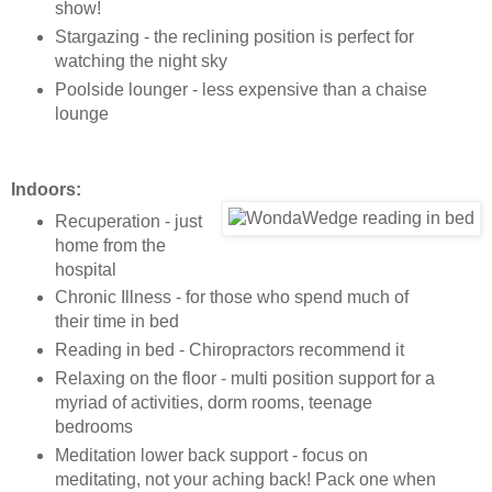
show!
Stargazing - the reclining position is perfect for
watching the night sky
Poolside lounger - less expensive than a chaise
lounge
Indoors:
Recuperation - just
home from the
hospital
Chronic Illness - for those who spend much of
their time in bed
Reading in bed - Chiropractors recommend it
Relaxing on the floor - multi position support for a
myriad of activities, dorm rooms, teenage
bedrooms
Meditation lower back support - focus on
meditating, not your aching back! Pack one when