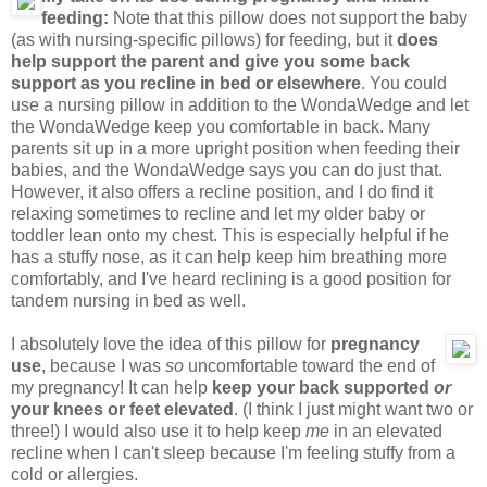
feeding:
Note that this pillow does not support the baby
(as with nursing-specific pillows) for feeding, but it
does
help support the parent and give you some back
support as you recline in bed or elsewhere
. You could
use a nursing pillow in addition to the WondaWedge and let
the WondaWedge keep you comfortable in back. Many
parents sit up in a more upright position when feeding their
babies, and the WondaWedge says you can do just that.
However, it also offers a recline position, and I do find it
relaxing sometimes to recline and let my older baby or
toddler lean onto my chest. This is especially helpful if he
has a stuffy nose, as it can help keep him breathing more
comfortably, and I've heard reclining is a good position for
tandem nursing in bed as well.
I absolutely love the idea of this pillow for
pregnancy
use
, because I was
so
uncomfortable toward the end of
my pregnancy! It can help
keep your back supported
or
your knees or feet elevated
. (I think I just might want two or
three!) I would also use it to help keep
me
in an elevated
recline when I can't sleep because I'm feeling stuffy from a
cold or allergies.