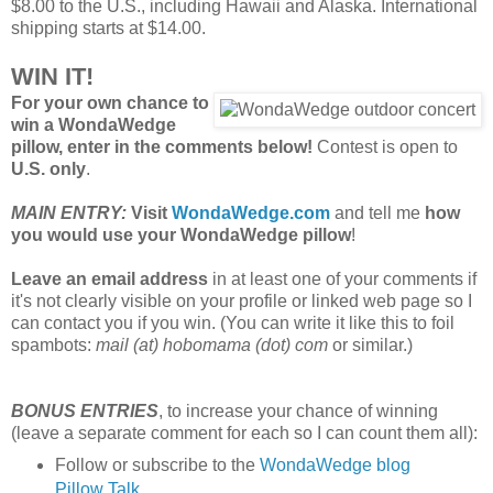
$8.00 to the U.S., including Hawaii and Alaska. International
shipping starts at $14.00.
WIN IT!
For your own chance to
win a WondaWedge
pillow, enter in the comments below!
Contest is open to
U.S. only
.
MAIN ENTRY:
Visit
WondaWedge.com
and tell me
how
you would use your WondaWedge pillow
!
Leave an email address
in at least one of your comments if
it's not clearly visible on your profile or linked web page so I
can contact you if you win. (You can write it like this to foil
spambots:
mail (at) hobomama (dot) com
or similar.)
BONUS ENTRIES
, to increase your chance of winning
(leave a separate comment for each so I can count them all):
Follow or subscribe to the
WondaWedge blog
Pillow Talk
.