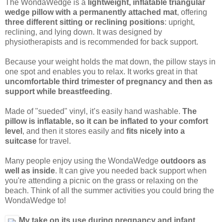
The WondaWedge is a
lightweight, inflatable triangular
wedge pillow with a permanently attached mat
, offering
three different sitting or reclining positions
: upright,
reclining, and lying down. It was designed by
physiotherapists and is recommended for back support.
Because your weight holds the mat down, the pillow stays in
one spot and enables you to relax. It works great in that
uncomfortable third trimester of pregnancy and then as
support while breastfeeding
.
Made of "sueded" vinyl, it’s easily hand washable.
The
pillow is inflatable, so it can be inflated to your comfort
level
, and then it stores easily and
fits nicely into a
suitcase
for travel.
Many people enjoy using the WondaWedge
outdoors as
well as inside
. It can give you needed back support when
you're attending a picnic on the grass or relaxing on the
beach. Think of all the summer activities you could bring the
WondaWedge to!
My take on its use during pregnancy and infant