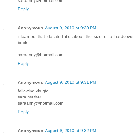
saraanny@hotmail.com
Reply
Anonymous
August 9, 2010 at 9:30 PM
i learned that deflated it’s about the size of a hardcover
book
saraanny@hotmail.com
Reply
Anonymous
August 9, 2010 at 9:31 PM
following via gfc
sara mather
saraanny@hotmail.com
Reply
Anonymous
August 9, 2010 at 9:32 PM