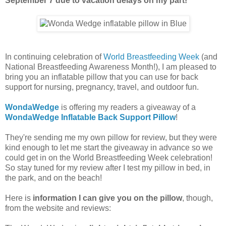
September 7 due to vacation delays on my part!
In continuing celebration of
World Breastfeeding Week
(and
National Breastfeeding Awareness Month!), I am pleased to
bring you an inflatable pillow that you can use for back
support for nursing, pregnancy, travel, and outdoor fun.
WondaWedge
is offering my readers a giveaway of a
WondaWedge Inflatable Back Support Pillow
!
They're sending me my own pillow for review, but they were
kind enough to let me start the giveaway in advance so we
could get in on the World Breastfeeding Week celebration!
So stay tuned for my review after I test my pillow in bed, in
the park, and on the beach!
Here is
information I can give you on the pillow
, though,
from the website and reviews: