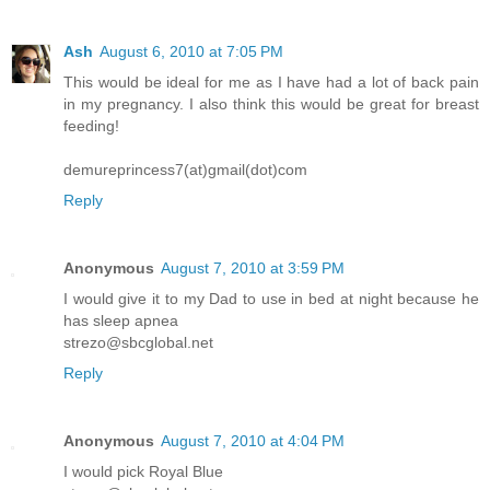
Ash
August 6, 2010 at 7:05 PM
This would be ideal for me as I have had a lot of back pain
in my pregnancy. I also think this would be great for breast
feeding!
demureprincess7(at)gmail(dot)com
Reply
Anonymous
August 7, 2010 at 3:59 PM
I would give it to my Dad to use in bed at night because he
has sleep apnea
strezo@sbcglobal.net
Reply
Anonymous
August 7, 2010 at 4:04 PM
I would pick Royal Blue