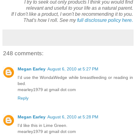
I try to seek out only products I think you would find
relevant and useful to your life as a natural parent.
If I don't like a product, I won't be recommending it to you.
That's how I roll. See my
full disclosure policy here.
248 comments:
Megan Earley
August 6, 2010 at 5:27 PM
I'd use the WondaWedge while breastfeeding or reading in
bed.
mearley1979 at gmail dot com
Reply
Megan Earley
August 6, 2010 at 5:28 PM
I'd like this in Lime Green.
mearley1979 at gmail dot com