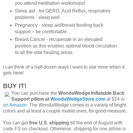
you attend meditation workshops!
Sleep aid - for GERD, Acid Reflux, respiratory
problems - sleep well
Pregnancy - sleep aid/breast feeding back
support – be comfortable
Breast Cancer - recuperate in an elevated
position as this enables optimal blood circulation
to all the vital healing areas
I can think of a half-dozen ways I want to use mine when it
gets here!
BUY IT!
You can purchase the
WondaWedge Inflatable Back
Support pillow at
WondaWedgeStore.com
at $24 or
on Amazon
. The WondaWedge comes in a variety of bright
colors and at least a couple muted ones, for good measure.
You can get
free U.S. shipping
till the end of August with
code
FS
on checkout. Otherwise, shipping for one pillow is