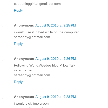
couponinggirl at gmail dot com
Reply
Anonymous
August 9, 2010 at 9:25 PM
i would use it in bed while on the computer
saraanny@hotmail.com
Reply
Anonymous
August 9, 2010 at 9:26 PM
Following WondaWedge blog Pillow Talk
sara mather
saraanny@hotmail.com
Reply
Anonymous
August 9, 2010 at 9:28 PM
i would pick lime green