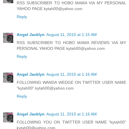
RSS SUBSCRIBER TO HOBO MAMA VIA MY PERSONAL
YAHOO PAGE kytah00@yahoo.com
Reply
Angel Jacklyn
August 11, 2010 at 1:15 AM
RSS SUBSCRIBER TO HOBO MAMA REVIEWS VIA MY
PERSONAL YAHOO PAGE kytah00@yahoo.com
Reply
Angel Jacklyn
August 11, 2010 at 1:16 AM
FOLLOWING WANDA WEDGE ON TWITTER USER NAME
"kytah00" kytah00@yahoo.com
Reply
Angel Jacklyn
August 11, 2010 at 1:16 AM
FOLLOWING YOU ON TWITTER USER NAME "kytah00"
kytah00@yahoo.com