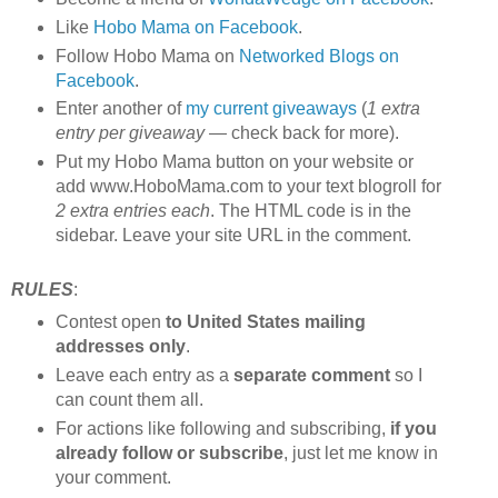
Like
Hobo Mama on Facebook
.
Follow Hobo Mama on
Networked Blogs on
Facebook
.
Enter another of
my current giveaways
(
1 extra
entry per giveaway
— check back for more).
Put my Hobo Mama button on your website or
add www.HoboMama.com to your text blogroll for
2 extra entries each
. The HTML code is in the
sidebar. Leave your site URL in the comment.
RULES
:
Contest open
to United States mailing
addresses only
.
Leave each entry as a
separate comment
so I
can count them all.
For actions like following and subscribing,
if you
already follow or subscribe
, just let me know in
your comment.