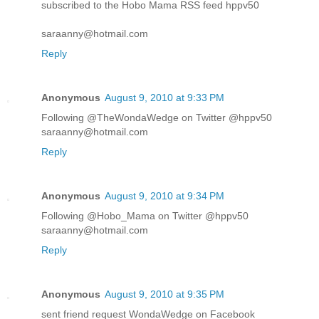
subscribed to the Hobo Mama RSS feed hppv50
saraanny@hotmail.com
Reply
Anonymous
August 9, 2010 at 9:33 PM
Following @TheWondaWedge on Twitter @hppv50
saraanny@hotmail.com
Reply
Anonymous
August 9, 2010 at 9:34 PM
Following @Hobo_Mama on Twitter @hppv50
saraanny@hotmail.com
Reply
Anonymous
August 9, 2010 at 9:35 PM
sent friend request WondaWedge on Facebook