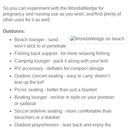
So you can experiment with the WondaWedge for
pregnancy and nursing use as you wish, and find plenty of
other uses for it as well:
Outdoors:
Beach lounger - sand
won’t stick to or penetrate
Fishing back support - for more relaxing fishing
Camping lounger - pack it along with your tent
RV accessory - deflates for compact storage
Outdoor concert seating - easy to carry, doesn’t
tear up the turf
Picnic seating - better than just a blanket
Boating lounger - recline in style on your pontoon
or sailboat
Soccer sideline seating - more comfortable than
bleachers or a blanket
Outdoor plays/movies - lean back and enjoy the