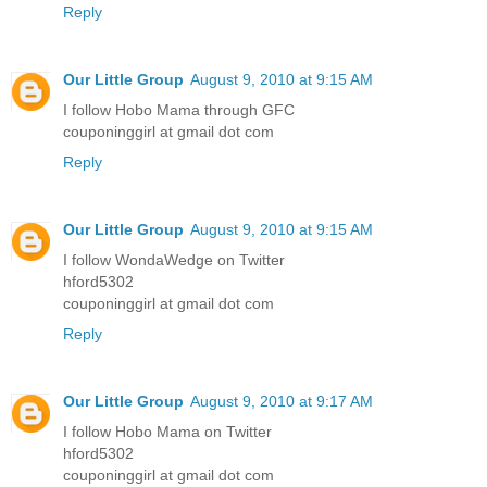
Reply
Our Little Group
August 9, 2010 at 9:15 AM
I follow Hobo Mama through GFC
couponinggirl at gmail dot com
Reply
Our Little Group
August 9, 2010 at 9:15 AM
I follow WondaWedge on Twitter
hford5302
couponinggirl at gmail dot com
Reply
Our Little Group
August 9, 2010 at 9:17 AM
I follow Hobo Mama on Twitter
hford5302
couponinggirl at gmail dot com