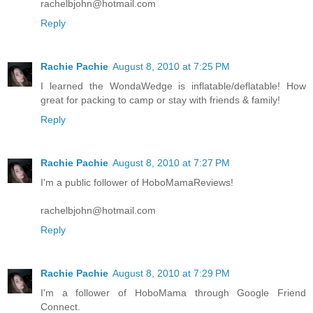
rachelbjohn@hotmail.com
Reply
Rachie Pachie
August 8, 2010 at 7:25 PM
I learned the WondaWedge is inflatable/deflatable! How
great for packing to camp or stay with friends & family!
Reply
Rachie Pachie
August 8, 2010 at 7:27 PM
I'm a public follower of HoboMamaReviews!
rachelbjohn@hotmail.com
Reply
Rachie Pachie
August 8, 2010 at 7:29 PM
I'm a follower of HoboMama through Google Friend
Connect.