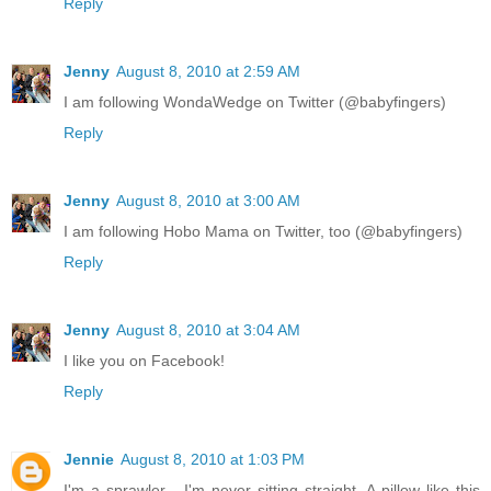
Reply
Jenny
August 8, 2010 at 2:59 AM
I am following WondaWedge on Twitter (@babyfingers)
Reply
Jenny
August 8, 2010 at 3:00 AM
I am following Hobo Mama on Twitter, too (@babyfingers)
Reply
Jenny
August 8, 2010 at 3:04 AM
I like you on Facebook!
Reply
Jennie
August 8, 2010 at 1:03 PM
I'm a sprawler - I'm never sitting straight. A pillow like this