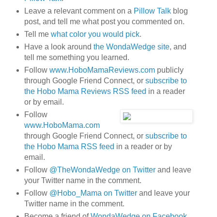
Leave a relevant comment on a
Pillow Talk
blog
post, and tell me what post you commented on.
Tell me
what color you would pick
.
Have a look around
the WondaWedge site
, and
tell me something you learned.
Follow
www.HoboMamaReviews.com
publicly
through Google Friend Connect, or
subscribe to
the Hobo Mama Reviews RSS feed
in a reader
or by email.
Follow
www.HoboMama.com
through Google Friend Connect, or
subscribe to
the Hobo Mama RSS feed
in a reader or by
email.
Follow
@TheWondaWedge on Twitter
and leave
your Twitter name in the comment.
Follow
@Hobo_Mama on Twitter
and leave your
Twitter name in the comment.
Become a friend of
WondaWedge on Facebook
.