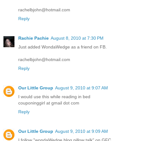
rachelbjohn@hotmail.com
Reply
Rachie Pachie
August 8, 2010 at 7:30 PM
Just added WondaWedge as a friend on FB.
rachelbjohn@hotmail.com
Reply
Our Little Group
August 9, 2010 at 9:07 AM
I would use this while reading in bed
couponinggirl at gmail dot com
Reply
Our Little Group
August 9, 2010 at 9:09 AM
I follow "wondaWedge blog pillow talk" on GFC