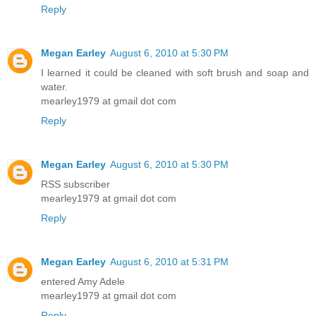
Reply
Megan Earley
August 6, 2010 at 5:30 PM
I learned it could be cleaned with soft brush and soap and
water.
mearley1979 at gmail dot com
Reply
Megan Earley
August 6, 2010 at 5:30 PM
RSS subscriber
mearley1979 at gmail dot com
Reply
Megan Earley
August 6, 2010 at 5:31 PM
entered Amy Adele
mearley1979 at gmail dot com
Reply