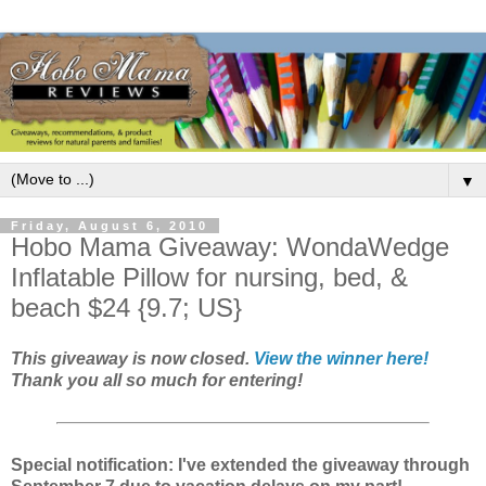
▼
Friday, August 6, 2010
Hobo Mama Giveaway: WondaWedge
Inflatable Pillow for nursing, bed, &
beach $24 {9.7; US}
This giveaway is now closed.
View the winner here!
Thank you all so much for entering!
Special notification: I've extended the giveaway through