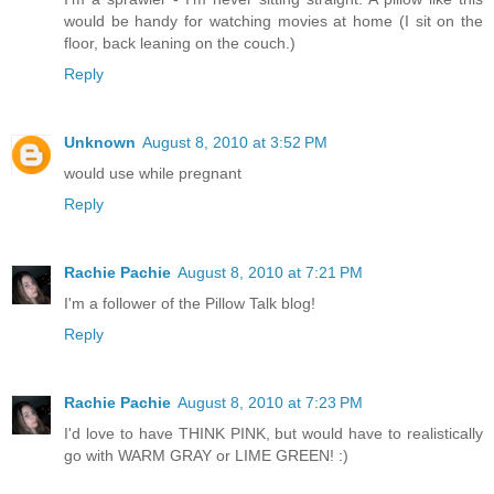
would be handy for watching movies at home (I sit on the
floor, back leaning on the couch.)
Reply
Unknown
August 8, 2010 at 3:52 PM
would use while pregnant
Reply
Rachie Pachie
August 8, 2010 at 7:21 PM
I'm a follower of the Pillow Talk blog!
Reply
Rachie Pachie
August 8, 2010 at 7:23 PM
I'd love to have THINK PINK, but would have to realistically
go with WARM GRAY or LIME GREEN! :)