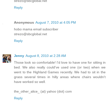
strezo@sbcglobal.net
Reply
Anonymous
August 7, 2010 at 4:05 PM
hobo mama email subscriber
strezo@sbcglobal.net
Reply
Jenny
August 8, 2010 at 2:28 AM
Those look so comfortable! I'd love to have one for sitting in
bed. We also really could've used one (or two) when we
went to the Highland Games recently. We had to sit in the
grass several times in hilly areas where chairs wouldn't
have worked so well.
the_other_alice_ (at) yahoo (dot) com
Reply