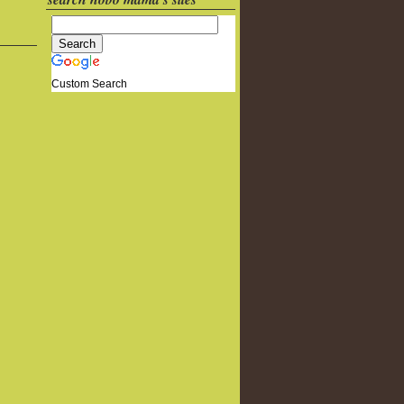
Custom Search