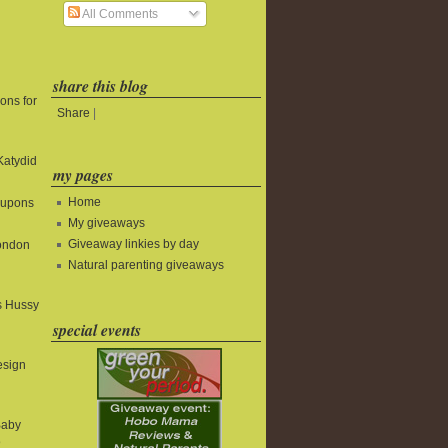
All Comments
share this blog
ons for
Share
|
Katydid
my pages
Home
oupons
My giveaways
Giveaway linkies by day
ondon
Natural parenting giveaways
s Hussy
special events
esign
Baby
@