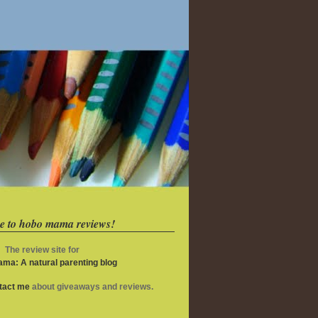
e to hobo mama reviews!
The review site for
ma: A natural parenting blog
ntact me
about giveaways and reviews.