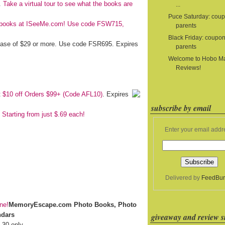
e.
Take a virtual tour to see what the books are
...
Puce Saturday: coup
's books at ISeeMe.com! Use code FSW715,
parents
Black Friday: coupon
chase of $29 or more. Use code FSR695. Expires
parents
Welcome to Hobo 
Reviews!
t
$10 off Orders $99+ (Code AFL10)
. Expires
subscribe by email
 Starting from just $.69 each!
Enter your email addr
Delivered by
FeedBur
MemoryEscape.com Photo Books, Photo
ndars
giveaway and review si
 30 only.