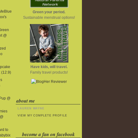
MeBlue
Green your period.
ox's
Sustainable menstrual options!
 Green
et @
ized
eo
Have kids, will travel.
upcake
Family travel products!
 (12.9)
us
m
 Pup @
about me
LAUREN WAYNE
mies
VIEW MY COMPLETE PROFILE
 @
ard to
become a fan on facebook
abybix