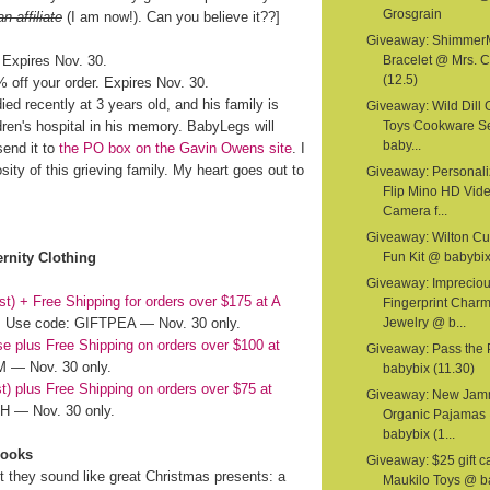
Grosgrain
an affiliate
(I am now!). Can you believe it??]
Giveaway: Shimmer
 Expires Nov. 30.
Bracelet @ Mrs. C
(12.5)
off your order. Expires Nov. 30.
ed recently at 3 years old, and his family is
Giveaway: Wild Dill
dren's hospital in his memory. BabyLegs will
Toys Cookware S
baby...
send it to
the PO box on the Gavin Owens site
. I
ity of this grieving family. My heart goes out to
Giveaway: Personal
Flip Mino HD Vid
Camera f...
Giveaway: Wilton C
rnity Clothing
Fun Kit @ babybix
Giveaway: Imprecio
st) + Free Shipping for orders over $175 at A
Fingerprint Char
Use code: GIFTPEA — Nov. 30 only.
Jewelry @ b...
ase plus Free Shipping on orders over $100 at
Giveaway: Pass the
 — Nov. 30 only.
babybix (11.30)
st) plus Free Shipping on orders over $75 at
Giveaway: New Jam
 — Nov. 30 only.
Organic Pajamas
babybix (1...
Books
Giveaway: $25 gift c
ut they sound like great Christmas presents: a
Maukilo Toys @ b