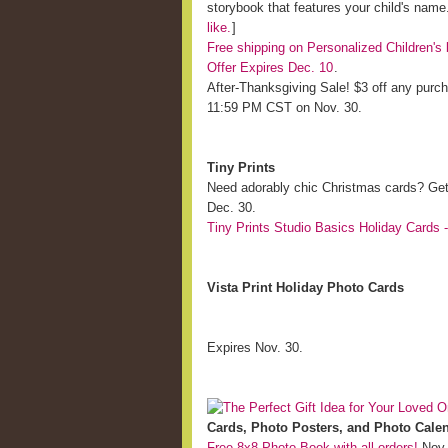
storybook that features your child's nam
like.
]
Free shipping on Personalized Children
Offer Expires Dec. 10
.
After-Thanksgiving Sale! $3 off any pur
11:59 PM CST on Nov. 30.
Tiny Prints
Need adorably chic Christmas cards? Ge
Dec. 30.
Tiny Prints Studio Basics Holiday Cards -
Vista Print Holiday Photo Cards
Expires Nov. 30.
Cards, Photo Posters, and Photo Cale
Free 8x8 Photo Book with all orders!
Nov.