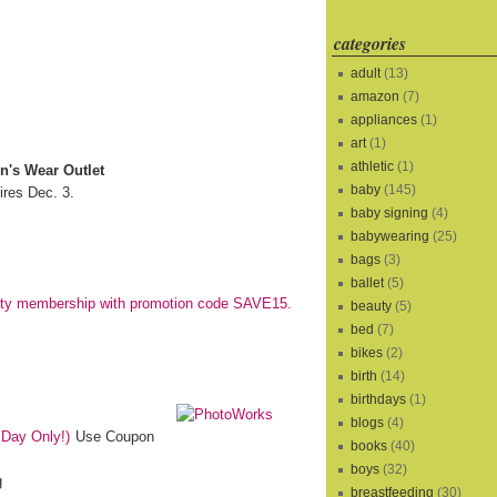
categories
adult
(13)
amazon
(7)
appliances
(1)
art
(1)
athletic
(1)
n's Wear Outlet
baby
(145)
res Dec. 3.
baby signing
(4)
babywearing
(25)
bags
(3)
ballet
(5)
city membership with promotion code SAVE15.
beauty
(5)
bed
(7)
bikes
(2)
birth
(14)
birthdays
(1)
blogs
(4)
 Day Only!)
Use Coupon
books
(40)
boys
(32)
g
breastfeeding
(30)