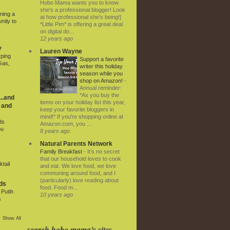
Hobo Mama wants you to know
she's a professional blogger! Look
ning a
at how professional she's being!]
mily to
*Little Pim* is offering a great deal
on digital do...
12 years ago
y
Lauren Wayne
rping
Support a favorite
Gas,
writer this holiday
season while you
shop on Amazon!
-
Annual reminder:
*As you buy the
..and
items on your holiday list this year,
 and
keep your favorite bloggers in
mind!* If you're shopping online at
ds
Amazon.com, you ...
ou
8 years ago
Natural Parents Network
Family Breakfast
-
It’s no secret
that our household loves to cook
tail
and eat. We love food, we love
communing around food, and I
(particularly) love reading about
ds
food. Food m...
Putih
10 years ago
s
Show All
search hobo mama's sites