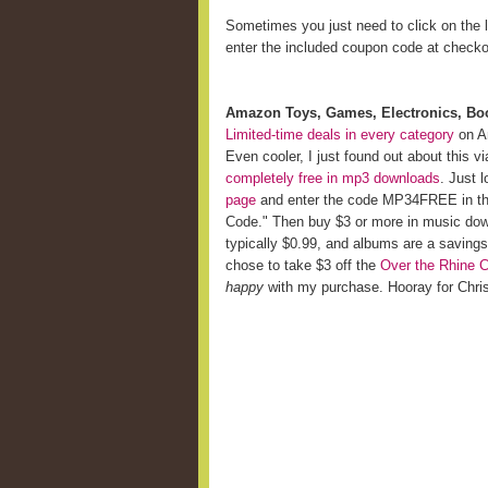
Sometimes you just need to click on the l
enter the included coupon code at checko
Amazon Toys, Games, Electronics, Bo
Limited-time deals in every category
on A
Even cooler, I just found out about this v
completely free in mp3 downloads
. Just 
page
and enter the code MP34FREE in the
Code." Then buy $3 or more in music do
typically $0.99, and albums are a savings
chose to take $3 off the
Over the Rhine 
happy
with my purchase. Hooray for Chr