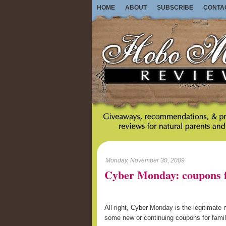
HOME
ABOUT
SUBSCRIBE
CONTA
Monday, November 30, 2009
Cyber Monday: coupons f
All right, Cyber Monday is the legitimate
some new or continuing coupons for familie