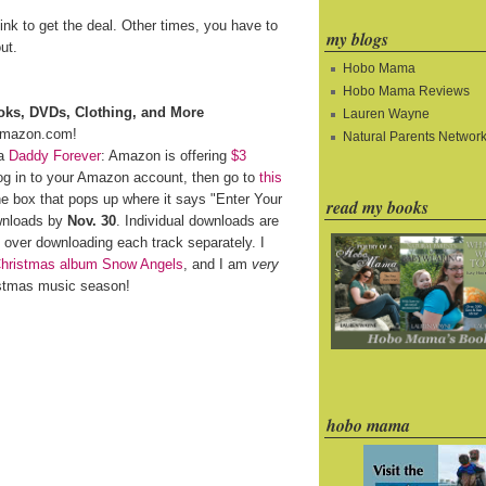
ink to get the deal. Other times, you have to
my blogs
ut.
Hobo Mama
Hobo Mama Reviews
oks, DVDs, Clothing, and More
Lauren Wayne
mazon.com!
Natural Parents Networ
ia
Daddy Forever
: Amazon is offering
$3
log in to your Amazon account, then go to
this
 box that pops up where it says "Enter Your
read my books
wnloads by
Nov. 30
. Individual downloads are
 over downloading each track separately. I
Christmas album Snow Angels
, and I am
very
istmas music season!
hobo mama