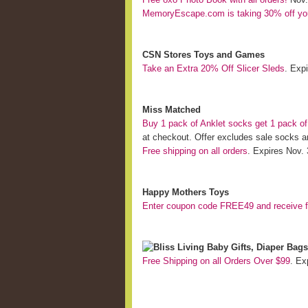
MemoryEscape.com is taking 30% off you
CSN Stores Toys and Games
Take an Extra 20% Off Slicer Sleds
. Exp
Miss Matched
Buy 1 pack of Anklet socks get 1 pack o
at checkout. Offer excludes sale socks a
Free shipping on all orders
. Expires Nov. 
Happy Mothers Toys
Enter coupon code FREE49 and receive fr
Bliss Living Baby Gifts, Diaper Bag
Free Shipping on all Orders Over $99
. Ex