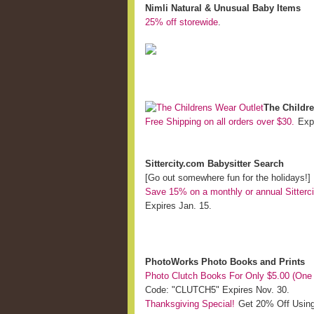
Nimli Natural & Unusual Baby Items
25% off storewide
.
The Childre
Free Shipping on all orders over $30.
Expi
Sittercity.com Babysitter Search
[Go out somewhere fun for the holidays!]
Save 15% on a monthly or annual Sitter
Expires Jan. 15.
PhotoWorks Photo Books and Prints
Photo Clutch Books For Only $5.00 (One
Code: "CLUTCH5" Expires Nov. 30.
Thanksgiving Special!
Get 20% Off Usin