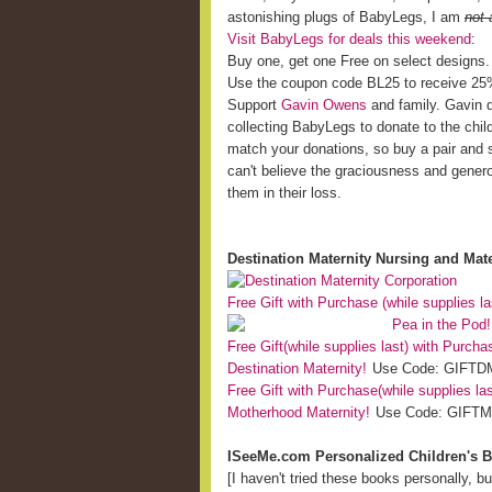
astonishing plugs of BabyLegs, I am
not 
Visit BabyLegs for deals this weekend
:
Buy one, get one Free on select designs.
Use the coupon code BL25 to receive 25% 
Support
Gavin Owens
and family. Gavin di
collecting BabyLegs to donate to the chil
match your donations, so buy a pair and 
can't believe the graciousness and generos
them in their loss.
Destination Maternity Nursing and Mate
Free Gift with Purchase (while supplies la
Pea in the Pod!
Free Gift(while supplies last) with Purch
Destination Maternity!
Use Code: GIFTDM
Free Gift with Purchase(while supplies la
Motherhood Maternity!
Use Code: GIFTMH
ISeeMe.com Personalized Children's 
[I haven't tried these books personally, b