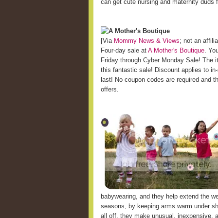
can get cute nursing and maternity duds
A Mother's Boutique
[Via
Mommy News & Views
; not an affilia
Four-day sale at
A Mother's Boutique
. You
Friday through Cyber Monday Sale! The it
this fantastic sale! Discount applies to i
last! No coupon codes are required and t
offers.
babywearing, and they help extend the wea
seasons, by keeping arms warm under shor
all off, they make unusual, inexpensive, 