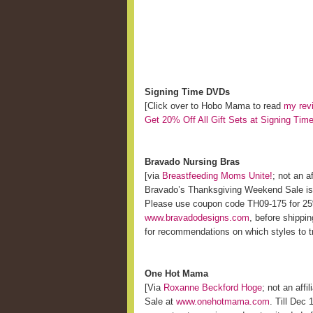
Signing Time DVDs
[Click over to Hobo Mama to read
my rev
Get 20% Off All Gift Sets at Signing Tim
Bravado Nursing Bras
[via
Breastfeeding Moms Unite!
; not an af
Bravado’s Thanksgiving Weekend Sale is 
Please use coupon code TH09-175 for 25% 
www.bravadodesigns.com
, before shippi
for recommendations on which styles to t
One Hot Mama
[Via
Roxanne Beckford Hoge
; not an affil
Sale at
www.onehotmama.com
. Till Dec