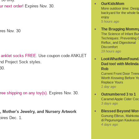
OurKidsMom
r next order!
Expires Nov. 30.
More outdoor time: Desig
backyard for the whole fa
enjoy
5 hours ago
The Bragging Momm
ires Nov. 30
The Science of Infant Bu
Techniques: Preventing 
Reflux, and Digestional
Discomfort
19 hours ago
f anklet socks FREE.
Use coupon code ANKLET
LookWhatMomFound.
nd Project Sock styles.
Dad too! with Melinda
30.
Rob
Current Front Door Tren
Worth Knowing Before Y
Replace Yours
1 day ago
ee shipping on any toy(s)
. Expires Nov. 30.
Outnumbered 3 to 1
Caramel Apple Cider Cock
3 days ago
Blessed Beyond Wor
s, Mother's Jewelry, and Nursery Artwork
Gunung Elbrus, Mahkota 
pires Dec. 1.
di Pegunungan Kaukasu
4 days ago