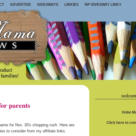
CT
ADVERTISE
GIVEAWAYS
LINKIES
NP GIVEAWAY LINKY
welcom
or parents
Hobo Ma
Click here to co
 name for Nov. 30's shopping rush. Here are
s to consider from my affiliate links.