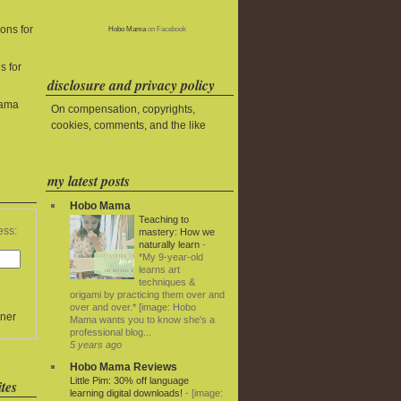
ons for
Hobo Mama
on Facebook
s for
disclosure and privacy policy
Mama
On compensation, copyrights,
cookies, comments, and the like
my latest posts
Hobo Mama
Teaching to
ess:
mastery: How we
naturally learn
-
*My 9-year-old
learns art
techniques &
origami by practicing them over and
over and over.* [image: Hobo
ner
Mama wants you to know she's a
professional blog...
5 years ago
Hobo Mama Reviews
Little Pim: 30% off language
tes
learning digital downloads!
-
[image: