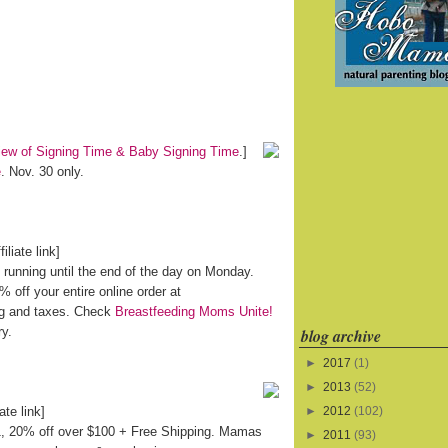
iew of Signing Time & Baby Signing Time
.]
e
. Nov. 30 only.
filiate link]
running until the end of the day on Monday.
off your entire online order at
ng and taxes. Check
Breastfeeding Moms Unite!
ry.
blog archive
►
2017
(1)
►
2013
(52)
iate link]
►
2012
(102)
 1, 20% off over $100 + Free Shipping. Mamas
►
2011
(93)