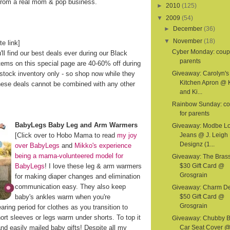
 from a real mom & pop business.
►
2010
(125)
▼
2009
(54)
►
December
(36)
▼
November
(18)
te link]
Cyber Monday: coup
'll find our best deals ever during our Black
parents
ems on this special page are 40-60% off during
n-stock inventory only - so shop now while they
Giveaway: Carolyn's
Kitchen Apron @ 
hese deals cannot be combined with any other
and Ki...
Rainbow Sunday: c
for parents
BabyLegs Baby Leg and Arm Warmers
Giveaway: Modbe L
[Click over to Hobo Mama to read
my joy
Jeans @ J. Leigh
Designz (1...
over BabyLegs
and
Mikko's experience
being a mama-volunteered model for
Giveaway: The Bras
BabyLegs
! I love these leg & arm warmers
$30 Gift Card @
Grosgrain
for making diaper changes and elimination
communication easy. They also keep
Giveaway: Charm D
baby's ankles warm when you're
$50 Gift Card @
Grosgrain
ring period for clothes as you transition to
t sleeves or legs warm under shorts. To top it
Giveaway: Chubby 
and easily mailed baby gifts! Despite all my
Car Seat Cover 