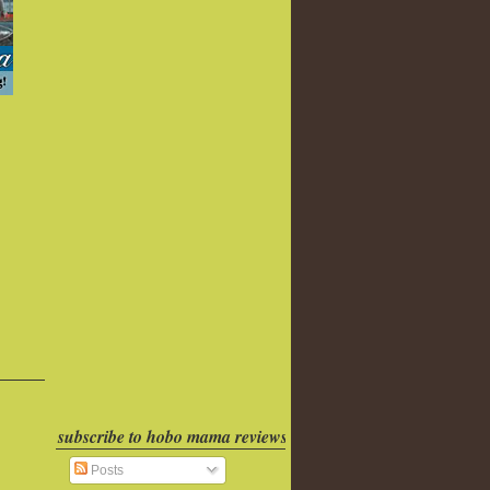
subscribe to hobo mama reviews
Posts