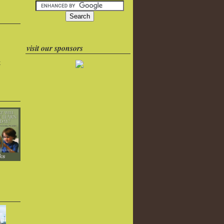
visit our sponsors
k