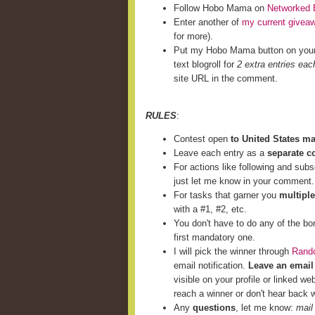
Follow Hobo Mama on
Networked 
Enter another of
my current givea
for more).
Put my Hobo Mama button on you
text blogroll for
2 extra entries eac
site URL in the comment.
RULES
:
Contest open
to United States m
Leave each entry as a
separate 
For actions like following and subs
just let me know in your comment.
For tasks that garner you
multiple
with a #1, #2, etc.
You don't have to do any of the bo
first mandatory one.
I will pick the winner through
Rand
email notification.
Leave an email
visible on your profile or linked we
reach a winner or don't hear back w
Any
questions
, let me know:
mail