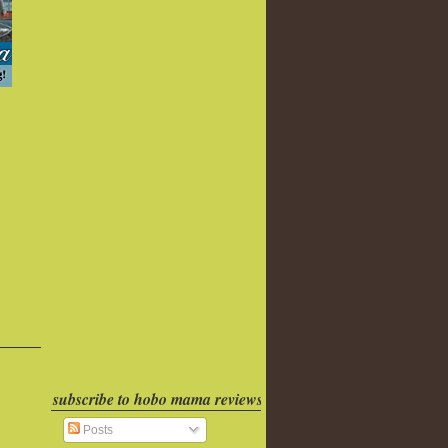
subscribe to hobo mama reviews
Posts