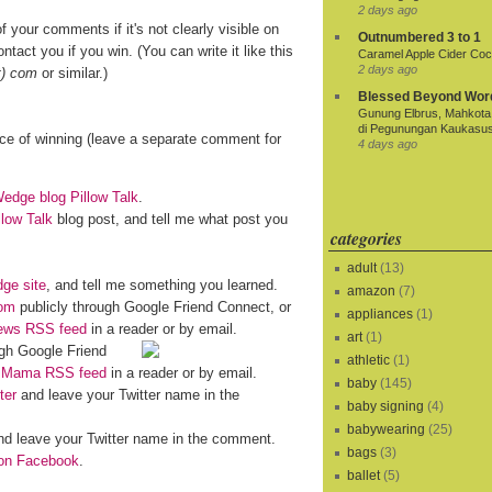
2 days ago
f your comments if it's not clearly visible on
Outnumbered 3 to 1
ntact you if you win. (You can write it like this
Caramel Apple Cider Cock
2 days ago
t) com
or similar.)
Blessed Beyond Wor
Gunung Elbrus, Mahkota 
di Pegunungan Kaukasu
nce of winning (leave a separate comment for
4 days ago
dge blog Pillow Talk
.
llow Talk
blog post, and tell me what post you
categories
adult
(13)
ge site
, and tell me something you learned.
amazon
(7)
om
publicly through Google Friend Connect, or
appliances
(1)
iews RSS feed
in a reader or by email.
art
(1)
gh Google Friend
athletic
(1)
o Mama RSS feed
in a reader or by email.
baby
(145)
ter
and leave your Twitter name in the
baby signing
(4)
babywearing
(25)
d leave your Twitter name in the comment.
bags
(3)
n Facebook
.
ballet
(5)