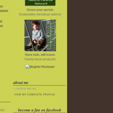
ay:
Green your period.
atable
Sustainable menstrual options!
ld
ek
Have kids, will travel.
Family travel products!
about me
LAUREN WAYNE
VIEW MY COMPLETE PROFILE
become a fan on facebook
ess: