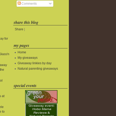
Comments
share this blog
Share
|
ay for
my pages
Home
Glass'n
My giveaways
Giveaway linkies by day
eaway
Natural parenting giveaways
the
ol
special events
s at
ele
e to