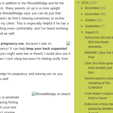
▼
2010
(125)
ow in addition to the WondaWedge and let the
. Many parents sit up in a more upright
►
December
(25)
the WondaWedge says you can do just that.
►
November
(38)
 and I do find it relaxing sometimes to recline
►
October
(13)
 my chest. This is especially helpful if he has a
►
September
(7)
hing more comfortably, and I've heard reclining
▼
August
(8)
ed as well.
Tomorrow's the last d
$50 Amy Adele
r
pregnancy use
, because I was
so
giveaway...
nancy! It can help
keep your back supported
WINNER: Libre Tea 
 I just might want two or three!) I would also use it
Poly
en I can't sleep because I'm feeling stuffy from
Libre Tea Glass giv
ends tonight, and 
ben...
dge for pregnancy and nursing use as you
Serene back-to-scho
s well:
shopping at Tea
Collection
Cloth diaper coupon
o or penetrate
Kelly's Closet
axing fishing
Extension of Amy Ad
th your tent
giveaway deadlin
ct storage