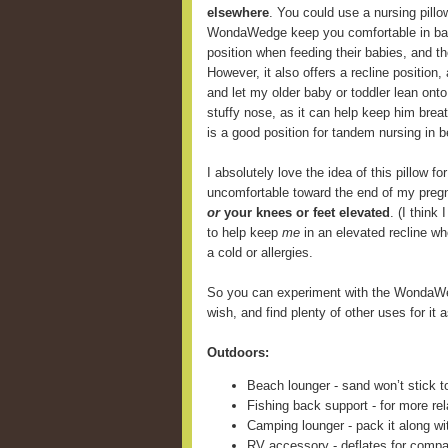
elsewhere
. You could use a nursing pill
WondaWedge keep you comfortable in back
position when feeding their babies, and 
However, it also offers a recline position,
and let my older baby or toddler lean onto
stuffy nose, as it can help keep him breat
is a good position for tandem nursing in b
I absolutely love the idea of this pillow fo
uncomfortable toward the end of my preg
or
your knees or feet elevated
. (I think
to help keep
me
in an elevated recline wh
a cold or allergies.
So you can experiment with the WondaWe
wish, and find plenty of other uses for it a
Outdoors:
Beach lounger - sand won’t stick t
Fishing back support - for more rel
Camping lounger - pack it along wi
RV accessory - deflates for compa