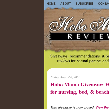
HOME
ABOUT
SUBSCRIBE
CONTA
Friday, August 6, 2010
Hobo Mama Giveaway: Wo
for nursing, bed, & beach
This giveaway is now closed.
View the