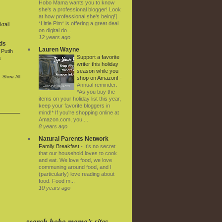
Hobo Mama wants you to know
she's a professional blogger! Look
at how professional she's being!]
*Little Pim* is offering a great deal
tail
on digital do...
12 years ago
ds
Lauren Wayne
Putih
Support a favorite
s
writer this holiday
season while you
Show All
shop on Amazon!
-
Annual reminder:
*As you buy the
items on your holiday list this year,
keep your favorite bloggers in
mind!* If you're shopping online at
Amazon.com, you ...
8 years ago
Natural Parents Network
Family Breakfast
-
It’s no secret
that our household loves to cook
and eat. We love food, we love
communing around food, and I
(particularly) love reading about
food. Food m...
10 years ago
search hobo mama's sites