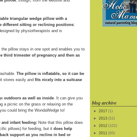
he pillow
, though, from the website and
atable triangular wedge pillow with a
e different sitting or reclining positions
:
 designed by physiotherapists and is
the pillow stays in one spot and enables you to
e third trimester of pregnancy and then as
 washable.
The pillow is inflatable, so it can be
 it stores easily and
fits nicely into a suitcase
ge
outdoors as well as inside
. It can give you
blog archive
 a picnic on the grass or relaxing on the
s you could bring the WondaWedge to!
►
2017
(1)
►
2013
(52)
 and infant feeding:
Note that this pillow does
►
2012
(102)
fic pillows) for feeding, but it
does help
►
2011
(93)
back support as you recline in bed or