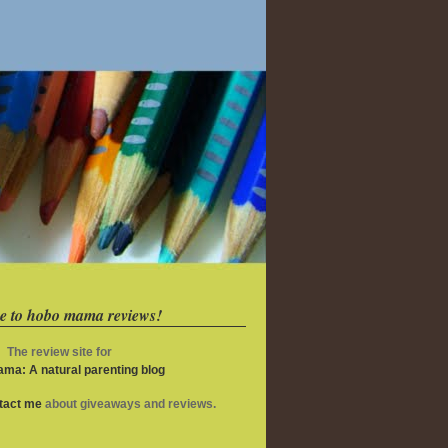
e to hobo mama reviews!
The review site for
ma: A natural parenting blog
ntact me
about giveaways and reviews.