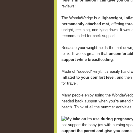
Here is
information I can give you on t
reviews:
The WondaWedge is a
lightweight, infl
permanently attached mat
, offering
thre
upright, reclining, and lying down. It was
recommended for back support.
Because your weight holds the mat down, 
relax. It works great in that
uncomfortabl
support while breastfeeding
.
Made of "sueded" vinyl, it’s easily hand
inflated to your comfort level
, and then
for travel.
Many people enjoy using the WondaWed
needed back support when you're attending
beach. Think of all the summer activitie
My take on its use during pregnancy
not support the baby (as with nursing-speci
support the parent and give you some 