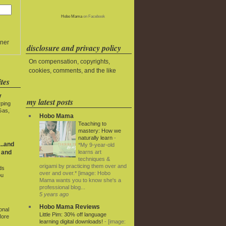
Hobo Mama
on Facebook
ner
disclosure and privacy policy
On compensation, copyrights,
cookies, comments, and the like
tes
y
my latest posts
rping
Gas,
Hobo Mama
Teaching to
mastery: How we
naturally learn
-
..and
*My 9-year-old
learns art
 and
techniques &
origami by practicing them over and
ds
over and over.* [image: Hobo
ou
Mama wants you to know she's a
professional blog...
5 years ago
Hobo Mama Reviews
onal
Little Pim: 30% off language
More
learning digital downloads!
-
[image: