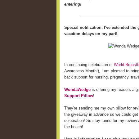
entering!
Special notification: I've extended th
vacation delays on my part!
In continuing celebration of
World Breast
Awareness Month!), I am pleased to bring 
back support for nursing, pregnancy, trave
WondaWedge
is offering my readers a 
Support Pillow
!
They're sending me my own pillow for revi
the giveaway in advance so we could get
celebration! So stay tuned for my review a
the beach!