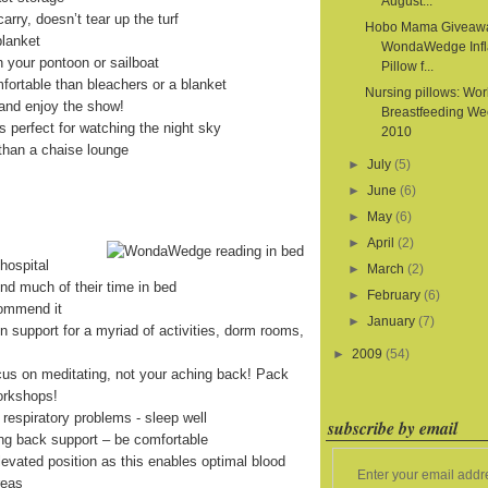
August...
arry, doesn’t tear up the turf
Hobo Mama Giveaw
blanket
WondaWedge Infl
on your pontoon or sailboat
Pillow f...
fortable than bleachers or a blanket
Nursing pillows: Wor
and enjoy the show!
Breastfeeding We
is perfect for watching the night sky
2010
than a chaise lounge
►
July
(5)
►
June
(6)
►
May
(6)
►
April
(2)
hospital
►
March
(2)
end much of their time in bed
►
February
(6)
commend it
►
January
(7)
on support for a myriad of activities, dorm rooms,
►
2009
(54)
cus on meditating, not your aching back! Pack
orkshops!
 respiratory problems - sleep well
subscribe by email
ing back support – be comfortable
levated position as this enables optimal blood
Enter your email addr
reas