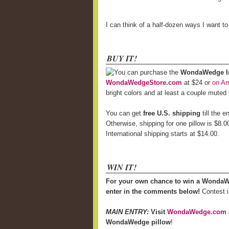
I can think of a half-dozen ways I want t
BUY IT!
You can purchase the
WondaWedge Inf
WondaWedgeStore.com
at $24 or
on A
bright colors and at least a couple muted
You can get
free U.S. shipping
till the 
Otherwise, shipping for one pillow is $8.0
International shipping starts at $14.00.
WIN IT!
For your own chance to win a WondaW
enter in the comments below!
Contest i
MAIN ENTRY:
Visit
WondaWedge.com
WondaWedge pillow
!