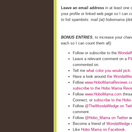
Leave an email address
in at least one o
your profile or linked web page so I can co
to foil spambots:
mail (at) hobomama (do
BONUS ENTRIES
, to increase your cha
each so I can count them all):
Follow or subscribe to the
WondaWe
Leave a relevant comment on a
Pi
commented on.
Tell me
what color you would pick
.
Have a look around
the WondaWed
Follow
www.HoboMamaReviews.c
subscribe to the Hobo Mama Rev
Follow
www.HoboMama.com
throu
Connect, or
subscribe to the Hob
Follow
@TheWondaWedge on Twit
comment.
Follow
@Hobo_Mama on Twitter
an
Become a friend of
WondaWedge o
Like
Hobo Mama on Facebook
.