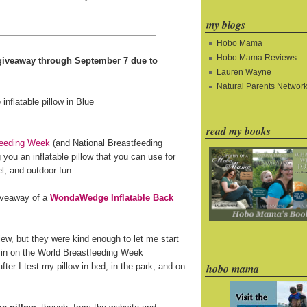
my blogs
Hobo Mama
Hobo Mama Reviews
e giveaway through September 7 due to
Lauren Wayne
Natural Parents Networ
read my books
feeding Week
(and National Breastfeeding
you an inflatable pillow that you can use for
l, and outdoor fun.
giveaway of a
WondaWedge Inflatable Back
ew, but they were kind enough to let me start
 in on the World Breastfeeding Week
fter I test my pillow in bed, in the park, and on
hobo mama