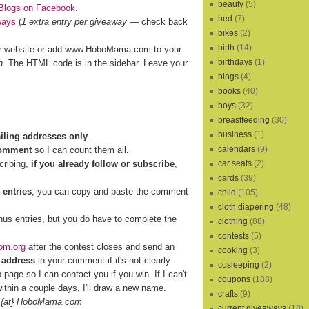
beauty
(5)
Blogs on Facebook
.
bed
(7)
ways
(
1 extra entry per giveaway
— check back
bikes
(2)
birth
(14)
r website or add www.HoboMama.com to your
birthdays
(1)
h
. The HTML code is in the sidebar. Leave your
blogs
(4)
books
(40)
boys
(32)
breastfeeding
(30)
business
(1)
ailing addresses only
.
calendars
(9)
comment
so I can count them all.
cribing,
if you already follow or subscribe
,
car seats
(2)
cards
(39)
 entries
, you can copy and paste the comment
child
(105)
cloth diapering
(48)
nus entries, but you do have to complete the
clothing
(88)
contests
(5)
om.org
after the contest closes and send an
cooking
(3)
 address
in your comment if it's not clearly
cosleeping
(2)
b page so I can contact you if you win. If I can't
coupons
(188)
ithin a couple days, I'll draw a new name.
crafts
(9)
 {at} HoboMama.com
current giveaways
(18)