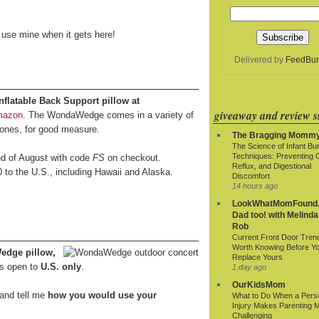
o use mine when it gets here!
Delivered by
FeedBur
latable Back Support pillow at
giveaway and review si
mazon
. The WondaWedge comes in a variety of
 ones, for good measure.
The Bragging Momm
The Science of Infant Bu
Techniques: Preventing 
end of August with code
FS
on checkout.
Reflux, and Digestional
0 to the U.S., including Hawaii and Alaska.
Discomfort
14 hours ago
LookWhatMomFound.
Dad too! with Melinda
Rob
Current Front Door Tren
Worth Knowing Before Y
edge pillow,
Replace Yours
s open to
U.S. only
.
1 day ago
OurKidsMom
and tell me
how you would use your
What to Do When a Pers
Injury Makes Parenting 
Challenging