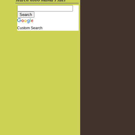
Custom Search