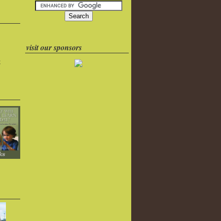
visit our sponsors
k