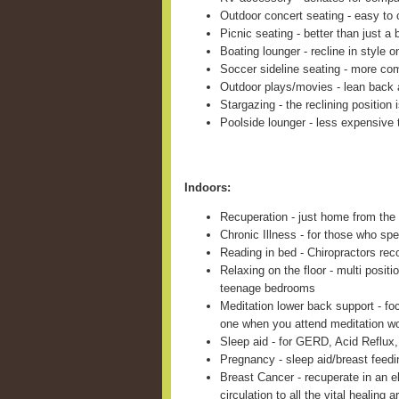
Outdoor concert seating - easy to c
Picnic seating - better than just a 
Boating lounger - recline in style 
Soccer sideline seating - more com
Outdoor plays/movies - lean back 
Stargazing - the reclining position 
Poolside lounger - less expensive 
Indoors:
Recuperation - just home from the 
Chronic Illness - for those who sp
Reading in bed - Chiropractors re
Relaxing on the floor - multi positi
teenage bedrooms
Meditation lower back support - fo
one when you attend meditation w
Sleep aid - for GERD, Acid Reflux,
Pregnancy - sleep aid/breast feed
Breast Cancer - recuperate in an e
circulation to all the vital healing a