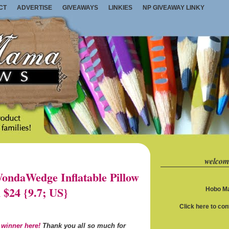
CT
ADVERTISE
GIVEAWAYS
LINKIES
NP GIVEAWAY LINKY
welcom
ndaWedge Inflatable Pillow
 $24 {9.7; US}
Hobo Ma
Click here to co
 winner here!
Thank you all so much for