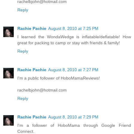
rachelbjohn@hotmail.com
Reply
Rachie Pachie
August 8, 2010 at 7:25 PM
I learned the WondaWedge is inflatable/deflatable! How
great for packing to camp or stay with friends & family!
Reply
Rachie Pachie
August 8, 2010 at 7:27 PM
I'm a public follower of HoboMamaReviews!
rachelbjohn@hotmail.com
Reply
Rachie Pachie
August 8, 2010 at 7:29 PM
I'm a follower of HoboMama through Google Friend
Connect.