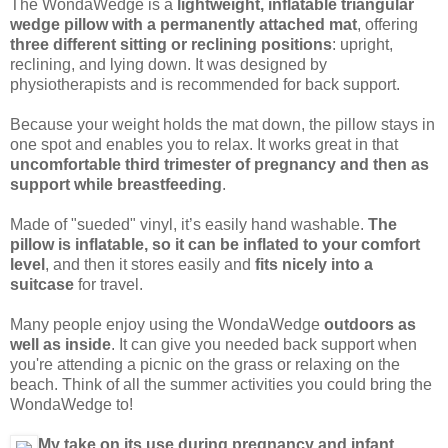
The WondaWedge is a
lightweight, inflatable triangular
wedge pillow with a permanently attached mat
, offering
three different sitting or reclining positions
: upright,
reclining, and lying down. It was designed by
physiotherapists and is recommended for back support.
Because your weight holds the mat down, the pillow stays in
one spot and enables you to relax. It works great in that
uncomfortable third trimester of pregnancy and then as
support while breastfeeding
.
Made of "sueded" vinyl, it’s easily hand washable.
The
pillow is inflatable, so it can be inflated to your comfort
level
, and then it stores easily and
fits nicely into a
suitcase
for travel.
Many people enjoy using the WondaWedge
outdoors as
well as inside
. It can give you needed back support when
you're attending a picnic on the grass or relaxing on the
beach. Think of all the summer activities you could bring the
WondaWedge to!
My take on its use during pregnancy and infant