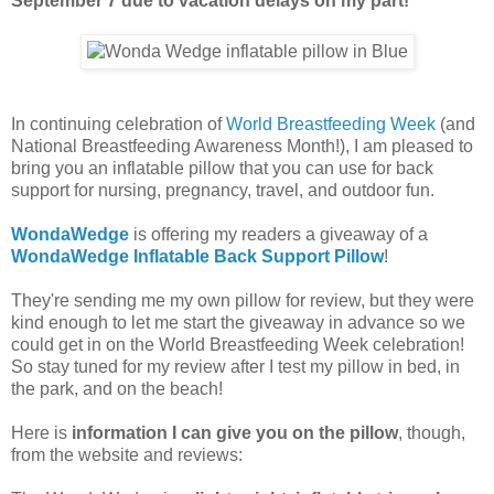
September 7 due to vacation delays on my part!
In continuing celebration of
World Breastfeeding Week
(and
National Breastfeeding Awareness Month!), I am pleased to
bring you an inflatable pillow that you can use for back
support for nursing, pregnancy, travel, and outdoor fun.
WondaWedge
is offering my readers a giveaway of a
WondaWedge Inflatable Back Support Pillow
!
They're sending me my own pillow for review, but they were
kind enough to let me start the giveaway in advance so we
could get in on the World Breastfeeding Week celebration!
So stay tuned for my review after I test my pillow in bed, in
the park, and on the beach!
Here is
information I can give you on the pillow
, though,
from the website and reviews: