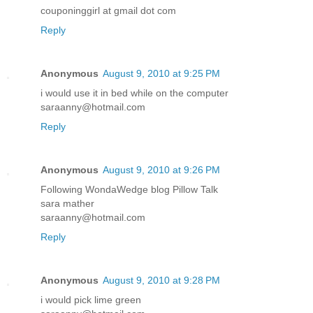
couponinggirl at gmail dot com
Reply
Anonymous
August 9, 2010 at 9:25 PM
i would use it in bed while on the computer
saraanny@hotmail.com
Reply
Anonymous
August 9, 2010 at 9:26 PM
Following WondaWedge blog Pillow Talk
sara mather
saraanny@hotmail.com
Reply
Anonymous
August 9, 2010 at 9:28 PM
i would pick lime green