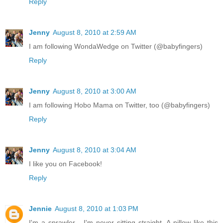
Reply
Jenny
August 8, 2010 at 2:59 AM
I am following WondaWedge on Twitter (@babyfingers)
Reply
Jenny
August 8, 2010 at 3:00 AM
I am following Hobo Mama on Twitter, too (@babyfingers)
Reply
Jenny
August 8, 2010 at 3:04 AM
I like you on Facebook!
Reply
Jennie
August 8, 2010 at 1:03 PM
I'm a sprawler - I'm never sitting straight. A pillow like this