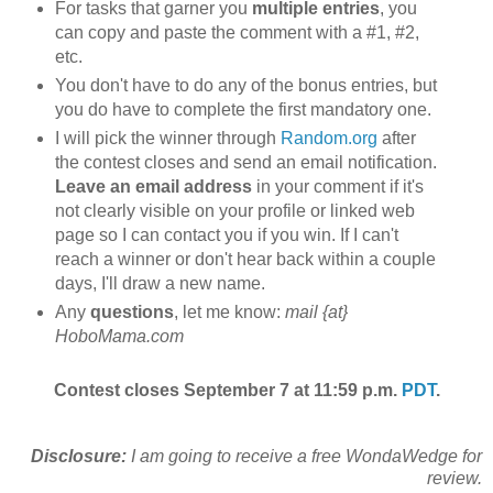
For tasks that garner you
multiple entries
, you
can copy and paste the comment with a #1, #2,
etc.
You don't have to do any of the bonus entries, but
you do have to complete the first mandatory one.
I will pick the winner through
Random.org
after
the contest closes and send an email notification.
Leave an email address
in your comment if it's
not clearly visible on your profile or linked web
page so I can contact you if you win. If I can't
reach a winner or don't hear back within a couple
days, I'll draw a new name.
Any
questions
, let me know:
mail {at}
HoboMama.com
Contest closes September 7 at 11:59 p.m.
PDT
.
Disclosure:
I am going to receive a free WondaWedge for
review.