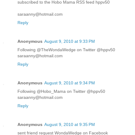
subscribed to the Hobo Mama RSS feed hppv50
saraanny@hotmail.com
Reply
Anonymous
August 9, 2010 at 9:33 PM
Following @TheWondaWedge on Twitter @hppv50
saraanny@hotmail.com
Reply
Anonymous
August 9, 2010 at 9:34 PM
Following @Hobo_Mama on Twitter @hppv50
saraanny@hotmail.com
Reply
Anonymous
August 9, 2010 at 9:35 PM
sent friend request WondaWedge on Facebook