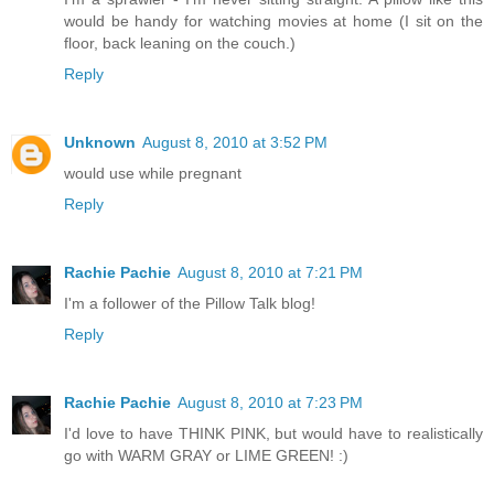
would be handy for watching movies at home (I sit on the
floor, back leaning on the couch.)
Reply
Unknown
August 8, 2010 at 3:52 PM
would use while pregnant
Reply
Rachie Pachie
August 8, 2010 at 7:21 PM
I'm a follower of the Pillow Talk blog!
Reply
Rachie Pachie
August 8, 2010 at 7:23 PM
I'd love to have THINK PINK, but would have to realistically
go with WARM GRAY or LIME GREEN! :)