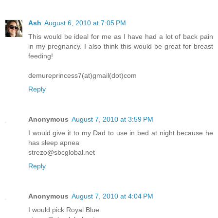
Ash
August 6, 2010 at 7:05 PM
This would be ideal for me as I have had a lot of back pain
in my pregnancy. I also think this would be great for breast
feeding!
demureprincess7(at)gmail(dot)com
Reply
Anonymous
August 7, 2010 at 3:59 PM
I would give it to my Dad to use in bed at night because he
has sleep apnea
strezo@sbcglobal.net
Reply
Anonymous
August 7, 2010 at 4:04 PM
I would pick Royal Blue