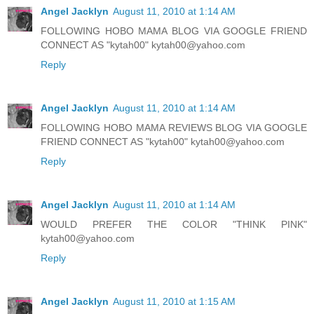
Angel Jacklyn
August 11, 2010 at 1:14 AM
FOLLOWING HOBO MAMA BLOG VIA GOOGLE FRIEND
CONNECT AS "kytah00" kytah00@yahoo.com
Reply
Angel Jacklyn
August 11, 2010 at 1:14 AM
FOLLOWING HOBO MAMA REVIEWS BLOG VIA GOOGLE
FRIEND CONNECT AS "kytah00" kytah00@yahoo.com
Reply
Angel Jacklyn
August 11, 2010 at 1:14 AM
WOULD PREFER THE COLOR "THINK PINK"
kytah00@yahoo.com
Reply
Angel Jacklyn
August 11, 2010 at 1:15 AM