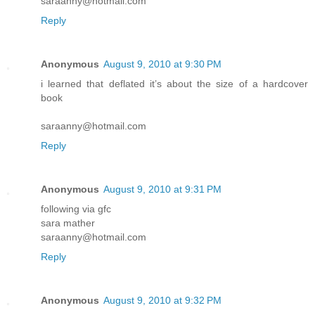
saraanny@hotmail.com
Reply
Anonymous
August 9, 2010 at 9:30 PM
i learned that deflated it’s about the size of a hardcover
book
saraanny@hotmail.com
Reply
Anonymous
August 9, 2010 at 9:31 PM
following via gfc
sara mather
saraanny@hotmail.com
Reply
Anonymous
August 9, 2010 at 9:32 PM