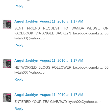
Reply
Angel Jacklyn
August 11, 2010 at 1:17 AM
SENT FRIEND REQUEST TO WANDA WEDGE ON
FACEBOOK VIA ANGEL JACKLYN facebook.com/kytah00
kytah00@yahoo.com
Reply
Angel Jacklyn
August 11, 2010 at 1:17 AM
NETWORKED BLOGS FOLLOWER facebook.com/kytah00
kytah00@yahoo.com
Reply
Angel Jacklyn
August 11, 2010 at 1:17 AM
ENTERED YOUR TEA GIVEAWAY kytah00@yahoo.com
Reply