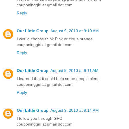
couponinggirl at gmail dot com
Reply
Our Little Group
August 9, 2010 at 9:10 AM
I would choose think Pink or citrus orange
couponinggirl at gmail dot com
Reply
Our Little Group
August 9, 2010 at 9:11 AM
I learned that it could help some people sleep
couponinggirl at gmail dot com
Reply
Our Little Group
August 9, 2010 at 9:14 AM
I follow you through GFC
couponinggirl at gmail dot com