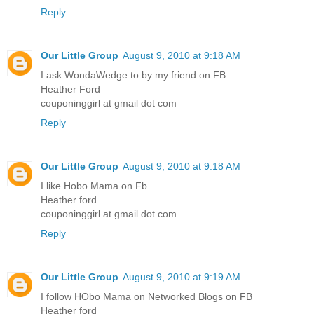
Reply
Our Little Group
August 9, 2010 at 9:18 AM
I ask WondaWedge to by my friend on FB
Heather Ford
couponinggirl at gmail dot com
Reply
Our Little Group
August 9, 2010 at 9:18 AM
I like Hobo Mama on Fb
Heather ford
couponinggirl at gmail dot com
Reply
Our Little Group
August 9, 2010 at 9:19 AM
I follow HObo Mama on Networked Blogs on FB
Heather ford