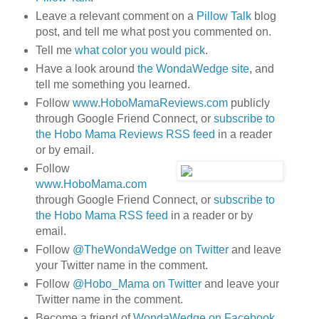
Leave a relevant comment on a
Pillow Talk
blog
post, and tell me what post you commented on.
Tell me
what color you would pick
.
Have a look around
the WondaWedge site
, and
tell me something you learned.
Follow
www.HoboMamaReviews.com
publicly
through Google Friend Connect, or
subscribe to
the Hobo Mama Reviews RSS feed
in a reader
or by email.
Follow
www.HoboMama.com
through Google Friend Connect, or
subscribe to
the Hobo Mama RSS feed
in a reader or by
email.
Follow
@TheWondaWedge on Twitter
and leave
your Twitter name in the comment.
Follow
@Hobo_Mama on Twitter
and leave your
Twitter name in the comment.
Become a friend of
WondaWedge on Facebook
.