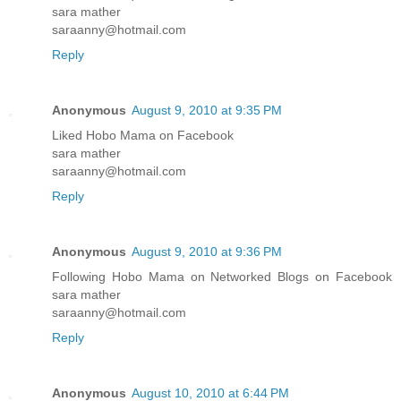
sara mather
saraanny@hotmail.com
Reply
Anonymous
August 9, 2010 at 9:35 PM
Liked Hobo Mama on Facebook
sara mather
saraanny@hotmail.com
Reply
Anonymous
August 9, 2010 at 9:36 PM
Following Hobo Mama on Networked Blogs on Facebook
sara mather
saraanny@hotmail.com
Reply
Anonymous
August 10, 2010 at 6:44 PM