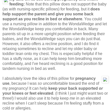
feeding:
Note that this pillow does not support the baby
(as with nursing-specific pillows) for feeding, but it
does
help support the parent and give you some back
support as you recline in bed or elsewhere
. You could
use a nursing pillow in addition to the WondaWedge and let
the WondaWedge keep you comfortable in back. Many
parents sit up in a more upright position when feeding their
babies, and the WondaWedge says you can do just that.
However, it also offers a recline position, and I do find it
relaxing sometimes to recline and let my older baby or
toddler lean onto my chest. This is especially helpful if he
has a stuffy nose, as it can help keep him breathing more
comfortably, and I've heard reclining is a good position for
tandem nursing in bed as well.
I absolutely love the idea of this pillow for
pregnancy
use
, because I was
so
uncomfortable toward the end of
my pregnancy! It can help
keep your back supported
or
your knees or feet elevated
. (I think I just might want two or
three!) I would also use it to help keep
me
in an elevated
recline when I can't sleep because I'm feeling stuffy from a
cold or allergies.