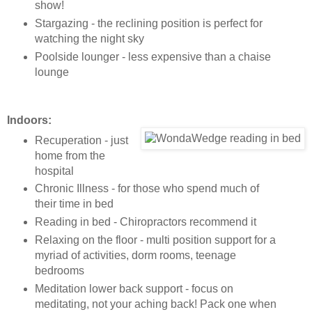
show!
Stargazing - the reclining position is perfect for
watching the night sky
Poolside lounger - less expensive than a chaise
lounge
Indoors:
Recuperation - just
home from the
hospital
Chronic Illness - for those who spend much of
their time in bed
Reading in bed - Chiropractors recommend it
Relaxing on the floor - multi position support for a
myriad of activities, dorm rooms, teenage
bedrooms
Meditation lower back support - focus on
meditating, not your aching back! Pack one when