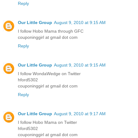
Reply
Our Little Group
August 9, 2010 at 9:15 AM
I follow Hobo Mama through GFC
couponinggirl at gmail dot com
Reply
Our Little Group
August 9, 2010 at 9:15 AM
I follow WondaWedge on Twitter
hford5302
couponinggirl at gmail dot com
Reply
Our Little Group
August 9, 2010 at 9:17 AM
I follow Hobo Mama on Twitter
hford5302
couponinggirl at gmail dot com