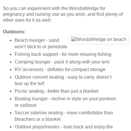
So you can experiment with the WondaWedge for
pregnancy and nursing use as you wish, and find plenty of
other uses for it as well:
Outdoors:
Beach lounger - sand
won’t stick to or penetrate
Fishing back support - for more relaxing fishing
Camping lounger - pack it along with your tent
RV accessory - deflates for compact storage
Outdoor concert seating - easy to carry, doesn’t
tear up the turf
Picnic seating - better than just a blanket
Boating lounger - recline in style on your pontoon
or sailboat
Soccer sideline seating - more comfortable than
bleachers or a blanket
Outdoor plays/movies - lean back and enjoy the