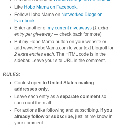
Like
Hobo Mama on Facebook
.
Follow Hobo Mama on
Networked Blogs on
Facebook
.
Enter another of
my current giveaways
(
1 extra
entry per giveaway
— check back for more).
Put my Hobo Mama button on your website or
add www.HoboMama.com to your text blogroll for
2 extra entries each
. The HTML code is in the
sidebar. Leave your site URL in the comment.
RULES
:
Contest open
to United States mailing
addresses only
.
Leave each entry as a
separate comment
so I
can count them all.
For actions like following and subscribing,
if you
already follow or subscribe
, just let me know in
your comment.