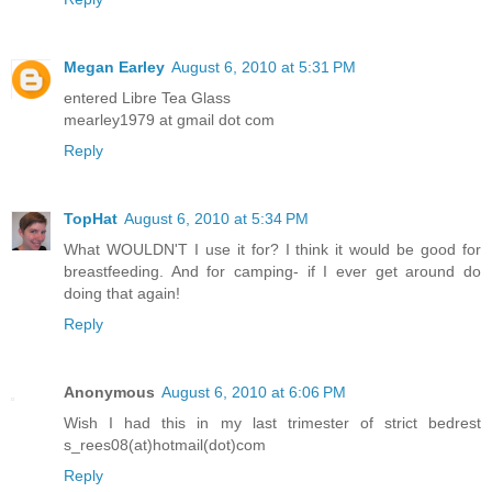
Megan Earley
August 6, 2010 at 5:31 PM
entered Libre Tea Glass
mearley1979 at gmail dot com
Reply
TopHat
August 6, 2010 at 5:34 PM
What WOULDN'T I use it for? I think it would be good for
breastfeeding. And for camping- if I ever get around do
doing that again!
Reply
Anonymous
August 6, 2010 at 6:06 PM
Wish I had this in my last trimester of strict bedrest
s_rees08(at)hotmail(dot)com
Reply