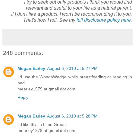
I try to seek out only products I think you would find
relevant and useful to your life as a natural parent.
If I don't like a product, I won't be recommending it to you.
That's how I roll. See my
full disclosure policy here.
248 comments:
Megan Earley
August 6, 2010 at 5:27 PM
I'd use the WondaWedge while breastfeeding or reading in
bed.
mearley1979 at gmail dot com
Reply
Megan Earley
August 6, 2010 at 5:28 PM
I'd like this in Lime Green.
mearley1979 at gmail dot com