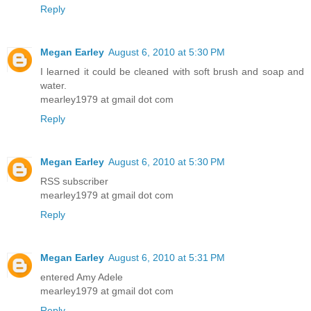
Reply
Megan Earley
August 6, 2010 at 5:30 PM
I learned it could be cleaned with soft brush and soap and
water.
mearley1979 at gmail dot com
Reply
Megan Earley
August 6, 2010 at 5:30 PM
RSS subscriber
mearley1979 at gmail dot com
Reply
Megan Earley
August 6, 2010 at 5:31 PM
entered Amy Adele
mearley1979 at gmail dot com
Reply