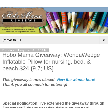
▼
Friday, August 6, 2010
Hobo Mama Giveaway: WondaWedge
Inflatable Pillow for nursing, bed, &
beach $24 {9.7; US}
This giveaway is now closed.
View the winner here!
Thank you all so much for entering!
Special notification: I've extended the giveaway through