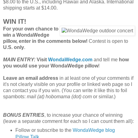
$8.00 to the U.S., including Hawaii and Alaska. International
shipping starts at $14.00.
WIN IT!
For your own chance to
win a WondaWedge
pillow, enter in the comments below!
Contest is open to
U.S. only
.
MAIN ENTRY:
Visit
WondaWedge.com
and tell me
how
you would use your WondaWedge pillow
!
Leave an email address
in at least one of your comments if
it's not clearly visible on your profile or linked web page so I
can contact you if you win. (You can write it like this to foil
spambots:
mail (at) hobomama (dot) com
or similar.)
BONUS ENTRIES
, to increase your chance of winning
(leave a separate comment for each so I can count them all):
Follow or subscribe to the
WondaWedge blog
Pillow Talk
.