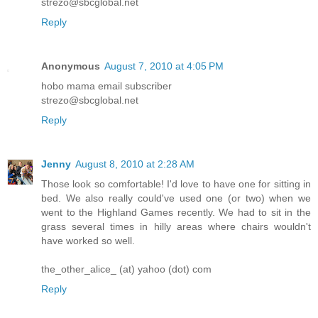
strezo@sbcglobal.net
Reply
Anonymous
August 7, 2010 at 4:05 PM
hobo mama email subscriber
strezo@sbcglobal.net
Reply
Jenny
August 8, 2010 at 2:28 AM
Those look so comfortable! I'd love to have one for sitting in
bed. We also really could've used one (or two) when we
went to the Highland Games recently. We had to sit in the
grass several times in hilly areas where chairs wouldn't
have worked so well.
the_other_alice_ (at) yahoo (dot) com
Reply