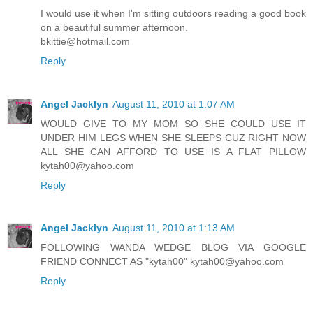
I would use it when I'm sitting outdoors reading a good book
on a beautiful summer afternoon.
bkittie@hotmail.com
Reply
Angel Jacklyn
August 11, 2010 at 1:07 AM
WOULD GIVE TO MY MOM SO SHE COULD USE IT
UNDER HIM LEGS WHEN SHE SLEEPS CUZ RIGHT NOW
ALL SHE CAN AFFORD TO USE IS A FLAT PILLOW
kytah00@yahoo.com
Reply
Angel Jacklyn
August 11, 2010 at 1:13 AM
FOLLOWING WANDA WEDGE BLOG VIA GOOGLE
FRIEND CONNECT AS "kytah00" kytah00@yahoo.com
Reply