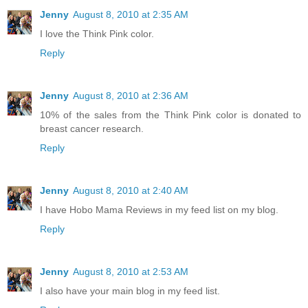
Jenny
August 8, 2010 at 2:35 AM
I love the Think Pink color.
Reply
Jenny
August 8, 2010 at 2:36 AM
10% of the sales from the Think Pink color is donated to
breast cancer research.
Reply
Jenny
August 8, 2010 at 2:40 AM
I have Hobo Mama Reviews in my feed list on my blog.
Reply
Jenny
August 8, 2010 at 2:53 AM
I also have your main blog in my feed list.