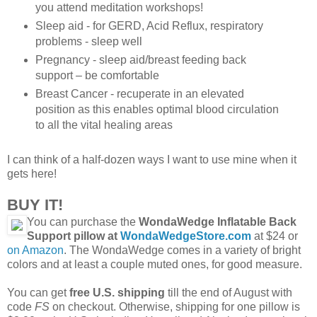
you attend meditation workshops!
Sleep aid - for GERD, Acid Reflux, respiratory
problems - sleep well
Pregnancy - sleep aid/breast feeding back
support – be comfortable
Breast Cancer - recuperate in an elevated
position as this enables optimal blood circulation
to all the vital healing areas
I can think of a half-dozen ways I want to use mine when it
gets here!
BUY IT!
You can purchase the
WondaWedge Inflatable Back
Support pillow at
WondaWedgeStore.com
at $24 or
on Amazon
. The WondaWedge comes in a variety of bright
colors and at least a couple muted ones, for good measure.
You can get
free U.S. shipping
till the end of August with
code
FS
on checkout. Otherwise, shipping for one pillow is