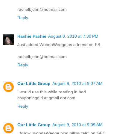
rachelbjohn@hotmail.com
Reply
Rachie Pachie
August 8, 2010 at 7:30 PM
Just added WondaWedge as a friend on FB.
rachelbjohn@hotmail.com
Reply
Our Little Group
August 9, 2010 at 9:07 AM
I would use this while reading in bed
couponinggirl at gmail dot com
Reply
Our Little Group
August 9, 2010 at 9:09 AM
I follow "wondaWedge blog pillow talk" on GFC