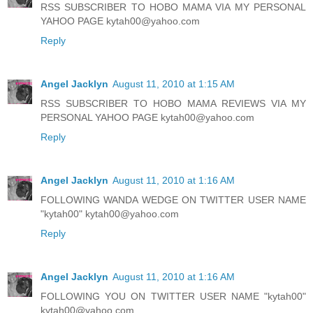
RSS SUBSCRIBER TO HOBO MAMA VIA MY PERSONAL
YAHOO PAGE kytah00@yahoo.com
Reply
Angel Jacklyn
August 11, 2010 at 1:15 AM
RSS SUBSCRIBER TO HOBO MAMA REVIEWS VIA MY
PERSONAL YAHOO PAGE kytah00@yahoo.com
Reply
Angel Jacklyn
August 11, 2010 at 1:16 AM
FOLLOWING WANDA WEDGE ON TWITTER USER NAME
"kytah00" kytah00@yahoo.com
Reply
Angel Jacklyn
August 11, 2010 at 1:16 AM
FOLLOWING YOU ON TWITTER USER NAME "kytah00"
kytah00@yahoo.com