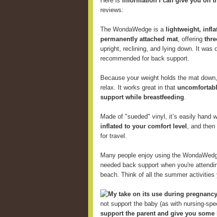
Here is
information I can give you on t
reviews:
The WondaWedge is a
lightweight, infl
permanently attached mat
, offering
thre
upright, reclining, and lying down. It was
recommended for back support.
Because your weight holds the mat down, 
relax. It works great in that
uncomfortabl
support while breastfeeding
.
Made of "sueded" vinyl, it’s easily hand
inflated to your comfort level
, and then
for travel.
Many people enjoy using the WondaWed
needed back support when you're attending
beach. Think of all the summer activitie
My take on its use during pregnancy
not support the baby (as with nursing-speci
support the parent and give you some 