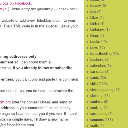
Blogs on Facebook
.
beauty
(5)
ways
(
1 extra entry per giveaway
— check back
bed
(7)
bikes
(2)
r website or add www.HoboMama.com to your
birth
(14)
h
. The HTML code is in the sidebar. Leave your
birthdays
(1)
blogs
(4)
books
(40)
boys
(32)
breastfeeding
(30)
ailing addresses only
.
business
(1)
comment
so I can count them all.
calendars
(9)
cribing,
if you already follow or subscribe
,
car seats
(2)
cards
(39)
 entries
, you can copy and paste the comment
child
(105)
cloth diapering
(48)
nus entries, but you do have to complete the
clothing
(88)
contests
(5)
om.org
after the contest closes and send an
 address
in your comment if it's not clearly
cooking
(3)
b page so I can contact you if you win. If I can't
cosleeping
(2)
ithin a couple days, I'll draw a new name.
coupons
(188)
 {at} HoboMama.com
crafts
(9)