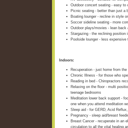
Outdoor concert seating - easy to c
Picnic seating - better than just a 
Boating lounger - recline in style 
Soccer sideline seating - more com
Outdoor plays/movies - lean back 
Stargazing - the reclining position 
Poolside lounger - less expensive 
Indoors:
Recuperation - just home from the 
Chronic Illness - for those who sp
Reading in bed - Chiropractors re
Relaxing on the floor - multi positi
teenage bedrooms
Meditation lower back support - fo
one when you attend meditation w
Sleep aid - for GERD, Acid Reflux,
Pregnancy - sleep aid/breast feed
Breast Cancer - recuperate in an e
circulation to all the vital healing a