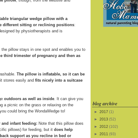
he pillow
, though, from the website and
atable triangular wedge pillow with a
e different sitting or reclining positions
:
 designed by physiotherapists and is
the pillow stays in one spot and enables you to
e third trimester of pregnancy and then as
 washable.
The pillow is inflatable, so it can be
 it stores easily and
fits nicely into a suitcase
ge
outdoors as well as inside
. It can give you
blog archive
 a picnic on the grass or relaxing on the
s you could bring the WondaWedge to!
►
2017
(1)
►
2013
(52)
 and infant feeding:
Note that this pillow does
►
2012
(102)
fic pillows) for feeding, but it
does help
►
2011
(93)
back support as you recline in bed or