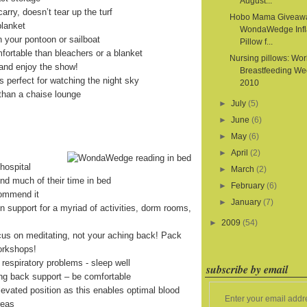
August...
arry, doesn’t tear up the turf
Hobo Mama Giveaw
blanket
WondaWedge Infl
on your pontoon or sailboat
Pillow f...
fortable than bleachers or a blanket
Nursing pillows: Wor
and enjoy the show!
Breastfeeding We
is perfect for watching the night sky
2010
than a chaise lounge
►
July
(5)
►
June
(6)
►
May
(6)
►
April
(2)
hospital
►
March
(2)
end much of their time in bed
►
February
(6)
commend it
►
January
(7)
on support for a myriad of activities, dorm rooms,
►
2009
(54)
cus on meditating, not your aching back! Pack
orkshops!
 respiratory problems - sleep well
subscribe by email
ing back support – be comfortable
levated position as this enables optimal blood
Enter your email addr
reas