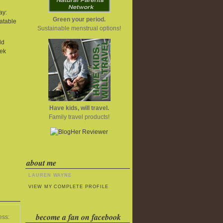
ay:
Green your period.
atable
Sustainable menstrual options!
ld
ek
Have kids, will travel.
Family travel products!
about me
LAUREN WAYNE
VIEW MY COMPLETE PROFILE
become a fan on facebook
ess: