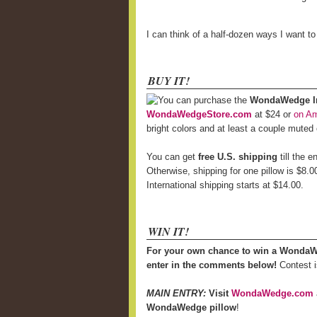
I can think of a half-dozen ways I want t
BUY IT!
You can purchase the
WondaWedge Inf
WondaWedgeStore.com
at $24 or
on A
bright colors and at least a couple muted
You can get
free U.S. shipping
till the 
Otherwise, shipping for one pillow is $8.0
International shipping starts at $14.00.
WIN IT!
For your own chance to win a WondaW
enter in the comments below!
Contest i
MAIN ENTRY:
Visit
WondaWedge.com
WondaWedge pillow
!