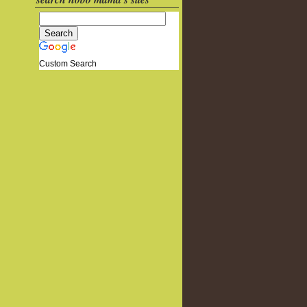
Custom Search