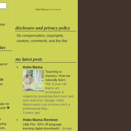
Hobo Mama
on Facebook
ner
disclosure and privacy policy
On compensation, copyrights,
cookies, comments, and the like
tes
my latest posts
Spend
Hobo Mama
Teaching to
mastery: How we
ds
naturally learn
-
*My 9-year-old
ar
learns art
techniques &
origami by practicing them over and
over and over.* [image: Hobo
als for
Mama wants you to know she's a
onth 💖
professional blog...
5 years ago
y
Hobo Mama Reviews
rping
Little Pim: 30% off language
Gas,
learning digital downloads!
-
[image: