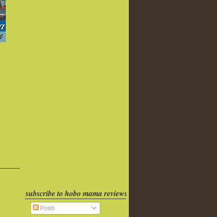
subscribe to hobo mama reviews
Posts