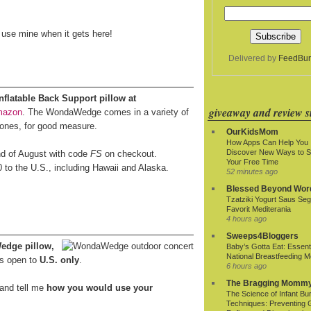
o use mine when it gets here!
Delivered by
FeedBur
latable Back Support pillow at
giveaway and review si
mazon
. The WondaWedge comes in a variety of
 ones, for good measure.
OurKidsMom
How Apps Can Help You
Discover New Ways to 
end of August with code
FS
on checkout.
Your Free Time
0 to the U.S., including Hawaii and Alaska.
52 minutes ago
Blessed Beyond Wor
Tzatziki Yogurt Saus Seg
Favorit Mediterania
4 hours ago
Sweeps4Bloggers
edge pillow,
Baby’s Gotta Eat: Essenti
National Breastfeeding M
s open to
U.S. only
.
6 hours ago
The Bragging Momm
and tell me
how you would use your
The Science of Infant Bu
Techniques: Preventing 