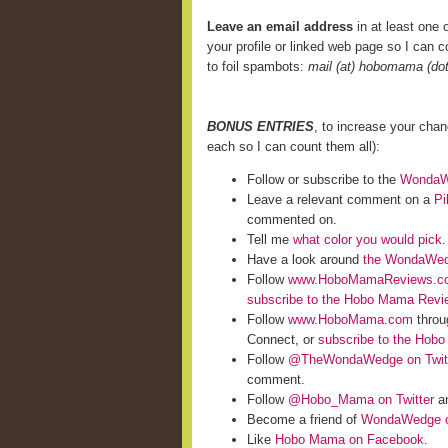
Leave an email address
in at least one o
your profile or linked web page so I can co
to foil spambots:
mail (at) hobomama (do
BONUS ENTRIES
, to increase your cha
each so I can count them all):
Follow or subscribe to the
WondaWe
Leave a relevant comment on a
Pi
commented on.
Tell me
what color you would pick
.
Have a look around
the WondaWed
Follow
www.HoboMamaReviews.c
subscribe to the Hobo Mama Rev
Follow
www.HoboMama.com
throu
Connect, or
subscribe to the Hob
Follow
@TheWondaWedge on Twit
comment.
Follow
@Hobo_Mama on Twitter
an
Become a friend of
WondaWedge o
Like
Hobo Mama on Facebook
.