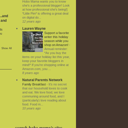
Hobo Mama wants you to know
she's a professional blogger! Look
at how professional she's being!]
*Little Pim* is offering a great deal
..and
on digital do...
 and
12 years ago
Lauren Wayne
ds
Support a favorite
ou
writer this holiday
season while you
shop on Amazon!
-
Show All
Annual reminder:
*As you buy the
items on your holiday list this year,
keep your favorite bloggers in
mind!* If you're shopping online at
Amazon.com, you ...
8 years ago
Natural Parents Network
Family Breakfast
-
It’s no secret
that our household loves to cook
and eat. We love food, we love
communing around food, and I
(particularly) love reading about
food. Food m...
10 years ago
search hobo mama's sites