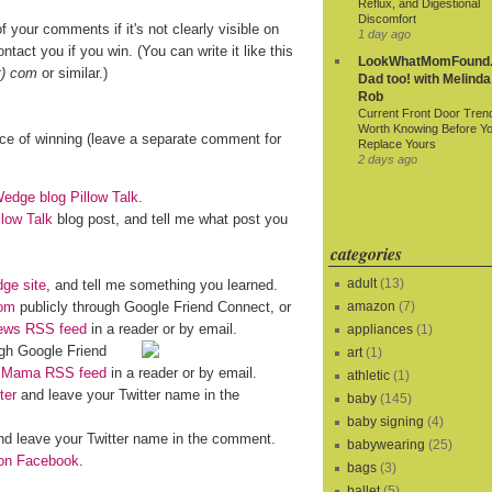
Reflux, and Digestional
Discomfort
f your comments if it's not clearly visible on
1 day ago
ntact you if you win. (You can write it like this
LookWhatMomFound.
t) com
or similar.)
Dad too! with Melinda
Rob
Current Front Door Tren
Worth Knowing Before Y
nce of winning (leave a separate comment for
Replace Yours
2 days ago
dge blog Pillow Talk
.
llow Talk
blog post, and tell me what post you
categories
adult
(13)
ge site
, and tell me something you learned.
om
publicly through Google Friend Connect, or
amazon
(7)
iews RSS feed
in a reader or by email.
appliances
(1)
gh Google Friend
art
(1)
o Mama RSS feed
in a reader or by email.
athletic
(1)
ter
and leave your Twitter name in the
baby
(145)
baby signing
(4)
d leave your Twitter name in the comment.
babywearing
(25)
n Facebook
.
bags
(3)
ballet
(5)