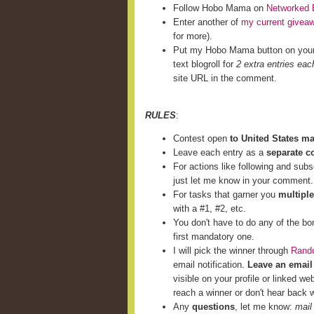
Follow Hobo Mama on
Networked 
Enter another of
my current givea
for more).
Put my Hobo Mama button on you
text blogroll for
2 extra entries eac
site URL in the comment.
RULES
:
Contest open
to United States m
Leave each entry as a
separate 
For actions like following and subs
just let me know in your comment.
For tasks that garner you
multiple
with a #1, #2, etc.
You don't have to do any of the bo
first mandatory one.
I will pick the winner through
Rand
email notification.
Leave an email
visible on your profile or linked we
reach a winner or don't hear back w
Any
questions
, let me know:
mail