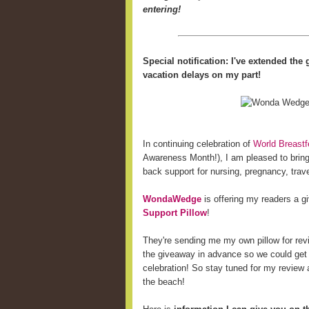
entering!
Special notification: I've extended th
vacation delays on my part!
In continuing celebration of
World Breast
Awareness Month!), I am pleased to bring 
back support for nursing, pregnancy, trave
WondaWedge
is offering my readers a 
Support Pillow
!
They're sending me my own pillow for revi
the giveaway in advance so we could get
celebration! So stay tuned for my review a
the beach!