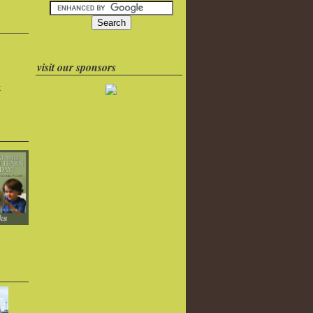
visit our sponsors
k