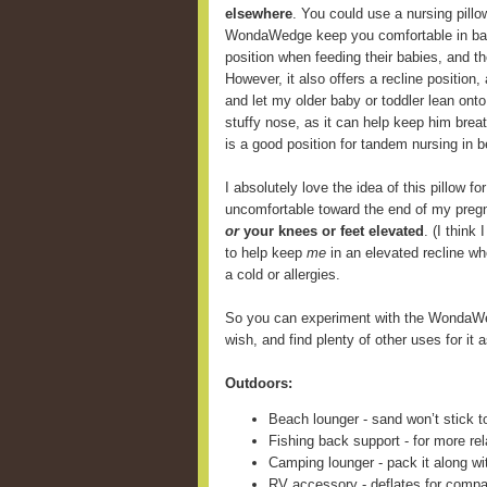
elsewhere
. You could use a nursing pill
WondaWedge keep you comfortable in back
position when feeding their babies, and 
However, it also offers a recline position,
and let my older baby or toddler lean onto
stuffy nose, as it can help keep him breat
is a good position for tandem nursing in b
I absolutely love the idea of this pillow fo
uncomfortable toward the end of my preg
or
your knees or feet elevated
. (I think
to help keep
me
in an elevated recline wh
a cold or allergies.
So you can experiment with the WondaWe
wish, and find plenty of other uses for it a
Outdoors:
Beach lounger - sand won’t stick t
Fishing back support - for more rel
Camping lounger - pack it along wi
RV accessory - deflates for compa