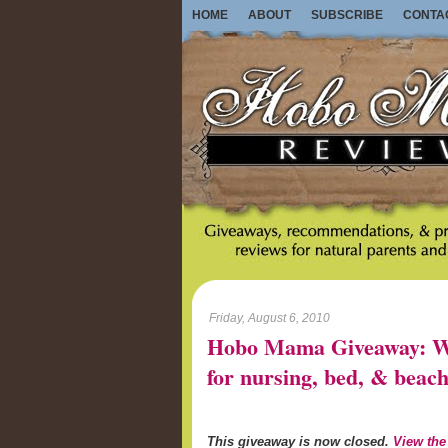
HOME
ABOUT
SUBSCRIBE
CONTA
Friday, August 6, 2010
Hobo Mama Giveaway: Wo
for nursing, bed, & beach
This giveaway is now closed.
View the