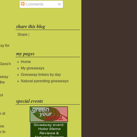
Comments
share this blog
Share
|
ay for
my pages
Home
Glass'n
My giveaways
Giveaway linkies by day
eaway
Natural parenting giveaways
the
ol
special events
s at
ele
e to