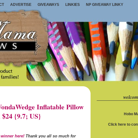
CT
ADVERTISE
GIVEAWAYS
LINKIES
NP GIVEAWAY LINKY
welcom
ndaWedge Inflatable Pillow
 $24 {9.7; US}
Hobo Ma
Click here to co
 winner here!
Thank you all so much for