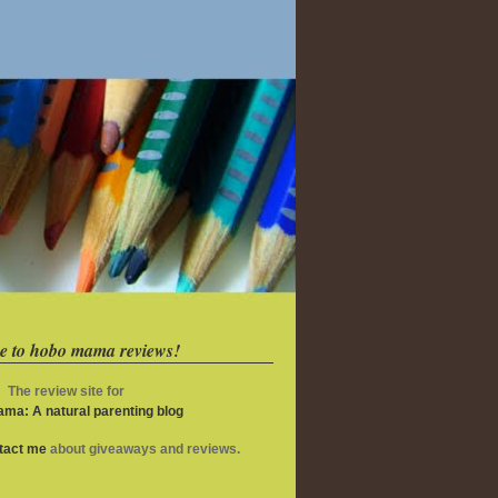
e to hobo mama reviews!
The review site for
ma: A natural parenting blog
ntact me
about giveaways and reviews.