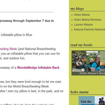
my blogs
Hobo Mama
Hobo Mama Reviews
e giveaway through September 7 due to
Lauren Wayne
Natural Parents Networ
read my books
feeding Week
(and National Breastfeeding
you an inflatable pillow that you can use for
l, and outdoor fun.
giveaway of a
WondaWedge Inflatable Back
ew, but they were kind enough to let me start
 in on the World Breastfeeding Week
fter I test my pillow in bed, in the park, and on
hobo mama