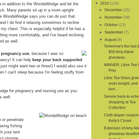
▼
2010
(125)
ow in addition to the WondaWedge and let the
. Many parents sit up in a more upright
►
December
(25)
the WondaWedge says you can do just that.
►
November
(38)
 and I do find it relaxing sometimes to recline
►
October
(13)
 my chest. This is especially helpful if he has a
►
September
(7)
hing more comfortably, and I've heard reclining
▼
August
(8)
ed as well.
Tomorrow's the last d
$50 Amy Adele
r
pregnancy use
, because I was
so
giveaway...
nancy! It can help
keep your back supported
WINNER: Libre Tea 
 I just might want two or three!) I would also use it
Poly
en I can't sleep because I'm feeling stuffy from
Libre Tea Glass giv
ends tonight, and 
ben...
dge for pregnancy and nursing use as you
Serene back-to-scho
s well:
shopping at Tea
Collection
Cloth diaper coupon
o or penetrate
Kelly's Closet
axing fishing
Extension of Amy Ad
th your tent
giveaway deadlin
ct storage