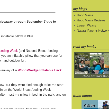
my blogs
Hobo Mama
Hobo Mama Reviews
e giveaway through September 7 due to
Lauren Wayne
Natural Parents Networ
read my books
feeding Week
(and National Breastfeeding
you an inflatable pillow that you can use for
l, and outdoor fun.
giveaway of a
WondaWedge Inflatable Back
ew, but they were kind enough to let me start
 in on the World Breastfeeding Week
fter I test my pillow in bed, in the park, and on
hobo mama