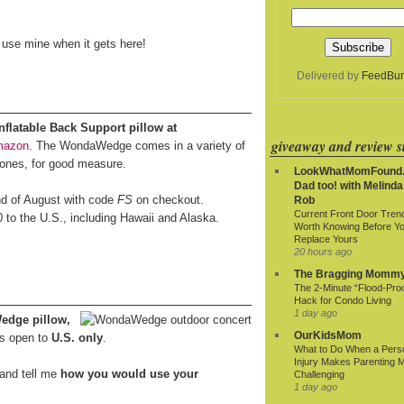
o use mine when it gets here!
Delivered by
FeedBur
latable Back Support pillow at
giveaway and review si
mazon
. The WondaWedge comes in a variety of
 ones, for good measure.
LookWhatMomFound.
Dad too! with Melinda
end of August with code
FS
on checkout.
Rob
Current Front Door Tren
0 to the U.S., including Hawaii and Alaska.
Worth Knowing Before Y
Replace Yours
20 hours ago
The Bragging Momm
The 2-Minute “Flood-Proo
Hack for Condo Living
1 day ago
edge pillow,
OurKidsMom
s open to
U.S. only
.
What to Do When a Pers
Injury Makes Parenting 
and tell me
how you would use your
Challenging
1 day ago