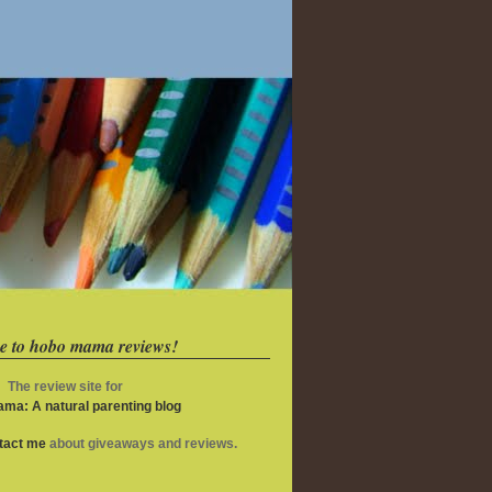
e to hobo mama reviews!
The review site for
ma: A natural parenting blog
ntact me
about giveaways and reviews.