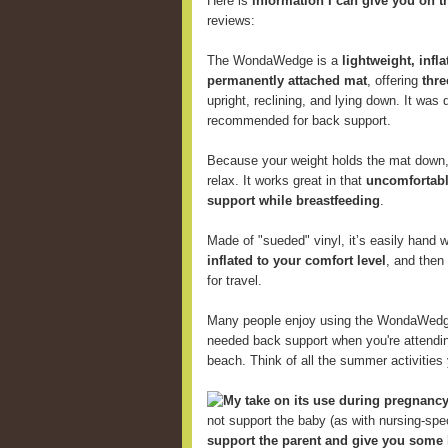
Here is
information I can give you on t
reviews:
The WondaWedge is a
lightweight, infl
permanently attached mat
, offering
thre
upright, reclining, and lying down. It was
recommended for back support.
Because your weight holds the mat down, 
relax. It works great in that
uncomfortabl
support while breastfeeding
.
Made of "sueded" vinyl, it’s easily hand
inflated to your comfort level
, and then
for travel.
Many people enjoy using the WondaWed
needed back support when you're attending
beach. Think of all the summer activitie
My take on its use during pregnancy
not support the baby (as with nursing-speci
support the parent and give you some 