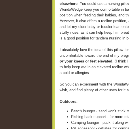
elsewhere
. You could use a nursing pill
WondaWedge keep you comfortable in back
position when feeding their babies, and 
However, it also offers a recline position,
and let my older baby or toddler lean onto
stuffy nose, as it can help keep him breat
is a good position for tandem nursing in b
I absolutely love the idea of this pillow fo
uncomfortable toward the end of my preg
or
your knees or feet elevated
. (I think
to help keep
me
in an elevated recline wh
a cold or allergies.
So you can experiment with the WondaWe
wish, and find plenty of other uses for it a
Outdoors:
Beach lounger - sand won’t stick t
Fishing back support - for more rel
Camping lounger - pack it along wi
RV accessory - deflates for compa