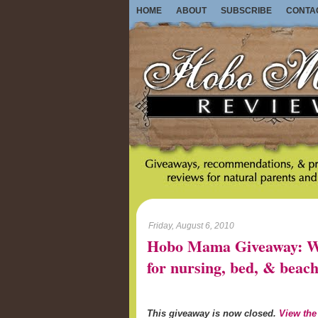
HOME
ABOUT
SUBSCRIBE
CONTA
Friday, August 6, 2010
Hobo Mama Giveaway: Wo
for nursing, bed, & beach
This giveaway is now closed.
View the