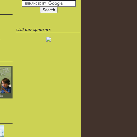
visit our sponsors
k