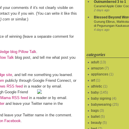
Outnumbered 3 to 1
Caramel Apple Cider Cock
f your comments if it's not clearly visible on
2 days ago
ntact you if you win. (You can write it like this
Blessed Beyond Wor
t) com
or similar.)
Gunung Elbrus, Mahkota 
di Pegunungan Kaukasu
4 days ago
nce of winning (leave a separate comment for
dge blog Pillow Talk
.
categories
llow Talk
blog post, and tell me what post you
adult
(13)
amazon
(7)
appliances
(1)
ge site
, and tell me something you learned.
om
publicly through Google Friend Connect, or
art
(1)
iews RSS feed
in a reader or by email.
athletic
(1)
gh Google Friend
baby
(145)
o Mama RSS feed
in a reader or by email.
baby signing
(4)
ter
and leave your Twitter name in the
babywearing
(25)
bags
(3)
d leave your Twitter name in the comment.
ballet
(5)
n Facebook
.
beauty
(5)
bed
(7)