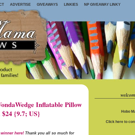
CT
ADVERTISE
GIVEAWAYS
LINKIES
NP GIVEAWAY LINKY
welcom
ndaWedge Inflatable Pillow
 $24 {9.7; US}
Hobo Ma
Click here to co
 winner here!
Thank you all so much for