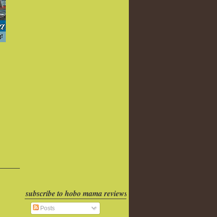
subscribe to hobo mama reviews
Posts