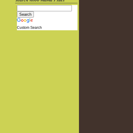
Custom Search