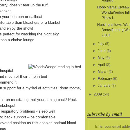
August...
arry, doesn’t tear up the turf
Hobo Mama Giveaw
blanket
WondaWedge Infl
on your pontoon or sailboat
Pillow f...
fortable than bleachers or a blanket
Nursing pillows: Wor
and enjoy the show!
Breastfeeding We
is perfect for watching the night sky
2010
than a chaise lounge
►
July
(5)
►
June
(6)
►
May
(6)
►
April
(2)
hospital
►
March
(2)
end much of their time in bed
►
February
(6)
commend it
►
January
(7)
on support for a myriad of activities, dorm rooms,
►
2009
(54)
cus on meditating, not your aching back! Pack
orkshops!
 respiratory problems - sleep well
subscribe by email
ing back support – be comfortable
levated position as this enables optimal blood
Enter your email addr
reas