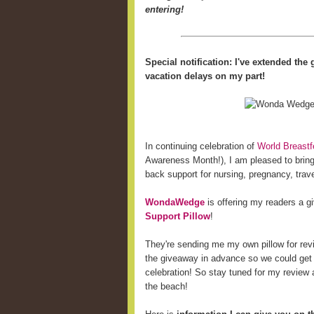
entering!
Special notification: I've extended th
vacation delays on my part!
In continuing celebration of
World Breast
Awareness Month!), I am pleased to bring 
back support for nursing, pregnancy, trave
WondaWedge
is offering my readers a 
Support Pillow
!
They're sending me my own pillow for revi
the giveaway in advance so we could get
celebration! So stay tuned for my review a
the beach!