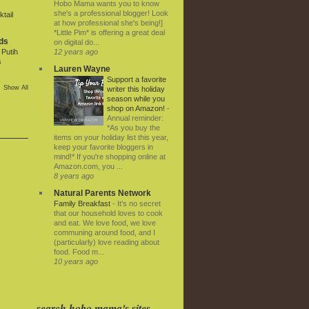
Hobo Mama wants you to know
she's a professional blogger! Look
tail
at how professional she's being!]
*Little Pim* is offering a great deal
ds
on digital do...
12 years ago
Putih
s
Lauren Wayne
Support a favorite
Show All
writer this holiday
season while you
shop on Amazon!
-
Annual reminder:
*As you buy the
items on your holiday list this year,
keep your favorite bloggers in
mind!* If you're shopping online at
Amazon.com, you ...
8 years ago
Natural Parents Network
Family Breakfast
-
It’s no secret
that our household loves to cook
and eat. We love food, we love
communing around food, and I
(particularly) love reading about
food. Food m...
10 years ago
search hobo mama's sites