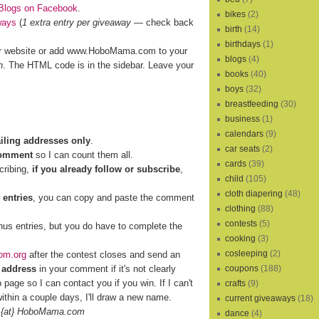
Blogs on Facebook
.
bikes
(2)
ways
(
1 extra entry per giveaway
— check back
birth
(14)
birthdays
(1)
r website or add www.HoboMama.com to your
blogs
(4)
h
. The HTML code is in the sidebar. Leave your
books
(40)
boys
(32)
breastfeeding
(30)
business
(1)
calendars
(9)
ailing addresses only
.
car seats
(2)
comment
so I can count them all.
cards
(39)
cribing,
if you already follow or subscribe
,
child
(105)
cloth diapering
(48)
 entries
, you can copy and paste the comment
clothing
(88)
contests
(5)
nus entries, but you do have to complete the
cooking
(3)
cosleeping
(2)
om.org
after the contest closes and send an
 address
in your comment if it's not clearly
coupons
(188)
b page so I can contact you if you win. If I can't
crafts
(9)
ithin a couple days, I'll draw a new name.
current giveaways
(18)
 {at} HoboMama.com
dance
(4)