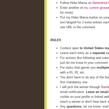
Follow Hobo Mama on
Networked 
Enter another of
my current givea
for more).
Put my Hobo Mama button on you
text blogroll for
2 extra entries eac
site URL in the comment.
RULES
:
Contest open
to United States m
Leave each entry as a
separate 
For actions like following and subs
just let me know in your comment.
For tasks that garner you
multiple
with a #1, #2, etc.
You don't have to do any of the bo
first mandatory one.
I will pick the winner through
Rand
email notification.
Leave an email
visible on your profile or linked we
reach a winner or don't hear back w
Any
questions
, let me know:
mail