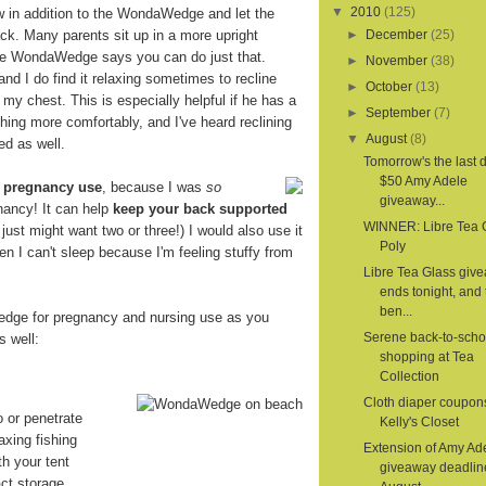
▼
2010
(125)
ow in addition to the WondaWedge and let the
. Many parents sit up in a more upright
►
December
(25)
the WondaWedge says you can do just that.
►
November
(38)
 and I do find it relaxing sometimes to recline
►
October
(13)
 my chest. This is especially helpful if he has a
►
September
(7)
hing more comfortably, and I've heard reclining
▼
August
(8)
ed as well.
Tomorrow's the last d
$50 Amy Adele
r
pregnancy use
, because I was
so
giveaway...
nancy! It can help
keep your back supported
WINNER: Libre Tea 
 I just might want two or three!) I would also use it
Poly
en I can't sleep because I'm feeling stuffy from
Libre Tea Glass giv
ends tonight, and 
ben...
dge for pregnancy and nursing use as you
Serene back-to-scho
s well:
shopping at Tea
Collection
Cloth diaper coupon
o or penetrate
Kelly's Closet
axing fishing
Extension of Amy Ad
th your tent
giveaway deadlin
ct storage