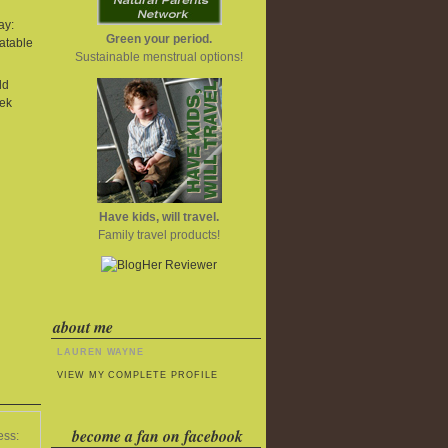
ay:
Green your period.
atable
Sustainable menstrual options!
ld
ek
Have kids, will travel.
Family travel products!
about me
LAUREN WAYNE
VIEW MY COMPLETE PROFILE
become a fan on facebook
ess: