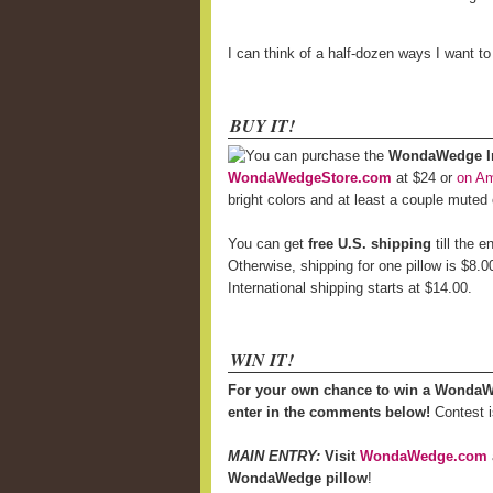
I can think of a half-dozen ways I want t
BUY IT!
You can purchase the
WondaWedge Inf
WondaWedgeStore.com
at $24 or
on A
bright colors and at least a couple muted
You can get
free U.S. shipping
till the 
Otherwise, shipping for one pillow is $8.0
International shipping starts at $14.00.
WIN IT!
For your own chance to win a WondaW
enter in the comments below!
Contest i
MAIN ENTRY:
Visit
WondaWedge.com
WondaWedge pillow
!