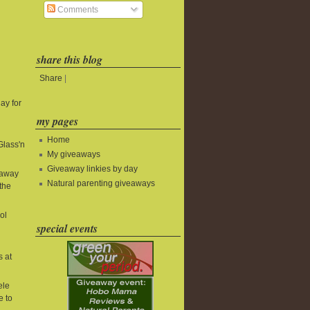
Comments
share this blog
Share
|
ay for
my pages
Home
Glass'n
My giveaways
Giveaway linkies by day
eaway
Natural parenting giveaways
the
ol
special events
s at
ele
e to