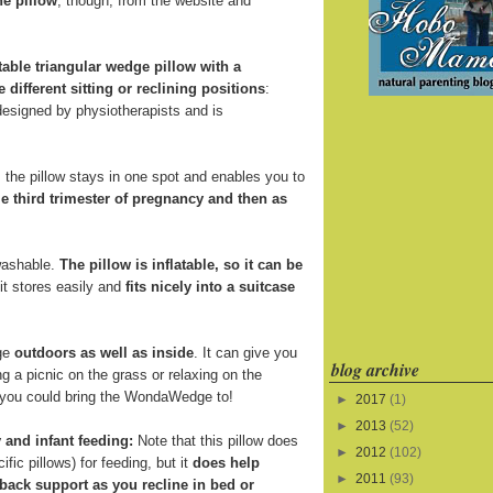
he pillow
, though, from the website and
atable triangular wedge pillow with a
e different sitting or reclining positions
:
 designed by physiotherapists and is
the pillow stays in one spot and enables you to
e third trimester of pregnancy and then as
 washable.
The pillow is inflatable, so it can be
 it stores easily and
fits nicely into a suitcase
ge
outdoors as well as inside
. It can give you
blog archive
 a picnic on the grass or relaxing on the
s you could bring the WondaWedge to!
►
2017
(1)
►
2013
(52)
 and infant feeding:
Note that this pillow does
►
2012
(102)
fic pillows) for feeding, but it
does help
►
2011
(93)
back support as you recline in bed or