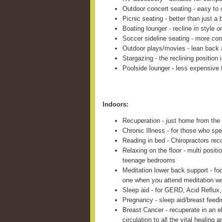
Outdoor concert seating - easy to c
Picnic seating - better than just a 
Boating lounger - recline in style 
Soccer sideline seating - more com
Outdoor plays/movies - lean back 
Stargazing - the reclining position 
Poolside lounger - less expensive 
Indoors:
Recuperation - just home from the 
Chronic Illness - for those who sp
Reading in bed - Chiropractors re
Relaxing on the floor - multi positi
teenage bedrooms
Meditation lower back support - fo
one when you attend meditation w
Sleep aid - for GERD, Acid Reflux,
Pregnancy - sleep aid/breast feed
Breast Cancer - recuperate in an e
circulation to all the vital healing a