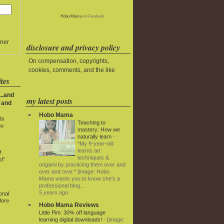
Hobo Mama
on Facebook
ner
disclosure and privacy policy
On compensation, copyrights,
cookies, comments, and the like
tes
..and
my latest posts
 and
Hobo Mama
ds
Teaching to
ou
mastery: How we
naturally learn
-
*My 9-year-old
learns art
y
techniques &
f”
origami by practicing them over and
over and over.* [image: Hobo
Mama wants you to know she's a
professional blog...
5 years ago
onal
More
Hobo Mama Reviews
Little Pim: 30% off language
learning digital downloads!
-
[image: