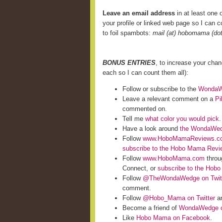
Leave an email address
in at least one o
your profile or linked web page so I can co
to foil spambots:
mail (at) hobomama (do
BONUS ENTRIES
, to increase your cha
each so I can count them all):
Follow or subscribe to the
WondaWe
Leave a relevant comment on a
Pi
commented on.
Tell me
what color you would pick
.
Have a look around
the WondaWed
Follow
www.HoboMamaReviews.c
subscribe to the Hobo Mama Rev
Follow
www.HoboMama.com
throu
Connect, or
subscribe to the Hob
Follow
@TheWondaWedge on Twit
comment.
Follow
@Hobo_Mama on Twitter
an
Become a friend of
WondaWedge o
Like
Hobo Mama on Facebook
.