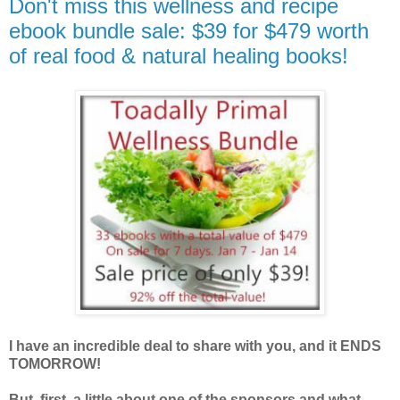
Don't miss this wellness and recipe
ebook bundle sale: $39 for $479 worth
of real food & natural healing books!
I have an incredible deal to share with you, and it ENDS
TOMORROW!
But, first, a little about one of the sponsors and what