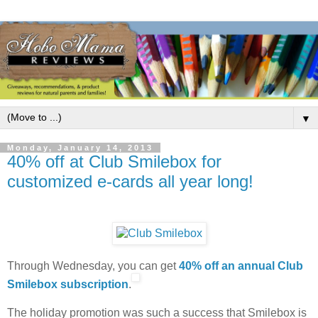
▼
Monday, January 14, 2013
40% off at Club Smilebox for
customized e-cards all year long!
Through Wednesday, you can get
40% off an annual Club
Smilebox subscription
.
The holiday promotion was such a success that Smilebox is