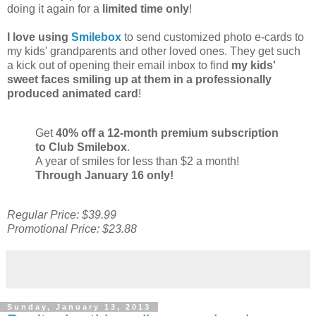
doing it again for a
limited time only
!
I love using
Smilebox
to send customized photo e-cards to
my kids' grandparents and other loved ones. They get such
a kick out of opening their email inbox to find
my kids'
sweet faces smiling up at them in a professionally
produced animated card
!
Get
40% off a 12-month premium subscription
to Club Smilebox
.
A year of smiles for less than $2 a month!
Through January 16 only!
Regular Price: $39.99
Promotional Price: $23.88
Sunday, January 13, 2013