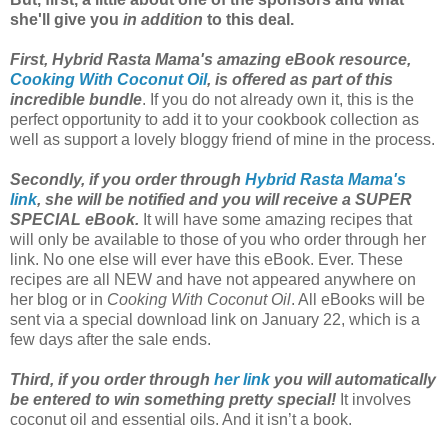
she'll give you
in addition
to this deal.
First, Hybrid Rasta Mama's amazing eBook resource,
Cooking With Coconut Oil
, is offered as part of this
incredible bundle
. If you do not already own it, this is the
perfect opportunity to add it to your cookbook collection as
well as support a lovely bloggy friend of mine in the process.
Secondly, if you order through
Hybrid Rasta Mama's
link
, she will be notified and you will receive a SUPER
SPECIAL eBook.
It will have some amazing recipes that
will only be available to those of you who order through her
link. No one else will ever have this eBook. Ever. These
recipes are all NEW and have not appeared anywhere on
her blog or in
Cooking With Coconut Oil
. All eBooks will be
sent via a special download link on January 22, which is a
few days after the sale ends.
Third, if you order through
her link
you will automatically
be entered to win something pretty special!
It involves
coconut oil and essential oils. And it isn’t a book.