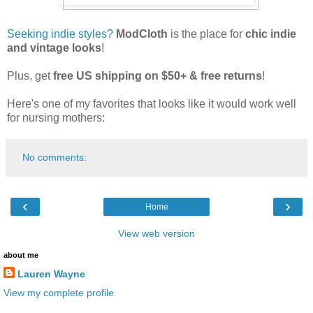
Seeking indie styles?
ModCloth
is the place for
chic indie
and vintage looks
!
Plus, get
free US shipping on $50+ & free returns
!
Here's one of my favorites that looks like it would work well
for nursing mothers:
No comments:
‹
›
Home
View web version
about me
Lauren Wayne
View my complete profile