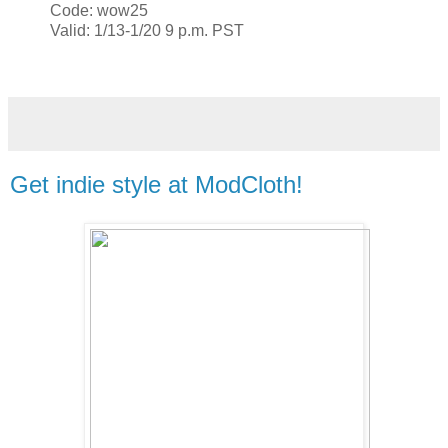
Code: wow25
Valid: 1/13-1/20 9 p.m. PST
Get indie style at ModCloth!