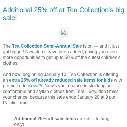
Additional 25% off at Tea Collection's big
sale!
The
Tea Collection Semi-Annual Sale
is on — and it just
got bigger! New items have been added, giving you even
more opportunities to get up to 50% off the cutest children's
clothes.
And now, beginning January 13, Tea Collection is offering
an
extra 25% off already reduced sale items for kids
with
promo code
wow25
. Now's your chance to stock up on
comfortable and stylish clothes from Tea! Hurry, don't miss
your chance, because this sale ends January 20 at 9 p.m.
Pacific Time!
Additional 25% off sale items
(in kids' clothing
only)