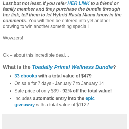
Last but not least, if you refer
HER LINK
to a friend or
family member and they purchase the bundle through
her link, tell them to let Hybrid Rasta Mama know in the
comments.
You will then be entered into yet another
drawing to win another something special!
Wowzers!
Ok – about this incredible deal….
What is the
Toadally Primal Wellness Bundle
?
33 ebooks
with a total value of $479
On sale for 7 days - January 7 to January 14
Sale price of only $39 -
92% off the total value!
Includes
automatic entry into the
epic
giveaway
with a total value of $1122