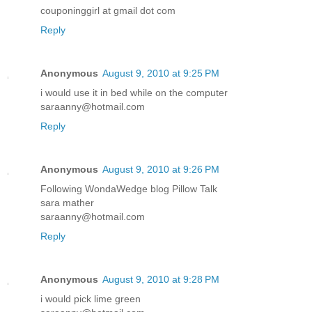
couponinggirl at gmail dot com
Reply
Anonymous
August 9, 2010 at 9:25 PM
i would use it in bed while on the computer
saraanny@hotmail.com
Reply
Anonymous
August 9, 2010 at 9:26 PM
Following WondaWedge blog Pillow Talk
sara mather
saraanny@hotmail.com
Reply
Anonymous
August 9, 2010 at 9:28 PM
i would pick lime green