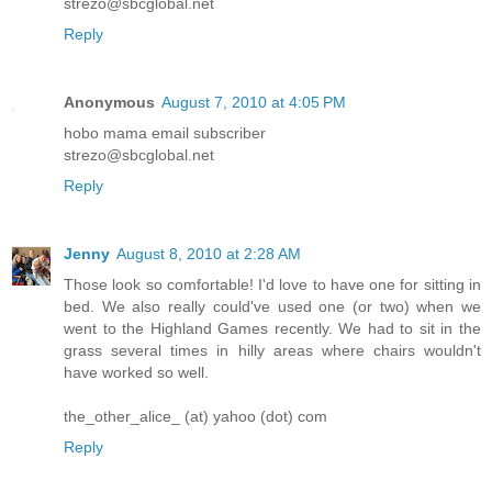
strezo@sbcglobal.net
Reply
Anonymous
August 7, 2010 at 4:05 PM
hobo mama email subscriber
strezo@sbcglobal.net
Reply
Jenny
August 8, 2010 at 2:28 AM
Those look so comfortable! I'd love to have one for sitting in
bed. We also really could've used one (or two) when we
went to the Highland Games recently. We had to sit in the
grass several times in hilly areas where chairs wouldn't
have worked so well.
the_other_alice_ (at) yahoo (dot) com
Reply