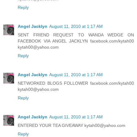
Reply
Angel Jacklyn
August 11, 2010 at 1:17 AM
SENT FRIEND REQUEST TO WANDA WEDGE ON
FACEBOOK VIA ANGEL JACKLYN facebook.com/kytah00
kytah00@yahoo.com
Reply
Angel Jacklyn
August 11, 2010 at 1:17 AM
NETWORKED BLOGS FOLLOWER facebook.com/kytah00
kytah00@yahoo.com
Reply
Angel Jacklyn
August 11, 2010 at 1:17 AM
ENTERED YOUR TEA GIVEAWAY kytah00@yahoo.com
Reply