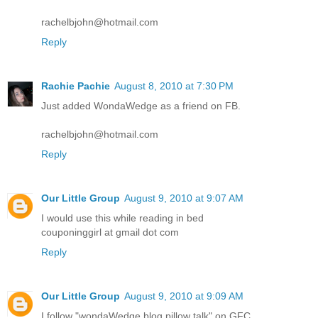
rachelbjohn@hotmail.com
Reply
Rachie Pachie
August 8, 2010 at 7:30 PM
Just added WondaWedge as a friend on FB.
rachelbjohn@hotmail.com
Reply
Our Little Group
August 9, 2010 at 9:07 AM
I would use this while reading in bed
couponinggirl at gmail dot com
Reply
Our Little Group
August 9, 2010 at 9:09 AM
I follow "wondaWedge blog pillow talk" on GFC