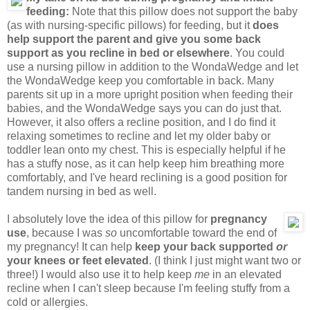
feeding:
Note that this pillow does not support the baby
(as with nursing-specific pillows) for feeding, but it
does
help support the parent and give you some back
support as you recline in bed or elsewhere
. You could
use a nursing pillow in addition to the WondaWedge and let
the WondaWedge keep you comfortable in back. Many
parents sit up in a more upright position when feeding their
babies, and the WondaWedge says you can do just that.
However, it also offers a recline position, and I do find it
relaxing sometimes to recline and let my older baby or
toddler lean onto my chest. This is especially helpful if he
has a stuffy nose, as it can help keep him breathing more
comfortably, and I've heard reclining is a good position for
tandem nursing in bed as well.
I absolutely love the idea of this pillow for
pregnancy
use
, because I was
so
uncomfortable toward the end of
my pregnancy! It can help
keep your back supported
or
your knees or feet elevated
. (I think I just might want two or
three!) I would also use it to help keep
me
in an elevated
recline when I can't sleep because I'm feeling stuffy from a
cold or allergies.