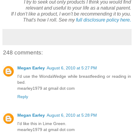
I try to seek out only products I think you would find
relevant and useful to your life as a natural parent.
If I don't like a product, I won't be recommending it to you.
That's how I roll. See my
full disclosure policy here.
248 comments:
Megan Earley
August 6, 2010 at 5:27 PM
I'd use the WondaWedge while breastfeeding or reading in
bed.
mearley1979 at gmail dot com
Reply
Megan Earley
August 6, 2010 at 5:28 PM
I'd like this in Lime Green.
mearley1979 at gmail dot com