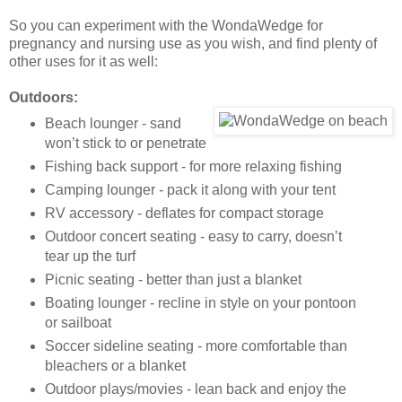
So you can experiment with the WondaWedge for
pregnancy and nursing use as you wish, and find plenty of
other uses for it as well:
Outdoors:
Beach lounger - sand
won’t stick to or penetrate
Fishing back support - for more relaxing fishing
Camping lounger - pack it along with your tent
RV accessory - deflates for compact storage
Outdoor concert seating - easy to carry, doesn’t
tear up the turf
Picnic seating - better than just a blanket
Boating lounger - recline in style on your pontoon
or sailboat
Soccer sideline seating - more comfortable than
bleachers or a blanket
Outdoor plays/movies - lean back and enjoy the