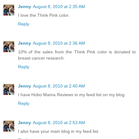
Jenny
August 8, 2010 at 2:35 AM
I love the Think Pink color.
Reply
Jenny
August 8, 2010 at 2:36 AM
10% of the sales from the Think Pink color is donated to
breast cancer research.
Reply
Jenny
August 8, 2010 at 2:40 AM
I have Hobo Mama Reviews in my feed list on my blog.
Reply
Jenny
August 8, 2010 at 2:53 AM
I also have your main blog in my feed list.