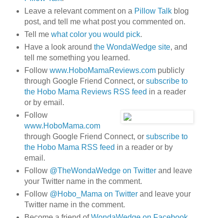
Leave a relevant comment on a
Pillow Talk
blog
post, and tell me what post you commented on.
Tell me
what color you would pick
.
Have a look around
the WondaWedge site
, and
tell me something you learned.
Follow
www.HoboMamaReviews.com
publicly
through Google Friend Connect, or
subscribe to
the Hobo Mama Reviews RSS feed
in a reader
or by email.
Follow
www.HoboMama.com
through Google Friend Connect, or
subscribe to
the Hobo Mama RSS feed
in a reader or by
email.
Follow
@TheWondaWedge on Twitter
and leave
your Twitter name in the comment.
Follow
@Hobo_Mama on Twitter
and leave your
Twitter name in the comment.
Become a friend of
WondaWedge on Facebook
.