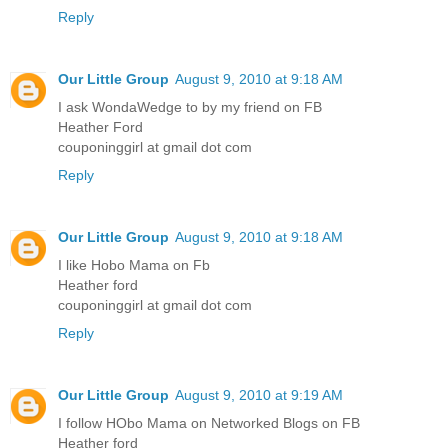
Reply
Our Little Group
August 9, 2010 at 9:18 AM
I ask WondaWedge to by my friend on FB
Heather Ford
couponinggirl at gmail dot com
Reply
Our Little Group
August 9, 2010 at 9:18 AM
I like Hobo Mama on Fb
Heather ford
couponinggirl at gmail dot com
Reply
Our Little Group
August 9, 2010 at 9:19 AM
I follow HObo Mama on Networked Blogs on FB
Heather ford