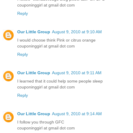
couponinggirl at gmail dot com
Reply
Our Little Group
August 9, 2010 at 9:10 AM
I would choose think Pink or citrus orange
couponinggirl at gmail dot com
Reply
Our Little Group
August 9, 2010 at 9:11 AM
I learned that it could help some people sleep
couponinggirl at gmail dot com
Reply
Our Little Group
August 9, 2010 at 9:14 AM
I follow you through GFC
couponinggirl at gmail dot com