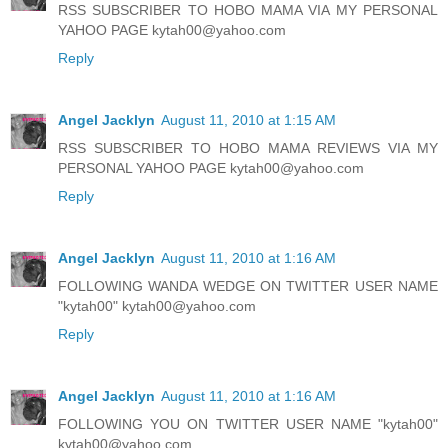
RSS SUBSCRIBER TO HOBO MAMA VIA MY PERSONAL
YAHOO PAGE kytah00@yahoo.com
Reply
Angel Jacklyn
August 11, 2010 at 1:15 AM
RSS SUBSCRIBER TO HOBO MAMA REVIEWS VIA MY
PERSONAL YAHOO PAGE kytah00@yahoo.com
Reply
Angel Jacklyn
August 11, 2010 at 1:16 AM
FOLLOWING WANDA WEDGE ON TWITTER USER NAME
"kytah00" kytah00@yahoo.com
Reply
Angel Jacklyn
August 11, 2010 at 1:16 AM
FOLLOWING YOU ON TWITTER USER NAME "kytah00"
kytah00@yahoo.com