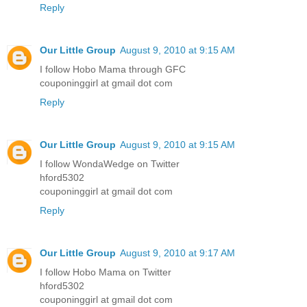
Reply
Our Little Group
August 9, 2010 at 9:15 AM
I follow Hobo Mama through GFC
couponinggirl at gmail dot com
Reply
Our Little Group
August 9, 2010 at 9:15 AM
I follow WondaWedge on Twitter
hford5302
couponinggirl at gmail dot com
Reply
Our Little Group
August 9, 2010 at 9:17 AM
I follow Hobo Mama on Twitter
hford5302
couponinggirl at gmail dot com