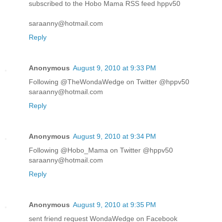
subscribed to the Hobo Mama RSS feed hppv50
saraanny@hotmail.com
Reply
Anonymous
August 9, 2010 at 9:33 PM
Following @TheWondaWedge on Twitter @hppv50
saraanny@hotmail.com
Reply
Anonymous
August 9, 2010 at 9:34 PM
Following @Hobo_Mama on Twitter @hppv50
saraanny@hotmail.com
Reply
Anonymous
August 9, 2010 at 9:35 PM
sent friend request WondaWedge on Facebook