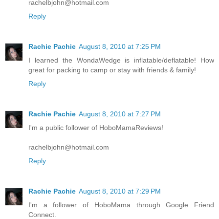
rachelbjohn@hotmail.com
Reply
Rachie Pachie
August 8, 2010 at 7:25 PM
I learned the WondaWedge is inflatable/deflatable! How
great for packing to camp or stay with friends & family!
Reply
Rachie Pachie
August 8, 2010 at 7:27 PM
I'm a public follower of HoboMamaReviews!
rachelbjohn@hotmail.com
Reply
Rachie Pachie
August 8, 2010 at 7:29 PM
I'm a follower of HoboMama through Google Friend
Connect.