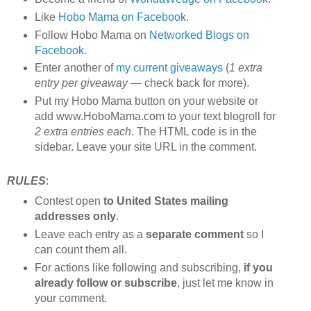
Like
Hobo Mama on Facebook
.
Follow Hobo Mama on
Networked Blogs on
Facebook
.
Enter another of
my current giveaways
(
1 extra
entry per giveaway
— check back for more).
Put my Hobo Mama button on your website or
add www.HoboMama.com to your text blogroll for
2 extra entries each
. The HTML code is in the
sidebar. Leave your site URL in the comment.
RULES
:
Contest open
to United States mailing
addresses only
.
Leave each entry as a
separate comment
so I
can count them all.
For actions like following and subscribing,
if you
already follow or subscribe
, just let me know in
your comment.