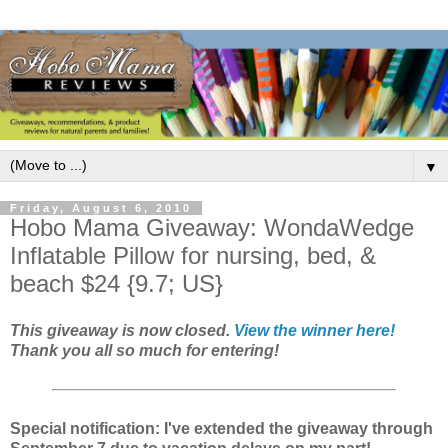
▼
Friday, August 6, 2010
Hobo Mama Giveaway: WondaWedge
Inflatable Pillow for nursing, bed, &
beach $24 {9.7; US}
This giveaway is now closed.
View the winner here!
Thank you all so much for entering!
Special notification: I've extended the giveaway through