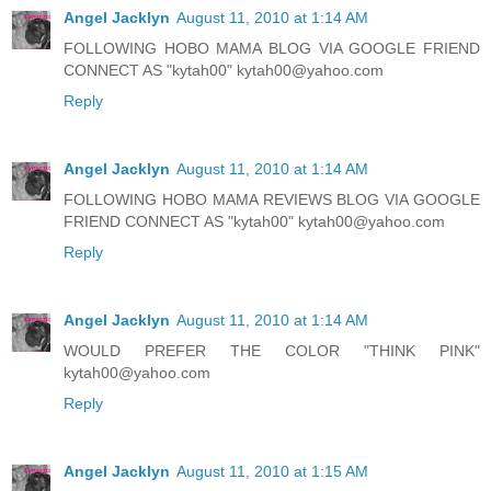
Angel Jacklyn
August 11, 2010 at 1:14 AM
FOLLOWING HOBO MAMA BLOG VIA GOOGLE FRIEND
CONNECT AS "kytah00" kytah00@yahoo.com
Reply
Angel Jacklyn
August 11, 2010 at 1:14 AM
FOLLOWING HOBO MAMA REVIEWS BLOG VIA GOOGLE
FRIEND CONNECT AS "kytah00" kytah00@yahoo.com
Reply
Angel Jacklyn
August 11, 2010 at 1:14 AM
WOULD PREFER THE COLOR "THINK PINK"
kytah00@yahoo.com
Reply
Angel Jacklyn
August 11, 2010 at 1:15 AM