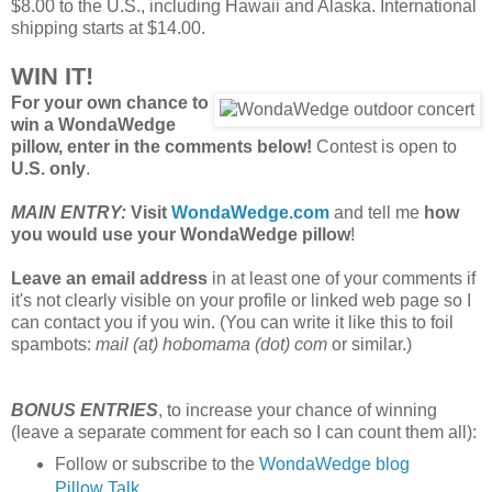
$8.00 to the U.S., including Hawaii and Alaska. International
shipping starts at $14.00.
WIN IT!
For your own chance to
win a WondaWedge
pillow, enter in the comments below!
Contest is open to
U.S. only
.
MAIN ENTRY:
Visit
WondaWedge.com
and tell me
how
you would use your WondaWedge pillow
!
Leave an email address
in at least one of your comments if
it's not clearly visible on your profile or linked web page so I
can contact you if you win. (You can write it like this to foil
spambots:
mail (at) hobomama (dot) com
or similar.)
BONUS ENTRIES
, to increase your chance of winning
(leave a separate comment for each so I can count them all):
Follow or subscribe to the
WondaWedge blog
Pillow Talk
.