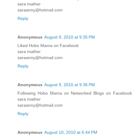
sara mather
saraanny@hotmail.com
Reply
Anonymous
August 9, 2010 at 9:35 PM
Liked Hobo Mama on Facebook
sara mather
saraanny@hotmail.com
Reply
Anonymous
August 9, 2010 at 9:36 PM
Following Hobo Mama on Networked Blogs on Facebook
sara mather
saraanny@hotmail.com
Reply
Anonymous
August 10, 2010 at 6:44 PM