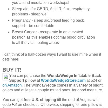
you attend meditation workshops!
Sleep aid - for GERD, Acid Reflux, respiratory
problems - sleep well
Pregnancy - sleep aid/breast feeding back
support – be comfortable
Breast Cancer - recuperate in an elevated
position as this enables optimal blood circulation
to all the vital healing areas
I can think of a half-dozen ways I want to use mine when it
gets here!
BUY IT!
You can purchase the
WondaWedge Inflatable Back
Support pillow at
WondaWedgeStore.com
at $24 or
on Amazon
. The WondaWedge comes in a variety of bright
colors and at least a couple muted ones, for good measure.
You can get
free U.S. shipping
till the end of August with
code
FS
on checkout. Otherwise, shipping for one pillow is