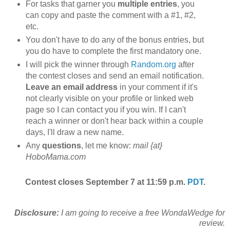
For tasks that garner you
multiple entries
, you
can copy and paste the comment with a #1, #2,
etc.
You don't have to do any of the bonus entries, but
you do have to complete the first mandatory one.
I will pick the winner through
Random.org
after
the contest closes and send an email notification.
Leave an email address
in your comment if it's
not clearly visible on your profile or linked web
page so I can contact you if you win. If I can't
reach a winner or don't hear back within a couple
days, I'll draw a new name.
Any
questions
, let me know:
mail {at}
HoboMama.com
Contest closes September 7 at 11:59 p.m.
PDT
.
Disclosure:
I am going to receive a free WondaWedge for
review.