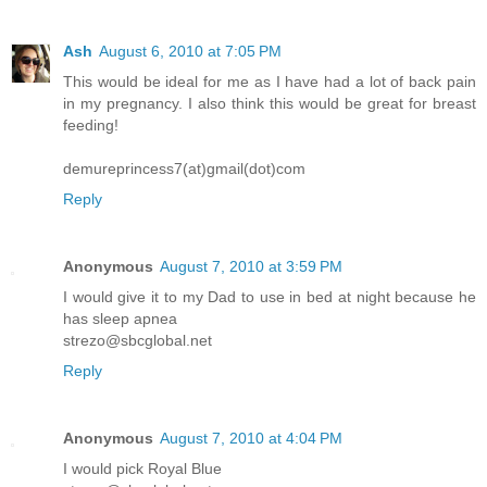
Ash
August 6, 2010 at 7:05 PM
This would be ideal for me as I have had a lot of back pain
in my pregnancy. I also think this would be great for breast
feeding!
demureprincess7(at)gmail(dot)com
Reply
Anonymous
August 7, 2010 at 3:59 PM
I would give it to my Dad to use in bed at night because he
has sleep apnea
strezo@sbcglobal.net
Reply
Anonymous
August 7, 2010 at 4:04 PM
I would pick Royal Blue