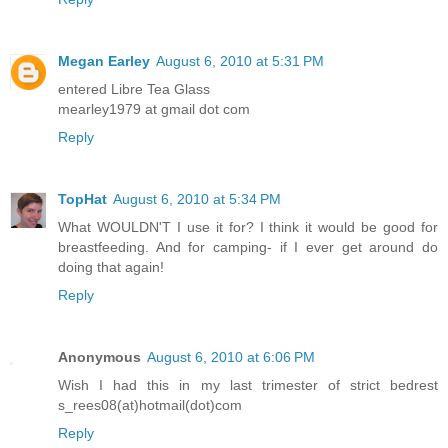
Megan Earley
August 6, 2010 at 5:31 PM
entered Libre Tea Glass
mearley1979 at gmail dot com
Reply
TopHat
August 6, 2010 at 5:34 PM
What WOULDN'T I use it for? I think it would be good for
breastfeeding. And for camping- if I ever get around do
doing that again!
Reply
Anonymous
August 6, 2010 at 6:06 PM
Wish I had this in my last trimester of strict bedrest
s_rees08(at)hotmail(dot)com
Reply