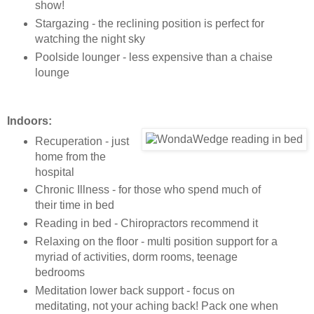
show!
Stargazing - the reclining position is perfect for
watching the night sky
Poolside lounger - less expensive than a chaise
lounge
Indoors:
Recuperation - just
home from the
hospital
Chronic Illness - for those who spend much of
their time in bed
Reading in bed - Chiropractors recommend it
Relaxing on the floor - multi position support for a
myriad of activities, dorm rooms, teenage
bedrooms
Meditation lower back support - focus on
meditating, not your aching back! Pack one when