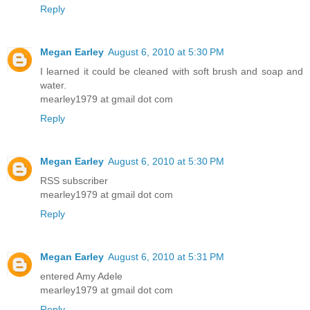
Reply
Megan Earley
August 6, 2010 at 5:30 PM
I learned it could be cleaned with soft brush and soap and
water.
mearley1979 at gmail dot com
Reply
Megan Earley
August 6, 2010 at 5:30 PM
RSS subscriber
mearley1979 at gmail dot com
Reply
Megan Earley
August 6, 2010 at 5:31 PM
entered Amy Adele
mearley1979 at gmail dot com
Reply