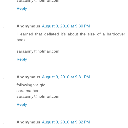
saraanny@hotmail.com
Reply
Anonymous
August 9, 2010 at 9:30 PM
i learned that deflated it’s about the size of a hardcover
book
saraanny@hotmail.com
Reply
Anonymous
August 9, 2010 at 9:31 PM
following via gfc
sara mather
saraanny@hotmail.com
Reply
Anonymous
August 9, 2010 at 9:32 PM