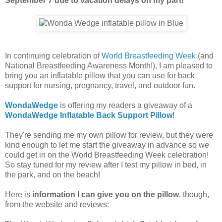
September 7 due to vacation delays on my part!
In continuing celebration of
World Breastfeeding Week
(and
National Breastfeeding Awareness Month!), I am pleased to
bring you an inflatable pillow that you can use for back
support for nursing, pregnancy, travel, and outdoor fun.
WondaWedge
is offering my readers a giveaway of a
WondaWedge Inflatable Back Support Pillow
!
They're sending me my own pillow for review, but they were
kind enough to let me start the giveaway in advance so we
could get in on the World Breastfeeding Week celebration!
So stay tuned for my review after I test my pillow in bed, in
the park, and on the beach!
Here is
information I can give you on the pillow
, though,
from the website and reviews: