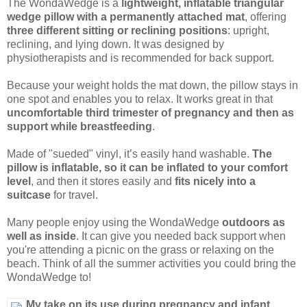
The WondaWedge is a
lightweight, inflatable triangular
wedge pillow with a permanently attached mat
, offering
three different sitting or reclining positions
: upright,
reclining, and lying down. It was designed by
physiotherapists and is recommended for back support.
Because your weight holds the mat down, the pillow stays in
one spot and enables you to relax. It works great in that
uncomfortable third trimester of pregnancy and then as
support while breastfeeding
.
Made of "sueded" vinyl, it’s easily hand washable.
The
pillow is inflatable, so it can be inflated to your comfort
level
, and then it stores easily and
fits nicely into a
suitcase
for travel.
Many people enjoy using the WondaWedge
outdoors as
well as inside
. It can give you needed back support when
you're attending a picnic on the grass or relaxing on the
beach. Think of all the summer activities you could bring the
WondaWedge to!
My take on its use during pregnancy and infant