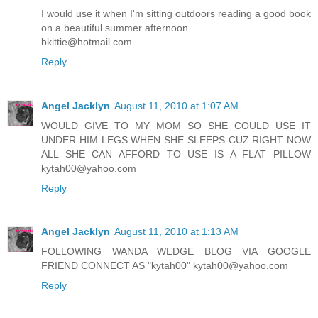
I would use it when I'm sitting outdoors reading a good book
on a beautiful summer afternoon.
bkittie@hotmail.com
Reply
Angel Jacklyn
August 11, 2010 at 1:07 AM
WOULD GIVE TO MY MOM SO SHE COULD USE IT
UNDER HIM LEGS WHEN SHE SLEEPS CUZ RIGHT NOW
ALL SHE CAN AFFORD TO USE IS A FLAT PILLOW
kytah00@yahoo.com
Reply
Angel Jacklyn
August 11, 2010 at 1:13 AM
FOLLOWING WANDA WEDGE BLOG VIA GOOGLE
FRIEND CONNECT AS "kytah00" kytah00@yahoo.com
Reply