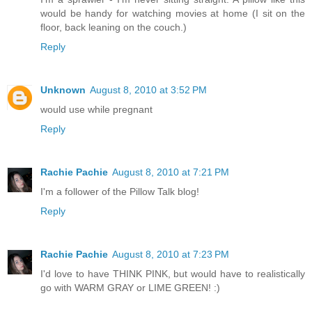
would be handy for watching movies at home (I sit on the
floor, back leaning on the couch.)
Reply
Unknown
August 8, 2010 at 3:52 PM
would use while pregnant
Reply
Rachie Pachie
August 8, 2010 at 7:21 PM
I'm a follower of the Pillow Talk blog!
Reply
Rachie Pachie
August 8, 2010 at 7:23 PM
I'd love to have THINK PINK, but would have to realistically
go with WARM GRAY or LIME GREEN! :)