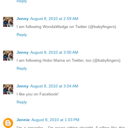
Reply
Jenny
August 8, 2010 at 2:59 AM
I am following WondaWedge on Twitter (@babyfingers)
Reply
Jenny
August 8, 2010 at 3:00 AM
I am following Hobo Mama on Twitter, too (@babyfingers)
Reply
Jenny
August 8, 2010 at 3:04 AM
I like you on Facebook!
Reply
Jennie
August 8, 2010 at 1:03 PM
I'm a sprawler - I'm never sitting straight. A pillow like this