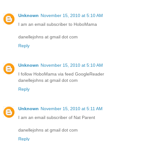
Unknown
November 15, 2010 at 5:10 AM
I am an email subscriber to HoboMama
danellejohns at gmail dot com
Reply
Unknown
November 15, 2010 at 5:10 AM
I follow HoboMama via feed GoogleReader
danellejohns at gmail dot com
Reply
Unknown
November 15, 2010 at 5:11 AM
I am an email subscriber of Nat Parent
danellejohns at gmail dot com
Reply