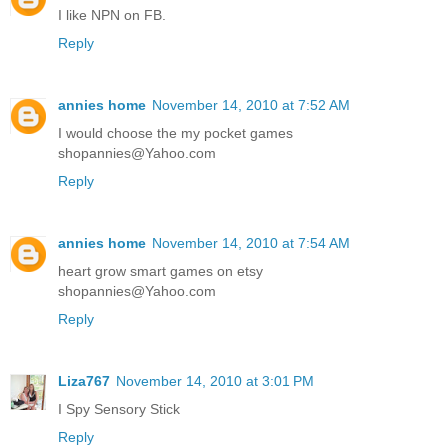
I like NPN on FB.
Reply
annies home
November 14, 2010 at 7:52 AM
I would choose the my pocket games
shopannies@Yahoo.com
Reply
annies home
November 14, 2010 at 7:54 AM
heart grow smart games on etsy
shopannies@Yahoo.com
Reply
Liza767
November 14, 2010 at 3:01 PM
I Spy Sensory Stick
Reply