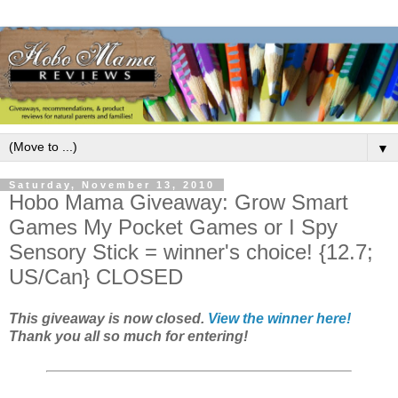
▼
Saturday, November 13, 2010
Hobo Mama Giveaway: Grow Smart
Games My Pocket Games or I Spy
Sensory Stick = winner's choice! {12.7;
US/Can} CLOSED
This giveaway is now closed.
View the winner here!
Thank you all so much for entering!