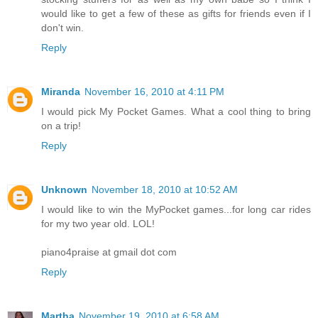
would like to get a few of these as gifts for friends even if I
don't win.
Reply
Miranda
November 16, 2010 at 4:11 PM
I would pick My Pocket Games. What a cool thing to bring
on a trip!
Reply
Unknown
November 18, 2010 at 10:52 AM
I would like to win the MyPocket games...for long car rides
for my two year old. LOL!
piano4praise at gmail dot com
Reply
Martha
November 19, 2010 at 6:58 AM