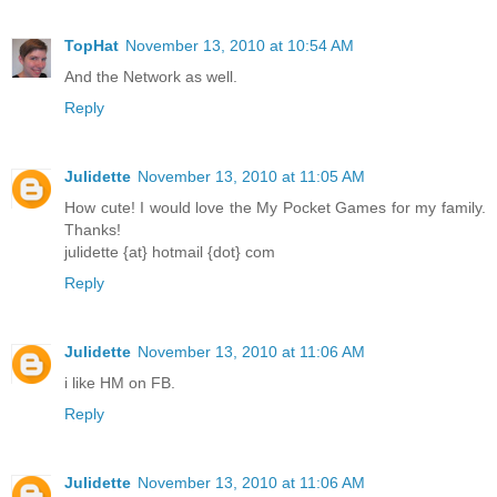
TopHat
November 13, 2010 at 10:54 AM
And the Network as well.
Reply
Julidette
November 13, 2010 at 11:05 AM
How cute! I would love the My Pocket Games for my family.
Thanks!
julidette {at} hotmail {dot} com
Reply
Julidette
November 13, 2010 at 11:06 AM
i like HM on FB.
Reply
Julidette
November 13, 2010 at 11:06 AM