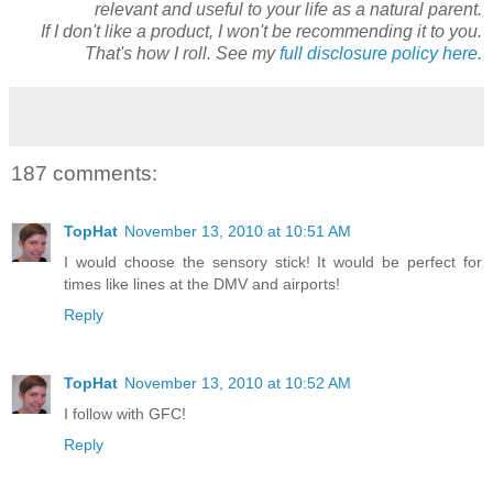
relevant and useful to your life as a natural parent.
If I don't like a product, I won't be recommending it to you.
That's how I roll. See my
full disclosure policy here.
187 comments:
TopHat
November 13, 2010 at 10:51 AM
I would choose the sensory stick! It would be perfect for
times like lines at the DMV and airports!
Reply
TopHat
November 13, 2010 at 10:52 AM
I follow with GFC!
Reply