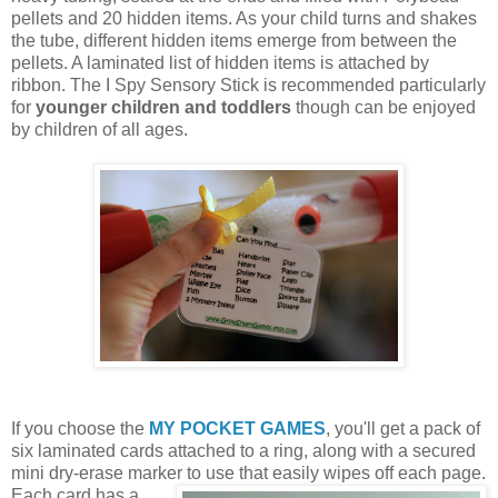
pellets and 20 hidden items. As your child turns and shakes
the tube, different hidden items emerge from between the
pellets. A laminated list of hidden items is attached by
ribbon. The I Spy Sensory Stick is recommended particularly
for
younger children and toddlers
though can be enjoyed
by children of all ages.
If you choose the
MY POCKET GAMES
, you'll get a pack of
six laminated cards attached to a ring, along with a secured
mini dry-erase marker to use that easily wipes off each page.
Each card
has a