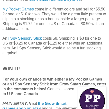
My Pocket Games
come in different colors and sell for $5.50
for one, or $10 for two. They would be a great little present to
slip into a stocking or as a bonus inside a larger package.
Shipping is $1.75 for one to US or Canada or $0.50 with an
additional item.
An
I Spy Sensory Stick
costs $8. Shipping is $3 for one to
US or $3.25 to Canada or $1.25 to either with an additional
item. An I Spy Sensory Stick would also be a fun stocking
surprise!
WIN IT!
For your own chance to win either a My Pocket Games
or an I Spy Sensory Stick from Grow Smart Games
,
enter
in the comments below!
Contest is open
to U.S. and Canada
.
MAIN ENTRY:
Visit
the Grow Smart
Games shop on Etsy
and tell me
whether