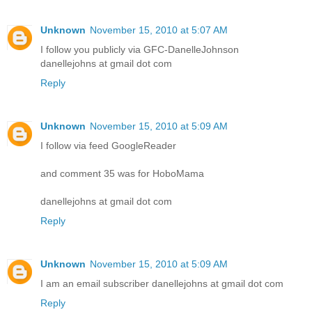
Unknown
November 15, 2010 at 5:07 AM
I follow you publicly via GFC-DanelleJohnson
danellejohns at gmail dot com
Reply
Unknown
November 15, 2010 at 5:09 AM
I follow via feed GoogleReader
and comment 35 was for HoboMama
danellejohns at gmail dot com
Reply
Unknown
November 15, 2010 at 5:09 AM
I am an email subscriber danellejohns at gmail dot com
Reply