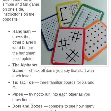
simple and fun game
on one side,
instructions on the
opposite:
Hangman
—
guess the
other player's
word before
the hangman
is complete
The Alphabet
Game
— check off items you spy that start with
each letter
Tic Tac Toe
— three familiar boards for Xs and
Os
Pipes
— try not to run into each other as you
draw lines
Dots and Boxes
— compete to see how many