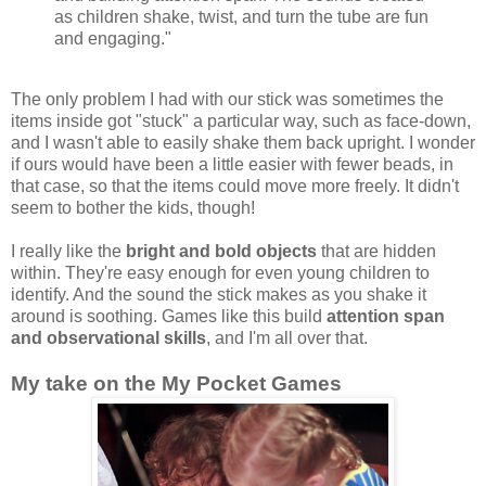
as children shake, twist, and turn the tube are fun
and engaging."
The only problem I had with our stick was sometimes the
items inside got "stuck" a particular way, such as face-down,
and I wasn't able to easily shake them back upright. I wonder
if ours would have been a little easier with fewer beads, in
that case, so that the items could move more freely. It didn't
seem to bother the kids, though!
I really like the
bright and bold objects
that are hidden
within. They're easy enough for even young children to
identify. And the sound the stick makes as you shake it
around is soothing. Games like this build
attention span
and observational skills
, and I'm all over that.
My take on the My Pocket Games