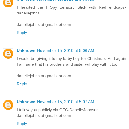
I hearted the I Spy Sensory Stick with Red endcaps-
danellejohns
danellejohns at gmail dot com
Reply
Unknown
November 15, 2010 at 5:06 AM
I would be giving it to my baby boy for Christmas. And again
I am sure that his brothers and sister will play with it too.
danellejohns at gmail dot com
Reply
Unknown
November 15, 2010 at 5:07 AM
I follow you publicly via GFC-DanelleJohnson
danellejohns at gmail dot com
Reply