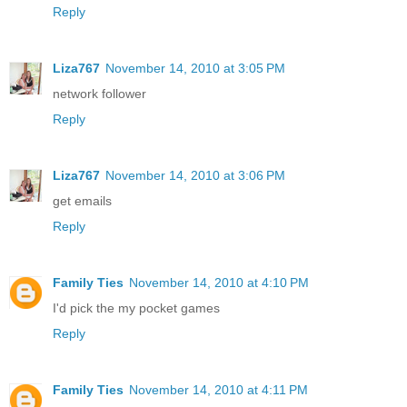
Reply
Liza767
November 14, 2010 at 3:05 PM
network follower
Reply
Liza767
November 14, 2010 at 3:06 PM
get emails
Reply
Family Ties
November 14, 2010 at 4:10 PM
I'd pick the my pocket games
Reply
Family Ties
November 14, 2010 at 4:11 PM