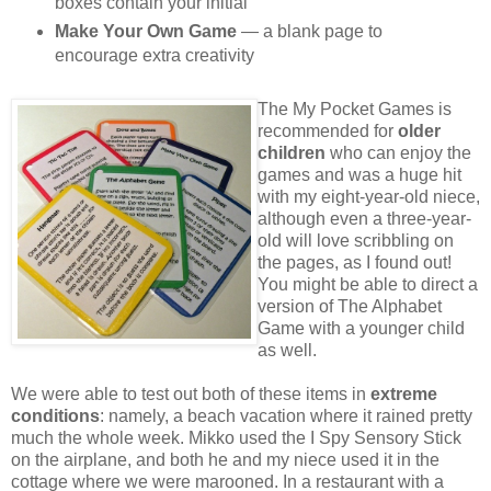
boxes contain your initial
Make Your Own Game
— a blank page to
encourage extra creativity
The My Pocket Games is
recommended for
older
children
who can enjoy the
games and was a huge hit
with my eight-year-old niece,
although even a three-year-
old will love scribbling on
the pages, as I found out!
You might be able to direct a
version of The Alphabet
Game with a younger child
as well.
We were able to test out both of these items in
extreme
conditions
: namely, a beach vacation where it rained pretty
much the whole week. Mikko used the I Spy Sensory Stick
on the airplane, and both he and my niece used it in the
cottage where we were marooned. In a restaurant with a