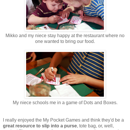
Mikko and my niece stay happy at the restaurant where no
one wanted to bring our food.
My niece schools me in a game of Dots and Boxes.
I really enjoyed the My Pocket Games and think they'd be a
great resource to slip into a purse
, tote bag, or, well,