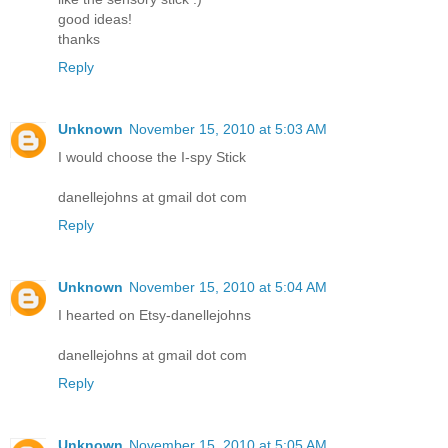
good ideas!
thanks
Reply
Unknown
November 15, 2010 at 5:03 AM
I would choose the I-spy Stick
danellejohns at gmail dot com
Reply
Unknown
November 15, 2010 at 5:04 AM
I hearted on Etsy-danellejohns
danellejohns at gmail dot com
Reply
Unknown
November 15, 2010 at 5:05 AM