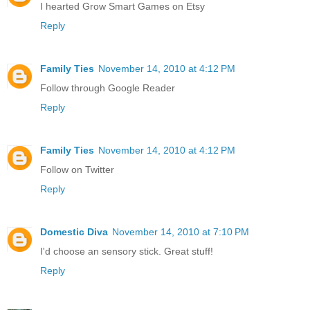
I hearted Grow Smart Games on Etsy
Reply
Family Ties
November 14, 2010 at 4:12 PM
Follow through Google Reader
Reply
Family Ties
November 14, 2010 at 4:12 PM
Follow on Twitter
Reply
Domestic Diva
November 14, 2010 at 7:10 PM
I'd choose an sensory stick. Great stuff!
Reply