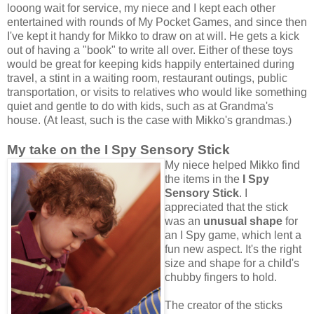
looong wait for service, my niece and I kept each other
entertained with rounds of My Pocket Games, and since then
I've kept it handy for Mikko to draw on at will. He gets a kick
out of having a "book" to write all over. Either of these toys
would be great for keeping kids happily entertained during
travel, a stint in a waiting room, restaurant outings, public
transportation, or visits to relatives who would like something
quiet and gentle to do with kids, such as at Grandma's
house. (At least, such is the case with Mikko's grandmas.)
My take on the I Spy Sensory Stick
My niece helped Mikko find
the items in the
I Spy
Sensory Stick
. I
appreciated that the stick
was an
unusual shape
for
an I Spy game, which lent a
fun new aspect. It's the right
size and shape for a child's
chubby fingers to hold.
The creator of the sticks