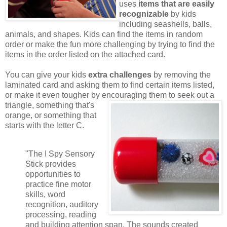
uses
items that are easily
recognizable
by kids
including seashells, balls,
animals, and shapes. Kids can find the items in random
order or make the fun more challenging by trying to find the
items in the order listed on the attached card.
You can give your kids
extra challenges
by removing the
laminated card and asking them to find certain items listed,
or make it even tougher by encouraging them to seek out a
triangle,
something that's
orange, or something that
starts with the letter C.
"The I Spy Sensory
Stick provides
opportunities to
practice fine motor
skills, word
recognition, auditory
processing, reading
and building attention span. The sounds created