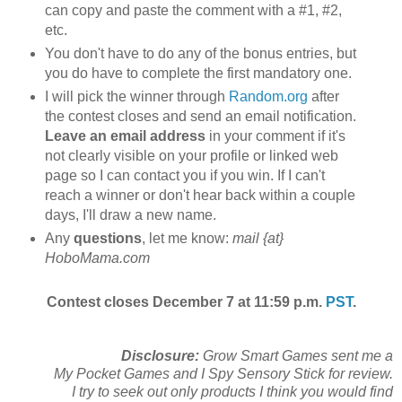
can copy and paste the comment with a #1, #2,
etc.
You don't have to do any of the bonus entries, but
you do have to complete the first mandatory one.
I will pick the winner through
Random.org
after
the contest closes and send an email notification.
Leave an email address
in your comment if it's
not clearly visible on your profile or linked web
page so I can contact you if you win. If I can't
reach a winner or don't hear back within a couple
days, I'll draw a new name.
Any
questions
, let me know:
mail {at}
HoboMama.com
Contest closes December 7 at 11:59 p.m.
PST
.
Disclosure:
Grow Smart Games sent me a
My Pocket Games and I Spy Sensory Stick for review.
I try to seek out only products I think you would find