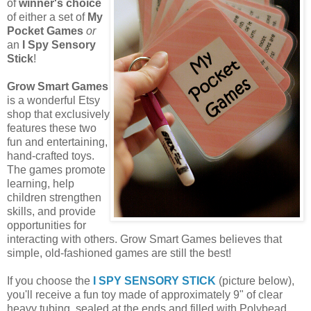
of
winner's choice
of either a set of
My
Pocket Games
or
an
I Spy Sensory
Stick
!
Grow Smart Games
is a wonderful Etsy
shop that exclusively
features these two
fun and entertaining,
hand-crafted toys.
The games promote
learning, help
children strengthen
skills, and provide
opportunities for
interacting with others. Grow Smart Games believes that
simple, old-fashioned games are still the best!
If you choose the
I SPY SENSORY STICK
(picture below),
you'll receive a fun toy made of approximately 9" of clear
heavy tubing, sealed at the ends and filled with Polybead