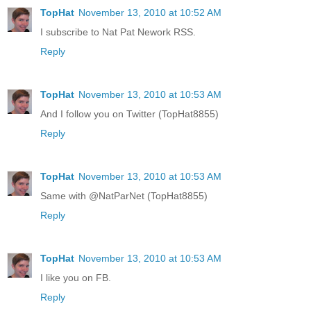
TopHat
November 13, 2010 at 10:52 AM
I subscribe to Nat Pat Nework RSS.
Reply
TopHat
November 13, 2010 at 10:53 AM
And I follow you on Twitter (TopHat8855)
Reply
TopHat
November 13, 2010 at 10:53 AM
Same with @NatParNet (TopHat8855)
Reply
TopHat
November 13, 2010 at 10:53 AM
I like you on FB.
Reply