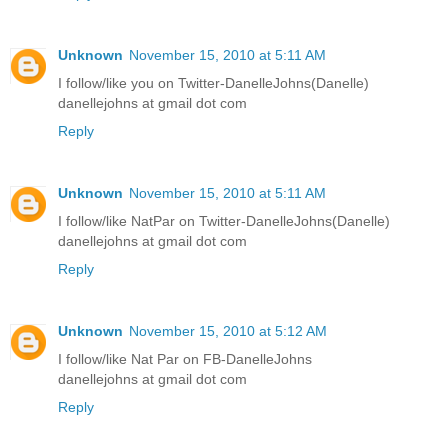
Unknown
November 15, 2010 at 5:11 AM
I follow/like you on Twitter-DanelleJohns(Danelle)
danellejohns at gmail dot com
Reply
Unknown
November 15, 2010 at 5:11 AM
I follow/like NatPar on Twitter-DanelleJohns(Danelle)
danellejohns at gmail dot com
Reply
Unknown
November 15, 2010 at 5:12 AM
I follow/like Nat Par on FB-DanelleJohns
danellejohns at gmail dot com
Reply