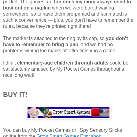
pocket! The games are
fun ones my mom always used to
bust out on a napkin
when we were bored waiting
somewhere, so to have them pre-printed and laminated is
such a convenience — plus, you don't have to remember the
rules, because they're printed right there!
The marker is attached to the ring by its cap, so
you don't
have to remember to bring a pen
, and we had no
problems wiping the marks off after finishing a game.
I think
elementary-age children through adults
could be
satisfactorily amused by My Pocket Games throughout a
nice long wait!
BUY IT!
You can buy My Pocket Games or I Spy Sensory Sticks
online from the
Grow Smart Games Etsy shop
.