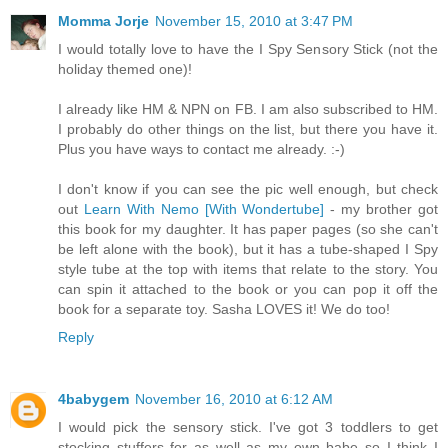
Momma Jorje
November 15, 2010 at 3:47 PM
I would totally love to have the I Spy Sensory Stick (not the
holiday themed one)!
I already like HM & NPN on FB. I am also subscribed to HM.
I probably do other things on the list, but there you have it.
Plus you have ways to contact me already. :-)
I don't know if you can see the pic well enough, but check
out
Learn With Nemo [With Wondertube]
- my brother got
this book for my daughter. It has paper pages (so she can't
be left alone with the book), but it has a tube-shaped I Spy
style tube at the top with items that relate to the story. You
can spin it attached to the book or you can pop it off the
book for a separate toy. Sasha LOVES it! We do too!
Reply
4babygem
November 16, 2010 at 6:12 AM
I would pick the sensory stick. I've got 3 toddlers to get
stocking stuffers for as well as my own babe so I think I