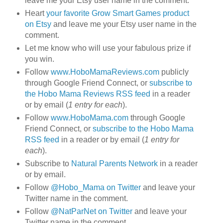
leave me your Etsy user name in the comment.
Heart
your favorite Grow Smart Games product
on Etsy
and leave me your Etsy user name in the
comment.
Let me know who will use your fabulous prize if
you win.
Follow
www.HoboMamaReviews.com
publicly
through Google Friend Connect, or
subscribe to
the Hobo Mama Reviews RSS feed
in a reader
or by email (
1 entry for each
).
Follow
www.HoboMama.com
through Google
Friend Connect, or
subscribe to the Hobo Mama
RSS feed
in a reader or by email (
1 entry for
each
).
Subscribe to
Natural Parents Network
in a reader
or by email.
Follow
@Hobo_Mama on Twitter
and leave your
Twitter name in the comment.
Follow
@NatParNet on Twitter
and leave your
Twitter name in the comment.