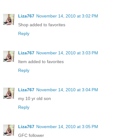
Liza767
November 14, 2010 at 3:02 PM
Shop added to favorites
Reply
Liza767
November 14, 2010 at 3:03 PM
Item added to favorites
Reply
Liza767
November 14, 2010 at 3:04 PM
my 10 yr old son
Reply
Liza767
November 14, 2010 at 3:05 PM
GFC follower