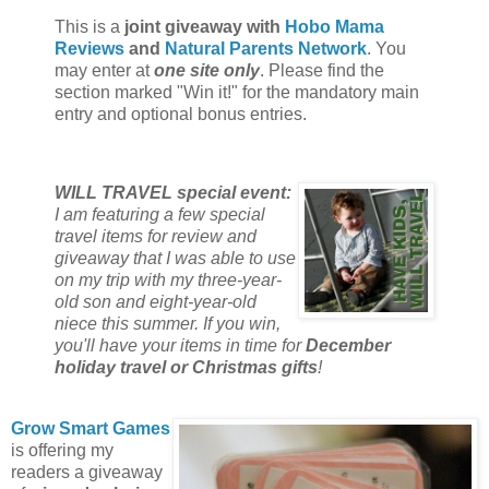
This is a
joint giveaway with
Hobo Mama
Reviews
and
Natural Parents Network
. You
may enter at
one site only
. Please find the
section marked "Win it!" for the mandatory main
entry and optional bonus entries.
WILL TRAVEL special event:
I am featuring a few special
travel items for review and
giveaway that I was able to use
on my trip with my three-year-
old son and eight-year-old
niece this summer. If you win,
you'll have your items in time for
December
holiday travel or Christmas gifts
!
Grow Smart Games
is offering my
readers a giveaway