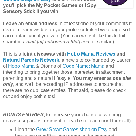
you'll pick the My Pocket Games or I Spy
Sensory Stick if you win
!
Leave an email address
in at least one of your comments if
it's not clearly visible on your profile or linked web page so I
can contact you if you win. (You can write it like this to foil
spambots:
mail {at} hobomama {dot} com
or similar.)
This is a
joint giveaway with
Hobo Mama Reviews
and
Natural Parents Network
, a new site co-founded by Lauren
of
Hobo Mama
& Dionna of
Code Name: Mama
and
intending to bring together those interested in attachment
parenting and a natural lifestyle.
You may enter at
one site
only
, and we'll be recording IP addresses to ensure that
there are no duplicate entries. That said, please do check
out and enjoy both sites!
BONUS ENTRIES
, to increase your chance of winning
(leave a separate comment for each so I can count them all):
Heart the
Grow Smart Games shop on Etsy
and