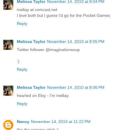
Melissa Taylor
November 14, 2010 at 8:04 PM
meltay at comcast.net
I love both but I guess I'd go for the Pocket Games
Reply
Melissa Taylor
November 14, 2010 at 8:05 PM
Twitter follower @imaginationsoup
:)
Reply
Melissa Taylor
November 14, 2010 at 8:06 PM
hearted on Etsy - I'm meltay.
Reply
Nancy
November 14, 2010 at 11:22 PM
like the sensory stick :)