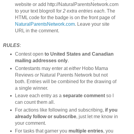
website or add http://NaturalParentsNetwork.com
to your text blogroll for
2 extra entries each
. The
HTML code for the badge is on the front page of
NaturalParentsNetwork.com
. Leave your site
URL in the comment.
RULES
:
Contest open
to United States and Canadian
mailing addresses only
.
Contestants may enter at
either
Hobo Mama
Reviews
or
Natural Parents Network but not
both. Entries will be combined for the drawing of
a single winner.
Leave each entry as a
separate comment
so I
can count them all.
For actions like following and subscribing,
if you
already follow or subscribe
, just let me know in
your comment.
For tasks that garner you
multiple entries
, you