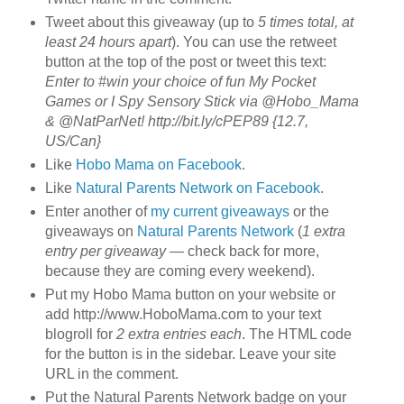
Tweet about this giveaway (up to
5 times total, at
least 24 hours apart
). You can use the retweet
button at the top of the post or tweet this text:
Enter to #win your choice of fun My Pocket
Games or I Spy Sensory Stick via @Hobo_Mama
& @NatParNet! http://bit.ly/cPEP89 {12.7,
US/Can}
Like
Hobo Mama on Facebook
.
Like
Natural Parents Network on Facebook
.
Enter another of
my current giveaways
or the
giveaways on
Natural Parents Network
(
1 extra
entry per giveaway
— check back for more,
because they are coming every weekend).
Put my Hobo Mama button on your website or
add http://www.HoboMama.com to your text
blogroll for
2 extra entries each
. The HTML code
for the button is in the sidebar. Leave your site
URL in the comment.
Put the Natural Parents Network badge on your