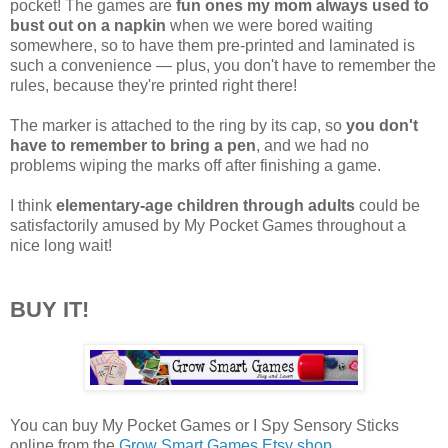
pocket! The games are
fun ones my mom always used to
bust out on a napkin
when we were bored waiting
somewhere, so to have them pre-printed and laminated is
such a convenience — plus, you don't have to remember the
rules, because they're printed right there!
The marker is attached to the ring by its cap, so
you don't
have to remember to bring a pen
, and we had no
problems wiping the marks off after finishing a game.
I think
elementary-age children through adults
could be
satisfactorily amused by My Pocket Games throughout a
nice long wait!
BUY IT!
You can buy My Pocket Games or I Spy Sensory Sticks
online from the
Grow Smart Games Etsy shop
.