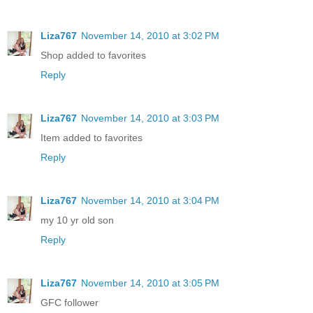
Liza767
November 14, 2010 at 3:02 PM
Shop added to favorites
Reply
Liza767
November 14, 2010 at 3:03 PM
Item added to favorites
Reply
Liza767
November 14, 2010 at 3:04 PM
my 10 yr old son
Reply
Liza767
November 14, 2010 at 3:05 PM
GFC follower