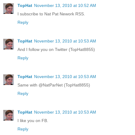
TopHat
November 13, 2010 at 10:52 AM
I subscribe to Nat Pat Nework RSS.
Reply
TopHat
November 13, 2010 at 10:53 AM
And I follow you on Twitter (TopHat8855)
Reply
TopHat
November 13, 2010 at 10:53 AM
Same with @NatParNet (TopHat8855)
Reply
TopHat
November 13, 2010 at 10:53 AM
I like you on FB.
Reply