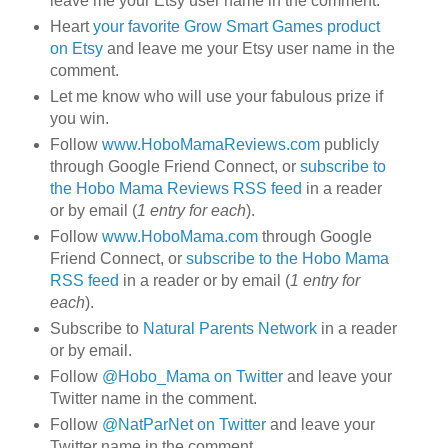
leave me your Etsy user name in the comment.
Heart
your favorite Grow Smart Games product
on Etsy
and leave me your Etsy user name in the
comment.
Let me know who will use your fabulous prize if
you win.
Follow
www.HoboMamaReviews.com
publicly
through Google Friend Connect, or
subscribe to
the Hobo Mama Reviews RSS feed
in a reader
or by email (
1 entry for each
).
Follow
www.HoboMama.com
through Google
Friend Connect, or
subscribe to the Hobo Mama
RSS feed
in a reader or by email (
1 entry for
each
).
Subscribe to
Natural Parents Network
in a reader
or by email.
Follow
@Hobo_Mama on Twitter
and leave your
Twitter name in the comment.
Follow
@NatParNet on Twitter
and leave your
Twitter name in the comment.