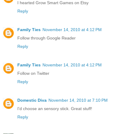
I hearted Grow Smart Games on Etsy
Reply
Family Ties
November 14, 2010 at 4:12 PM
Follow through Google Reader
Reply
Family Ties
November 14, 2010 at 4:12 PM
Follow on Twitter
Reply
Domestic Diva
November 14, 2010 at 7:10 PM
I'd choose an sensory stick. Great stuff!
Reply