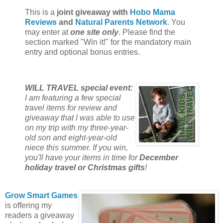
This is a
joint giveaway with
Hobo Mama
Reviews
and
Natural Parents Network
. You
may enter at
one site only
. Please find the
section marked "Win it!" for the mandatory main
entry and optional bonus entries.
WILL TRAVEL special event:
I am featuring a few special
travel items for review and
giveaway that I was able to use
on my trip with my three-year-
old son and eight-year-old
niece this summer. If you win,
you'll have your items in time for
December
holiday travel or Christmas gifts
!
Grow Smart Games
is offering my
readers a giveaway