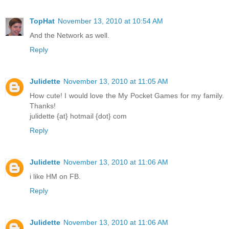
TopHat
November 13, 2010 at 10:54 AM
And the Network as well.
Reply
Julidette
November 13, 2010 at 11:05 AM
How cute! I would love the My Pocket Games for my family.
Thanks!
julidette {at} hotmail {dot} com
Reply
Julidette
November 13, 2010 at 11:06 AM
i like HM on FB.
Reply
Julidette
November 13, 2010 at 11:06 AM