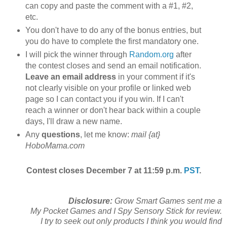
can copy and paste the comment with a #1, #2,
etc.
You don't have to do any of the bonus entries, but
you do have to complete the first mandatory one.
I will pick the winner through
Random.org
after
the contest closes and send an email notification.
Leave an email address
in your comment if it's
not clearly visible on your profile or linked web
page so I can contact you if you win. If I can't
reach a winner or don't hear back within a couple
days, I'll draw a new name.
Any
questions
, let me know:
mail {at}
HoboMama.com
Contest closes December 7 at 11:59 p.m.
PST
.
Disclosure:
Grow Smart Games sent me a
My Pocket Games and I Spy Sensory Stick for review.
I try to seek out only products I think you would find