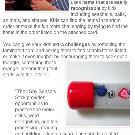
uses
items that are easily
recognizable
by kids
including seashells, balls,
animals, and shapes. Kids can find the items in random
order or make the fun more challenging by trying to find the
items in the order listed on the attached card.
You can give your kids
extra challenges
by removing the
laminated card and asking them to find certain items listed,
or make it even tougher by encouraging them to seek out a
triangle,
something that's
orange, or something that
starts with the letter C.
"The I Spy Sensory
Stick provides
opportunities to
practice fine motor
skills, word
recognition, auditory
processing, reading
and building attention span. The sounds created