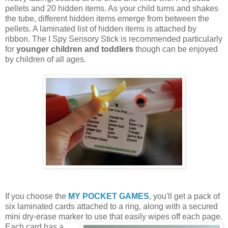
pellets and 20 hidden items. As your child turns and shakes
the tube, different hidden items emerge from between the
pellets. A laminated list of hidden items is attached by
ribbon. The I Spy Sensory Stick is recommended particularly
for
younger children and toddlers
though can be enjoyed
by children of all ages.
If you choose the
MY POCKET GAMES
, you'll get a pack of
six laminated cards attached to a ring, along with a secured
mini dry-erase marker to use that easily wipes off each page.
Each card
has a