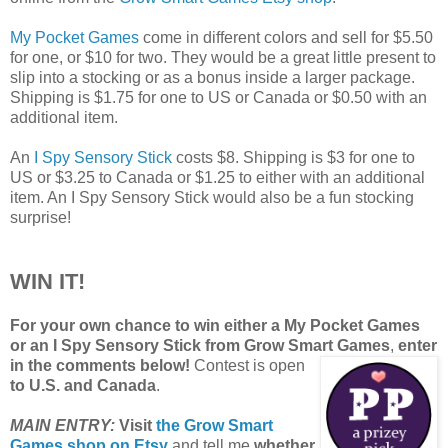
My Pocket Games
come in different colors and sell for $5.50
for one, or $10 for two. They would be a great little present to
slip into a stocking or as a bonus inside a larger package.
Shipping is $1.75 for one to US or Canada or $0.50 with an
additional item.
An
I Spy Sensory Stick
costs $8. Shipping is $3 for one to
US or $3.25 to Canada or $1.25 to either with an additional
item. An I Spy Sensory Stick would also be a fun stocking
surprise!
WIN IT!
For your own chance to win either a My Pocket Games
or an I Spy Sensory Stick from Grow Smart Games
,
enter
in the comments below!
Contest is open
to U.S. and Canada
.
MAIN ENTRY:
Visit
the Grow Smart
Games shop on Etsy
and tell me
whether