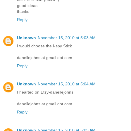
good ideas!
thanks
Reply
Unknown
November 15, 2010 at 5:03 AM
I would choose the I-spy Stick
danellejohns at gmail dot com
Reply
Unknown
November 15, 2010 at 5:04 AM
I hearted on Etsy-danellejohns
danellejohns at gmail dot com
Reply
Unknown
November 15, 2010 at 5:05 AM