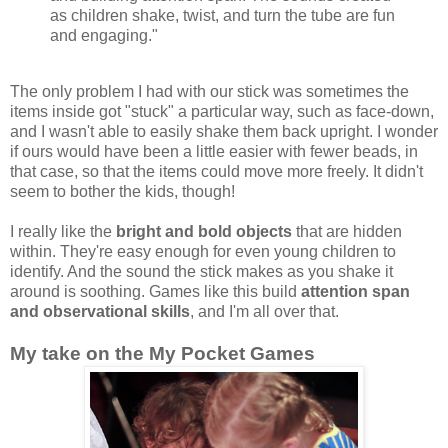
as children shake, twist, and turn the tube are fun
and engaging."
The only problem I had with our stick was sometimes the
items inside got "stuck" a particular way, such as face-down,
and I wasn't able to easily shake them back upright. I wonder
if ours would have been a little easier with fewer beads, in
that case, so that the items could move more freely. It didn't
seem to bother the kids, though!
I really like the
bright and bold objects
that are hidden
within. They're easy enough for even young children to
identify. And the sound the stick makes as you shake it
around is soothing. Games like this build
attention span
and observational skills
, and I'm all over that.
My take on the My Pocket Games