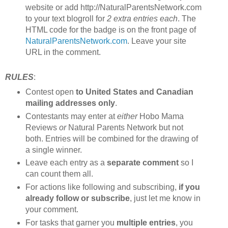
website or add http://NaturalParentsNetwork.com
to your text blogroll for
2 extra entries each
. The
HTML code for the badge is on the front page of
NaturalParentsNetwork.com
. Leave your site
URL in the comment.
RULES
:
Contest open
to United States and Canadian
mailing addresses only
.
Contestants may enter at
either
Hobo Mama
Reviews
or
Natural Parents Network but not
both. Entries will be combined for the drawing of
a single winner.
Leave each entry as a
separate comment
so I
can count them all.
For actions like following and subscribing,
if you
already follow or subscribe
, just let me know in
your comment.
For tasks that garner you
multiple entries
, you