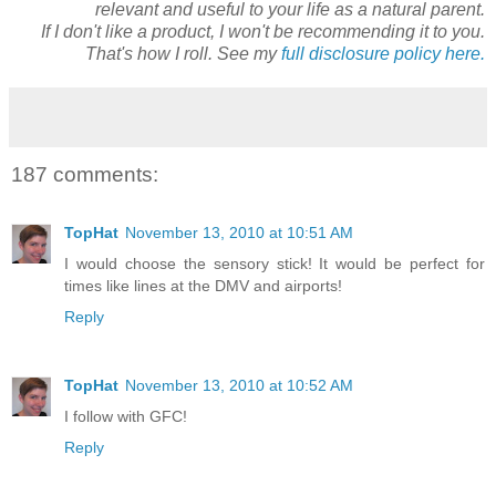
relevant and useful to your life as a natural parent.
If I don't like a product, I won't be recommending it to you.
That's how I roll. See my
full disclosure policy here.
187 comments:
TopHat
November 13, 2010 at 10:51 AM
I would choose the sensory stick! It would be perfect for
times like lines at the DMV and airports!
Reply
TopHat
November 13, 2010 at 10:52 AM
I follow with GFC!
Reply