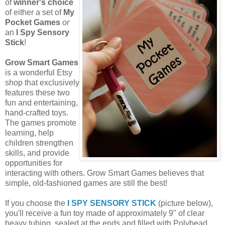
of
winner's choice
of either a set of
My
Pocket Games
or
an
I Spy Sensory
Stick
!
Grow Smart Games
is a wonderful Etsy
shop that exclusively
features these two
fun and entertaining,
hand-crafted toys.
The games promote
learning, help
children strengthen
skills, and provide
opportunities for
interacting with others. Grow Smart Games believes that
simple, old-fashioned games are still the best!
If you choose the
I SPY SENSORY STICK
(picture below),
you'll receive a fun toy made of approximately 9" of clear
heavy tubing, sealed at the ends and filled with Polybead