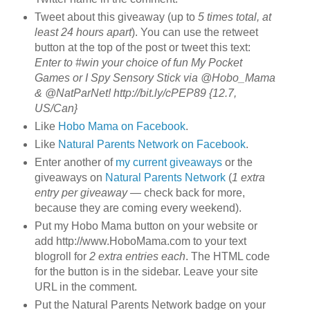
Tweet about this giveaway (up to
5 times total, at
least 24 hours apart
). You can use the retweet
button at the top of the post or tweet this text:
Enter to #win your choice of fun My Pocket
Games or I Spy Sensory Stick via @Hobo_Mama
& @NatParNet! http://bit.ly/cPEP89 {12.7,
US/Can}
Like
Hobo Mama on Facebook
.
Like
Natural Parents Network on Facebook
.
Enter another of
my current giveaways
or the
giveaways on
Natural Parents Network
(
1 extra
entry per giveaway
— check back for more,
because they are coming every weekend).
Put my Hobo Mama button on your website or
add http://www.HoboMama.com to your text
blogroll for
2 extra entries each
. The HTML code
for the button is in the sidebar. Leave your site
URL in the comment.
Put the Natural Parents Network badge on your