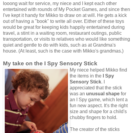
looong wait for service, my niece and I kept each other
entertained with rounds of My Pocket Games, and since then
I've kept it handy for Mikko to draw on at will. He gets a kick
out of having a "book" to write all over. Either of these toys
would be great for keeping kids happily entertained during
travel, a stint in a waiting room, restaurant outings, public
transportation, or visits to relatives who would like something
quiet and gentle to do with kids, such as at Grandma's
house. (At least, such is the case with Mikko's grandmas.)
My take on the I Spy Sensory Stick
My niece helped Mikko find
the items in the
I Spy
Sensory Stick
. I
appreciated that the stick
was an
unusual shape
for
an I Spy game, which lent a
fun new aspect. It's the right
size and shape for a child's
chubby fingers to hold.
The creator of the sticks