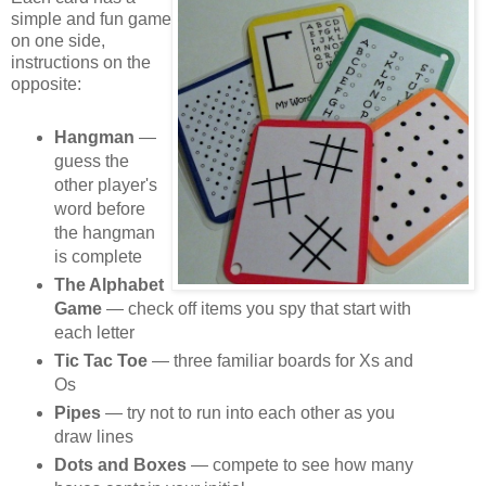
simple and fun game
on one side,
instructions on the
opposite:
Hangman
—
guess the
other player's
word before
the hangman
is complete
The Alphabet
Game
— check off items you spy that start with
each letter
Tic Tac Toe
— three familiar boards for Xs and
Os
Pipes
— try not to run into each other as you
draw lines
Dots and Boxes
— compete to see how many