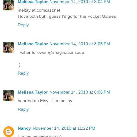
Melissa Taylor
November 14, 2010 at 8:04 PM
meltay at comcast.net
I love both but I guess I'd go for the Pocket Games
Reply
Melissa Taylor
November 14, 2010 at 8:05 PM
Twitter follower @imaginationsoup
:)
Reply
Melissa Taylor
November 14, 2010 at 8:06 PM
hearted on Etsy - I'm meltay.
Reply
Nancy
November 14, 2010 at 11:22 PM
like the sensory stick :)