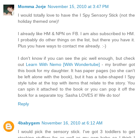
Momma Jorje
November 15, 2010 at 3:47 PM
I would totally love to have the I Spy Sensory Stick (not the
holiday themed one)!
I already like HM & NPN on FB. I am also subscribed to HM.
I probably do other things on the list, but there you have it.
Plus you have ways to contact me already. :-)
I don't know if you can see the pic well enough, but check
out
Learn With Nemo [With Wondertube]
- my brother got
this book for my daughter. It has paper pages (so she can't
be left alone with the book), but it has a tube-shaped I Spy
style tube at the top with items that relate to the story. You
can spin it attached to the book or you can pop it off the
book for a separate toy. Sasha LOVES it! We do too!
Reply
4babygem
November 16, 2010 at 6:12 AM
I would pick the sensory stick. I've got 3 toddlers to get
stocking stuffers for as well as my own babe so I think I