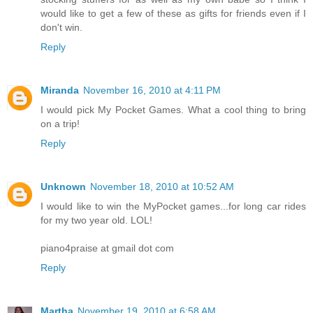
would like to get a few of these as gifts for friends even if I
don't win.
Reply
Miranda
November 16, 2010 at 4:11 PM
I would pick My Pocket Games. What a cool thing to bring
on a trip!
Reply
Unknown
November 18, 2010 at 10:52 AM
I would like to win the MyPocket games...for long car rides
for my two year old. LOL!
piano4praise at gmail dot com
Reply
Martha
November 19, 2010 at 6:58 AM