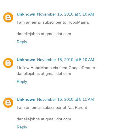
Unknown
November 15, 2010 at 5:10 AM
I am an email subscriber to HoboMama
danellejohns at gmail dot com
Reply
Unknown
November 15, 2010 at 5:10 AM
I follow HoboMama via feed GoogleReader
danellejohns at gmail dot com
Reply
Unknown
November 15, 2010 at 5:11 AM
I am an email subscriber of Nat Parent
danellejohns at gmail dot com
Reply