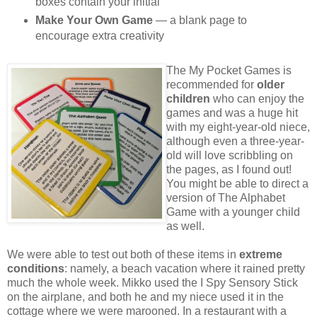
boxes contain your initial
Make Your Own Game
— a blank page to
encourage extra creativity
The My Pocket Games is
recommended for
older
children
who can enjoy the
games and was a huge hit
with my eight-year-old niece,
although even a three-year-
old will love scribbling on
the pages, as I found out!
You might be able to direct a
version of The Alphabet
Game with a younger child
as well.
We were able to test out both of these items in
extreme
conditions
: namely, a beach vacation where it rained pretty
much the whole week. Mikko used the I Spy Sensory Stick
on the airplane, and both he and my niece used it in the
cottage where we were marooned. In a restaurant with a