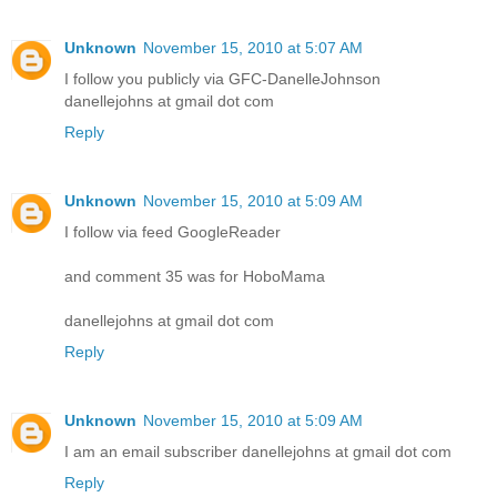
Unknown
November 15, 2010 at 5:07 AM
I follow you publicly via GFC-DanelleJohnson
danellejohns at gmail dot com
Reply
Unknown
November 15, 2010 at 5:09 AM
I follow via feed GoogleReader
and comment 35 was for HoboMama
danellejohns at gmail dot com
Reply
Unknown
November 15, 2010 at 5:09 AM
I am an email subscriber danellejohns at gmail dot com
Reply