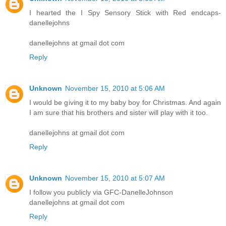
I hearted the I Spy Sensory Stick with Red endcaps-
danellejohns
danellejohns at gmail dot com
Reply
Unknown
November 15, 2010 at 5:06 AM
I would be giving it to my baby boy for Christmas. And again
I am sure that his brothers and sister will play with it too.
danellejohns at gmail dot com
Reply
Unknown
November 15, 2010 at 5:07 AM
I follow you publicly via GFC-DanelleJohnson
danellejohns at gmail dot com
Reply