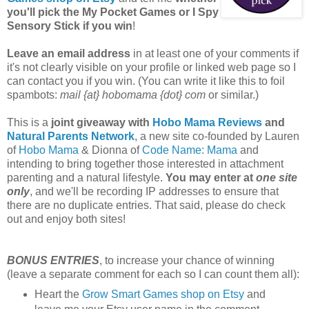
you'll pick the My Pocket Games or I Spy
Sensory Stick if you win
!
Leave an email address
in at least one of your comments if
it's not clearly visible on your profile or linked web page so I
can contact you if you win. (You can write it like this to foil
spambots:
mail {at} hobomama {dot} com
or similar.)
This is a
joint giveaway with
Hobo Mama Reviews
and
Natural Parents Network
, a new site co-founded by Lauren
of
Hobo Mama
& Dionna of
Code Name: Mama
and
intending to bring together those interested in attachment
parenting and a natural lifestyle.
You may enter at
one site
only
, and we'll be recording IP addresses to ensure that
there are no duplicate entries. That said, please do check
out and enjoy both sites!
BONUS ENTRIES
, to increase your chance of winning
(leave a separate comment for each so I can count them all):
Heart the
Grow Smart Games shop on Etsy
and