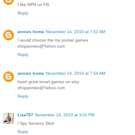
I like NPN on FB.
Reply
annies home
November 14, 2010 at 7:52 AM
I would choose the my pocket games
shopannies@Yahoo.com
Reply
annies home
November 14, 2010 at 7:54 AM
heart grow smart games on etsy
shopannies@Yahoo.com
Reply
Liza767
November 14, 2010 at 3:01 PM
I Spy Sensory Stick
Reply