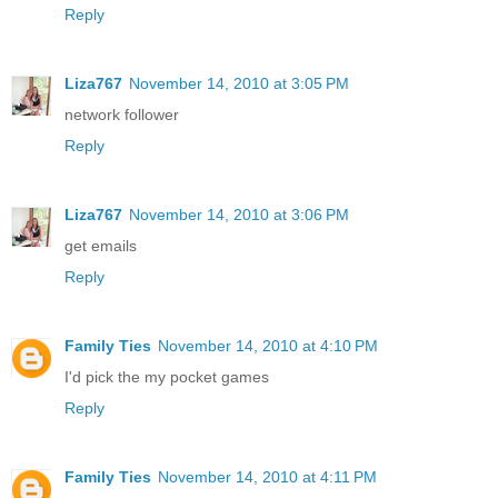
Reply
Liza767
November 14, 2010 at 3:05 PM
network follower
Reply
Liza767
November 14, 2010 at 3:06 PM
get emails
Reply
Family Ties
November 14, 2010 at 4:10 PM
I'd pick the my pocket games
Reply
Family Ties
November 14, 2010 at 4:11 PM