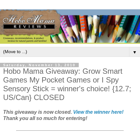
▼
Saturday, November 13, 2010
Hobo Mama Giveaway: Grow Smart
Games My Pocket Games or I Spy
Sensory Stick = winner's choice! {12.7;
US/Can} CLOSED
This giveaway is now closed.
View the winner here!
Thank you all so much for entering!