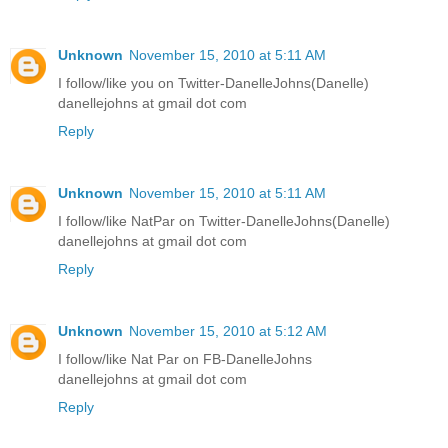
Unknown
November 15, 2010 at 5:11 AM
I follow/like you on Twitter-DanelleJohns(Danelle)
danellejohns at gmail dot com
Reply
Unknown
November 15, 2010 at 5:11 AM
I follow/like NatPar on Twitter-DanelleJohns(Danelle)
danellejohns at gmail dot com
Reply
Unknown
November 15, 2010 at 5:12 AM
I follow/like Nat Par on FB-DanelleJohns
danellejohns at gmail dot com
Reply