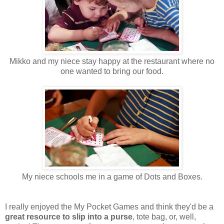
Mikko and my niece stay happy at the restaurant where no
one wanted to bring our food.
My niece schools me in a game of Dots and Boxes.
I really enjoyed the My Pocket Games and think they'd be a
great resource to slip into a purse
, tote bag, or, well,