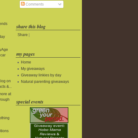
Comments
 ends
share this blog
Share
|
day
byAge
my pages
 car
Home
My giveaways
Giveaway linkies by day
alog on
Natural parenting giveaways
cts &...
more at
rough
special events
lothing
itions