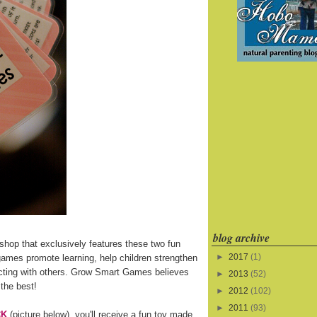
blog archive
shop that exclusively features these two fun
►
2017
(1)
games promote learning, help children strengthen
eracting with others. Grow Smart Games believes
►
2013
(52)
 the best!
►
2012
(102)
►
2011
(93)
CK
(picture below), you'll receive a fun toy made