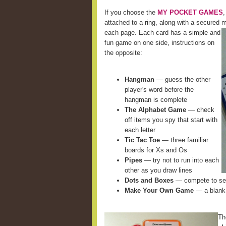
If you choose the
MY POCKET GAMES
,
attached to a ring, along with a secured m
each page. Each card
has a simple and
fun game on one side, instructions on
the opposite:
Hangman
— guess the other
player's word before the
hangman is complete
The Alphabet Game
— check
off items you spy that start with
each letter
Tic Tac Toe
— three familiar
boards for Xs and Os
Pipes
— try not to run into each
other as you draw lines
Dots and Boxes
— compete to see
Make Your Own Game
— a blank 
Th