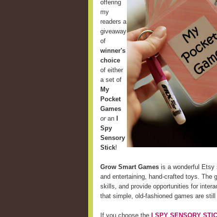
offering
my
readers a
giveaway
of
winner's
choice
of either
a set of
My
Pocket
Games
or
an
I
Spy
Sensory
Stick
!
Grow Smart Games
is a wonderful Etsy 
and entertaining, hand-crafted toys. The 
skills, and provide opportunities for int
that simple, old-fashioned games are still
If you choose the
I SPY SENSORY STI