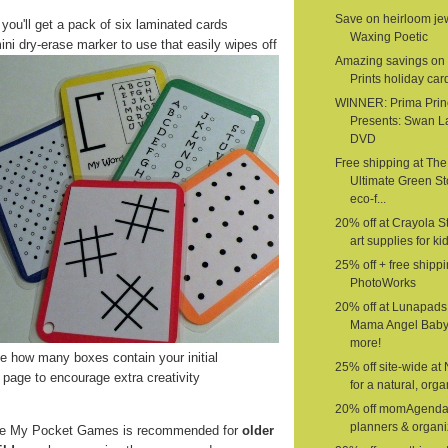
Save on heirloom jew
 you'll get a pack of six laminated cards
Waxing Poetic
ini dry-erase marker to use that easily wipes off
Amazing savings on 
Prints holiday car
WINNER: Prima Prin
Presents: Swan L
DVD
Free shipping at The
Ultimate Green St
eco-f...
20% off at Crayola St
art supplies for ki
25% off + free shippi
PhotoWorks
20% off at Lunapads
Mama Angel Baby
more!
 how many boxes contain your initial
25% off site-wide at
page to encourage extra creativity
for a natural, organ
20% off momAgenda
planners & organi
e My Pocket Games is recommended for
older