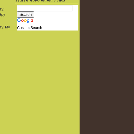
ay:
 Spy
y: My
Custom Search