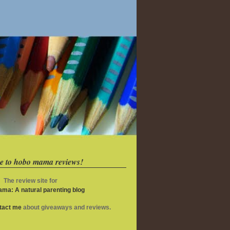
e to hobo mama reviews!
The review site for
ma: A natural parenting blog
ntact me
about giveaways and reviews.