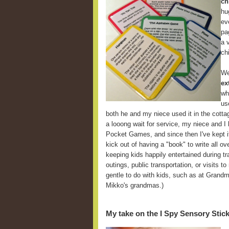
ch
hu
ev
pa
a 
ch
We
ex
wh
us
both he and my niece used it in the cott
a looong wait for service, my niece and I
Pocket Games, and since then I've kept it
kick out of having a "book" to write all ov
keeping kids happily entertained during tra
outings, public transportation, or visits t
gentle to do with kids, such as at Grandm
Mikko's grandmas.)
My take on the I Spy Sensory Stic