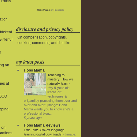
t Roots
Hobo Mama
on Facebook
ation
disclosure and privacy policy
Chicken!
On compensation, copyrights,
litterful
cookies, comments, and the like
d
my latest posts
ing on
Hobo Mama
Teaching to
mastery: How we
ies at
naturally learn
-
*My 9-year-old
learns art
BOGO
techniques &
origami by practicing them over and
over and over.* [image: Hobo
ipping
Mama wants you to know she's a
professional blog...
5 years ago
Hobo Mama Reviews
 on
Little Pim: 30% off language
rations
learning digital downloads!
-
[image: