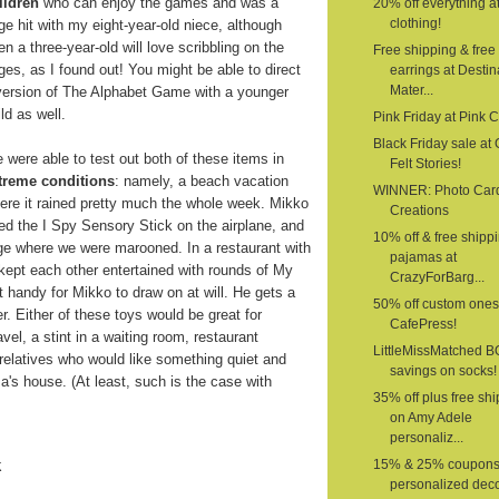
ildren
who can enjoy the games and was a
20% off everything a
clothing!
ge hit with my eight-year-old niece, although
en a three-year-old will love scribbling on the
Free shipping & free
ges, as I found out! You might be able to direct
earrings at Destin
Mater...
version of The Alphabet Game with a younger
ild as well.
Pink Friday at Pink 
Black Friday sale at G
 were able to test out both of these items in
Felt Stories!
treme conditions
: namely, a beach vacation
WINNER: Photo Car
ere it rained pretty much the whole week. Mikko
Creations
ed the I Spy Sensory Stick on the airplane, and
10% off & free shipp
age where we were marooned. In a restaurant with
pajamas at
 kept each other entertained with rounds of My
CrazyForBarg...
 handy for Mikko to draw on at will. He gets a
50% off custom ones
er. Either of these toys would be great for
CafePress!
vel, a stint in a waiting room, restaurant
LittleMissMatched 
o relatives who would like something quiet and
savings on socks!
a's house. (At least, such is the case with
35% off plus free sh
on Amy Adele
personaliz...
k
15% & 25% coupons
personalized deco