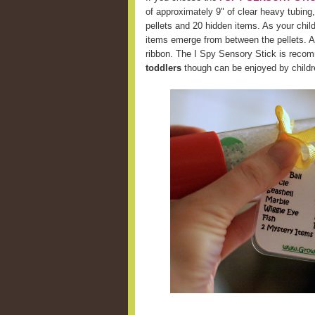
of approximately 9" of clear heavy tubing,
pellets and 20 hidden items. As your chil
items emerge from between the pellets. A 
ribbon. The I Spy Sensory Stick is recom
toddlers
though can be enjoyed by childre