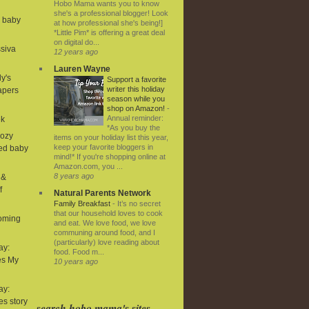
Hobo Mama wants you to know
she's a professional blogger! Look
d baby
at how professional she's being!]
*Little Pim* is offering a great deal
on digital do...
ssiva
12 years ago
Lauren Wayne
ly's
Support a favorite
writer this holiday
iapers
season while you
shop on Amazon!
-
Annual reminder:
ek
*As you buy the
Cozy
items on your holiday list this year,
keep your favorite bloggers in
ned baby
mind!* If you're shopping online at
Amazon.com, you ...
8 years ago
 &
f
Natural Parents Network
Family Breakfast
-
It’s no secret
that our household loves to cook
coming
and eat. We love food, we love
communing around food, and I
(particularly) love reading about
ay:
food. Food m...
es My
10 years ago
ay:
ies story
search hobo mama's sites