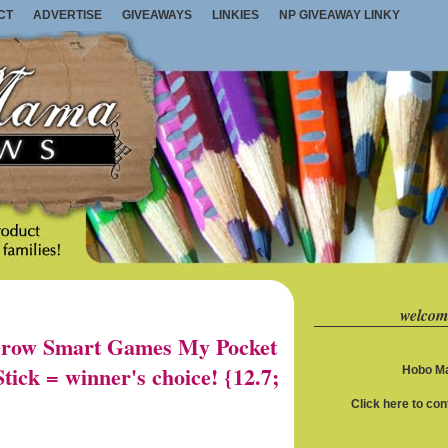
CT
ADVERTISE
GIVEAWAYS
LINKIES
NP GIVEAWAY LINKY
welcom
row Smart Games My Pocket
ick = winner's choice! {12.7;
Hobo Ma
Click here to co