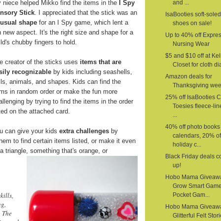
 niece helped Mikko find the items in the
I Spy
and ...
nsory Stick
. I appreciated that the stick was an
IsaBooties soft-sole
usual shape
for an I Spy game, which lent a
shoes on sale!
n new aspect. It's the right size and shape for a
Up to 40% off Expre
ild's chubby fingers to hold.
Nursing Wear
$5 and $10 off at Kel
e creator of the sticks uses
items that are
Closet for cloth d
sily recognizable
by kids including seashells,
Amazon deals for
lls, animals, and shapes. Kids can find the
Thanksgiving we
ems in random order or make the fun more
25% off IsaBooties 
allenging by trying to find the items in the order
Toesies fleece-li
sted on the attached card.
...
40% off photo books
u can give your kids
extra challenges
by
calendars, 20% of
em to find certain items listed, or make it even
holiday c...
a triangle,
something that's orange, or
Black Friday deals 
up!
Hobo Mama Giveaw
Grow Smart Gam
kills,
Pocket Gam...
ng,
Hobo Mama Giveaw
. The
Glitterful Felt Stor