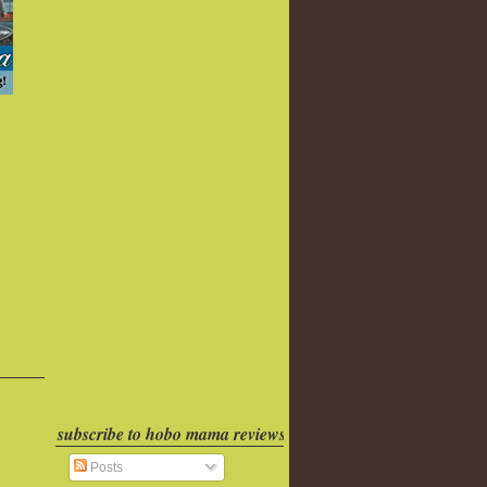
subscribe to hobo mama reviews
Posts