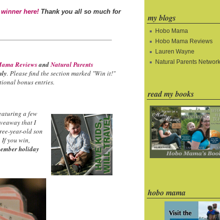
 winner here!
Thank you all so much for
my blogs
Hobo Mama
Hobo Mama Reviews
Lauren Wayne
Natural Parents Networ
ama Reviews
and
Natural Parents
nly
. Please find the section marked "Win it!"
ional bonus entries.
read my books
eaturing a few
iveaway that I
hree-year-old son
 If you win,
ember holiday
hobo mama