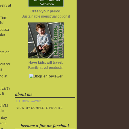
elry at
Green your period.
Sustainable menstrual options!
Tiny
ds!
cessa
ake
ore on
Have kids, will travel.
ore for
Family travel products!
ds
ng at
, Earth
about me
, &
LAUREN WAYNE
 NIMLI
VIEW MY COMPLETE PROFILE
ic ...
 day
zers!
become a fan on facebook