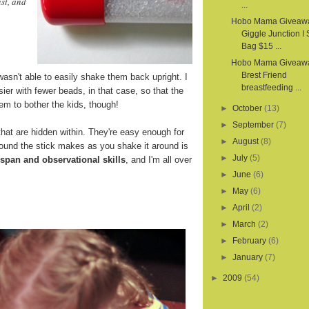
st, and
...
Hobo Mama Giveaw
Giggle Junction I
Bag $15 ...
Hobo Mama Giveawa
Brest Friend
wasn't able to easily shake them back upright. I
breastfeeding ...
sier with fewer beads, in that case, so that the
em to bother the kids, though!
►
October
(13)
►
September
(7)
hat are hidden within. They're easy enough for
►
August
(8)
sound the stick makes as you shake it around is
►
July
(5)
 span and observational skills
, and I'm all over
►
June
(6)
►
May
(6)
►
April
(2)
►
March
(2)
►
February
(6)
►
January
(7)
►
2009
(54)