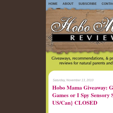
HOME
ABOUT
SUBSCRIBE
CONTA
Saturday, November 13, 2010
Hobo Mama Giveaway: G
Games or I Spy Sensory St
US/Can} CLOSED