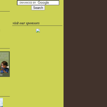
visit our sponsors
k