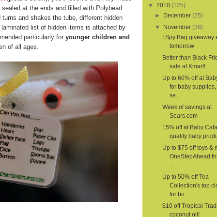
▼
2010
(125)
 sealed at the ends and filled with Polybead
►
December
(25)
d turns and shakes the tube, different hidden
laminated list of hidden items is attached by
▼
November
(38)
mended particularly for
younger children and
I Spy Bag giveaway
tomorrow
n of all ages.
Better than Black Fri
sale at Kmart!
Up to 60% off at Ba
for baby supplies,
se...
Week of savings at
Sears.com
15% off at Baby Cat
quality baby produ
Up to $75 off toys & 
OneStepAhead th
...
Up to 50% off Tea
Collection's top c
for bo...
$10 off Tropical Trad
coconut oil!