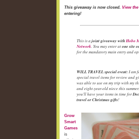
This giveaway is now closed.
View the
entering!
This is a
joint giveaway with
Hobo M
Network
. You may enter at
one site o
for the mandatory main entry and opt
WILL TRAVEL special event:
I am f
special travel items for review and g
was able to use on my trip with my t
and eight-year-old niece this summer.
you'll have your items in time for
Dec
travel or Christmas gifts
!
Grow
Smart
Games
is