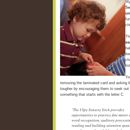
My
Se
un
fu
ch
Th
ea
ba
it
ch
li
Yo
removing the laminated card and asking th
tougher by encouraging them to seek out 
something that starts with the letter C.
"The I Spy Sensory Stick provides
opportunities to practice fine motor s
word recognition, auditory processi
reading and building attention span