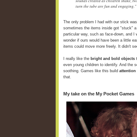
sounds created as children shake, twi
turn the tube are fun and engaging."
The only problem I had with our stick was
sometimes the items inside got "stuck" a
particular way, such as face-down, and I 
wonder if ours would have been a little ea
items could move more freely. It didn't se
I really like the
bright and bold objects
t
even young children to identify. And the 
soothing. Games like this build
attention
that.
My take on the My Pocket Games