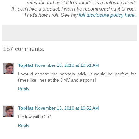
relevant and useful to your life as a natural parent.
If I don't like a product, I won't be recommending it to you.
That's how I roll. See my
full disclosure policy here.
187 comments:
TopHat
November 13, 2010 at 10:51 AM
I would choose the sensory stick! It would be perfect for
times like lines at the DMV and airports!
Reply
TopHat
November 13, 2010 at 10:52 AM
I follow with GFC!
Reply