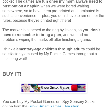
pocket! The games are
fun ones my mom always used to
bust out on a napkin
when we were bored waiting
somewhere, so to have them pre-printed and laminated is
such a convenience — plus, you don't have to remember the
rules, because they're printed right there!
The marker is attached to the ring by its cap, so
you don't
have to remember to bring a pen
, and we had no
problems wiping the marks off after finishing a game.
I think
elementary-age children through adults
could be
satisfactorily amused by My Pocket Games throughout a
nice long wait!
BUY IT!
You can buy My Pocket Games or I Spy Sensory Sticks
online from the
Grow Smart Games Etsy shop
.