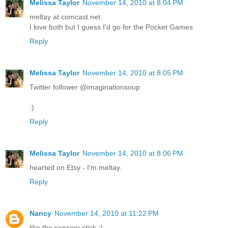
Melissa Taylor
November 14, 2010 at 8:04 PM
meltay at comcast.net
I love both but I guess I'd go for the Pocket Games
Reply
Melissa Taylor
November 14, 2010 at 8:05 PM
Twitter follower @imaginationsoup
:)
Reply
Melissa Taylor
November 14, 2010 at 8:06 PM
hearted on Etsy - I'm meltay.
Reply
Nancy
November 14, 2010 at 11:22 PM
like the sensory stick :)