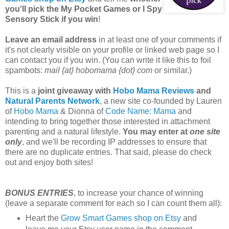
you'll pick the My Pocket Games or I Spy
Sensory Stick if you win
!
Leave an email address
in at least one of your comments if
it's not clearly visible on your profile or linked web page so I
can contact you if you win. (You can write it like this to foil
spambots:
mail {at} hobomama {dot} com
or similar.)
This is a
joint giveaway with
Hobo Mama Reviews
and
Natural Parents Network
, a new site co-founded by Lauren
of
Hobo Mama
& Dionna of
Code Name: Mama
and
intending to bring together those interested in attachment
parenting and a natural lifestyle.
You may enter at
one site
only
, and we'll be recording IP addresses to ensure that
there are no duplicate entries. That said, please do check
out and enjoy both sites!
BONUS ENTRIES
, to increase your chance of winning
(leave a separate comment for each so I can count them all):
Heart the
Grow Smart Games shop on Etsy
and