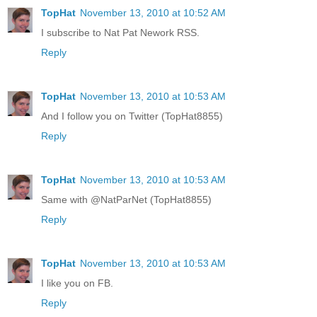
TopHat
November 13, 2010 at 10:52 AM
I subscribe to Nat Pat Nework RSS.
Reply
TopHat
November 13, 2010 at 10:53 AM
And I follow you on Twitter (TopHat8855)
Reply
TopHat
November 13, 2010 at 10:53 AM
Same with @NatParNet (TopHat8855)
Reply
TopHat
November 13, 2010 at 10:53 AM
I like you on FB.
Reply