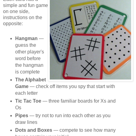
simple and fun game
on one side,
instructions on the
opposite:
Hangman
—
guess the
other player's
word before
the hangman
is complete
The Alphabet
Game
— check off items you spy that start with
each letter
Tic Tac Toe
— three familiar boards for Xs and
Os
Pipes
— try not to run into each other as you
draw lines
Dots and Boxes
— compete to see how many