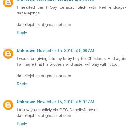
I hearted the I Spy Sensory Stick with Red endcaps-
danellejohns
danellejohns at gmail dot com
Reply
Unknown
November 15, 2010 at 5:06 AM
I would be giving it to my baby boy for Christmas. And again
I am sure that his brothers and sister will play with it too.
danellejohns at gmail dot com
Reply
Unknown
November 15, 2010 at 5:07 AM
I follow you publicly via GFC-DanelleJohnson
danellejohns at gmail dot com
Reply