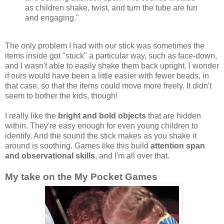
as children shake, twist, and turn the tube are fun
and engaging."
The only problem I had with our stick was sometimes the
items inside got "stuck" a particular way, such as face-down,
and I wasn't able to easily shake them back upright. I wonder
if ours would have been a little easier with fewer beads, in
that case, so that the items could move more freely. It didn't
seem to bother the kids, though!
I really like the
bright and bold objects
that are hidden
within. They're easy enough for even young children to
identify. And the sound the stick makes as you shake it
around is soothing. Games like this build
attention span
and observational skills
, and I'm all over that.
My take on the My Pocket Games