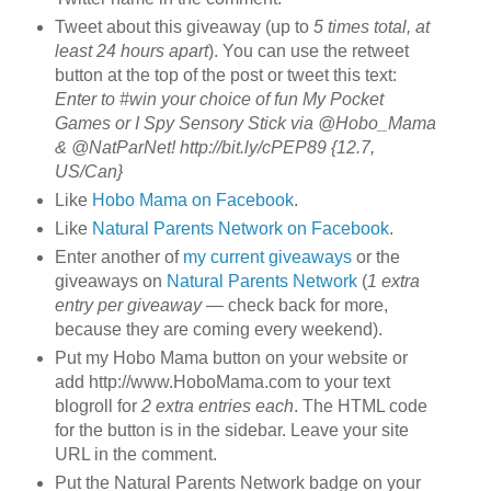
Tweet about this giveaway (up to
5 times total, at
least 24 hours apart
). You can use the retweet
button at the top of the post or tweet this text:
Enter to #win your choice of fun My Pocket
Games or I Spy Sensory Stick via @Hobo_Mama
& @NatParNet! http://bit.ly/cPEP89 {12.7,
US/Can}
Like
Hobo Mama on Facebook
.
Like
Natural Parents Network on Facebook
.
Enter another of
my current giveaways
or the
giveaways on
Natural Parents Network
(
1 extra
entry per giveaway
— check back for more,
because they are coming every weekend).
Put my Hobo Mama button on your website or
add http://www.HoboMama.com to your text
blogroll for
2 extra entries each
. The HTML code
for the button is in the sidebar. Leave your site
URL in the comment.
Put the Natural Parents Network badge on your