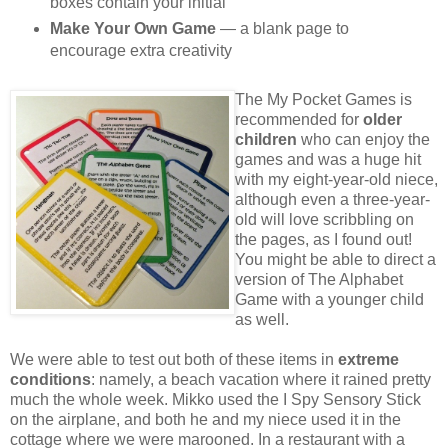
boxes contain your initial
Make Your Own Game
— a blank page to
encourage extra creativity
The My Pocket Games is
recommended for
older
children
who can enjoy the
games and was a huge hit
with my eight-year-old niece,
although even a three-year-
old will love scribbling on
the pages, as I found out!
You might be able to direct a
version of The Alphabet
Game with a younger child
as well.
We were able to test out both of these items in
extreme
conditions
: namely, a beach vacation where it rained pretty
much the whole week. Mikko used the I Spy Sensory Stick
on the airplane, and both he and my niece used it in the
cottage where we were marooned. In a restaurant with a