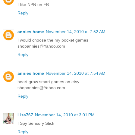
I like NPN on FB.
Reply
annies home
November 14, 2010 at 7:52 AM
I would choose the my pocket games
shopannies@Yahoo.com
Reply
annies home
November 14, 2010 at 7:54 AM
heart grow smart games on etsy
shopannies@Yahoo.com
Reply
Liza767
November 14, 2010 at 3:01 PM
I Spy Sensory Stick
Reply