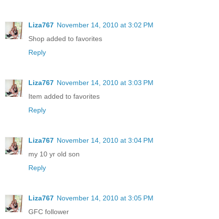
Liza767
November 14, 2010 at 3:02 PM
Shop added to favorites
Reply
Liza767
November 14, 2010 at 3:03 PM
Item added to favorites
Reply
Liza767
November 14, 2010 at 3:04 PM
my 10 yr old son
Reply
Liza767
November 14, 2010 at 3:05 PM
GFC follower