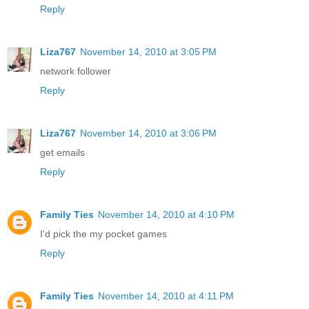
Reply
Liza767
November 14, 2010 at 3:05 PM
network follower
Reply
Liza767
November 14, 2010 at 3:06 PM
get emails
Reply
Family Ties
November 14, 2010 at 4:10 PM
I'd pick the my pocket games
Reply
Family Ties
November 14, 2010 at 4:11 PM