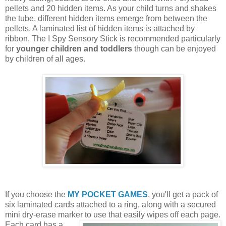
pellets and 20 hidden items. As your child turns and shakes
the tube, different hidden items emerge from between the
pellets. A laminated list of hidden items is attached by
ribbon. The I Spy Sensory Stick is recommended particularly
for
younger children and toddlers
though can be enjoyed
by children of all ages.
If you choose the
MY POCKET GAMES
, you'll get a pack of
six laminated cards attached to a ring, along with a secured
mini dry-erase marker to use that easily wipes off each page.
Each card
has a