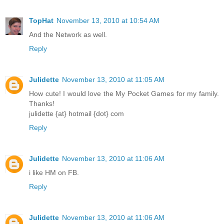
TopHat
November 13, 2010 at 10:54 AM
And the Network as well.
Reply
Julidette
November 13, 2010 at 11:05 AM
How cute! I would love the My Pocket Games for my family.
Thanks!
julidette {at} hotmail {dot} com
Reply
Julidette
November 13, 2010 at 11:06 AM
i like HM on FB.
Reply
Julidette
November 13, 2010 at 11:06 AM