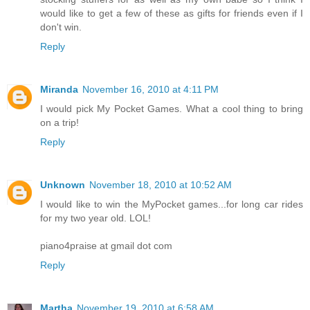
would like to get a few of these as gifts for friends even if I
don't win.
Reply
Miranda
November 16, 2010 at 4:11 PM
I would pick My Pocket Games. What a cool thing to bring
on a trip!
Reply
Unknown
November 18, 2010 at 10:52 AM
I would like to win the MyPocket games...for long car rides
for my two year old. LOL!
piano4praise at gmail dot com
Reply
Martha
November 19, 2010 at 6:58 AM