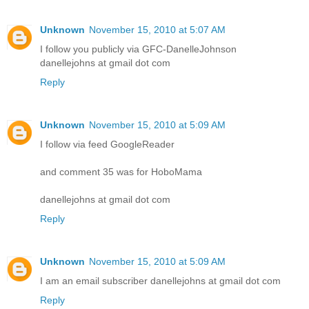
Unknown
November 15, 2010 at 5:07 AM
I follow you publicly via GFC-DanelleJohnson
danellejohns at gmail dot com
Reply
Unknown
November 15, 2010 at 5:09 AM
I follow via feed GoogleReader
and comment 35 was for HoboMama
danellejohns at gmail dot com
Reply
Unknown
November 15, 2010 at 5:09 AM
I am an email subscriber danellejohns at gmail dot com
Reply