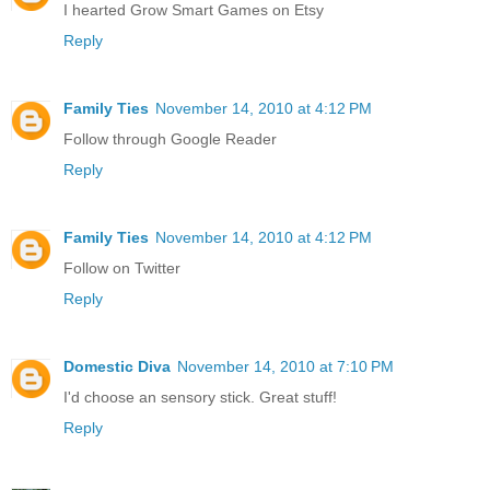
I hearted Grow Smart Games on Etsy
Reply
Family Ties
November 14, 2010 at 4:12 PM
Follow through Google Reader
Reply
Family Ties
November 14, 2010 at 4:12 PM
Follow on Twitter
Reply
Domestic Diva
November 14, 2010 at 7:10 PM
I'd choose an sensory stick. Great stuff!
Reply