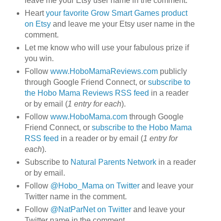
leave me your Etsy user name in the comment.
Heart
your favorite Grow Smart Games product
on Etsy
and leave me your Etsy user name in the
comment.
Let me know who will use your fabulous prize if
you win.
Follow
www.HoboMamaReviews.com
publicly
through Google Friend Connect, or
subscribe to
the Hobo Mama Reviews RSS feed
in a reader
or by email (
1 entry for each
).
Follow
www.HoboMama.com
through Google
Friend Connect, or
subscribe to the Hobo Mama
RSS feed
in a reader or by email (
1 entry for
each
).
Subscribe to
Natural Parents Network
in a reader
or by email.
Follow
@Hobo_Mama on Twitter
and leave your
Twitter name in the comment.
Follow
@NatParNet on Twitter
and leave your
Twitter name in the comment.