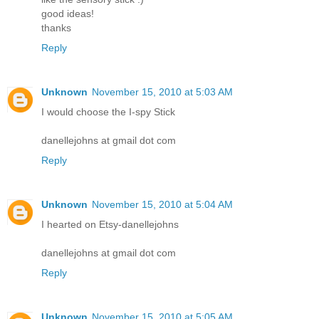
good ideas!
thanks
Reply
Unknown
November 15, 2010 at 5:03 AM
I would choose the I-spy Stick
danellejohns at gmail dot com
Reply
Unknown
November 15, 2010 at 5:04 AM
I hearted on Etsy-danellejohns
danellejohns at gmail dot com
Reply
Unknown
November 15, 2010 at 5:05 AM