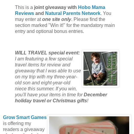
This is a
joint giveaway with
Hobo Mama
Reviews
and
Natural Parents Network
. You
may enter at
one site only
. Please find the
section marked "Win it!" for the mandatory main
entry and optional bonus entries.
WILL TRAVEL special event:
I am featuring a few special
travel items for review and
giveaway that I was able to use
on my trip with my three-year-
old son and eight-year-old
niece this summer. If you win,
you'll have your items in time for
December
holiday travel or Christmas gifts
!
Grow Smart Games
is offering my
readers a giveaway