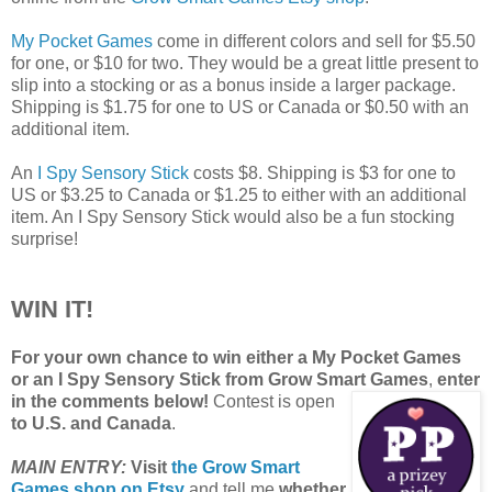
My Pocket Games
come in different colors and sell for $5.50
for one, or $10 for two. They would be a great little present to
slip into a stocking or as a bonus inside a larger package.
Shipping is $1.75 for one to US or Canada or $0.50 with an
additional item.
An
I Spy Sensory Stick
costs $8. Shipping is $3 for one to
US or $3.25 to Canada or $1.25 to either with an additional
item. An I Spy Sensory Stick would also be a fun stocking
surprise!
WIN IT!
For your own chance to win either a My Pocket Games
or an I Spy Sensory Stick from Grow Smart Games
,
enter
in the comments below!
Contest is open
to U.S. and Canada
.
MAIN ENTRY:
Visit
the Grow Smart
Games shop on Etsy
and tell me
whether