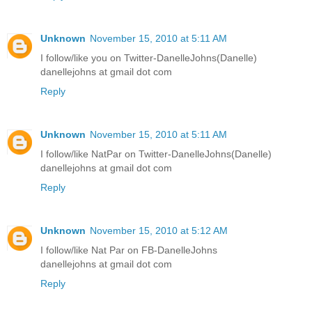
Unknown
November 15, 2010 at 5:11 AM
I follow/like you on Twitter-DanelleJohns(Danelle)
danellejohns at gmail dot com
Reply
Unknown
November 15, 2010 at 5:11 AM
I follow/like NatPar on Twitter-DanelleJohns(Danelle)
danellejohns at gmail dot com
Reply
Unknown
November 15, 2010 at 5:12 AM
I follow/like Nat Par on FB-DanelleJohns
danellejohns at gmail dot com
Reply