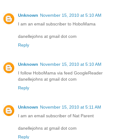
Unknown
November 15, 2010 at 5:10 AM
I am an email subscriber to HoboMama
danellejohns at gmail dot com
Reply
Unknown
November 15, 2010 at 5:10 AM
I follow HoboMama via feed GoogleReader
danellejohns at gmail dot com
Reply
Unknown
November 15, 2010 at 5:11 AM
I am an email subscriber of Nat Parent
danellejohns at gmail dot com
Reply