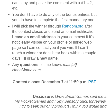
can copy and paste the comment with a #1, #2,
etc.
You don't have to do any of the bonus entries, but
you do have to complete the first mandatory one.
I will pick the winner through
Random.org
after
the contest closes and send an email notification.
Leave an email address
in your comment if it's
not clearly visible on your profile or linked web
page so I can contact you if you win. If I can't
reach a winner or don't hear back within a couple
days, I'll draw a new name.
Any
questions
, let me know:
mail {at}
HoboMama.com
Contest closes December 7 at 11:59 p.m.
PST
.
Disclosure:
Grow Smart Games sent me a
My Pocket Games and I Spy Sensory Stick for review.
I try to seek out only products I think you would find