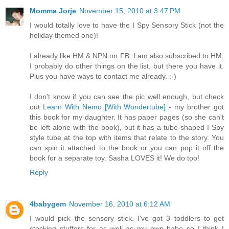
Momma Jorje
November 15, 2010 at 3:47 PM
I would totally love to have the I Spy Sensory Stick (not the
holiday themed one)!
I already like HM & NPN on FB. I am also subscribed to HM.
I probably do other things on the list, but there you have it.
Plus you have ways to contact me already. :-)
I don't know if you can see the pic well enough, but check
out
Learn With Nemo [With Wondertube]
- my brother got
this book for my daughter. It has paper pages (so she can't
be left alone with the book), but it has a tube-shaped I Spy
style tube at the top with items that relate to the story. You
can spin it attached to the book or you can pop it off the
book for a separate toy. Sasha LOVES it! We do too!
Reply
4babygem
November 16, 2010 at 6:12 AM
I would pick the sensory stick. I've got 3 toddlers to get
stocking stuffers for as well as my own babe so I think I