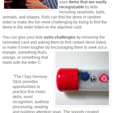
uses
items that are easily
recognizable
by kids
including seashells, balls,
animals, and shapes. Kids can find the items in random
order or make the fun more challenging by trying to find the
items in the order listed on the attached card.
You can give your kids
extra challenges
by removing the
laminated card and asking them to find certain items listed,
or make it even tougher by encouraging them to seek out a
triangle,
something that's
orange, or something that
starts with the letter C.
"The I Spy Sensory
Stick provides
opportunities to
practice fine motor
skills, word
recognition, auditory
processing, reading
and building attention span. The sounds created