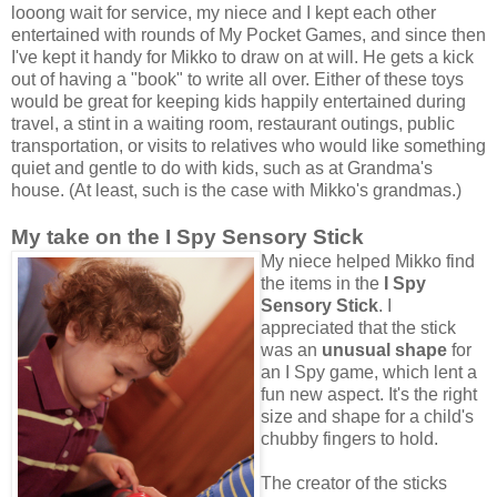
looong wait for service, my niece and I kept each other
entertained with rounds of My Pocket Games, and since then
I've kept it handy for Mikko to draw on at will. He gets a kick
out of having a "book" to write all over. Either of these toys
would be great for keeping kids happily entertained during
travel, a stint in a waiting room, restaurant outings, public
transportation, or visits to relatives who would like something
quiet and gentle to do with kids, such as at Grandma's
house. (At least, such is the case with Mikko's grandmas.)
My take on the I Spy Sensory Stick
My niece helped Mikko find
the items in the
I Spy
Sensory Stick
. I
appreciated that the stick
was an
unusual shape
for
an I Spy game, which lent a
fun new aspect. It's the right
size and shape for a child's
chubby fingers to hold.
The creator of the sticks