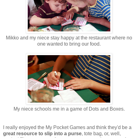
Mikko and my niece stay happy at the restaurant where no
one wanted to bring our food.
My niece schools me in a game of Dots and Boxes.
I really enjoyed the My Pocket Games and think they'd be a
great resource to slip into a purse
, tote bag, or, well,