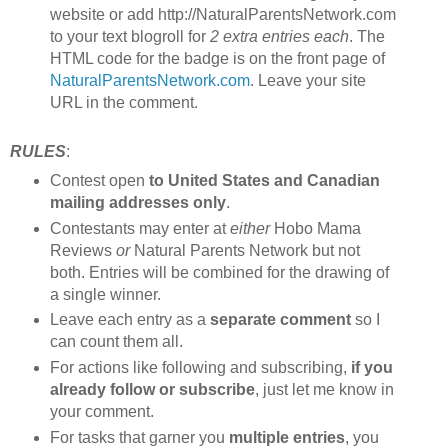
website or add http://NaturalParentsNetwork.com
to your text blogroll for
2 extra entries each
. The
HTML code for the badge is on the front page of
NaturalParentsNetwork.com
. Leave your site
URL in the comment.
RULES
:
Contest open
to United States and Canadian
mailing addresses only
.
Contestants may enter at
either
Hobo Mama
Reviews
or
Natural Parents Network but not
both. Entries will be combined for the drawing of
a single winner.
Leave each entry as a
separate comment
so I
can count them all.
For actions like following and subscribing,
if you
already follow or subscribe
, just let me know in
your comment.
For tasks that garner you
multiple entries
, you