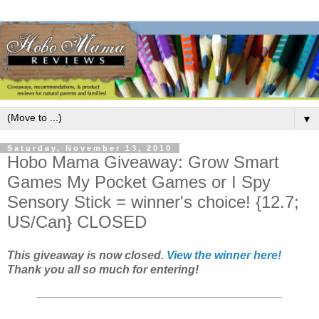
▼
Saturday, November 13, 2010
Hobo Mama Giveaway: Grow Smart
Games My Pocket Games or I Spy
Sensory Stick = winner's choice! {12.7;
US/Can} CLOSED
This giveaway is now closed.
View the winner here!
Thank you all so much for entering!