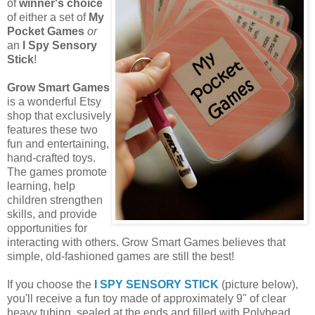
of
winner's choice
of either a set of
My
Pocket Games
or
an
I Spy Sensory
Stick
!
Grow Smart Games
is a wonderful Etsy
shop that exclusively
features these two
fun and entertaining,
hand-crafted toys.
The games promote
learning, help
children strengthen
skills, and provide
opportunities for
interacting with others. Grow Smart Games believes that
simple, old-fashioned games are still the best!
If you choose the
I SPY SENSORY STICK
(picture below),
you'll receive a fun toy made of approximately 9" of clear
heavy tubing, sealed at the ends and filled with Polybead