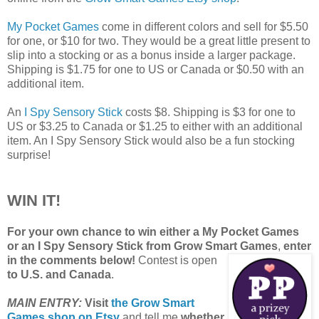
My Pocket Games
come in different colors and sell for $5.50
for one, or $10 for two. They would be a great little present to
slip into a stocking or as a bonus inside a larger package.
Shipping is $1.75 for one to US or Canada or $0.50 with an
additional item.
An
I Spy Sensory Stick
costs $8. Shipping is $3 for one to
US or $3.25 to Canada or $1.25 to either with an additional
item. An I Spy Sensory Stick would also be a fun stocking
surprise!
WIN IT!
For your own chance to win either a My Pocket Games
or an I Spy Sensory Stick from Grow Smart Games
,
enter
in the comments below!
Contest is open
to U.S. and Canada
.
MAIN ENTRY:
Visit
the Grow Smart
Games shop on Etsy
and tell me
whether