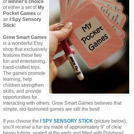
of
winner's choice
of either a set of
My
Pocket Games
or
an
I Spy Sensory
Stick
!
Grow Smart Games
is a wonderful Etsy
shop that exclusively
features these two
fun and entertaining,
hand-crafted toys.
The games promote
learning, help
children strengthen
skills, and provide
opportunities for
interacting with others. Grow Smart Games believes that
simple, old-fashioned games are still the best!
If you choose the
I SPY SENSORY STICK
(picture below),
you'll receive a fun toy made of approximately 9" of clear
heavy tubing, sealed at the ends and filled with Polybead