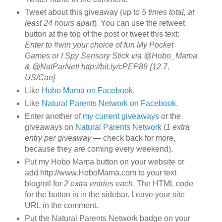
Tweet about this giveaway (up to
5 times total, at
least 24 hours apart
). You can use the retweet
button at the top of the post or tweet this text:
Enter to #win your choice of fun My Pocket
Games or I Spy Sensory Stick via @Hobo_Mama
& @NatParNet! http://bit.ly/cPEP89 {12.7,
US/Can}
Like
Hobo Mama on Facebook
.
Like
Natural Parents Network on Facebook
.
Enter another of
my current giveaways
or the
giveaways on
Natural Parents Network
(
1 extra
entry per giveaway
— check back for more,
because they are coming every weekend).
Put my Hobo Mama button on your website or
add http://www.HoboMama.com to your text
blogroll for
2 extra entries each
. The HTML code
for the button is in the sidebar. Leave your site
URL in the comment.
Put the Natural Parents Network badge on your