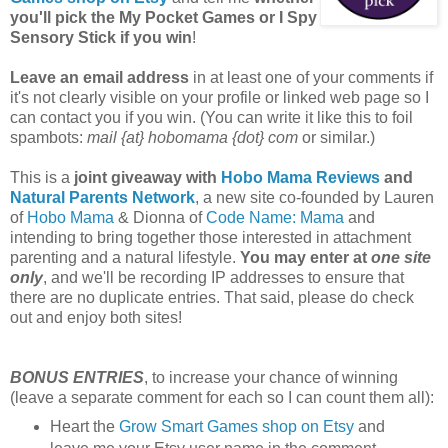
you'll pick the My Pocket Games or I Spy
Sensory Stick if you win
!
Leave an email address
in at least one of your comments if
it's not clearly visible on your profile or linked web page so I
can contact you if you win. (You can write it like this to foil
spambots:
mail {at} hobomama {dot} com
or similar.)
This is a
joint giveaway with
Hobo Mama Reviews
and
Natural Parents Network
, a new site co-founded by Lauren
of
Hobo Mama
& Dionna of
Code Name: Mama
and
intending to bring together those interested in attachment
parenting and a natural lifestyle.
You may enter at
one site
only
, and we'll be recording IP addresses to ensure that
there are no duplicate entries. That said, please do check
out and enjoy both sites!
BONUS ENTRIES
, to increase your chance of winning
(leave a separate comment for each so I can count them all):
Heart the
Grow Smart Games shop on Etsy
and