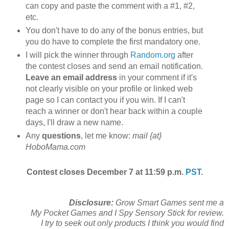
can copy and paste the comment with a #1, #2,
etc.
You don't have to do any of the bonus entries, but
you do have to complete the first mandatory one.
I will pick the winner through
Random.org
after
the contest closes and send an email notification.
Leave an email address
in your comment if it's
not clearly visible on your profile or linked web
page so I can contact you if you win. If I can't
reach a winner or don't hear back within a couple
days, I'll draw a new name.
Any
questions
, let me know:
mail {at}
HoboMama.com
Contest closes December 7 at 11:59 p.m.
PST
.
Disclosure:
Grow Smart Games sent me a
My Pocket Games and I Spy Sensory Stick for review.
I try to seek out only products I think you would find