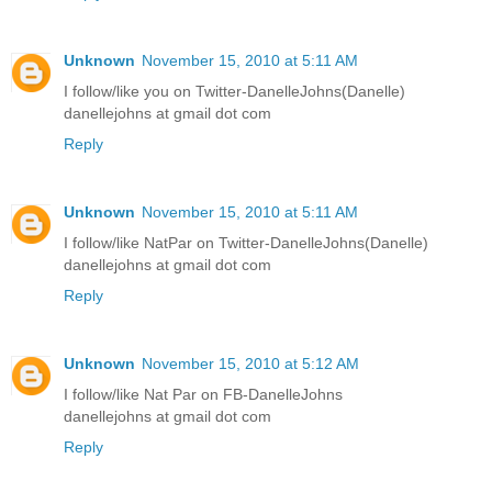
Unknown
November 15, 2010 at 5:11 AM
I follow/like you on Twitter-DanelleJohns(Danelle)
danellejohns at gmail dot com
Reply
Unknown
November 15, 2010 at 5:11 AM
I follow/like NatPar on Twitter-DanelleJohns(Danelle)
danellejohns at gmail dot com
Reply
Unknown
November 15, 2010 at 5:12 AM
I follow/like Nat Par on FB-DanelleJohns
danellejohns at gmail dot com
Reply