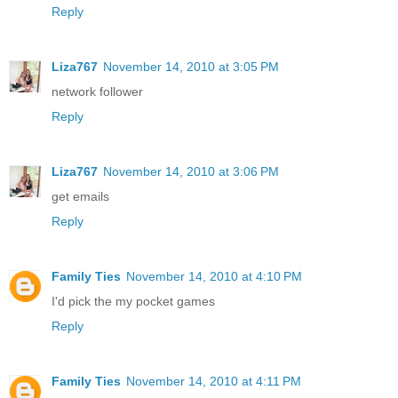
Reply
Liza767
November 14, 2010 at 3:05 PM
network follower
Reply
Liza767
November 14, 2010 at 3:06 PM
get emails
Reply
Family Ties
November 14, 2010 at 4:10 PM
I'd pick the my pocket games
Reply
Family Ties
November 14, 2010 at 4:11 PM