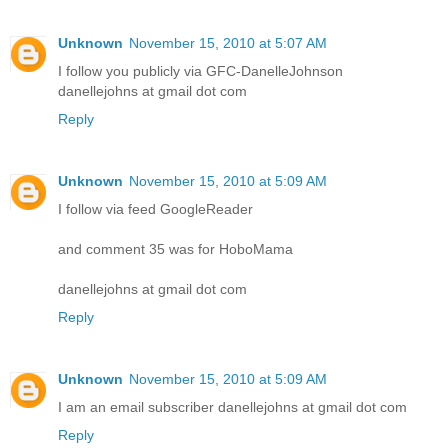
Unknown
November 15, 2010 at 5:07 AM
I follow you publicly via GFC-DanelleJohnson
danellejohns at gmail dot com
Reply
Unknown
November 15, 2010 at 5:09 AM
I follow via feed GoogleReader
and comment 35 was for HoboMama
danellejohns at gmail dot com
Reply
Unknown
November 15, 2010 at 5:09 AM
I am an email subscriber danellejohns at gmail dot com
Reply