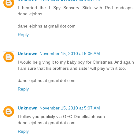
I hearted the I Spy Sensory Stick with Red endcaps-
danellejohns
danellejohns at gmail dot com
Reply
Unknown
November 15, 2010 at 5:06 AM
I would be giving it to my baby boy for Christmas. And again
I am sure that his brothers and sister will play with it too.
danellejohns at gmail dot com
Reply
Unknown
November 15, 2010 at 5:07 AM
I follow you publicly via GFC-DanelleJohnson
danellejohns at gmail dot com
Reply