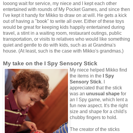
looong wait for service, my niece and I kept each other
entertained with rounds of My Pocket Games, and since then
I've kept it handy for Mikko to draw on at will. He gets a kick
out of having a "book" to write all over. Either of these toys
would be great for keeping kids happily entertained during
travel, a stint in a waiting room, restaurant outings, public
transportation, or visits to relatives who would like something
quiet and gentle to do with kids, such as at Grandma's
house. (At least, such is the case with Mikko's grandmas.)
My take on the I Spy Sensory Stick
My niece helped Mikko find
the items in the
I Spy
Sensory Stick
. I
appreciated that the stick
was an
unusual shape
for
an I Spy game, which lent a
fun new aspect. It's the right
size and shape for a child's
chubby fingers to hold.
The creator of the sticks