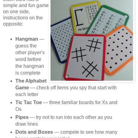
simple and fun game
on one side,
instructions on the
opposite:
Hangman
—
guess the
other player's
word before
the hangman
is complete
The Alphabet
Game
— check off items you spy that start with
each letter
Tic Tac Toe
— three familiar boards for Xs and
Os
Pipes
— try not to run into each other as you
draw lines
Dots and Boxes
— compete to see how many