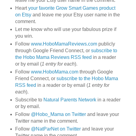
leave me your Etsy user name in the comment.
Heart
your favorite Grow Smart Games product
on Etsy
and leave me your Etsy user name in the
comment.
Let me know who will use your fabulous prize if
you win.
Follow
www.HoboMamaReviews.com
publicly
through Google Friend Connect, or
subscribe to
the Hobo Mama Reviews RSS feed
in a reader
or by email (
1 entry for each
).
Follow
www.HoboMama.com
through Google
Friend Connect, or
subscribe to the Hobo Mama
RSS feed
in a reader or by email (
1 entry for
each
).
Subscribe to
Natural Parents Network
in a reader
or by email.
Follow
@Hobo_Mama on Twitter
and leave your
Twitter name in the comment.
Follow
@NatParNet on Twitter
and leave your
Twitter name in the comment.