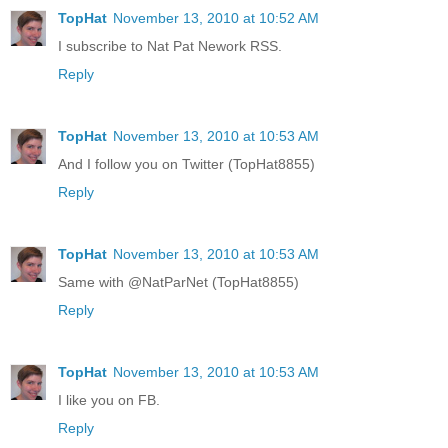
TopHat
November 13, 2010 at 10:52 AM
I subscribe to Nat Pat Nework RSS.
Reply
TopHat
November 13, 2010 at 10:53 AM
And I follow you on Twitter (TopHat8855)
Reply
TopHat
November 13, 2010 at 10:53 AM
Same with @NatParNet (TopHat8855)
Reply
TopHat
November 13, 2010 at 10:53 AM
I like you on FB.
Reply