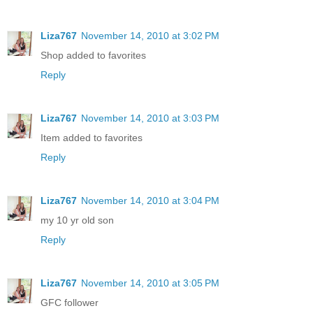
Liza767
November 14, 2010 at 3:02 PM
Shop added to favorites
Reply
Liza767
November 14, 2010 at 3:03 PM
Item added to favorites
Reply
Liza767
November 14, 2010 at 3:04 PM
my 10 yr old son
Reply
Liza767
November 14, 2010 at 3:05 PM
GFC follower