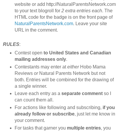
website or add http://NaturalParentsNetwork.com
to your text blogroll for
2 extra entries each
. The
HTML code for the badge is on the front page of
NaturalParentsNetwork.com
. Leave your site
URL in the comment.
RULES
:
Contest open
to United States and Canadian
mailing addresses only
.
Contestants may enter at
either
Hobo Mama
Reviews
or
Natural Parents Network but not
both. Entries will be combined for the drawing of
a single winner.
Leave each entry as a
separate comment
so I
can count them all.
For actions like following and subscribing,
if you
already follow or subscribe
, just let me know in
your comment.
For tasks that garner you
multiple entries
, you