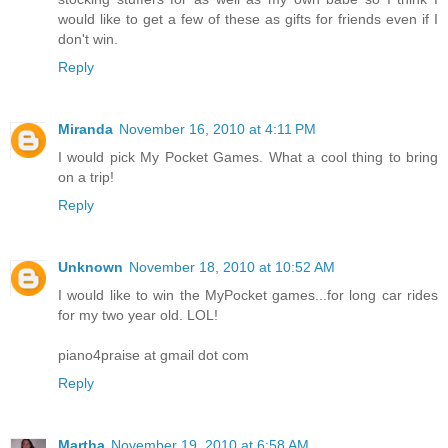
would like to get a few of these as gifts for friends even if I
don't win.
Reply
Miranda
November 16, 2010 at 4:11 PM
I would pick My Pocket Games. What a cool thing to bring
on a trip!
Reply
Unknown
November 18, 2010 at 10:52 AM
I would like to win the MyPocket games...for long car rides
for my two year old. LOL!
piano4praise at gmail dot com
Reply
Martha
November 19, 2010 at 6:58 AM