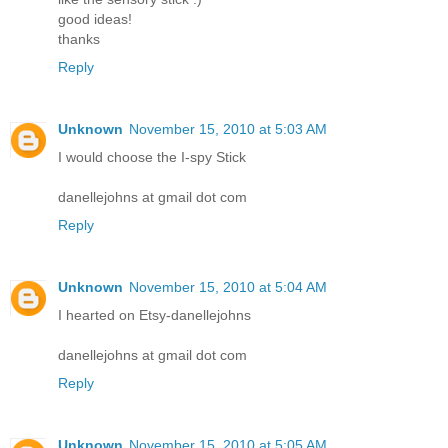
good ideas!
thanks
Reply
Unknown
November 15, 2010 at 5:03 AM
I would choose the I-spy Stick
danellejohns at gmail dot com
Reply
Unknown
November 15, 2010 at 5:04 AM
I hearted on Etsy-danellejohns
danellejohns at gmail dot com
Reply
Unknown
November 15, 2010 at 5:05 AM