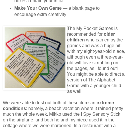
boxes contain your initial
Make Your Own Game
— a blank page to
encourage extra creativity
The My Pocket Games is
recommended for
older
children
who can enjoy the
games and was a huge hit
with my eight-year-old niece,
although even a three-year-
old will love scribbling on
the pages, as I found out!
You might be able to direct a
version of The Alphabet
Game with a younger child
as well.
We were able to test out both of these items in
extreme
conditions
: namely, a beach vacation where it rained pretty
much the whole week. Mikko used the I Spy Sensory Stick
on the airplane, and both he and my niece used it in the
cottage where we were marooned. In a restaurant with a