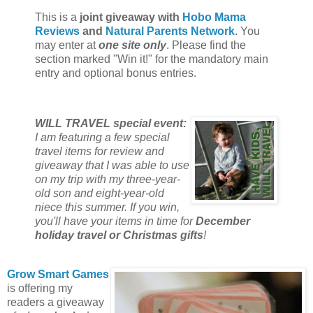
This is a
joint giveaway with
Hobo Mama
Reviews
and
Natural Parents Network
. You
may enter at
one site only
. Please find the
section marked "Win it!" for the mandatory main
entry and optional bonus entries.
WILL TRAVEL special event:
I am featuring a few special
travel items for review and
giveaway that I was able to use
on my trip with my three-year-
old son and eight-year-old
niece this summer. If you win,
you'll have your items in time for
December
holiday travel or Christmas gifts
!
Grow Smart Games
is offering my
readers a giveaway