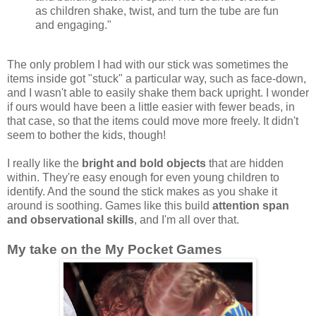
as children shake, twist, and turn the tube are fun
and engaging."
The only problem I had with our stick was sometimes the
items inside got "stuck" a particular way, such as face-down,
and I wasn't able to easily shake them back upright. I wonder
if ours would have been a little easier with fewer beads, in
that case, so that the items could move more freely. It didn't
seem to bother the kids, though!
I really like the
bright and bold objects
that are hidden
within. They're easy enough for even young children to
identify. And the sound the stick makes as you shake it
around is soothing. Games like this build
attention span
and observational skills
, and I'm all over that.
My take on the My Pocket Games