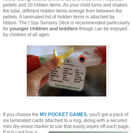
pellets and 20 hidden items. As your child turns and shakes
the tube, different hidden items emerge from between the
pellets. A laminated list of hidden items is attached by
ribbon. The I Spy Sensory Stick is recommended particularly
for
younger children and toddlers
though can be enjoyed
by children of all ages.
If you choose the
MY POCKET GAMES
, you'll get a pack of
six laminated cards attached to a ring, along with a secured
mini dry-erase marker to use that easily wipes off each page.
Each card
has a