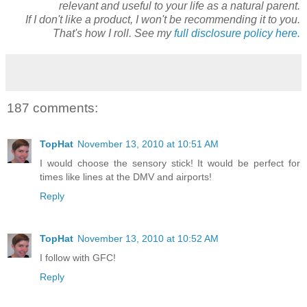
relevant and useful to your life as a natural parent.
If I don't like a product, I won't be recommending it to you.
That's how I roll. See my
full disclosure policy here.
187 comments:
TopHat
November 13, 2010 at 10:51 AM
I would choose the sensory stick! It would be perfect for
times like lines at the DMV and airports!
Reply
TopHat
November 13, 2010 at 10:52 AM
I follow with GFC!
Reply