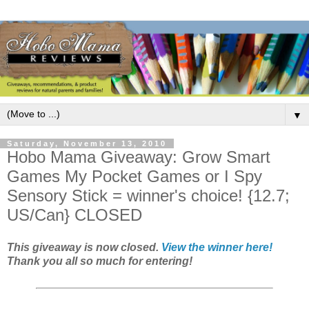
▼
Saturday, November 13, 2010
Hobo Mama Giveaway: Grow Smart
Games My Pocket Games or I Spy
Sensory Stick = winner's choice! {12.7;
US/Can} CLOSED
This giveaway is now closed.
View the winner here!
Thank you all so much for entering!