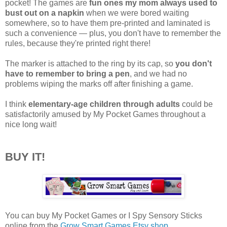
pocket! The games are
fun ones my mom always used to
bust out on a napkin
when we were bored waiting
somewhere, so to have them pre-printed and laminated is
such a convenience — plus, you don't have to remember the
rules, because they're printed right there!
The marker is attached to the ring by its cap, so
you don't
have to remember to bring a pen
, and we had no
problems wiping the marks off after finishing a game.
I think
elementary-age children through adults
could be
satisfactorily amused by My Pocket Games throughout a
nice long wait!
BUY IT!
You can buy My Pocket Games or I Spy Sensory Sticks
online from the
Grow Smart Games Etsy shop
.