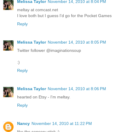
Melissa Taylor
November 14, 2010 at 8:04 PM
meltay at comcast.net
I love both but I guess I'd go for the Pocket Games
Reply
Melissa Taylor
November 14, 2010 at 8:05 PM
Twitter follower @imaginationsoup
:)
Reply
Melissa Taylor
November 14, 2010 at 8:06 PM
hearted on Etsy - I'm meltay.
Reply
Nancy
November 14, 2010 at 11:22 PM
like the sensory stick :)