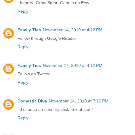
I hearted Grow Smart Games on Etsy
Reply
Family Ties
November 14, 2010 at 4:12 PM
Follow through Google Reader
Reply
Family Ties
November 14, 2010 at 4:12 PM
Follow on Twitter
Reply
Domestic Diva
November 14, 2010 at 7:10 PM
I'd choose an sensory stick. Great stuff!
Reply