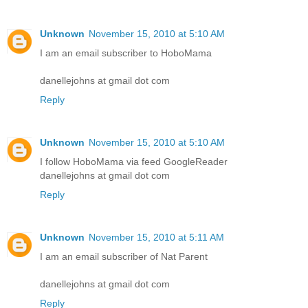
Unknown
November 15, 2010 at 5:10 AM
I am an email subscriber to HoboMama
danellejohns at gmail dot com
Reply
Unknown
November 15, 2010 at 5:10 AM
I follow HoboMama via feed GoogleReader
danellejohns at gmail dot com
Reply
Unknown
November 15, 2010 at 5:11 AM
I am an email subscriber of Nat Parent
danellejohns at gmail dot com
Reply