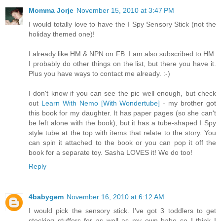
Momma Jorje
November 15, 2010 at 3:47 PM
I would totally love to have the I Spy Sensory Stick (not the
holiday themed one)!
I already like HM & NPN on FB. I am also subscribed to HM.
I probably do other things on the list, but there you have it.
Plus you have ways to contact me already. :-)
I don't know if you can see the pic well enough, but check
out
Learn With Nemo [With Wondertube]
- my brother got
this book for my daughter. It has paper pages (so she can't
be left alone with the book), but it has a tube-shaped I Spy
style tube at the top with items that relate to the story. You
can spin it attached to the book or you can pop it off the
book for a separate toy. Sasha LOVES it! We do too!
Reply
4babygem
November 16, 2010 at 6:12 AM
I would pick the sensory stick. I've got 3 toddlers to get
stocking stuffers for as well as my own babe so I think I