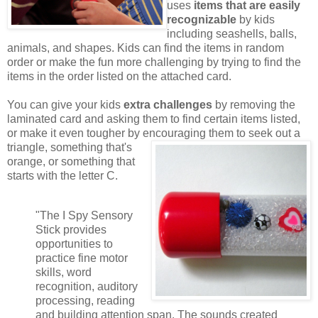
uses
items that are easily
recognizable
by kids
including seashells, balls,
animals, and shapes. Kids can find the items in random
order or make the fun more challenging by trying to find the
items in the order listed on the attached card.
You can give your kids
extra challenges
by removing the
laminated card and asking them to find certain items listed,
or make it even tougher by encouraging them to seek out a
triangle,
something that's
orange, or something that
starts with the letter C.
"The I Spy Sensory
Stick provides
opportunities to
practice fine motor
skills, word
recognition, auditory
processing, reading
and building attention span. The sounds created