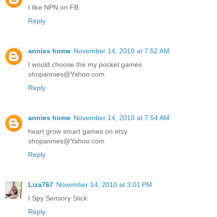
I like NPN on FB.
Reply
annies home
November 14, 2010 at 7:52 AM
I would choose the my pocket games
shopannies@Yahoo.com
Reply
annies home
November 14, 2010 at 7:54 AM
heart grow smart games on etsy
shopannies@Yahoo.com
Reply
Liza767
November 14, 2010 at 3:01 PM
I Spy Sensory Stick
Reply