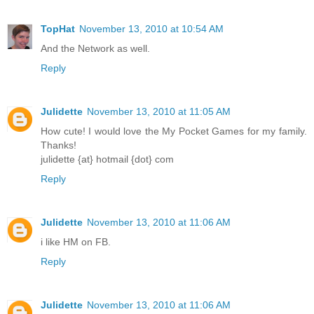
TopHat
November 13, 2010 at 10:54 AM
And the Network as well.
Reply
Julidette
November 13, 2010 at 11:05 AM
How cute! I would love the My Pocket Games for my family.
Thanks!
julidette {at} hotmail {dot} com
Reply
Julidette
November 13, 2010 at 11:06 AM
i like HM on FB.
Reply
Julidette
November 13, 2010 at 11:06 AM