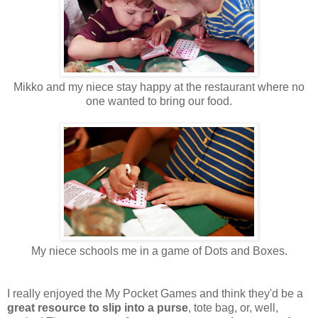
Mikko and my niece stay happy at the restaurant where no
one wanted to bring our food.
My niece schools me in a game of Dots and Boxes.
I really enjoyed the My Pocket Games and think they'd be a
great resource to slip into a purse
, tote bag, or, well,