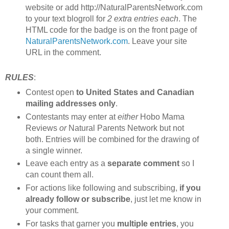
website or add http://NaturalParentsNetwork.com
to your text blogroll for
2 extra entries each
. The
HTML code for the badge is on the front page of
NaturalParentsNetwork.com
. Leave your site
URL in the comment.
RULES
:
Contest open
to United States and Canadian
mailing addresses only
.
Contestants may enter at
either
Hobo Mama
Reviews
or
Natural Parents Network but not
both. Entries will be combined for the drawing of
a single winner.
Leave each entry as a
separate comment
so I
can count them all.
For actions like following and subscribing,
if you
already follow or subscribe
, just let me know in
your comment.
For tasks that garner you
multiple entries
, you