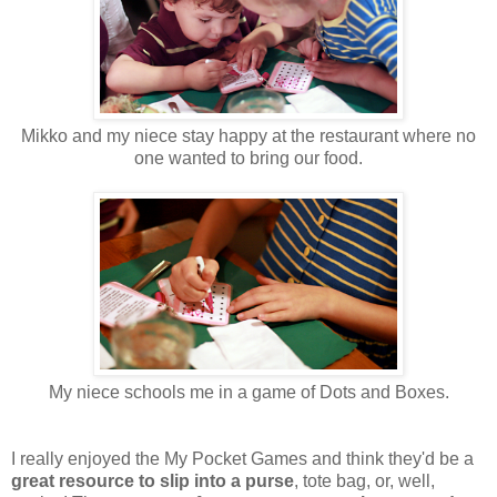
Mikko and my niece stay happy at the restaurant where no
one wanted to bring our food.
My niece schools me in a game of Dots and Boxes.
I really enjoyed the My Pocket Games and think they'd be a
great resource to slip into a purse
, tote bag, or, well,