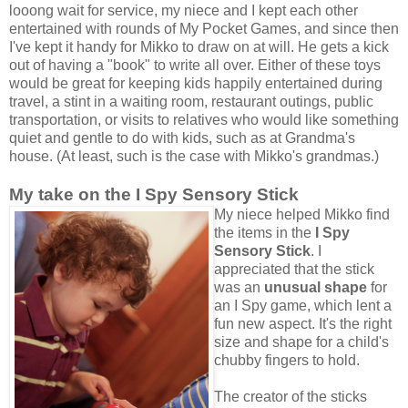
looong wait for service, my niece and I kept each other
entertained with rounds of My Pocket Games, and since then
I've kept it handy for Mikko to draw on at will. He gets a kick
out of having a "book" to write all over. Either of these toys
would be great for keeping kids happily entertained during
travel, a stint in a waiting room, restaurant outings, public
transportation, or visits to relatives who would like something
quiet and gentle to do with kids, such as at Grandma's
house. (At least, such is the case with Mikko's grandmas.)
My take on the I Spy Sensory Stick
My niece helped Mikko find
the items in the
I Spy
Sensory Stick
. I
appreciated that the stick
was an
unusual shape
for
an I Spy game, which lent a
fun new aspect. It's the right
size and shape for a child's
chubby fingers to hold.
The creator of the sticks