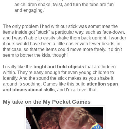
as children shake, twist, and turn the tube are fun
and engaging."
The only problem I had with our stick was sometimes the
items inside got "stuck" a particular way, such as face-down,
and I wasn't able to easily shake them back upright. I wonder
if ours would have been a little easier with fewer beads, in
that case, so that the items could move more freely. It didn't
seem to bother the kids, though!
I really like the
bright and bold objects
that are hidden
within. They're easy enough for even young children to
identify. And the sound the stick makes as you shake it
around is soothing. Games like this build
attention span
and observational skills
, and I'm all over that.
My take on the My Pocket Games