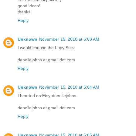
good ideas!
thanks
Reply
Unknown
November 15, 2010 at 5:03 AM
I would choose the I-spy Stick
danellejohns at gmail dot com
Reply
Unknown
November 15, 2010 at 5:04 AM
I hearted on Etsy-danellejohns
danellejohns at gmail dot com
Reply
Unknown
November 15, 2010 at 5:05 AM