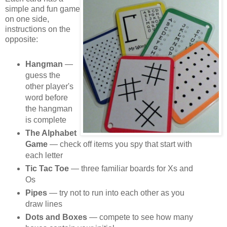
simple and fun game
on one side,
instructions on the
opposite:
Hangman
—
guess the
other player's
word before
the hangman
is complete
The Alphabet
Game
— check off items you spy that start with
each letter
Tic Tac Toe
— three familiar boards for Xs and
Os
Pipes
— try not to run into each other as you
draw lines
Dots and Boxes
— compete to see how many