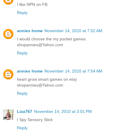
I like NPN on FB.
Reply
annies home
November 14, 2010 at 7:52 AM
I would choose the my pocket games
shopannies@Yahoo.com
Reply
annies home
November 14, 2010 at 7:54 AM
heart grow smart games on etsy
shopannies@Yahoo.com
Reply
Liza767
November 14, 2010 at 3:01 PM
I Spy Sensory Stick
Reply