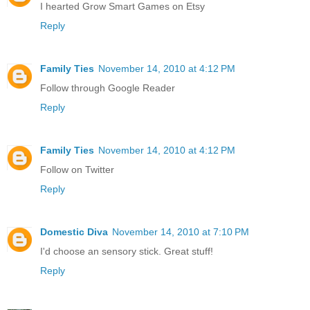
I hearted Grow Smart Games on Etsy
Reply
Family Ties
November 14, 2010 at 4:12 PM
Follow through Google Reader
Reply
Family Ties
November 14, 2010 at 4:12 PM
Follow on Twitter
Reply
Domestic Diva
November 14, 2010 at 7:10 PM
I'd choose an sensory stick. Great stuff!
Reply