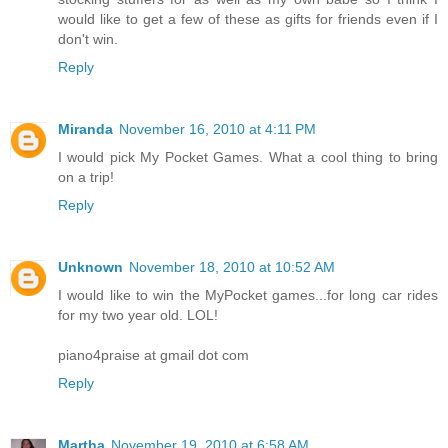
would like to get a few of these as gifts for friends even if I
don't win.
Reply
Miranda
November 16, 2010 at 4:11 PM
I would pick My Pocket Games. What a cool thing to bring
on a trip!
Reply
Unknown
November 18, 2010 at 10:52 AM
I would like to win the MyPocket games...for long car rides
for my two year old. LOL!
piano4praise at gmail dot com
Reply
Martha
November 19, 2010 at 6:58 AM