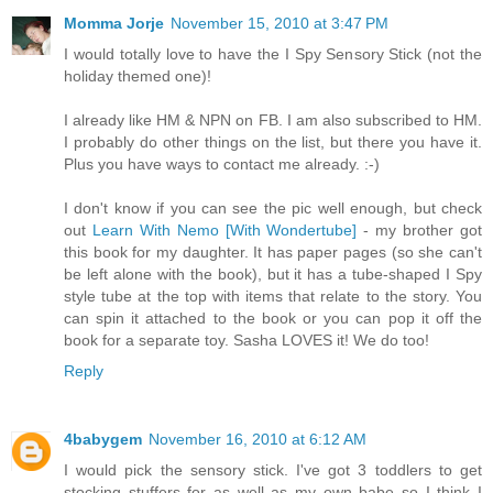
Momma Jorje
November 15, 2010 at 3:47 PM
I would totally love to have the I Spy Sensory Stick (not the
holiday themed one)!
I already like HM & NPN on FB. I am also subscribed to HM.
I probably do other things on the list, but there you have it.
Plus you have ways to contact me already. :-)
I don't know if you can see the pic well enough, but check
out
Learn With Nemo [With Wondertube]
- my brother got
this book for my daughter. It has paper pages (so she can't
be left alone with the book), but it has a tube-shaped I Spy
style tube at the top with items that relate to the story. You
can spin it attached to the book or you can pop it off the
book for a separate toy. Sasha LOVES it! We do too!
Reply
4babygem
November 16, 2010 at 6:12 AM
I would pick the sensory stick. I've got 3 toddlers to get
stocking stuffers for as well as my own babe so I think I