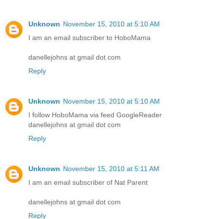
Unknown
November 15, 2010 at 5:10 AM
I am an email subscriber to HoboMama
danellejohns at gmail dot com
Reply
Unknown
November 15, 2010 at 5:10 AM
I follow HoboMama via feed GoogleReader
danellejohns at gmail dot com
Reply
Unknown
November 15, 2010 at 5:11 AM
I am an email subscriber of Nat Parent
danellejohns at gmail dot com
Reply