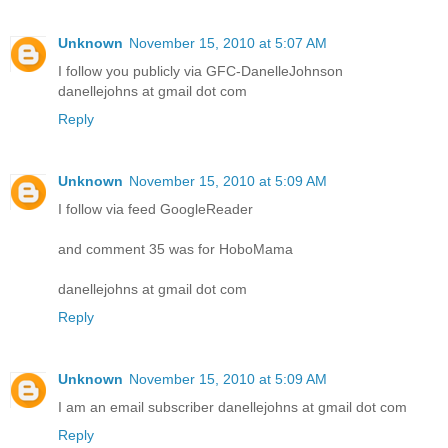
Unknown
November 15, 2010 at 5:07 AM
I follow you publicly via GFC-DanelleJohnson
danellejohns at gmail dot com
Reply
Unknown
November 15, 2010 at 5:09 AM
I follow via feed GoogleReader
and comment 35 was for HoboMama
danellejohns at gmail dot com
Reply
Unknown
November 15, 2010 at 5:09 AM
I am an email subscriber danellejohns at gmail dot com
Reply