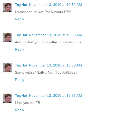
TopHat
November 13, 2010 at 10:52 AM
I subscribe to Nat Pat Nework RSS.
Reply
TopHat
November 13, 2010 at 10:53 AM
And I follow you on Twitter (TopHat8855)
Reply
TopHat
November 13, 2010 at 10:53 AM
Same with @NatParNet (TopHat8855)
Reply
TopHat
November 13, 2010 at 10:53 AM
I like you on FB.
Reply