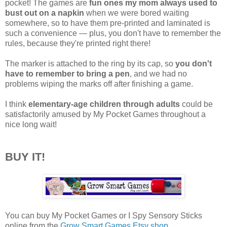
pocket! The games are
fun ones my mom always used to
bust out on a napkin
when we were bored waiting
somewhere, so to have them pre-printed and laminated is
such a convenience — plus, you don't have to remember the
rules, because they're printed right there!
The marker is attached to the ring by its cap, so
you don't
have to remember to bring a pen
, and we had no
problems wiping the marks off after finishing a game.
I think
elementary-age children through adults
could be
satisfactorily amused by My Pocket Games throughout a
nice long wait!
BUY IT!
You can buy My Pocket Games or I Spy Sensory Sticks
online from the
Grow Smart Games Etsy shop
.