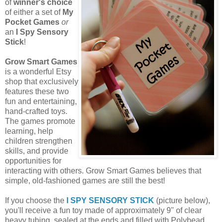
of
winner's choice
of either a set of
My
Pocket Games
or
an
I Spy Sensory
Stick
!
Grow Smart Games
is a wonderful Etsy
shop that exclusively
features these two
fun and entertaining,
hand-crafted toys.
The games promote
learning, help
children strengthen
skills, and provide
opportunities for
interacting with others. Grow Smart Games believes that
simple, old-fashioned games are still the best!
If you choose the
I SPY SENSORY STICK
(picture below),
you'll receive a fun toy made of approximately 9" of clear
heavy tubing, sealed at the ends and filled with Polybead