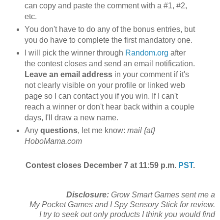
can copy and paste the comment with a #1, #2,
etc.
You don't have to do any of the bonus entries, but
you do have to complete the first mandatory one.
I will pick the winner through
Random.org
after
the contest closes and send an email notification.
Leave an email address
in your comment if it's
not clearly visible on your profile or linked web
page so I can contact you if you win. If I can't
reach a winner or don't hear back within a couple
days, I'll draw a new name.
Any
questions
, let me know:
mail {at}
HoboMama.com
Contest closes December 7 at 11:59 p.m.
PST
.
Disclosure:
Grow Smart Games sent me a
My Pocket Games and I Spy Sensory Stick for review.
I try to seek out only products I think you would find