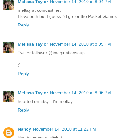
Melissa Taylor
November 14, 2010 at 8:04 PM
meltay at comcast.net
I love both but I guess I'd go for the Pocket Games
Reply
Melissa Taylor
November 14, 2010 at 8:05 PM
Twitter follower @imaginationsoup
:)
Reply
Melissa Taylor
November 14, 2010 at 8:06 PM
hearted on Etsy - I'm meltay.
Reply
Nancy
November 14, 2010 at 11:22 PM
like the sensory stick :)