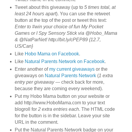
Tweet about this giveaway (up to
5 times total, at
least 24 hours apart
). You can use the retweet
button at the top of the post or tweet this text:
Enter to #win your choice of fun My Pocket
Games or I Spy Sensory Stick via @Hobo_Mama
& @NatParNet! http://bit.ly/cPEP89 {12.7,
US/Can}
Like
Hobo Mama on Facebook
.
Like
Natural Parents Network on Facebook
.
Enter another of
my current giveaways
or the
giveaways on
Natural Parents Network
(
1 extra
entry per giveaway
— check back for more,
because they are coming every weekend).
Put my Hobo Mama button on your website or
add http://www.HoboMama.com to your text
blogroll for
2 extra entries each
. The HTML code
for the button is in the sidebar. Leave your site
URL in the comment.
Put the Natural Parents Network badge on your