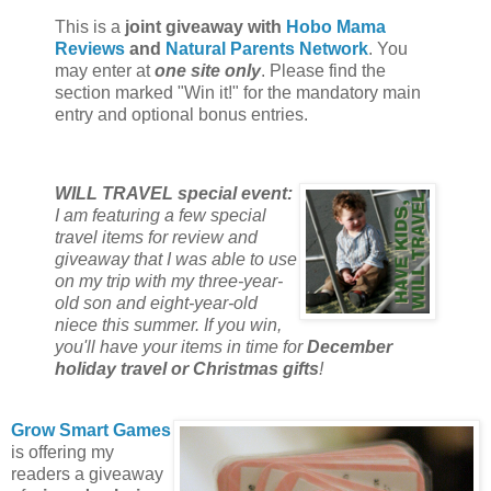
This is a
joint giveaway with
Hobo Mama
Reviews
and
Natural Parents Network
. You
may enter at
one site only
. Please find the
section marked "Win it!" for the mandatory main
entry and optional bonus entries.
WILL TRAVEL special event:
I am featuring a few special
travel items for review and
giveaway that I was able to use
on my trip with my three-year-
old son and eight-year-old
niece this summer. If you win,
you'll have your items in time for
December
holiday travel or Christmas gifts
!
Grow Smart Games
is offering my
readers a giveaway