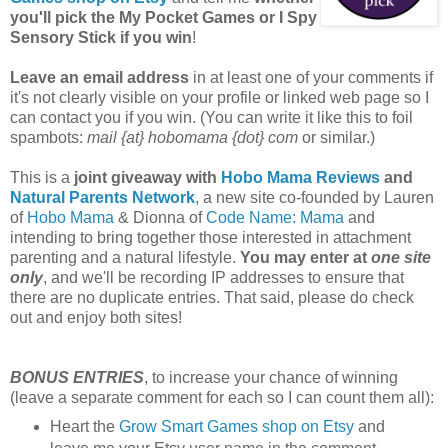
you'll pick the My Pocket Games or I Spy
Sensory Stick if you win
!
Leave an email address
in at least one of your comments if
it's not clearly visible on your profile or linked web page so I
can contact you if you win. (You can write it like this to foil
spambots:
mail {at} hobomama {dot} com
or similar.)
This is a
joint giveaway with
Hobo Mama Reviews
and
Natural Parents Network
, a new site co-founded by Lauren
of
Hobo Mama
& Dionna of
Code Name: Mama
and
intending to bring together those interested in attachment
parenting and a natural lifestyle.
You may enter at
one site
only
, and we'll be recording IP addresses to ensure that
there are no duplicate entries. That said, please do check
out and enjoy both sites!
BONUS ENTRIES
, to increase your chance of winning
(leave a separate comment for each so I can count them all):
Heart the
Grow Smart Games shop on Etsy
and