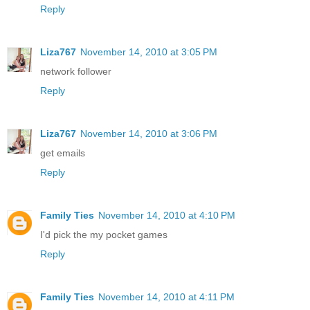
Reply
Liza767
November 14, 2010 at 3:05 PM
network follower
Reply
Liza767
November 14, 2010 at 3:06 PM
get emails
Reply
Family Ties
November 14, 2010 at 4:10 PM
I'd pick the my pocket games
Reply
Family Ties
November 14, 2010 at 4:11 PM