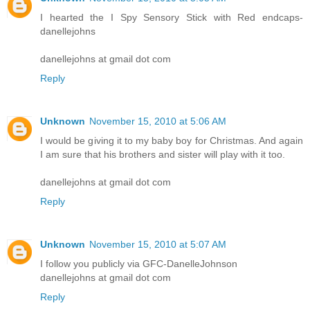
I hearted the I Spy Sensory Stick with Red endcaps-
danellejohns
danellejohns at gmail dot com
Reply
Unknown
November 15, 2010 at 5:06 AM
I would be giving it to my baby boy for Christmas. And again
I am sure that his brothers and sister will play with it too.
danellejohns at gmail dot com
Reply
Unknown
November 15, 2010 at 5:07 AM
I follow you publicly via GFC-DanelleJohnson
danellejohns at gmail dot com
Reply