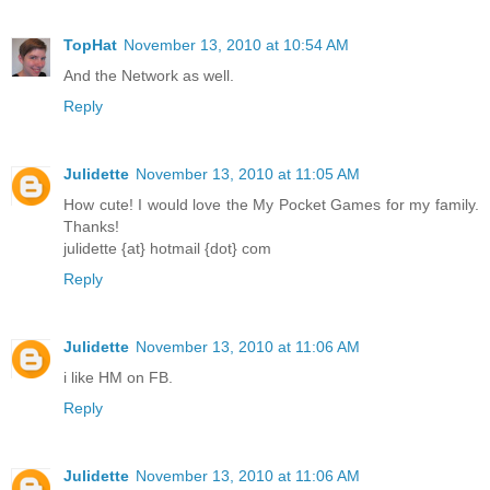
TopHat
November 13, 2010 at 10:54 AM
And the Network as well.
Reply
Julidette
November 13, 2010 at 11:05 AM
How cute! I would love the My Pocket Games for my family.
Thanks!
julidette {at} hotmail {dot} com
Reply
Julidette
November 13, 2010 at 11:06 AM
i like HM on FB.
Reply
Julidette
November 13, 2010 at 11:06 AM