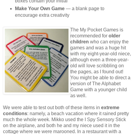
boxes contain your initial
Make Your Own Game
— a blank page to
encourage extra creativity
The My Pocket Games is
recommended for
older
children
who can enjoy the
games and was a huge hit
with my eight-year-old niece,
although even a three-year-
old will love scribbling on
the pages, as I found out!
You might be able to direct a
version of The Alphabet
Game with a younger child
as well.
We were able to test out both of these items in
extreme
conditions
: namely, a beach vacation where it rained pretty
much the whole week. Mikko used the I Spy Sensory Stick
on the airplane, and both he and my niece used it in the
cottage where we were marooned. In a restaurant with a