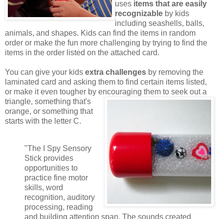
uses
items that are easily
recognizable
by kids
including seashells, balls,
animals, and shapes. Kids can find the items in random
order or make the fun more challenging by trying to find the
items in the order listed on the attached card.
You can give your kids
extra challenges
by removing the
laminated card and asking them to find certain items listed,
or make it even tougher by encouraging them to seek out a
triangle,
something that's
orange, or something that
starts with the letter C.
"The I Spy Sensory
Stick provides
opportunities to
practice fine motor
skills, word
recognition, auditory
processing, reading
and building attention span. The sounds created