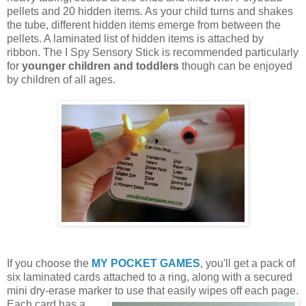
pellets and 20 hidden items. As your child turns and shakes
the tube, different hidden items emerge from between the
pellets. A laminated list of hidden items is attached by
ribbon. The I Spy Sensory Stick is recommended particularly
for
younger children and toddlers
though can be enjoyed
by children of all ages.
If you choose the
MY POCKET GAMES
, you'll get a pack of
six laminated cards attached to a ring, along with a secured
mini dry-erase marker to use that easily wipes off each page.
Each card
has a