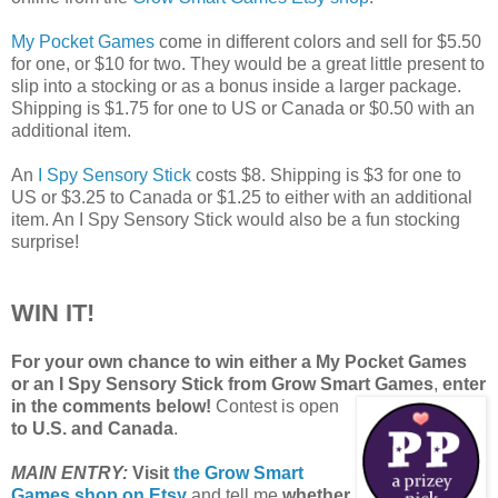
My Pocket Games
come in different colors and sell for $5.50
for one, or $10 for two. They would be a great little present to
slip into a stocking or as a bonus inside a larger package.
Shipping is $1.75 for one to US or Canada or $0.50 with an
additional item.
An
I Spy Sensory Stick
costs $8. Shipping is $3 for one to
US or $3.25 to Canada or $1.25 to either with an additional
item. An I Spy Sensory Stick would also be a fun stocking
surprise!
WIN IT!
For your own chance to win either a My Pocket Games
or an I Spy Sensory Stick from Grow Smart Games
,
enter
in the comments below!
Contest is open
to U.S. and Canada
.
MAIN ENTRY:
Visit
the Grow Smart
Games shop on Etsy
and tell me
whether