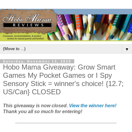
▼
Saturday, November 13, 2010
Hobo Mama Giveaway: Grow Smart
Games My Pocket Games or I Spy
Sensory Stick = winner's choice! {12.7;
US/Can} CLOSED
This giveaway is now closed.
View the winner here!
Thank you all so much for entering!