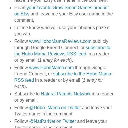
leave me your Etsy user name in the comment.
Heart
your favorite Grow Smart Games product
on Etsy
and leave me your Etsy user name in the
comment.
Let me know who will use your fabulous prize if
you win.
Follow
www.HoboMamaReviews.com
publicly
through Google Friend Connect, or
subscribe to
the Hobo Mama Reviews RSS feed
in a reader
or by email (
1 entry for each
).
Follow
www.HoboMama.com
through Google
Friend Connect, or
subscribe to the Hobo Mama
RSS feed
in a reader or by email (
1 entry for
each
).
Subscribe to
Natural Parents Network
in a reader
or by email.
Follow
@Hobo_Mama on Twitter
and leave your
Twitter name in the comment.
Follow
@NatParNet on Twitter
and leave your
Twitter name in the comment.