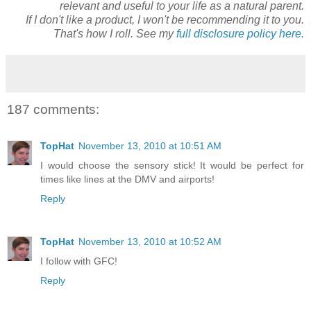
relevant and useful to your life as a natural parent.
If I don't like a product, I won't be recommending it to you.
That's how I roll. See my
full disclosure policy here.
187 comments:
TopHat
November 13, 2010 at 10:51 AM
I would choose the sensory stick! It would be perfect for
times like lines at the DMV and airports!
Reply
TopHat
November 13, 2010 at 10:52 AM
I follow with GFC!
Reply