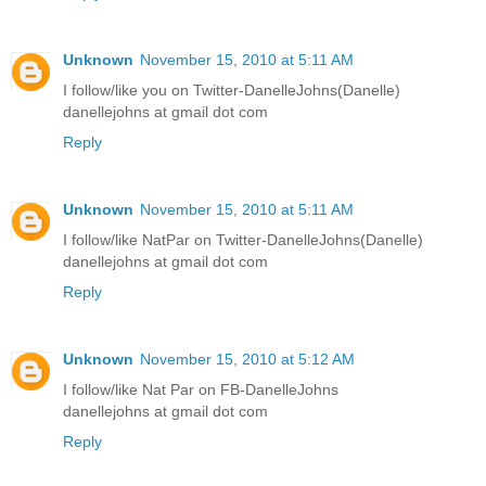
Unknown
November 15, 2010 at 5:11 AM
I follow/like you on Twitter-DanelleJohns(Danelle)
danellejohns at gmail dot com
Reply
Unknown
November 15, 2010 at 5:11 AM
I follow/like NatPar on Twitter-DanelleJohns(Danelle)
danellejohns at gmail dot com
Reply
Unknown
November 15, 2010 at 5:12 AM
I follow/like Nat Par on FB-DanelleJohns
danellejohns at gmail dot com
Reply