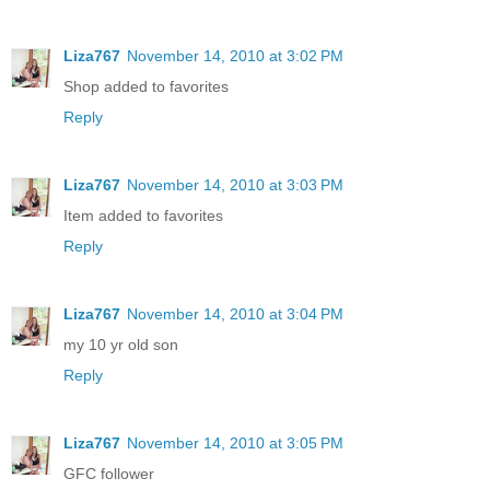
Liza767
November 14, 2010 at 3:02 PM
Shop added to favorites
Reply
Liza767
November 14, 2010 at 3:03 PM
Item added to favorites
Reply
Liza767
November 14, 2010 at 3:04 PM
my 10 yr old son
Reply
Liza767
November 14, 2010 at 3:05 PM
GFC follower