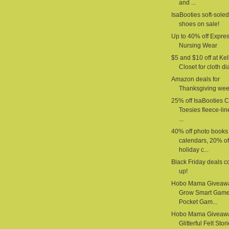
and ...
IsaBooties soft-sole
shoes on sale!
Up to 40% off Expre
Nursing Wear
$5 and $10 off at Kel
Closet for cloth d
Amazon deals for
Thanksgiving we
25% off IsaBooties 
Toesies fleece-li
...
40% off photo books
calendars, 20% of
holiday c...
Black Friday deals 
up!
Hobo Mama Giveaw
Grow Smart Gam
Pocket Gam...
Hobo Mama Giveaw
Glitterful Felt Stor