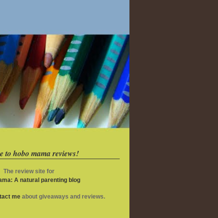
e to hobo mama reviews!
The review site for
ma: A natural parenting blog
ntact me
about giveaways and reviews.