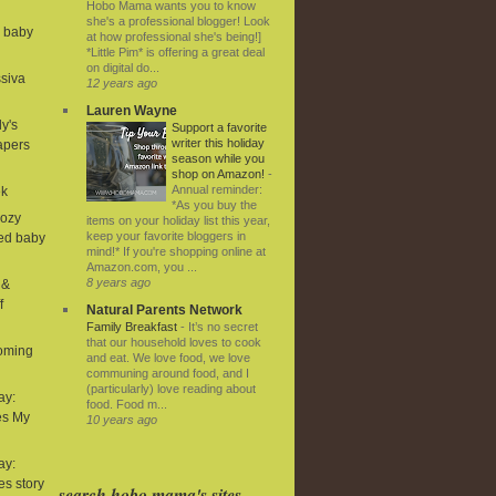
Hobo Mama wants you to know
she's a professional blogger! Look
d baby
at how professional she's being!]
*Little Pim* is offering a great deal
on digital do...
ssiva
12 years ago
Lauren Wayne
ly's
Support a favorite
writer this holiday
iapers
season while you
shop on Amazon!
-
Annual reminder:
ek
*As you buy the
Cozy
items on your holiday list this year,
keep your favorite bloggers in
ned baby
mind!* If you're shopping online at
Amazon.com, you ...
8 years ago
 &
f
Natural Parents Network
Family Breakfast
-
It’s no secret
that our household loves to cook
coming
and eat. We love food, we love
communing around food, and I
(particularly) love reading about
ay:
food. Food m...
es My
10 years ago
ay:
ies story
search hobo mama's sites