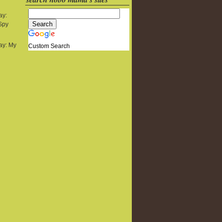
ay:
 Spy
y: My
Custom Search