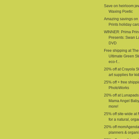
Save on heirloom jew
Waxing Poetic
Amazing savings on 
Prints holiday car
WINNER: Prima Prin
Presents: Swan L
DVD
Free shipping at The
Ultimate Green St
eco-f...
20% off at Crayola St
art supplies for ki
25% off + free shippi
PhotoWorks
20% off at Lunapads
Mama Angel Baby
more!
25% off site-wide at
for a natural, organ
20% off momAgenda
planners & organi