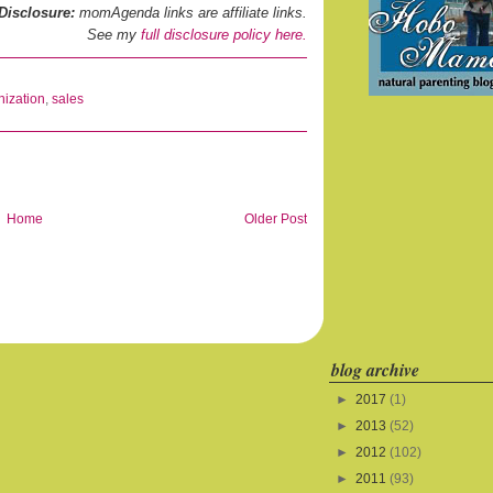
Disclosure:
momAgenda links are affiliate links.
See my
full disclosure policy here.
nization
,
sales
Home
Older Post
blog archive
►
2017
(1)
►
2013
(52)
►
2012
(102)
►
2011
(93)