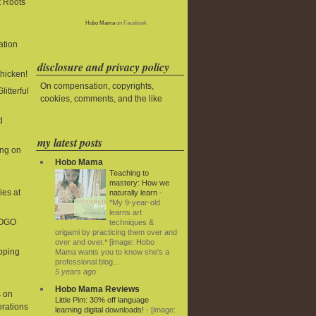
t Roots
Hobo Mama
on Facebook
ation
disclosure and privacy policy
Chicken!
On compensation, copyrights,
litterful
cookies, comments, and the like
d
my latest posts
ing on
Hobo Mama
Teaching to
mastery: How we
ies at
naturally learn
-
*My 9-year-old
learns art
BOGO
techniques &
origami by practicing them over and
over and over.* [image: Hobo
ipping
Mama wants you to know she's a
professional blog...
5 years ago
Hobo Mama Reviews
 on
Little Pim: 30% off language
rations
learning digital downloads!
-
[image: