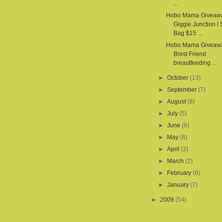
...
Hobo Mama Giveaw
Giggle Junction I
Bag $15 ...
Hobo Mama Giveawa
Brest Friend
breastfeeding ...
►
October
(13)
►
September
(7)
►
August
(8)
►
July
(5)
►
June
(6)
►
May
(6)
►
April
(2)
►
March
(2)
►
February
(6)
►
January
(7)
►
2009
(54)