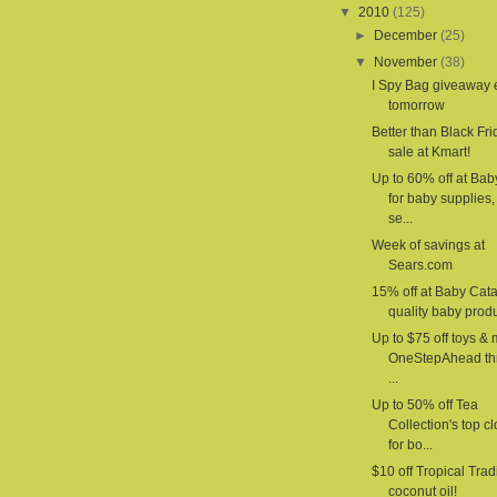
▼
2010
(125)
►
December
(25)
▼
November
(38)
I Spy Bag giveaway
tomorrow
Better than Black Fri
sale at Kmart!
Up to 60% off at Ba
for baby supplies,
se...
Week of savings at
Sears.com
15% off at Baby Cat
quality baby produ
Up to $75 off toys & 
OneStepAhead th
...
Up to 50% off Tea
Collection's top c
for bo...
$10 off Tropical Trad
coconut oil!