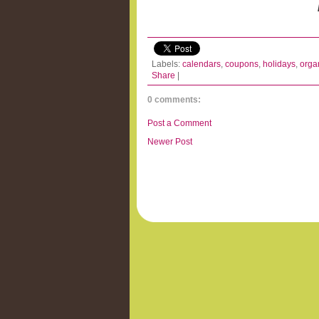
Labels:
calendars
,
coupons
,
holidays
,
orga
Share
|
0 comments:
Post a Comment
Newer Post