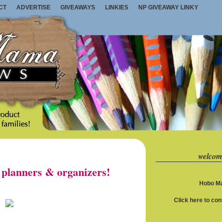
CT
ADVERTISE
GIVEAWAYS
LINKIES
NP GIVEAWAY LINKY
welcom
planners & organizers!
Hobo Ma
Click here to co