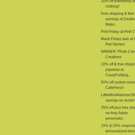
20% off everything a
clothing!
Free shipping & free
earrings at Destin
Mater...
Pink Friday at Pink 
Black Friday sale at G
Felt Stories!
WINNER: Photo Car
Creations
10% off & free shipp
pajamas at
CrazyForBarg...
50% off custom ones
CafePress!
LittleMissMatched 
savings on socks!
35% off plus free sh
on Amy Adele
personaliz...
15% & 25% coupons
personalized deco