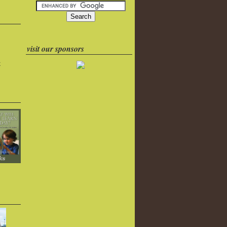
visit our sponsors
k