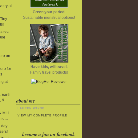
elry at
Green your period.
Sustainable menstrual options!
Tiny
ds!
cessa
ake
ore on
Have kids, will travel.
ore for
Family travel products!
ds
ng at
, Earth
about me
, &
LAUREN WAYNE
 NIMLI
VIEW MY COMPLETE PROFILE
ic ...
 day
zers!
become a fan on facebook