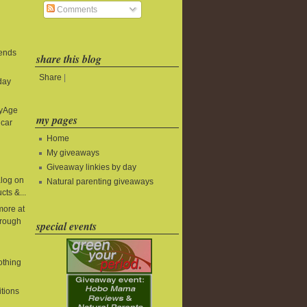
Comments
 ends
share this blog
Share
|
day
byAge
my pages
 car
Home
My giveaways
Giveaway linkies by day
alog on
Natural parenting giveaways
cts &...
more at
rough
special events
lothing
itions