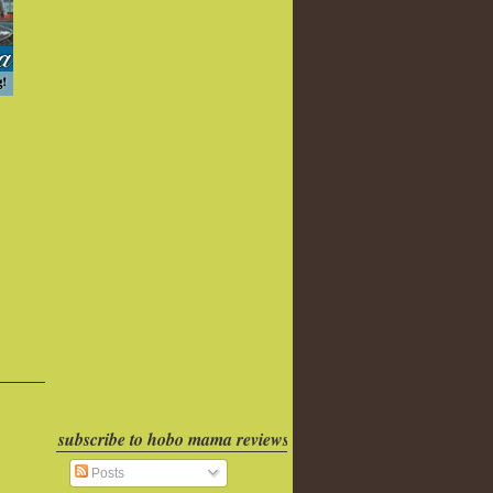
subscribe to hobo mama reviews
Posts