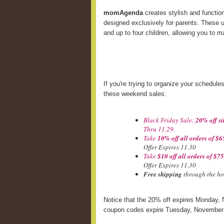
momAgenda
creates stylish and functio
designed exclusively for parents. These u
and up to four children, allowing you to 
If you're trying to organize your schedule
these weekend sales:
Black Friday Sale:
20% off si
Thru 11.29.
Take
10% off all orders of $6
Offer Expires 11.30
Take
$10 off all orders of $7
Offer Expires 11.30
Free shipping
through the ho
Notice that the 20% off expires Monday, 
coupon codes expire Tuesday, November