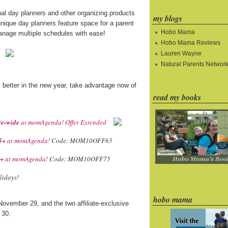
nal day planners and other organizing products
my blogs
nique day planners feature space for a parent
Hobo Mama
manage multiple schedules with ease!
Hobo Mama Reviews
Lauren Wayne
Natural Parents Networ
s better in the new year, take advantage now of
read my books
te-wide
at momAgenda! Offer Extended
5+
at momAgenda!
Code: MOM10OFF65
5+
at momAgenda!
Code: MOM10OFF75
lidays!
hobo mama
November 29, and the two affiliate-exclusive
 30.