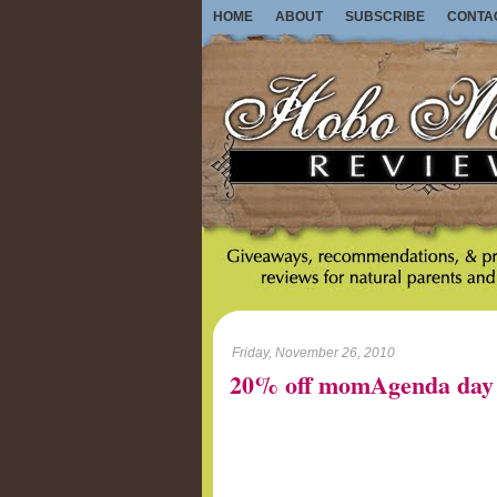
HOME
ABOUT
SUBSCRIBE
CONTA
Friday, November 26, 2010
20% off momAgenda day 