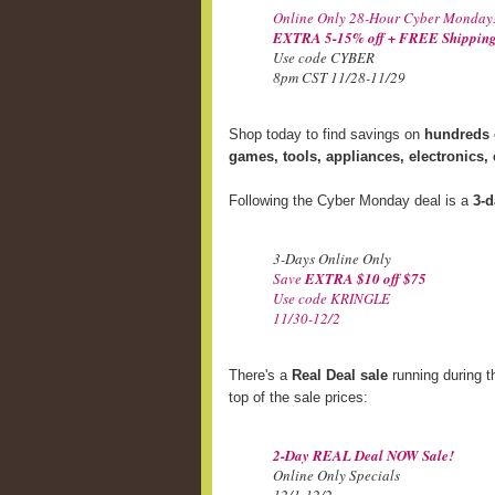
Online Only 28-Hour Cyber Monday
EXTRA 5-15% off + FREE Shipping
Use code CYBER
8pm CST 11/28-11/29
Shop today to find savings on
hundreds o
games, tools, appliances, electronics,
Following the Cyber Monday deal is a
3-d
3-Days Online Only
Save
EXTRA $10 off $75
Use code KRINGLE
11/30-12/2
There's a
Real Deal sale
running during t
top of the sale prices:
2-Day REAL Deal NOW Sale!
Online Only Specials