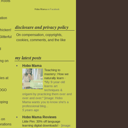
t Roots
Hobo Mama
on Facebook
ation
disclosure and privacy policy
Chicken!
On compensation, copyrights,
litterful
cookies, comments, and the like
d
my latest posts
ing on
Hobo Mama
Teaching to
mastery: How we
ies at
naturally learn
-
*My 9-year-old
learns art
BOGO
techniques &
origami by practicing them over and
over and over.* [image: Hobo
ipping
Mama wants you to know she's a
professional blog...
5 years ago
Hobo Mama Reviews
 on
Little Pim: 30% off language
rations
learning digital downloads!
-
[image: