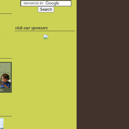
visit our sponsors
k