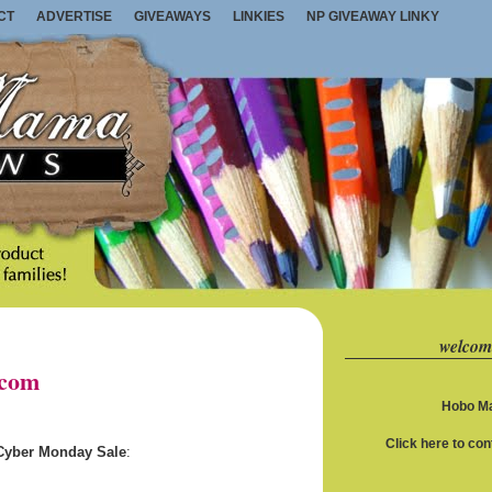
CT
ADVERTISE
GIVEAWAYS
LINKIES
NP GIVEAWAY LINKY
welcom
.com
Hobo Ma
Click here to co
 Cyber Monday Sale
: