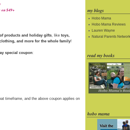
!
my blogs
 on $49+
Hobo Mama
Hobo Mama Reviews
Lauren Wayne
f products and holiday gifts
, like
toys,
Natural Parents Networ
 clothing, and more for the whole family
!
ay special coupon
:
read my books
hat timeframe, and the above coupon applies on
hobo mama