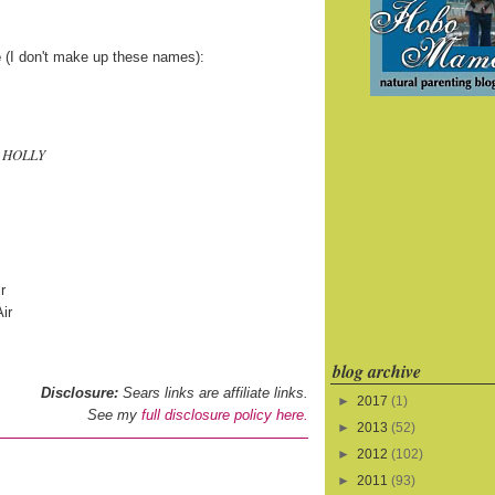
e
(I don't make up these names):
e HOLLY
r
ir
blog archive
Disclosure:
Sears links are affiliate links.
►
2017
(1)
See my
full disclosure policy here.
►
2013
(52)
►
2012
(102)
►
2011
(93)