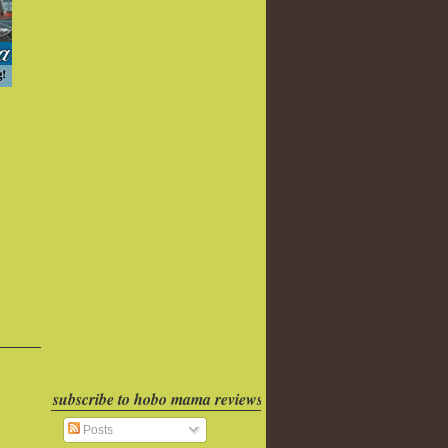
subscribe to hobo mama reviews
Posts