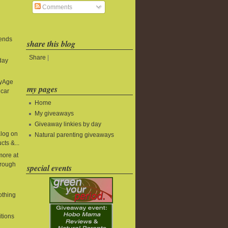
Comments
 ends
share this blog
Share
|
day
byAge
my pages
 car
Home
My giveaways
Giveaway linkies by day
alog on
Natural parenting giveaways
cts &...
more at
rough
special events
lothing
itions