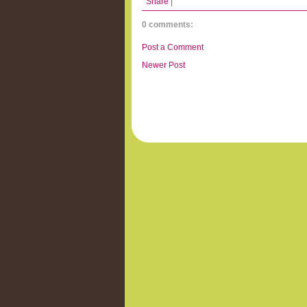
Share
|
0 comments:
Post a Comment
Newer Post