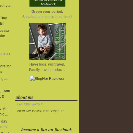
elry at
Green your period.
Sustainable menstrual options!
Tiny
ds!
cessa
ake
ore on
Have kids, will travel.
ore for
Family travel products!
ds
ng at
, Earth
about me
, &
LAUREN WAYNE
 NIMLI
VIEW MY COMPLETE PROFILE
ic ...
 day
zers!
become a fan on facebook