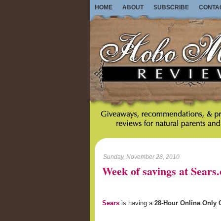
HOME
ABOUT
SUBSCRIBE
CONTA
Sunday, November 28, 2010
Week of savings at Sears
Sears
is having a
28-Hour Online Only