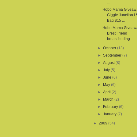
...
Hobo Mama Giveaw
Giggle Junction I
Bag $15 ...
Hobo Mama Giveawa
Brest Friend
breastfeeding ...
►
October
(13)
►
September
(7)
►
August
(8)
►
July
(5)
►
June
(6)
►
May
(6)
►
April
(2)
►
March
(2)
►
February
(6)
►
January
(7)
►
2009
(54)