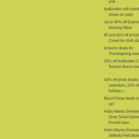
and ...
IsaBooties soft-sole
shoes on sale!
Up to 40% off Expre
Nursing Wear
$5 and $10 off at Kel
Closet for cloth d
Amazon deals for
Thanksgiving we
25% off IsaBooties 
Toesies fleece-li
...
40% off photo books
calendars, 20% of
holiday c...
Black Friday deals 
up!
Hobo Mama Giveaw
Grow Smart Gam
Pocket Gam...
Hobo Mama Giveaw
Glitterful Felt Stor