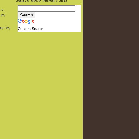
ay:
 Spy
y: My
Custom Search