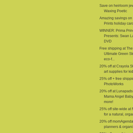
Save on heirloom jew
Waxing Poetic
Amazing savings on 
Prints holiday car
WINNER: Prima Prin
Presents: Swan L
DVD
Free shipping at The
Ultimate Green St
eco-f...
20% off at Crayola St
art supplies for ki
25% off + free shippi
PhotoWorks
20% off at Lunapads
Mama Angel Baby
more!
25% off site-wide at
for a natural, organ
20% off momAgenda
planners & organi