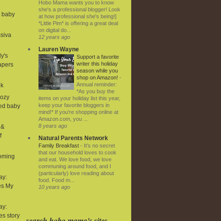
Hobo Mama wants you to know
she's a professional blogger! Look
d baby
at how professional she's being!]
*Little Pim* is offering a great deal
on digital do...
ssiva
12 years ago
Lauren Wayne
ly's
Support a favorite
writer this holiday
iapers
season while you
shop on Amazon!
-
Annual reminder:
ek
*As you buy the
Cozy
items on your holiday list this year,
keep your favorite bloggers in
ned baby
mind!* If you're shopping online at
Amazon.com, you ...
8 years ago
 &
f
Natural Parents Network
Family Breakfast
-
It’s no secret
that our household loves to cook
coming
and eat. We love food, we love
communing around food, and I
(particularly) love reading about
ay:
food. Food m...
es My
10 years ago
ay:
ies story
search hobo mama's sites