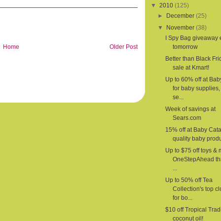
▼
2010
(125)
►
December
(25)
▼
November
(38)
I Spy Bag giveaway
Home
Older Post
tomorrow
Better than Black Fri
sale at Kmart!
Up to 60% off at Ba
for baby supplies,
se...
Week of savings at
Sears.com
15% off at Baby Cat
quality baby produ
Up to $75 off toys & 
OneStepAhead th
...
Up to 50% off Tea
Collection's top c
for bo...
$10 off Tropical Trad
coconut oil!