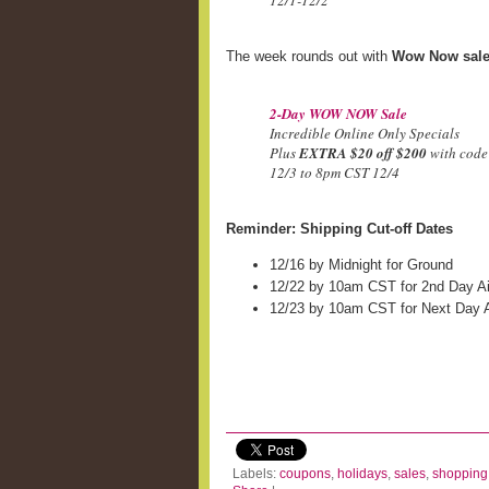
12/1-12/2
The week rounds out with
Wow Now sal
2-Day WOW NOW Sale
Incredible Online Only Specials
Plus
EXTRA $20 off $200
with cod
12/3 to 8pm CST 12/4
Reminder: Shipping Cut-off Dates
12/16 by Midnight for Ground
12/22 by 10am CST for 2nd Day Ai
12/23 by 10am CST for Next Day A
Labels:
coupons
,
holidays
,
sales
,
shopping