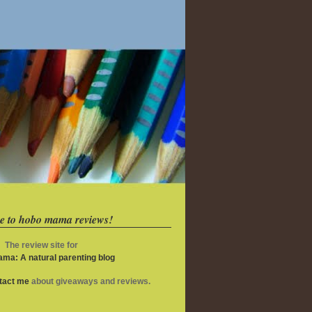
e to hobo mama reviews!
The review site for
ma: A natural parenting blog
ntact me
about giveaways and reviews.