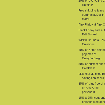
20% off everything a
clothing!
Free shipping & free
earrings at Destin
Mater...
Pink Friday at Pink 
Black Friday sale at G
Felt Stories!
WINNER: Photo Car
Creations
10% off & free shipp
pajamas at
CrazyForBarg...
50% off custom ones
CafePress!
LittleMissMatched 
savings on socks!
35% off plus free sh
on Amy Adele
personaliz...
15% & 25% coupons
personalized deco