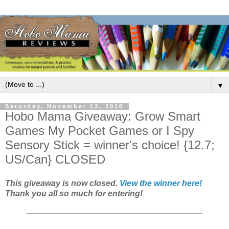
▼
Saturday, November 13, 2010
Hobo Mama Giveaway: Grow Smart
Games My Pocket Games or I Spy
Sensory Stick = winner's choice! {12.7;
US/Can} CLOSED
This giveaway is now closed.
View the winner here!
Thank you all so much for entering!