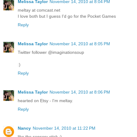
Melissa Taylor
November 14, 2010 at 8:04 PM
meltay at comcast.net
I love both but I guess I'd go for the Pocket Games
Reply
Melissa Taylor
November 14, 2010 at 8:05 PM
Twitter follower @imaginationsoup
:)
Reply
Melissa Taylor
November 14, 2010 at 8:06 PM
hearted on Etsy - I'm meltay.
Reply
Nancy
November 14, 2010 at 11:22 PM
like the sensory stick :)