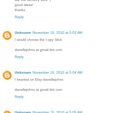
good ideas!
thanks
Reply
Unknown
November 15, 2010 at 5:03 AM
I would choose the I-spy Stick
danellejohns at gmail dot com
Reply
Unknown
November 15, 2010 at 5:04 AM
I hearted on Etsy-danellejohns
danellejohns at gmail dot com
Reply
Unknown
November 15, 2010 at 5:05 AM