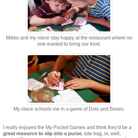
Mikko and my niece stay happy at the restaurant where no
one wanted to bring our food.
My niece schools me in a game of Dots and Boxes.
I really enjoyed the My Pocket Games and think they'd be a
great resource to slip into a purse
, tote bag, or, well,