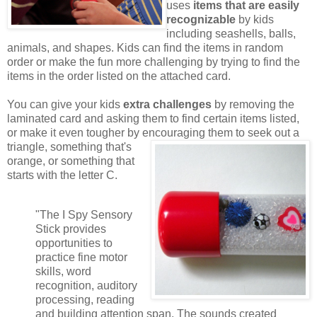
uses
items that are easily
recognizable
by kids
including seashells, balls,
animals, and shapes. Kids can find the items in random
order or make the fun more challenging by trying to find the
items in the order listed on the attached card.
You can give your kids
extra challenges
by removing the
laminated card and asking them to find certain items listed,
or make it even tougher by encouraging them to seek out a
triangle,
something that's
orange, or something that
starts with the letter C.
"The I Spy Sensory
Stick provides
opportunities to
practice fine motor
skills, word
recognition, auditory
processing, reading
and building attention span. The sounds created