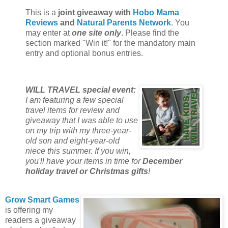
This is a
joint giveaway with
Hobo Mama
Reviews
and
Natural Parents Network
. You
may enter at
one site only
. Please find the
section marked "Win it!" for the mandatory main
entry and optional bonus entries.
WILL TRAVEL special event:
I am featuring a few special
travel items for review and
giveaway that I was able to use
on my trip with my three-year-
old son and eight-year-old
niece this summer. If you win,
you'll have your items in time for
December
holiday travel or Christmas gifts
!
Grow Smart Games
is offering my
readers a giveaway