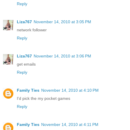
Reply
Liza767
November 14, 2010 at 3:05 PM
network follower
Reply
Liza767
November 14, 2010 at 3:06 PM
get emails
Reply
Family Ties
November 14, 2010 at 4:10 PM
I'd pick the my pocket games
Reply
Family Ties
November 14, 2010 at 4:11 PM