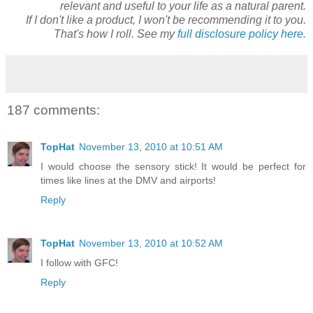
relevant and useful to your life as a natural parent.
If I don't like a product, I won't be recommending it to you.
That's how I roll. See my
full disclosure policy here.
187 comments:
TopHat
November 13, 2010 at 10:51 AM
I would choose the sensory stick! It would be perfect for
times like lines at the DMV and airports!
Reply
TopHat
November 13, 2010 at 10:52 AM
I follow with GFC!
Reply