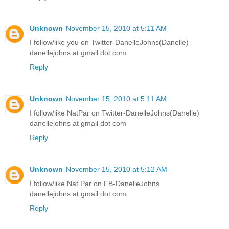
Unknown
November 15, 2010 at 5:11 AM
I follow/like you on Twitter-DanelleJohns(Danelle)
danellejohns at gmail dot com
Reply
Unknown
November 15, 2010 at 5:11 AM
I follow/like NatPar on Twitter-DanelleJohns(Danelle)
danellejohns at gmail dot com
Reply
Unknown
November 15, 2010 at 5:12 AM
I follow/like Nat Par on FB-DanelleJohns
danellejohns at gmail dot com
Reply