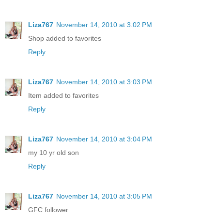
Liza767
November 14, 2010 at 3:02 PM
Shop added to favorites
Reply
Liza767
November 14, 2010 at 3:03 PM
Item added to favorites
Reply
Liza767
November 14, 2010 at 3:04 PM
my 10 yr old son
Reply
Liza767
November 14, 2010 at 3:05 PM
GFC follower