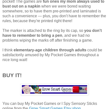
pocket! The games are
fun ones my mom always used to
bust out on a napkin
when we were bored waiting
somewhere, so to have them pre-printed and laminated is
such a convenience — plus, you don't have to remember the
rules, because they're printed right there!
The marker is attached to the ring by its cap, so
you don't
have to remember to bring a pen
, and we had no
problems wiping the marks off after finishing a game.
I think
elementary-age children through adults
could be
satisfactorily amused by My Pocket Games throughout a
nice long wait!
BUY IT!
You can buy My Pocket Games or I Spy Sensory Sticks
online from the
Grow Smart Games Etsy shop
.