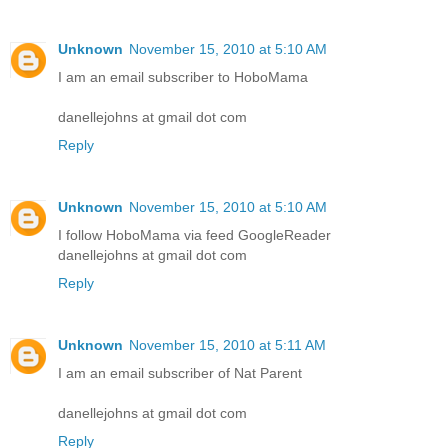
Unknown
November 15, 2010 at 5:10 AM
I am an email subscriber to HoboMama
danellejohns at gmail dot com
Reply
Unknown
November 15, 2010 at 5:10 AM
I follow HoboMama via feed GoogleReader
danellejohns at gmail dot com
Reply
Unknown
November 15, 2010 at 5:11 AM
I am an email subscriber of Nat Parent
danellejohns at gmail dot com
Reply