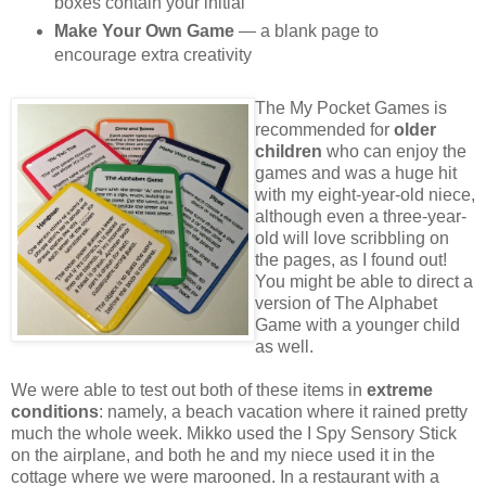
boxes contain your initial
Make Your Own Game
— a blank page to
encourage extra creativity
The My Pocket Games is
recommended for
older
children
who can enjoy the
games and was a huge hit
with my eight-year-old niece,
although even a three-year-
old will love scribbling on
the pages, as I found out!
You might be able to direct a
version of The Alphabet
Game with a younger child
as well.
We were able to test out both of these items in
extreme
conditions
: namely, a beach vacation where it rained pretty
much the whole week. Mikko used the I Spy Sensory Stick
on the airplane, and both he and my niece used it in the
cottage where we were marooned. In a restaurant with a