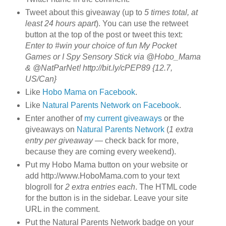
Tweet about this giveaway (up to
5 times total, at
least 24 hours apart
). You can use the retweet
button at the top of the post or tweet this text:
Enter to #win your choice of fun My Pocket
Games or I Spy Sensory Stick via @Hobo_Mama
& @NatParNet! http://bit.ly/cPEP89 {12.7,
US/Can}
Like
Hobo Mama on Facebook
.
Like
Natural Parents Network on Facebook
.
Enter another of
my current giveaways
or the
giveaways on
Natural Parents Network
(
1 extra
entry per giveaway
— check back for more,
because they are coming every weekend).
Put my Hobo Mama button on your website or
add http://www.HoboMama.com to your text
blogroll for
2 extra entries each
. The HTML code
for the button is in the sidebar. Leave your site
URL in the comment.
Put the Natural Parents Network badge on your