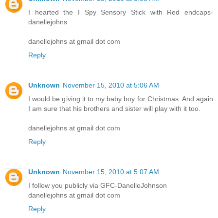
I hearted the I Spy Sensory Stick with Red endcaps-
danellejohns
danellejohns at gmail dot com
Reply
Unknown
November 15, 2010 at 5:06 AM
I would be giving it to my baby boy for Christmas. And again
I am sure that his brothers and sister will play with it too.
danellejohns at gmail dot com
Reply
Unknown
November 15, 2010 at 5:07 AM
I follow you publicly via GFC-DanelleJohnson
danellejohns at gmail dot com
Reply