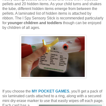
pellets and 20 hidden items. As your child turns and shakes
the tube, different hidden items emerge from between the
pellets. A laminated list of hidden items is attached by
ribbon. The I Spy Sensory Stick is recommended particularly
for
younger children and toddlers
though can be enjoyed
by children of all ages.
If you choose the
MY POCKET GAMES
, you'll get a pack of
six laminated cards attached to a ring, along with a secured
mini dry-erase marker to use that easily wipes off each page.
Each card
has a