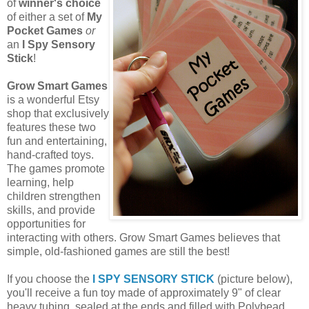
of
winner's choice
of either a set of
My
Pocket Games
or
an
I Spy Sensory
Stick
!
Grow Smart Games
is a wonderful Etsy
shop that exclusively
features these two
fun and entertaining,
hand-crafted toys.
The games promote
learning, help
children strengthen
skills, and provide
opportunities for
interacting with others. Grow Smart Games believes that
simple, old-fashioned games are still the best!
If you choose the
I SPY SENSORY STICK
(picture below),
you'll receive a fun toy made of approximately 9" of clear
heavy tubing, sealed at the ends and filled with Polybead