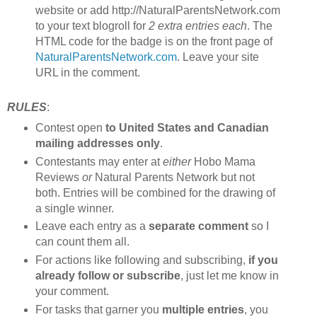
website or add http://NaturalParentsNetwork.com
to your text blogroll for
2 extra entries each
. The
HTML code for the badge is on the front page of
NaturalParentsNetwork.com
. Leave your site
URL in the comment.
RULES
:
Contest open
to United States and Canadian
mailing addresses only
.
Contestants may enter at
either
Hobo Mama
Reviews
or
Natural Parents Network but not
both. Entries will be combined for the drawing of
a single winner.
Leave each entry as a
separate comment
so I
can count them all.
For actions like following and subscribing,
if you
already follow or subscribe
, just let me know in
your comment.
For tasks that garner you
multiple entries
, you