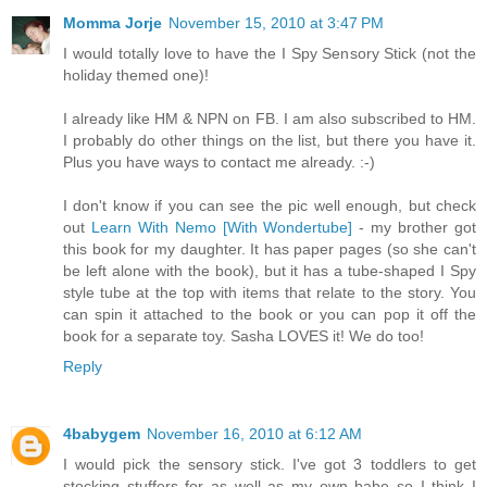
Momma Jorje
November 15, 2010 at 3:47 PM
I would totally love to have the I Spy Sensory Stick (not the
holiday themed one)!
I already like HM & NPN on FB. I am also subscribed to HM.
I probably do other things on the list, but there you have it.
Plus you have ways to contact me already. :-)
I don't know if you can see the pic well enough, but check
out
Learn With Nemo [With Wondertube]
- my brother got
this book for my daughter. It has paper pages (so she can't
be left alone with the book), but it has a tube-shaped I Spy
style tube at the top with items that relate to the story. You
can spin it attached to the book or you can pop it off the
book for a separate toy. Sasha LOVES it! We do too!
Reply
4babygem
November 16, 2010 at 6:12 AM
I would pick the sensory stick. I've got 3 toddlers to get
stocking stuffers for as well as my own babe so I think I