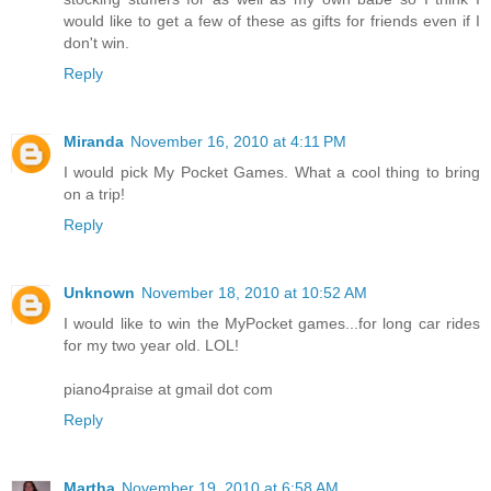
would like to get a few of these as gifts for friends even if I
don't win.
Reply
Miranda
November 16, 2010 at 4:11 PM
I would pick My Pocket Games. What a cool thing to bring
on a trip!
Reply
Unknown
November 18, 2010 at 10:52 AM
I would like to win the MyPocket games...for long car rides
for my two year old. LOL!
piano4praise at gmail dot com
Reply
Martha
November 19, 2010 at 6:58 AM