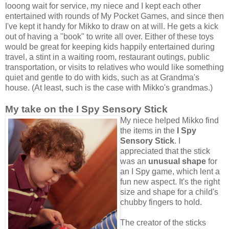
looong wait for service, my niece and I kept each other
entertained with rounds of My Pocket Games, and since then
I've kept it handy for Mikko to draw on at will. He gets a kick
out of having a "book" to write all over. Either of these toys
would be great for keeping kids happily entertained during
travel, a stint in a waiting room, restaurant outings, public
transportation, or visits to relatives who would like something
quiet and gentle to do with kids, such as at Grandma's
house. (At least, such is the case with Mikko's grandmas.)
My take on the I Spy Sensory Stick
My niece helped Mikko find
the items in the
I Spy
Sensory Stick
. I
appreciated that the stick
was an
unusual shape
for
an I Spy game, which lent a
fun new aspect. It's the right
size and shape for a child's
chubby fingers to hold.
The creator of the sticks