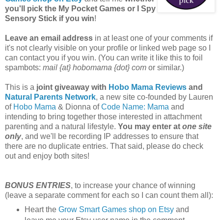
you'll pick the My Pocket Games or I Spy
Sensory Stick if you win
!
Leave an email address
in at least one of your comments if
it's not clearly visible on your profile or linked web page so I
can contact you if you win. (You can write it like this to foil
spambots:
mail {at} hobomama {dot} com
or similar.)
This is a
joint giveaway with
Hobo Mama Reviews
and
Natural Parents Network
, a new site co-founded by Lauren
of
Hobo Mama
& Dionna of
Code Name: Mama
and
intending to bring together those interested in attachment
parenting and a natural lifestyle.
You may enter at
one site
only
, and we'll be recording IP addresses to ensure that
there are no duplicate entries. That said, please do check
out and enjoy both sites!
BONUS ENTRIES
, to increase your chance of winning
(leave a separate comment for each so I can count them all):
Heart the
Grow Smart Games shop on Etsy
and