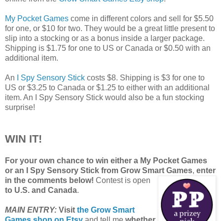
My Pocket Games
come in different colors and sell for $5.50
for one, or $10 for two. They would be a great little present to
slip into a stocking or as a bonus inside a larger package.
Shipping is $1.75 for one to US or Canada or $0.50 with an
additional item.
An
I Spy Sensory Stick
costs $8. Shipping is $3 for one to
US or $3.25 to Canada or $1.25 to either with an additional
item. An I Spy Sensory Stick would also be a fun stocking
surprise!
WIN IT!
For your own chance to win either a My Pocket Games
or an I Spy Sensory Stick from Grow Smart Games
,
enter
in the comments below!
Contest is open
to U.S. and Canada
.
MAIN ENTRY:
Visit
the Grow Smart
Games shop on Etsy
and tell me
whether