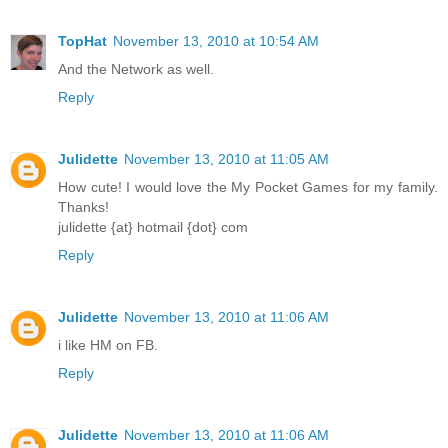
TopHat
November 13, 2010 at 10:54 AM
And the Network as well.
Reply
Julidette
November 13, 2010 at 11:05 AM
How cute! I would love the My Pocket Games for my family.
Thanks!
julidette {at} hotmail {dot} com
Reply
Julidette
November 13, 2010 at 11:06 AM
i like HM on FB.
Reply
Julidette
November 13, 2010 at 11:06 AM