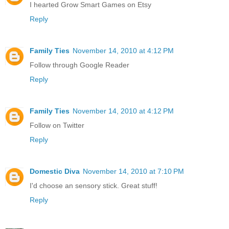
I hearted Grow Smart Games on Etsy
Reply
Family Ties
November 14, 2010 at 4:12 PM
Follow through Google Reader
Reply
Family Ties
November 14, 2010 at 4:12 PM
Follow on Twitter
Reply
Domestic Diva
November 14, 2010 at 7:10 PM
I'd choose an sensory stick. Great stuff!
Reply