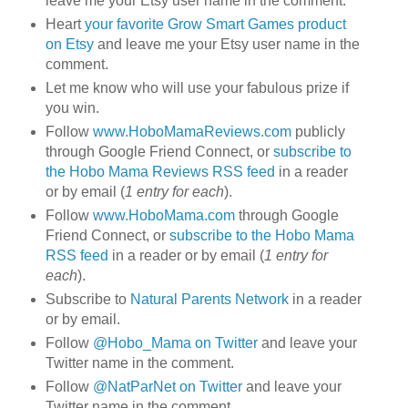
leave me your Etsy user name in the comment.
Heart
your favorite Grow Smart Games product
on Etsy
and leave me your Etsy user name in the
comment.
Let me know who will use your fabulous prize if
you win.
Follow
www.HoboMamaReviews.com
publicly
through Google Friend Connect, or
subscribe to
the Hobo Mama Reviews RSS feed
in a reader
or by email (
1 entry for each
).
Follow
www.HoboMama.com
through Google
Friend Connect, or
subscribe to the Hobo Mama
RSS feed
in a reader or by email (
1 entry for
each
).
Subscribe to
Natural Parents Network
in a reader
or by email.
Follow
@Hobo_Mama on Twitter
and leave your
Twitter name in the comment.
Follow
@NatParNet on Twitter
and leave your
Twitter name in the comment.