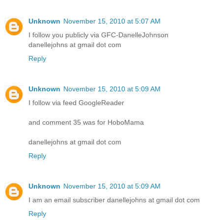
Unknown
November 15, 2010 at 5:07 AM
I follow you publicly via GFC-DanelleJohnson
danellejohns at gmail dot com
Reply
Unknown
November 15, 2010 at 5:09 AM
I follow via feed GoogleReader
and comment 35 was for HoboMama
danellejohns at gmail dot com
Reply
Unknown
November 15, 2010 at 5:09 AM
I am an email subscriber danellejohns at gmail dot com
Reply