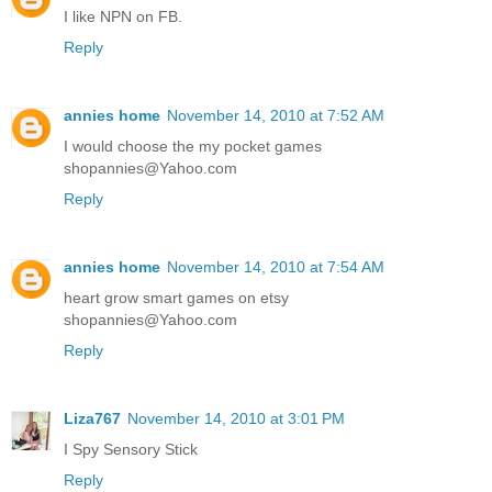
I like NPN on FB.
Reply
annies home
November 14, 2010 at 7:52 AM
I would choose the my pocket games
shopannies@Yahoo.com
Reply
annies home
November 14, 2010 at 7:54 AM
heart grow smart games on etsy
shopannies@Yahoo.com
Reply
Liza767
November 14, 2010 at 3:01 PM
I Spy Sensory Stick
Reply