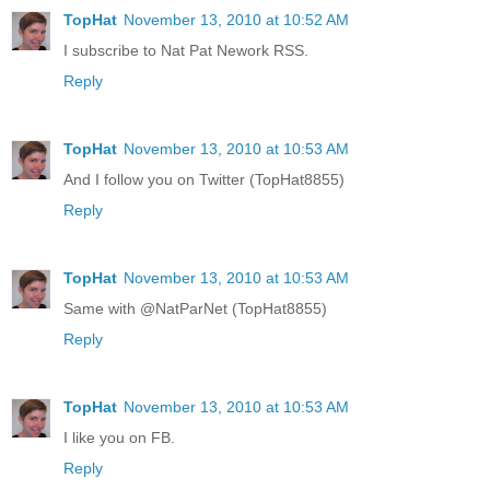
TopHat
November 13, 2010 at 10:52 AM
I subscribe to Nat Pat Nework RSS.
Reply
TopHat
November 13, 2010 at 10:53 AM
And I follow you on Twitter (TopHat8855)
Reply
TopHat
November 13, 2010 at 10:53 AM
Same with @NatParNet (TopHat8855)
Reply
TopHat
November 13, 2010 at 10:53 AM
I like you on FB.
Reply