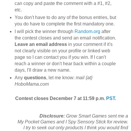
can copy and paste the comment with a #1, #2,
etc.
You don't have to do any of the bonus entries, but
you do have to complete the first mandatory one.
I will pick the winner through
Random.org
after
the contest closes and send an email notification.
Leave an email address
in your comment if it's
not clearly visible on your profile or linked web
page so I can contact you if you win. If I can't
reach a winner or don't hear back within a couple
days, I'll draw a new name.
Any
questions
, let me know:
mail {at}
HoboMama.com
Contest closes December 7 at 11:59 p.m.
PST
.
Disclosure:
Grow Smart Games sent me a
My Pocket Games and I Spy Sensory Stick for review.
I try to seek out only products I think you would find