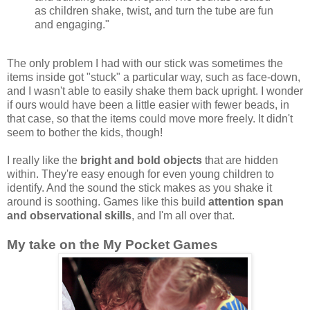
as children shake, twist, and turn the tube are fun
and engaging."
The only problem I had with our stick was sometimes the
items inside got "stuck" a particular way, such as face-down,
and I wasn't able to easily shake them back upright. I wonder
if ours would have been a little easier with fewer beads, in
that case, so that the items could move more freely. It didn't
seem to bother the kids, though!
I really like the
bright and bold objects
that are hidden
within. They're easy enough for even young children to
identify. And the sound the stick makes as you shake it
around is soothing. Games like this build
attention span
and observational skills
, and I'm all over that.
My take on the My Pocket Games