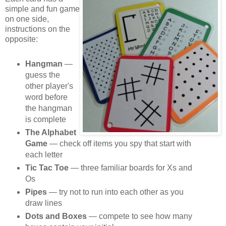
simple and fun game
on one side,
instructions on the
opposite:
Hangman
—
guess the
other player's
word before
the hangman
is complete
The Alphabet
Game
— check off items you spy that start with
each letter
Tic Tac Toe
— three familiar boards for Xs and
Os
Pipes
— try not to run into each other as you
draw lines
Dots and Boxes
— compete to see how many