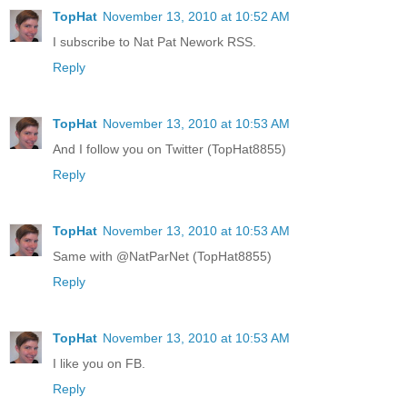
TopHat
November 13, 2010 at 10:52 AM
I subscribe to Nat Pat Nework RSS.
Reply
TopHat
November 13, 2010 at 10:53 AM
And I follow you on Twitter (TopHat8855)
Reply
TopHat
November 13, 2010 at 10:53 AM
Same with @NatParNet (TopHat8855)
Reply
TopHat
November 13, 2010 at 10:53 AM
I like you on FB.
Reply