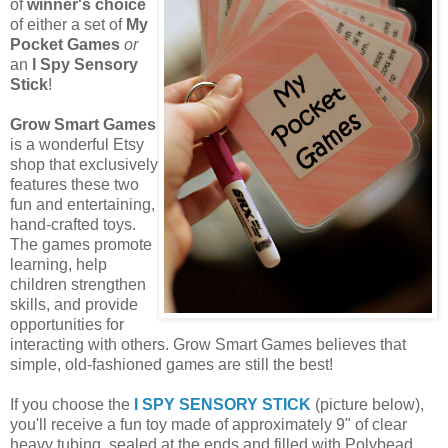
of
winner's choice
of either a set of
My
Pocket Games
or
an
I Spy Sensory
Stick
!
Grow Smart Games
is a wonderful Etsy
shop that exclusively
features these two
fun and entertaining,
hand-crafted toys.
The games promote
learning, help
children strengthen
skills, and provide
opportunities for
interacting with others. Grow Smart Games believes that
simple, old-fashioned games are still the best!
If you choose the
I SPY SENSORY STICK
(picture below),
you'll receive a fun toy made of approximately 9" of clear
heavy tubing, sealed at the ends and filled with Polybead