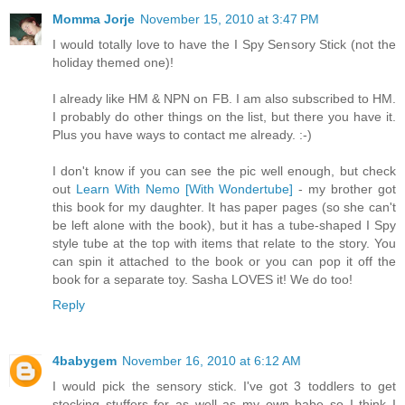
Momma Jorje
November 15, 2010 at 3:47 PM
I would totally love to have the I Spy Sensory Stick (not the
holiday themed one)!
I already like HM & NPN on FB. I am also subscribed to HM.
I probably do other things on the list, but there you have it.
Plus you have ways to contact me already. :-)
I don't know if you can see the pic well enough, but check
out
Learn With Nemo [With Wondertube]
- my brother got
this book for my daughter. It has paper pages (so she can't
be left alone with the book), but it has a tube-shaped I Spy
style tube at the top with items that relate to the story. You
can spin it attached to the book or you can pop it off the
book for a separate toy. Sasha LOVES it! We do too!
Reply
4babygem
November 16, 2010 at 6:12 AM
I would pick the sensory stick. I've got 3 toddlers to get
stocking stuffers for as well as my own babe so I think I