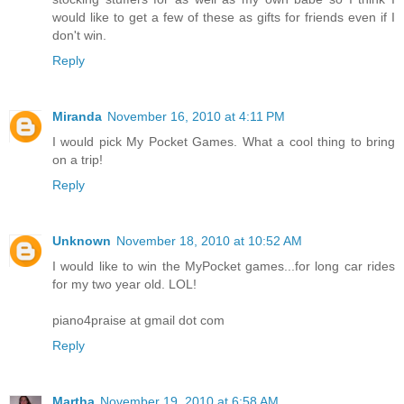
would like to get a few of these as gifts for friends even if I
don't win.
Reply
Miranda
November 16, 2010 at 4:11 PM
I would pick My Pocket Games. What a cool thing to bring
on a trip!
Reply
Unknown
November 18, 2010 at 10:52 AM
I would like to win the MyPocket games...for long car rides
for my two year old. LOL!
piano4praise at gmail dot com
Reply
Martha
November 19, 2010 at 6:58 AM