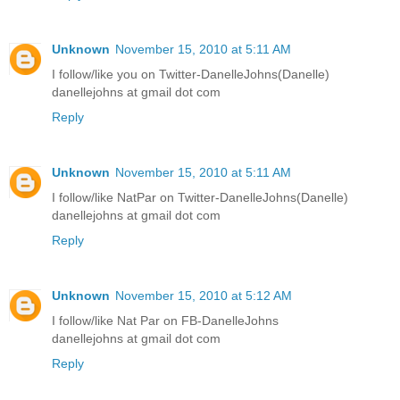
Unknown
November 15, 2010 at 5:11 AM
I follow/like you on Twitter-DanelleJohns(Danelle)
danellejohns at gmail dot com
Reply
Unknown
November 15, 2010 at 5:11 AM
I follow/like NatPar on Twitter-DanelleJohns(Danelle)
danellejohns at gmail dot com
Reply
Unknown
November 15, 2010 at 5:12 AM
I follow/like Nat Par on FB-DanelleJohns
danellejohns at gmail dot com
Reply