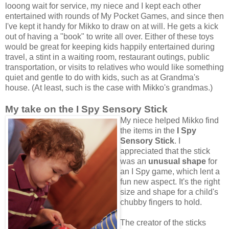
looong wait for service, my niece and I kept each other
entertained with rounds of My Pocket Games, and since then
I've kept it handy for Mikko to draw on at will. He gets a kick
out of having a "book" to write all over. Either of these toys
would be great for keeping kids happily entertained during
travel, a stint in a waiting room, restaurant outings, public
transportation, or visits to relatives who would like something
quiet and gentle to do with kids, such as at Grandma's
house. (At least, such is the case with Mikko's grandmas.)
My take on the I Spy Sensory Stick
My niece helped Mikko find
the items in the
I Spy
Sensory Stick
. I
appreciated that the stick
was an
unusual shape
for
an I Spy game, which lent a
fun new aspect. It's the right
size and shape for a child's
chubby fingers to hold.
The creator of the sticks