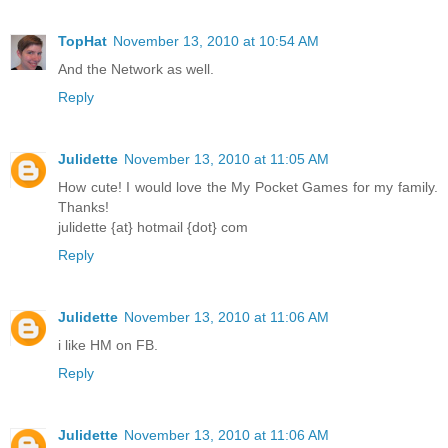
TopHat
November 13, 2010 at 10:54 AM
And the Network as well.
Reply
Julidette
November 13, 2010 at 11:05 AM
How cute! I would love the My Pocket Games for my family.
Thanks!
julidette {at} hotmail {dot} com
Reply
Julidette
November 13, 2010 at 11:06 AM
i like HM on FB.
Reply
Julidette
November 13, 2010 at 11:06 AM