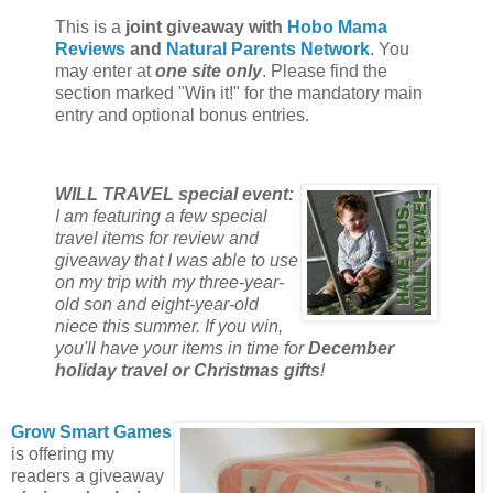
This is a
joint giveaway with
Hobo Mama
Reviews
and
Natural Parents Network
. You
may enter at
one site only
. Please find the
section marked "Win it!" for the mandatory main
entry and optional bonus entries.
WILL TRAVEL special event:
I am featuring a few special
travel items for review and
giveaway that I was able to use
on my trip with my three-year-
old son and eight-year-old
niece this summer. If you win,
you'll have your items in time for
December
holiday travel or Christmas gifts
!
Grow Smart Games
is offering my
readers a giveaway