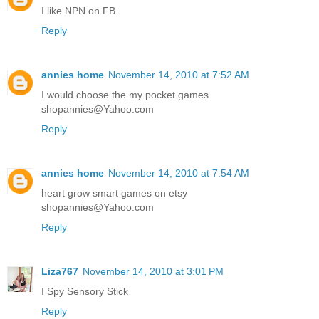
I like NPN on FB.
Reply
annies home
November 14, 2010 at 7:52 AM
I would choose the my pocket games
shopannies@Yahoo.com
Reply
annies home
November 14, 2010 at 7:54 AM
heart grow smart games on etsy
shopannies@Yahoo.com
Reply
Liza767
November 14, 2010 at 3:01 PM
I Spy Sensory Stick
Reply