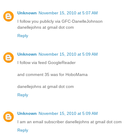
Unknown
November 15, 2010 at 5:07 AM
I follow you publicly via GFC-DanelleJohnson
danellejohns at gmail dot com
Reply
Unknown
November 15, 2010 at 5:09 AM
I follow via feed GoogleReader
and comment 35 was for HoboMama
danellejohns at gmail dot com
Reply
Unknown
November 15, 2010 at 5:09 AM
I am an email subscriber danellejohns at gmail dot com
Reply