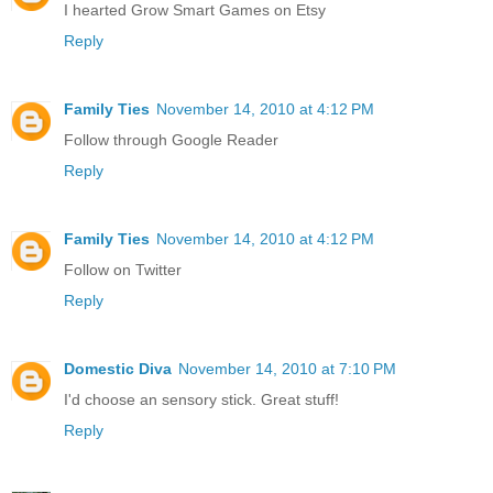
I hearted Grow Smart Games on Etsy
Reply
Family Ties
November 14, 2010 at 4:12 PM
Follow through Google Reader
Reply
Family Ties
November 14, 2010 at 4:12 PM
Follow on Twitter
Reply
Domestic Diva
November 14, 2010 at 7:10 PM
I'd choose an sensory stick. Great stuff!
Reply