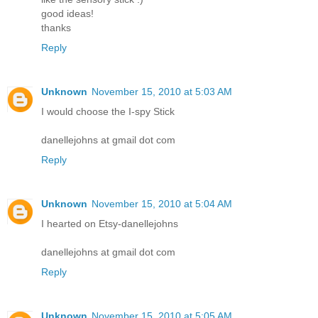
good ideas!
thanks
Reply
Unknown
November 15, 2010 at 5:03 AM
I would choose the I-spy Stick
danellejohns at gmail dot com
Reply
Unknown
November 15, 2010 at 5:04 AM
I hearted on Etsy-danellejohns
danellejohns at gmail dot com
Reply
Unknown
November 15, 2010 at 5:05 AM