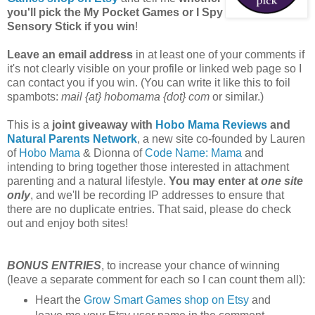
you'll pick the My Pocket Games or I Spy
Sensory Stick if you win
!
Leave an email address
in at least one of your comments if
it's not clearly visible on your profile or linked web page so I
can contact you if you win. (You can write it like this to foil
spambots:
mail {at} hobomama {dot} com
or similar.)
This is a
joint giveaway with
Hobo Mama Reviews
and
Natural Parents Network
, a new site co-founded by Lauren
of
Hobo Mama
& Dionna of
Code Name: Mama
and
intending to bring together those interested in attachment
parenting and a natural lifestyle.
You may enter at
one site
only
, and we'll be recording IP addresses to ensure that
there are no duplicate entries. That said, please do check
out and enjoy both sites!
BONUS ENTRIES
, to increase your chance of winning
(leave a separate comment for each so I can count them all):
Heart the
Grow Smart Games shop on Etsy
and