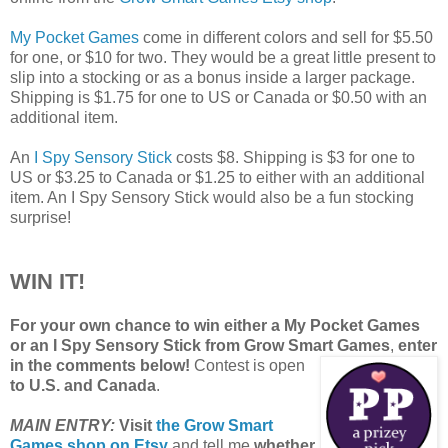
My Pocket Games
come in different colors and sell for $5.50
for one, or $10 for two. They would be a great little present to
slip into a stocking or as a bonus inside a larger package.
Shipping is $1.75 for one to US or Canada or $0.50 with an
additional item.
An
I Spy Sensory Stick
costs $8. Shipping is $3 for one to
US or $3.25 to Canada or $1.25 to either with an additional
item. An I Spy Sensory Stick would also be a fun stocking
surprise!
WIN IT!
For your own chance to win either a My Pocket Games
or an I Spy Sensory Stick from Grow Smart Games
,
enter
in the comments below!
Contest is open
to U.S. and Canada
.
MAIN ENTRY:
Visit
the Grow Smart
Games shop on Etsy
and tell me
whether