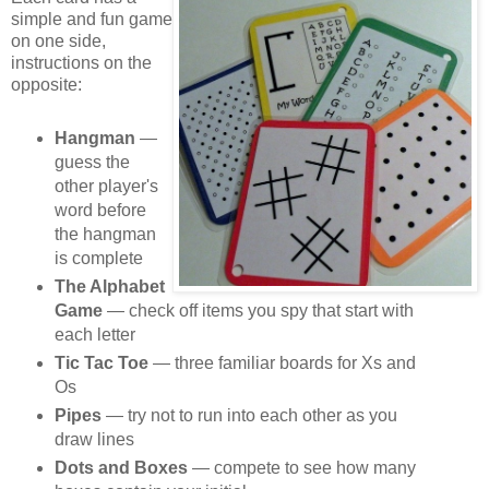
simple and fun game
on one side,
instructions on the
opposite:
Hangman
—
guess the
other player's
word before
the hangman
is complete
The Alphabet
Game
— check off items you spy that start with
each letter
Tic Tac Toe
— three familiar boards for Xs and
Os
Pipes
— try not to run into each other as you
draw lines
Dots and Boxes
— compete to see how many