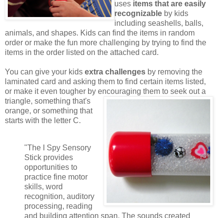
uses
items that are easily
recognizable
by kids
including seashells, balls,
animals, and shapes. Kids can find the items in random
order or make the fun more challenging by trying to find the
items in the order listed on the attached card.
You can give your kids
extra challenges
by removing the
laminated card and asking them to find certain items listed,
or make it even tougher by encouraging them to seek out a
triangle,
something that's
orange, or something that
starts with the letter C.
"The I Spy Sensory
Stick provides
opportunities to
practice fine motor
skills, word
recognition, auditory
processing, reading
and building attention span. The sounds created