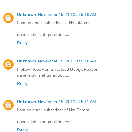
Unknown
November 15, 2010 at 5:10 AM
I am an email subscriber to HoboMama
danellejohns at gmail dot com
Reply
Unknown
November 15, 2010 at 5:10 AM
I follow HoboMama via feed GoogleReader
danellejohns at gmail dot com
Reply
Unknown
November 15, 2010 at 5:11 AM
I am an email subscriber of Nat Parent
danellejohns at gmail dot com
Reply