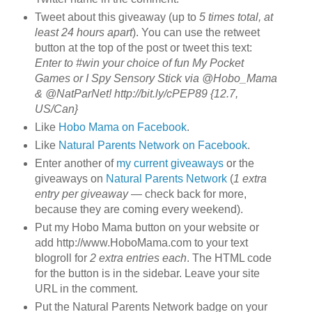
Tweet about this giveaway (up to
5 times total, at
least 24 hours apart
). You can use the retweet
button at the top of the post or tweet this text:
Enter to #win your choice of fun My Pocket
Games or I Spy Sensory Stick via @Hobo_Mama
& @NatParNet! http://bit.ly/cPEP89 {12.7,
US/Can}
Like
Hobo Mama on Facebook
.
Like
Natural Parents Network on Facebook
.
Enter another of
my current giveaways
or the
giveaways on
Natural Parents Network
(
1 extra
entry per giveaway
— check back for more,
because they are coming every weekend).
Put my Hobo Mama button on your website or
add http://www.HoboMama.com to your text
blogroll for
2 extra entries each
. The HTML code
for the button is in the sidebar. Leave your site
URL in the comment.
Put the Natural Parents Network badge on your