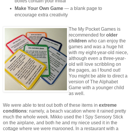
boxes contain your initial
Make Your Own Game
— a blank page to
encourage extra creativity
The My Pocket Games is
recommended for
older
children
who can enjoy the
games and was a huge hit
with my eight-year-old niece,
although even a three-year-
old will love scribbling on
the pages, as I found out!
You might be able to direct a
version of The Alphabet
Game with a younger child
as well.
We were able to test out both of these items in
extreme
conditions
: namely, a beach vacation where it rained pretty
much the whole week. Mikko used the I Spy Sensory Stick
on the airplane, and both he and my niece used it in the
cottage where we were marooned. In a restaurant with a