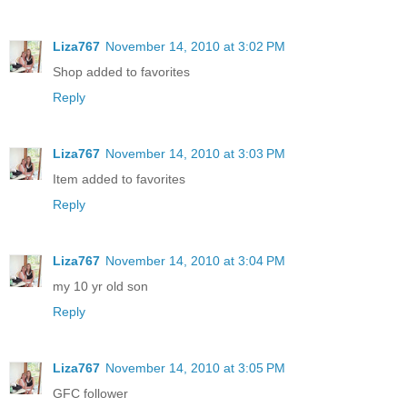
Liza767
November 14, 2010 at 3:02 PM
Shop added to favorites
Reply
Liza767
November 14, 2010 at 3:03 PM
Item added to favorites
Reply
Liza767
November 14, 2010 at 3:04 PM
my 10 yr old son
Reply
Liza767
November 14, 2010 at 3:05 PM
GFC follower