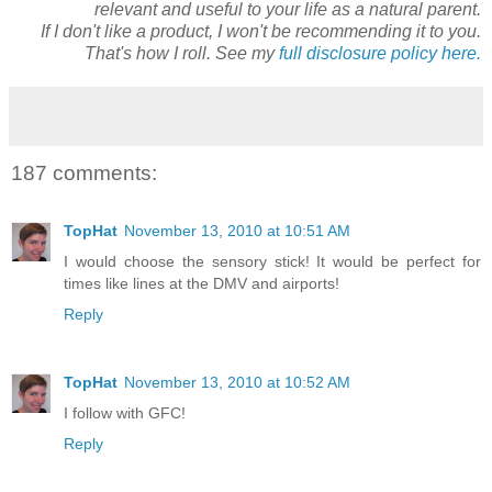
relevant and useful to your life as a natural parent.
If I don't like a product, I won't be recommending it to you.
That's how I roll. See my
full disclosure policy here.
187 comments:
TopHat
November 13, 2010 at 10:51 AM
I would choose the sensory stick! It would be perfect for
times like lines at the DMV and airports!
Reply
TopHat
November 13, 2010 at 10:52 AM
I follow with GFC!
Reply