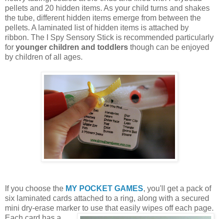
pellets and 20 hidden items. As your child turns and shakes
the tube, different hidden items emerge from between the
pellets. A laminated list of hidden items is attached by
ribbon. The I Spy Sensory Stick is recommended particularly
for
younger children and toddlers
though can be enjoyed
by children of all ages.
If you choose the
MY POCKET GAMES
, you'll get a pack of
six laminated cards attached to a ring, along with a secured
mini dry-erase marker to use that easily wipes off each page.
Each card
has a