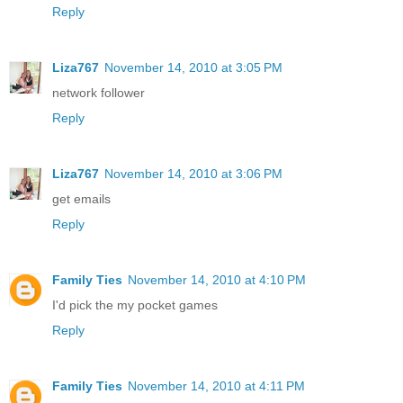
Reply
Liza767
November 14, 2010 at 3:05 PM
network follower
Reply
Liza767
November 14, 2010 at 3:06 PM
get emails
Reply
Family Ties
November 14, 2010 at 4:10 PM
I'd pick the my pocket games
Reply
Family Ties
November 14, 2010 at 4:11 PM