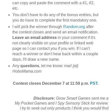
can copy and paste the comment with a #1, #2,
etc.
You don't have to do any of the bonus entries, but
you do have to complete the first mandatory one.
I will pick the winner through
Random.org
after
the contest closes and send an email notification.
Leave an email address
in your comment if it's
not clearly visible on your profile or linked web
page so I can contact you if you win. If I can't
reach a winner or don't hear back within a couple
days, I'll draw a new name.
Any
questions
, let me know:
mail {at}
HoboMama.com
Contest closes December 7 at 11:59 p.m.
PST
.
Disclosure:
Grow Smart Games sent me a
My Pocket Games and I Spy Sensory Stick for review.
I try to seek out only products I think you would find