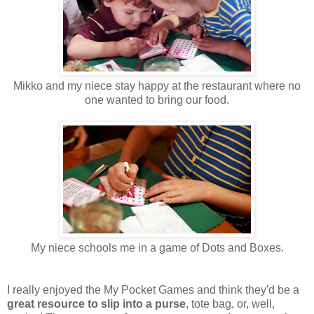
Mikko and my niece stay happy at the restaurant where no
one wanted to bring our food.
My niece schools me in a game of Dots and Boxes.
I really enjoyed the My Pocket Games and think they'd be a
great resource to slip into a purse
, tote bag, or, well,