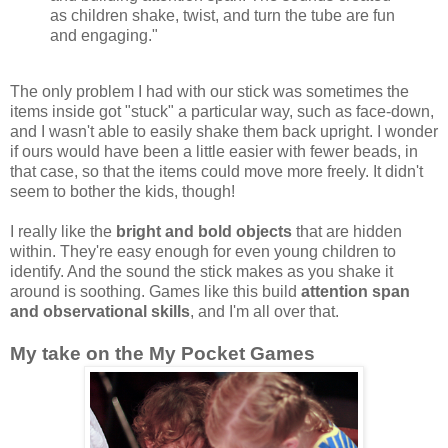
as children shake, twist, and turn the tube are fun
and engaging."
The only problem I had with our stick was sometimes the
items inside got "stuck" a particular way, such as face-down,
and I wasn't able to easily shake them back upright. I wonder
if ours would have been a little easier with fewer beads, in
that case, so that the items could move more freely. It didn't
seem to bother the kids, though!
I really like the
bright and bold objects
that are hidden
within. They're easy enough for even young children to
identify. And the sound the stick makes as you shake it
around is soothing. Games like this build
attention span
and observational skills
, and I'm all over that.
My take on the My Pocket Games