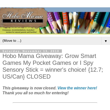
▼
Saturday, November 13, 2010
Hobo Mama Giveaway: Grow Smart
Games My Pocket Games or I Spy
Sensory Stick = winner's choice! {12.7;
US/Can} CLOSED
This giveaway is now closed.
View the winner here!
Thank you all so much for entering!