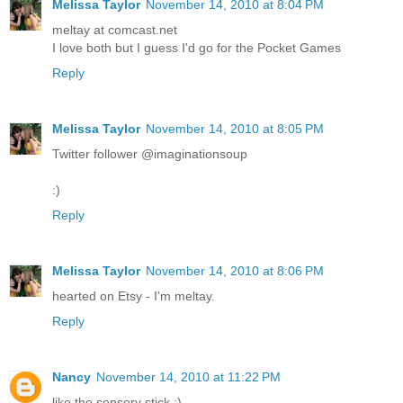
Melissa Taylor
November 14, 2010 at 8:04 PM
meltay at comcast.net
I love both but I guess I'd go for the Pocket Games
Reply
Melissa Taylor
November 14, 2010 at 8:05 PM
Twitter follower @imaginationsoup
:)
Reply
Melissa Taylor
November 14, 2010 at 8:06 PM
hearted on Etsy - I'm meltay.
Reply
Nancy
November 14, 2010 at 11:22 PM
like the sensory stick :)