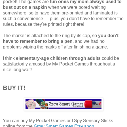
pocket! The games are
fun ones my mom always used to
bust out on a napkin
when we were bored waiting
somewhere, so to have them pre-printed and laminated is
such a convenience — plus, you don't have to remember the
rules, because they're printed right there!
The marker is attached to the ring by its cap, so
you don't
have to remember to bring a pen
, and we had no
problems wiping the marks off after finishing a game.
I think
elementary-age children through adults
could be
satisfactorily amused by My Pocket Games throughout a
nice long wait!
BUY IT!
You can buy My Pocket Games or I Spy Sensory Sticks
online from the
Grow Smart Games Etsy shop
.