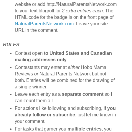
website or add http://NaturalParentsNetwork.com
to your text blogroll for
2 extra entries each
. The
HTML code for the badge is on the front page of
NaturalParentsNetwork.com
. Leave your site
URL in the comment.
RULES
:
Contest open
to United States and Canadian
mailing addresses only
.
Contestants may enter at
either
Hobo Mama
Reviews
or
Natural Parents Network but not
both. Entries will be combined for the drawing of
a single winner.
Leave each entry as a
separate comment
so I
can count them all.
For actions like following and subscribing,
if you
already follow or subscribe
, just let me know in
your comment.
For tasks that garner you
multiple entries
, you