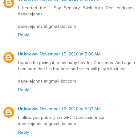
I hearted the I Spy Sensory Stick with Red endcaps-
danellejohns
danellejohns at gmail dot com
Reply
Unknown
November 15, 2010 at 5:06 AM
I would be giving it to my baby boy for Christmas. And again
I am sure that his brothers and sister will play with it too.
danellejohns at gmail dot com
Reply
Unknown
November 15, 2010 at 5:07 AM
I follow you publicly via GFC-DanelleJohnson
danellejohns at gmail dot com
Reply