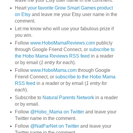
leave me your Etsy user name in the comment.
Heart
your favorite Grow Smart Games product
on Etsy
and leave me your Etsy user name in the
comment.
Let me know who will use your fabulous prize if
you win.
Follow
www.HoboMamaReviews.com
publicly
through Google Friend Connect, or
subscribe to
the Hobo Mama Reviews RSS feed
in a reader
or by email (
1 entry for each
).
Follow
www.HoboMama.com
through Google
Friend Connect, or
subscribe to the Hobo Mama
RSS feed
in a reader or by email (
1 entry for
each
).
Subscribe to
Natural Parents Network
in a reader
or by email.
Follow
@Hobo_Mama on Twitter
and leave your
Twitter name in the comment.
Follow
@NatParNet on Twitter
and leave your
Twitter name in the comment.