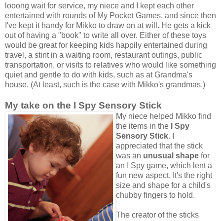
looong wait for service, my niece and I kept each other
entertained with rounds of My Pocket Games, and since then
I've kept it handy for Mikko to draw on at will. He gets a kick
out of having a "book" to write all over. Either of these toys
would be great for keeping kids happily entertained during
travel, a stint in a waiting room, restaurant outings, public
transportation, or visits to relatives who would like something
quiet and gentle to do with kids, such as at Grandma's
house. (At least, such is the case with Mikko's grandmas.)
My take on the I Spy Sensory Stick
My niece helped Mikko find
the items in the
I Spy
Sensory Stick
. I
appreciated that the stick
was an
unusual shape
for
an I Spy game, which lent a
fun new aspect. It's the right
size and shape for a child's
chubby fingers to hold.
The creator of the sticks