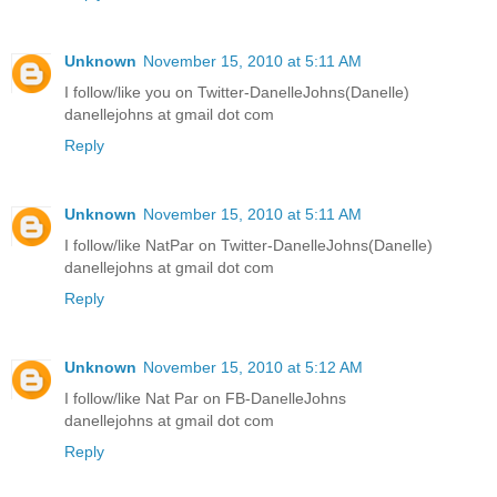
Unknown
November 15, 2010 at 5:11 AM
I follow/like you on Twitter-DanelleJohns(Danelle)
danellejohns at gmail dot com
Reply
Unknown
November 15, 2010 at 5:11 AM
I follow/like NatPar on Twitter-DanelleJohns(Danelle)
danellejohns at gmail dot com
Reply
Unknown
November 15, 2010 at 5:12 AM
I follow/like Nat Par on FB-DanelleJohns
danellejohns at gmail dot com
Reply