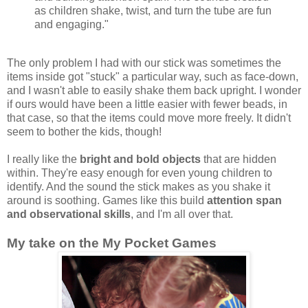
as children shake, twist, and turn the tube are fun
and engaging."
The only problem I had with our stick was sometimes the
items inside got "stuck" a particular way, such as face-down,
and I wasn't able to easily shake them back upright. I wonder
if ours would have been a little easier with fewer beads, in
that case, so that the items could move more freely. It didn't
seem to bother the kids, though!
I really like the
bright and bold objects
that are hidden
within. They're easy enough for even young children to
identify. And the sound the stick makes as you shake it
around is soothing. Games like this build
attention span
and observational skills
, and I'm all over that.
My take on the My Pocket Games