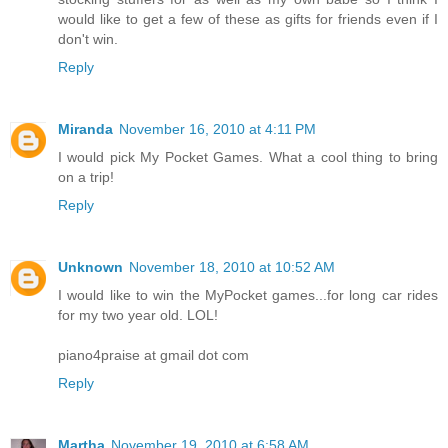
would like to get a few of these as gifts for friends even if I
don't win.
Reply
Miranda
November 16, 2010 at 4:11 PM
I would pick My Pocket Games. What a cool thing to bring
on a trip!
Reply
Unknown
November 18, 2010 at 10:52 AM
I would like to win the MyPocket games...for long car rides
for my two year old. LOL!
piano4praise at gmail dot com
Reply
Martha
November 19, 2010 at 6:58 AM