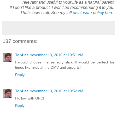
relevant and useful to your life as a natural parent.
If I don't like a product, I won't be recommending it to you.
That's how I roll. See my
full disclosure policy here.
187 comments:
TopHat
November 13, 2010 at 10:51 AM
I would choose the sensory stick! It would be perfect for
times like lines at the DMV and airports!
Reply
TopHat
November 13, 2010 at 10:52 AM
I follow with GFC!
Reply