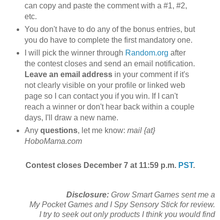
can copy and paste the comment with a #1, #2,
etc.
You don't have to do any of the bonus entries, but
you do have to complete the first mandatory one.
I will pick the winner through
Random.org
after
the contest closes and send an email notification.
Leave an email address
in your comment if it's
not clearly visible on your profile or linked web
page so I can contact you if you win. If I can't
reach a winner or don't hear back within a couple
days, I'll draw a new name.
Any
questions
, let me know:
mail {at}
HoboMama.com
Contest closes December 7 at 11:59 p.m.
PST
.
Disclosure:
Grow Smart Games sent me a
My Pocket Games and I Spy Sensory Stick for review.
I try to seek out only products I think you would find