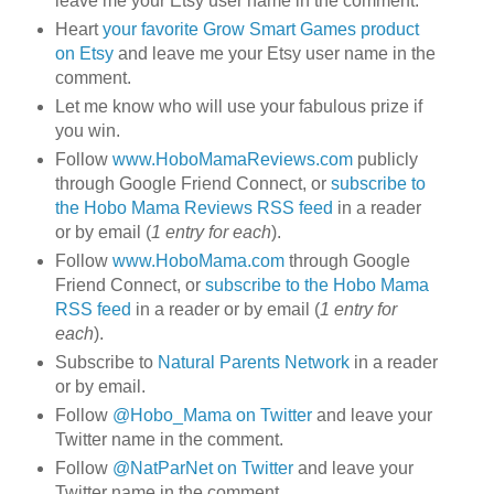
leave me your Etsy user name in the comment.
Heart
your favorite Grow Smart Games product
on Etsy
and leave me your Etsy user name in the
comment.
Let me know who will use your fabulous prize if
you win.
Follow
www.HoboMamaReviews.com
publicly
through Google Friend Connect, or
subscribe to
the Hobo Mama Reviews RSS feed
in a reader
or by email (
1 entry for each
).
Follow
www.HoboMama.com
through Google
Friend Connect, or
subscribe to the Hobo Mama
RSS feed
in a reader or by email (
1 entry for
each
).
Subscribe to
Natural Parents Network
in a reader
or by email.
Follow
@Hobo_Mama on Twitter
and leave your
Twitter name in the comment.
Follow
@NatParNet on Twitter
and leave your
Twitter name in the comment.