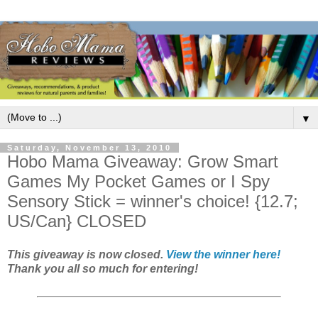
▼
Saturday, November 13, 2010
Hobo Mama Giveaway: Grow Smart
Games My Pocket Games or I Spy
Sensory Stick = winner's choice! {12.7;
US/Can} CLOSED
This giveaway is now closed.
View the winner here!
Thank you all so much for entering!