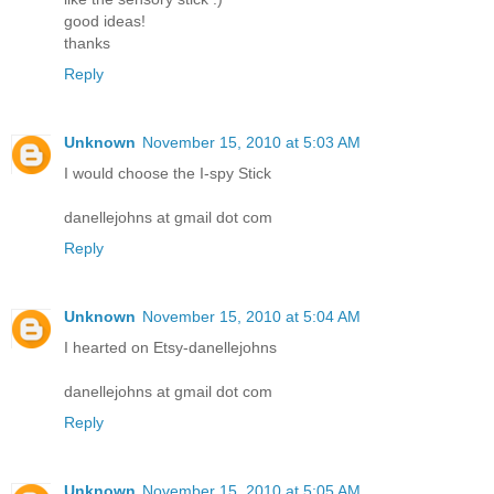
good ideas!
thanks
Reply
Unknown
November 15, 2010 at 5:03 AM
I would choose the I-spy Stick
danellejohns at gmail dot com
Reply
Unknown
November 15, 2010 at 5:04 AM
I hearted on Etsy-danellejohns
danellejohns at gmail dot com
Reply
Unknown
November 15, 2010 at 5:05 AM