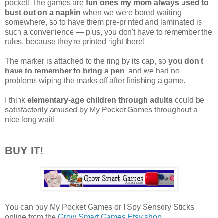
pocket! The games are
fun ones my mom always used to
bust out on a napkin
when we were bored waiting
somewhere, so to have them pre-printed and laminated is
such a convenience — plus, you don't have to remember the
rules, because they're printed right there!
The marker is attached to the ring by its cap, so
you don't
have to remember to bring a pen
, and we had no
problems wiping the marks off after finishing a game.
I think
elementary-age children through adults
could be
satisfactorily amused by My Pocket Games throughout a
nice long wait!
BUY IT!
You can buy My Pocket Games or I Spy Sensory Sticks
online from the
Grow Smart Games Etsy shop
.