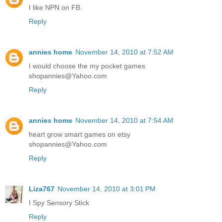
I like NPN on FB.
Reply
annies home
November 14, 2010 at 7:52 AM
I would choose the my pocket games
shopannies@Yahoo.com
Reply
annies home
November 14, 2010 at 7:54 AM
heart grow smart games on etsy
shopannies@Yahoo.com
Reply
Liza767
November 14, 2010 at 3:01 PM
I Spy Sensory Stick
Reply