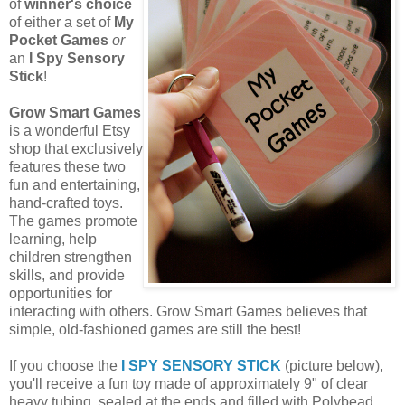
of
winner's choice
of either a set of
My
Pocket Games
or
an
I Spy Sensory
Stick
!
Grow Smart Games
is a wonderful Etsy
shop that exclusively
features these two
fun and entertaining,
hand-crafted toys.
The games promote
learning, help
children strengthen
skills, and provide
opportunities for
interacting with others. Grow Smart Games believes that
simple, old-fashioned games are still the best!
If you choose the
I SPY SENSORY STICK
(picture below),
you'll receive a fun toy made of approximately 9" of clear
heavy tubing, sealed at the ends and filled with Polybead