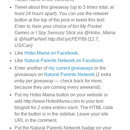
Tweet about this giveaway (up to
5 times total, at
least 24 hours apart
). You can use the retweet
button at the top of the post or tweet this text:
Enter to #win your choice of fun My Pocket
Games or I Spy Sensory Stick via @Hobo_Mama
& @NatParNet! http://bit.ly/cPEP89 {12.7,
US/Can}
Like
Hobo Mama on Facebook
.
Like
Natural Parents Network on Facebook
.
Enter another of
my current giveaways
or the
giveaways on
Natural Parents Network
(
1 extra
entry per giveaway
— check back for more,
because they are coming every weekend).
Put my Hobo Mama button on your website or
add http://www.HoboMama.com to your text
blogroll for
2 extra entries each
. The HTML code
for the button is in the sidebar. Leave your site
URL in the comment.
Put the Natural Parents Network badge on your