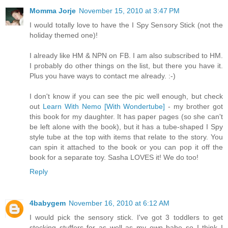
Momma Jorje
November 15, 2010 at 3:47 PM
I would totally love to have the I Spy Sensory Stick (not the
holiday themed one)!
I already like HM & NPN on FB. I am also subscribed to HM.
I probably do other things on the list, but there you have it.
Plus you have ways to contact me already. :-)
I don't know if you can see the pic well enough, but check
out
Learn With Nemo [With Wondertube]
- my brother got
this book for my daughter. It has paper pages (so she can't
be left alone with the book), but it has a tube-shaped I Spy
style tube at the top with items that relate to the story. You
can spin it attached to the book or you can pop it off the
book for a separate toy. Sasha LOVES it! We do too!
Reply
4babygem
November 16, 2010 at 6:12 AM
I would pick the sensory stick. I've got 3 toddlers to get
stocking stuffers for as well as my own babe so I think I