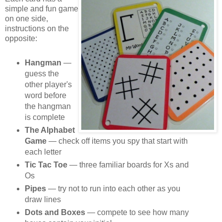
simple and fun game
on one side,
instructions on the
opposite:
Hangman
—
guess the
other player's
word before
the hangman
is complete
The Alphabet
Game
— check off items you spy that start with
each letter
Tic Tac Toe
— three familiar boards for Xs and
Os
Pipes
— try not to run into each other as you
draw lines
Dots and Boxes
— compete to see how many