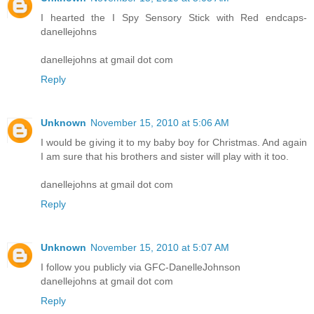
I hearted the I Spy Sensory Stick with Red endcaps-
danellejohns
danellejohns at gmail dot com
Reply
Unknown
November 15, 2010 at 5:06 AM
I would be giving it to my baby boy for Christmas. And again
I am sure that his brothers and sister will play with it too.
danellejohns at gmail dot com
Reply
Unknown
November 15, 2010 at 5:07 AM
I follow you publicly via GFC-DanelleJohnson
danellejohns at gmail dot com
Reply