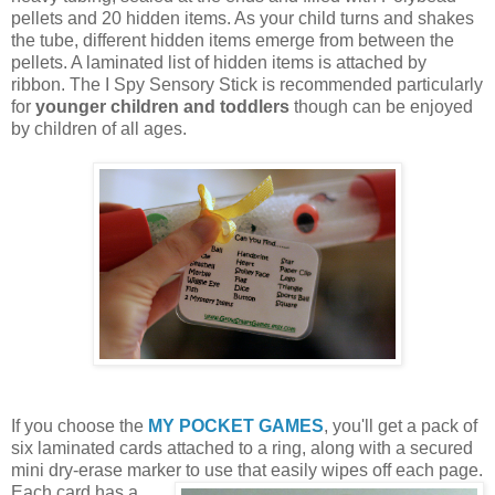
pellets and 20 hidden items. As your child turns and shakes
the tube, different hidden items emerge from between the
pellets. A laminated list of hidden items is attached by
ribbon. The I Spy Sensory Stick is recommended particularly
for
younger children and toddlers
though can be enjoyed
by children of all ages.
If you choose the
MY POCKET GAMES
, you'll get a pack of
six laminated cards attached to a ring, along with a secured
mini dry-erase marker to use that easily wipes off each page.
Each card
has a