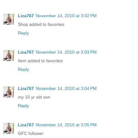
Liza767
November 14, 2010 at 3:02 PM
Shop added to favorites
Reply
Liza767
November 14, 2010 at 3:03 PM
Item added to favorites
Reply
Liza767
November 14, 2010 at 3:04 PM
my 10 yr old son
Reply
Liza767
November 14, 2010 at 3:05 PM
GFC follower