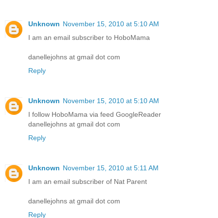
Unknown
November 15, 2010 at 5:10 AM
I am an email subscriber to HoboMama
danellejohns at gmail dot com
Reply
Unknown
November 15, 2010 at 5:10 AM
I follow HoboMama via feed GoogleReader
danellejohns at gmail dot com
Reply
Unknown
November 15, 2010 at 5:11 AM
I am an email subscriber of Nat Parent
danellejohns at gmail dot com
Reply