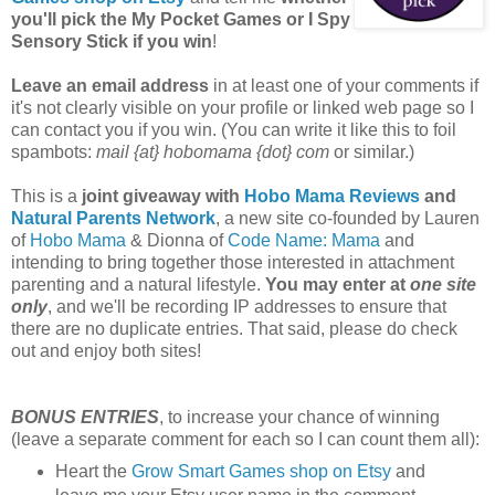
you'll pick the My Pocket Games or I Spy
Sensory Stick if you win
!
Leave an email address
in at least one of your comments if
it's not clearly visible on your profile or linked web page so I
can contact you if you win. (You can write it like this to foil
spambots:
mail {at} hobomama {dot} com
or similar.)
This is a
joint giveaway with
Hobo Mama Reviews
and
Natural Parents Network
, a new site co-founded by Lauren
of
Hobo Mama
& Dionna of
Code Name: Mama
and
intending to bring together those interested in attachment
parenting and a natural lifestyle.
You may enter at
one site
only
, and we'll be recording IP addresses to ensure that
there are no duplicate entries. That said, please do check
out and enjoy both sites!
BONUS ENTRIES
, to increase your chance of winning
(leave a separate comment for each so I can count them all):
Heart the
Grow Smart Games shop on Etsy
and