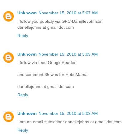
Unknown
November 15, 2010 at 5:07 AM
I follow you publicly via GFC-DanelleJohnson
danellejohns at gmail dot com
Reply
Unknown
November 15, 2010 at 5:09 AM
I follow via feed GoogleReader
and comment 35 was for HoboMama
danellejohns at gmail dot com
Reply
Unknown
November 15, 2010 at 5:09 AM
I am an email subscriber danellejohns at gmail dot com
Reply