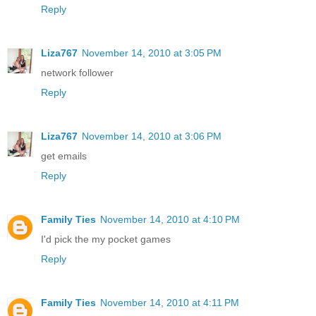
Reply
Liza767
November 14, 2010 at 3:05 PM
network follower
Reply
Liza767
November 14, 2010 at 3:06 PM
get emails
Reply
Family Ties
November 14, 2010 at 4:10 PM
I'd pick the my pocket games
Reply
Family Ties
November 14, 2010 at 4:11 PM