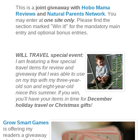
This is a
joint giveaway with
Hobo Mama
Reviews
and
Natural Parents Network
. You
may enter at
one site only
. Please find the
section marked "Win it!" for the mandatory main
entry and optional bonus entries.
WILL TRAVEL special event:
I am featuring a few special
travel items for review and
giveaway that I was able to use
on my trip with my three-year-
old son and eight-year-old
niece this summer. If you win,
you'll have your items in time for
December
holiday travel or Christmas gifts
!
Grow Smart Games
is offering my
readers a giveaway