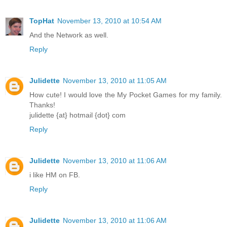
TopHat
November 13, 2010 at 10:54 AM
And the Network as well.
Reply
Julidette
November 13, 2010 at 11:05 AM
How cute! I would love the My Pocket Games for my family.
Thanks!
julidette {at} hotmail {dot} com
Reply
Julidette
November 13, 2010 at 11:06 AM
i like HM on FB.
Reply
Julidette
November 13, 2010 at 11:06 AM