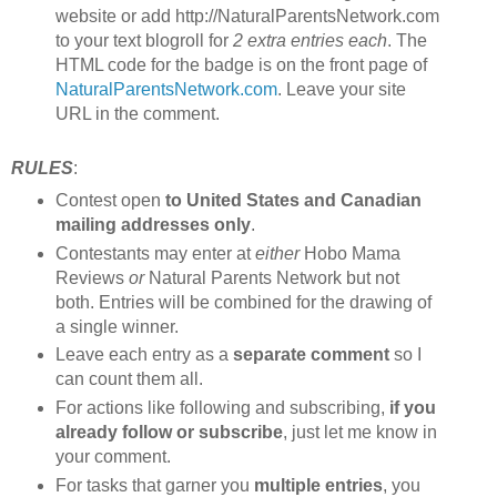
website or add http://NaturalParentsNetwork.com
to your text blogroll for
2 extra entries each
. The
HTML code for the badge is on the front page of
NaturalParentsNetwork.com
. Leave your site
URL in the comment.
RULES
:
Contest open
to United States and Canadian
mailing addresses only
.
Contestants may enter at
either
Hobo Mama
Reviews
or
Natural Parents Network but not
both. Entries will be combined for the drawing of
a single winner.
Leave each entry as a
separate comment
so I
can count them all.
For actions like following and subscribing,
if you
already follow or subscribe
, just let me know in
your comment.
For tasks that garner you
multiple entries
, you