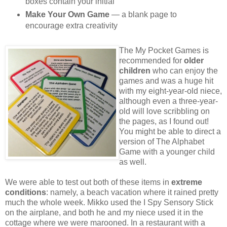
boxes contain your initial
Make Your Own Game
— a blank page to
encourage extra creativity
The My Pocket Games is
recommended for
older
children
who can enjoy the
games and was a huge hit
with my eight-year-old niece,
although even a three-year-
old will love scribbling on
the pages, as I found out!
You might be able to direct a
version of The Alphabet
Game with a younger child
as well.
We were able to test out both of these items in
extreme
conditions
: namely, a beach vacation where it rained pretty
much the whole week. Mikko used the I Spy Sensory Stick
on the airplane, and both he and my niece used it in the
cottage where we were marooned. In a restaurant with a