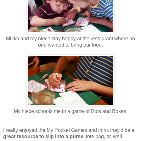
Mikko and my niece stay happy at the restaurant where no
one wanted to bring our food.
My niece schools me in a game of Dots and Boxes.
I really enjoyed the My Pocket Games and think they'd be a
great resource to slip into a purse
, tote bag, or, well,