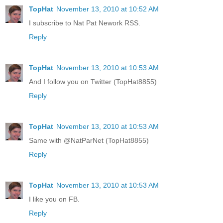
TopHat
November 13, 2010 at 10:52 AM
I subscribe to Nat Pat Nework RSS.
Reply
TopHat
November 13, 2010 at 10:53 AM
And I follow you on Twitter (TopHat8855)
Reply
TopHat
November 13, 2010 at 10:53 AM
Same with @NatParNet (TopHat8855)
Reply
TopHat
November 13, 2010 at 10:53 AM
I like you on FB.
Reply