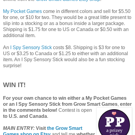
My Pocket Games
come in different colors and sell for $5.50
for one, or $10 for two. They would be a great little present to
slip into a stocking or as a bonus inside a larger package.
Shipping is $1.75 for one to US or Canada or $0.50 with an
additional item.
An
I Spy Sensory Stick
costs $8. Shipping is $3 for one to
US or $3.25 to Canada or $1.25 to either with an additional
item. An I Spy Sensory Stick would also be a fun stocking
surprise!
WIN IT!
For your own chance to win either a My Pocket Games
or an I Spy Sensory Stick from Grow Smart Games
,
enter
in the comments below!
Contest is open
to U.S. and Canada
.
MAIN ENTRY:
Visit
the Grow Smart
Games shop on Etsy
and tell me
whether