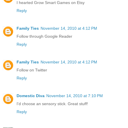
I hearted Grow Smart Games on Etsy
Reply
Family Ties
November 14, 2010 at 4:12 PM
Follow through Google Reader
Reply
Family Ties
November 14, 2010 at 4:12 PM
Follow on Twitter
Reply
Domestic Diva
November 14, 2010 at 7:10 PM
I'd choose an sensory stick. Great stuff!
Reply