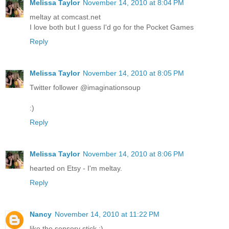
Melissa Taylor
November 14, 2010 at 8:04 PM
meltay at comcast.net
I love both but I guess I'd go for the Pocket Games
Reply
Melissa Taylor
November 14, 2010 at 8:05 PM
Twitter follower @imaginationsoup
:)
Reply
Melissa Taylor
November 14, 2010 at 8:06 PM
hearted on Etsy - I'm meltay.
Reply
Nancy
November 14, 2010 at 11:22 PM
like the sensory stick :)