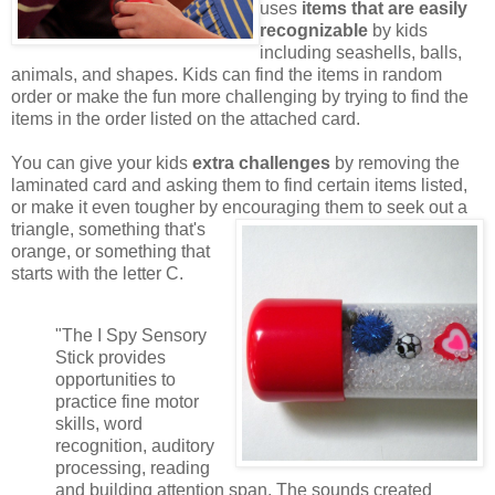
uses
items that are easily
recognizable
by kids
including seashells, balls,
animals, and shapes. Kids can find the items in random
order or make the fun more challenging by trying to find the
items in the order listed on the attached card.
You can give your kids
extra challenges
by removing the
laminated card and asking them to find certain items listed,
or make it even tougher by encouraging them to seek out a
triangle,
something that's
orange, or something that
starts with the letter C.
"The I Spy Sensory
Stick provides
opportunities to
practice fine motor
skills, word
recognition, auditory
processing, reading
and building attention span. The sounds created