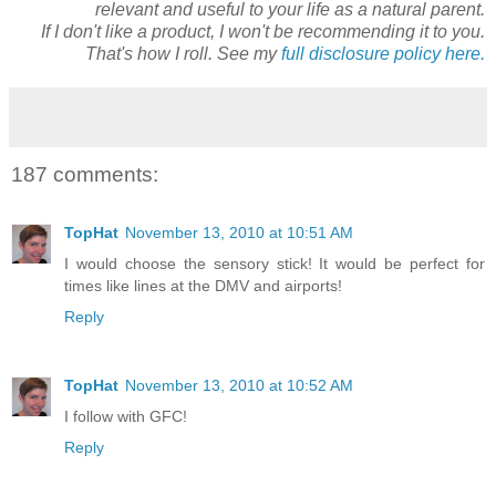
relevant and useful to your life as a natural parent.
If I don't like a product, I won't be recommending it to you.
That's how I roll. See my
full disclosure policy here.
187 comments:
TopHat
November 13, 2010 at 10:51 AM
I would choose the sensory stick! It would be perfect for
times like lines at the DMV and airports!
Reply
TopHat
November 13, 2010 at 10:52 AM
I follow with GFC!
Reply