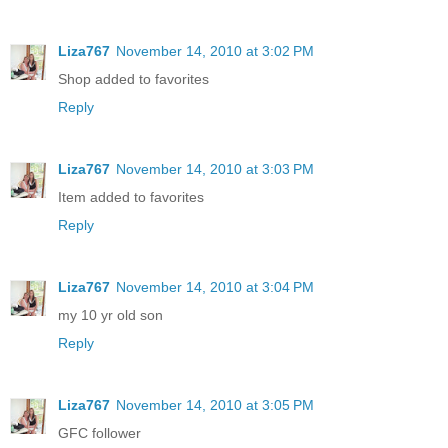
Liza767
November 14, 2010 at 3:02 PM
Shop added to favorites
Reply
Liza767
November 14, 2010 at 3:03 PM
Item added to favorites
Reply
Liza767
November 14, 2010 at 3:04 PM
my 10 yr old son
Reply
Liza767
November 14, 2010 at 3:05 PM
GFC follower