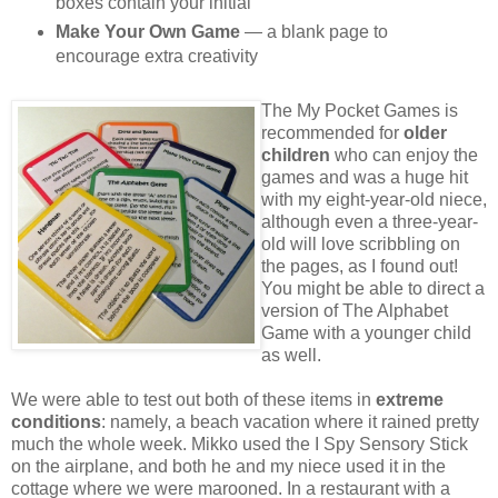
boxes contain your initial
Make Your Own Game
— a blank page to
encourage extra creativity
The My Pocket Games is
recommended for
older
children
who can enjoy the
games and was a huge hit
with my eight-year-old niece,
although even a three-year-
old will love scribbling on
the pages, as I found out!
You might be able to direct a
version of The Alphabet
Game with a younger child
as well.
We were able to test out both of these items in
extreme
conditions
: namely, a beach vacation where it rained pretty
much the whole week. Mikko used the I Spy Sensory Stick
on the airplane, and both he and my niece used it in the
cottage where we were marooned. In a restaurant with a