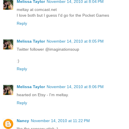
Melissa Taylor
November 14, 2010 at 8:04 PM
meltay at comcast.net
I love both but I guess I'd go for the Pocket Games
Reply
Melissa Taylor
November 14, 2010 at 8:05 PM
Twitter follower @imaginationsoup
:)
Reply
Melissa Taylor
November 14, 2010 at 8:06 PM
hearted on Etsy - I'm meltay.
Reply
Nancy
November 14, 2010 at 11:22 PM
like the sensory stick :)