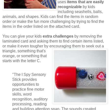
uses
items that are easily
recognizable
by kids
including seashells, balls,
animals, and shapes. Kids can find the items in random
order or make the fun more challenging by trying to find the
items in the order listed on the attached card.
You can give your kids
extra challenges
by removing the
laminated card and asking them to find certain items listed,
or make it even tougher by encouraging them to seek out a
triangle,
something that's
orange, or something that
starts with the letter C.
"The I Spy Sensory
Stick provides
opportunities to
practice fine motor
skills, word
recognition, auditory
processing, reading
and building attention span. The sounds created