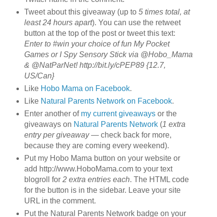
Tweet about this giveaway (up to
5 times total, at
least 24 hours apart
). You can use the retweet
button at the top of the post or tweet this text:
Enter to #win your choice of fun My Pocket
Games or I Spy Sensory Stick via @Hobo_Mama
& @NatParNet! http://bit.ly/cPEP89 {12.7,
US/Can}
Like
Hobo Mama on Facebook
.
Like
Natural Parents Network on Facebook
.
Enter another of
my current giveaways
or the
giveaways on
Natural Parents Network
(
1 extra
entry per giveaway
— check back for more,
because they are coming every weekend).
Put my Hobo Mama button on your website or
add http://www.HoboMama.com to your text
blogroll for
2 extra entries each
. The HTML code
for the button is in the sidebar. Leave your site
URL in the comment.
Put the Natural Parents Network badge on your