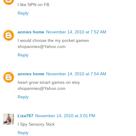
I like NPN on FB.
Reply
annies home
November 14, 2010 at 7:52 AM
I would choose the my pocket games
shopannies@Yahoo.com
Reply
annies home
November 14, 2010 at 7:54 AM
heart grow smart games on etsy
shopannies@Yahoo.com
Reply
Liza767
November 14, 2010 at 3:01 PM
I Spy Sensory Stick
Reply