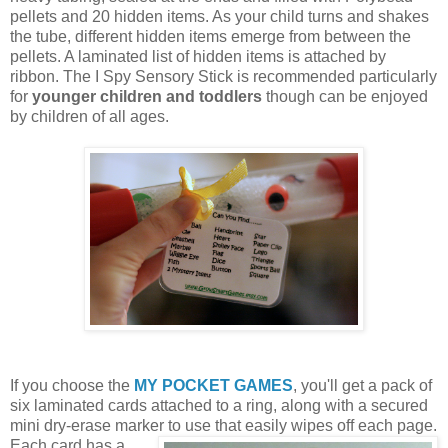
pellets and 20 hidden items. As your child turns and shakes
the tube, different hidden items emerge from between the
pellets. A laminated list of hidden items is attached by
ribbon. The I Spy Sensory Stick is recommended particularly
for
younger children and toddlers
though can be enjoyed
by children of all ages.
If you choose the
MY POCKET GAMES
, you'll get a pack of
six laminated cards attached to a ring, along with a secured
mini dry-erase marker to use that easily wipes off each page.
Each card
has a