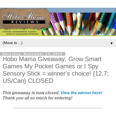
▼
Saturday, November 13, 2010
Hobo Mama Giveaway: Grow Smart
Games My Pocket Games or I Spy
Sensory Stick = winner's choice! {12.7;
US/Can} CLOSED
This giveaway is now closed.
View the winner here!
Thank you all so much for entering!