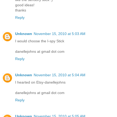
good ideas!
thanks
Reply
Unknown
November 15, 2010 at 5:03 AM
I would choose the I-spy Stick
danellejohns at gmail dot com
Reply
Unknown
November 15, 2010 at 5:04 AM
I hearted on Etsy-danellejohns
danellejohns at gmail dot com
Reply
Unknown
November 15, 2010 at 5:05 AM