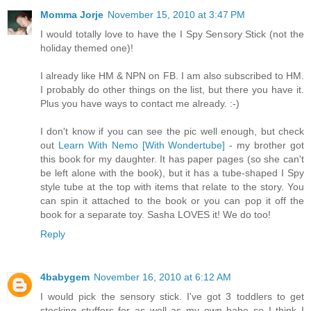
Momma Jorje
November 15, 2010 at 3:47 PM
I would totally love to have the I Spy Sensory Stick (not the
holiday themed one)!
I already like HM & NPN on FB. I am also subscribed to HM.
I probably do other things on the list, but there you have it.
Plus you have ways to contact me already. :-)
I don't know if you can see the pic well enough, but check
out
Learn With Nemo [With Wondertube]
- my brother got
this book for my daughter. It has paper pages (so she can't
be left alone with the book), but it has a tube-shaped I Spy
style tube at the top with items that relate to the story. You
can spin it attached to the book or you can pop it off the
book for a separate toy. Sasha LOVES it! We do too!
Reply
4babygem
November 16, 2010 at 6:12 AM
I would pick the sensory stick. I've got 3 toddlers to get
stocking stuffers for as well as my own babe so I think I