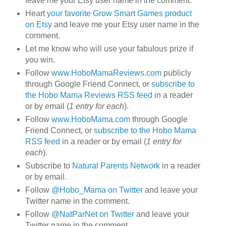
leave me your Etsy user name in the comment.
Heart
your favorite Grow Smart Games product
on Etsy
and leave me your Etsy user name in the
comment.
Let me know who will use your fabulous prize if
you win.
Follow
www.HoboMamaReviews.com
publicly
through Google Friend Connect, or
subscribe to
the Hobo Mama Reviews RSS feed
in a reader
or by email (
1 entry for each
).
Follow
www.HoboMama.com
through Google
Friend Connect, or
subscribe to the Hobo Mama
RSS feed
in a reader or by email (
1 entry for
each
).
Subscribe to
Natural Parents Network
in a reader
or by email.
Follow
@Hobo_Mama on Twitter
and leave your
Twitter name in the comment.
Follow
@NatParNet on Twitter
and leave your
Twitter name in the comment.