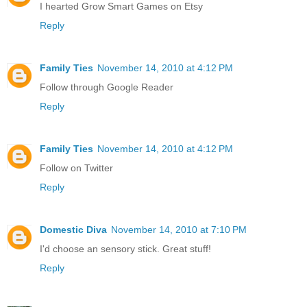
I hearted Grow Smart Games on Etsy
Reply
Family Ties
November 14, 2010 at 4:12 PM
Follow through Google Reader
Reply
Family Ties
November 14, 2010 at 4:12 PM
Follow on Twitter
Reply
Domestic Diva
November 14, 2010 at 7:10 PM
I'd choose an sensory stick. Great stuff!
Reply