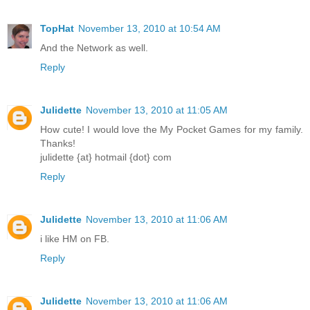
TopHat
November 13, 2010 at 10:54 AM
And the Network as well.
Reply
Julidette
November 13, 2010 at 11:05 AM
How cute! I would love the My Pocket Games for my family.
Thanks!
julidette {at} hotmail {dot} com
Reply
Julidette
November 13, 2010 at 11:06 AM
i like HM on FB.
Reply
Julidette
November 13, 2010 at 11:06 AM