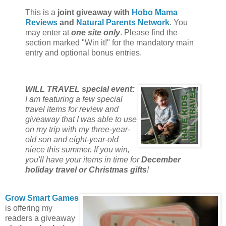
This is a
joint giveaway with
Hobo Mama
Reviews
and
Natural Parents Network
. You
may enter at
one site only
. Please find the
section marked "Win it!" for the mandatory main
entry and optional bonus entries.
WILL TRAVEL special event:
I am featuring a few special
travel items for review and
giveaway that I was able to use
on my trip with my three-year-
old son and eight-year-old
niece this summer. If you win,
you'll have your items in time for
December
holiday travel or Christmas gifts
!
Grow Smart Games
is offering my
readers a giveaway