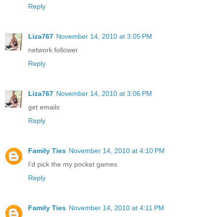
Reply
Liza767
November 14, 2010 at 3:05 PM
network follower
Reply
Liza767
November 14, 2010 at 3:06 PM
get emails
Reply
Family Ties
November 14, 2010 at 4:10 PM
I'd pick the my pocket games
Reply
Family Ties
November 14, 2010 at 4:11 PM