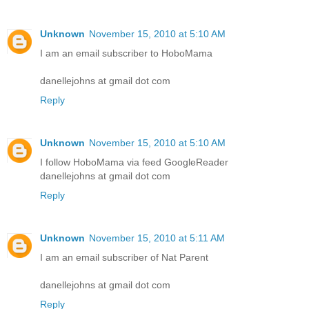
Unknown
November 15, 2010 at 5:10 AM
I am an email subscriber to HoboMama
danellejohns at gmail dot com
Reply
Unknown
November 15, 2010 at 5:10 AM
I follow HoboMama via feed GoogleReader
danellejohns at gmail dot com
Reply
Unknown
November 15, 2010 at 5:11 AM
I am an email subscriber of Nat Parent
danellejohns at gmail dot com
Reply