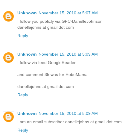
Unknown
November 15, 2010 at 5:07 AM
I follow you publicly via GFC-DanelleJohnson
danellejohns at gmail dot com
Reply
Unknown
November 15, 2010 at 5:09 AM
I follow via feed GoogleReader
and comment 35 was for HoboMama
danellejohns at gmail dot com
Reply
Unknown
November 15, 2010 at 5:09 AM
I am an email subscriber danellejohns at gmail dot com
Reply