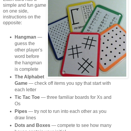
simple and fun game
on one side,
instructions on the
opposite:
Hangman
—
guess the
other player's
word before
the hangman
is complete
The Alphabet
Game
— check off items you spy that start with
each letter
Tic Tac Toe
— three familiar boards for Xs and
Os
Pipes
— try not to run into each other as you
draw lines
Dots and Boxes
— compete to see how many