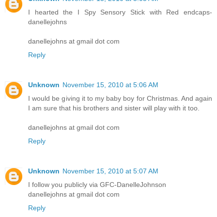
I hearted the I Spy Sensory Stick with Red endcaps-
danellejohns
danellejohns at gmail dot com
Reply
Unknown
November 15, 2010 at 5:06 AM
I would be giving it to my baby boy for Christmas. And again
I am sure that his brothers and sister will play with it too.
danellejohns at gmail dot com
Reply
Unknown
November 15, 2010 at 5:07 AM
I follow you publicly via GFC-DanelleJohnson
danellejohns at gmail dot com
Reply