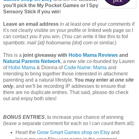
you'll pick the My Pocket Games or I Spy
Sensory Stick if you win
!
Leave an email address
in at least one of your comments if
it's not clearly visible on your profile or linked web page so I
can contact you if you win. (You can write it like this to foil
spambots:
mail {at} hobomama {dot} com
or similar.)
This is a
joint giveaway with
Hobo Mama Reviews
and
Natural Parents Network
, a new site co-founded by Lauren
of
Hobo Mama
& Dionna of
Code Name: Mama
and
intending to bring together those interested in attachment
parenting and a natural lifestyle.
You may enter at
one site
only
, and we'll be recording IP addresses to ensure that
there are no duplicate entries. That said, please do check
out and enjoy both sites!
BONUS ENTRIES
, to increase your chance of winning
(leave a separate comment for each so I can count them all):
Heart the
Grow Smart Games shop on Etsy
and