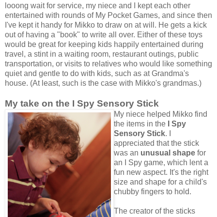
looong wait for service, my niece and I kept each other
entertained with rounds of My Pocket Games, and since then
I've kept it handy for Mikko to draw on at will. He gets a kick
out of having a "book" to write all over. Either of these toys
would be great for keeping kids happily entertained during
travel, a stint in a waiting room, restaurant outings, public
transportation, or visits to relatives who would like something
quiet and gentle to do with kids, such as at Grandma's
house. (At least, such is the case with Mikko's grandmas.)
My take on the I Spy Sensory Stick
My niece helped Mikko find
the items in the
I Spy
Sensory Stick
. I
appreciated that the stick
was an
unusual shape
for
an I Spy game, which lent a
fun new aspect. It's the right
size and shape for a child's
chubby fingers to hold.
The creator of the sticks