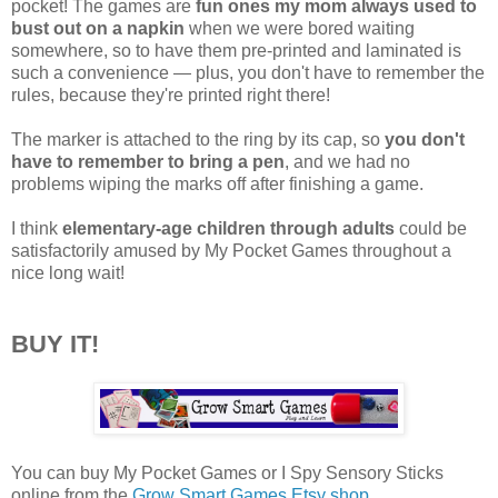
pocket! The games are
fun ones my mom always used to
bust out on a napkin
when we were bored waiting
somewhere, so to have them pre-printed and laminated is
such a convenience — plus, you don't have to remember the
rules, because they're printed right there!
The marker is attached to the ring by its cap, so
you don't
have to remember to bring a pen
, and we had no
problems wiping the marks off after finishing a game.
I think
elementary-age children through adults
could be
satisfactorily amused by My Pocket Games throughout a
nice long wait!
BUY IT!
You can buy My Pocket Games or I Spy Sensory Sticks
online from the
Grow Smart Games Etsy shop
.