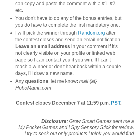
can copy and paste the comment with a #1, #2,
etc.
You don't have to do any of the bonus entries, but
you do have to complete the first mandatory one.
I will pick the winner through
Random.org
after
the contest closes and send an email notification.
Leave an email address
in your comment if it's
not clearly visible on your profile or linked web
page so I can contact you if you win. If I can't
reach a winner or don't hear back within a couple
days, I'll draw a new name.
Any
questions
, let me know:
mail {at}
HoboMama.com
Contest closes December 7 at 11:59 p.m.
PST
.
Disclosure:
Grow Smart Games sent me a
My Pocket Games and I Spy Sensory Stick for review.
I try to seek out only products I think you would find