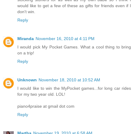
would like to get a few of these as gifts for friends even if I
don't win.
Reply
Miranda
November 16, 2010 at 4:11 PM
I would pick My Pocket Games. What a cool thing to bring
on a trip!
Reply
Unknown
November 18, 2010 at 10:52 AM
I would like to win the MyPocket games...for long car rides
for my two year old. LOL!
piano4praise at gmail dot com
Reply
Martha
November 19, 2010 at 6:58 AM