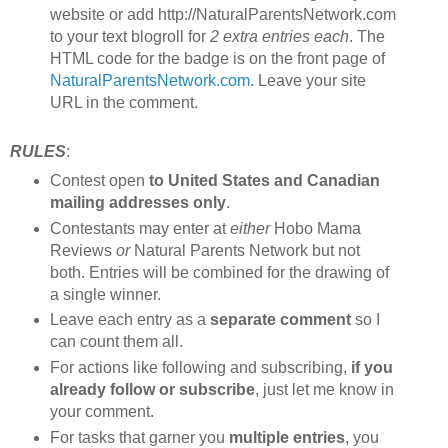
website or add http://NaturalParentsNetwork.com
to your text blogroll for
2 extra entries each
. The
HTML code for the badge is on the front page of
NaturalParentsNetwork.com
. Leave your site
URL in the comment.
RULES
:
Contest open
to United States and Canadian
mailing addresses only
.
Contestants may enter at
either
Hobo Mama
Reviews
or
Natural Parents Network but not
both. Entries will be combined for the drawing of
a single winner.
Leave each entry as a
separate comment
so I
can count them all.
For actions like following and subscribing,
if you
already follow or subscribe
, just let me know in
your comment.
For tasks that garner you
multiple entries
, you