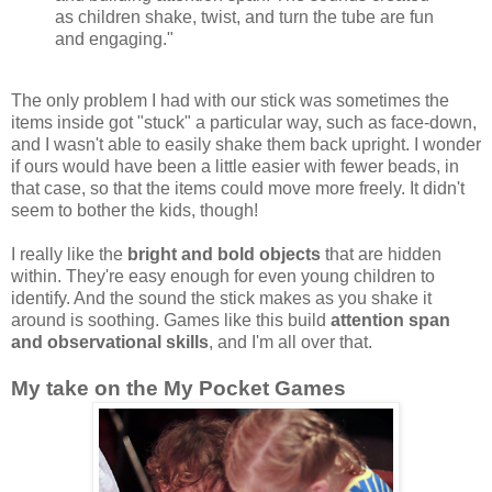
as children shake, twist, and turn the tube are fun
and engaging."
The only problem I had with our stick was sometimes the
items inside got "stuck" a particular way, such as face-down,
and I wasn't able to easily shake them back upright. I wonder
if ours would have been a little easier with fewer beads, in
that case, so that the items could move more freely. It didn't
seem to bother the kids, though!
I really like the
bright and bold objects
that are hidden
within. They're easy enough for even young children to
identify. And the sound the stick makes as you shake it
around is soothing. Games like this build
attention span
and observational skills
, and I'm all over that.
My take on the My Pocket Games