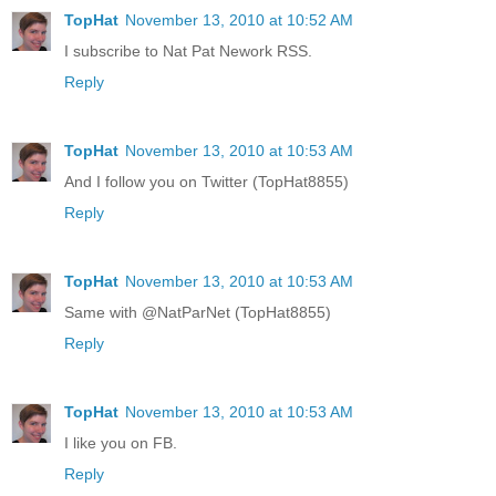
TopHat
November 13, 2010 at 10:52 AM
I subscribe to Nat Pat Nework RSS.
Reply
TopHat
November 13, 2010 at 10:53 AM
And I follow you on Twitter (TopHat8855)
Reply
TopHat
November 13, 2010 at 10:53 AM
Same with @NatParNet (TopHat8855)
Reply
TopHat
November 13, 2010 at 10:53 AM
I like you on FB.
Reply