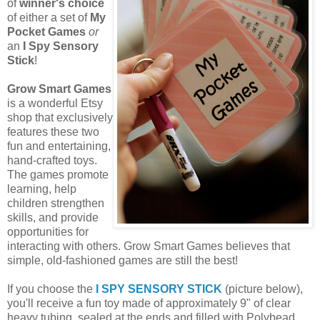
of
winner's choice
of either a set of
My
Pocket Games
or
an
I Spy Sensory
Stick
!
Grow Smart Games
is a wonderful Etsy
shop that exclusively
features these two
fun and entertaining,
hand-crafted toys.
The games promote
learning, help
children strengthen
skills, and provide
opportunities for
interacting with others. Grow Smart Games believes that
simple, old-fashioned games are still the best!
If you choose the
I SPY SENSORY STICK
(picture below),
you'll receive a fun toy made of approximately 9" of clear
heavy tubing, sealed at the ends and filled with Polybead