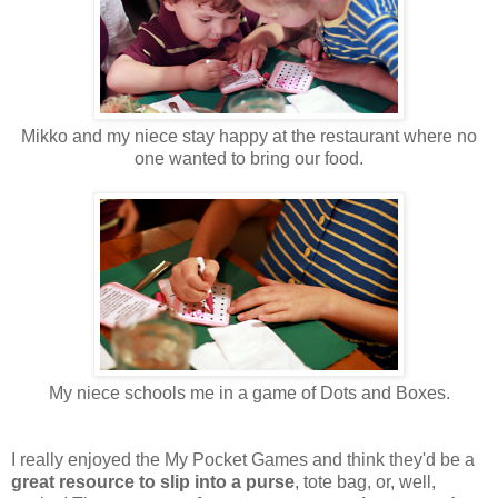
Mikko and my niece stay happy at the restaurant where no
one wanted to bring our food.
My niece schools me in a game of Dots and Boxes.
I really enjoyed the My Pocket Games and think they'd be a
great resource to slip into a purse
, tote bag, or, well,