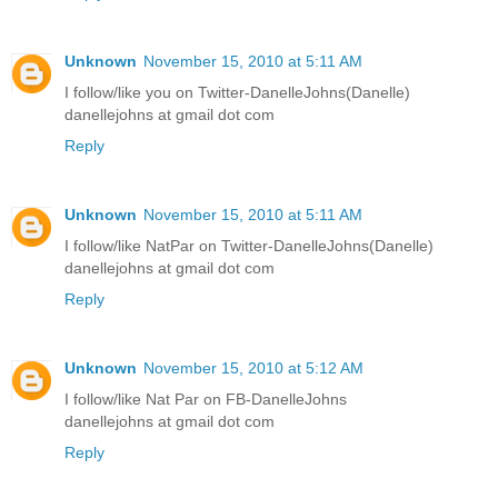
Unknown
November 15, 2010 at 5:11 AM
I follow/like you on Twitter-DanelleJohns(Danelle)
danellejohns at gmail dot com
Reply
Unknown
November 15, 2010 at 5:11 AM
I follow/like NatPar on Twitter-DanelleJohns(Danelle)
danellejohns at gmail dot com
Reply
Unknown
November 15, 2010 at 5:12 AM
I follow/like Nat Par on FB-DanelleJohns
danellejohns at gmail dot com
Reply