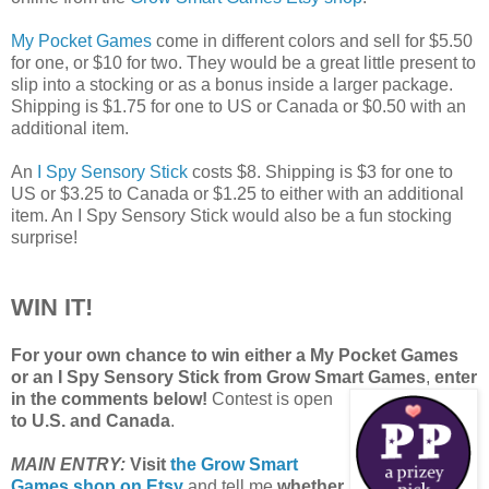
My Pocket Games
come in different colors and sell for $5.50
for one, or $10 for two. They would be a great little present to
slip into a stocking or as a bonus inside a larger package.
Shipping is $1.75 for one to US or Canada or $0.50 with an
additional item.
An
I Spy Sensory Stick
costs $8. Shipping is $3 for one to
US or $3.25 to Canada or $1.25 to either with an additional
item. An I Spy Sensory Stick would also be a fun stocking
surprise!
WIN IT!
For your own chance to win either a My Pocket Games
or an I Spy Sensory Stick from Grow Smart Games
,
enter
in the comments below!
Contest is open
to U.S. and Canada
.
MAIN ENTRY:
Visit
the Grow Smart
Games shop on Etsy
and tell me
whether