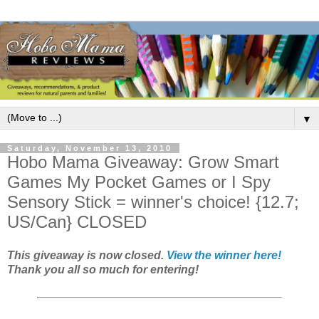
▼
Saturday, November 13, 2010
Hobo Mama Giveaway: Grow Smart
Games My Pocket Games or I Spy
Sensory Stick = winner's choice! {12.7;
US/Can} CLOSED
This giveaway is now closed.
View the winner here!
Thank you all so much for entering!