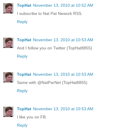
TopHat
November 13, 2010 at 10:52 AM
I subscribe to Nat Pat Nework RSS.
Reply
TopHat
November 13, 2010 at 10:53 AM
And I follow you on Twitter (TopHat8855)
Reply
TopHat
November 13, 2010 at 10:53 AM
Same with @NatParNet (TopHat8855)
Reply
TopHat
November 13, 2010 at 10:53 AM
I like you on FB.
Reply