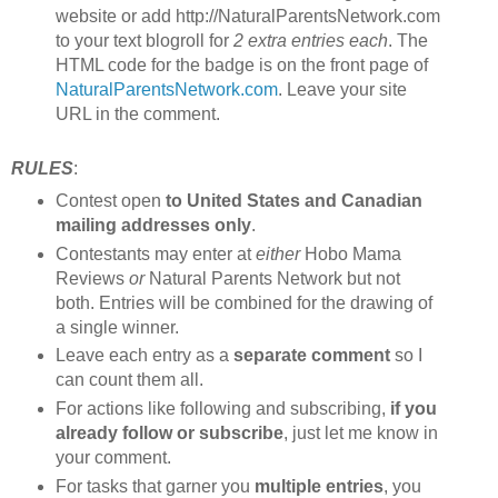
website or add http://NaturalParentsNetwork.com
to your text blogroll for
2 extra entries each
. The
HTML code for the badge is on the front page of
NaturalParentsNetwork.com
. Leave your site
URL in the comment.
RULES
:
Contest open
to United States and Canadian
mailing addresses only
.
Contestants may enter at
either
Hobo Mama
Reviews
or
Natural Parents Network but not
both. Entries will be combined for the drawing of
a single winner.
Leave each entry as a
separate comment
so I
can count them all.
For actions like following and subscribing,
if you
already follow or subscribe
, just let me know in
your comment.
For tasks that garner you
multiple entries
, you