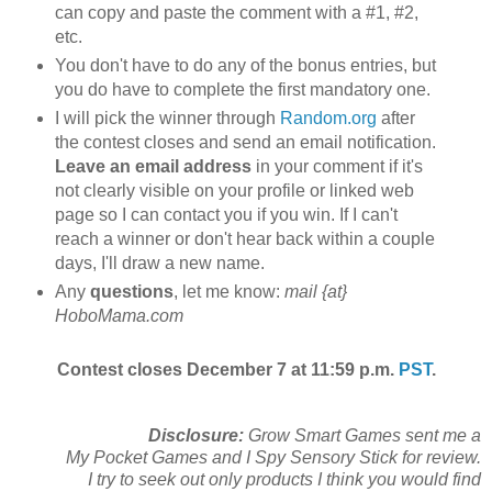
can copy and paste the comment with a #1, #2,
etc.
You don't have to do any of the bonus entries, but
you do have to complete the first mandatory one.
I will pick the winner through
Random.org
after
the contest closes and send an email notification.
Leave an email address
in your comment if it's
not clearly visible on your profile or linked web
page so I can contact you if you win. If I can't
reach a winner or don't hear back within a couple
days, I'll draw a new name.
Any
questions
, let me know:
mail {at}
HoboMama.com
Contest closes December 7 at 11:59 p.m.
PST
.
Disclosure:
Grow Smart Games sent me a
My Pocket Games and I Spy Sensory Stick for review.
I try to seek out only products I think you would find