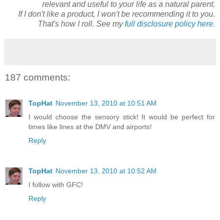
relevant and useful to your life as a natural parent.
If I don't like a product, I won't be recommending it to you.
That's how I roll. See my
full disclosure policy here.
187 comments:
TopHat
November 13, 2010 at 10:51 AM
I would choose the sensory stick! It would be perfect for
times like lines at the DMV and airports!
Reply
TopHat
November 13, 2010 at 10:52 AM
I follow with GFC!
Reply