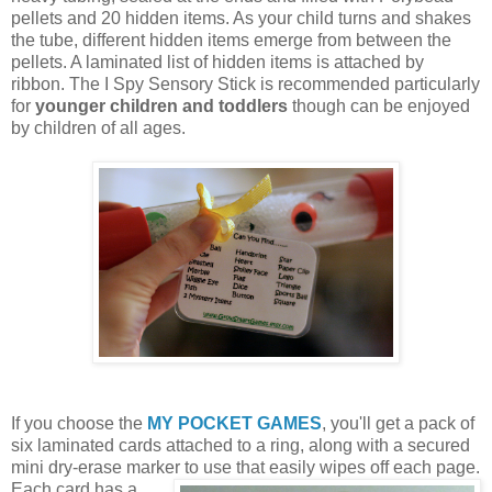
pellets and 20 hidden items. As your child turns and shakes
the tube, different hidden items emerge from between the
pellets. A laminated list of hidden items is attached by
ribbon. The I Spy Sensory Stick is recommended particularly
for
younger children and toddlers
though can be enjoyed
by children of all ages.
If you choose the
MY POCKET GAMES
, you'll get a pack of
six laminated cards attached to a ring, along with a secured
mini dry-erase marker to use that easily wipes off each page.
Each card
has a