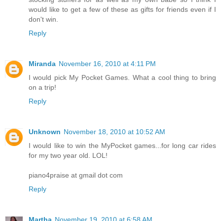
would like to get a few of these as gifts for friends even if I
don't win.
Reply
Miranda
November 16, 2010 at 4:11 PM
I would pick My Pocket Games. What a cool thing to bring
on a trip!
Reply
Unknown
November 18, 2010 at 10:52 AM
I would like to win the MyPocket games...for long car rides
for my two year old. LOL!
piano4praise at gmail dot com
Reply
Martha
November 19, 2010 at 6:58 AM