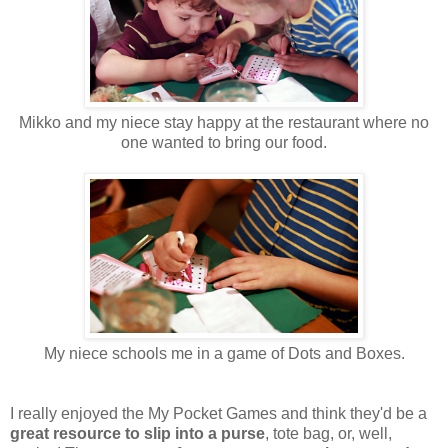
Mikko and my niece stay happy at the restaurant where no
one wanted to bring our food.
My niece schools me in a game of Dots and Boxes.
I really enjoyed the My Pocket Games and think they'd be a
great resource to slip into a purse
, tote bag, or, well,