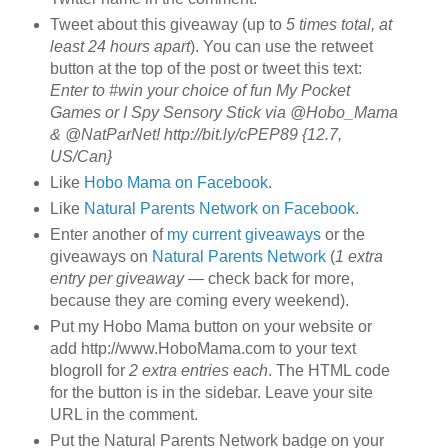
Tweet about this giveaway (up to
5 times total, at
least 24 hours apart
). You can use the retweet
button at the top of the post or tweet this text:
Enter to #win your choice of fun My Pocket
Games or I Spy Sensory Stick via @Hobo_Mama
& @NatParNet! http://bit.ly/cPEP89 {12.7,
US/Can}
Like
Hobo Mama on Facebook
.
Like
Natural Parents Network on Facebook
.
Enter another of
my current giveaways
or the
giveaways on
Natural Parents Network
(
1 extra
entry per giveaway
— check back for more,
because they are coming every weekend).
Put my Hobo Mama button on your website or
add http://www.HoboMama.com to your text
blogroll for
2 extra entries each
. The HTML code
for the button is in the sidebar. Leave your site
URL in the comment.
Put the Natural Parents Network badge on your