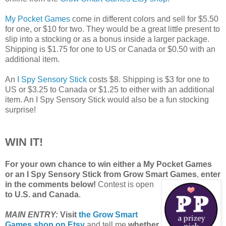
My Pocket Games
come in different colors and sell for $5.50
for one, or $10 for two. They would be a great little present to
slip into a stocking or as a bonus inside a larger package.
Shipping is $1.75 for one to US or Canada or $0.50 with an
additional item.
An
I Spy Sensory Stick
costs $8. Shipping is $3 for one to
US or $3.25 to Canada or $1.25 to either with an additional
item. An I Spy Sensory Stick would also be a fun stocking
surprise!
WIN IT!
For your own chance to win either a My Pocket Games
or an I Spy Sensory Stick from Grow Smart Games
,
enter
in the comments below!
Contest is open
to U.S. and Canada
.
MAIN ENTRY:
Visit
the Grow Smart
Games shop on Etsy
and tell me
whether