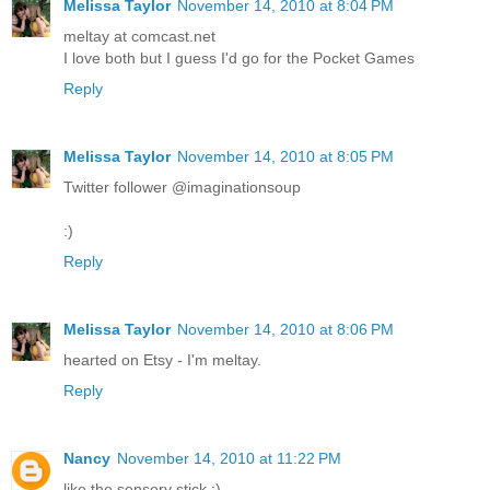
Melissa Taylor
November 14, 2010 at 8:04 PM
meltay at comcast.net
I love both but I guess I'd go for the Pocket Games
Reply
Melissa Taylor
November 14, 2010 at 8:05 PM
Twitter follower @imaginationsoup
:)
Reply
Melissa Taylor
November 14, 2010 at 8:06 PM
hearted on Etsy - I'm meltay.
Reply
Nancy
November 14, 2010 at 11:22 PM
like the sensory stick :)