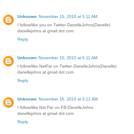
Unknown
November 15, 2010 at 5:11 AM
I follow/like you on Twitter-DanelleJohns(Danelle)
danellejohns at gmail dot com
Reply
Unknown
November 15, 2010 at 5:11 AM
I follow/like NatPar on Twitter-DanelleJohns(Danelle)
danellejohns at gmail dot com
Reply
Unknown
November 15, 2010 at 5:12 AM
I follow/like Nat Par on FB-DanelleJohns
danellejohns at gmail dot com
Reply