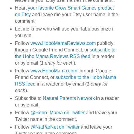
leave me your Etsy user name in the comment.
Heart
your favorite Grow Smart Games product
on Etsy
and leave me your Etsy user name in the
comment.
Let me know who will use your fabulous prize if
you win.
Follow
www.HoboMamaReviews.com
publicly
through Google Friend Connect, or
subscribe to
the Hobo Mama Reviews RSS feed
in a reader
or by email (
1 entry for each
).
Follow
www.HoboMama.com
through Google
Friend Connect, or
subscribe to the Hobo Mama
RSS feed
in a reader or by email (
1 entry for
each
).
Subscribe to
Natural Parents Network
in a reader
or by email.
Follow
@Hobo_Mama on Twitter
and leave your
Twitter name in the comment.
Follow
@NatParNet on Twitter
and leave your
Twitter name in the comment.