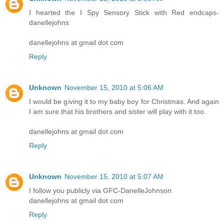
I hearted the I Spy Sensory Stick with Red endcaps-
danellejohns
danellejohns at gmail dot com
Reply
Unknown
November 15, 2010 at 5:06 AM
I would be giving it to my baby boy for Christmas. And again
I am sure that his brothers and sister will play with it too.
danellejohns at gmail dot com
Reply
Unknown
November 15, 2010 at 5:07 AM
I follow you publicly via GFC-DanelleJohnson
danellejohns at gmail dot com
Reply