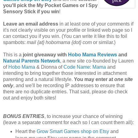
you'll pick the My Pocket Games or I Spy
Sensory Stick if you win
!
Leave an email address
in at least one of your comments if
it's not clearly visible on your profile or linked web page so I
can contact you if you win. (You can write it like this to foil
spambots:
mail {at} hobomama {dot} com
or similar.)
This is a
joint giveaway with
Hobo Mama Reviews
and
Natural Parents Network
, a new site co-founded by Lauren
of
Hobo Mama
& Dionna of
Code Name: Mama
and
intending to bring together those interested in attachment
parenting and a natural lifestyle.
You may enter at
one site
only
, and we'll be recording IP addresses to ensure that
there are no duplicate entries. That said, please do check
out and enjoy both sites!
BONUS ENTRIES
, to increase your chance of winning
(leave a separate comment for each so I can count them all):
Heart the
Grow Smart Games shop on Etsy
and