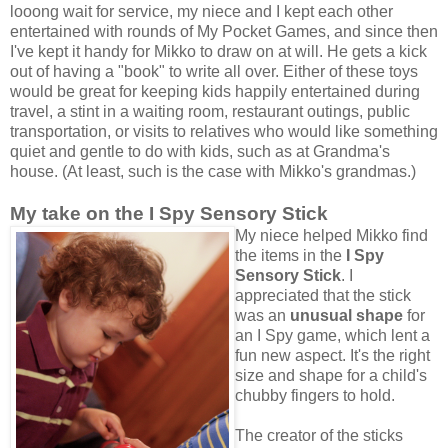
looong wait for service, my niece and I kept each other
entertained with rounds of My Pocket Games, and since then
I've kept it handy for Mikko to draw on at will. He gets a kick
out of having a "book" to write all over. Either of these toys
would be great for keeping kids happily entertained during
travel, a stint in a waiting room, restaurant outings, public
transportation, or visits to relatives who would like something
quiet and gentle to do with kids, such as at Grandma's
house. (At least, such is the case with Mikko's grandmas.)
My take on the I Spy Sensory Stick
My niece helped Mikko find
the items in the
I Spy
Sensory Stick
. I
appreciated that the stick
was an
unusual shape
for
an I Spy game, which lent a
fun new aspect. It's the right
size and shape for a child's
chubby fingers to hold.
The creator of the sticks