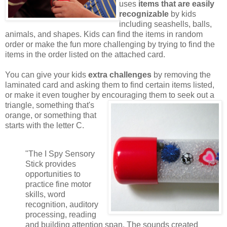
uses
items that are easily
recognizable
by kids
including seashells, balls,
animals, and shapes. Kids can find the items in random
order or make the fun more challenging by trying to find the
items in the order listed on the attached card.
You can give your kids
extra challenges
by removing the
laminated card and asking them to find certain items listed,
or make it even tougher by encouraging them to seek out a
triangle,
something that's
orange, or something that
starts with the letter C.
"The I Spy Sensory
Stick provides
opportunities to
practice fine motor
skills, word
recognition, auditory
processing, reading
and building attention span. The sounds created