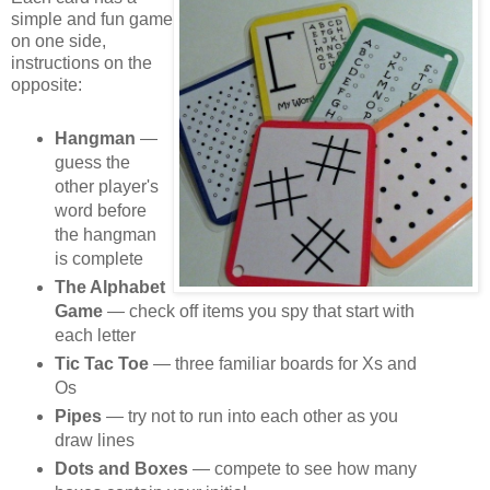
simple and fun game
on one side,
instructions on the
opposite:
Hangman
—
guess the
other player's
word before
the hangman
is complete
The Alphabet
Game
— check off items you spy that start with
each letter
Tic Tac Toe
— three familiar boards for Xs and
Os
Pipes
— try not to run into each other as you
draw lines
Dots and Boxes
— compete to see how many