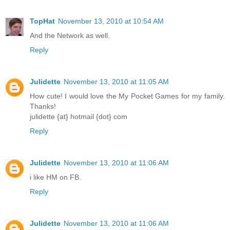
TopHat
November 13, 2010 at 10:54 AM
And the Network as well.
Reply
Julidette
November 13, 2010 at 11:05 AM
How cute! I would love the My Pocket Games for my family.
Thanks!
julidette {at} hotmail {dot} com
Reply
Julidette
November 13, 2010 at 11:06 AM
i like HM on FB.
Reply
Julidette
November 13, 2010 at 11:06 AM