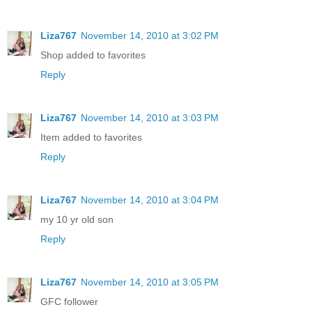
Liza767
November 14, 2010 at 3:02 PM
Shop added to favorites
Reply
Liza767
November 14, 2010 at 3:03 PM
Item added to favorites
Reply
Liza767
November 14, 2010 at 3:04 PM
my 10 yr old son
Reply
Liza767
November 14, 2010 at 3:05 PM
GFC follower