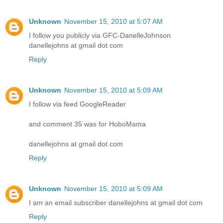
Unknown
November 15, 2010 at 5:07 AM
I follow you publicly via GFC-DanelleJohnson
danellejohns at gmail dot com
Reply
Unknown
November 15, 2010 at 5:09 AM
I follow via feed GoogleReader
and comment 35 was for HoboMama
danellejohns at gmail dot com
Reply
Unknown
November 15, 2010 at 5:09 AM
I am an email subscriber danellejohns at gmail dot com
Reply