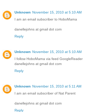
Unknown
November 15, 2010 at 5:10 AM
I am an email subscriber to HoboMama
danellejohns at gmail dot com
Reply
Unknown
November 15, 2010 at 5:10 AM
I follow HoboMama via feed GoogleReader
danellejohns at gmail dot com
Reply
Unknown
November 15, 2010 at 5:11 AM
I am an email subscriber of Nat Parent
danellejohns at gmail dot com
Reply