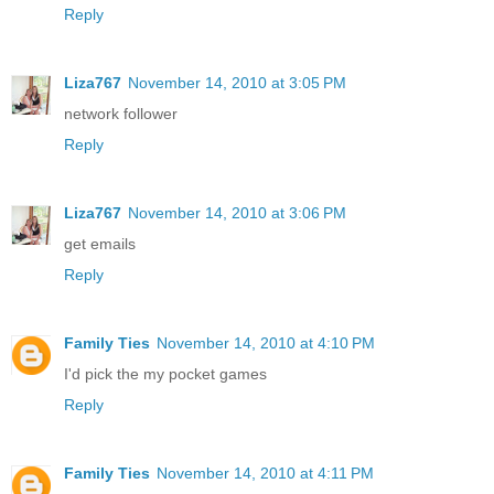
Reply
Liza767
November 14, 2010 at 3:05 PM
network follower
Reply
Liza767
November 14, 2010 at 3:06 PM
get emails
Reply
Family Ties
November 14, 2010 at 4:10 PM
I'd pick the my pocket games
Reply
Family Ties
November 14, 2010 at 4:11 PM