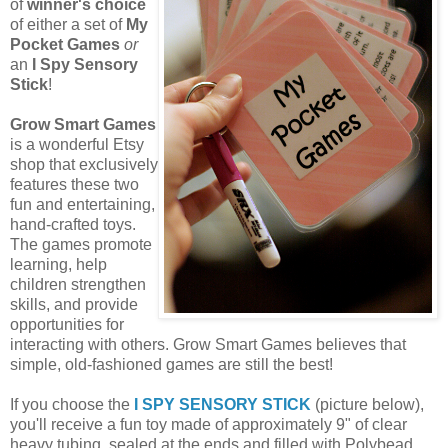
of
winner's choice
of either a set of
My
Pocket Games
or
an
I Spy Sensory
Stick
!
Grow Smart Games
is a wonderful Etsy
shop that exclusively
features these two
fun and entertaining,
hand-crafted toys.
The games promote
learning, help
children strengthen
skills, and provide
opportunities for
interacting with others. Grow Smart Games believes that
simple, old-fashioned games are still the best!
If you choose the
I SPY SENSORY STICK
(picture below),
you'll receive a fun toy made of approximately 9" of clear
heavy tubing, sealed at the ends and filled with Polybead