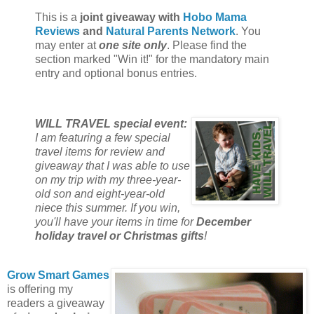
This is a
joint giveaway with
Hobo Mama
Reviews
and
Natural Parents Network
. You
may enter at
one site only
. Please find the
section marked "Win it!" for the mandatory main
entry and optional bonus entries.
WILL TRAVEL special event:
I am featuring a few special
travel items for review and
giveaway that I was able to use
on my trip with my three-year-
old son and eight-year-old
niece this summer. If you win,
you'll have your items in time for
December
holiday travel or Christmas gifts
!
Grow Smart Games
is offering my
readers a giveaway