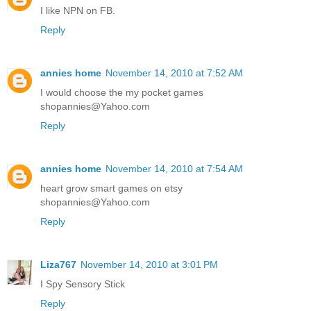
I like NPN on FB.
Reply
annies home
November 14, 2010 at 7:52 AM
I would choose the my pocket games
shopannies@Yahoo.com
Reply
annies home
November 14, 2010 at 7:54 AM
heart grow smart games on etsy
shopannies@Yahoo.com
Reply
Liza767
November 14, 2010 at 3:01 PM
I Spy Sensory Stick
Reply