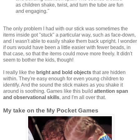
as children shake, twist, and turn the tube are fun
and engaging."
The only problem I had with our stick was sometimes the
items inside got "stuck" a particular way, such as face-down,
and I wasn't able to easily shake them back upright. I wonder
if ours would have been a little easier with fewer beads, in
that case, so that the items could move more freely. It didn't
seem to bother the kids, though!
I really like the
bright and bold objects
that are hidden
within. They're easy enough for even young children to
identify. And the sound the stick makes as you shake it
around is soothing. Games like this build
attention span
and observational skills
, and I'm all over that.
My take on the My Pocket Games