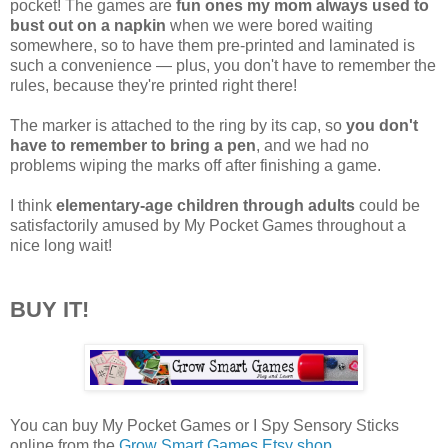
pocket! The games are
fun ones my mom always used to
bust out on a napkin
when we were bored waiting
somewhere, so to have them pre-printed and laminated is
such a convenience — plus, you don't have to remember the
rules, because they're printed right there!
The marker is attached to the ring by its cap, so
you don't
have to remember to bring a pen
, and we had no
problems wiping the marks off after finishing a game.
I think
elementary-age children through adults
could be
satisfactorily amused by My Pocket Games throughout a
nice long wait!
BUY IT!
You can buy My Pocket Games or I Spy Sensory Sticks
online from the
Grow Smart Games Etsy shop
.