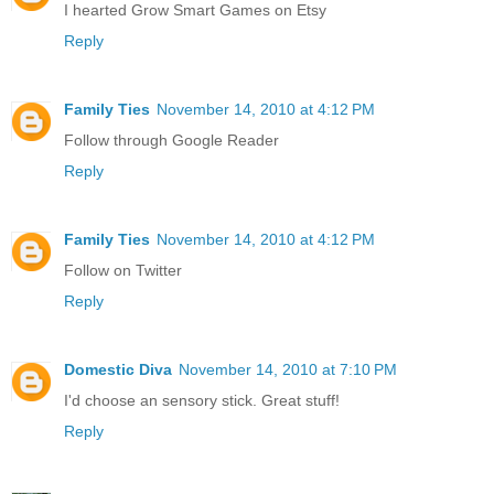
I hearted Grow Smart Games on Etsy
Reply
Family Ties
November 14, 2010 at 4:12 PM
Follow through Google Reader
Reply
Family Ties
November 14, 2010 at 4:12 PM
Follow on Twitter
Reply
Domestic Diva
November 14, 2010 at 7:10 PM
I'd choose an sensory stick. Great stuff!
Reply