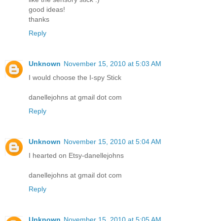
good ideas!
thanks
Reply
Unknown
November 15, 2010 at 5:03 AM
I would choose the I-spy Stick
danellejohns at gmail dot com
Reply
Unknown
November 15, 2010 at 5:04 AM
I hearted on Etsy-danellejohns
danellejohns at gmail dot com
Reply
Unknown
November 15, 2010 at 5:05 AM