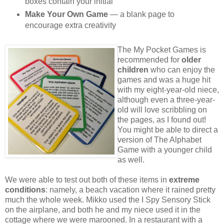
boxes contain your initial
Make Your Own Game
— a blank page to
encourage extra creativity
The My Pocket Games is
recommended for
older
children
who can enjoy the
games and was a huge hit
with my eight-year-old niece,
although even a three-year-
old will love scribbling on
the pages, as I found out!
You might be able to direct a
version of The Alphabet
Game with a younger child
as well.
We were able to test out both of these items in
extreme
conditions
: namely, a beach vacation where it rained pretty
much the whole week. Mikko used the I Spy Sensory Stick
on the airplane, and both he and my niece used it in the
cottage where we were marooned. In a restaurant with a