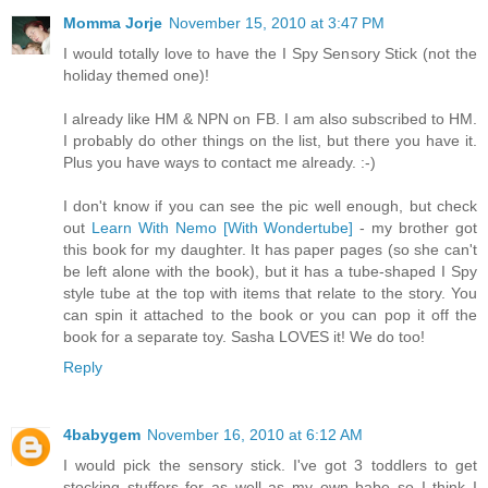
Momma Jorje
November 15, 2010 at 3:47 PM
I would totally love to have the I Spy Sensory Stick (not the
holiday themed one)!
I already like HM & NPN on FB. I am also subscribed to HM.
I probably do other things on the list, but there you have it.
Plus you have ways to contact me already. :-)
I don't know if you can see the pic well enough, but check
out
Learn With Nemo [With Wondertube]
- my brother got
this book for my daughter. It has paper pages (so she can't
be left alone with the book), but it has a tube-shaped I Spy
style tube at the top with items that relate to the story. You
can spin it attached to the book or you can pop it off the
book for a separate toy. Sasha LOVES it! We do too!
Reply
4babygem
November 16, 2010 at 6:12 AM
I would pick the sensory stick. I've got 3 toddlers to get
stocking stuffers for as well as my own babe so I think I