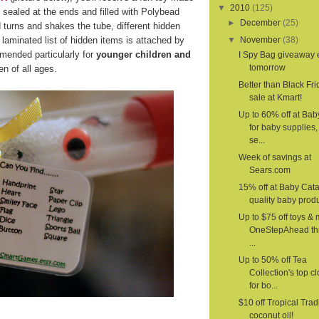
▼
2010
(125)
 sealed at the ends and filled with Polybead
►
December
(25)
d turns and shakes the tube, different hidden
laminated list of hidden items is attached by
▼
November
(38)
mended particularly for
younger children and
I Spy Bag giveaway
tomorrow
n of all ages.
Better than Black Fri
sale at Kmart!
Up to 60% off at Ba
for baby supplies,
se...
Week of savings at
Sears.com
15% off at Baby Cat
quality baby produ
Up to $75 off toys & 
OneStepAhead th
...
Up to 50% off Tea
Collection's top c
for bo...
$10 off Tropical Trad
coconut oil!