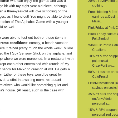
ildren
who can enjoy the games and was a
20% off everything a
clothing!
ge hit with my eight-year-old niece, although
en a three-year-old will love scribbling on the
Free shipping & free
ges, as I found out! You might be able to direct
earrings at Destin
Mater...
version of The Alphabet Game with a younger
ild as well.
Pink Friday at Pink 
Black Friday sale at G
 were able to test out both of these items in
Felt Stories!
treme conditions
: namely, a beach vacation
WINNER: Photo Car
ere it rained pretty much the whole week. Mikko
Creations
ed the I Spy Sensory Stick on the airplane, and
10% off & free shipp
age where we were marooned. In a restaurant with
pajamas at
 kept each other entertained with rounds of My
CrazyForBarg...
 handy for Mikko to draw on at will. He gets a
50% off custom ones
er. Either of these toys would be great for
CafePress!
vel, a stint in a waiting room, restaurant
LittleMissMatched 
o relatives who would like something quiet and
savings on socks!
a's house. (At least, such is the case with
35% off plus free sh
on Amy Adele
personaliz...
k
15% & 25% coupons
personalized deco