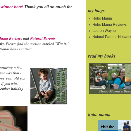
 winner here!
Thank you all so much for
my blogs
Hobo Mama
Hobo Mama Reviews
Lauren Wayne
Natural Parents Networ
ama Reviews
and
Natural Parents
nly
. Please find the section marked "Win it!"
ional bonus entries.
read my books
eaturing a few
iveaway that I
hree-year-old son
 If you win,
ember holiday
hobo mama