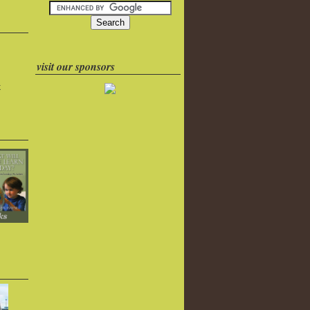
visit our sponsors
k