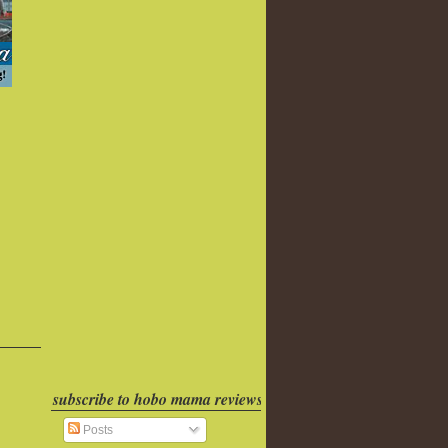
subscribe to hobo mama reviews
Posts