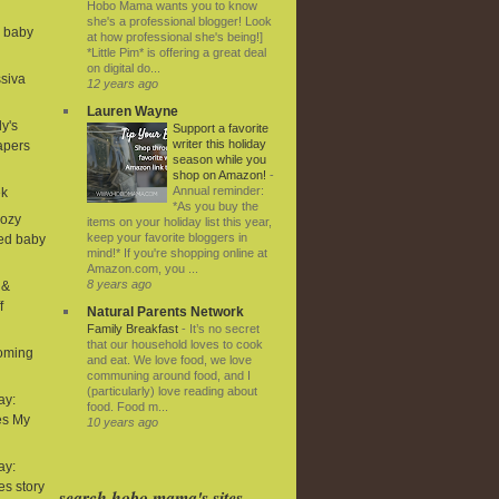
Hobo Mama wants you to know
she's a professional blogger! Look
d baby
at how professional she's being!]
*Little Pim* is offering a great deal
on digital do...
ssiva
12 years ago
Lauren Wayne
ly's
Support a favorite
writer this holiday
iapers
season while you
shop on Amazon!
-
Annual reminder:
ek
*As you buy the
Cozy
items on your holiday list this year,
keep your favorite bloggers in
ned baby
mind!* If you're shopping online at
Amazon.com, you ...
8 years ago
 &
f
Natural Parents Network
Family Breakfast
-
It’s no secret
that our household loves to cook
coming
and eat. We love food, we love
communing around food, and I
(particularly) love reading about
ay:
food. Food m...
es My
10 years ago
ay:
ies story
search hobo mama's sites