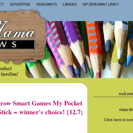
CT
ADVERTISE
GIVEAWAYS
LINKIES
NP GIVEAWAY LINKY
welcom
row Smart Games My Pocket
ick = winner's choice! {12.7;
Hobo Ma
Click here to co