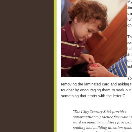
My
Se
un
fu
ch
Th
ea
ba
it
ch
li
Yo
removing the laminated card and asking th
tougher by encouraging them to seek out 
something that starts with the letter C.
"The I Spy Sensory Stick provides
opportunities to practice fine motor s
word recognition, auditory processi
reading and building attention span