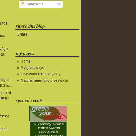
Comments
 ends
share this blog
Share
|
day
byAge
my pages
 car
Home
My giveaways
Giveaway linkies by day
alog on
Natural parenting giveaways
cts &...
more at
rough
special events
lothing
itions