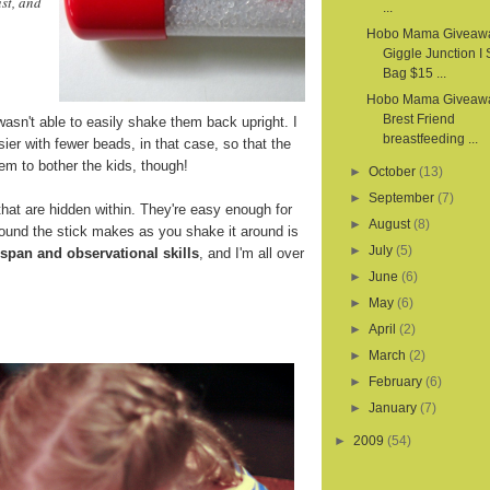
st, and
...
Hobo Mama Giveaw
Giggle Junction I
Bag $15 ...
Hobo Mama Giveawa
Brest Friend
wasn't able to easily shake them back upright. I
breastfeeding ...
sier with fewer beads, in that case, so that the
em to bother the kids, though!
►
October
(13)
►
September
(7)
hat are hidden within. They're easy enough for
►
August
(8)
sound the stick makes as you shake it around is
►
July
(5)
 span and observational skills
, and I'm all over
►
June
(6)
►
May
(6)
►
April
(2)
►
March
(2)
►
February
(6)
►
January
(7)
►
2009
(54)