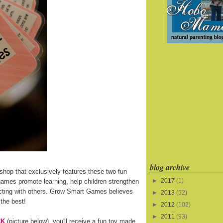
blog archive
shop that exclusively features these two fun
►
2017
(1)
games promote learning, help children strengthen
eracting with others. Grow Smart Games believes
►
2013
(52)
 the best!
►
2012
(102)
►
2011
(93)
CK
(picture below), you'll receive a fun toy made