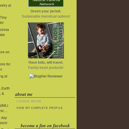
elry at
Green your period.
Sustainable menstrual options!
Tiny
ds!
cessa
ake
ore on
Have kids, will travel.
ore for
Family travel products!
ds
ng at
, Earth
about me
, &
LAUREN WAYNE
 NIMLI
VIEW MY COMPLETE PROFILE
ic ...
 day
zers!
become a fan on facebook