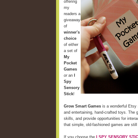
offering
my
readers a
giveaway
of
winner's
choice
of either
a set of
My
Pocket
Games
or
an
I
Spy
Sensory
Stick
!
Grow Smart Games
is a wonderful Etsy 
and entertaining, hand-crafted toys. The 
skills, and provide opportunities for int
that simple, old-fashioned games are still
If you choose the
I SPY SENSORY STI