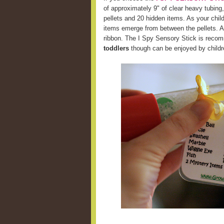
of approximately 9" of clear heavy tubing,
pellets and 20 hidden items. As your chil
items emerge from between the pellets. A 
ribbon. The I Spy Sensory Stick is recom
toddlers
though can be enjoyed by childre