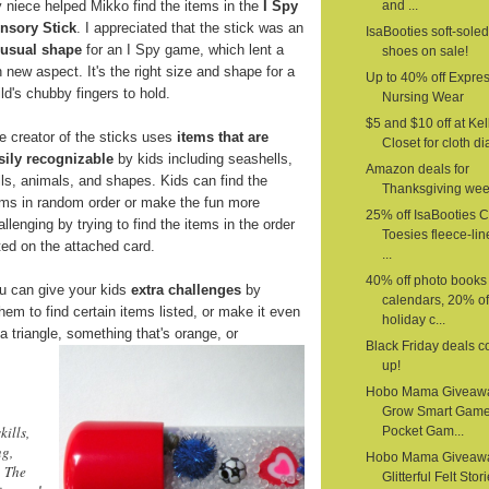
 niece helped Mikko find the items in the
I Spy
and ...
nsory Stick
. I appreciated that the stick was an
IsaBooties soft-sole
usual shape
for an I Spy game, which lent a
shoes on sale!
n new aspect. It's the right size and shape for a
Up to 40% off Expre
ild's chubby fingers to hold.
Nursing Wear
$5 and $10 off at Kel
e creator of the sticks uses
items that are
Closet for cloth d
sily recognizable
by kids including seashells,
Amazon deals for
lls, animals, and shapes. Kids can find the
Thanksgiving we
ems in random order or make the fun more
25% off IsaBooties 
allenging by trying to find the items in the order
Toesies fleece-li
sted on the attached card.
...
40% off photo books
u can give your kids
extra challenges
by
calendars, 20% of
em to find certain items listed, or make it even
holiday c...
a triangle,
something that's orange, or
Black Friday deals 
up!
Hobo Mama Giveaw
Grow Smart Gam
kills,
Pocket Gam...
ng,
Hobo Mama Giveaw
. The
Glitterful Felt Stor