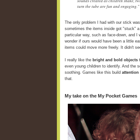
sounds created as children shake, twi
turn the tube are fun and engaging."
The only problem I had with our stick was
sometimes the items inside got "stuck" a
particular way, such as face-down, and I 
wonder if ours would have been a little ea
items could move more freely. It didn't se
I really like the
bright and bold objects
t
even young children to identify. And the 
soothing. Games like this build
attention
that.
My take on the My Pocket Games