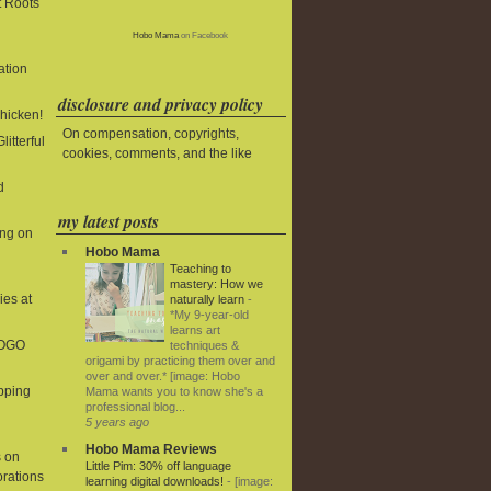
t Roots
Hobo Mama
on Facebook
ation
disclosure and privacy policy
Chicken!
On compensation, copyrights,
litterful
cookies, comments, and the like
d
my latest posts
ing on
Hobo Mama
Teaching to
mastery: How we
ies at
naturally learn
-
*My 9-year-old
learns art
BOGO
techniques &
origami by practicing them over and
over and over.* [image: Hobo
ipping
Mama wants you to know she's a
professional blog...
5 years ago
Hobo Mama Reviews
 on
Little Pim: 30% off language
rations
learning digital downloads!
-
[image: