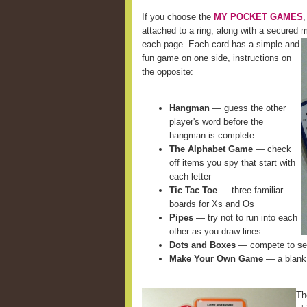
If you choose the
MY POCKET GAMES
,
attached to a ring, along with a secured m
each page. Each card
has a simple and
fun game on one side, instructions on
the opposite:
Hangman
— guess the other
player's word before the
hangman is complete
The Alphabet Game
— check
off items you spy that start with
each letter
Tic Tac Toe
— three familiar
boards for Xs and Os
Pipes
— try not to run into each
other as you draw lines
Dots and Boxes
— compete to see
Make Your Own Game
— a blank 
Th