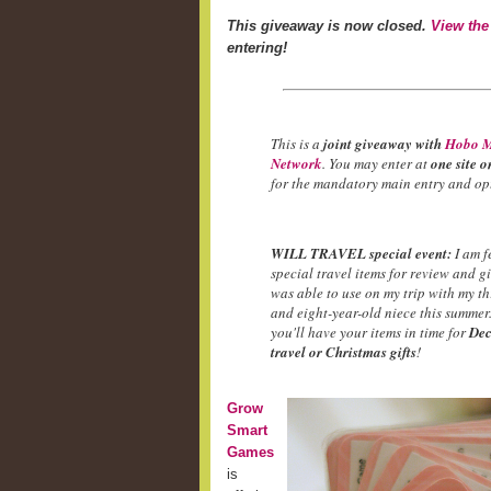
This giveaway is now closed.
View the
entering!
This is a
joint giveaway with
Hobo M
Network
. You may enter at
one site o
for the mandatory main entry and opt
WILL TRAVEL special event:
I am f
special travel items for review and g
was able to use on my trip with my t
and eight-year-old niece this summer.
you'll have your items in time for
Dec
travel or Christmas gifts
!
Grow
Smart
Games
is