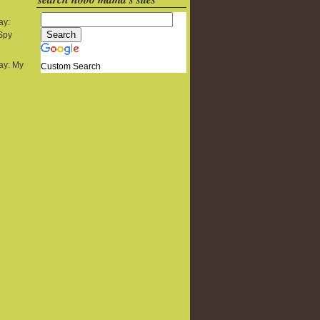
ay:
 Spy
y: My
Custom Search