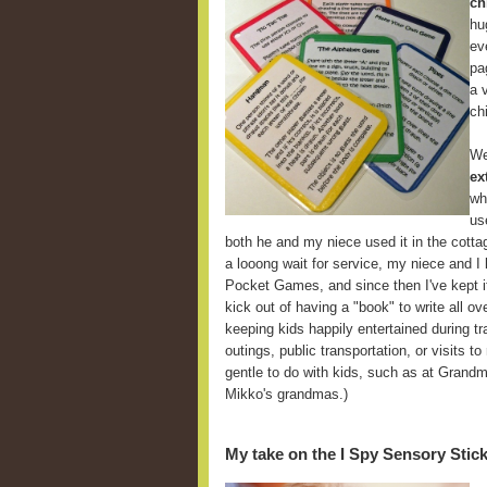
ch
hu
ev
pa
a 
ch
We
ex
wh
us
both he and my niece used it in the cott
a looong wait for service, my niece and I
Pocket Games, and since then I've kept it
kick out of having a "book" to write all ov
keeping kids happily entertained during tra
outings, public transportation, or visits t
gentle to do with kids, such as at Grandm
Mikko's grandmas.)
My take on the I Spy Sensory Stic