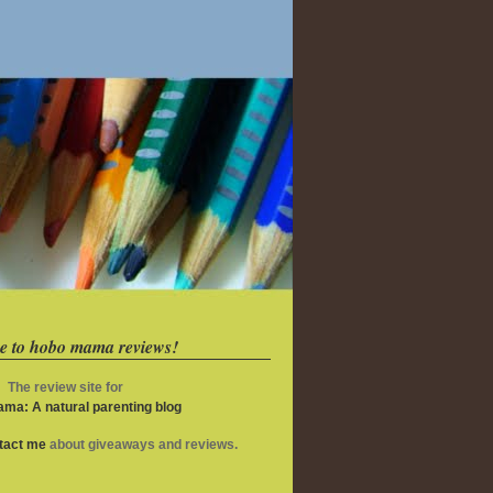
e to hobo mama reviews!
The review site for
ma: A natural parenting blog
ntact me
about giveaways and reviews.