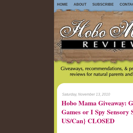
HOME
ABOUT
SUBSCRIBE
CONTA
Saturday, November 13, 2010
Hobo Mama Giveaway: G
Games or I Spy Sensory St
US/Can} CLOSED