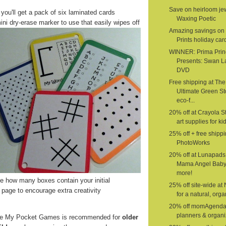
Save on heirloom jew
 you'll get a pack of six laminated cards
Waxing Poetic
ini dry-erase marker to use that easily wipes off
Amazing savings on 
Prints holiday car
WINNER: Prima Prin
Presents: Swan L
DVD
Free shipping at The
Ultimate Green St
eco-f...
20% off at Crayola St
art supplies for ki
25% off + free shippi
PhotoWorks
20% off at Lunapads
Mama Angel Baby
more!
 how many boxes contain your initial
25% off site-wide at
page to encourage extra creativity
for a natural, organ
20% off momAgenda
planners & organi
e My Pocket Games is recommended for
older