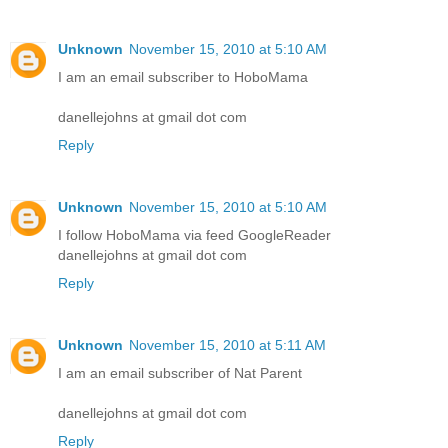
Unknown
November 15, 2010 at 5:10 AM
I am an email subscriber to HoboMama
danellejohns at gmail dot com
Reply
Unknown
November 15, 2010 at 5:10 AM
I follow HoboMama via feed GoogleReader
danellejohns at gmail dot com
Reply
Unknown
November 15, 2010 at 5:11 AM
I am an email subscriber of Nat Parent
danellejohns at gmail dot com
Reply