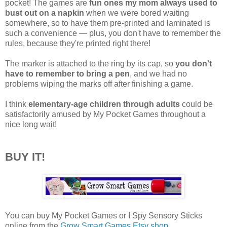
pocket! The games are
fun ones my mom always used to
bust out on a napkin
when we were bored waiting
somewhere, so to have them pre-printed and laminated is
such a convenience — plus, you don't have to remember the
rules, because they're printed right there!
The marker is attached to the ring by its cap, so
you don't
have to remember to bring a pen
, and we had no
problems wiping the marks off after finishing a game.
I think
elementary-age children through adults
could be
satisfactorily amused by My Pocket Games throughout a
nice long wait!
BUY IT!
You can buy My Pocket Games or I Spy Sensory Sticks
online from the
Grow Smart Games Etsy shop
.