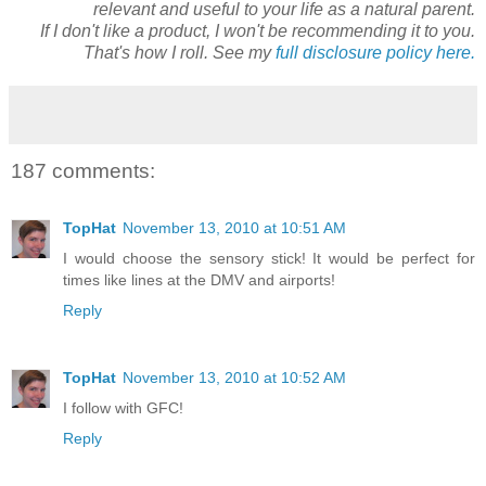
relevant and useful to your life as a natural parent.
If I don't like a product, I won't be recommending it to you.
That's how I roll. See my
full disclosure policy here.
187 comments:
TopHat
November 13, 2010 at 10:51 AM
I would choose the sensory stick! It would be perfect for
times like lines at the DMV and airports!
Reply
TopHat
November 13, 2010 at 10:52 AM
I follow with GFC!
Reply