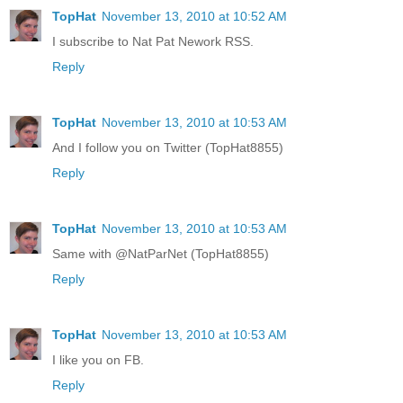
TopHat
November 13, 2010 at 10:52 AM
I subscribe to Nat Pat Nework RSS.
Reply
TopHat
November 13, 2010 at 10:53 AM
And I follow you on Twitter (TopHat8855)
Reply
TopHat
November 13, 2010 at 10:53 AM
Same with @NatParNet (TopHat8855)
Reply
TopHat
November 13, 2010 at 10:53 AM
I like you on FB.
Reply