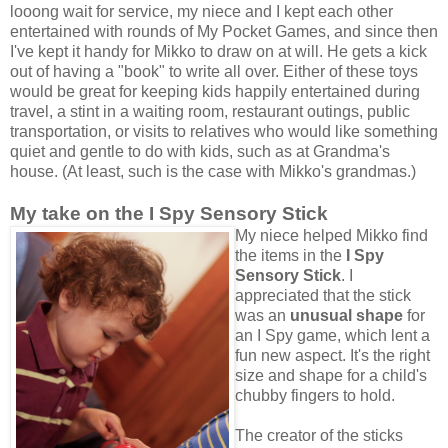
looong wait for service, my niece and I kept each other
entertained with rounds of My Pocket Games, and since then
I've kept it handy for Mikko to draw on at will. He gets a kick
out of having a "book" to write all over. Either of these toys
would be great for keeping kids happily entertained during
travel, a stint in a waiting room, restaurant outings, public
transportation, or visits to relatives who would like something
quiet and gentle to do with kids, such as at Grandma's
house. (At least, such is the case with Mikko's grandmas.)
My take on the I Spy Sensory Stick
My niece helped Mikko find
the items in the
I Spy
Sensory Stick
. I
appreciated that the stick
was an
unusual shape
for
an I Spy game, which lent a
fun new aspect. It's the right
size and shape for a child's
chubby fingers to hold.
The creator of the sticks