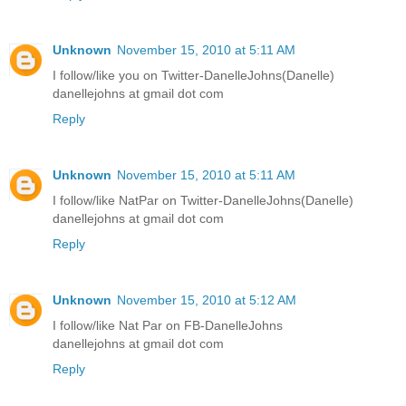
Unknown
November 15, 2010 at 5:11 AM
I follow/like you on Twitter-DanelleJohns(Danelle)
danellejohns at gmail dot com
Reply
Unknown
November 15, 2010 at 5:11 AM
I follow/like NatPar on Twitter-DanelleJohns(Danelle)
danellejohns at gmail dot com
Reply
Unknown
November 15, 2010 at 5:12 AM
I follow/like Nat Par on FB-DanelleJohns
danellejohns at gmail dot com
Reply