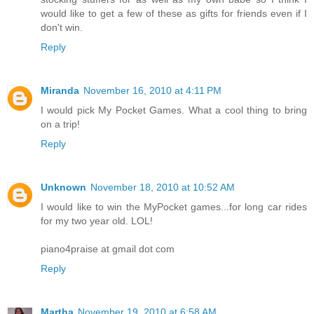
would like to get a few of these as gifts for friends even if I
don't win.
Reply
Miranda
November 16, 2010 at 4:11 PM
I would pick My Pocket Games. What a cool thing to bring
on a trip!
Reply
Unknown
November 18, 2010 at 10:52 AM
I would like to win the MyPocket games...for long car rides
for my two year old. LOL!
piano4praise at gmail dot com
Reply
Martha
November 19, 2010 at 6:58 AM