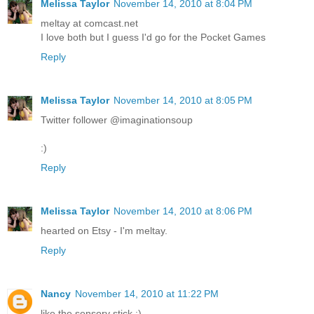
Melissa Taylor
November 14, 2010 at 8:04 PM
meltay at comcast.net
I love both but I guess I'd go for the Pocket Games
Reply
Melissa Taylor
November 14, 2010 at 8:05 PM
Twitter follower @imaginationsoup
:)
Reply
Melissa Taylor
November 14, 2010 at 8:06 PM
hearted on Etsy - I'm meltay.
Reply
Nancy
November 14, 2010 at 11:22 PM
like the sensory stick :)