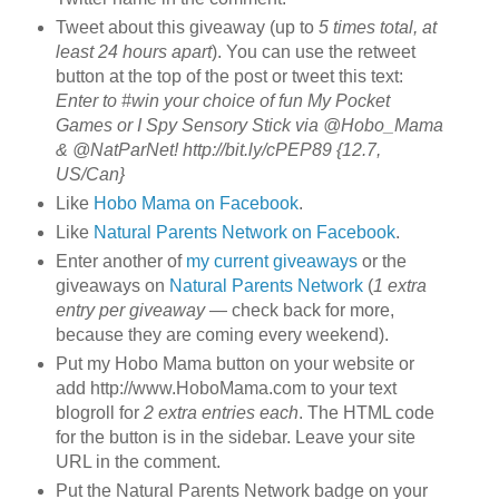
Tweet about this giveaway (up to
5 times total, at
least 24 hours apart
). You can use the retweet
button at the top of the post or tweet this text:
Enter to #win your choice of fun My Pocket
Games or I Spy Sensory Stick via @Hobo_Mama
& @NatParNet! http://bit.ly/cPEP89 {12.7,
US/Can}
Like
Hobo Mama on Facebook
.
Like
Natural Parents Network on Facebook
.
Enter another of
my current giveaways
or the
giveaways on
Natural Parents Network
(
1 extra
entry per giveaway
— check back for more,
because they are coming every weekend).
Put my Hobo Mama button on your website or
add http://www.HoboMama.com to your text
blogroll for
2 extra entries each
. The HTML code
for the button is in the sidebar. Leave your site
URL in the comment.
Put the Natural Parents Network badge on your