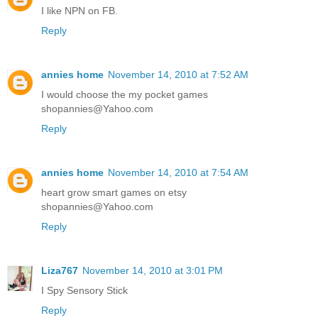
I like NPN on FB.
Reply
annies home
November 14, 2010 at 7:52 AM
I would choose the my pocket games
shopannies@Yahoo.com
Reply
annies home
November 14, 2010 at 7:54 AM
heart grow smart games on etsy
shopannies@Yahoo.com
Reply
Liza767
November 14, 2010 at 3:01 PM
I Spy Sensory Stick
Reply