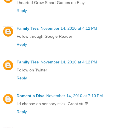
I hearted Grow Smart Games on Etsy
Reply
Family Ties
November 14, 2010 at 4:12 PM
Follow through Google Reader
Reply
Family Ties
November 14, 2010 at 4:12 PM
Follow on Twitter
Reply
Domestic Diva
November 14, 2010 at 7:10 PM
I'd choose an sensory stick. Great stuff!
Reply