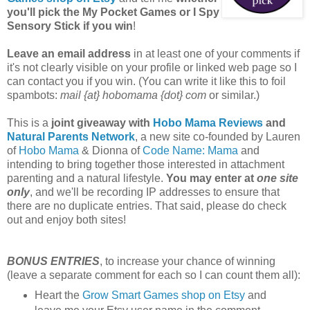
you'll pick the My Pocket Games or I Spy
Sensory Stick if you win
!
Leave an email address
in at least one of your comments if
it's not clearly visible on your profile or linked web page so I
can contact you if you win. (You can write it like this to foil
spambots:
mail {at} hobomama {dot} com
or similar.)
This is a
joint giveaway with
Hobo Mama Reviews
and
Natural Parents Network
, a new site co-founded by Lauren
of
Hobo Mama
& Dionna of
Code Name: Mama
and
intending to bring together those interested in attachment
parenting and a natural lifestyle.
You may enter at
one site
only
, and we'll be recording IP addresses to ensure that
there are no duplicate entries. That said, please do check
out and enjoy both sites!
BONUS ENTRIES
, to increase your chance of winning
(leave a separate comment for each so I can count them all):
Heart the
Grow Smart Games shop on Etsy
and