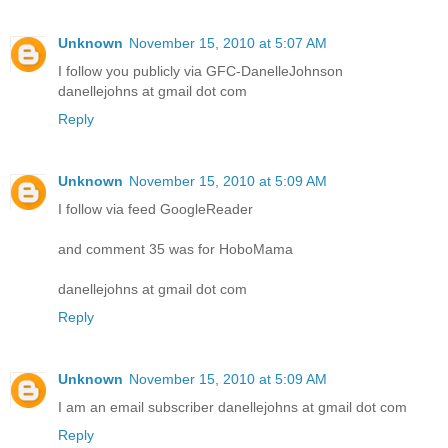
Unknown
November 15, 2010 at 5:07 AM
I follow you publicly via GFC-DanelleJohnson
danellejohns at gmail dot com
Reply
Unknown
November 15, 2010 at 5:09 AM
I follow via feed GoogleReader
and comment 35 was for HoboMama
danellejohns at gmail dot com
Reply
Unknown
November 15, 2010 at 5:09 AM
I am an email subscriber danellejohns at gmail dot com
Reply