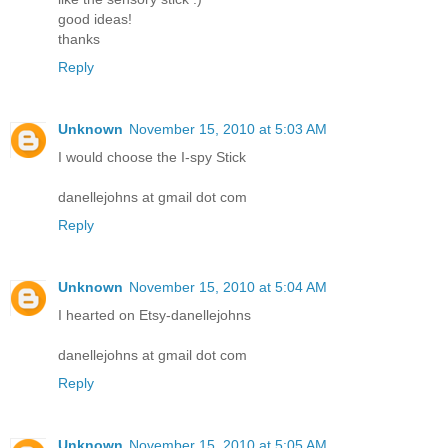
good ideas!
thanks
Reply
Unknown
November 15, 2010 at 5:03 AM
I would choose the I-spy Stick
danellejohns at gmail dot com
Reply
Unknown
November 15, 2010 at 5:04 AM
I hearted on Etsy-danellejohns
danellejohns at gmail dot com
Reply
Unknown
November 15, 2010 at 5:05 AM