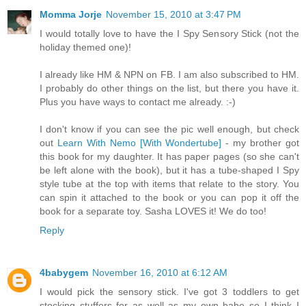
Momma Jorje
November 15, 2010 at 3:47 PM
I would totally love to have the I Spy Sensory Stick (not the
holiday themed one)!
I already like HM & NPN on FB. I am also subscribed to HM.
I probably do other things on the list, but there you have it.
Plus you have ways to contact me already. :-)
I don't know if you can see the pic well enough, but check
out
Learn With Nemo [With Wondertube]
- my brother got
this book for my daughter. It has paper pages (so she can't
be left alone with the book), but it has a tube-shaped I Spy
style tube at the top with items that relate to the story. You
can spin it attached to the book or you can pop it off the
book for a separate toy. Sasha LOVES it! We do too!
Reply
4babygem
November 16, 2010 at 6:12 AM
I would pick the sensory stick. I've got 3 toddlers to get
stocking stuffers for as well as my own babe so I think I