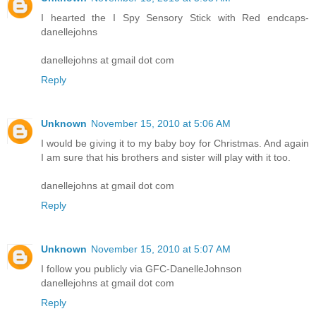
I hearted the I Spy Sensory Stick with Red endcaps-
danellejohns
danellejohns at gmail dot com
Reply
Unknown
November 15, 2010 at 5:06 AM
I would be giving it to my baby boy for Christmas. And again
I am sure that his brothers and sister will play with it too.
danellejohns at gmail dot com
Reply
Unknown
November 15, 2010 at 5:07 AM
I follow you publicly via GFC-DanelleJohnson
danellejohns at gmail dot com
Reply