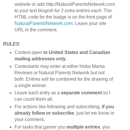
website or add http://NaturalParentsNetwork.com
to your text blogroll for
2 extra entries each
. The
HTML code for the badge is on the front page of
NaturalParentsNetwork.com
. Leave your site
URL in the comment.
RULES
:
Contest open
to United States and Canadian
mailing addresses only
.
Contestants may enter at
either
Hobo Mama
Reviews
or
Natural Parents Network but not
both. Entries will be combined for the drawing of
a single winner.
Leave each entry as a
separate comment
so I
can count them all.
For actions like following and subscribing,
if you
already follow or subscribe
, just let me know in
your comment.
For tasks that garner you
multiple entries
, you