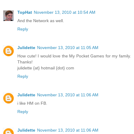
TopHat
November 13, 2010 at 10:54 AM
And the Network as well.
Reply
Julidette
November 13, 2010 at 11:05 AM
How cute! I would love the My Pocket Games for my family.
Thanks!
julidette {at} hotmail {dot} com
Reply
Julidette
November 13, 2010 at 11:06 AM
i like HM on FB.
Reply
Julidette
November 13, 2010 at 11:06 AM