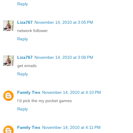
Reply
Liza767
November 14, 2010 at 3:05 PM
network follower
Reply
Liza767
November 14, 2010 at 3:06 PM
get emails
Reply
Family Ties
November 14, 2010 at 4:10 PM
I'd pick the my pocket games
Reply
Family Ties
November 14, 2010 at 4:11 PM