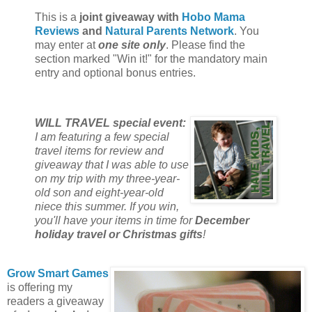
This is a
joint giveaway with
Hobo Mama
Reviews
and
Natural Parents Network
. You
may enter at
one site only
. Please find the
section marked "Win it!" for the mandatory main
entry and optional bonus entries.
WILL TRAVEL special event:
I am featuring a few special
travel items for review and
giveaway that I was able to use
on my trip with my three-year-
old son and eight-year-old
niece this summer. If you win,
you'll have your items in time for
December
holiday travel or Christmas gifts
!
Grow Smart Games
is offering my
readers a giveaway