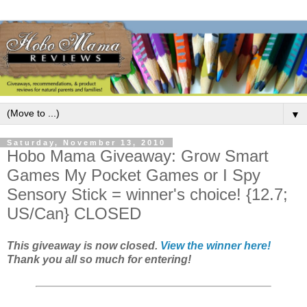
▼
Saturday, November 13, 2010
Hobo Mama Giveaway: Grow Smart
Games My Pocket Games or I Spy
Sensory Stick = winner's choice! {12.7;
US/Can} CLOSED
This giveaway is now closed.
View the winner here!
Thank you all so much for entering!