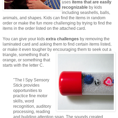
uses
items that are easily
recognizable
by kids
including seashells, balls,
animals, and shapes. Kids can find the items in random
order or make the fun more challenging by trying to find the
items in the order listed on the attached card.
You can give your kids
extra challenges
by removing the
laminated card and asking them to find certain items listed,
or make it even tougher by encouraging them to seek out a
triangle,
something that's
orange, or something that
starts with the letter C.
"The I Spy Sensory
Stick provides
opportunities to
practice fine motor
skills, word
recognition, auditory
processing, reading
and building attention span. The sounds created