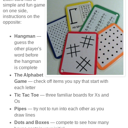
simple and fun game
on one side,
instructions on the
opposite:
Hangman
—
guess the
other player's
word before
the hangman
is complete
The Alphabet
Game
— check off items you spy that start with
each letter
Tic Tac Toe
— three familiar boards for Xs and
Os
Pipes
— try not to run into each other as you
draw lines
Dots and Boxes
— compete to see how many