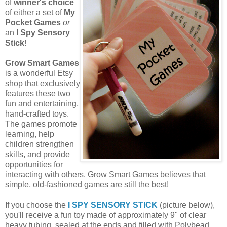
of
winner's choice
of either a set of
My
Pocket Games
or
an
I Spy Sensory
Stick
!
Grow Smart Games
is a wonderful Etsy
shop that exclusively
features these two
fun and entertaining,
hand-crafted toys.
The games promote
learning, help
children strengthen
skills, and provide
opportunities for
interacting with others. Grow Smart Games believes that
simple, old-fashioned games are still the best!
If you choose the
I SPY SENSORY STICK
(picture below),
you'll receive a fun toy made of approximately 9" of clear
heavy tubing, sealed at the ends and filled with Polybead