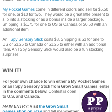
My Pocket Games
come in different colors and sell for $5.50
for one, or $10 for two. They would be a great little present to
slip into a stocking or as a bonus inside a larger package.
Shipping is $1.75 for one to US or Canada or $0.50 with an
additional item.
An
I Spy Sensory Stick
costs $8. Shipping is $3 for one to
US or $3.25 to Canada or $1.25 to either with an additional
item. An I Spy Sensory Stick would also be a fun stocking
surprise!
WIN IT!
For your own chance to win either a My Pocket Games
or an I Spy Sensory Stick from Grow Smart Games
,
enter
in the comments below!
Contest is open
to U.S. and Canada
.
MAIN ENTRY:
Visit
the Grow Smart
Games shop on Etsy
and tell me
whether