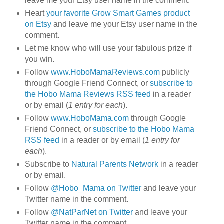
leave me your Etsy user name in the comment.
Heart
your favorite Grow Smart Games product
on Etsy
and leave me your Etsy user name in the
comment.
Let me know who will use your fabulous prize if
you win.
Follow
www.HoboMamaReviews.com
publicly
through Google Friend Connect, or
subscribe to
the Hobo Mama Reviews RSS feed
in a reader
or by email (
1 entry for each
).
Follow
www.HoboMama.com
through Google
Friend Connect, or
subscribe to the Hobo Mama
RSS feed
in a reader or by email (
1 entry for
each
).
Subscribe to
Natural Parents Network
in a reader
or by email.
Follow
@Hobo_Mama on Twitter
and leave your
Twitter name in the comment.
Follow
@NatParNet on Twitter
and leave your
Twitter name in the comment.