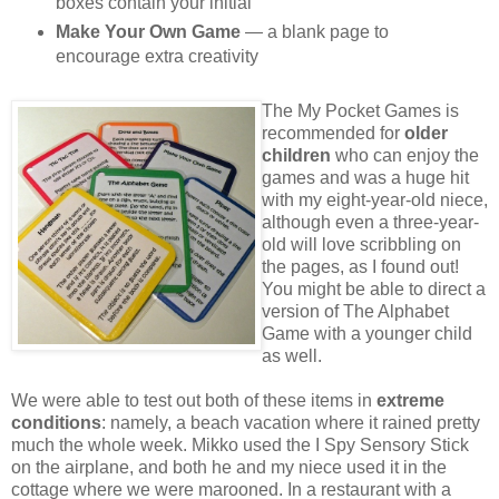
boxes contain your initial
Make Your Own Game
— a blank page to
encourage extra creativity
The My Pocket Games is
recommended for
older
children
who can enjoy the
games and was a huge hit
with my eight-year-old niece,
although even a three-year-
old will love scribbling on
the pages, as I found out!
You might be able to direct a
version of The Alphabet
Game with a younger child
as well.
We were able to test out both of these items in
extreme
conditions
: namely, a beach vacation where it rained pretty
much the whole week. Mikko used the I Spy Sensory Stick
on the airplane, and both he and my niece used it in the
cottage where we were marooned. In a restaurant with a