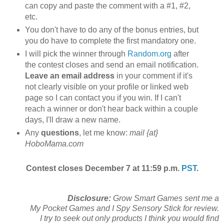
can copy and paste the comment with a #1, #2,
etc.
You don't have to do any of the bonus entries, but
you do have to complete the first mandatory one.
I will pick the winner through
Random.org
after
the contest closes and send an email notification.
Leave an email address
in your comment if it's
not clearly visible on your profile or linked web
page so I can contact you if you win. If I can't
reach a winner or don't hear back within a couple
days, I'll draw a new name.
Any
questions
, let me know:
mail {at}
HoboMama.com
Contest closes December 7 at 11:59 p.m.
PST
.
Disclosure:
Grow Smart Games sent me a
My Pocket Games and I Spy Sensory Stick for review.
I try to seek out only products I think you would find