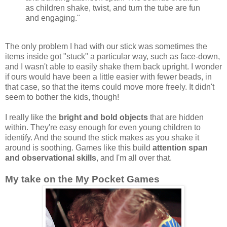
as children shake, twist, and turn the tube are fun
and engaging."
The only problem I had with our stick was sometimes the
items inside got "stuck" a particular way, such as face-down,
and I wasn't able to easily shake them back upright. I wonder
if ours would have been a little easier with fewer beads, in
that case, so that the items could move more freely. It didn't
seem to bother the kids, though!
I really like the
bright and bold objects
that are hidden
within. They're easy enough for even young children to
identify. And the sound the stick makes as you shake it
around is soothing. Games like this build
attention span
and observational skills
, and I'm all over that.
My take on the My Pocket Games