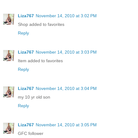
Liza767
November 14, 2010 at 3:02 PM
Shop added to favorites
Reply
Liza767
November 14, 2010 at 3:03 PM
Item added to favorites
Reply
Liza767
November 14, 2010 at 3:04 PM
my 10 yr old son
Reply
Liza767
November 14, 2010 at 3:05 PM
GFC follower