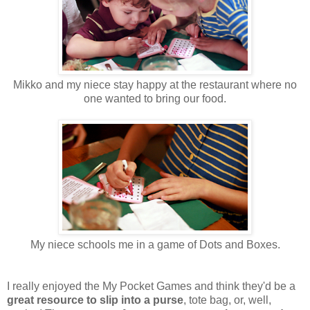
Mikko and my niece stay happy at the restaurant where no
one wanted to bring our food.
My niece schools me in a game of Dots and Boxes.
I really enjoyed the My Pocket Games and think they'd be a
great resource to slip into a purse
, tote bag, or, well,