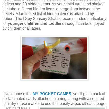
pellets and 20 hidden items. As your child turns and shakes
the tube, different hidden items emerge from between the
pellets. A laminated list of hidden items is attached by
ribbon. The I Spy Sensory Stick is recommended particularly
for
younger children and toddlers
though can be enjoyed
by children of all ages.
If you choose the
MY POCKET GAMES
, you'll get a pack of
six laminated cards attached to a ring, along with a secured
mini dry-erase marker to use that easily wipes off each page.
Each card
has a