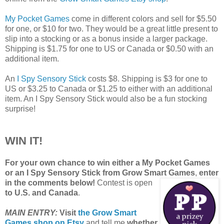
My Pocket Games
come in different colors and sell for $5.50
for one, or $10 for two. They would be a great little present to
slip into a stocking or as a bonus inside a larger package.
Shipping is $1.75 for one to US or Canada or $0.50 with an
additional item.
An
I Spy Sensory Stick
costs $8. Shipping is $3 for one to
US or $3.25 to Canada or $1.25 to either with an additional
item. An I Spy Sensory Stick would also be a fun stocking
surprise!
WIN IT!
For your own chance to win either a My Pocket Games
or an I Spy Sensory Stick from Grow Smart Games
,
enter
in the comments below!
Contest is open
to U.S. and Canada
.
MAIN ENTRY:
Visit
the Grow Smart
Games shop on Etsy
and tell me
whether