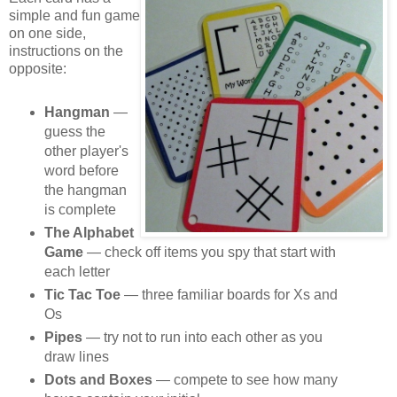
simple and fun game
on one side,
instructions on the
opposite:
Hangman
—
guess the
other player's
word before
the hangman
is complete
The Alphabet
Game
— check off items you spy that start with
each letter
Tic Tac Toe
— three familiar boards for Xs and
Os
Pipes
— try not to run into each other as you
draw lines
Dots and Boxes
— compete to see how many