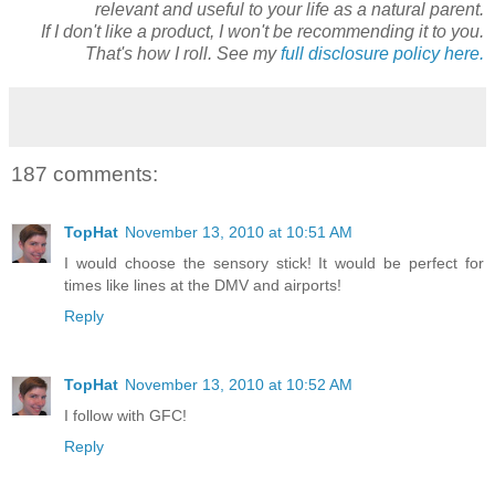
relevant and useful to your life as a natural parent.
If I don't like a product, I won't be recommending it to you.
That's how I roll. See my
full disclosure policy here.
187 comments:
TopHat
November 13, 2010 at 10:51 AM
I would choose the sensory stick! It would be perfect for
times like lines at the DMV and airports!
Reply
TopHat
November 13, 2010 at 10:52 AM
I follow with GFC!
Reply