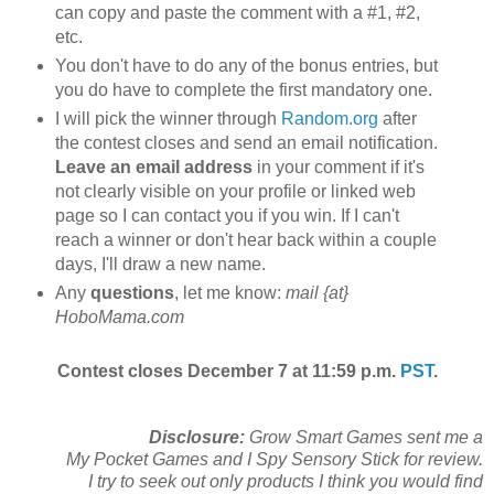
can copy and paste the comment with a #1, #2,
etc.
You don't have to do any of the bonus entries, but
you do have to complete the first mandatory one.
I will pick the winner through
Random.org
after
the contest closes and send an email notification.
Leave an email address
in your comment if it's
not clearly visible on your profile or linked web
page so I can contact you if you win. If I can't
reach a winner or don't hear back within a couple
days, I'll draw a new name.
Any
questions
, let me know:
mail {at}
HoboMama.com
Contest closes December 7 at 11:59 p.m.
PST
.
Disclosure:
Grow Smart Games sent me a
My Pocket Games and I Spy Sensory Stick for review.
I try to seek out only products I think you would find