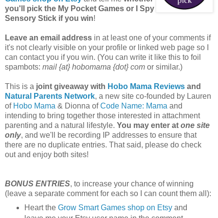
you'll pick the My Pocket Games or I Spy
Sensory Stick if you win
!
Leave an email address
in at least one of your comments if
it's not clearly visible on your profile or linked web page so I
can contact you if you win. (You can write it like this to foil
spambots:
mail {at} hobomama {dot} com
or similar.)
This is a
joint giveaway with
Hobo Mama Reviews
and
Natural Parents Network
, a new site co-founded by Lauren
of
Hobo Mama
& Dionna of
Code Name: Mama
and
intending to bring together those interested in attachment
parenting and a natural lifestyle.
You may enter at
one site
only
, and we'll be recording IP addresses to ensure that
there are no duplicate entries. That said, please do check
out and enjoy both sites!
BONUS ENTRIES
, to increase your chance of winning
(leave a separate comment for each so I can count them all):
Heart the
Grow Smart Games shop on Etsy
and