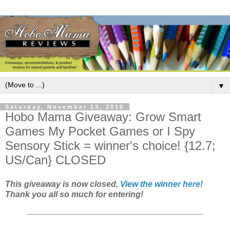
▼
Saturday, November 13, 2010
Hobo Mama Giveaway: Grow Smart
Games My Pocket Games or I Spy
Sensory Stick = winner's choice! {12.7;
US/Can} CLOSED
This giveaway is now closed.
View the winner here!
Thank you all so much for entering!