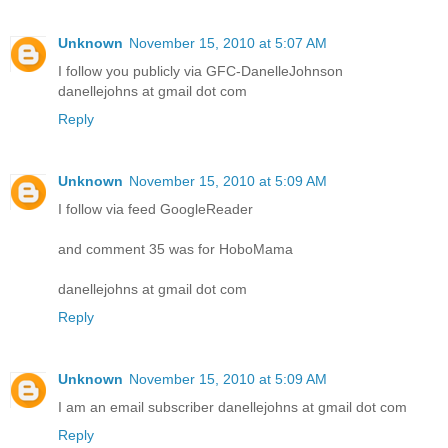
Unknown
November 15, 2010 at 5:07 AM
I follow you publicly via GFC-DanelleJohnson
danellejohns at gmail dot com
Reply
Unknown
November 15, 2010 at 5:09 AM
I follow via feed GoogleReader
and comment 35 was for HoboMama
danellejohns at gmail dot com
Reply
Unknown
November 15, 2010 at 5:09 AM
I am an email subscriber danellejohns at gmail dot com
Reply