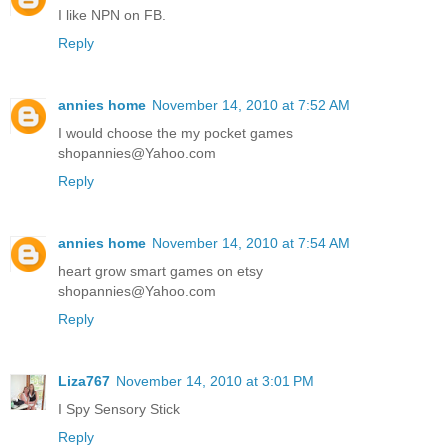
I like NPN on FB.
Reply
annies home
November 14, 2010 at 7:52 AM
I would choose the my pocket games
shopannies@Yahoo.com
Reply
annies home
November 14, 2010 at 7:54 AM
heart grow smart games on etsy
shopannies@Yahoo.com
Reply
Liza767
November 14, 2010 at 3:01 PM
I Spy Sensory Stick
Reply