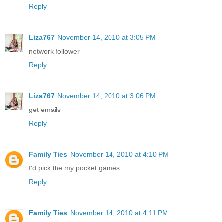
Reply
Liza767
November 14, 2010 at 3:05 PM
network follower
Reply
Liza767
November 14, 2010 at 3:06 PM
get emails
Reply
Family Ties
November 14, 2010 at 4:10 PM
I'd pick the my pocket games
Reply
Family Ties
November 14, 2010 at 4:11 PM