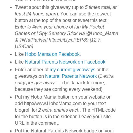
Tweet about this giveaway (up to
5 times total, at
least 24 hours apart
). You can use the retweet
button at the top of the post or tweet this text:
Enter to #win your choice of fun My Pocket
Games or I Spy Sensory Stick via @Hobo_Mama
& @NatParNet! http://bit.ly/cPEP89 {12.7,
US/Can}
Like
Hobo Mama on Facebook
.
Like
Natural Parents Network on Facebook
.
Enter another of
my current giveaways
or the
giveaways on
Natural Parents Network
(
1 extra
entry per giveaway
— check back for more,
because they are coming every weekend).
Put my Hobo Mama button on your website or
add http://www.HoboMama.com to your text
blogroll for
2 extra entries each
. The HTML code
for the button is in the sidebar. Leave your site
URL in the comment.
Put the Natural Parents Network badge on your