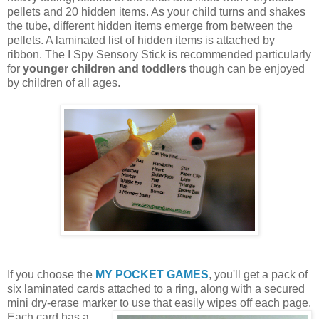
pellets and 20 hidden items. As your child turns and shakes
the tube, different hidden items emerge from between the
pellets. A laminated list of hidden items is attached by
ribbon. The I Spy Sensory Stick is recommended particularly
for
younger children and toddlers
though can be enjoyed
by children of all ages.
If you choose the
MY POCKET GAMES
, you'll get a pack of
six laminated cards attached to a ring, along with a secured
mini dry-erase marker to use that easily wipes off each page.
Each card
has a