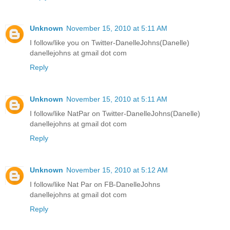
Unknown
November 15, 2010 at 5:11 AM
I follow/like you on Twitter-DanelleJohns(Danelle)
danellejohns at gmail dot com
Reply
Unknown
November 15, 2010 at 5:11 AM
I follow/like NatPar on Twitter-DanelleJohns(Danelle)
danellejohns at gmail dot com
Reply
Unknown
November 15, 2010 at 5:12 AM
I follow/like Nat Par on FB-DanelleJohns
danellejohns at gmail dot com
Reply