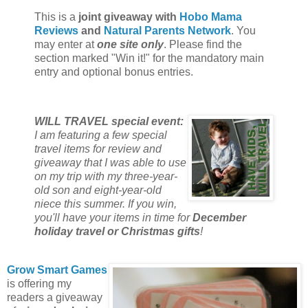
This is a
joint giveaway with
Hobo Mama
Reviews
and
Natural Parents Network
. You
may enter at
one site only
. Please find the
section marked "Win it!" for the mandatory main
entry and optional bonus entries.
WILL TRAVEL special event:
I am featuring a few special
travel items for review and
giveaway that I was able to use
on my trip with my three-year-
old son and eight-year-old
niece this summer. If you win,
you'll have your items in time for
December
holiday travel or Christmas gifts
!
Grow Smart Games
is offering my
readers a giveaway