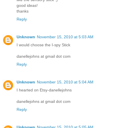
good ideas!
thanks
Reply
Unknown
November 15, 2010 at 5:03 AM
I would choose the I-spy Stick
danellejohns at gmail dot com
Reply
Unknown
November 15, 2010 at 5:04 AM
I hearted on Etsy-danellejohns
danellejohns at gmail dot com
Reply
Unknown
November 15, 2010 at 5:05 AM