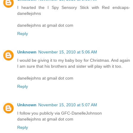
I hearted the I Spy Sensory Stick with Red endcaps-
danellejohns
danellejohns at gmail dot com
Reply
Unknown
November 15, 2010 at 5:06 AM
I would be giving it to my baby boy for Christmas. And again
I am sure that his brothers and sister will play with it too.
danellejohns at gmail dot com
Reply
Unknown
November 15, 2010 at 5:07 AM
I follow you publicly via GFC-DanelleJohnson
danellejohns at gmail dot com
Reply