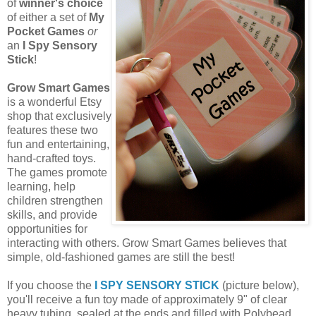
of
winner's choice
of either a set of
My
Pocket Games
or
an
I Spy Sensory
Stick
!
Grow Smart Games
is a wonderful Etsy
shop that exclusively
features these two
fun and entertaining,
hand-crafted toys.
The games promote
learning, help
children strengthen
skills, and provide
opportunities for
interacting with others. Grow Smart Games believes that
simple, old-fashioned games are still the best!
If you choose the
I SPY SENSORY STICK
(picture below),
you'll receive a fun toy made of approximately 9" of clear
heavy tubing, sealed at the ends and filled with Polybead