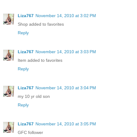
Liza767
November 14, 2010 at 3:02 PM
Shop added to favorites
Reply
Liza767
November 14, 2010 at 3:03 PM
Item added to favorites
Reply
Liza767
November 14, 2010 at 3:04 PM
my 10 yr old son
Reply
Liza767
November 14, 2010 at 3:05 PM
GFC follower