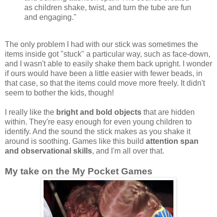
as children shake, twist, and turn the tube are fun
and engaging."
The only problem I had with our stick was sometimes the
items inside got "stuck" a particular way, such as face-down,
and I wasn't able to easily shake them back upright. I wonder
if ours would have been a little easier with fewer beads, in
that case, so that the items could move more freely. It didn't
seem to bother the kids, though!
I really like the
bright and bold objects
that are hidden
within. They're easy enough for even young children to
identify. And the sound the stick makes as you shake it
around is soothing. Games like this build
attention span
and observational skills
, and I'm all over that.
My take on the My Pocket Games