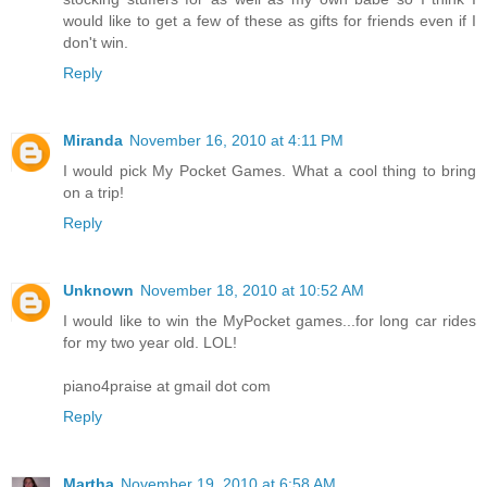
would like to get a few of these as gifts for friends even if I
don't win.
Reply
Miranda
November 16, 2010 at 4:11 PM
I would pick My Pocket Games. What a cool thing to bring
on a trip!
Reply
Unknown
November 18, 2010 at 10:52 AM
I would like to win the MyPocket games...for long car rides
for my two year old. LOL!
piano4praise at gmail dot com
Reply
Martha
November 19, 2010 at 6:58 AM