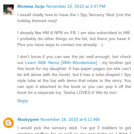
Momma Jorje
November 15, 2010 at 3:47 PM
I would totally love to have the I Spy Sensory Stick (not the
holiday themed one)!
I already like HM & NPN on FB. I am also subscribed to HM.
I probably do other things on the list, but there you have it.
Plus you have ways to contact me already. :-)
I don't know if you can see the pic well enough, but check
out
Learn With Nemo [With Wondertube]
- my brother got
this book for my daughter. It has paper pages (so she can't
be left alone with the book), but it has a tube-shaped I Spy
style tube at the top with items that relate to the story. You
can spin it attached to the book or you can pop it off the
book for a separate toy. Sasha LOVES it! We do too!
Reply
4babygem
November 16, 2010 at 6:12 AM
I would pick the sensory stick. I've got 3 toddlers to get
stocking stuffers for as well as my own babe so I think I