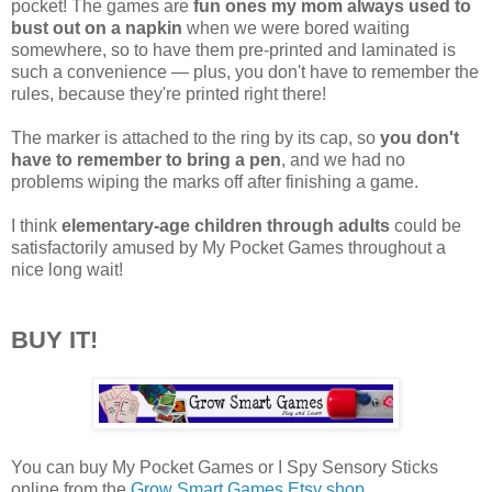
pocket! The games are
fun ones my mom always used to
bust out on a napkin
when we were bored waiting
somewhere, so to have them pre-printed and laminated is
such a convenience — plus, you don't have to remember the
rules, because they're printed right there!
The marker is attached to the ring by its cap, so
you don't
have to remember to bring a pen
, and we had no
problems wiping the marks off after finishing a game.
I think
elementary-age children through adults
could be
satisfactorily amused by My Pocket Games throughout a
nice long wait!
BUY IT!
You can buy My Pocket Games or I Spy Sensory Sticks
online from the
Grow Smart Games Etsy shop
.