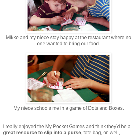
Mikko and my niece stay happy at the restaurant where no
one wanted to bring our food.
My niece schools me in a game of Dots and Boxes.
I really enjoyed the My Pocket Games and think they'd be a
great resource to slip into a purse
, tote bag, or, well,