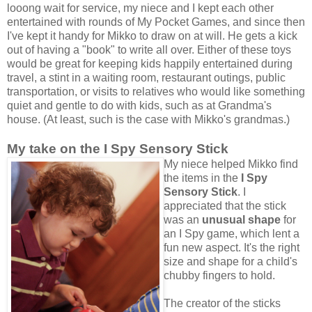
looong wait for service, my niece and I kept each other
entertained with rounds of My Pocket Games, and since then
I've kept it handy for Mikko to draw on at will. He gets a kick
out of having a "book" to write all over. Either of these toys
would be great for keeping kids happily entertained during
travel, a stint in a waiting room, restaurant outings, public
transportation, or visits to relatives who would like something
quiet and gentle to do with kids, such as at Grandma's
house. (At least, such is the case with Mikko's grandmas.)
My take on the I Spy Sensory Stick
My niece helped Mikko find
the items in the
I Spy
Sensory Stick
. I
appreciated that the stick
was an
unusual shape
for
an I Spy game, which lent a
fun new aspect. It's the right
size and shape for a child's
chubby fingers to hold.
The creator of the sticks