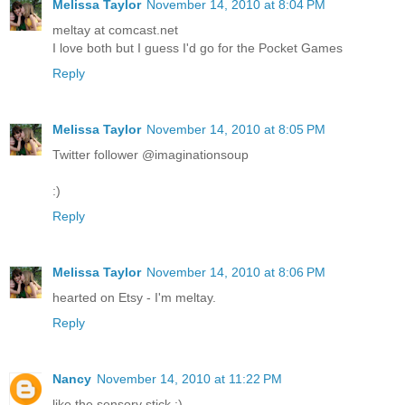
Melissa Taylor
November 14, 2010 at 8:04 PM
meltay at comcast.net
I love both but I guess I'd go for the Pocket Games
Reply
Melissa Taylor
November 14, 2010 at 8:05 PM
Twitter follower @imaginationsoup
:)
Reply
Melissa Taylor
November 14, 2010 at 8:06 PM
hearted on Etsy - I'm meltay.
Reply
Nancy
November 14, 2010 at 11:22 PM
like the sensory stick :)