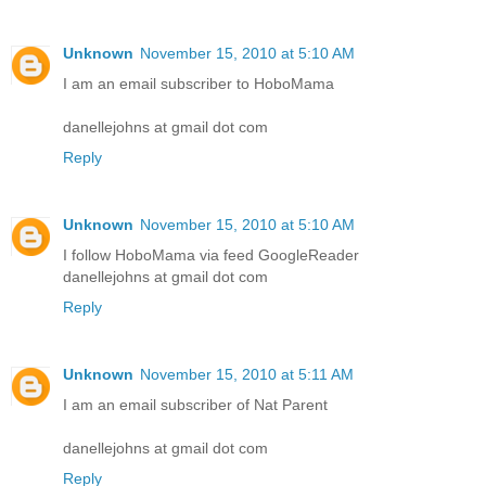
Unknown
November 15, 2010 at 5:10 AM
I am an email subscriber to HoboMama
danellejohns at gmail dot com
Reply
Unknown
November 15, 2010 at 5:10 AM
I follow HoboMama via feed GoogleReader
danellejohns at gmail dot com
Reply
Unknown
November 15, 2010 at 5:11 AM
I am an email subscriber of Nat Parent
danellejohns at gmail dot com
Reply