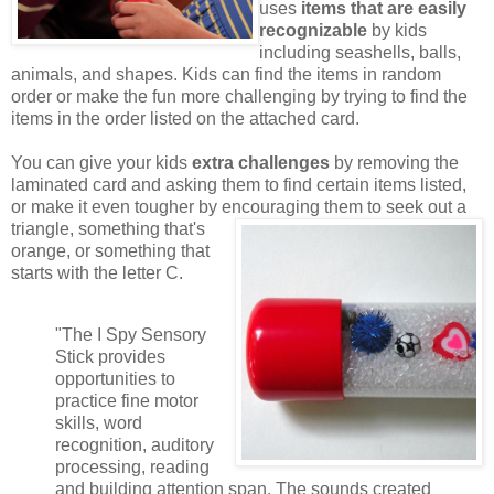
uses
items that are easily
recognizable
by kids
including seashells, balls,
animals, and shapes. Kids can find the items in random
order or make the fun more challenging by trying to find the
items in the order listed on the attached card.
You can give your kids
extra challenges
by removing the
laminated card and asking them to find certain items listed,
or make it even tougher by encouraging them to seek out a
triangle,
something that's
orange, or something that
starts with the letter C.
"The I Spy Sensory
Stick provides
opportunities to
practice fine motor
skills, word
recognition, auditory
processing, reading
and building attention span. The sounds created