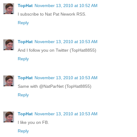
TopHat
November 13, 2010 at 10:52 AM
I subscribe to Nat Pat Nework RSS.
Reply
TopHat
November 13, 2010 at 10:53 AM
And I follow you on Twitter (TopHat8855)
Reply
TopHat
November 13, 2010 at 10:53 AM
Same with @NatParNet (TopHat8855)
Reply
TopHat
November 13, 2010 at 10:53 AM
I like you on FB.
Reply