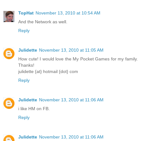
TopHat
November 13, 2010 at 10:54 AM
And the Network as well.
Reply
Julidette
November 13, 2010 at 11:05 AM
How cute! I would love the My Pocket Games for my family.
Thanks!
julidette {at} hotmail {dot} com
Reply
Julidette
November 13, 2010 at 11:06 AM
i like HM on FB.
Reply
Julidette
November 13, 2010 at 11:06 AM