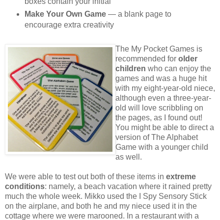
boxes contain your initial
Make Your Own Game
— a blank page to
encourage extra creativity
The My Pocket Games is
recommended for
older
children
who can enjoy the
games and was a huge hit
with my eight-year-old niece,
although even a three-year-
old will love scribbling on
the pages, as I found out!
You might be able to direct a
version of The Alphabet
Game with a younger child
as well.
We were able to test out both of these items in
extreme
conditions
: namely, a beach vacation where it rained pretty
much the whole week. Mikko used the I Spy Sensory Stick
on the airplane, and both he and my niece used it in the
cottage where we were marooned. In a restaurant with a