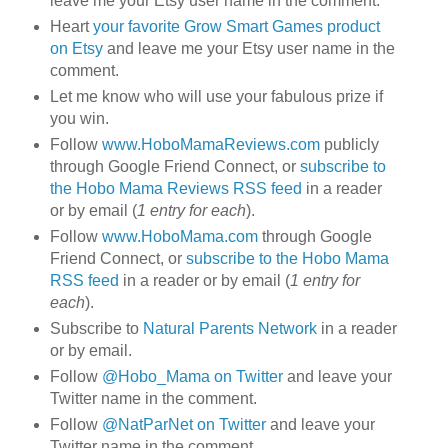
leave me your Etsy user name in the comment.
Heart
your favorite Grow Smart Games product
on Etsy
and leave me your Etsy user name in the
comment.
Let me know who will use your fabulous prize if
you win.
Follow
www.HoboMamaReviews.com
publicly
through Google Friend Connect, or
subscribe to
the Hobo Mama Reviews RSS feed
in a reader
or by email (
1 entry for each
).
Follow
www.HoboMama.com
through Google
Friend Connect, or
subscribe to the Hobo Mama
RSS feed
in a reader or by email (
1 entry for
each
).
Subscribe to
Natural Parents Network
in a reader
or by email.
Follow
@Hobo_Mama on Twitter
and leave your
Twitter name in the comment.
Follow
@NatParNet on Twitter
and leave your
Twitter name in the comment.