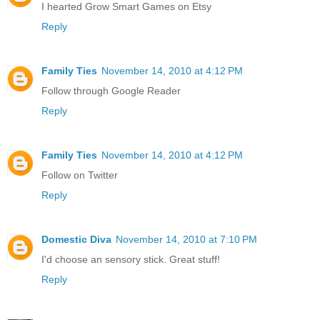
I hearted Grow Smart Games on Etsy
Reply
Family Ties
November 14, 2010 at 4:12 PM
Follow through Google Reader
Reply
Family Ties
November 14, 2010 at 4:12 PM
Follow on Twitter
Reply
Domestic Diva
November 14, 2010 at 7:10 PM
I'd choose an sensory stick. Great stuff!
Reply