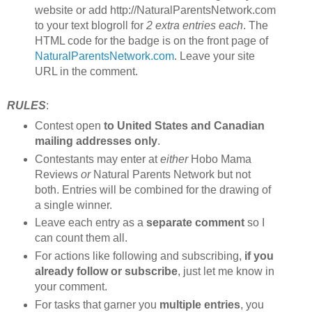
website or add http://NaturalParentsNetwork.com
to your text blogroll for
2 extra entries each
. The
HTML code for the badge is on the front page of
NaturalParentsNetwork.com
. Leave your site
URL in the comment.
RULES
:
Contest open
to United States and Canadian
mailing addresses only
.
Contestants may enter at
either
Hobo Mama
Reviews
or
Natural Parents Network but not
both. Entries will be combined for the drawing of
a single winner.
Leave each entry as a
separate comment
so I
can count them all.
For actions like following and subscribing,
if you
already follow or subscribe
, just let me know in
your comment.
For tasks that garner you
multiple entries
, you