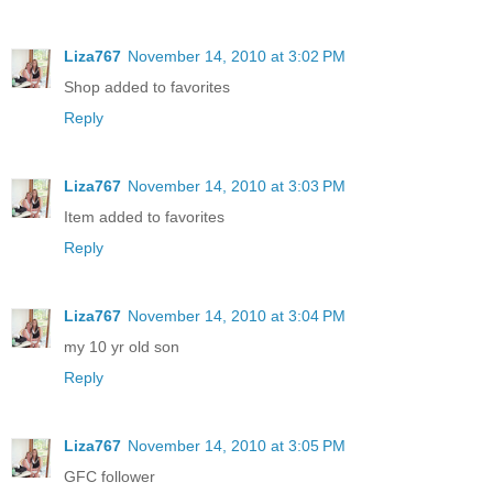
Liza767
November 14, 2010 at 3:02 PM
Shop added to favorites
Reply
Liza767
November 14, 2010 at 3:03 PM
Item added to favorites
Reply
Liza767
November 14, 2010 at 3:04 PM
my 10 yr old son
Reply
Liza767
November 14, 2010 at 3:05 PM
GFC follower