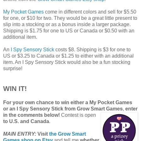
My Pocket Games
come in different colors and sell for $5.50
for one, or $10 for two. They would be a great little present to
slip into a stocking or as a bonus inside a larger package.
Shipping is $1.75 for one to US or Canada or $0.50 with an
additional item.
An
I Spy Sensory Stick
costs $8. Shipping is $3 for one to
US or $3.25 to Canada or $1.25 to either with an additional
item. An I Spy Sensory Stick would also be a fun stocking
surprise!
WIN IT!
For your own chance to win either a My Pocket Games
or an I Spy Sensory Stick from Grow Smart Games
,
enter
in the comments below!
Contest is open
to U.S. and Canada
.
MAIN ENTRY:
Visit
the Grow Smart
Games shop on Etsy
and tell me
whether