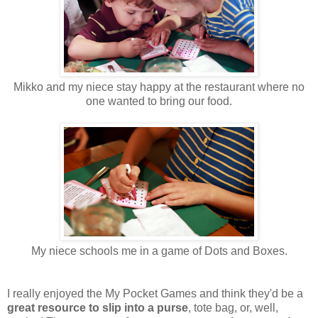
Mikko and my niece stay happy at the restaurant where no
one wanted to bring our food.
My niece schools me in a game of Dots and Boxes.
I really enjoyed the My Pocket Games and think they'd be a
great resource to slip into a purse
, tote bag, or, well,