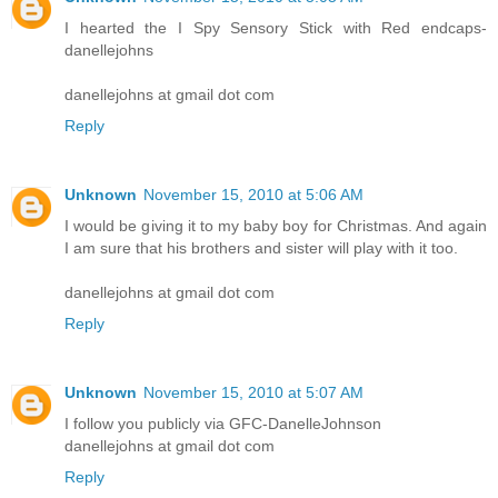
I hearted the I Spy Sensory Stick with Red endcaps-
danellejohns
danellejohns at gmail dot com
Reply
Unknown
November 15, 2010 at 5:06 AM
I would be giving it to my baby boy for Christmas. And again
I am sure that his brothers and sister will play with it too.
danellejohns at gmail dot com
Reply
Unknown
November 15, 2010 at 5:07 AM
I follow you publicly via GFC-DanelleJohnson
danellejohns at gmail dot com
Reply