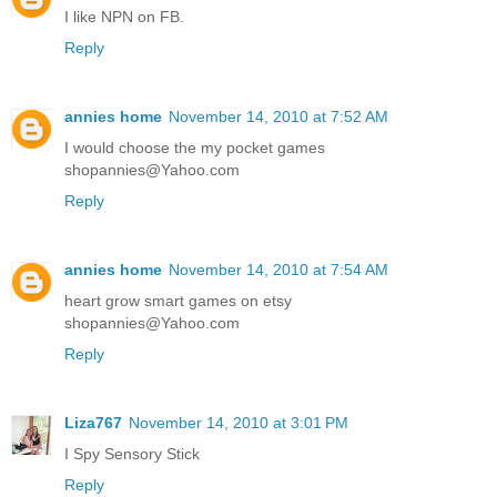
I like NPN on FB.
Reply
annies home
November 14, 2010 at 7:52 AM
I would choose the my pocket games
shopannies@Yahoo.com
Reply
annies home
November 14, 2010 at 7:54 AM
heart grow smart games on etsy
shopannies@Yahoo.com
Reply
Liza767
November 14, 2010 at 3:01 PM
I Spy Sensory Stick
Reply