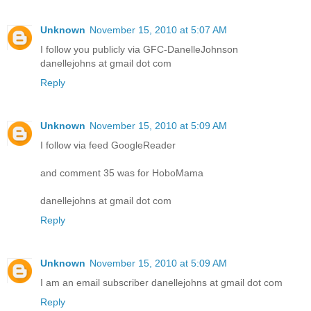
Unknown
November 15, 2010 at 5:07 AM
I follow you publicly via GFC-DanelleJohnson
danellejohns at gmail dot com
Reply
Unknown
November 15, 2010 at 5:09 AM
I follow via feed GoogleReader
and comment 35 was for HoboMama
danellejohns at gmail dot com
Reply
Unknown
November 15, 2010 at 5:09 AM
I am an email subscriber danellejohns at gmail dot com
Reply