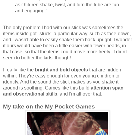
as children shake, twist, and turn the tube are fun
and engaging."
The only problem I had with our stick was sometimes the
items inside got "stuck" a particular way, such as face-down,
and I wasn't able to easily shake them back upright. I wonder
if ours would have been a little easier with fewer beads, in
that case, so that the items could move more freely. It didn't
seem to bother the kids, though!
I really like the
bright and bold objects
that are hidden
within. They're easy enough for even young children to
identify. And the sound the stick makes as you shake it
around is soothing. Games like this build
attention span
and observational skills
, and I'm all over that.
My take on the My Pocket Games