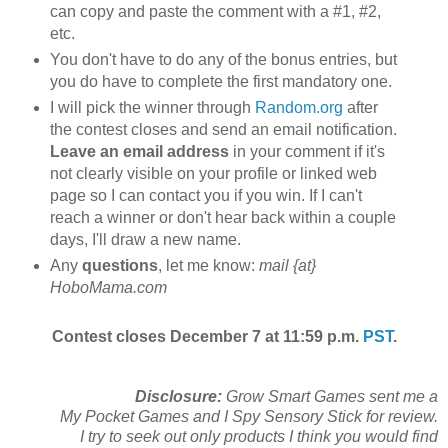
can copy and paste the comment with a #1, #2,
etc.
You don't have to do any of the bonus entries, but
you do have to complete the first mandatory one.
I will pick the winner through
Random.org
after
the contest closes and send an email notification.
Leave an email address
in your comment if it's
not clearly visible on your profile or linked web
page so I can contact you if you win. If I can't
reach a winner or don't hear back within a couple
days, I'll draw a new name.
Any
questions
, let me know:
mail {at}
HoboMama.com
Contest closes December 7 at 11:59 p.m.
PST
.
Disclosure:
Grow Smart Games sent me a
My Pocket Games and I Spy Sensory Stick for review.
I try to seek out only products I think you would find