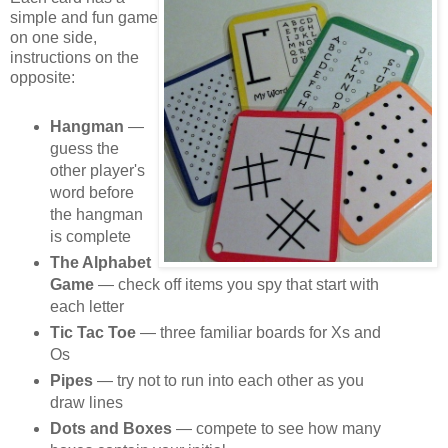
simple and fun game
on one side,
instructions on the
opposite:
Hangman
—
guess the
other player's
word before
the hangman
is complete
The Alphabet
Game
— check off items you spy that start with
each letter
Tic Tac Toe
— three familiar boards for Xs and
Os
Pipes
— try not to run into each other as you
draw lines
Dots and Boxes
— compete to see how many