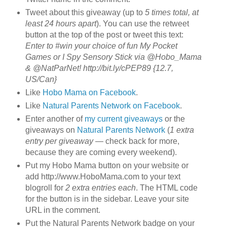
Tweet about this giveaway (up to
5 times total, at
least 24 hours apart
). You can use the retweet
button at the top of the post or tweet this text:
Enter to #win your choice of fun My Pocket
Games or I Spy Sensory Stick via @Hobo_Mama
& @NatParNet! http://bit.ly/cPEP89 {12.7,
US/Can}
Like
Hobo Mama on Facebook
.
Like
Natural Parents Network on Facebook
.
Enter another of
my current giveaways
or the
giveaways on
Natural Parents Network
(
1 extra
entry per giveaway
— check back for more,
because they are coming every weekend).
Put my Hobo Mama button on your website or
add http://www.HoboMama.com to your text
blogroll for
2 extra entries each
. The HTML code
for the button is in the sidebar. Leave your site
URL in the comment.
Put the Natural Parents Network badge on your