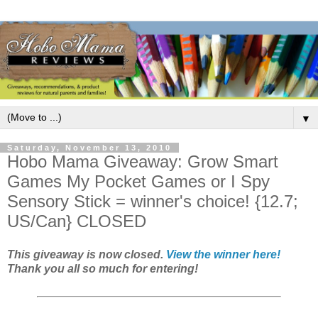
▼
Saturday, November 13, 2010
Hobo Mama Giveaway: Grow Smart
Games My Pocket Games or I Spy
Sensory Stick = winner's choice! {12.7;
US/Can} CLOSED
This giveaway is now closed.
View the winner here!
Thank you all so much for entering!