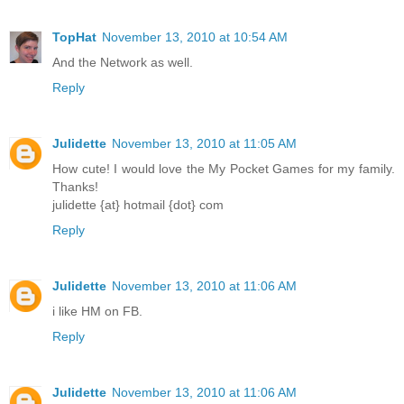
TopHat
November 13, 2010 at 10:54 AM
And the Network as well.
Reply
Julidette
November 13, 2010 at 11:05 AM
How cute! I would love the My Pocket Games for my family.
Thanks!
julidette {at} hotmail {dot} com
Reply
Julidette
November 13, 2010 at 11:06 AM
i like HM on FB.
Reply
Julidette
November 13, 2010 at 11:06 AM