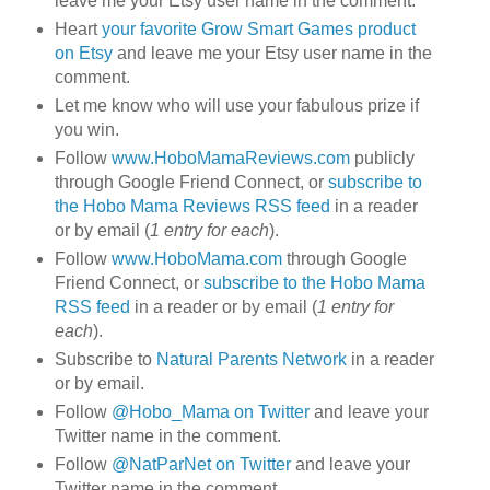
leave me your Etsy user name in the comment.
Heart
your favorite Grow Smart Games product
on Etsy
and leave me your Etsy user name in the
comment.
Let me know who will use your fabulous prize if
you win.
Follow
www.HoboMamaReviews.com
publicly
through Google Friend Connect, or
subscribe to
the Hobo Mama Reviews RSS feed
in a reader
or by email (
1 entry for each
).
Follow
www.HoboMama.com
through Google
Friend Connect, or
subscribe to the Hobo Mama
RSS feed
in a reader or by email (
1 entry for
each
).
Subscribe to
Natural Parents Network
in a reader
or by email.
Follow
@Hobo_Mama on Twitter
and leave your
Twitter name in the comment.
Follow
@NatParNet on Twitter
and leave your
Twitter name in the comment.