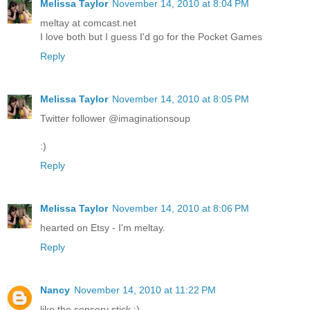
Melissa Taylor
November 14, 2010 at 8:04 PM
meltay at comcast.net
I love both but I guess I'd go for the Pocket Games
Reply
Melissa Taylor
November 14, 2010 at 8:05 PM
Twitter follower @imaginationsoup
:)
Reply
Melissa Taylor
November 14, 2010 at 8:06 PM
hearted on Etsy - I'm meltay.
Reply
Nancy
November 14, 2010 at 11:22 PM
like the sensory stick :)