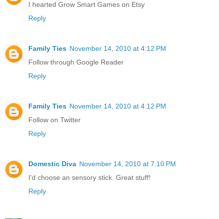
I hearted Grow Smart Games on Etsy
Reply
Family Ties
November 14, 2010 at 4:12 PM
Follow through Google Reader
Reply
Family Ties
November 14, 2010 at 4:12 PM
Follow on Twitter
Reply
Domestic Diva
November 14, 2010 at 7:10 PM
I'd choose an sensory stick. Great stuff!
Reply