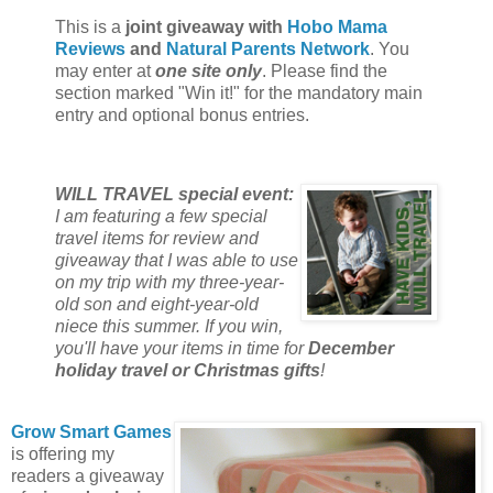
This is a
joint giveaway with
Hobo Mama
Reviews
and
Natural Parents Network
. You
may enter at
one site only
. Please find the
section marked "Win it!" for the mandatory main
entry and optional bonus entries.
WILL TRAVEL special event:
I am featuring a few special
travel items for review and
giveaway that I was able to use
on my trip with my three-year-
old son and eight-year-old
niece this summer. If you win,
you'll have your items in time for
December
holiday travel or Christmas gifts
!
Grow Smart Games
is offering my
readers a giveaway