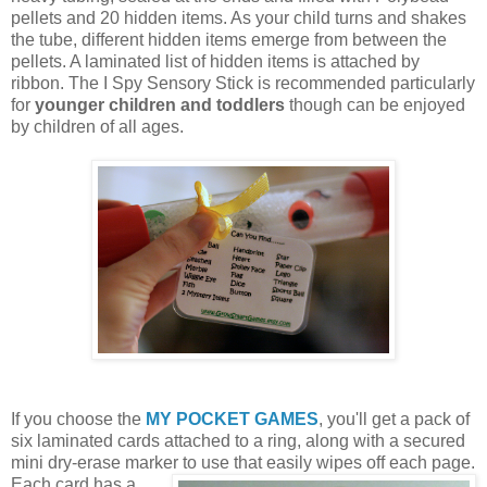
pellets and 20 hidden items. As your child turns and shakes
the tube, different hidden items emerge from between the
pellets. A laminated list of hidden items is attached by
ribbon. The I Spy Sensory Stick is recommended particularly
for
younger children and toddlers
though can be enjoyed
by children of all ages.
If you choose the
MY POCKET GAMES
, you'll get a pack of
six laminated cards attached to a ring, along with a secured
mini dry-erase marker to use that easily wipes off each page.
Each card
has a