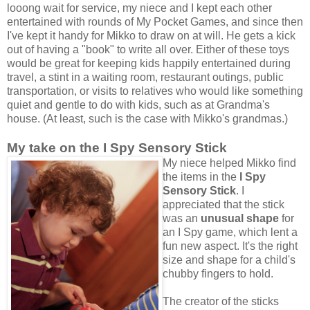
looong wait for service, my niece and I kept each other
entertained with rounds of My Pocket Games, and since then
I've kept it handy for Mikko to draw on at will. He gets a kick
out of having a "book" to write all over. Either of these toys
would be great for keeping kids happily entertained during
travel, a stint in a waiting room, restaurant outings, public
transportation, or visits to relatives who would like something
quiet and gentle to do with kids, such as at Grandma's
house. (At least, such is the case with Mikko's grandmas.)
My take on the I Spy Sensory Stick
My niece helped Mikko find
the items in the
I Spy
Sensory Stick
. I
appreciated that the stick
was an
unusual shape
for
an I Spy game, which lent a
fun new aspect. It's the right
size and shape for a child's
chubby fingers to hold.
The creator of the sticks