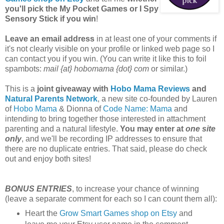
you'll pick the My Pocket Games or I Spy
Sensory Stick if you win
!
Leave an email address
in at least one of your comments if
it's not clearly visible on your profile or linked web page so I
can contact you if you win. (You can write it like this to foil
spambots:
mail {at} hobomama {dot} com
or similar.)
This is a
joint giveaway with
Hobo Mama Reviews
and
Natural Parents Network
, a new site co-founded by Lauren
of
Hobo Mama
& Dionna of
Code Name: Mama
and
intending to bring together those interested in attachment
parenting and a natural lifestyle.
You may enter at
one site
only
, and we'll be recording IP addresses to ensure that
there are no duplicate entries. That said, please do check
out and enjoy both sites!
BONUS ENTRIES
, to increase your chance of winning
(leave a separate comment for each so I can count them all):
Heart the
Grow Smart Games shop on Etsy
and