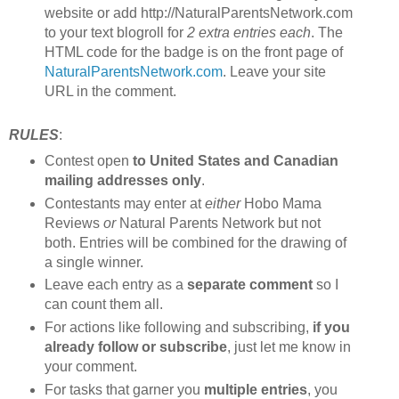
website or add http://NaturalParentsNetwork.com
to your text blogroll for
2 extra entries each
. The
HTML code for the badge is on the front page of
NaturalParentsNetwork.com
. Leave your site
URL in the comment.
RULES
:
Contest open
to United States and Canadian
mailing addresses only
.
Contestants may enter at
either
Hobo Mama
Reviews
or
Natural Parents Network but not
both. Entries will be combined for the drawing of
a single winner.
Leave each entry as a
separate comment
so I
can count them all.
For actions like following and subscribing,
if you
already follow or subscribe
, just let me know in
your comment.
For tasks that garner you
multiple entries
, you