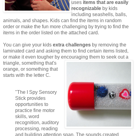
uses
items that are easily
recognizable
by kids
including seashells, balls,
animals, and shapes. Kids can find the items in random
order or make the fun more challenging by trying to find the
items in the order listed on the attached card.
You can give your kids
extra challenges
by removing the
laminated card and asking them to find certain items listed,
or make it even tougher by encouraging them to seek out a
triangle,
something that's
orange, or something that
starts with the letter C.
"The I Spy Sensory
Stick provides
opportunities to
practice fine motor
skills, word
recognition, auditory
processing, reading
and building attention span. The sounds created