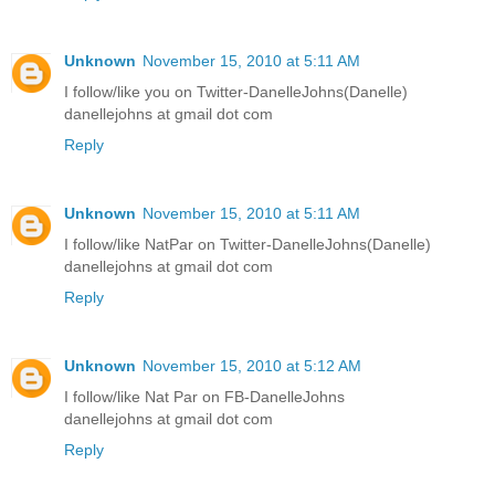
Unknown
November 15, 2010 at 5:11 AM
I follow/like you on Twitter-DanelleJohns(Danelle)
danellejohns at gmail dot com
Reply
Unknown
November 15, 2010 at 5:11 AM
I follow/like NatPar on Twitter-DanelleJohns(Danelle)
danellejohns at gmail dot com
Reply
Unknown
November 15, 2010 at 5:12 AM
I follow/like Nat Par on FB-DanelleJohns
danellejohns at gmail dot com
Reply