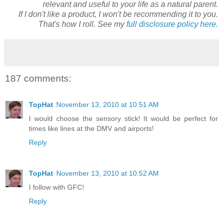
relevant and useful to your life as a natural parent.
If I don't like a product, I won't be recommending it to you.
That's how I roll. See my
full disclosure policy here.
187 comments:
TopHat
November 13, 2010 at 10:51 AM
I would choose the sensory stick! It would be perfect for
times like lines at the DMV and airports!
Reply
TopHat
November 13, 2010 at 10:52 AM
I follow with GFC!
Reply