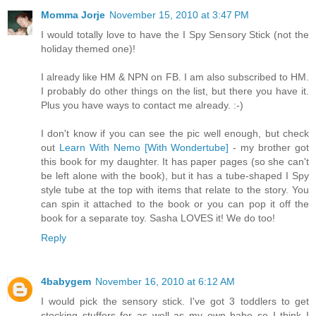
Momma Jorje
November 15, 2010 at 3:47 PM
I would totally love to have the I Spy Sensory Stick (not the
holiday themed one)!
I already like HM & NPN on FB. I am also subscribed to HM.
I probably do other things on the list, but there you have it.
Plus you have ways to contact me already. :-)
I don't know if you can see the pic well enough, but check
out
Learn With Nemo [With Wondertube]
- my brother got
this book for my daughter. It has paper pages (so she can't
be left alone with the book), but it has a tube-shaped I Spy
style tube at the top with items that relate to the story. You
can spin it attached to the book or you can pop it off the
book for a separate toy. Sasha LOVES it! We do too!
Reply
4babygem
November 16, 2010 at 6:12 AM
I would pick the sensory stick. I've got 3 toddlers to get
stocking stuffers for as well as my own babe so I think I