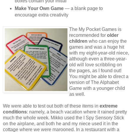
boxes contain your initial
Make Your Own Game
— a blank page to
encourage extra creativity
The My Pocket Games is
recommended for
older
children
who can enjoy the
games and was a huge hit
with my eight-year-old niece,
although even a three-year-
old will love scribbling on
the pages, as I found out!
You might be able to direct a
version of The Alphabet
Game with a younger child
as well.
We were able to test out both of these items in
extreme
conditions
: namely, a beach vacation where it rained pretty
much the whole week. Mikko used the I Spy Sensory Stick
on the airplane, and both he and my niece used it in the
cottage where we were marooned. In a restaurant with a