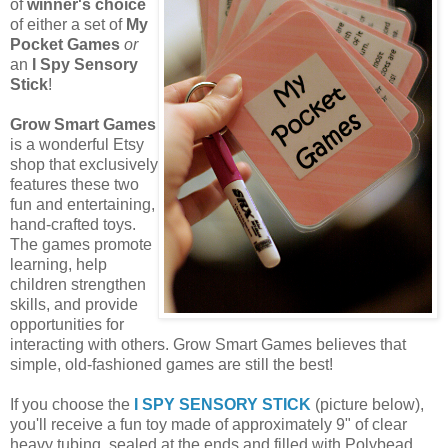
of
winner's choice
of either a set of
My
Pocket Games
or
an
I Spy Sensory
Stick
!
Grow Smart Games
is a wonderful Etsy
shop that exclusively
features these two
fun and entertaining,
hand-crafted toys.
The games promote
learning, help
children strengthen
skills, and provide
opportunities for
interacting with others. Grow Smart Games believes that
simple, old-fashioned games are still the best!
If you choose the
I SPY SENSORY STICK
(picture below),
you'll receive a fun toy made of approximately 9" of clear
heavy tubing, sealed at the ends and filled with Polybead