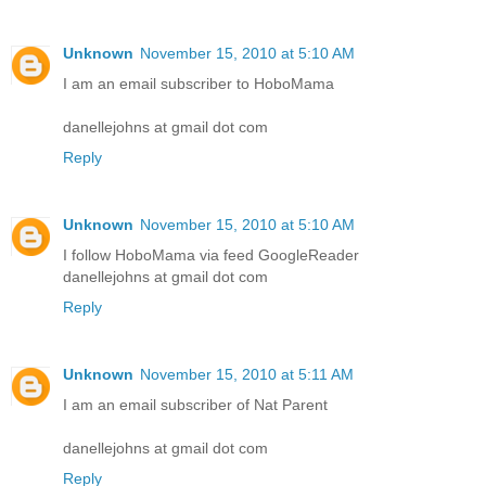
Unknown
November 15, 2010 at 5:10 AM
I am an email subscriber to HoboMama
danellejohns at gmail dot com
Reply
Unknown
November 15, 2010 at 5:10 AM
I follow HoboMama via feed GoogleReader
danellejohns at gmail dot com
Reply
Unknown
November 15, 2010 at 5:11 AM
I am an email subscriber of Nat Parent
danellejohns at gmail dot com
Reply