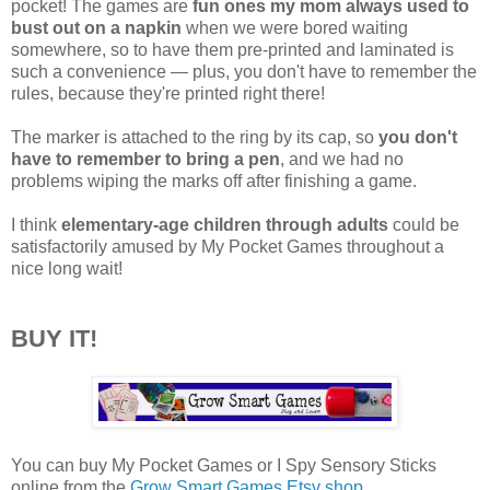
pocket! The games are
fun ones my mom always used to
bust out on a napkin
when we were bored waiting
somewhere, so to have them pre-printed and laminated is
such a convenience — plus, you don't have to remember the
rules, because they're printed right there!
The marker is attached to the ring by its cap, so
you don't
have to remember to bring a pen
, and we had no
problems wiping the marks off after finishing a game.
I think
elementary-age children through adults
could be
satisfactorily amused by My Pocket Games throughout a
nice long wait!
BUY IT!
You can buy My Pocket Games or I Spy Sensory Sticks
online from the
Grow Smart Games Etsy shop
.