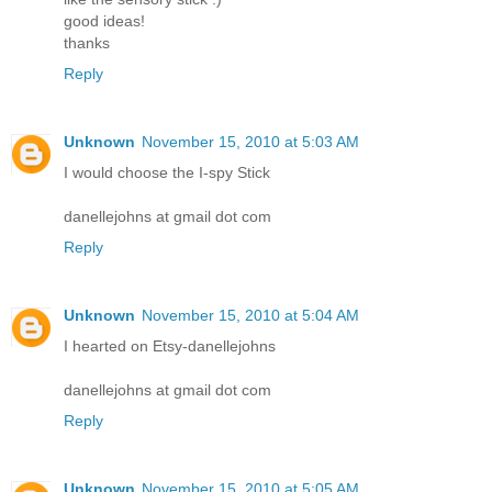
good ideas!
thanks
Reply
Unknown
November 15, 2010 at 5:03 AM
I would choose the I-spy Stick
danellejohns at gmail dot com
Reply
Unknown
November 15, 2010 at 5:04 AM
I hearted on Etsy-danellejohns
danellejohns at gmail dot com
Reply
Unknown
November 15, 2010 at 5:05 AM