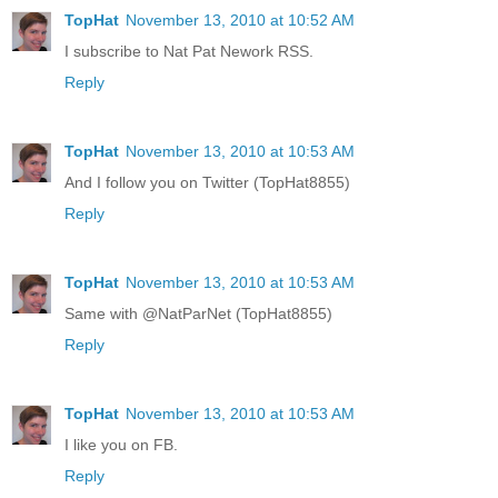
TopHat
November 13, 2010 at 10:52 AM
I subscribe to Nat Pat Nework RSS.
Reply
TopHat
November 13, 2010 at 10:53 AM
And I follow you on Twitter (TopHat8855)
Reply
TopHat
November 13, 2010 at 10:53 AM
Same with @NatParNet (TopHat8855)
Reply
TopHat
November 13, 2010 at 10:53 AM
I like you on FB.
Reply