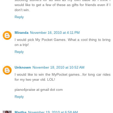
would like to get a few of these as gifts for friends even if I
don't win.
Reply
Miranda
November 16, 2010 at 4:11 PM
I would pick My Pocket Games. What a cool thing to bring
on a trip!
Reply
Unknown
November 18, 2010 at 10:52 AM
I would like to win the MyPocket games...for long car rides
for my two year old. LOL!
piano4praise at gmail dot com
Reply
Martha
November 19, 2010 at 6:58 AM