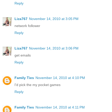
Reply
Liza767
November 14, 2010 at 3:05 PM
network follower
Reply
Liza767
November 14, 2010 at 3:06 PM
get emails
Reply
Family Ties
November 14, 2010 at 4:10 PM
I'd pick the my pocket games
Reply
Family Ties
November 14, 2010 at 4:11 PM