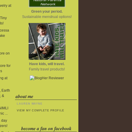
elry at
Green your period.
Sustainable menstrual options!
Tiny
ds!
cessa
ake
ore on
Have kids, will travel.
ore for
Family travel products!
ds
ng at
, Earth
about me
, &
LAUREN WAYNE
 NIMLI
VIEW MY COMPLETE PROFILE
ic ...
 day
zers!
become a fan on facebook