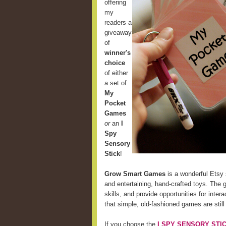
offering
my
readers a
giveaway
of
winner's
choice
of either
a set of
My
Pocket
Games
or
an
I
Spy
Sensory
Stick
!
Grow Smart Games
is a wonderful Etsy 
and entertaining, hand-crafted toys. The 
skills, and provide opportunities for int
that simple, old-fashioned games are still
If you choose the
I SPY SENSORY STI