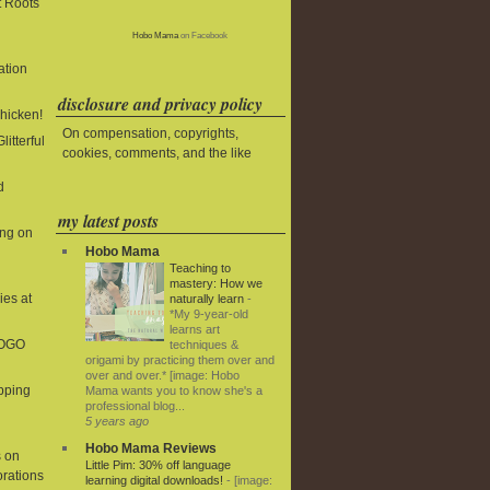
t Roots
Hobo Mama
on Facebook
ation
disclosure and privacy policy
Chicken!
On compensation, copyrights,
litterful
cookies, comments, and the like
d
my latest posts
ing on
Hobo Mama
Teaching to
mastery: How we
ies at
naturally learn
-
*My 9-year-old
learns art
BOGO
techniques &
origami by practicing them over and
over and over.* [image: Hobo
ipping
Mama wants you to know she's a
professional blog...
5 years ago
Hobo Mama Reviews
 on
Little Pim: 30% off language
rations
learning digital downloads!
-
[image: