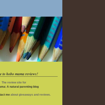
e to hobo mama reviews!
The review site for
ma: A natural parenting blog
ntact me
about giveaways and reviews.