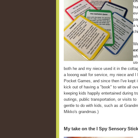
ch
hu
ev
pa
a 
ch
We
ex
wh
us
both he and my niece used it in the cott
a looong wait for service, my niece and I
Pocket Games, and since then I've kept it
kick out of having a "book" to write all ov
keeping kids happily entertained during tra
outings, public transportation, or visits t
gentle to do with kids, such as at Grandm
Mikko's grandmas.)
My take on the I Spy Sensory Stic