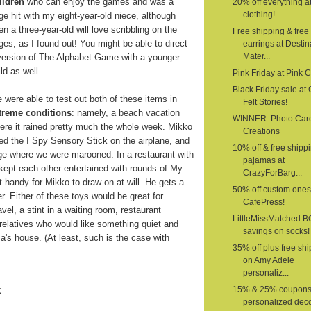
ildren
who can enjoy the games and was a
20% off everything a
clothing!
ge hit with my eight-year-old niece, although
en a three-year-old will love scribbling on the
Free shipping & free
ges, as I found out! You might be able to direct
earrings at Destin
Mater...
version of The Alphabet Game with a younger
ild as well.
Pink Friday at Pink 
Black Friday sale at G
 were able to test out both of these items in
Felt Stories!
treme conditions
: namely, a beach vacation
WINNER: Photo Car
ere it rained pretty much the whole week. Mikko
Creations
ed the I Spy Sensory Stick on the airplane, and
10% off & free shipp
age where we were marooned. In a restaurant with
pajamas at
 kept each other entertained with rounds of My
CrazyForBarg...
 handy for Mikko to draw on at will. He gets a
50% off custom ones
er. Either of these toys would be great for
CafePress!
vel, a stint in a waiting room, restaurant
LittleMissMatched 
o relatives who would like something quiet and
savings on socks!
a's house. (At least, such is the case with
35% off plus free sh
on Amy Adele
personaliz...
k
15% & 25% coupons
personalized deco