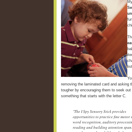
My
Se
un
fu
ch
Th
ea
ba
it
ch
li
Yo
removing the laminated card and asking th
tougher by encouraging them to seek out 
something that starts with the letter C.
"The I Spy Sensory Stick provides
opportunities to practice fine motor s
word recognition, auditory processi
reading and building attention span