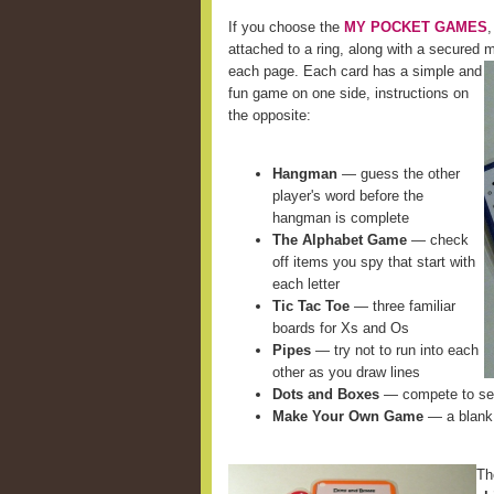
If you choose the
MY POCKET GAMES
,
attached to a ring, along with a secured m
each page. Each card
has a simple and
fun game on one side, instructions on
the opposite:
Hangman
— guess the other
player's word before the
hangman is complete
The Alphabet Game
— check
off items you spy that start with
each letter
Tic Tac Toe
— three familiar
boards for Xs and Os
Pipes
— try not to run into each
other as you draw lines
Dots and Boxes
— compete to see
Make Your Own Game
— a blank 
Th