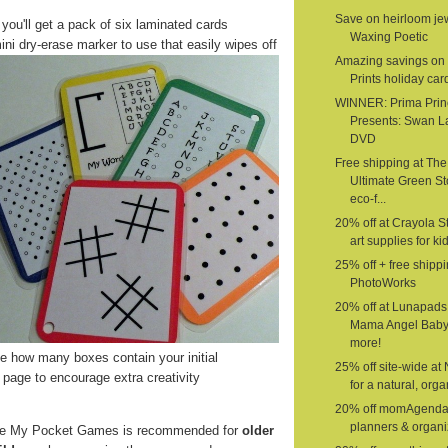
Save on heirloom jew
 you'll get a pack of six laminated cards
Waxing Poetic
ini dry-erase marker to use that easily wipes off
Amazing savings on 
Prints holiday car
WINNER: Prima Prin
Presents: Swan L
DVD
Free shipping at The
Ultimate Green St
eco-f...
20% off at Crayola St
art supplies for ki
25% off + free shippi
PhotoWorks
20% off at Lunapads
Mama Angel Baby
more!
 how many boxes contain your initial
25% off site-wide at
page to encourage extra creativity
for a natural, organ
20% off momAgenda
planners & organi
e My Pocket Games is recommended for
older