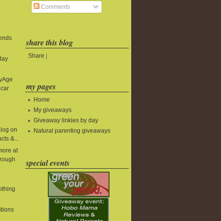
Comments
 ends
share this blog
Share
|
day
byAge
my pages
 car
Home
My giveaways
Giveaway linkies by day
alog on
Natural parenting giveaways
cts &...
more at
rough
special events
lothing
itions