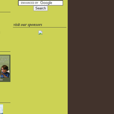
visit our sponsors
k