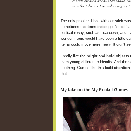
sounds created as children shake, twi
turn the tube are fun and engaging."
The only problem I had with our stick was
sometimes the items inside got "stuck" a
particular way, such as face-down, and I 
wonder if ours would have been a little ea
items could move more freely. It didn't se
I really like the
bright and bold objects
t
even young children to identify. And the 
soothing. Games like this build
attention
that.
My take on the My Pocket Games