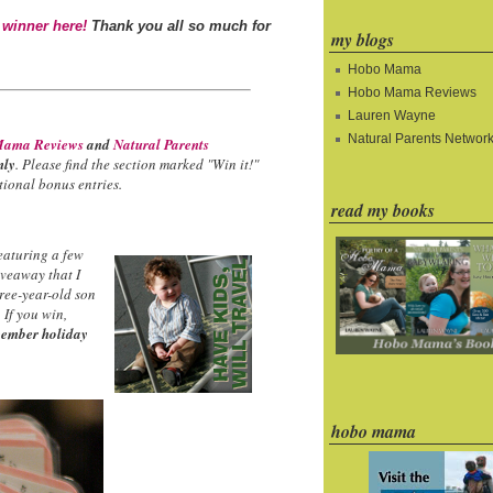
 winner here!
Thank you all so much for
my blogs
Hobo Mama
Hobo Mama Reviews
Lauren Wayne
Natural Parents Networ
ama Reviews
and
Natural Parents
nly
. Please find the section marked "Win it!"
ional bonus entries.
read my books
eaturing a few
iveaway that I
hree-year-old son
 If you win,
ember holiday
hobo mama