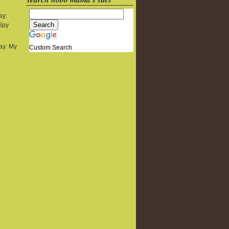
ay:
 Spy
y: My
Custom Search