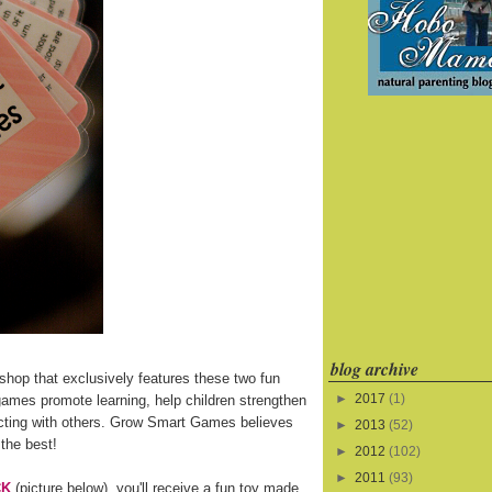
blog archive
shop that exclusively features these two fun
►
2017
(1)
games promote learning, help children strengthen
eracting with others. Grow Smart Games believes
►
2013
(52)
 the best!
►
2012
(102)
►
2011
(93)
CK
(picture below), you'll receive a fun toy made