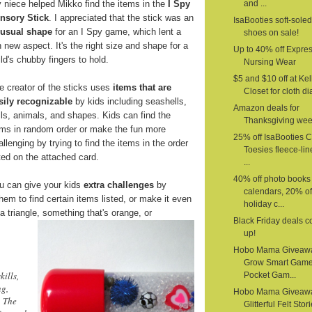
 niece helped Mikko find the items in the
I Spy
and ...
nsory Stick
. I appreciated that the stick was an
IsaBooties soft-sole
usual shape
for an I Spy game, which lent a
shoes on sale!
n new aspect. It's the right size and shape for a
Up to 40% off Expre
ild's chubby fingers to hold.
Nursing Wear
$5 and $10 off at Kel
e creator of the sticks uses
items that are
Closet for cloth d
sily recognizable
by kids including seashells,
Amazon deals for
lls, animals, and shapes. Kids can find the
Thanksgiving we
ems in random order or make the fun more
25% off IsaBooties 
allenging by trying to find the items in the order
Toesies fleece-li
sted on the attached card.
...
40% off photo books
u can give your kids
extra challenges
by
calendars, 20% of
em to find certain items listed, or make it even
holiday c...
a triangle,
something that's orange, or
Black Friday deals 
up!
Hobo Mama Giveaw
Grow Smart Gam
kills,
Pocket Gam...
ng,
Hobo Mama Giveaw
. The
Glitterful Felt Stor