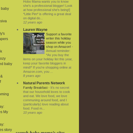
Hobo Mama wants you to know
she's a professional blogger! Look
d baby
at how professional she's being!]
*Little Pim* is offering a great deal
on digital do...
ssiva
12 years ago
Lauren Wayne
ly's
Support a favorite
writer this holiday
iapers
season while you
shop on Amazon!
-
Annual reminder:
ek
*As you buy the
Cozy
items on your holiday list this year,
keep your favorite bloggers in
ned baby
mind!* If you're shopping online at
Amazon.com, you ...
8 years ago
 &
f
Natural Parents Network
Family Breakfast
-
It’s no secret
that our household loves to cook
coming
and eat. We love food, we love
communing around food, and I
(particularly) love reading about
ay:
food. Food m...
es My
10 years ago
ay:
ies story
search hobo mama's sites