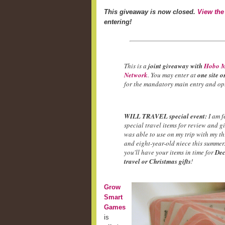
This giveaway is now closed.
View the
entering!
This is a
joint giveaway with
Hobo M
Network
. You may enter at
one site o
for the mandatory main entry and opt
WILL TRAVEL special event:
I am f
special travel items for review and g
was able to use on my trip with my t
and eight-year-old niece this summer.
you'll have your items in time for
Dec
travel or Christmas gifts
!
Grow
Smart
Games
is