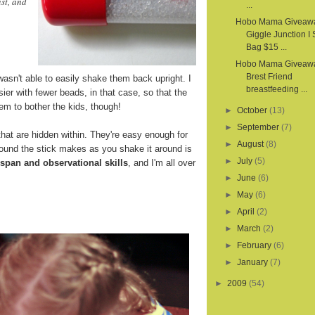
st, and
...
Hobo Mama Giveaw
Giggle Junction I
Bag $15 ...
Hobo Mama Giveawa
Brest Friend
wasn't able to easily shake them back upright. I
breastfeeding ...
sier with fewer beads, in that case, so that the
em to bother the kids, though!
►
October
(13)
►
September
(7)
hat are hidden within. They're easy enough for
►
August
(8)
sound the stick makes as you shake it around is
►
July
(5)
 span and observational skills
, and I'm all over
►
June
(6)
►
May
(6)
►
April
(2)
►
March
(2)
►
February
(6)
►
January
(7)
►
2009
(54)