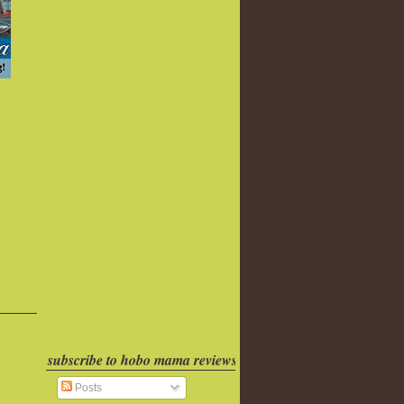
subscribe to hobo mama reviews
Posts