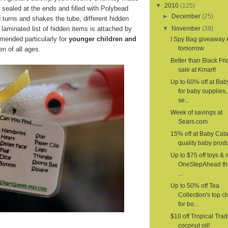
▼
2010
(125)
 sealed at the ends and filled with Polybead
►
December
(25)
d turns and shakes the tube, different hidden
laminated list of hidden items is attached by
▼
November
(38)
mended particularly for
younger children and
I Spy Bag giveaway
tomorrow
n of all ages.
Better than Black Fri
sale at Kmart!
Up to 60% off at Ba
for baby supplies,
se...
Week of savings at
Sears.com
15% off at Baby Cat
quality baby produ
Up to $75 off toys & 
OneStepAhead th
...
Up to 50% off Tea
Collection's top c
for bo...
$10 off Tropical Trad
coconut oil!