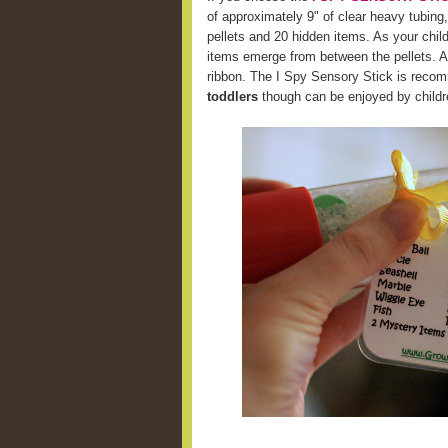
of approximately 9" of clear heavy tubing,
pellets and 20 hidden items. As your chil
items emerge from between the pellets. A 
ribbon. The I Spy Sensory Stick is recom
toddlers
though can be enjoyed by childre