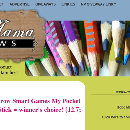
CT
ADVERTISE
GIVEAWAYS
LINKIES
NP GIVEAWAY LINKY
welcom
row Smart Games My Pocket
ick = winner's choice! {12.7;
Hobo Ma
Click here to co