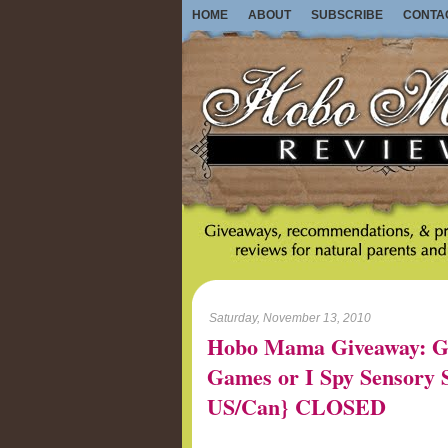
HOME
ABOUT
SUBSCRIBE
CONTA
Saturday, November 13, 2010
Hobo Mama Giveaway: G
Games or I Spy Sensory St
US/Can} CLOSED