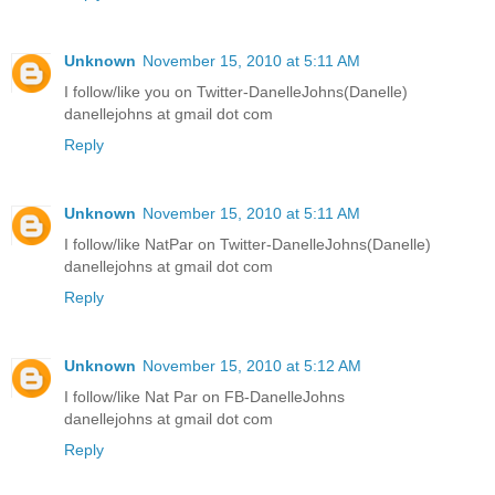
Unknown
November 15, 2010 at 5:11 AM
I follow/like you on Twitter-DanelleJohns(Danelle)
danellejohns at gmail dot com
Reply
Unknown
November 15, 2010 at 5:11 AM
I follow/like NatPar on Twitter-DanelleJohns(Danelle)
danellejohns at gmail dot com
Reply
Unknown
November 15, 2010 at 5:12 AM
I follow/like Nat Par on FB-DanelleJohns
danellejohns at gmail dot com
Reply