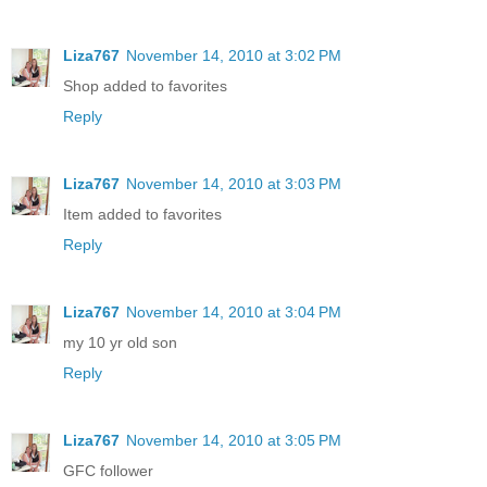
Liza767
November 14, 2010 at 3:02 PM
Shop added to favorites
Reply
Liza767
November 14, 2010 at 3:03 PM
Item added to favorites
Reply
Liza767
November 14, 2010 at 3:04 PM
my 10 yr old son
Reply
Liza767
November 14, 2010 at 3:05 PM
GFC follower