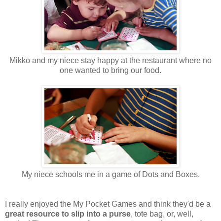
Mikko and my niece stay happy at the restaurant where no
one wanted to bring our food.
My niece schools me in a game of Dots and Boxes.
I really enjoyed the My Pocket Games and think they'd be a
great resource to slip into a purse
, tote bag, or, well,