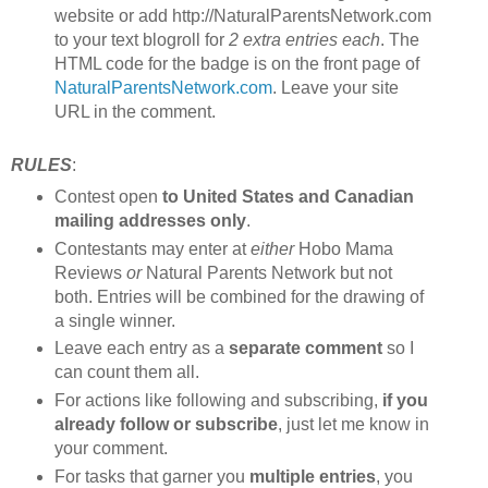
website or add http://NaturalParentsNetwork.com
to your text blogroll for
2 extra entries each
. The
HTML code for the badge is on the front page of
NaturalParentsNetwork.com
. Leave your site
URL in the comment.
RULES
:
Contest open
to United States and Canadian
mailing addresses only
.
Contestants may enter at
either
Hobo Mama
Reviews
or
Natural Parents Network but not
both. Entries will be combined for the drawing of
a single winner.
Leave each entry as a
separate comment
so I
can count them all.
For actions like following and subscribing,
if you
already follow or subscribe
, just let me know in
your comment.
For tasks that garner you
multiple entries
, you