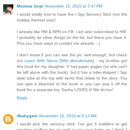
Momma Jorje
November 15, 2010 at 3:47 PM
I would totally love to have the I Spy Sensory Stick (not the
holiday themed one)!
I already like HM & NPN on FB. I am also subscribed to HM.
I probably do other things on the list, but there you have it.
Plus you have ways to contact me already. :-)
I don't know if you can see the pic well enough, but check
out
Learn With Nemo [With Wondertube]
- my brother got
this book for my daughter. It has paper pages (so she can't
be left alone with the book), but it has a tube-shaped I Spy
style tube at the top with items that relate to the story. You
can spin it attached to the book or you can pop it off the
book for a separate toy. Sasha LOVES it! We do too!
Reply
4babygem
November 16, 2010 at 6:12 AM
I would pick the sensory stick. I've got 3 toddlers to get
stocking stuffers for as well as my own babe so I think I