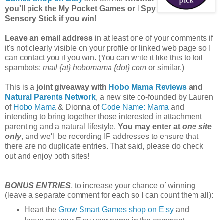
you'll pick the My Pocket Games or I Spy
Sensory Stick if you win
!
Leave an email address
in at least one of your comments if
it's not clearly visible on your profile or linked web page so I
can contact you if you win. (You can write it like this to foil
spambots:
mail {at} hobomama {dot} com
or similar.)
This is a
joint giveaway with
Hobo Mama Reviews
and
Natural Parents Network
, a new site co-founded by Lauren
of
Hobo Mama
& Dionna of
Code Name: Mama
and
intending to bring together those interested in attachment
parenting and a natural lifestyle.
You may enter at
one site
only
, and we'll be recording IP addresses to ensure that
there are no duplicate entries. That said, please do check
out and enjoy both sites!
BONUS ENTRIES
, to increase your chance of winning
(leave a separate comment for each so I can count them all):
Heart the
Grow Smart Games shop on Etsy
and