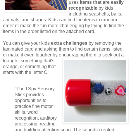
uses
items that are easily
recognizable
by kids
including seashells, balls,
animals, and shapes. Kids can find the items in random
order or make the fun more challenging by trying to find the
items in the order listed on the attached card.
You can give your kids
extra challenges
by removing the
laminated card and asking them to find certain items listed,
or make it even tougher by encouraging them to seek out a
triangle,
something that's
orange, or something that
starts with the letter C.
"The I Spy Sensory
Stick provides
opportunities to
practice fine motor
skills, word
recognition, auditory
processing, reading
and building attention span. The sounds created