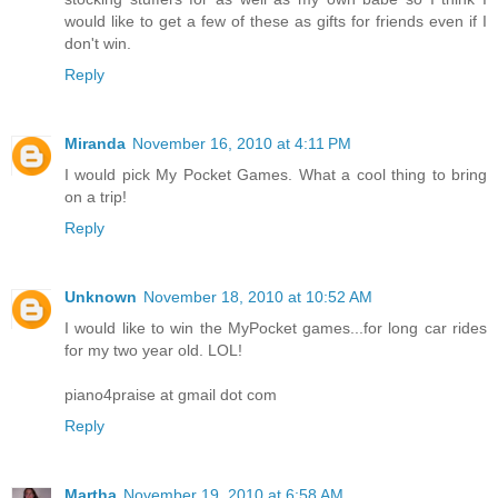
would like to get a few of these as gifts for friends even if I
don't win.
Reply
Miranda
November 16, 2010 at 4:11 PM
I would pick My Pocket Games. What a cool thing to bring
on a trip!
Reply
Unknown
November 18, 2010 at 10:52 AM
I would like to win the MyPocket games...for long car rides
for my two year old. LOL!
piano4praise at gmail dot com
Reply
Martha
November 19, 2010 at 6:58 AM