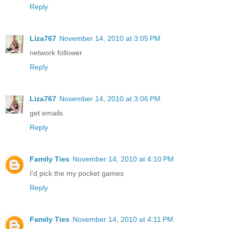
Reply
Liza767
November 14, 2010 at 3:05 PM
network follower
Reply
Liza767
November 14, 2010 at 3:06 PM
get emails
Reply
Family Ties
November 14, 2010 at 4:10 PM
I'd pick the my pocket games
Reply
Family Ties
November 14, 2010 at 4:11 PM