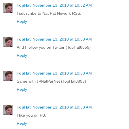
TopHat
November 13, 2010 at 10:52 AM
I subscribe to Nat Pat Nework RSS.
Reply
TopHat
November 13, 2010 at 10:53 AM
And I follow you on Twitter (TopHat8855)
Reply
TopHat
November 13, 2010 at 10:53 AM
Same with @NatParNet (TopHat8855)
Reply
TopHat
November 13, 2010 at 10:53 AM
I like you on FB.
Reply