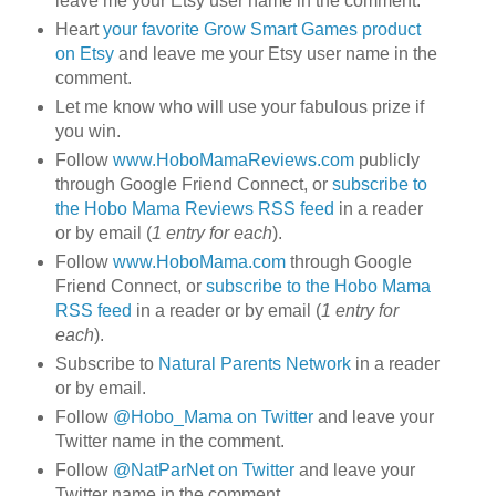
leave me your Etsy user name in the comment.
Heart
your favorite Grow Smart Games product
on Etsy
and leave me your Etsy user name in the
comment.
Let me know who will use your fabulous prize if
you win.
Follow
www.HoboMamaReviews.com
publicly
through Google Friend Connect, or
subscribe to
the Hobo Mama Reviews RSS feed
in a reader
or by email (
1 entry for each
).
Follow
www.HoboMama.com
through Google
Friend Connect, or
subscribe to the Hobo Mama
RSS feed
in a reader or by email (
1 entry for
each
).
Subscribe to
Natural Parents Network
in a reader
or by email.
Follow
@Hobo_Mama on Twitter
and leave your
Twitter name in the comment.
Follow
@NatParNet on Twitter
and leave your
Twitter name in the comment.