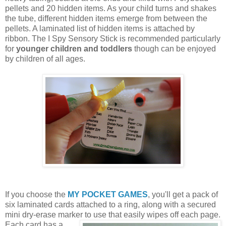
pellets and 20 hidden items. As your child turns and shakes
the tube, different hidden items emerge from between the
pellets. A laminated list of hidden items is attached by
ribbon. The I Spy Sensory Stick is recommended particularly
for
younger children and toddlers
though can be enjoyed
by children of all ages.
If you choose the
MY POCKET GAMES
, you'll get a pack of
six laminated cards attached to a ring, along with a secured
mini dry-erase marker to use that easily wipes off each page.
Each card
has a