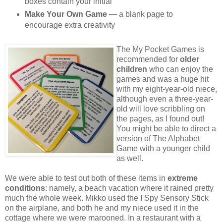
boxes contain your initial
Make Your Own Game
— a blank page to
encourage extra creativity
The My Pocket Games is
recommended for
older
children
who can enjoy the
games and was a huge hit
with my eight-year-old niece,
although even a three-year-
old will love scribbling on
the pages, as I found out!
You might be able to direct a
version of The Alphabet
Game with a younger child
as well.
We were able to test out both of these items in
extreme
conditions
: namely, a beach vacation where it rained pretty
much the whole week. Mikko used the I Spy Sensory Stick
on the airplane, and both he and my niece used it in the
cottage where we were marooned. In a restaurant with a