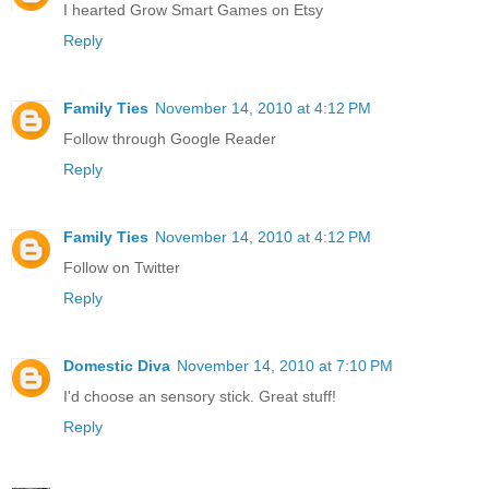
I hearted Grow Smart Games on Etsy
Reply
Family Ties
November 14, 2010 at 4:12 PM
Follow through Google Reader
Reply
Family Ties
November 14, 2010 at 4:12 PM
Follow on Twitter
Reply
Domestic Diva
November 14, 2010 at 7:10 PM
I'd choose an sensory stick. Great stuff!
Reply