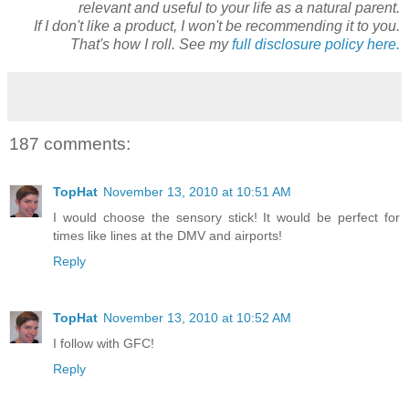
relevant and useful to your life as a natural parent.
If I don't like a product, I won't be recommending it to you.
That's how I roll. See my
full disclosure policy here.
187 comments:
TopHat
November 13, 2010 at 10:51 AM
I would choose the sensory stick! It would be perfect for
times like lines at the DMV and airports!
Reply
TopHat
November 13, 2010 at 10:52 AM
I follow with GFC!
Reply