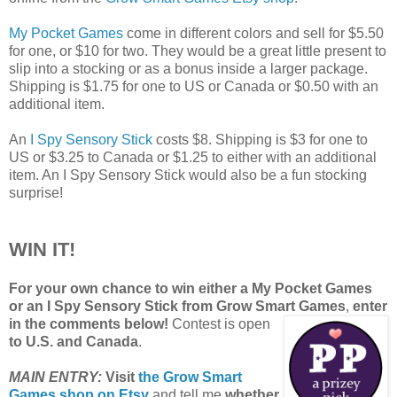
My Pocket Games
come in different colors and sell for $5.50
for one, or $10 for two. They would be a great little present to
slip into a stocking or as a bonus inside a larger package.
Shipping is $1.75 for one to US or Canada or $0.50 with an
additional item.
An
I Spy Sensory Stick
costs $8. Shipping is $3 for one to
US or $3.25 to Canada or $1.25 to either with an additional
item. An I Spy Sensory Stick would also be a fun stocking
surprise!
WIN IT!
For your own chance to win either a My Pocket Games
or an I Spy Sensory Stick from Grow Smart Games
,
enter
in the comments below!
Contest is open
to U.S. and Canada
.
MAIN ENTRY:
Visit
the Grow Smart
Games shop on Etsy
and tell me
whether