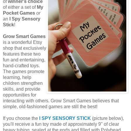
of
winner's choice
of either a set of
My
Pocket Games
or
an
I Spy Sensory
Stick
!
Grow Smart Games
is a wonderful Etsy
shop that exclusively
features these two
fun and entertaining,
hand-crafted toys.
The games promote
learning, help
children strengthen
skills, and provide
opportunities for
interacting with others. Grow Smart Games believes that
simple, old-fashioned games are still the best!
If you choose the
I SPY SENSORY STICK
(picture below),
you'll receive a fun toy made of approximately 9" of clear
heavy tubing, sealed at the ends and filled with Polybead