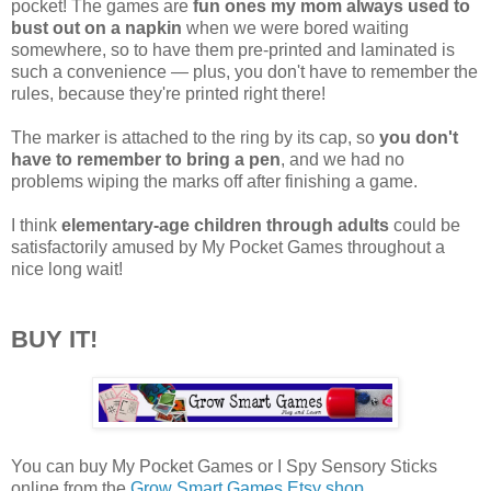
pocket! The games are
fun ones my mom always used to
bust out on a napkin
when we were bored waiting
somewhere, so to have them pre-printed and laminated is
such a convenience — plus, you don't have to remember the
rules, because they're printed right there!
The marker is attached to the ring by its cap, so
you don't
have to remember to bring a pen
, and we had no
problems wiping the marks off after finishing a game.
I think
elementary-age children through adults
could be
satisfactorily amused by My Pocket Games throughout a
nice long wait!
BUY IT!
You can buy My Pocket Games or I Spy Sensory Sticks
online from the
Grow Smart Games Etsy shop
.