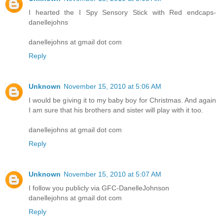
I hearted the I Spy Sensory Stick with Red endcaps-
danellejohns
danellejohns at gmail dot com
Reply
Unknown
November 15, 2010 at 5:06 AM
I would be giving it to my baby boy for Christmas. And again
I am sure that his brothers and sister will play with it too.
danellejohns at gmail dot com
Reply
Unknown
November 15, 2010 at 5:07 AM
I follow you publicly via GFC-DanelleJohnson
danellejohns at gmail dot com
Reply