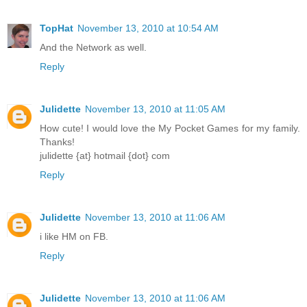
TopHat
November 13, 2010 at 10:54 AM
And the Network as well.
Reply
Julidette
November 13, 2010 at 11:05 AM
How cute! I would love the My Pocket Games for my family.
Thanks!
julidette {at} hotmail {dot} com
Reply
Julidette
November 13, 2010 at 11:06 AM
i like HM on FB.
Reply
Julidette
November 13, 2010 at 11:06 AM