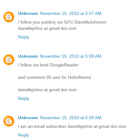
Unknown
November 15, 2010 at 5:07 AM
I follow you publicly via GFC-DanelleJohnson
danellejohns at gmail dot com
Reply
Unknown
November 15, 2010 at 5:09 AM
I follow via feed GoogleReader
and comment 35 was for HoboMama
danellejohns at gmail dot com
Reply
Unknown
November 15, 2010 at 5:09 AM
I am an email subscriber danellejohns at gmail dot com
Reply