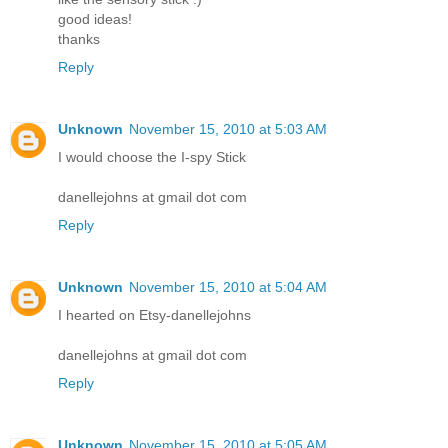
good ideas!
thanks
Reply
Unknown
November 15, 2010 at 5:03 AM
I would choose the I-spy Stick
danellejohns at gmail dot com
Reply
Unknown
November 15, 2010 at 5:04 AM
I hearted on Etsy-danellejohns
danellejohns at gmail dot com
Reply
Unknown
November 15, 2010 at 5:05 AM