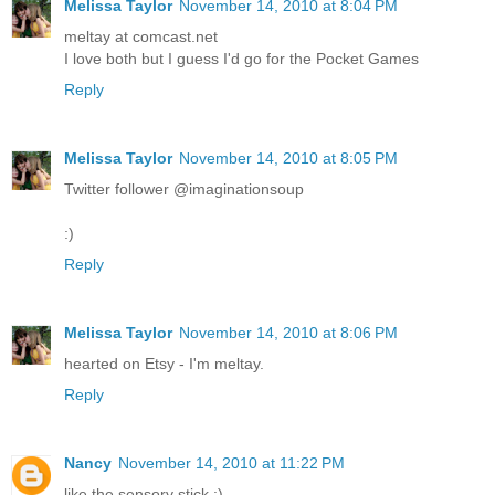
Melissa Taylor
November 14, 2010 at 8:04 PM
meltay at comcast.net
I love both but I guess I'd go for the Pocket Games
Reply
Melissa Taylor
November 14, 2010 at 8:05 PM
Twitter follower @imaginationsoup
:)
Reply
Melissa Taylor
November 14, 2010 at 8:06 PM
hearted on Etsy - I'm meltay.
Reply
Nancy
November 14, 2010 at 11:22 PM
like the sensory stick :)