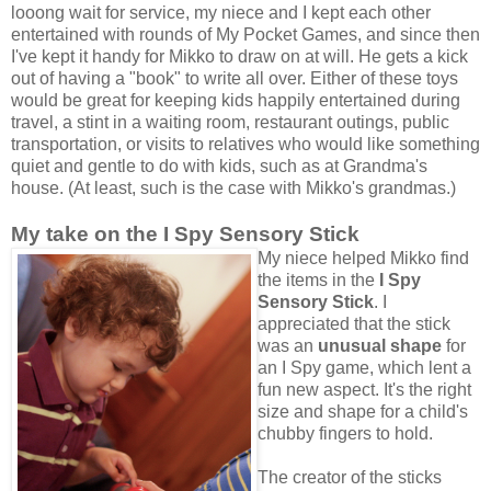
looong wait for service, my niece and I kept each other
entertained with rounds of My Pocket Games, and since then
I've kept it handy for Mikko to draw on at will. He gets a kick
out of having a "book" to write all over. Either of these toys
would be great for keeping kids happily entertained during
travel, a stint in a waiting room, restaurant outings, public
transportation, or visits to relatives who would like something
quiet and gentle to do with kids, such as at Grandma's
house. (At least, such is the case with Mikko's grandmas.)
My take on the I Spy Sensory Stick
My niece helped Mikko find
the items in the
I Spy
Sensory Stick
. I
appreciated that the stick
was an
unusual shape
for
an I Spy game, which lent a
fun new aspect. It's the right
size and shape for a child's
chubby fingers to hold.
The creator of the sticks