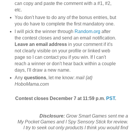
can copy and paste the comment with a #1, #2,
etc.
You don't have to do any of the bonus entries, but
you do have to complete the first mandatory one.
I will pick the winner through
Random.org
after
the contest closes and send an email notification.
Leave an email address
in your comment if it's
not clearly visible on your profile or linked web
page so I can contact you if you win. If I can't
reach a winner or don't hear back within a couple
days, I'll draw a new name.
Any
questions
, let me know:
mail {at}
HoboMama.com
Contest closes December 7 at 11:59 p.m.
PST
.
Disclosure:
Grow Smart Games sent me a
My Pocket Games and I Spy Sensory Stick for review.
I try to seek out only products I think you would find