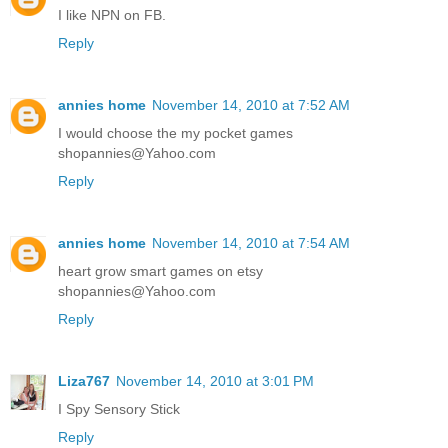
I like NPN on FB.
Reply
annies home
November 14, 2010 at 7:52 AM
I would choose the my pocket games
shopannies@Yahoo.com
Reply
annies home
November 14, 2010 at 7:54 AM
heart grow smart games on etsy
shopannies@Yahoo.com
Reply
Liza767
November 14, 2010 at 3:01 PM
I Spy Sensory Stick
Reply