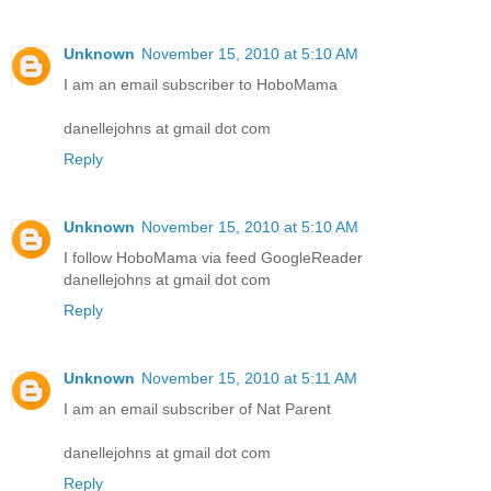
Unknown
November 15, 2010 at 5:10 AM
I am an email subscriber to HoboMama
danellejohns at gmail dot com
Reply
Unknown
November 15, 2010 at 5:10 AM
I follow HoboMama via feed GoogleReader
danellejohns at gmail dot com
Reply
Unknown
November 15, 2010 at 5:11 AM
I am an email subscriber of Nat Parent
danellejohns at gmail dot com
Reply