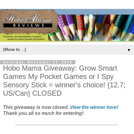
▼
Saturday, November 13, 2010
Hobo Mama Giveaway: Grow Smart
Games My Pocket Games or I Spy
Sensory Stick = winner's choice! {12.7;
US/Can} CLOSED
This giveaway is now closed.
View the winner here!
Thank you all so much for entering!