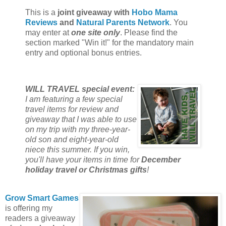
This is a
joint giveaway with
Hobo Mama
Reviews
and
Natural Parents Network
. You
may enter at
one site only
. Please find the
section marked "Win it!" for the mandatory main
entry and optional bonus entries.
WILL TRAVEL special event:
I am featuring a few special
travel items for review and
giveaway that I was able to use
on my trip with my three-year-
old son and eight-year-old
niece this summer. If you win,
you'll have your items in time for
December
holiday travel or Christmas gifts
!
Grow Smart Games
is offering my
readers a giveaway