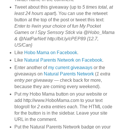
Tweet about this giveaway (up to
5 times total, at
least 24 hours apart
). You can use the retweet
button at the top of the post or tweet this text:
Enter to #win your choice of fun My Pocket
Games or I Spy Sensory Stick via @Hobo_Mama
& @NatParNet! http://bit.ly/cPEP89 {12.7,
US/Can}
Like
Hobo Mama on Facebook
.
Like
Natural Parents Network on Facebook
.
Enter another of
my current giveaways
or the
giveaways on
Natural Parents Network
(
1 extra
entry per giveaway
— check back for more,
because they are coming every weekend).
Put my Hobo Mama button on your website or
add http://www.HoboMama.com to your text
blogroll for
2 extra entries each
. The HTML code
for the button is in the sidebar. Leave your site
URL in the comment.
Put the Natural Parents Network badge on your