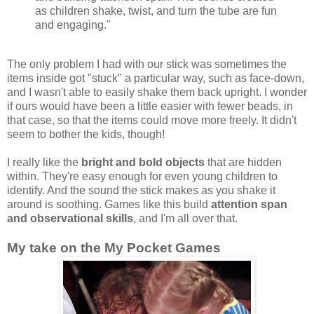
as children shake, twist, and turn the tube are fun
and engaging."
The only problem I had with our stick was sometimes the
items inside got "stuck" a particular way, such as face-down,
and I wasn't able to easily shake them back upright. I wonder
if ours would have been a little easier with fewer beads, in
that case, so that the items could move more freely. It didn't
seem to bother the kids, though!
I really like the
bright and bold objects
that are hidden
within. They're easy enough for even young children to
identify. And the sound the stick makes as you shake it
around is soothing. Games like this build
attention span
and observational skills
, and I'm all over that.
My take on the My Pocket Games