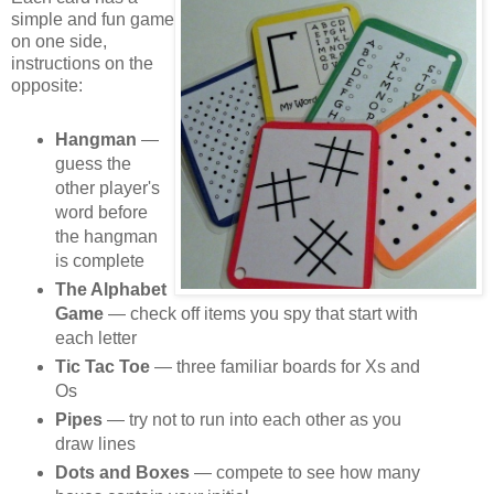
simple and fun game
on one side,
instructions on the
opposite:
Hangman
—
guess the
other player's
word before
the hangman
is complete
The Alphabet
Game
— check off items you spy that start with
each letter
Tic Tac Toe
— three familiar boards for Xs and
Os
Pipes
— try not to run into each other as you
draw lines
Dots and Boxes
— compete to see how many