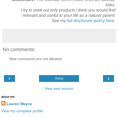
links.
I try to seek out only products I think you would find
relevant and useful to your life as a natural parent.
See my
full disclosure policy here.
No comments:
New comments are not allowed.
‹
›
Home
View web version
about me
Lauren Wayne
View my complete profile