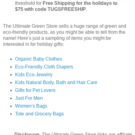
threshold for
Free Shipping for the holidays to
$75 with code TUGSFREESHIP
.
The Ultimate Green Store sells a huge range of green and
eco-friendly products, as you might be able to tell from the
name! Here's just a sampling of items you might be
interested in for holiday gifts:
Organic Baby Clothes
Eco-Friendly Cloth Diapers
Kids Eco-Jewelry
Kids Natural Body, Bath and Hair Care
Gifts for Pet Lovers
Just For Men
Women's Bags
Tote and Grocery Bags
Disclosure:
The Ultimate Green Store links are affiliate