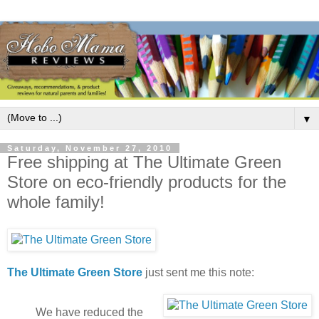
▼
Saturday, November 27, 2010
Free shipping at The Ultimate Green
Store on eco-friendly products for the
whole family!
The Ultimate Green Store
just sent me this note:
We have reduced the