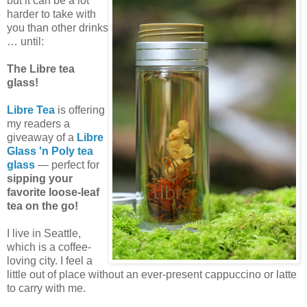
but it can be a lot
harder to take with
you than other drinks
… until:
The Libre tea
glass!
Libre Tea
is offering
my readers a
giveaway of a
Libre
Glass 'n Poly tea
glass
— perfect for
sipping your
favorite loose-leaf
tea on the go!
I live in Seattle,
which is a coffee-
loving city. I feel a
little out of place without an ever-present cappuccino or latte
to carry with me.