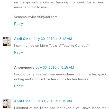
on the go with 2 kids so haveing this would be so much
easier and fun to use...
Venomousviper90@aol.com
Reply
April O'neil
July 30, 2010 at 8:12 AM
I commented on Libre Tea's "A Toast to Canada"
Reply
Anonymous
July 30, 2010 at 8:15 AM
I would carry this with me everywhere put it in a backpack
or bag and shop in little tea shops for tea leaves.
Reply
April O'neil
July 30, 2010 at 8:15 AM
i learned at the libres site that even if you have loose tea