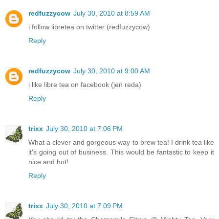
redfuzzycow
July 30, 2010 at 8:59 AM
i follow libretea on twitter (redfuzzycow)
Reply
redfuzzycow
July 30, 2010 at 9:00 AM
i like libre tea on facebook (jen reda)
Reply
trixx
July 30, 2010 at 7:06 PM
What a clever and gorgeous way to brew tea! I drink tea like
it's going out of business. This would be fantastic to keep it
nice and hot!
Reply
trixx
July 30, 2010 at 7:09 PM