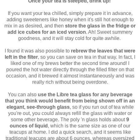
Once your tea is steeped, drink up!
If you want your tea chilled, simply prepare it in advance,
adding sweeteners like honey when it's still hot enough to
mix in as desired, and then
store the glass in the fridge or
add ice cubes for an iced version
. Ah! Sweet summery
goodness, and it will stay cold for quite awhile.
I found it was also possible to
rebrew the leaves that were
left in the filter
, so you can save on tea in that way. In fact, I
liked one of my brews better the second time around! I
poured the hot water directly through the filled filter on that
occasion, and it brewed it almost instantaneously and was
really rich without being overdone.
You can also
use the Libre tea glass for any beverage
that you think would benefit from being shown off in an
elegant, see-through glass
, so if you run out of tea while
you're out, you could always refill the glass with water or
some other beverage. The poly 'n glass holds about
9
ounces of liquid
, which is the same size as one of our
teacups at home. I did a quick search, and it seems like
traditional teacups are about 6 ounces, whereas oversized