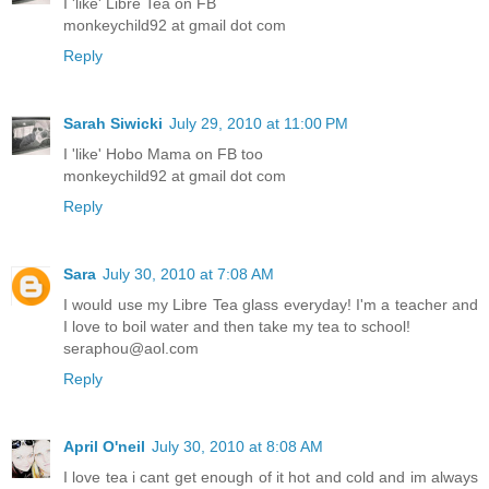
I 'like' Libre Tea on FB
monkeychild92 at gmail dot com
Reply
Sarah Siwicki
July 29, 2010 at 11:00 PM
I 'like' Hobo Mama on FB too
monkeychild92 at gmail dot com
Reply
Sara
July 30, 2010 at 7:08 AM
I would use my Libre Tea glass everyday! I'm a teacher and
I love to boil water and then take my tea to school!
seraphou@aol.com
Reply
April O'neil
July 30, 2010 at 8:08 AM
I love tea i cant get enough of it hot and cold and im always