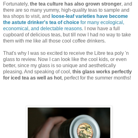
Fortunately,
the tea culture has also grown stronger
, and
there are so many yummy, high-quality teas to sample and
tea shops to visit, and
loose-leaf varieties have become
the astute drinker's tea of choice
for many ecological,
economical, and delectable reasons
. I now have a full
cupboard of delicious teas, but till now I had no way to take
them with me like all those cool coffee drinkers.
That's why I was so excited to receive the Libre tea poly 'n
glass to review. Now I can look like the cool kids, or even
better, since my glass is so unique and aesthetically
pleasing. And speaking of cool,
this glass works perfectly
for iced tea as well as hot
, perfect for the summer months!