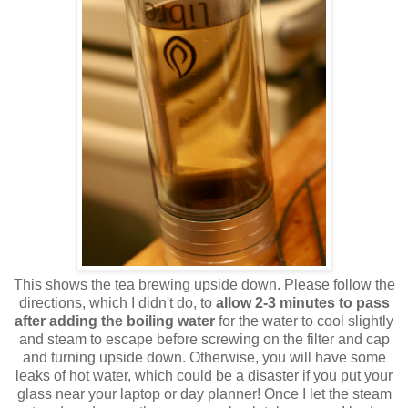
This shows the tea brewing upside down. Please follow the
directions, which I didn't do, to
allow 2-3 minutes to pass
after adding the boiling water
for the water to cool slightly
and steam to escape before screwing on the filter and cap
and turning upside down. Otherwise, you will have some
leaks of hot water, which could be a disaster if you put your
glass near your laptop or day planner! Once I let the steam