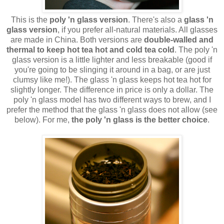
This is the
poly 'n glass version
. There's also a
glass 'n
glass version
, if you prefer all-natural materials. All glasses
are made in China. Both versions are
double-walled and
thermal to keep hot tea hot and cold tea cold
. The poly 'n
glass version is a little lighter and less breakable (good if
you're going to be slinging it around in a bag, or are just
clumsy like me!). The glass 'n glass keeps hot tea hot for
slightly longer. The difference in price is only a dollar. The
poly 'n glass model has two different ways to brew, and I
prefer the method that the glass 'n glass does not allow (see
below). For me,
the poly 'n glass is the better choice
.