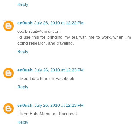
Reply
en0ush
July 26, 2010 at 12:22 PM
coolbiscuit@gmail.com
I'd use this for bringing my tea with me to work, when I'm
doing research, and traveling.
Reply
en0ush
July 26, 2010 at 12:23 PM
I liked LibreTeas on Facebook
Reply
en0ush
July 26, 2010 at 12:23 PM
I liked HoboMama on Facebook.
Reply