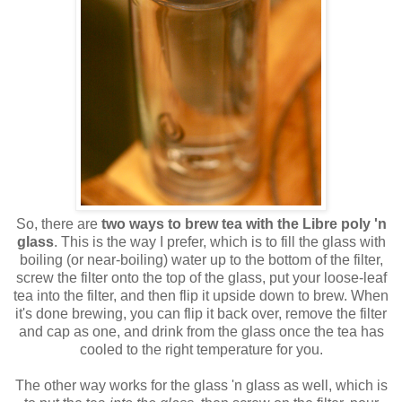
So, there are
two ways to brew tea with the Libre poly 'n
glass
. This is the way I prefer, which is to fill the glass with
boiling (or near-boiling) water up to the bottom of the filter,
screw the filter onto the top of the glass, put your loose-leaf
tea into the filter, and then flip it upside down to brew. When
it's done brewing, you can flip it back over, remove the filter
and cap as one, and drink from the glass once the tea has
cooled to the right temperature for you.
The other way works for the glass 'n glass as well, which is