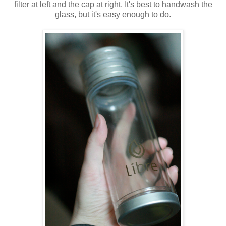
filter at left and the cap at right. It's best to handwash the
glass, but it's easy enough to do.