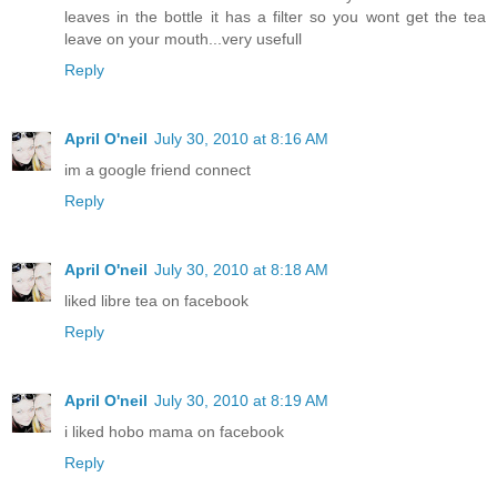
leaves in the bottle it has a filter so you wont get the tea
leave on your mouth...very usefull
Reply
April O'neil
July 30, 2010 at 8:16 AM
im a google friend connect
Reply
April O'neil
July 30, 2010 at 8:18 AM
liked libre tea on facebook
Reply
April O'neil
July 30, 2010 at 8:19 AM
i liked hobo mama on facebook
Reply