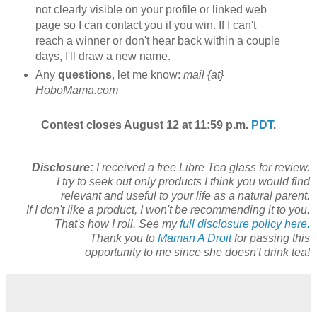
not clearly visible on your profile or linked web
page so I can contact you if you win. If I can't
reach a winner or don't hear back within a couple
days, I'll draw a new name.
Any
questions
, let me know:
mail {at}
HoboMama.com
Contest closes August 12 at 11:59 p.m.
PDT
.
Disclosure:
I received a free Libre Tea glass for review.
I try to seek out only products I think you would find
relevant and useful to your life as a natural parent.
If I don't like a product, I won't be recommending it to you.
That's how I roll. See my
full disclosure policy here.
Thank you to
Maman A Droit
for passing this
opportunity to me since she doesn't drink tea!