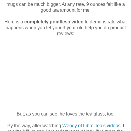
mugs can be much bigger. At any rate, 9 ounces felt like a
good tea amount for me!
Here is a
completely pointless video
to demonstrate what
happens when you let your 3-year-old help you do product
reviews:
But, as you can see, he loves the tea glass, too!
By the way, after watching
Wendy of Libre Tea's videos
, I