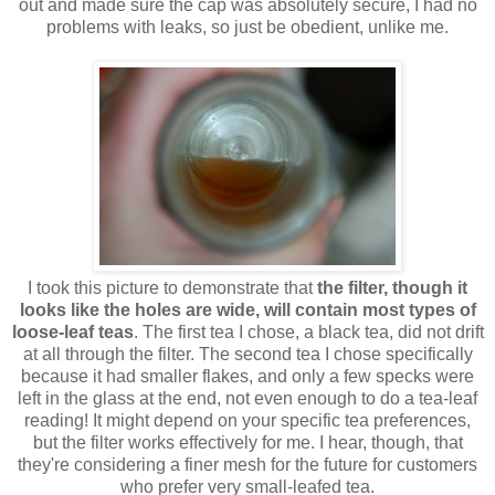
out and made sure the cap was absolutely secure, I had no
problems with leaks, so just be obedient, unlike me.
I took this picture to demonstrate that
the filter, though it
looks like the holes are wide, will contain most types of
loose-leaf teas
. The first tea I chose, a black tea, did not drift
at all through the filter. The second tea I chose specifically
because it had smaller flakes, and only a few specks were
left in the glass at the end, not even enough to do a tea-leaf
reading! It might depend on your specific tea preferences,
but the filter works effectively for me. I hear, though, that
they're considering a finer mesh for the future for customers
who prefer very small-leafed tea.