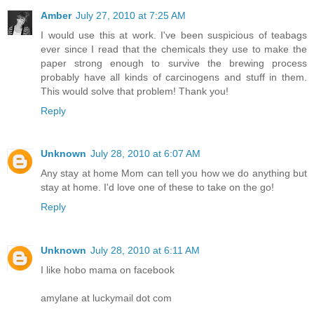
Amber
July 27, 2010 at 7:25 AM
I would use this at work. I've been suspicious of teabags
ever since I read that the chemicals they use to make the
paper strong enough to survive the brewing process
probably have all kinds of carcinogens and stuff in them.
This would solve that problem! Thank you!
Reply
Unknown
July 28, 2010 at 6:07 AM
Any stay at home Mom can tell you how we do anything but
stay at home. I'd love one of these to take on the go!
Reply
Unknown
July 28, 2010 at 6:11 AM
I like hobo mama on facebook
amylane at luckymail dot com