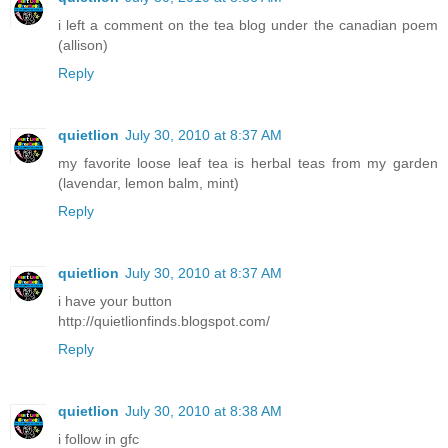
i left a comment on the tea blog under the canadian poem
(allison)
Reply
quietlion
July 30, 2010 at 8:37 AM
my favorite loose leaf tea is herbal teas from my garden
(lavendar, lemon balm, mint)
Reply
quietlion
July 30, 2010 at 8:37 AM
i have your button
http://quietlionfinds.blogspot.com/
Reply
quietlion
July 30, 2010 at 8:38 AM
i follow in gfc