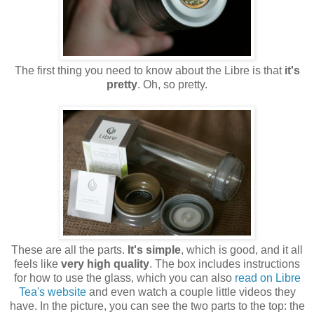
The first thing you need to know about the Libre is that
it's
pretty
. Oh, so pretty.
These are all the parts.
It's simple
, which is good, and it all
feels like
very high quality
. The box includes instructions
for how to use the glass, which you can also
read on Libre
Tea's website
and even watch a couple little videos they
have. In the picture, you can see the two parts to the top: the