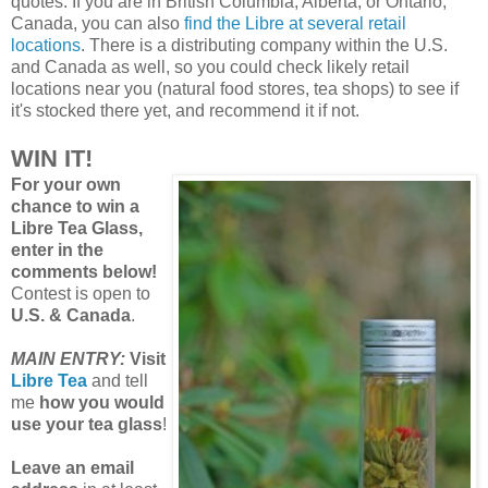
quotes. If you are in British Columbia, Alberta, or Ontario,
Canada, you can also
find the Libre at several retail
locations
. There is a distributing company within the U.S.
and Canada as well, so you could check likely retail
locations near you (natural food stores, tea shops) to see if
it's stocked there yet, and recommend it if not.
WIN IT!
For your own
chance to win a
Libre Tea Glass,
enter in the
comments below!
Contest is open to
U.S. & Canada
.
MAIN ENTRY:
Visit
Libre Tea
and tell
me
how you would
use your tea glass
!
Leave an email