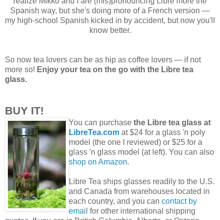
realize Mikko and I are (mis)pronouncing Libre more the
Spanish way, but she's doing more of a French version —
my high-school Spanish kicked in by accident, but now you'll
know better.
So now tea lovers can be as hip as coffee lovers — if not
more so!
Enjoy your tea on the go with the Libre tea
glass.
BUY IT!
You can purchase
the Libre tea glass at
LibreTea.com
at $24 for a glass 'n poly
model (the one I reviewed) or $25 for a
glass 'n glass model (at left). You can also
shop on Amazon
.
Libre Tea ships glasses readily to the U.S.
and Canada from warehouses located in
each country, and you can
contact by
email
for other international shipping