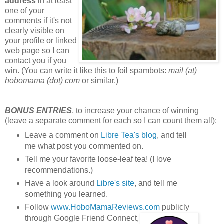
address
in at least
one of your
comments if it's not
clearly visible on
your profile or linked
web page so I can
contact you if you
win. (You can write it like this to foil spambots:
mail (at)
hobomama (dot) com
or similar.)
BONUS ENTRIES
, to increase your chance of winning
(leave a separate comment for each so I can count them all):
Leave a comment on
Libre Tea's blog
, and tell
me what post you commented on.
Tell me your favorite loose-leaf tea! (I love
recommendations.)
Have a look around
Libre's site
, and tell me
something you learned.
Follow
www.HoboMamaReviews.com
publicly
through Google Friend Connect,