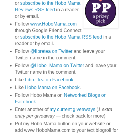
or
subscribe to the Hobo Mama
Reviews RSS feed
in a reader
or by email.
Follow
www.HoboMama.com
through Google Friend Connect,
or
subscribe to the Hobo Mama RSS feed
in a
reader or by email.
Follow
@libretea on Twitter
and leave your
Twitter name in the comment.
Follow
@Hobo_Mama on Twitter
and leave your
Twitter name in the comment.
Like
Libre Tea on Facebook
.
Like
Hobo Mama on Facebook
.
Follow Hobo Mama on
Networked Blogs on
Facebook
.
Enter another of
my current giveaways
(
1 extra
entry per giveaway
— check back for more).
Put my Hobo Mama button on your website or
add www.HoboMama.com to your text blogroll for