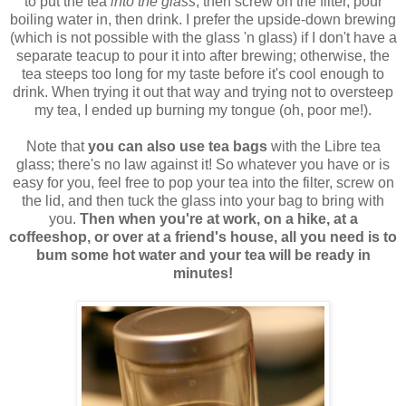
to put the tea
into the glass
, then screw on the filter, pour
boiling water in, then drink. I prefer the upside-down brewing
(which is not possible with the glass 'n glass) if I don't have a
separate teacup to pour it into after brewing; otherwise, the
tea steeps too long for my taste before it's cool enough to
drink. When trying it out that way and trying not to oversteep
my tea, I ended up burning my tongue (oh, poor me!).
Note that
you can also use tea bags
with the Libre tea
glass; there's no law against it! So whatever you have or is
easy for you, feel free to pop your tea into the filter, screw on
the lid, and then tuck the glass into your bag to bring with
you.
Then when you're at work, on a hike, at a
coffeeshop, or over at a friend's house, all you need is to
bum some hot water and your tea will be ready in
minutes!