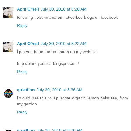
April O'neil
July 30, 2010 at 8:20 AM
following hobo mama on networked blogs on facebook
Reply
April O'neil
July 30, 2010 at 8:22 AM
i put you hobo mama botton on my website
http://blueeyedbrat.blogspot.com/
Reply
quietlion
July 30, 2010 at 8:36 AM
i would use this to sip some organic lemon balm tea, from
my garden
Reply
quietlion
July 30, 2010 at 8:36 AM