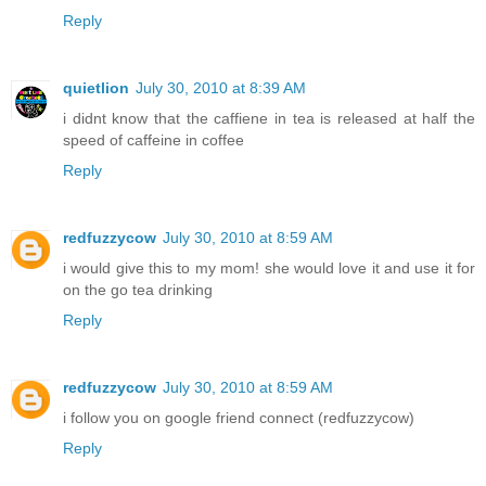
Reply
quietlion
July 30, 2010 at 8:39 AM
i didnt know that the caffiene in tea is released at half the
speed of caffeine in coffee
Reply
redfuzzycow
July 30, 2010 at 8:59 AM
i would give this to my mom! she would love it and use it for
on the go tea drinking
Reply
redfuzzycow
July 30, 2010 at 8:59 AM
i follow you on google friend connect (redfuzzycow)
Reply