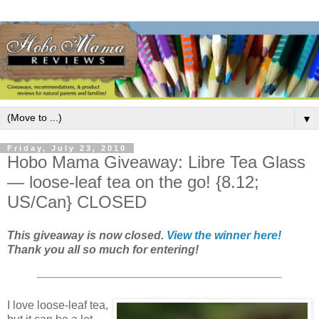
▼
Friday, July 23, 2010
Hobo Mama Giveaway: Libre Tea Glass
— loose-leaf tea on the go! {8.12;
US/Can} CLOSED
This giveaway is now closed.
View the winner here!
Thank you all so much for entering!
I love loose-leaf tea,