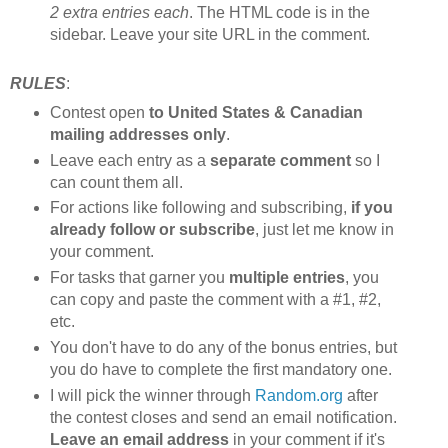
2 extra entries each
. The HTML code is in the
sidebar. Leave your site URL in the comment.
RULES
:
Contest open
to United States & Canadian
mailing addresses only
.
Leave each entry as a
separate comment
so I
can count them all.
For actions like following and subscribing,
if you
already follow or subscribe
, just let me know in
your comment.
For tasks that garner you
multiple entries
, you
can copy and paste the comment with a #1, #2,
etc.
You don't have to do any of the bonus entries, but
you do have to complete the first mandatory one.
I will pick the winner through
Random.org
after
the contest closes and send an email notification.
Leave an email address
in your comment if it's