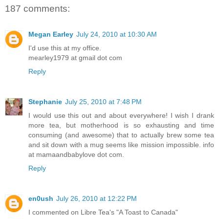
187 comments:
Megan Earley
July 24, 2010 at 10:30 AM
I'd use this at my office.
mearley1979 at gmail dot com
Reply
Stephanie
July 25, 2010 at 7:48 PM
I would use this out and about everywhere! I wish I drank
more tea, but motherhood is so exhausting and time
consuming (and awesome) that to actually brew some tea
and sit down with a mug seems like mission impossible. info
at mamaandbabylove dot com.
Reply
en0ush
July 26, 2010 at 12:22 PM
I commented on Libre Tea's "A Toast to Canada"