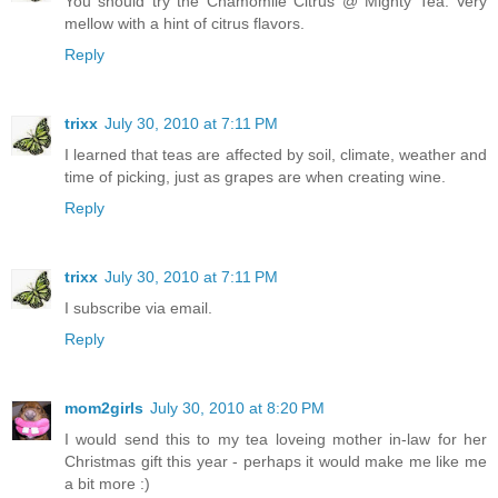
You should try the Chamomile Citrus @ Mighty Tea. Very
mellow with a hint of citrus flavors.
Reply
trixx
July 30, 2010 at 7:11 PM
I learned that teas are affected by soil, climate, weather and
time of picking, just as grapes are when creating wine.
Reply
trixx
July 30, 2010 at 7:11 PM
I subscribe via email.
Reply
mom2girls
July 30, 2010 at 8:20 PM
I would send this to my tea loveing mother in-law for her
Christmas gift this year - perhaps it would make me like me
a bit more :)