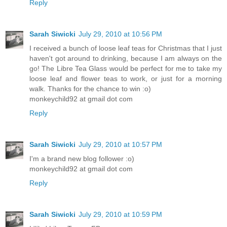
Reply
Sarah Siwicki
July 29, 2010 at 10:56 PM
I received a bunch of loose leaf teas for Christmas that I just
haven't got around to drinking, because I am always on the
go! The Libre Tea Glass would be perfect for me to take my
loose leaf and flower teas to work, or just for a morning
walk. Thanks for the chance to win :o)
monkeychild92 at gmail dot com
Reply
Sarah Siwicki
July 29, 2010 at 10:57 PM
I'm a brand new blog follower :o)
monkeychild92 at gmail dot com
Reply
Sarah Siwicki
July 29, 2010 at 10:59 PM