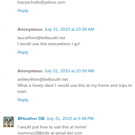
tracyschultz@yahoo.com
Reply
Anonymous
July 31, 2010 at 10:58 AM
laura4him@bellsouth.net
I would use this everywhere I go!
Reply
Anonymous
July 31, 2010 at 10:58 AM
ashley4him@bellsouth.net
What a lovely idea! I would use this at my home and trips to
town.
Reply
✿Heather S✿
July 31, 2010 at 5:46 PM
I would just love to use this at home!
mommys3lilbirds at gmail dot com