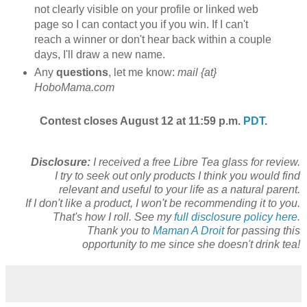
not clearly visible on your profile or linked web
page so I can contact you if you win. If I can't
reach a winner or don't hear back within a couple
days, I'll draw a new name.
Any
questions
, let me know:
mail {at}
HoboMama.com
Contest closes August 12 at 11:59 p.m.
PDT
.
Disclosure:
I received a free Libre Tea glass for review.
I try to seek out only products I think you would find
relevant and useful to your life as a natural parent.
If I don't like a product, I won't be recommending it to you.
That's how I roll. See my
full disclosure policy here.
Thank you to
Maman A Droit
for passing this
opportunity to me since she doesn't drink tea!