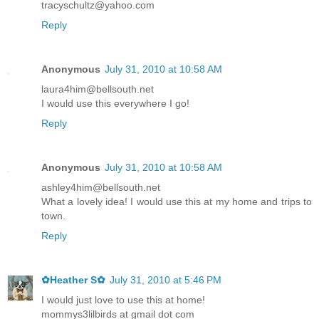
tracyschultz@yahoo.com
Reply
Anonymous
July 31, 2010 at 10:58 AM
laura4him@bellsouth.net
I would use this everywhere I go!
Reply
Anonymous
July 31, 2010 at 10:58 AM
ashley4him@bellsouth.net
What a lovely idea! I would use this at my home and trips to
town.
Reply
✿Heather S✿
July 31, 2010 at 5:46 PM
I would just love to use this at home!
mommys3lilbirds at gmail dot com