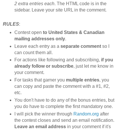
2 extra entries each
. The HTML code is in the
sidebar. Leave your site URL in the comment.
RULES
:
Contest open
to United States & Canadian
mailing addresses only
.
Leave each entry as a
separate comment
so I
can count them all.
For actions like following and subscribing,
if you
already follow or subscribe
, just let me know in
your comment.
For tasks that garner you
multiple entries
, you
can copy and paste the comment with a #1, #2,
etc.
You don't have to do any of the bonus entries, but
you do have to complete the first mandatory one.
I will pick the winner through
Random.org
after
the contest closes and send an email notification.
Leave an email address
in your comment if it's