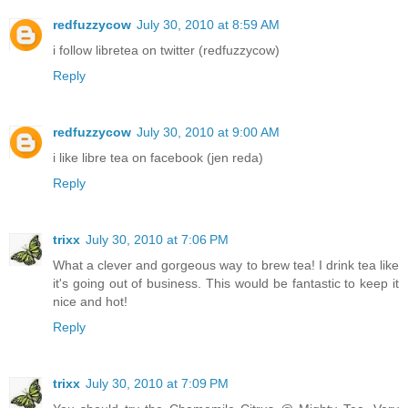
redfuzzycow
July 30, 2010 at 8:59 AM
i follow libretea on twitter (redfuzzycow)
Reply
redfuzzycow
July 30, 2010 at 9:00 AM
i like libre tea on facebook (jen reda)
Reply
trixx
July 30, 2010 at 7:06 PM
What a clever and gorgeous way to brew tea! I drink tea like
it's going out of business. This would be fantastic to keep it
nice and hot!
Reply
trixx
July 30, 2010 at 7:09 PM