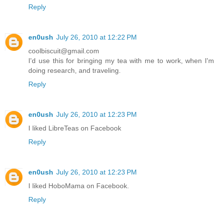
Reply
en0ush
July 26, 2010 at 12:22 PM
coolbiscuit@gmail.com
I'd use this for bringing my tea with me to work, when I'm
doing research, and traveling.
Reply
en0ush
July 26, 2010 at 12:23 PM
I liked LibreTeas on Facebook
Reply
en0ush
July 26, 2010 at 12:23 PM
I liked HoboMama on Facebook.
Reply