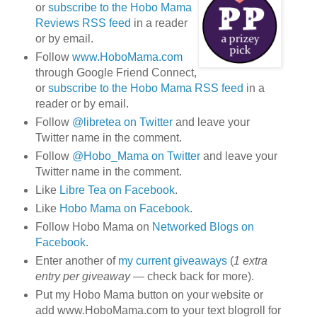
or
subscribe to the Hobo Mama
Reviews RSS feed
in a reader
or by email.
Follow
www.HoboMama.com
through Google Friend Connect,
or
subscribe to the Hobo Mama RSS feed
in a
reader or by email.
Follow
@libretea on Twitter
and leave your
Twitter name in the comment.
Follow
@Hobo_Mama on Twitter
and leave your
Twitter name in the comment.
Like
Libre Tea on Facebook
.
Like
Hobo Mama on Facebook
.
Follow Hobo Mama on
Networked Blogs on
Facebook
.
Enter another of
my current giveaways
(
1 extra
entry per giveaway
— check back for more).
Put my Hobo Mama button on your website or
add www.HoboMama.com to your text blogroll for