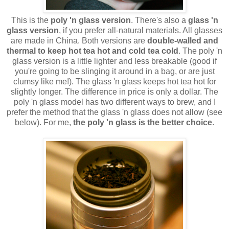
This is the
poly 'n glass version
. There's also a
glass 'n
glass version
, if you prefer all-natural materials. All glasses
are made in China. Both versions are
double-walled and
thermal to keep hot tea hot and cold tea cold
. The poly 'n
glass version is a little lighter and less breakable (good if
you're going to be slinging it around in a bag, or are just
clumsy like me!). The glass 'n glass keeps hot tea hot for
slightly longer. The difference in price is only a dollar. The
poly 'n glass model has two different ways to brew, and I
prefer the method that the glass 'n glass does not allow (see
below). For me,
the poly 'n glass is the better choice
.