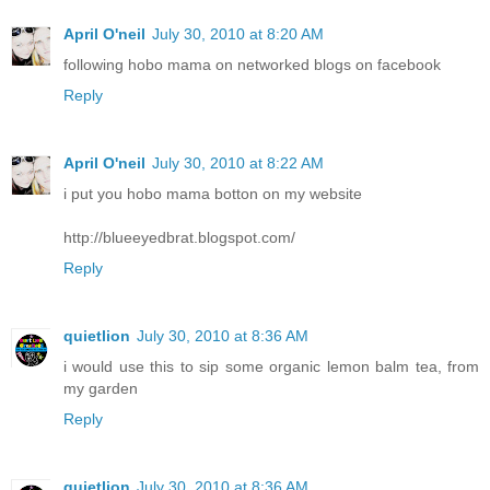
April O'neil
July 30, 2010 at 8:20 AM
following hobo mama on networked blogs on facebook
Reply
April O'neil
July 30, 2010 at 8:22 AM
i put you hobo mama botton on my website
http://blueeyedbrat.blogspot.com/
Reply
quietlion
July 30, 2010 at 8:36 AM
i would use this to sip some organic lemon balm tea, from
my garden
Reply
quietlion
July 30, 2010 at 8:36 AM