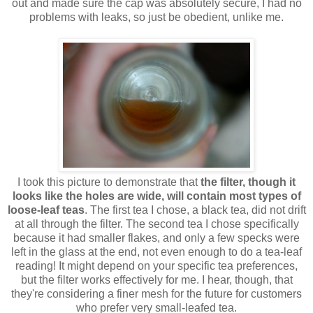
out and made sure the cap was absolutely secure, I had no
problems with leaks, so just be obedient, unlike me.
I took this picture to demonstrate that
the filter, though it
looks like the holes are wide, will contain most types of
loose-leaf teas
. The first tea I chose, a black tea, did not drift
at all through the filter. The second tea I chose specifically
because it had smaller flakes, and only a few specks were
left in the glass at the end, not even enough to do a tea-leaf
reading! It might depend on your specific tea preferences,
but the filter works effectively for me. I hear, though, that
they're considering a finer mesh for the future for customers
who prefer very small-leafed tea.