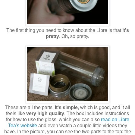
The first thing you need to know about the Libre is that
it's
pretty
. Oh, so pretty.
These are all the parts.
It's simple
, which is good, and it all
feels like
very high quality
. The box includes instructions
for how to use the glass, which you can also
read on Libre
Tea's website
and even watch a couple little videos they
have. In the picture, you can see the two parts to the top: the