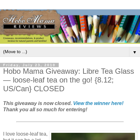
▼
Friday, July 23, 2010
Hobo Mama Giveaway: Libre Tea Glass
— loose-leaf tea on the go! {8.12;
US/Can} CLOSED
This giveaway is now closed.
View the winner here!
Thank you all so much for entering!
I love loose-leaf tea,