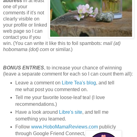
address
in at least
one of your
comments if it's not
clearly visible on
your profile or linked
web page so I can
contact you if you
win. (You can write it like this to foil spambots:
mail (at)
hobomama (dot) com
or similar.)
BONUS ENTRIES
, to increase your chance of winning
(leave a separate comment for each so I can count them all):
Leave a comment on
Libre Tea's blog
, and tell
me what post you commented on.
Tell me your favorite loose-leaf tea! (I love
recommendations.)
Have a look around
Libre's site
, and tell me
something you learned.
Follow
www.HoboMamaReviews.com
publicly
through Google Friend Connect,