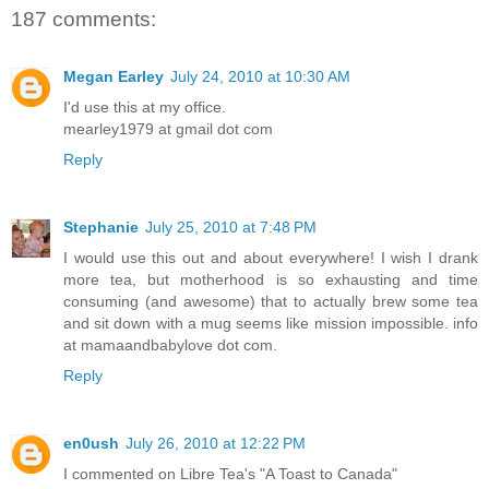
187 comments:
Megan Earley
July 24, 2010 at 10:30 AM
I'd use this at my office.
mearley1979 at gmail dot com
Reply
Stephanie
July 25, 2010 at 7:48 PM
I would use this out and about everywhere! I wish I drank
more tea, but motherhood is so exhausting and time
consuming (and awesome) that to actually brew some tea
and sit down with a mug seems like mission impossible. info
at mamaandbabylove dot com.
Reply
en0ush
July 26, 2010 at 12:22 PM
I commented on Libre Tea's "A Toast to Canada"