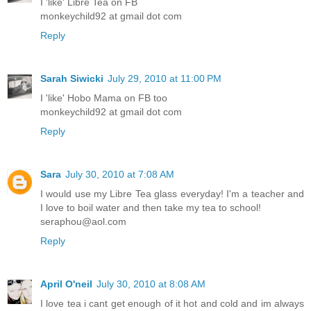
I 'like' Libre Tea on FB
monkeychild92 at gmail dot com
Reply
Sarah Siwicki
July 29, 2010 at 11:00 PM
I 'like' Hobo Mama on FB too
monkeychild92 at gmail dot com
Reply
Sara
July 30, 2010 at 7:08 AM
I would use my Libre Tea glass everyday! I'm a teacher and
I love to boil water and then take my tea to school!
seraphou@aol.com
Reply
April O'neil
July 30, 2010 at 8:08 AM
I love tea i cant get enough of it hot and cold and im always