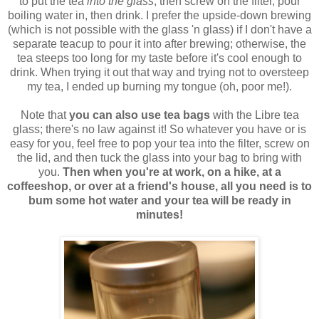
to put the tea
into the glass
, then screw on the filter, pour
boiling water in, then drink. I prefer the upside-down brewing
(which is not possible with the glass 'n glass) if I don't have a
separate teacup to pour it into after brewing; otherwise, the
tea steeps too long for my taste before it's cool enough to
drink. When trying it out that way and trying not to oversteep
my tea, I ended up burning my tongue (oh, poor me!).
Note that
you can also use tea bags
with the Libre tea
glass; there's no law against it! So whatever you have or is
easy for you, feel free to pop your tea into the filter, screw on
the lid, and then tuck the glass into your bag to bring with
you.
Then when you're at work, on a hike, at a
coffeeshop, or over at a friend's house, all you need is to
bum some hot water and your tea will be ready in
minutes!