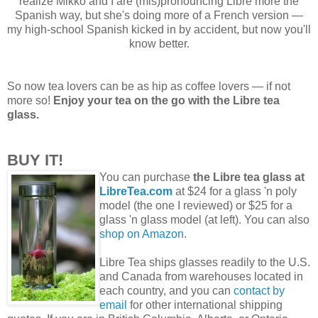
realize Mikko and I are (mis)pronouncing Libre more the
Spanish way, but she's doing more of a French version —
my high-school Spanish kicked in by accident, but now you'll
know better.
So now tea lovers can be as hip as coffee lovers — if not
more so!
Enjoy your tea on the go with the Libre tea
glass.
BUY IT!
You can purchase
the Libre tea glass at
LibreTea.com
at $24 for a glass 'n poly
model (the one I reviewed) or $25 for a
glass 'n glass model (at left). You can also
shop on Amazon
.
Libre Tea ships glasses readily to the U.S.
and Canada from warehouses located in
each country, and you can
contact by
email
for other international shipping