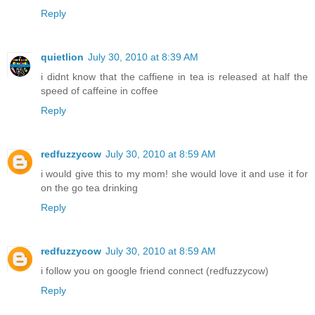
Reply
quietlion
July 30, 2010 at 8:39 AM
i didnt know that the caffiene in tea is released at half the
speed of caffeine in coffee
Reply
redfuzzycow
July 30, 2010 at 8:59 AM
i would give this to my mom! she would love it and use it for
on the go tea drinking
Reply
redfuzzycow
July 30, 2010 at 8:59 AM
i follow you on google friend connect (redfuzzycow)
Reply