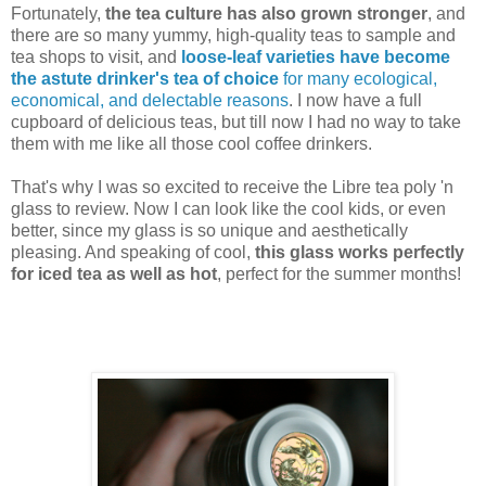
Fortunately,
the tea culture has also grown stronger
, and
there are so many yummy, high-quality teas to sample and
tea shops to visit, and
loose-leaf varieties have become
the astute drinker's tea of choice
for many ecological,
economical, and delectable reasons
. I now have a full
cupboard of delicious teas, but till now I had no way to take
them with me like all those cool coffee drinkers.
That's why I was so excited to receive the Libre tea poly 'n
glass to review. Now I can look like the cool kids, or even
better, since my glass is so unique and aesthetically
pleasing. And speaking of cool,
this glass works perfectly
for iced tea as well as hot
, perfect for the summer months!