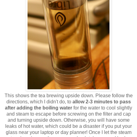
This shows the tea brewing upside down. Please follow the
directions, which I didn't do, to
allow 2-3 minutes to pass
after adding the boiling water
for the water to cool slightly
and steam to escape before screwing on the filter and cap
and turning upside down. Otherwise, you will have some
leaks of hot water, which could be a disaster if you put your
glass near your laptop or day planner! Once I let the steam