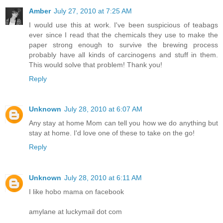
Amber
July 27, 2010 at 7:25 AM
I would use this at work. I've been suspicious of teabags
ever since I read that the chemicals they use to make the
paper strong enough to survive the brewing process
probably have all kinds of carcinogens and stuff in them.
This would solve that problem! Thank you!
Reply
Unknown
July 28, 2010 at 6:07 AM
Any stay at home Mom can tell you how we do anything but
stay at home. I'd love one of these to take on the go!
Reply
Unknown
July 28, 2010 at 6:11 AM
I like hobo mama on facebook
amylane at luckymail dot com