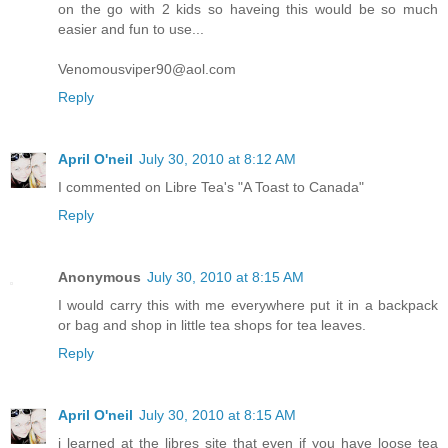
on the go with 2 kids so haveing this would be so much
easier and fun to use...
Venomousviper90@aol.com
Reply
April O'neil
July 30, 2010 at 8:12 AM
I commented on Libre Tea's "A Toast to Canada"
Reply
Anonymous
July 30, 2010 at 8:15 AM
I would carry this with me everywhere put it in a backpack
or bag and shop in little tea shops for tea leaves.
Reply
April O'neil
July 30, 2010 at 8:15 AM
i learned at the libres site that even if you have loose tea