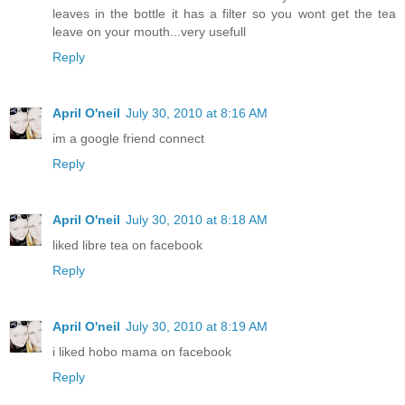
leaves in the bottle it has a filter so you wont get the tea
leave on your mouth...very usefull
Reply
April O'neil
July 30, 2010 at 8:16 AM
im a google friend connect
Reply
April O'neil
July 30, 2010 at 8:18 AM
liked libre tea on facebook
Reply
April O'neil
July 30, 2010 at 8:19 AM
i liked hobo mama on facebook
Reply