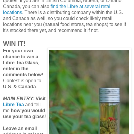
quotes. If you are in British Columbia, Alberta, or Ontario,
Canada, you can also
find the Libre at several retail
locations
. There is a distributing company within the U.S.
and Canada as well, so you could check likely retail
locations near you (natural food stores, tea shops) to see if
it's stocked there yet, and recommend it if not.
WIN IT!
For your own
chance to win a
Libre Tea Glass,
enter in the
comments below!
Contest is open to
U.S. & Canada
.
MAIN ENTRY:
Visit
Libre Tea
and tell
me
how you would
use your tea glass
!
Leave an email