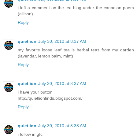
i left a comment on the tea blog under the canadian poem
(allison)
Reply
quietlion
July 30, 2010 at 8:37 AM
my favorite loose leaf tea is herbal teas from my garden
(lavendar, lemon balm, mint)
Reply
quietlion
July 30, 2010 at 8:37 AM
i have your button
http://quietlionfinds.blogspot.com/
Reply
quietlion
July 30, 2010 at 8:38 AM
i follow in gfc