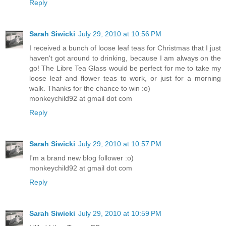
Reply
Sarah Siwicki
July 29, 2010 at 10:56 PM
I received a bunch of loose leaf teas for Christmas that I just
haven't got around to drinking, because I am always on the
go! The Libre Tea Glass would be perfect for me to take my
loose leaf and flower teas to work, or just for a morning
walk. Thanks for the chance to win :o)
monkeychild92 at gmail dot com
Reply
Sarah Siwicki
July 29, 2010 at 10:57 PM
I'm a brand new blog follower :o)
monkeychild92 at gmail dot com
Reply
Sarah Siwicki
July 29, 2010 at 10:59 PM