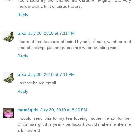
You should try the Chamomile Citrus @ Mighty Tea. Very
mellow with a hint of citrus flavors.
Reply
trixx
July 30, 2010 at 7:11 PM
I learned that teas are affected by soil, climate, weather and
time of picking, just as grapes are when creating wine.
Reply
trixx
July 30, 2010 at 7:11 PM
I subscribe via email.
Reply
mom2girls
July 30, 2010 at 8:20 PM
I would send this to my tea loveing mother in-law for her
Christmas gift this year - perhaps it would make me like me
a bit more :)