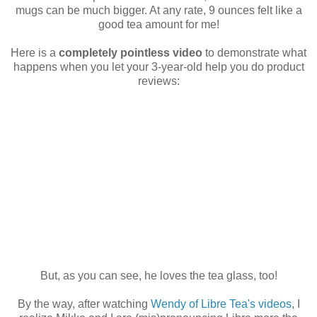
mugs can be much bigger. At any rate, 9 ounces felt like a
good tea amount for me!
Here is a
completely pointless video
to demonstrate what
happens when you let your 3-year-old help you do product
reviews:
But, as you can see, he loves the tea glass, too!
By the way, after watching
Wendy of Libre Tea's videos
, I