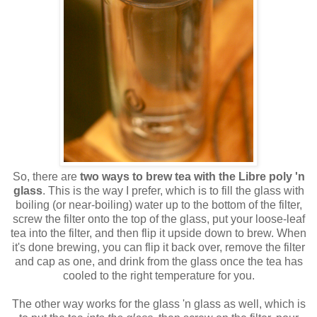
So, there are
two ways to brew tea with the Libre poly 'n
glass
. This is the way I prefer, which is to fill the glass with
boiling (or near-boiling) water up to the bottom of the filter,
screw the filter onto the top of the glass, put your loose-leaf
tea into the filter, and then flip it upside down to brew. When
it's done brewing, you can flip it back over, remove the filter
and cap as one, and drink from the glass once the tea has
cooled to the right temperature for you.
The other way works for the glass 'n glass as well, which is