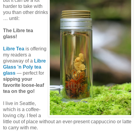
but it can be a lot
harder to take with
you than other drinks
… until:
The Libre tea
glass!
Libre Tea
is offering
my readers a
giveaway of a
Libre
Glass 'n Poly tea
glass
— perfect for
sipping your
favorite loose-leaf
tea on the go!
I live in Seattle,
which is a coffee-
loving city. I feel a
little out of place without an ever-present cappuccino or latte
to carry with me.