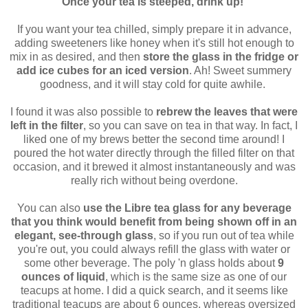
Once your tea is steeped, drink up!
If you want your tea chilled, simply prepare it in advance,
adding sweeteners like honey when it's still hot enough to
mix in as desired, and then
store the glass in the fridge or
add ice cubes for an iced version
. Ah! Sweet summery
goodness, and it will stay cold for quite awhile.
I found it was also possible to
rebrew the leaves that were
left in the filter
, so you can save on tea in that way. In fact, I
liked one of my brews better the second time around! I
poured the hot water directly through the filled filter on that
occasion, and it brewed it almost instantaneously and was
really rich without being overdone.
You can also
use the Libre tea glass for any beverage
that you think would benefit from being shown off in an
elegant, see-through glass
, so if you run out of tea while
you're out, you could always refill the glass with water or
some other beverage. The poly 'n glass holds about
9
ounces of liquid
, which is the same size as one of our
teacups at home. I did a quick search, and it seems like
traditional teacups are about 6 ounces, whereas oversized