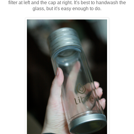
filter at left and the cap at right. It's best to handwash the
glass, but it's easy enough to do.