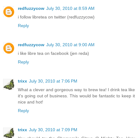
redfuzzycow
July 30, 2010 at 8:59 AM
i follow libretea on twitter (redfuzzycow)
Reply
redfuzzycow
July 30, 2010 at 9:00 AM
i like libre tea on facebook (jen reda)
Reply
trixx
July 30, 2010 at 7:06 PM
What a clever and gorgeous way to brew tea! I drink tea like
it's going out of business. This would be fantastic to keep it
nice and hot!
Reply
trixx
July 30, 2010 at 7:09 PM