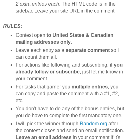
2 extra entries each
. The HTML code is in the
sidebar. Leave your site URL in the comment.
RULES
:
Contest open
to United States & Canadian
mailing addresses only
.
Leave each entry as a
separate comment
so I
can count them all.
For actions like following and subscribing,
if you
already follow or subscribe
, just let me know in
your comment.
For tasks that garner you
multiple entries
, you
can copy and paste the comment with a #1, #2,
etc.
You don't have to do any of the bonus entries, but
you do have to complete the first mandatory one.
I will pick the winner through
Random.org
after
the contest closes and send an email notification.
Leave an email address
in your comment if it's