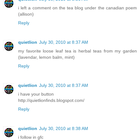
i left a comment on the tea blog under the canadian poem
(allison)
Reply
quietlion
July 30, 2010 at 8:37 AM
my favorite loose leaf tea is herbal teas from my garden
(lavendar, lemon balm, mint)
Reply
quietlion
July 30, 2010 at 8:37 AM
i have your button
http://quietlionfinds.blogspot.com/
Reply
quietlion
July 30, 2010 at 8:38 AM
i follow in gfc