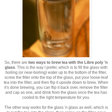
So, there are
two ways to brew tea with the Libre poly 'n
glass
. This is the way I prefer, which is to fill the glass with
boiling (or near-boiling) water up to the bottom of the filter,
screw the filter onto the top of the glass, put your loose-leaf
tea into the filter, and then flip it upside down to brew. When
it's done brewing, you can flip it back over, remove the filter
and cap as one, and drink from the glass once the tea has
cooled to the right temperature for you.
The other way works for the glass 'n glass as well, which is