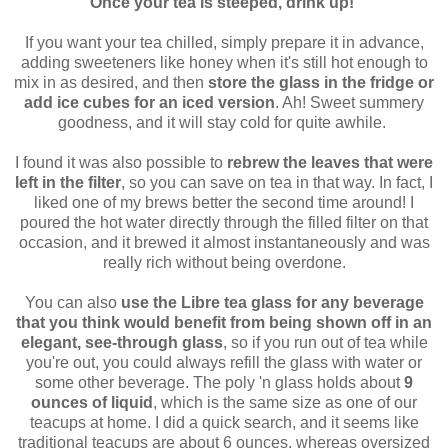
Once your tea is steeped, drink up!
If you want your tea chilled, simply prepare it in advance,
adding sweeteners like honey when it's still hot enough to
mix in as desired, and then
store the glass in the fridge or
add ice cubes for an iced version
. Ah! Sweet summery
goodness, and it will stay cold for quite awhile.
I found it was also possible to
rebrew the leaves that were
left in the filter
, so you can save on tea in that way. In fact, I
liked one of my brews better the second time around! I
poured the hot water directly through the filled filter on that
occasion, and it brewed it almost instantaneously and was
really rich without being overdone.
You can also
use the Libre tea glass for any beverage
that you think would benefit from being shown off in an
elegant, see-through glass
, so if you run out of tea while
you're out, you could always refill the glass with water or
some other beverage. The poly 'n glass holds about
9
ounces of liquid
, which is the same size as one of our
teacups at home. I did a quick search, and it seems like
traditional teacups are about 6 ounces, whereas oversized