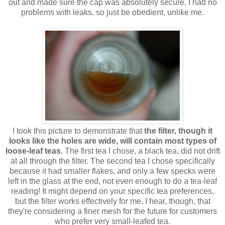
out and made sure the cap was absolutely secure, I had no
problems with leaks, so just be obedient, unlike me.
I took this picture to demonstrate that
the filter, though it
looks like the holes are wide, will contain most types of
loose-leaf teas
. The first tea I chose, a black tea, did not drift
at all through the filter. The second tea I chose specifically
because it had smaller flakes, and only a few specks were
left in the glass at the end, not even enough to do a tea-leaf
reading! It might depend on your specific tea preferences,
but the filter works effectively for me. I hear, though, that
they're considering a finer mesh for the future for customers
who prefer very small-leafed tea.