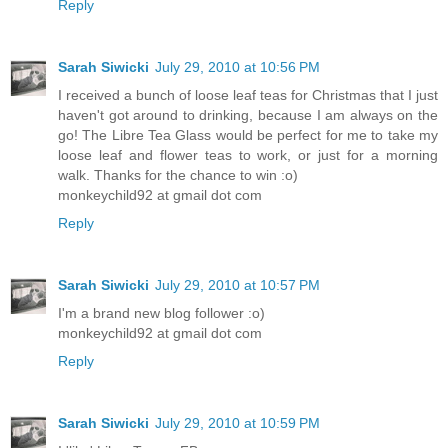
Reply
Sarah Siwicki
July 29, 2010 at 10:56 PM
I received a bunch of loose leaf teas for Christmas that I just
haven't got around to drinking, because I am always on the
go! The Libre Tea Glass would be perfect for me to take my
loose leaf and flower teas to work, or just for a morning
walk. Thanks for the chance to win :o)
monkeychild92 at gmail dot com
Reply
Sarah Siwicki
July 29, 2010 at 10:57 PM
I'm a brand new blog follower :o)
monkeychild92 at gmail dot com
Reply
Sarah Siwicki
July 29, 2010 at 10:59 PM