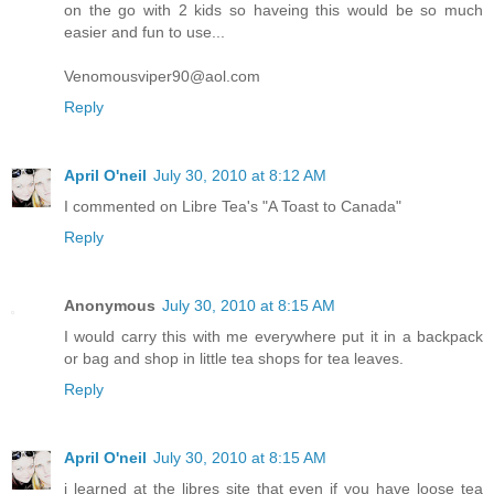
on the go with 2 kids so haveing this would be so much
easier and fun to use...
Venomousviper90@aol.com
Reply
April O'neil
July 30, 2010 at 8:12 AM
I commented on Libre Tea's "A Toast to Canada"
Reply
Anonymous
July 30, 2010 at 8:15 AM
I would carry this with me everywhere put it in a backpack
or bag and shop in little tea shops for tea leaves.
Reply
April O'neil
July 30, 2010 at 8:15 AM
i learned at the libres site that even if you have loose tea