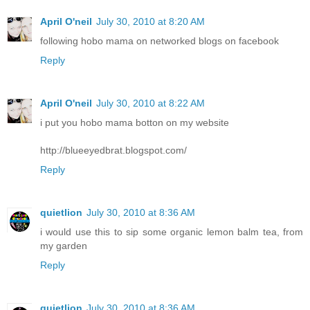
April O'neil
July 30, 2010 at 8:20 AM
following hobo mama on networked blogs on facebook
Reply
April O'neil
July 30, 2010 at 8:22 AM
i put you hobo mama botton on my website
http://blueeyedbrat.blogspot.com/
Reply
quietlion
July 30, 2010 at 8:36 AM
i would use this to sip some organic lemon balm tea, from
my garden
Reply
quietlion
July 30, 2010 at 8:36 AM