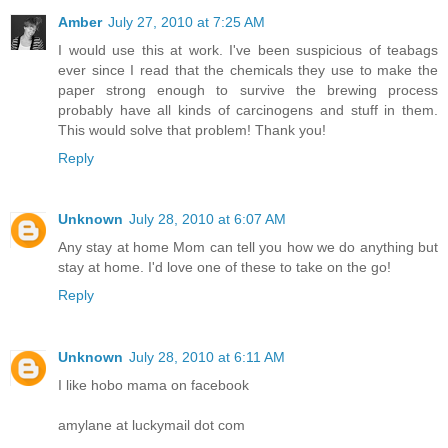
Amber
July 27, 2010 at 7:25 AM
I would use this at work. I've been suspicious of teabags
ever since I read that the chemicals they use to make the
paper strong enough to survive the brewing process
probably have all kinds of carcinogens and stuff in them.
This would solve that problem! Thank you!
Reply
Unknown
July 28, 2010 at 6:07 AM
Any stay at home Mom can tell you how we do anything but
stay at home. I'd love one of these to take on the go!
Reply
Unknown
July 28, 2010 at 6:11 AM
I like hobo mama on facebook
amylane at luckymail dot com