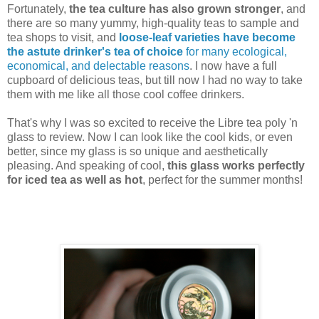
Fortunately,
the tea culture has also grown stronger
, and
there are so many yummy, high-quality teas to sample and
tea shops to visit, and
loose-leaf varieties have become
the astute drinker's tea of choice
for many ecological,
economical, and delectable reasons
. I now have a full
cupboard of delicious teas, but till now I had no way to take
them with me like all those cool coffee drinkers.
That's why I was so excited to receive the Libre tea poly 'n
glass to review. Now I can look like the cool kids, or even
better, since my glass is so unique and aesthetically
pleasing. And speaking of cool,
this glass works perfectly
for iced tea as well as hot
, perfect for the summer months!