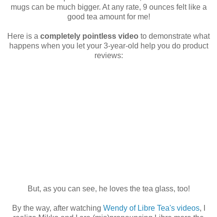
mugs can be much bigger. At any rate, 9 ounces felt like a
good tea amount for me!
Here is a
completely pointless video
to demonstrate what
happens when you let your 3-year-old help you do product
reviews:
But, as you can see, he loves the tea glass, too!
By the way, after watching
Wendy of Libre Tea's videos
, I