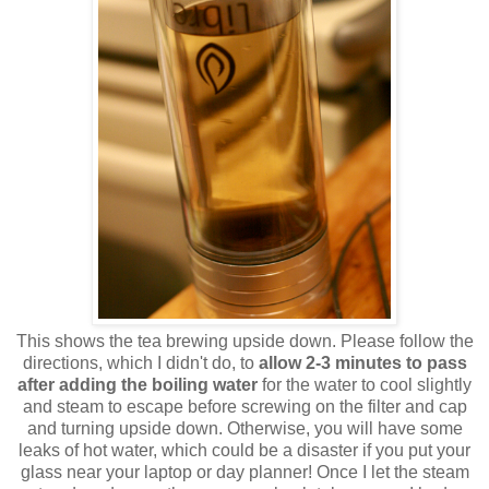
This shows the tea brewing upside down. Please follow the
directions, which I didn't do, to
allow 2-3 minutes to pass
after adding the boiling water
for the water to cool slightly
and steam to escape before screwing on the filter and cap
and turning upside down. Otherwise, you will have some
leaks of hot water, which could be a disaster if you put your
glass near your laptop or day planner! Once I let the steam