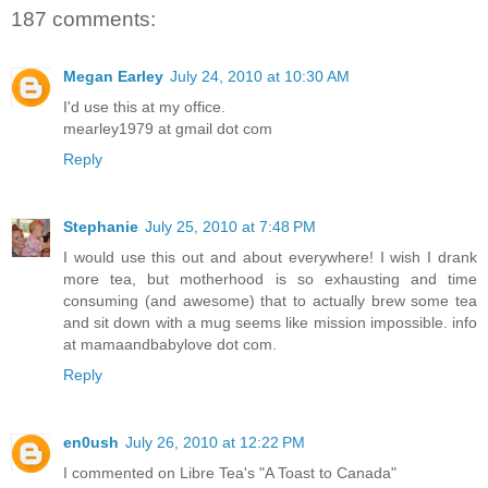
187 comments:
Megan Earley
July 24, 2010 at 10:30 AM
I'd use this at my office.
mearley1979 at gmail dot com
Reply
Stephanie
July 25, 2010 at 7:48 PM
I would use this out and about everywhere! I wish I drank
more tea, but motherhood is so exhausting and time
consuming (and awesome) that to actually brew some tea
and sit down with a mug seems like mission impossible. info
at mamaandbabylove dot com.
Reply
en0ush
July 26, 2010 at 12:22 PM
I commented on Libre Tea's "A Toast to Canada"