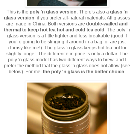
This is the
poly 'n glass version
. There's also a
glass 'n
glass version
, if you prefer all-natural materials. All glasses
are made in China. Both versions are
double-walled and
thermal to keep hot tea hot and cold tea cold
. The poly 'n
glass version is a little lighter and less breakable (good if
you're going to be slinging it around in a bag, or are just
clumsy like me!). The glass 'n glass keeps hot tea hot for
slightly longer. The difference in price is only a dollar. The
poly 'n glass model has two different ways to brew, and I
prefer the method that the glass 'n glass does not allow (see
below). For me,
the poly 'n glass is the better choice
.