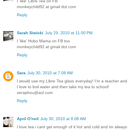
I 'like' Libre Tea on FB
monkeychild92 at gmail dot com
Reply
Sarah Siwicki
July 29, 2010 at 11:00 PM
I 'like' Hobo Mama on FB too
monkeychild92 at gmail dot com
Reply
Sara
July 30, 2010 at 7:08 AM
I would use my Libre Tea glass everyday! I'm a teacher and
I love to boil water and then take my tea to school!
seraphou@aol.com
Reply
April O'neil
July 30, 2010 at 8:08 AM
I love tea i cant get enough of it hot and cold and im always