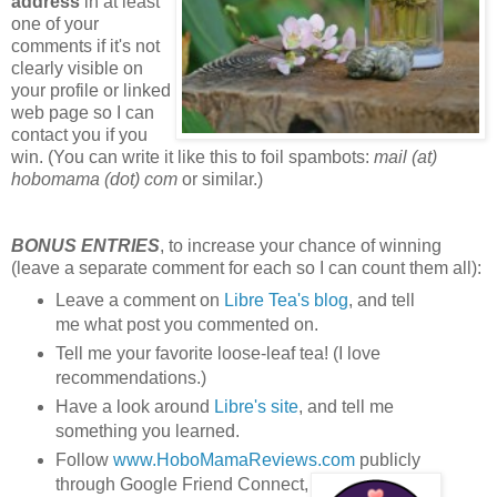
address
in at least
one of your
comments if it's not
clearly visible on
your profile or linked
web page so I can
contact you if you
win. (You can write it like this to foil spambots:
mail (at)
hobomama (dot) com
or similar.)
BONUS ENTRIES
, to increase your chance of winning
(leave a separate comment for each so I can count them all):
Leave a comment on
Libre Tea's blog
, and tell
me what post you commented on.
Tell me your favorite loose-leaf tea! (I love
recommendations.)
Have a look around
Libre's site
, and tell me
something you learned.
Follow
www.HoboMamaReviews.com
publicly
through Google Friend Connect,