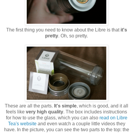
The first thing you need to know about the Libre is that
it's
pretty
. Oh, so pretty.
These are all the parts.
It's simple
, which is good, and it all
feels like
very high quality
. The box includes instructions
for how to use the glass, which you can also
read on Libre
Tea's website
and even watch a couple little videos they
have. In the picture, you can see the two parts to the top: the