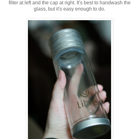
filter at left and the cap at right. It's best to handwash the
glass, but it's easy enough to do.