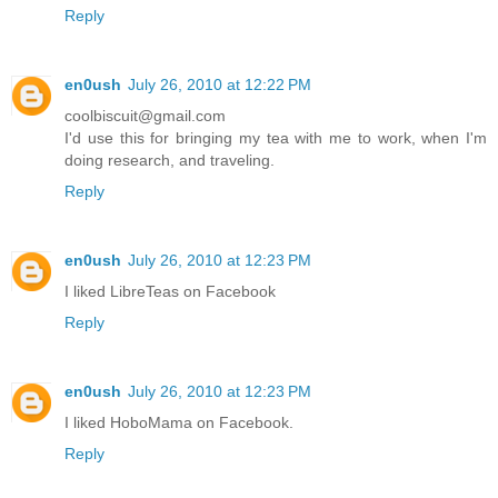
Reply
en0ush
July 26, 2010 at 12:22 PM
coolbiscuit@gmail.com
I'd use this for bringing my tea with me to work, when I'm
doing research, and traveling.
Reply
en0ush
July 26, 2010 at 12:23 PM
I liked LibreTeas on Facebook
Reply
en0ush
July 26, 2010 at 12:23 PM
I liked HoboMama on Facebook.
Reply