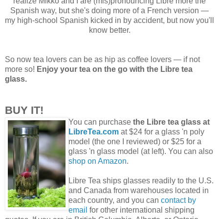
realize Mikko and I are (mis)pronouncing Libre more the
Spanish way, but she's doing more of a French version —
my high-school Spanish kicked in by accident, but now you'll
know better.
So now tea lovers can be as hip as coffee lovers — if not
more so!
Enjoy your tea on the go with the Libre tea
glass.
BUY IT!
You can purchase
the Libre tea glass at
LibreTea.com
at $24 for a glass 'n poly
model (the one I reviewed) or $25 for a
glass 'n glass model (at left). You can also
shop on Amazon
.
Libre Tea ships glasses readily to the U.S.
and Canada from warehouses located in
each country, and you can
contact by
email
for other international shipping