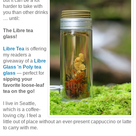
but it can be a lot
harder to take with
you than other drinks
… until:
The Libre tea
glass!
Libre Tea
is offering
my readers a
giveaway of a
Libre
Glass 'n Poly tea
glass
— perfect for
sipping your
favorite loose-leaf
tea on the go!
I live in Seattle,
which is a coffee-
loving city. I feel a
little out of place without an ever-present cappuccino or latte
to carry with me.