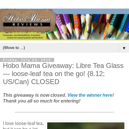
▼
Friday, July 23, 2010
Hobo Mama Giveaway: Libre Tea Glass
— loose-leaf tea on the go! {8.12;
US/Can} CLOSED
This giveaway is now closed.
View the winner here!
Thank you all so much for entering!
I love loose-leaf tea,