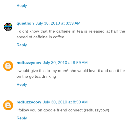
Reply
quietlion
July 30, 2010 at 8:39 AM
i didnt know that the caffiene in tea is released at half the
speed of caffeine in coffee
Reply
redfuzzycow
July 30, 2010 at 8:59 AM
i would give this to my mom! she would love it and use it for
on the go tea drinking
Reply
redfuzzycow
July 30, 2010 at 8:59 AM
i follow you on google friend connect (redfuzzycow)
Reply