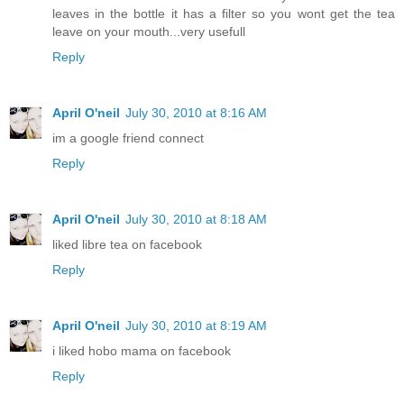
leaves in the bottle it has a filter so you wont get the tea
leave on your mouth...very usefull
Reply
April O'neil
July 30, 2010 at 8:16 AM
im a google friend connect
Reply
April O'neil
July 30, 2010 at 8:18 AM
liked libre tea on facebook
Reply
April O'neil
July 30, 2010 at 8:19 AM
i liked hobo mama on facebook
Reply