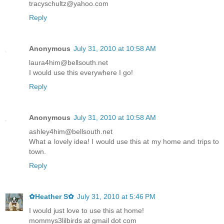
tracyschultz@yahoo.com
Reply
Anonymous
July 31, 2010 at 10:58 AM
laura4him@bellsouth.net
I would use this everywhere I go!
Reply
Anonymous
July 31, 2010 at 10:58 AM
ashley4him@bellsouth.net
What a lovely idea! I would use this at my home and trips to
town.
Reply
✿Heather S✿
July 31, 2010 at 5:46 PM
I would just love to use this at home!
mommys3lilbirds at gmail dot com