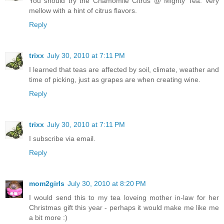
You should try the Chamomile Citrus @ Mighty Tea. Very
mellow with a hint of citrus flavors.
Reply
trixx
July 30, 2010 at 7:11 PM
I learned that teas are affected by soil, climate, weather and
time of picking, just as grapes are when creating wine.
Reply
trixx
July 30, 2010 at 7:11 PM
I subscribe via email.
Reply
mom2girls
July 30, 2010 at 8:20 PM
I would send this to my tea loveing mother in-law for her
Christmas gift this year - perhaps it would make me like me
a bit more :)