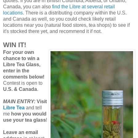
quotes. If you are in British Columbia, Alberta, or Ontario,
Canada, you can also
find the Libre at several retail
locations
. There is a distributing company within the U.S.
and Canada as well, so you could check likely retail
locations near you (natural food stores, tea shops) to see if
it's stocked there yet, and recommend it if not.
WIN IT!
For your own
chance to win a
Libre Tea Glass,
enter in the
comments below!
Contest is open to
U.S. & Canada
.
MAIN ENTRY:
Visit
Libre Tea
and tell
me
how you would
use your tea glass
!
Leave an email