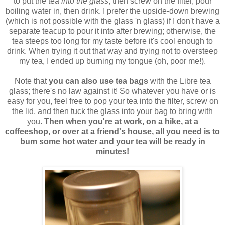
to put the tea
into the glass
, then screw on the filter, pour
boiling water in, then drink. I prefer the upside-down brewing
(which is not possible with the glass 'n glass) if I don't have a
separate teacup to pour it into after brewing; otherwise, the
tea steeps too long for my taste before it's cool enough to
drink. When trying it out that way and trying not to oversteep
my tea, I ended up burning my tongue (oh, poor me!).
Note that
you can also use tea bags
with the Libre tea
glass; there's no law against it! So whatever you have or is
easy for you, feel free to pop your tea into the filter, screw on
the lid, and then tuck the glass into your bag to bring with
you.
Then when you're at work, on a hike, at a
coffeeshop, or over at a friend's house, all you need is to
bum some hot water and your tea will be ready in
minutes!