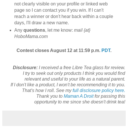
not clearly visible on your profile or linked web
page so I can contact you if you win. If I can't
reach a winner or don't hear back within a couple
days, I'll draw a new name.
Any
questions
, let me know:
mail {at}
HoboMama.com
Contest closes August 12 at 11:59 p.m.
PDT
.
Disclosure:
I received a free Libre Tea glass for review.
I try to seek out only products I think you would find
relevant and useful to your life as a natural parent.
If I don't like a product, I won't be recommending it to you.
That's how I roll. See my
full disclosure policy here.
Thank you to
Maman A Droit
for passing this
opportunity to me since she doesn't drink tea!