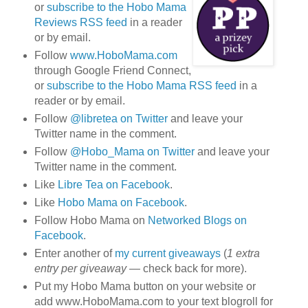
or
subscribe to the Hobo Mama
Reviews RSS feed
in a reader
or by email.
Follow
www.HoboMama.com
through Google Friend Connect,
or
subscribe to the Hobo Mama RSS feed
in a
reader or by email.
Follow
@libretea on Twitter
and leave your
Twitter name in the comment.
Follow
@Hobo_Mama on Twitter
and leave your
Twitter name in the comment.
Like
Libre Tea on Facebook
.
Like
Hobo Mama on Facebook
.
Follow Hobo Mama on
Networked Blogs on
Facebook
.
Enter another of
my current giveaways
(
1 extra
entry per giveaway
— check back for more).
Put my Hobo Mama button on your website or
add www.HoboMama.com to your text blogroll for