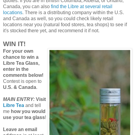
quotes. If you are in British Columbia, Alberta, or Ontario,
Canada, you can also
find the Libre at several retail
locations
. There is a distributing company within the U.S.
and Canada as well, so you could check likely retail
locations near you (natural food stores, tea shops) to see if
it's stocked there yet, and recommend it if not.
WIN IT!
For your own
chance to win a
Libre Tea Glass,
enter in the
comments below!
Contest is open to
U.S. & Canada
.
MAIN ENTRY:
Visit
Libre Tea
and tell
me
how you would
use your tea glass
!
Leave an email