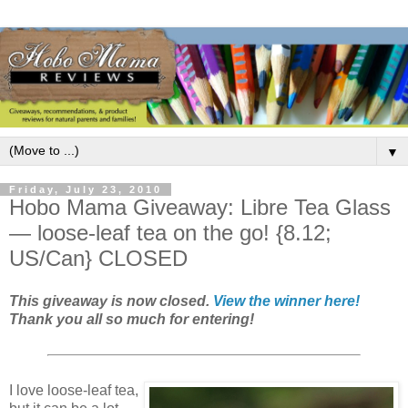
▼
Friday, July 23, 2010
Hobo Mama Giveaway: Libre Tea Glass
— loose-leaf tea on the go! {8.12;
US/Can} CLOSED
This giveaway is now closed.
View the winner here!
Thank you all so much for entering!
I love loose-leaf tea,