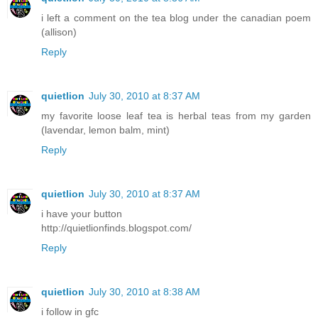
i left a comment on the tea blog under the canadian poem
(allison)
Reply
quietlion
July 30, 2010 at 8:37 AM
my favorite loose leaf tea is herbal teas from my garden
(lavendar, lemon balm, mint)
Reply
quietlion
July 30, 2010 at 8:37 AM
i have your button
http://quietlionfinds.blogspot.com/
Reply
quietlion
July 30, 2010 at 8:38 AM
i follow in gfc