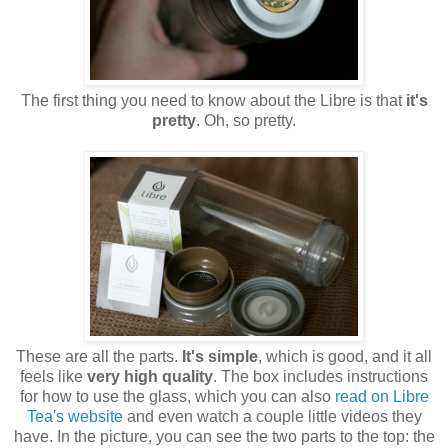
The first thing you need to know about the Libre is that
it's
pretty
. Oh, so pretty.
These are all the parts.
It's simple
, which is good, and it all
feels like
very high quality
. The box includes instructions
for how to use the glass, which you can also
read on Libre
Tea's website
and even watch a couple little videos they
have. In the picture, you can see the two parts to the top: the