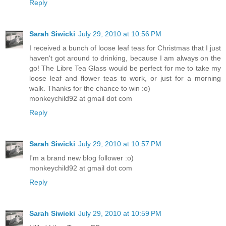
Reply
Sarah Siwicki
July 29, 2010 at 10:56 PM
I received a bunch of loose leaf teas for Christmas that I just
haven't got around to drinking, because I am always on the
go! The Libre Tea Glass would be perfect for me to take my
loose leaf and flower teas to work, or just for a morning
walk. Thanks for the chance to win :o)
monkeychild92 at gmail dot com
Reply
Sarah Siwicki
July 29, 2010 at 10:57 PM
I'm a brand new blog follower :o)
monkeychild92 at gmail dot com
Reply
Sarah Siwicki
July 29, 2010 at 10:59 PM