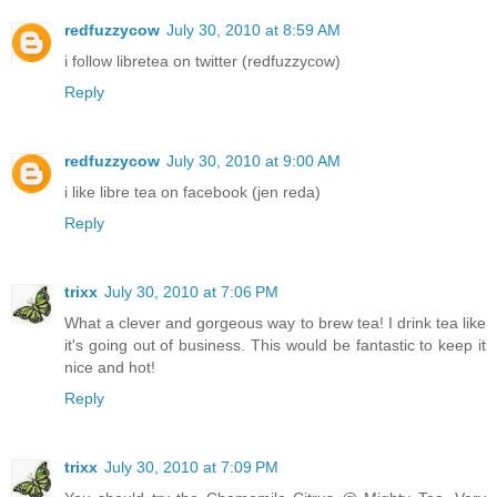
redfuzzycow
July 30, 2010 at 8:59 AM
i follow libretea on twitter (redfuzzycow)
Reply
redfuzzycow
July 30, 2010 at 9:00 AM
i like libre tea on facebook (jen reda)
Reply
trixx
July 30, 2010 at 7:06 PM
What a clever and gorgeous way to brew tea! I drink tea like
it's going out of business. This would be fantastic to keep it
nice and hot!
Reply
trixx
July 30, 2010 at 7:09 PM