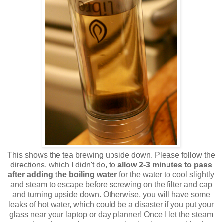
This shows the tea brewing upside down. Please follow the
directions, which I didn't do, to
allow 2-3 minutes to pass
after adding the boiling water
for the water to cool slightly
and steam to escape before screwing on the filter and cap
and turning upside down. Otherwise, you will have some
leaks of hot water, which could be a disaster if you put your
glass near your laptop or day planner! Once I let the steam