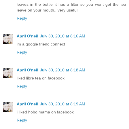
leaves in the bottle it has a filter so you wont get the tea
leave on your mouth...very usefull
Reply
April O'neil
July 30, 2010 at 8:16 AM
im a google friend connect
Reply
April O'neil
July 30, 2010 at 8:18 AM
liked libre tea on facebook
Reply
April O'neil
July 30, 2010 at 8:19 AM
i liked hobo mama on facebook
Reply