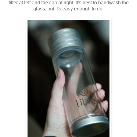
filter at left and the cap at right. It's best to handwash the
glass, but it's easy enough to do.