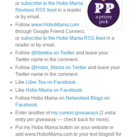
or
subscribe to the Hobo Mama
Reviews RSS feed
in a reader
or by email.
Follow
www.HoboMama.com
through Google Friend Connect,
or
subscribe to the Hobo Mama RSS feed
in a
reader or by email.
Follow
@libretea on Twitter
and leave your
Twitter name in the comment.
Follow
@Hobo_Mama on Twitter
and leave your
Twitter name in the comment.
Like
Libre Tea on Facebook
.
Like
Hobo Mama on Facebook
.
Follow Hobo Mama on
Networked Blogs on
Facebook
.
Enter another of
my current giveaways
(
1 extra
entry per giveaway
— check back for more).
Put my Hobo Mama button on your website or
add www.HoboMama.com to your text blogroll for