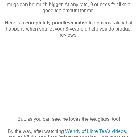
mugs can be much bigger. At any rate, 9 ounces felt like a
good tea amount for me!
Here is a
completely pointless video
to demonstrate what
happens when you let your 3-year-old help you do product
reviews:
But, as you can see, he loves the tea glass, too!
By the way, after watching
Wendy of Libre Tea's videos
, I