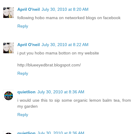
April O'neil
July 30, 2010 at 8:20 AM
following hobo mama on networked blogs on facebook
Reply
April O'neil
July 30, 2010 at 8:22 AM
i put you hobo mama botton on my website
http://blueeyedbrat.blogspot.com/
Reply
quietlion
July 30, 2010 at 8:36 AM
i would use this to sip some organic lemon balm tea, from
my garden
Reply
quietlion
July 30, 2010 at 8:36 AM