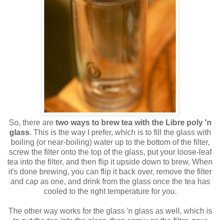
So, there are
two ways to brew tea with the Libre poly 'n
glass
. This is the way I prefer, which is to fill the glass with
boiling (or near-boiling) water up to the bottom of the filter,
screw the filter onto the top of the glass, put your loose-leaf
tea into the filter, and then flip it upside down to brew. When
it's done brewing, you can flip it back over, remove the filter
and cap as one, and drink from the glass once the tea has
cooled to the right temperature for you.
The other way works for the glass 'n glass as well, which is