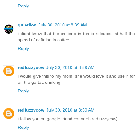
Reply
quietlion
July 30, 2010 at 8:39 AM
i didnt know that the caffiene in tea is released at half the
speed of caffeine in coffee
Reply
redfuzzycow
July 30, 2010 at 8:59 AM
i would give this to my mom! she would love it and use it for
on the go tea drinking
Reply
redfuzzycow
July 30, 2010 at 8:59 AM
i follow you on google friend connect (redfuzzycow)
Reply