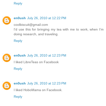
Reply
en0ush
July 26, 2010 at 12:22 PM
coolbiscuit@gmail.com
I'd use this for bringing my tea with me to work, when I'm
doing research, and traveling.
Reply
en0ush
July 26, 2010 at 12:23 PM
I liked LibreTeas on Facebook
Reply
en0ush
July 26, 2010 at 12:23 PM
I liked HoboMama on Facebook.
Reply