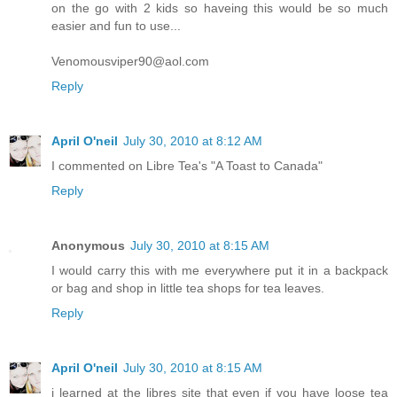
on the go with 2 kids so haveing this would be so much
easier and fun to use...
Venomousviper90@aol.com
Reply
April O'neil
July 30, 2010 at 8:12 AM
I commented on Libre Tea's "A Toast to Canada"
Reply
Anonymous
July 30, 2010 at 8:15 AM
I would carry this with me everywhere put it in a backpack
or bag and shop in little tea shops for tea leaves.
Reply
April O'neil
July 30, 2010 at 8:15 AM
i learned at the libres site that even if you have loose tea