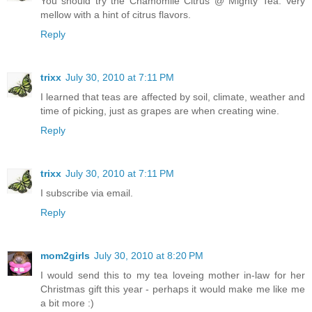
You should try the Chamomile Citrus @ Mighty Tea. Very
mellow with a hint of citrus flavors.
Reply
trixx
July 30, 2010 at 7:11 PM
I learned that teas are affected by soil, climate, weather and
time of picking, just as grapes are when creating wine.
Reply
trixx
July 30, 2010 at 7:11 PM
I subscribe via email.
Reply
mom2girls
July 30, 2010 at 8:20 PM
I would send this to my tea loveing mother in-law for her
Christmas gift this year - perhaps it would make me like me
a bit more :)