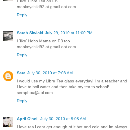
I 'like' Libre Tea on FB
monkeychild92 at gmail dot com
Reply
Sarah Siwicki
July 29, 2010 at 11:00 PM
I 'like' Hobo Mama on FB too
monkeychild92 at gmail dot com
Reply
Sara
July 30, 2010 at 7:08 AM
I would use my Libre Tea glass everyday! I'm a teacher and
I love to boil water and then take my tea to school!
seraphou@aol.com
Reply
April O'neil
July 30, 2010 at 8:08 AM
I love tea i cant get enough of it hot and cold and im always