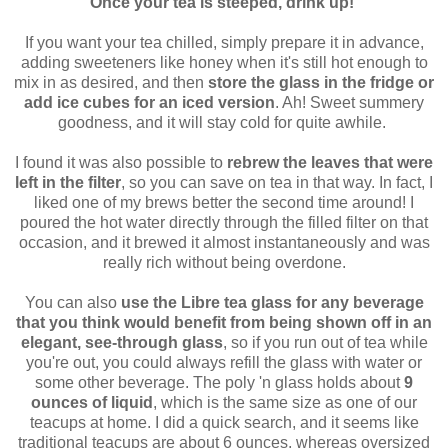
Once your tea is steeped, drink up!
If you want your tea chilled, simply prepare it in advance,
adding sweeteners like honey when it's still hot enough to
mix in as desired, and then
store the glass in the fridge or
add ice cubes for an iced version
. Ah! Sweet summery
goodness, and it will stay cold for quite awhile.
I found it was also possible to
rebrew the leaves that were
left in the filter
, so you can save on tea in that way. In fact, I
liked one of my brews better the second time around! I
poured the hot water directly through the filled filter on that
occasion, and it brewed it almost instantaneously and was
really rich without being overdone.
You can also
use the Libre tea glass for any beverage
that you think would benefit from being shown off in an
elegant, see-through glass
, so if you run out of tea while
you're out, you could always refill the glass with water or
some other beverage. The poly 'n glass holds about
9
ounces of liquid
, which is the same size as one of our
teacups at home. I did a quick search, and it seems like
traditional teacups are about 6 ounces, whereas oversized