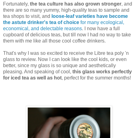
Fortunately,
the tea culture has also grown stronger
, and
there are so many yummy, high-quality teas to sample and
tea shops to visit, and
loose-leaf varieties have become
the astute drinker's tea of choice
for many ecological,
economical, and delectable reasons
. I now have a full
cupboard of delicious teas, but till now I had no way to take
them with me like all those cool coffee drinkers.
That's why I was so excited to receive the Libre tea poly 'n
glass to review. Now I can look like the cool kids, or even
better, since my glass is so unique and aesthetically
pleasing. And speaking of cool,
this glass works perfectly
for iced tea as well as hot
, perfect for the summer months!