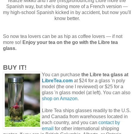
realize Mikko and I are (mis)pronouncing Libre more the
Spanish way, but she's doing more of a French version —
my high-school Spanish kicked in by accident, but now you'll
know better.
So now tea lovers can be as hip as coffee lovers — if not
more so!
Enjoy your tea on the go with the Libre tea
glass.
BUY IT!
You can purchase
the Libre tea glass at
LibreTea.com
at $24 for a glass 'n poly
model (the one I reviewed) or $25 for a
glass 'n glass model (at left). You can also
shop on Amazon
.
Libre Tea ships glasses readily to the U.S.
and Canada from warehouses located in
each country, and you can
contact by
email
for other international shipping