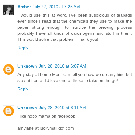
Amber
July 27, 2010 at 7:25 AM
I would use this at work. I've been suspicious of teabags
ever since I read that the chemicals they use to make the
paper strong enough to survive the brewing process
probably have all kinds of carcinogens and stuff in them.
This would solve that problem! Thank you!
Reply
Unknown
July 28, 2010 at 6:07 AM
Any stay at home Mom can tell you how we do anything but
stay at home. I'd love one of these to take on the go!
Reply
Unknown
July 28, 2010 at 6:11 AM
I like hobo mama on facebook
amylane at luckymail dot com