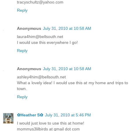
tracyschultz@yahoo.com
Reply
Anonymous
July 31, 2010 at 10:58 AM
laura4him@bellsouth.net
I would use this everywhere I go!
Reply
Anonymous
July 31, 2010 at 10:58 AM
ashley4him@bellsouth.net
What a lovely idea! I would use this at my home and trips to
town.
Reply
✿Heather S✿
July 31, 2010 at 5:46 PM
I would just love to use this at home!
mommys3lilbirds at gmail dot com