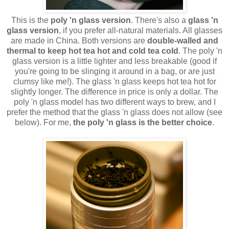
This is the
poly 'n glass version
. There's also a
glass 'n
glass version
, if you prefer all-natural materials. All glasses
are made in China. Both versions are
double-walled and
thermal to keep hot tea hot and cold tea cold
. The poly 'n
glass version is a little lighter and less breakable (good if
you're going to be slinging it around in a bag, or are just
clumsy like me!). The glass 'n glass keeps hot tea hot for
slightly longer. The difference in price is only a dollar. The
poly 'n glass model has two different ways to brew, and I
prefer the method that the glass 'n glass does not allow (see
below). For me,
the poly 'n glass is the better choice
.