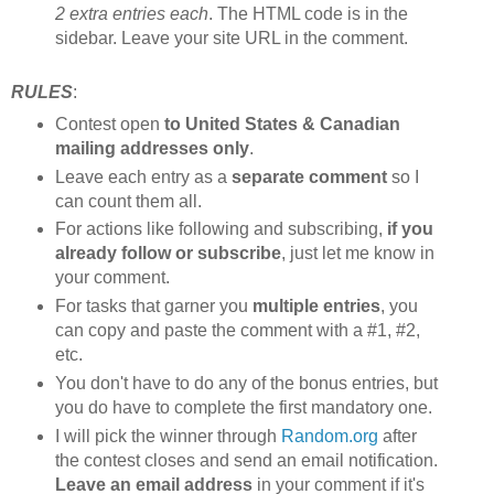
2 extra entries each
. The HTML code is in the
sidebar. Leave your site URL in the comment.
RULES
:
Contest open
to United States & Canadian
mailing addresses only
.
Leave each entry as a
separate comment
so I
can count them all.
For actions like following and subscribing,
if you
already follow or subscribe
, just let me know in
your comment.
For tasks that garner you
multiple entries
, you
can copy and paste the comment with a #1, #2,
etc.
You don't have to do any of the bonus entries, but
you do have to complete the first mandatory one.
I will pick the winner through
Random.org
after
the contest closes and send an email notification.
Leave an email address
in your comment if it's