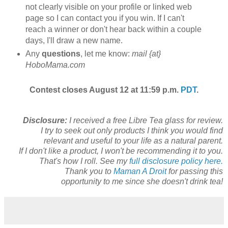
not clearly visible on your profile or linked web
page so I can contact you if you win. If I can't
reach a winner or don't hear back within a couple
days, I'll draw a new name.
Any
questions
, let me know:
mail {at}
HoboMama.com
Contest closes August 12 at 11:59 p.m.
PDT
.
Disclosure:
I received a free Libre Tea glass for review.
I try to seek out only products I think you would find
relevant and useful to your life as a natural parent.
If I don't like a product, I won't be recommending it to you.
That's how I roll. See my
full disclosure policy here.
Thank you to
Maman A Droit
for passing this
opportunity to me since she doesn't drink tea!