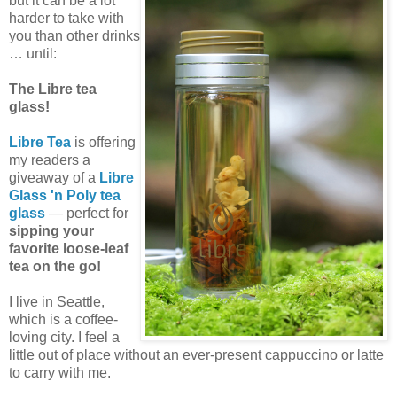
but it can be a lot
harder to take with
you than other drinks
… until:
The Libre tea
glass!
Libre Tea
is offering
my readers a
giveaway of a
Libre
Glass 'n Poly tea
glass
— perfect for
sipping your
favorite loose-leaf
tea on the go!
I live in Seattle,
which is a coffee-
loving city. I feel a
little out of place without an ever-present cappuccino or latte
to carry with me.