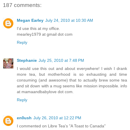
187 comments:
Megan Earley
July 24, 2010 at 10:30 AM
I'd use this at my office.
mearley1979 at gmail dot com
Reply
Stephanie
July 25, 2010 at 7:48 PM
I would use this out and about everywhere! I wish I drank
more tea, but motherhood is so exhausting and time
consuming (and awesome) that to actually brew some tea
and sit down with a mug seems like mission impossible. info
at mamaandbabylove dot com.
Reply
en0ush
July 26, 2010 at 12:22 PM
I commented on Libre Tea's "A Toast to Canada"