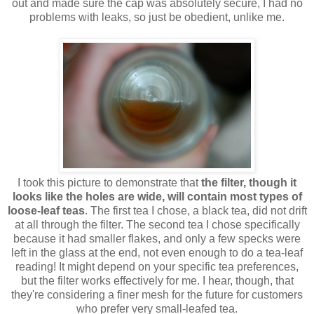
out and made sure the cap was absolutely secure, I had no
problems with leaks, so just be obedient, unlike me.
I took this picture to demonstrate that
the filter, though it
looks like the holes are wide, will contain most types of
loose-leaf teas
. The first tea I chose, a black tea, did not drift
at all through the filter. The second tea I chose specifically
because it had smaller flakes, and only a few specks were
left in the glass at the end, not even enough to do a tea-leaf
reading! It might depend on your specific tea preferences,
but the filter works effectively for me. I hear, though, that
they're considering a finer mesh for the future for customers
who prefer very small-leafed tea.