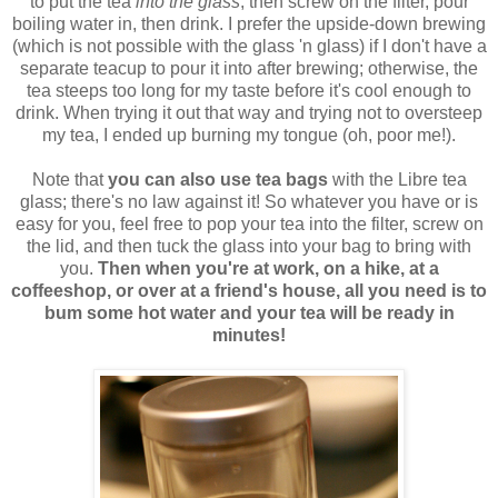
to put the tea
into the glass
, then screw on the filter, pour
boiling water in, then drink. I prefer the upside-down brewing
(which is not possible with the glass 'n glass) if I don't have a
separate teacup to pour it into after brewing; otherwise, the
tea steeps too long for my taste before it's cool enough to
drink. When trying it out that way and trying not to oversteep
my tea, I ended up burning my tongue (oh, poor me!).
Note that
you can also use tea bags
with the Libre tea
glass; there's no law against it! So whatever you have or is
easy for you, feel free to pop your tea into the filter, screw on
the lid, and then tuck the glass into your bag to bring with
you.
Then when you're at work, on a hike, at a
coffeeshop, or over at a friend's house, all you need is to
bum some hot water and your tea will be ready in
minutes!