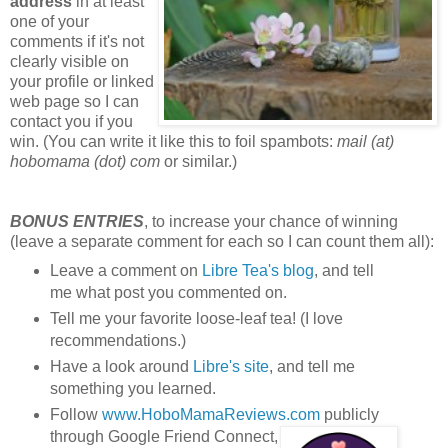
address
in at least
one of your
comments if it's not
clearly visible on
your profile or linked
web page so I can
contact you if you
win. (You can write it like this to foil spambots:
mail (at)
hobomama (dot) com
or similar.)
BONUS ENTRIES
, to increase your chance of winning
(leave a separate comment for each so I can count them all):
Leave a comment on
Libre Tea's blog
, and tell
me what post you commented on.
Tell me your favorite loose-leaf tea! (I love
recommendations.)
Have a look around
Libre's site
, and tell me
something you learned.
Follow
www.HoboMamaReviews.com
publicly
through Google Friend Connect,