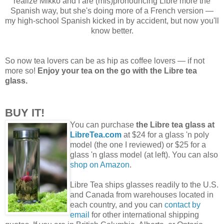
realize Mikko and I are (mis)pronouncing Libre more the
Spanish way, but she's doing more of a French version —
my high-school Spanish kicked in by accident, but now you'll
know better.
So now tea lovers can be as hip as coffee lovers — if not
more so!
Enjoy your tea on the go with the Libre tea
glass.
BUY IT!
You can purchase
the Libre tea glass at
LibreTea.com
at $24 for a glass 'n poly
model (the one I reviewed) or $25 for a
glass 'n glass model (at left). You can also
shop on Amazon
.
Libre Tea ships glasses readily to the U.S.
and Canada from warehouses located in
each country, and you can
contact by
email
for other international shipping