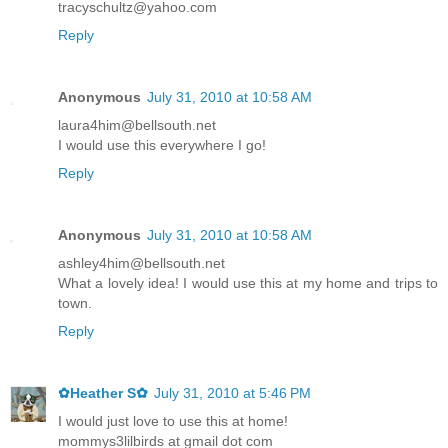
tracyschultz@yahoo.com
Reply
Anonymous
July 31, 2010 at 10:58 AM
laura4him@bellsouth.net
I would use this everywhere I go!
Reply
Anonymous
July 31, 2010 at 10:58 AM
ashley4him@bellsouth.net
What a lovely idea! I would use this at my home and trips to
town.
Reply
✿Heather S✿
July 31, 2010 at 5:46 PM
I would just love to use this at home!
mommys3lilbirds at gmail dot com