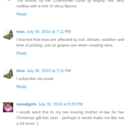
You should try the Chamomile Citrus @ Mighty Tea. Very
mellow with a hint of citrus flavors.
Reply
trixx
July 30, 2010 at 7:11 PM
I learned that teas are affected by soil, climate, weather and
time of picking, just as grapes are when creating wine.
Reply
trixx
July 30, 2010 at 7:11 PM
I subscribe via email.
Reply
mom2girls
July 30, 2010 at 8:20 PM
I would send this to my tea loveing mother in-law for her
Christmas gift this year - perhaps it would make me like me
a bit more :)