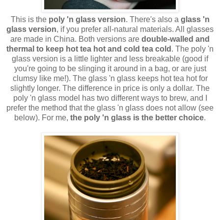
This is the
poly 'n glass version
. There's also a
glass 'n
glass version
, if you prefer all-natural materials. All glasses
are made in China. Both versions are
double-walled and
thermal to keep hot tea hot and cold tea cold
. The poly 'n
glass version is a little lighter and less breakable (good if
you're going to be slinging it around in a bag, or are just
clumsy like me!). The glass 'n glass keeps hot tea hot for
slightly longer. The difference in price is only a dollar. The
poly 'n glass model has two different ways to brew, and I
prefer the method that the glass 'n glass does not allow (see
below). For me,
the poly 'n glass is the better choice
.