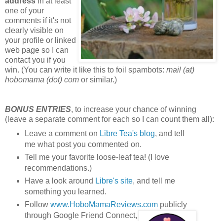
address
in at least
one of your
comments if it's not
clearly visible on
your profile or linked
web page so I can
contact you if you
win. (You can write it like this to foil spambots:
mail (at)
hobomama (dot) com
or similar.)
BONUS ENTRIES
, to increase your chance of winning
(leave a separate comment for each so I can count them all):
Leave a comment on
Libre Tea's blog
, and tell
me what post you commented on.
Tell me your favorite loose-leaf tea! (I love
recommendations.)
Have a look around
Libre's site
, and tell me
something you learned.
Follow
www.HoboMamaReviews.com
publicly
through Google Friend Connect,