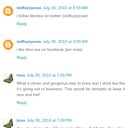
redfuzzycow
July 30, 2010 at 8:59 AM
i follow libretea on twitter (redfuzzycow)
Reply
redfuzzycow
July 30, 2010 at 9:00 AM
i like libre tea on facebook (jen reda)
Reply
trixx
July 30, 2010 at 7:06 PM
What a clever and gorgeous way to brew tea! I drink tea like
it's going out of business. This would be fantastic to keep it
nice and hot!
Reply
trixx
July 30, 2010 at 7:09 PM