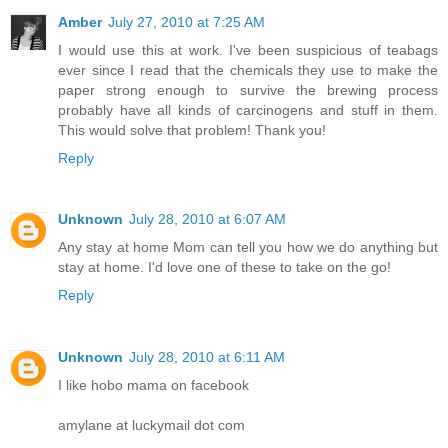
Amber
July 27, 2010 at 7:25 AM
I would use this at work. I've been suspicious of teabags
ever since I read that the chemicals they use to make the
paper strong enough to survive the brewing process
probably have all kinds of carcinogens and stuff in them.
This would solve that problem! Thank you!
Reply
Unknown
July 28, 2010 at 6:07 AM
Any stay at home Mom can tell you how we do anything but
stay at home. I'd love one of these to take on the go!
Reply
Unknown
July 28, 2010 at 6:11 AM
I like hobo mama on facebook
amylane at luckymail dot com