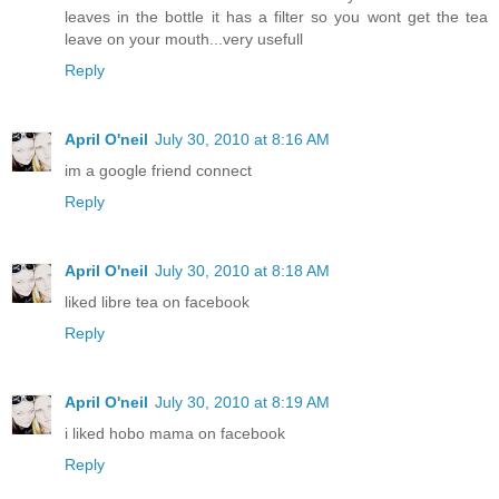
leaves in the bottle it has a filter so you wont get the tea
leave on your mouth...very usefull
Reply
April O'neil
July 30, 2010 at 8:16 AM
im a google friend connect
Reply
April O'neil
July 30, 2010 at 8:18 AM
liked libre tea on facebook
Reply
April O'neil
July 30, 2010 at 8:19 AM
i liked hobo mama on facebook
Reply