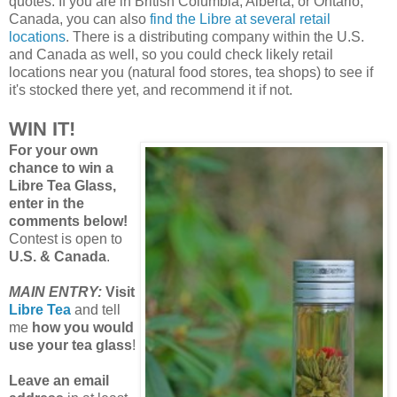
quotes. If you are in British Columbia, Alberta, or Ontario,
Canada, you can also
find the Libre at several retail
locations
. There is a distributing company within the U.S.
and Canada as well, so you could check likely retail
locations near you (natural food stores, tea shops) to see if
it's stocked there yet, and recommend it if not.
WIN IT!
For your own
chance to win a
Libre Tea Glass,
enter in the
comments below!
Contest is open to
U.S. & Canada
.
MAIN ENTRY:
Visit
Libre Tea
and tell
me
how you would
use your tea glass
!
Leave an email