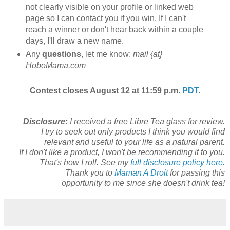
not clearly visible on your profile or linked web
page so I can contact you if you win. If I can't
reach a winner or don't hear back within a couple
days, I'll draw a new name.
Any
questions
, let me know:
mail {at}
HoboMama.com
Contest closes August 12 at 11:59 p.m.
PDT
.
Disclosure:
I received a free Libre Tea glass for review.
I try to seek out only products I think you would find
relevant and useful to your life as a natural parent.
If I don't like a product, I won't be recommending it to you.
That's how I roll. See my
full disclosure policy here.
Thank you to
Maman A Droit
for passing this
opportunity to me since she doesn't drink tea!