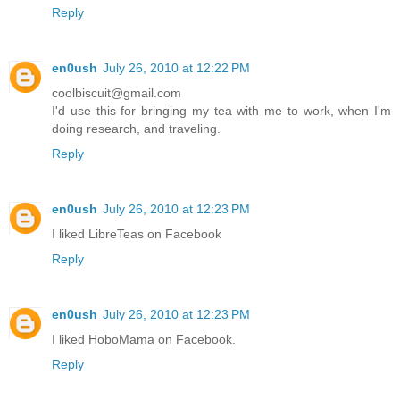
Reply
en0ush
July 26, 2010 at 12:22 PM
coolbiscuit@gmail.com
I'd use this for bringing my tea with me to work, when I'm
doing research, and traveling.
Reply
en0ush
July 26, 2010 at 12:23 PM
I liked LibreTeas on Facebook
Reply
en0ush
July 26, 2010 at 12:23 PM
I liked HoboMama on Facebook.
Reply