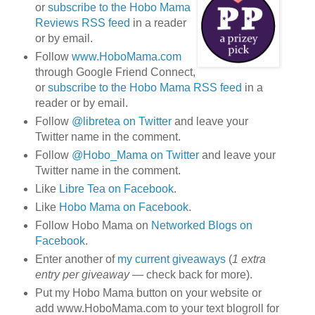
or
subscribe to the Hobo Mama
Reviews RSS feed
in a reader
or by email.
Follow
www.HoboMama.com
through Google Friend Connect,
or
subscribe to the Hobo Mama RSS feed
in a
reader or by email.
Follow
@libretea on Twitter
and leave your
Twitter name in the comment.
Follow
@Hobo_Mama on Twitter
and leave your
Twitter name in the comment.
Like
Libre Tea on Facebook
.
Like
Hobo Mama on Facebook
.
Follow Hobo Mama on
Networked Blogs on
Facebook
.
Enter another of
my current giveaways
(
1 extra
entry per giveaway
— check back for more).
Put my Hobo Mama button on your website or
add www.HoboMama.com to your text blogroll for