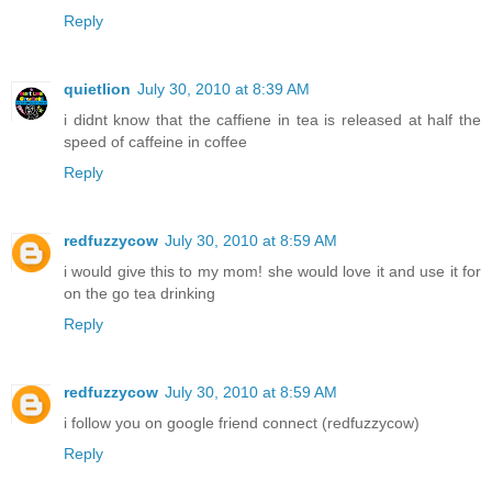
Reply
quietlion
July 30, 2010 at 8:39 AM
i didnt know that the caffiene in tea is released at half the
speed of caffeine in coffee
Reply
redfuzzycow
July 30, 2010 at 8:59 AM
i would give this to my mom! she would love it and use it for
on the go tea drinking
Reply
redfuzzycow
July 30, 2010 at 8:59 AM
i follow you on google friend connect (redfuzzycow)
Reply