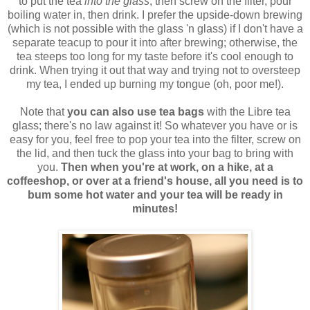
to put the tea
into the glass
, then screw on the filter, pour
boiling water in, then drink. I prefer the upside-down brewing
(which is not possible with the glass 'n glass) if I don't have a
separate teacup to pour it into after brewing; otherwise, the
tea steeps too long for my taste before it's cool enough to
drink. When trying it out that way and trying not to oversteep
my tea, I ended up burning my tongue (oh, poor me!).
Note that
you can also use tea bags
with the Libre tea
glass; there's no law against it! So whatever you have or is
easy for you, feel free to pop your tea into the filter, screw on
the lid, and then tuck the glass into your bag to bring with
you.
Then when you're at work, on a hike, at a
coffeeshop, or over at a friend's house, all you need is to
bum some hot water and your tea will be ready in
minutes!