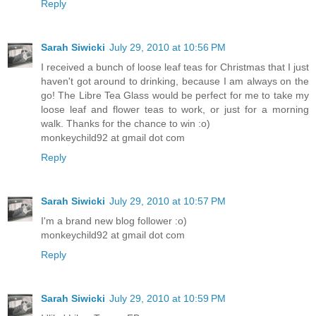
Reply
Sarah Siwicki
July 29, 2010 at 10:56 PM
I received a bunch of loose leaf teas for Christmas that I just
haven't got around to drinking, because I am always on the
go! The Libre Tea Glass would be perfect for me to take my
loose leaf and flower teas to work, or just for a morning
walk. Thanks for the chance to win :o)
monkeychild92 at gmail dot com
Reply
Sarah Siwicki
July 29, 2010 at 10:57 PM
I'm a brand new blog follower :o)
monkeychild92 at gmail dot com
Reply
Sarah Siwicki
July 29, 2010 at 10:59 PM