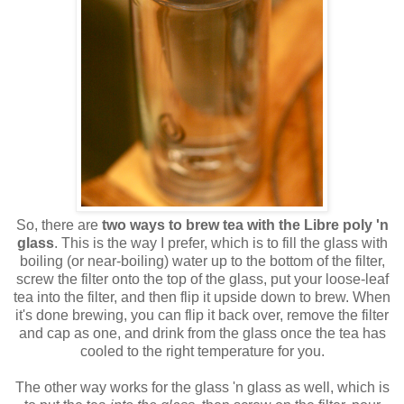
So, there are
two ways to brew tea with the Libre poly 'n
glass
. This is the way I prefer, which is to fill the glass with
boiling (or near-boiling) water up to the bottom of the filter,
screw the filter onto the top of the glass, put your loose-leaf
tea into the filter, and then flip it upside down to brew. When
it's done brewing, you can flip it back over, remove the filter
and cap as one, and drink from the glass once the tea has
cooled to the right temperature for you.
The other way works for the glass 'n glass as well, which is