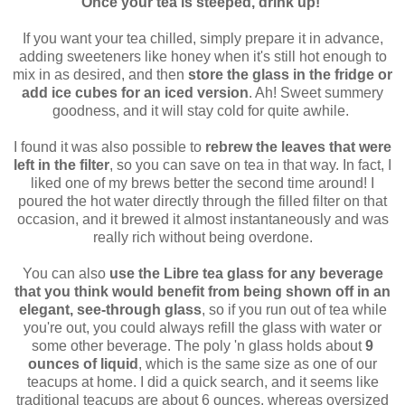
Once your tea is steeped, drink up!
If you want your tea chilled, simply prepare it in advance,
adding sweeteners like honey when it's still hot enough to
mix in as desired, and then
store the glass in the fridge or
add ice cubes for an iced version
. Ah! Sweet summery
goodness, and it will stay cold for quite awhile.
I found it was also possible to
rebrew the leaves that were
left in the filter
, so you can save on tea in that way. In fact, I
liked one of my brews better the second time around! I
poured the hot water directly through the filled filter on that
occasion, and it brewed it almost instantaneously and was
really rich without being overdone.
You can also
use the Libre tea glass for any beverage
that you think would benefit from being shown off in an
elegant, see-through glass
, so if you run out of tea while
you're out, you could always refill the glass with water or
some other beverage. The poly 'n glass holds about
9
ounces of liquid
, which is the same size as one of our
teacups at home. I did a quick search, and it seems like
traditional teacups are about 6 ounces, whereas oversized