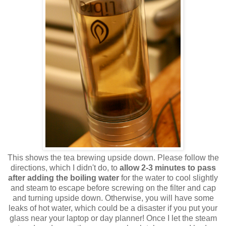
This shows the tea brewing upside down. Please follow the
directions, which I didn't do, to
allow 2-3 minutes to pass
after adding the boiling water
for the water to cool slightly
and steam to escape before screwing on the filter and cap
and turning upside down. Otherwise, you will have some
leaks of hot water, which could be a disaster if you put your
glass near your laptop or day planner! Once I let the steam