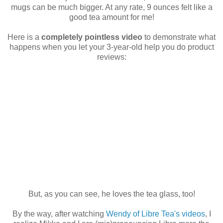
mugs can be much bigger. At any rate, 9 ounces felt like a
good tea amount for me!
Here is a
completely pointless video
to demonstrate what
happens when you let your 3-year-old help you do product
reviews:
But, as you can see, he loves the tea glass, too!
By the way, after watching
Wendy of Libre Tea's videos
, I