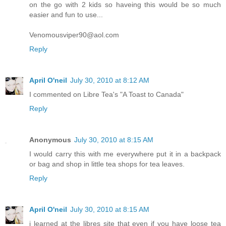
on the go with 2 kids so haveing this would be so much
easier and fun to use...
Venomousviper90@aol.com
Reply
April O'neil
July 30, 2010 at 8:12 AM
I commented on Libre Tea's "A Toast to Canada"
Reply
Anonymous
July 30, 2010 at 8:15 AM
I would carry this with me everywhere put it in a backpack
or bag and shop in little tea shops for tea leaves.
Reply
April O'neil
July 30, 2010 at 8:15 AM
i learned at the libres site that even if you have loose tea