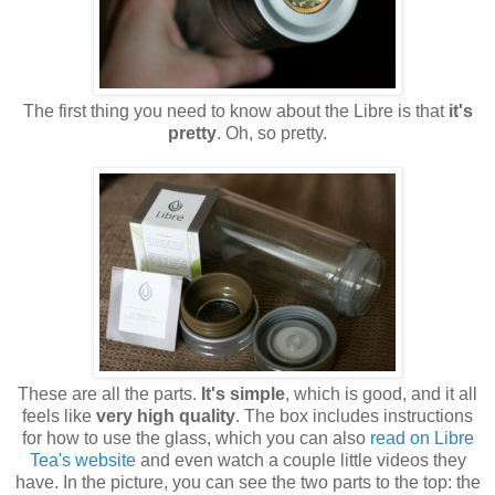
The first thing you need to know about the Libre is that
it's
pretty
. Oh, so pretty.
These are all the parts.
It's simple
, which is good, and it all
feels like
very high quality
. The box includes instructions
for how to use the glass, which you can also
read on Libre
Tea's website
and even watch a couple little videos they
have. In the picture, you can see the two parts to the top: the