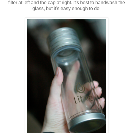
filter at left and the cap at right. It's best to handwash the
glass, but it's easy enough to do.