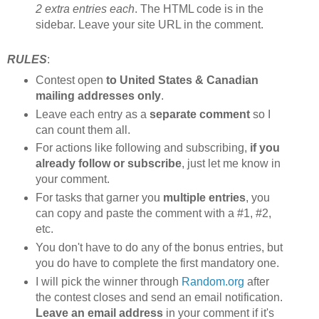
2 extra entries each
. The HTML code is in the
sidebar. Leave your site URL in the comment.
RULES
:
Contest open
to United States & Canadian
mailing addresses only
.
Leave each entry as a
separate comment
so I
can count them all.
For actions like following and subscribing,
if you
already follow or subscribe
, just let me know in
your comment.
For tasks that garner you
multiple entries
, you
can copy and paste the comment with a #1, #2,
etc.
You don't have to do any of the bonus entries, but
you do have to complete the first mandatory one.
I will pick the winner through
Random.org
after
the contest closes and send an email notification.
Leave an email address
in your comment if it's