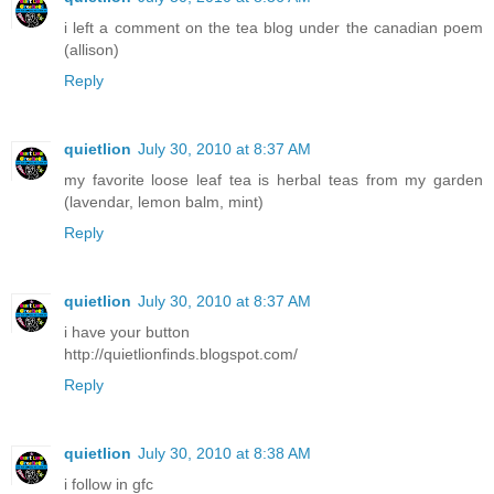
i left a comment on the tea blog under the canadian poem
(allison)
Reply
quietlion
July 30, 2010 at 8:37 AM
my favorite loose leaf tea is herbal teas from my garden
(lavendar, lemon balm, mint)
Reply
quietlion
July 30, 2010 at 8:37 AM
i have your button
http://quietlionfinds.blogspot.com/
Reply
quietlion
July 30, 2010 at 8:38 AM
i follow in gfc