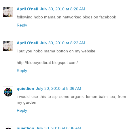
April O'neil
July 30, 2010 at 8:20 AM
following hobo mama on networked blogs on facebook
Reply
April O'neil
July 30, 2010 at 8:22 AM
i put you hobo mama botton on my website
http://blueeyedbrat.blogspot.com/
Reply
quietlion
July 30, 2010 at 8:36 AM
i would use this to sip some organic lemon balm tea, from
my garden
Reply
quietlion
July 30, 2010 at 8:36 AM