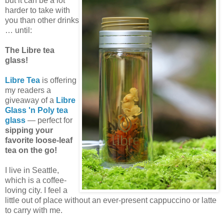
but it can be a lot
harder to take with
you than other drinks
… until:
The Libre tea
glass!
Libre Tea
is offering
my readers a
giveaway of a
Libre
Glass 'n Poly tea
glass
— perfect for
sipping your
favorite loose-leaf
tea on the go!
I live in Seattle,
which is a coffee-
loving city. I feel a
little out of place without an ever-present cappuccino or latte
to carry with me.