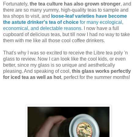
Fortunately,
the tea culture has also grown stronger
, and
there are so many yummy, high-quality teas to sample and
tea shops to visit, and
loose-leaf varieties have become
the astute drinker's tea of choice
for many ecological,
economical, and delectable reasons
. I now have a full
cupboard of delicious teas, but till now I had no way to take
them with me like all those cool coffee drinkers.
That's why I was so excited to receive the Libre tea poly 'n
glass to review. Now I can look like the cool kids, or even
better, since my glass is so unique and aesthetically
pleasing. And speaking of cool,
this glass works perfectly
for iced tea as well as hot
, perfect for the summer months!