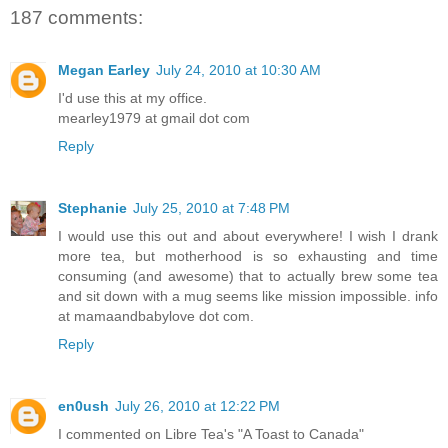
187 comments:
Megan Earley
July 24, 2010 at 10:30 AM
I'd use this at my office.
mearley1979 at gmail dot com
Reply
Stephanie
July 25, 2010 at 7:48 PM
I would use this out and about everywhere! I wish I drank
more tea, but motherhood is so exhausting and time
consuming (and awesome) that to actually brew some tea
and sit down with a mug seems like mission impossible. info
at mamaandbabylove dot com.
Reply
en0ush
July 26, 2010 at 12:22 PM
I commented on Libre Tea's "A Toast to Canada"