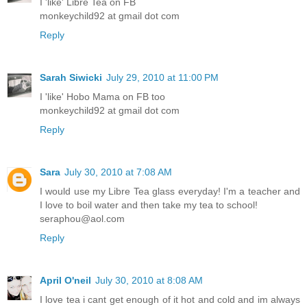
I 'like' Libre Tea on FB
monkeychild92 at gmail dot com
Reply
Sarah Siwicki
July 29, 2010 at 11:00 PM
I 'like' Hobo Mama on FB too
monkeychild92 at gmail dot com
Reply
Sara
July 30, 2010 at 7:08 AM
I would use my Libre Tea glass everyday! I'm a teacher and
I love to boil water and then take my tea to school!
seraphou@aol.com
Reply
April O'neil
July 30, 2010 at 8:08 AM
I love tea i cant get enough of it hot and cold and im always