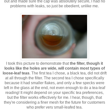
out and made sure the cap was absolutely secure, I had no
problems with leaks, so just be obedient, unlike me.
I took this picture to demonstrate that
the filter, though it
looks like the holes are wide, will contain most types of
loose-leaf teas
. The first tea I chose, a black tea, did not drift
at all through the filter. The second tea I chose specifically
because it had smaller flakes, and only a few specks were
left in the glass at the end, not even enough to do a tea-leaf
reading! It might depend on your specific tea preferences,
but the filter works effectively for me. I hear, though, that
they're considering a finer mesh for the future for customers
who prefer very small-leafed tea.