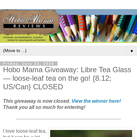
▼
Friday, July 23, 2010
Hobo Mama Giveaway: Libre Tea Glass
— loose-leaf tea on the go! {8.12;
US/Can} CLOSED
This giveaway is now closed.
View the winner here!
Thank you all so much for entering!
I love loose-leaf tea,