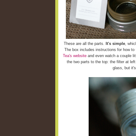
These are all the parts.
It's simple
, whic
The box includes instructions for how to
Tea's website
and even watch a couple litt
the two parts to the top: the filter at le
glass, but it