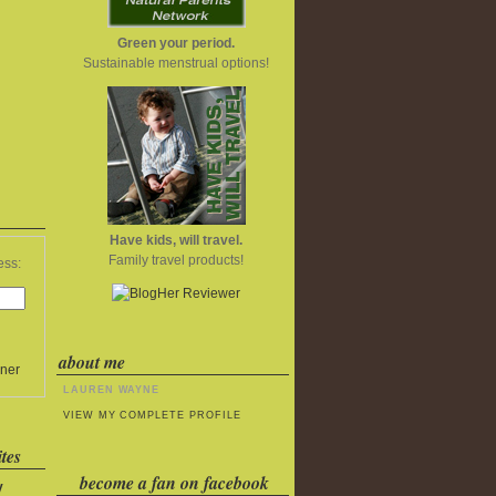
Green your period.
Sustainable menstrual options!
Have kids, will travel.
Family travel products!
ess:
about me
ner
LAUREN WAYNE
VIEW MY COMPLETE PROFILE
tes
become a fan on facebook
y