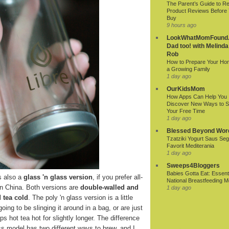
The Parent’s Guide to R
Product Reviews Before
Buy
9 hours ago
LookWhatMomFound.
Dad too! with Melinda
Rob
How to Prepare Your Ho
a Growing Family
1 day ago
OurKidsMom
How Apps Can Help You
Discover New Ways to 
Your Free Time
1 day ago
Blessed Beyond Wor
Tzatziki Yogurt Saus Seg
Favorit Mediterania
1 day ago
Sweeps4Bloggers
Babies Gotta Eat: Essenti
s also a
glass 'n glass version
, if you prefer all-
National Breastfeeding M
in China. Both versions are
double-walled and
1 day ago
 tea cold
. The poly 'n glass version is a little
oing to be slinging it around in a bag, or are just
s hot tea hot for slightly longer. The difference
lass model has two different ways to brew, and I