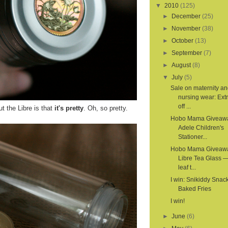
▼
2010
(125)
►
December
(25)
►
November
(38)
►
October
(13)
►
September
(7)
►
August
(8)
▼
July
(5)
Sale on maternity a
nursing wear: Ex
off ...
t the Libre is that
it's pretty
. Oh, so pretty.
Hobo Mama Giveaw
Adele Children's
Stationer...
Hobo Mama Giveaw
Libre Tea Glass —
leaf t...
I win: Snikiddy Snac
Baked Fries
I win!
►
June
(6)