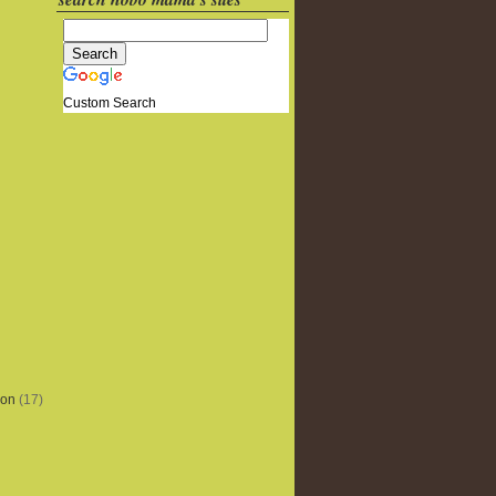
Custom Search
ion
(17)