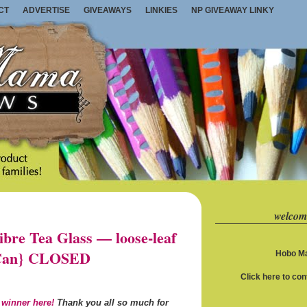
CT
ADVERTISE
GIVEAWAYS
LINKIES
NP GIVEAWAY LINKY
welcom
re Tea Glass — loose-leaf
S/Can} CLOSED
Hobo Ma
Click here to co
 winner here!
Thank you all so much for