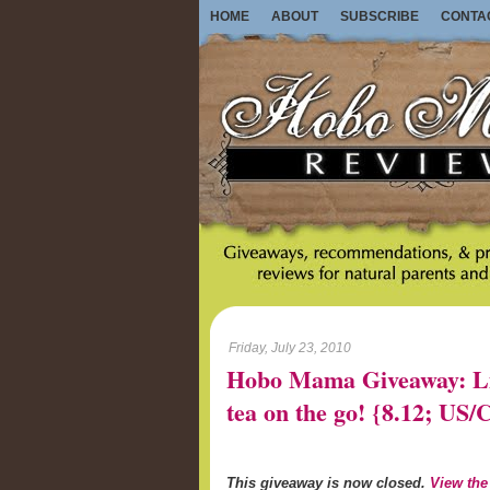
HOME
ABOUT
SUBSCRIBE
CONTA
Friday, July 23, 2010
Hobo Mama Giveaway: Lib
tea on the go! {8.12; U
This giveaway is now closed.
View the