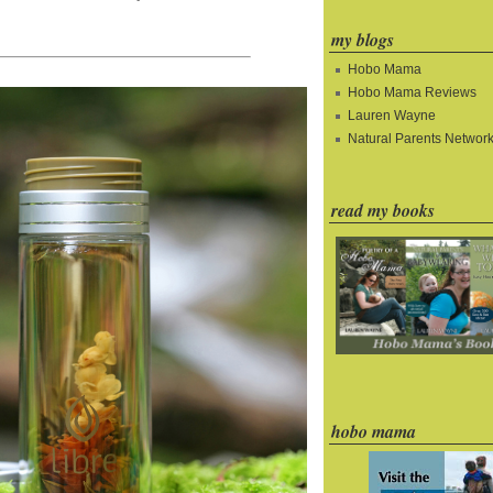
my blogs
Hobo Mama
Hobo Mama Reviews
Lauren Wayne
Natural Parents Networ
read my books
hobo mama