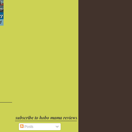
subscribe to hobo mama reviews
Posts