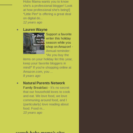
Hobo Mama wants you to know
she's a professional blogger! Look
at how professional she's being!]
*Little Pim* is offering a great deal
on digital do...
12 years ago
Lauren Wayne
Support a favorite
writer this holiday
season while you
shop on Amazon!
-
Annual reminder:
*As you buy the
items on your holiday list this year,
keep your favorite bloggers in
mind!* If you're shopping online at
Amazon.com, you ...
8 years ago
Natural Parents Network
Family Breakfast
-
It’s no secret
that our household loves to cook
and eat. We love food, we love
communing around food, and I
(particularly) love reading about
food. Food m...
10 years ago
search hobo mama's sites