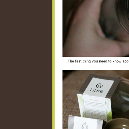
The first thing you need to know abou