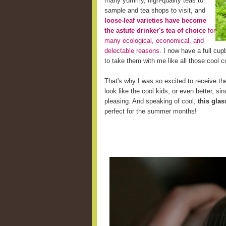
many yummy, high-quality teas to
sample and tea shops to visit, and
loose-leaf varieties have become
the astute drinker's tea of choice
for
many ecological, economical, and
delectable reasons
. I now have a full cup
to take them with me like all those cool c
That's why I was so excited to receive the
look like the cool kids, or even better, s
pleasing. And speaking of cool,
this glas
perfect for the summer months!