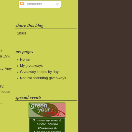
Comments
share this blog
Share
|
my pages
nd
tra 15%
Home
My giveaways
ay: Amy
Giveaway linkies by day
Natural parenting giveaways
ay:
 loose-
special events
ks