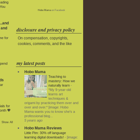
eading
 You
Hobo Mama
on Facebook
..and
 and
disclosure and privacy policy
On compensation, copyrights,
me for
cookies, comments, and the like
my latest posts
Spend
Hobo Mama
Teaching to
ds
mastery: How we
ar
naturally learn
-
*My 9-year-old
learns art
techniques &
origami by practicing them over and
als for
over and over.* [image: Hobo
onth 💖
Mama wants you to know she's a
professional blog...
5 years ago
Show All
Hobo Mama Reviews
Little Pim: 30% off language
learning digital downloads!
-
[image: