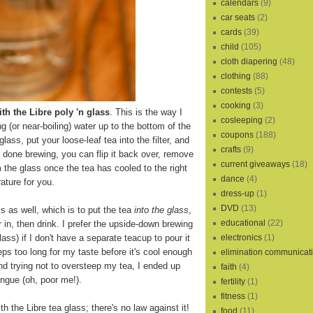
calendars
(9)
car seats
(2)
cards
(39)
child
(105)
cloth diapering
(48)
clothing
(88)
contests
(5)
cooking
(3)
th the Libre poly 'n glass
. This is the way I
cosleeping
(2)
ling (or near-boiling) water up to the bottom of the
coupons
(188)
 glass, put your loose-leaf tea into the filter, and
crafts
(9)
s done brewing, you can flip it back over, remove
current giveaways
(18)
m the glass once the tea has cooled to the right
dance
(4)
ature for you.
dress-up
(1)
DVD
(13)
s as well, which is to put the tea
into the glass
,
educational
(22)
r in, then drink. I prefer the upside-down brewing
electronics
(1)
lass) if I don't have a separate teacup to pour it
eps too long for my taste before it's cool enough
elimination communicat
and trying not to oversteep my tea, I ended up
faith
(4)
ngue (oh, poor me!).
fertility
(1)
fitness
(1)
th the Libre tea glass; there's no law against it!
food
(11)