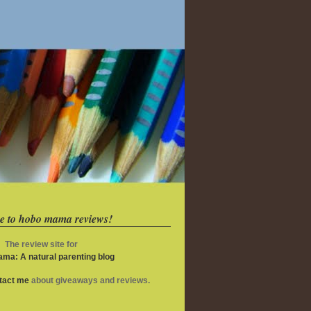
e to hobo mama reviews!
The review site for
ma: A natural parenting blog
ntact me
about giveaways and reviews.