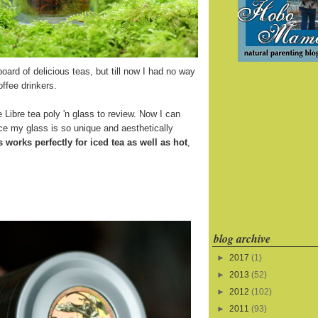
board of delicious teas, but till now I had no way
offee drinkers.
 Libre tea poly 'n glass to review. Now I can
ince my glass is so unique and aesthetically
s works perfectly for iced tea as well as hot
,
blog archive
►
2017
(1)
►
2013
(52)
►
2012
(102)
►
2011
(93)