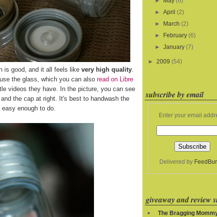
►
May
(6)
►
April
(2)
►
March
(2)
►
February
(6)
►
January
(7)
►
2009
(54)
h is good, and it all feels like
very high quality
.
 use the glass, which you can also
read on Libre
le videos they have. In the picture, you can see
subscribe by email
ft and the cap at right. It's best to handwash the
's easy enough to do.
Enter your email addr
Delivered by
FeedBur
giveaway and review si
The Bragging Momm