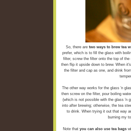
So, there are
two ways to brew tea wi
prefer, which is to fill the glass with boi
filter, screw the filter onto the top of the
then flip it upside down to brew. When it'
the filter and cap as one, and drink fro
temper
The other way works for the glass 'n glas
then screw on the filter, pour boiling wate
(which is not possible with the glass 'n g
into after brewing; otherwise, the tea ste
to drink. When trying it out that way 
burning my to
Note that
you can also use tea bags
wi