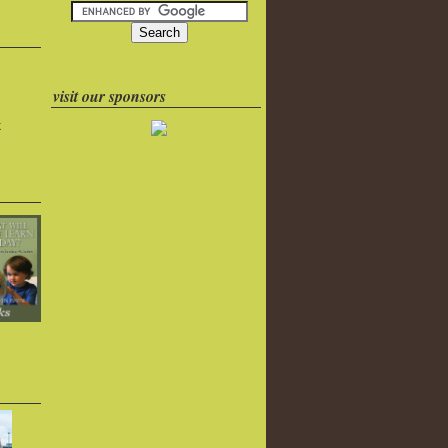
visit our sponsors
k