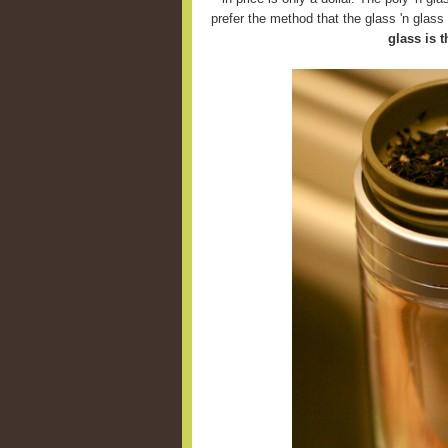
prefer the method that the glass 'n glas
glass is t