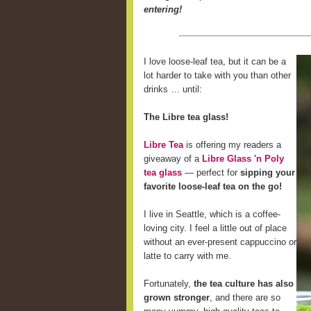
entering!
I love loose-leaf tea, but it can be a
lot harder to take with you than other
drinks … until:
The Libre tea glass!
Libre Tea
is offering my readers a
giveaway of a
Libre Glass 'n Poly
tea glass
— perfect for
sipping your
favorite loose-leaf tea on the go!
I live in Seattle, which is a coffee-
loving city. I feel a little out of place
without an ever-present cappuccino or
latte to carry with me.
Fortunately,
the tea culture has also
grown stronger
, and there are so