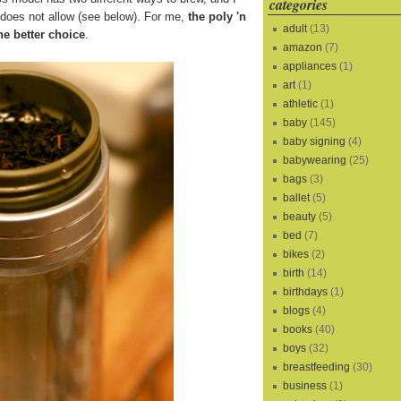
categories
s does not allow (see below). For me,
the poly 'n
adult
(13)
he better choice
.
amazon
(7)
appliances
(1)
art
(1)
athletic
(1)
baby
(145)
baby signing
(4)
babywearing
(25)
bags
(3)
ballet
(5)
beauty
(5)
bed
(7)
bikes
(2)
birth
(14)
birthdays
(1)
blogs
(4)
books
(40)
boys
(32)
breastfeeding
(30)
business
(1)