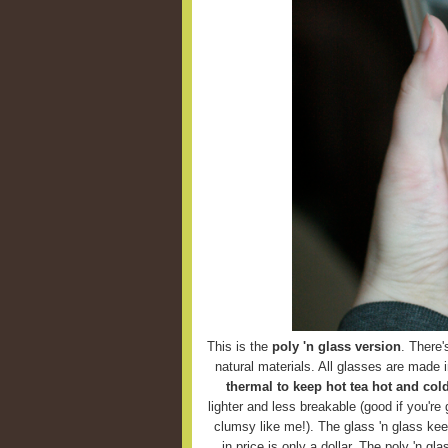
This is the
poly 'n glass version
. There'
natural materials. All glasses are made 
thermal to keep hot tea hot and cold
lighter and less breakable (good if you're g
clumsy like me!). The glass 'n glass keep
in price is only a dollar. The poly 'n g